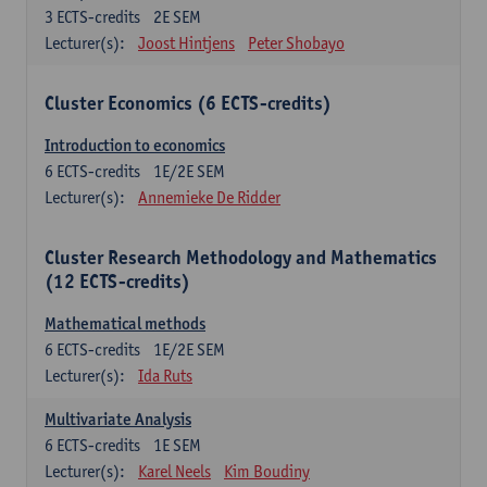
3
ECTS-credits
2E SEM
Lecturer(s):
Joost Hintjens
Peter Shobayo
Cluster Economics (6 ECTS-credits)
Introduction to economics
6
ECTS-credits
1E/2E SEM
Lecturer(s):
Annemieke De Ridder
Cluster Research Methodology and Mathematics
(12 ECTS-credits)
Mathematical methods
6
ECTS-credits
1E/2E SEM
Lecturer(s):
Ida Ruts
Multivariate Analysis
6
ECTS-credits
1E SEM
Lecturer(s):
Karel Neels
Kim Boudiny