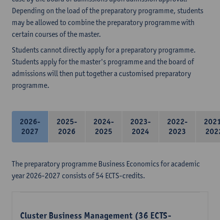
Depending on the load of the preparatory programme, students
may be allowed to combine the preparatory programme with
certain courses of the master.
Students cannot directly apply for a preparatory programme.
Students apply for the master's programme and the board of
admissions will then put together a customised preparatory
programme.
2026-
2025-
2024-
2023-
2022-
202
2027
2026
2025
2024
2023
202
The preparatory programme Business Economics for academic
year 2026-2027 consists of 54 ECTS-credits.
Cluster Business Management (36 ECTS-