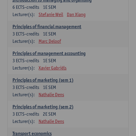
6
ECTS-credits
1E SEM
Lecturer(s):
Stefanie Weil
Dan Xiang
Principles of financial management
3
ECTS-credits
1E SEM
Lecturer(s):
Marc Deloof
Principles of management accounting
3
ECTS-credits
1E SEM
Lecturer(s):
Xavier Gabriëls
Principles of marketing (sem 1)
3
ECTS-credits
1E SEM
Lecturer(s):
Nathalie Dens
Principles of marketing (sem 2)
3
ECTS-credits
2E SEM
Lecturer(s):
Nathalie Dens
Transport economics