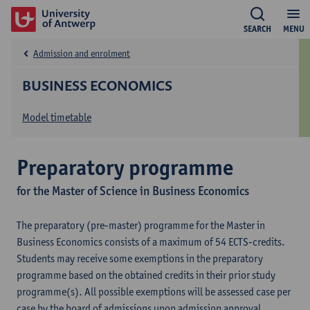
SEARCH
MENU
Admission and enrolment
BUSINESS ECONOMICS
Model timetable
Preparatory programme
for the Master of Science in Business Economics
The preparatory (pre-master) programme for the Master in
Business Economics consists of a maximum of 54 ECTS-credits.
Students may receive some exemptions in the preparatory
programme based on the obtained credits in their prior study
programme(s). All possible exemptions will be assessed case per
case by the board of admissions upon admission approval.