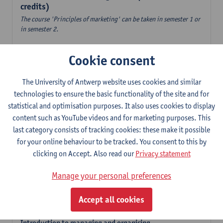
credits)
The course 'Principles of marketing' can be taken in semester 1 or
in semester 2.
Accountancy
Cookie consent
6
ECTS-credits
1E/2E SEM
Lecturer(s):
Tom Van Caneghem
The University of Antwerp website uses cookies and similar
Digital organisation
technologies to ensure the basic functionality of the site and for
6
ECTS-credits
1E SEM
statistical and optimisation purposes. It also uses cookies to display
Lecturer(s):
Steven De Haes
Alexander Naessens
content such as YouTube videos and for marketing purposes. This
last category consists of tracking cookies: these make it possible
Introduction to financial markets
for your online behaviour to be tracked. You consent to this by
3
ECTS-credits
2E SEM
clicking on Accept. Also read our
Privacy statement
Lecturer(s):
Marc De Ceuster
Manage your personal preferences
Introduction to financial reporting and analysis
3
ECTS-credits
2E SEM
Accept all cookies
Lecturer(s):
Tom Van Caneghem
Introduction to managing and organising