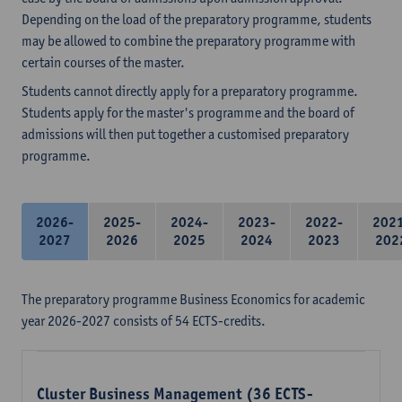
Depending on the load of the preparatory programme, students
may be allowed to combine the preparatory programme with
certain courses of the master.
Students cannot directly apply for a preparatory programme.
Students apply for the master's programme and the board of
admissions will then put together a customised preparatory
programme.
2026-
2025-
2024-
2023-
2022-
202
2027
2026
2025
2024
2023
202
The preparatory programme Business Economics for academic
year 2026-2027 consists of 54 ECTS-credits.
Cluster Business Management (36 ECTS-