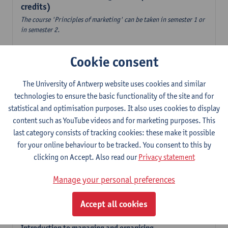
credits)
The course 'Principles of marketing' can be taken in semester 1 or
in semester 2.
Accountancy
Cookie consent
6
ECTS-credits
1E/2E SEM
Lecturer(s):
Tom Van Caneghem
The University of Antwerp website uses cookies and similar
Digital organisation
technologies to ensure the basic functionality of the site and for
6
ECTS-credits
1E SEM
statistical and optimisation purposes. It also uses cookies to display
Lecturer(s):
Steven De Haes
Alexander Naessens
content such as YouTube videos and for marketing purposes. This
last category consists of tracking cookies: these make it possible
Introduction to financial markets
for your online behaviour to be tracked. You consent to this by
3
ECTS-credits
2E SEM
clicking on Accept. Also read our
Privacy statement
Lecturer(s):
Marc De Ceuster
Manage your personal preferences
Introduction to financial reporting and analysis
3
ECTS-credits
2E SEM
Accept all cookies
Lecturer(s):
Tom Van Caneghem
Introduction to managing and organising