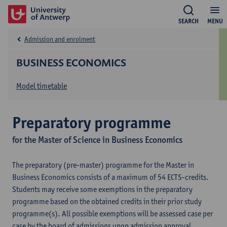
SEARCH
MENU
Admission and enrolment
BUSINESS ECONOMICS
Model timetable
Preparatory programme
for the Master of Science in Business Economics
The preparatory (pre-master) programme for the Master in
Business Economics consists of a maximum of 54 ECTS-credits.
Students may receive some exemptions in the preparatory
programme based on the obtained credits in their prior study
programme(s). All possible exemptions will be assessed case per
case by the board of admissions upon admission approval.