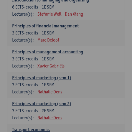
6
ECTS-credits
1E SEM
Lecturer(s):
Stefanie Weil
Dan Xiang
Principles of financial management
3
ECTS-credits
1E SEM
Lecturer(s):
Marc Deloof
Principles of management accounting
3
ECTS-credits
1E SEM
Lecturer(s):
Xavier Gabriëls
Principles of marketing (sem 1)
3
ECTS-credits
1E SEM
Lecturer(s):
Nathalie Dens
Principles of marketing (sem 2)
3
ECTS-credits
2E SEM
Lecturer(s):
Nathalie Dens
Transport economics