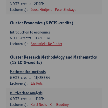
3
ECTS-credits
2E SEM
Lecturer(s):
Joost Hintjens
Peter Shobayo
Cluster Economics (6 ECTS-credits)
Introduction to economics
6
ECTS-credits
1E/2E SEM
Lecturer(s):
Annemieke De Ridder
Cluster Research Methodology and Mathematics
(12 ECTS-credits)
Mathematical methods
6
ECTS-credits
1E/2E SEM
Lecturer(s):
Ida Ruts
Multivariate Analysis
6
ECTS-credits
1E SEM
Lecturer(s):
Karel Neels
Kim Boudiny