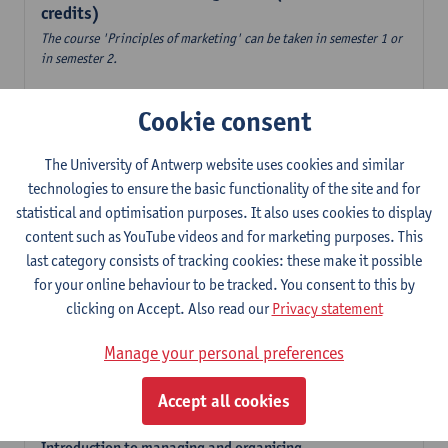
credits)
The course 'Principles of marketing' can be taken in semester 1 or
in semester 2.
Accountancy
Cookie consent
6
ECTS-credits
1E/2E SEM
Lecturer(s):
Tom Van Caneghem
The University of Antwerp website uses cookies and similar
Digital organisation
technologies to ensure the basic functionality of the site and for
6
ECTS-credits
1E SEM
statistical and optimisation purposes. It also uses cookies to display
Lecturer(s):
Steven De Haes
Alexander Naessens
content such as YouTube videos and for marketing purposes. This
last category consists of tracking cookies: these make it possible
Introduction to financial markets
for your online behaviour to be tracked. You consent to this by
3
ECTS-credits
2E SEM
clicking on Accept. Also read our
Privacy statement
Lecturer(s):
Marc De Ceuster
Manage your personal preferences
Introduction to financial reporting and analysis
3
ECTS-credits
2E SEM
Accept all cookies
Lecturer(s):
Tom Van Caneghem
Introduction to managing and organising