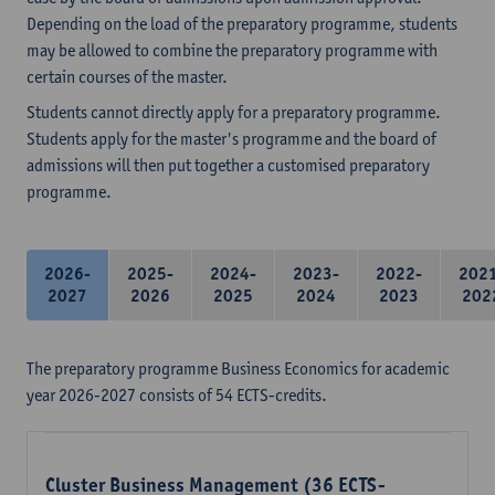
Depending on the load of the preparatory programme, students
may be allowed to combine the preparatory programme with
certain courses of the master.
Students cannot directly apply for a preparatory programme.
Students apply for the master's programme and the board of
admissions will then put together a customised preparatory
programme.
2026-
2025-
2024-
2023-
2022-
202
2027
2026
2025
2024
2023
202
The preparatory programme Business Economics for academic
year 2026-2027 consists of 54 ECTS-credits.
Cluster Business Management (36 ECTS-