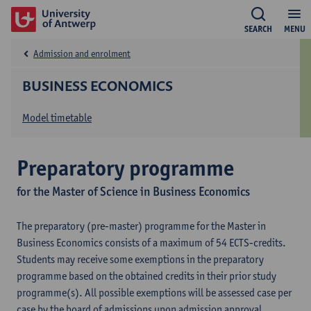
SEARCH
MENU
Admission and enrolment
BUSINESS ECONOMICS
Model timetable
Preparatory programme
for the Master of Science in Business Economics
The preparatory (pre-master) programme for the Master in
Business Economics consists of a maximum of 54 ECTS-credits.
Students may receive some exemptions in the preparatory
programme based on the obtained credits in their prior study
programme(s). All possible exemptions will be assessed case per
case by the board of admissions upon admission approval.