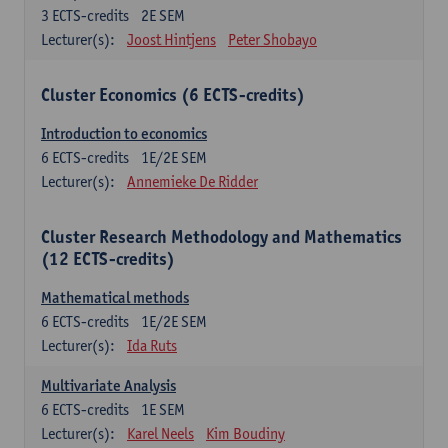
3
ECTS-credits
2E SEM
Lecturer(s):
Joost Hintjens
Peter Shobayo
Cluster Economics (6 ECTS-credits)
Introduction to economics
6
ECTS-credits
1E/2E SEM
Lecturer(s):
Annemieke De Ridder
Cluster Research Methodology and Mathematics
(12 ECTS-credits)
Mathematical methods
6
ECTS-credits
1E/2E SEM
Lecturer(s):
Ida Ruts
Multivariate Analysis
6
ECTS-credits
1E SEM
Lecturer(s):
Karel Neels
Kim Boudiny