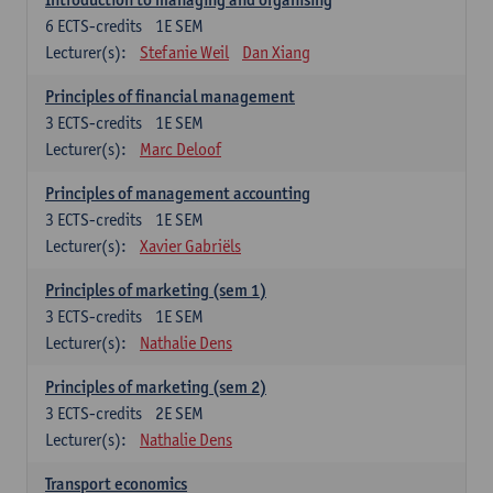
6
ECTS-credits
1E SEM
Lecturer(s):
Stefanie Weil
Dan Xiang
Principles of financial management
3
ECTS-credits
1E SEM
Lecturer(s):
Marc Deloof
Principles of management accounting
3
ECTS-credits
1E SEM
Lecturer(s):
Xavier Gabriëls
Principles of marketing (sem 1)
3
ECTS-credits
1E SEM
Lecturer(s):
Nathalie Dens
Principles of marketing (sem 2)
3
ECTS-credits
2E SEM
Lecturer(s):
Nathalie Dens
Transport economics