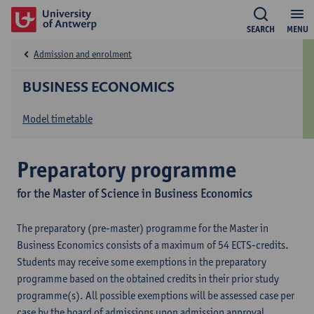
SEARCH
MENU
Admission and enrolment
BUSINESS ECONOMICS
Model timetable
Preparatory programme
for the Master of Science in Business Economics
The preparatory (pre-master) programme for the Master in
Business Economics consists of a maximum of 54 ECTS-credits.
Students may receive some exemptions in the preparatory
programme based on the obtained credits in their prior study
programme(s). All possible exemptions will be assessed case per
case by the board of admissions upon admission approval.