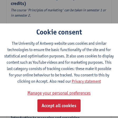
credits)
The course 'Principles of marketing' can be taken in semester 1 or
in semester 2.
Accountancy
Cookie consent
6
ECTS-credits
1E/2E SEM
Lecturer(s):
Tom Van Caneghem
The University of Antwerp website uses cookies and similar
Digital organisation
technologies to ensure the basic functionality of the site and for
6
ECTS-credits
1E SEM
statistical and optimisation purposes. It also uses cookies to display
Lecturer(s):
Steven De Haes
Alexander Naessens
content such as YouTube videos and for marketing purposes. This
last category consists of tracking cookies: these make it possible
Introduction to financial markets
for your online behaviour to be tracked. You consent to this by
3
ECTS-credits
2E SEM
clicking on Accept. Also read our
Privacy statement
Lecturer(s):
Marc De Ceuster
Manage your personal preferences
Introduction to financial reporting and analysis
3
ECTS-credits
2E SEM
Accept all cookies
Lecturer(s):
Tom Van Caneghem
Introduction to managing and organising