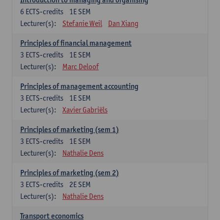
6
ECTS-credits
1E SEM
Lecturer(s):
Stefanie Weil
Dan Xiang
Principles of financial management
3
ECTS-credits
1E SEM
Lecturer(s):
Marc Deloof
Principles of management accounting
3
ECTS-credits
1E SEM
Lecturer(s):
Xavier Gabriëls
Principles of marketing (sem 1)
3
ECTS-credits
1E SEM
Lecturer(s):
Nathalie Dens
Principles of marketing (sem 2)
3
ECTS-credits
2E SEM
Lecturer(s):
Nathalie Dens
Transport economics