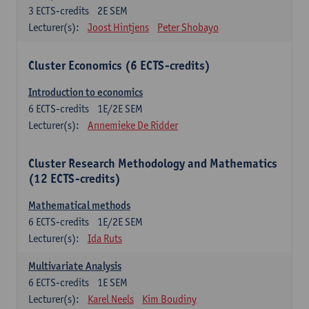
3
ECTS-credits
2E SEM
Lecturer(s):
Joost Hintjens
Peter Shobayo
Cluster Economics (6 ECTS-credits)
Introduction to economics
6
ECTS-credits
1E/2E SEM
Lecturer(s):
Annemieke De Ridder
Cluster Research Methodology and Mathematics
(12 ECTS-credits)
Mathematical methods
6
ECTS-credits
1E/2E SEM
Lecturer(s):
Ida Ruts
Multivariate Analysis
6
ECTS-credits
1E SEM
Lecturer(s):
Karel Neels
Kim Boudiny