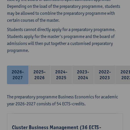
Depending on the load of the preparatory programme, students
may be allowed to combine the preparatory programme with
certain courses of the master.
Students cannot directly apply for a preparatory programme.
Students apply for the master's programme and the board of
admissions will then put together a customised preparatory
programme.
2026-
2025-
2024-
2023-
2022-
202
2027
2026
2025
2024
2023
202
The preparatory programme Business Economics for academic
year 2026-2027 consists of 54 ECTS-credits.
Cluster Business Management (36 ECTS-