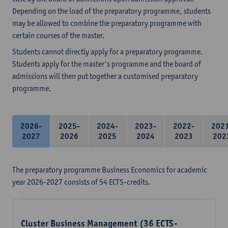
Depending on the load of the preparatory programme, students
may be allowed to combine the preparatory programme with
certain courses of the master.
Students cannot directly apply for a preparatory programme.
Students apply for the master's programme and the board of
admissions will then put together a customised preparatory
programme.
2026-
2025-
2024-
2023-
2022-
202
2027
2026
2025
2024
2023
202
The preparatory programme Business Economics for academic
year 2026-2027 consists of 54 ECTS-credits.
Cluster Business Management (36 ECTS-