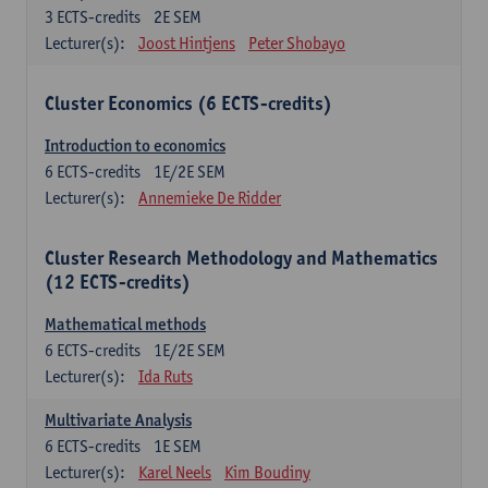
3
ECTS-credits
2E SEM
Lecturer(s):
Joost Hintjens
Peter Shobayo
Cluster Economics (6 ECTS-credits)
Introduction to economics
6
ECTS-credits
1E/2E SEM
Lecturer(s):
Annemieke De Ridder
Cluster Research Methodology and Mathematics
(12 ECTS-credits)
Mathematical methods
6
ECTS-credits
1E/2E SEM
Lecturer(s):
Ida Ruts
Multivariate Analysis
6
ECTS-credits
1E SEM
Lecturer(s):
Karel Neels
Kim Boudiny