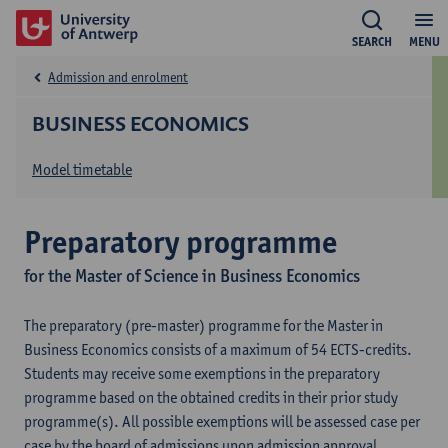
SEARCH
MENU
Admission and enrolment
BUSINESS ECONOMICS
Model timetable
Preparatory programme
for the Master of Science in Business Economics
The preparatory (pre-master) programme for the Master in
Business Economics consists of a maximum of 54 ECTS-credits.
Students may receive some exemptions in the preparatory
programme based on the obtained credits in their prior study
programme(s). All possible exemptions will be assessed case per
case by the board of admissions upon admission approval.