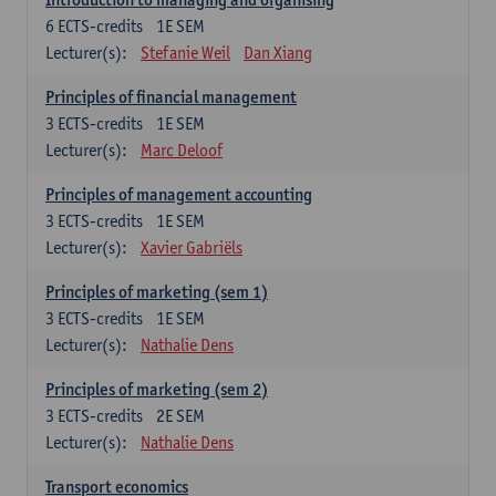
6
ECTS-credits
1E SEM
Lecturer(s):
Stefanie Weil
Dan Xiang
Principles of financial management
3
ECTS-credits
1E SEM
Lecturer(s):
Marc Deloof
Principles of management accounting
3
ECTS-credits
1E SEM
Lecturer(s):
Xavier Gabriëls
Principles of marketing (sem 1)
3
ECTS-credits
1E SEM
Lecturer(s):
Nathalie Dens
Principles of marketing (sem 2)
3
ECTS-credits
2E SEM
Lecturer(s):
Nathalie Dens
Transport economics