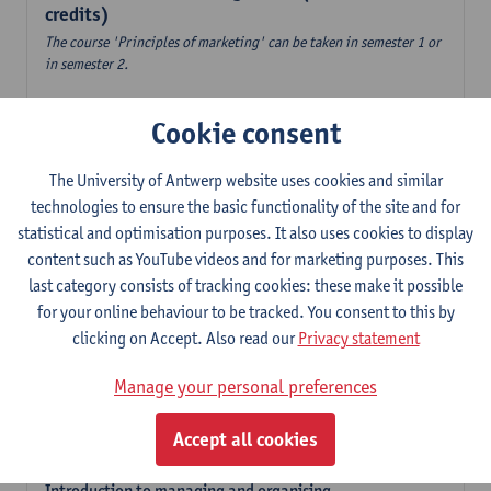
credits)
The course 'Principles of marketing' can be taken in semester 1 or
in semester 2.
Accountancy
Cookie consent
6
ECTS-credits
1E/2E SEM
Lecturer(s):
Tom Van Caneghem
The University of Antwerp website uses cookies and similar
Digital organisation
technologies to ensure the basic functionality of the site and for
6
ECTS-credits
1E SEM
statistical and optimisation purposes. It also uses cookies to display
Lecturer(s):
Steven De Haes
Alexander Naessens
content such as YouTube videos and for marketing purposes. This
last category consists of tracking cookies: these make it possible
Introduction to financial markets
for your online behaviour to be tracked. You consent to this by
3
ECTS-credits
2E SEM
clicking on Accept. Also read our
Privacy statement
Lecturer(s):
Marc De Ceuster
Manage your personal preferences
Introduction to financial reporting and analysis
3
ECTS-credits
2E SEM
Accept all cookies
Lecturer(s):
Tom Van Caneghem
Introduction to managing and organising