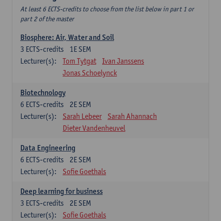
At least 6 ECTS-credits to choose from the list below in part 1 or
part 2 of the master
Biosphere: Air, Water and Soil
3
ECTS-credits
1E SEM
Lecturer(s):
Tom Tytgat
Ivan Janssens
Jonas Schoelynck
Biotechnology
6
ECTS-credits
2E SEM
Lecturer(s):
Sarah Lebeer
Sarah Ahannach
Dieter Vandenheuvel
Data Engineering
6
ECTS-credits
2E SEM
Lecturer(s):
Sofie Goethals
Deep learning for business
3
ECTS-credits
2E SEM
Lecturer(s):
Sofie Goethals