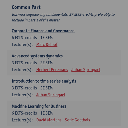
Common Part
Business engineering fundamentals: 27 ECTS-credits preferably to
include in part 1 of the master
Corporate Finance and Governance
6
ECTS-credits
1E SEM
Lecturer(s):
Marc Deloof
Advanced systems dynamics
3
ECTS-credits
2E SEM
Lecturer(s):
Herbert Peremans
Johan Springael
Introduction to time series analysis
3
ECTS-credits
2E SEM
Lecturer(s):
Johan Springael
Machine Learning for Business
6
ECTS-credits
1E SEM
Lecturer(s):
David Martens
Sofie Goethals