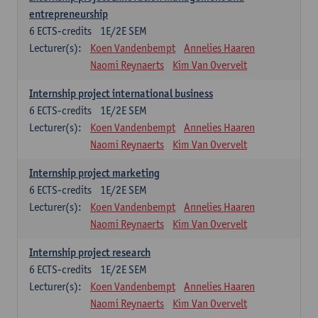
entrepreneurship
6
ECTS-credits
1E/2E SEM
Lecturer(s):
Koen Vandenbempt
Annelies Haaren
Naomi Reynaerts
Kim Van Overvelt
Internship project international business
6
ECTS-credits
1E/2E SEM
Lecturer(s):
Koen Vandenbempt
Annelies Haaren
Naomi Reynaerts
Kim Van Overvelt
Internship project marketing
6
ECTS-credits
1E/2E SEM
Lecturer(s):
Koen Vandenbempt
Annelies Haaren
Naomi Reynaerts
Kim Van Overvelt
Internship project research
6
ECTS-credits
1E/2E SEM
Lecturer(s):
Koen Vandenbempt
Annelies Haaren
Naomi Reynaerts
Kim Van Overvelt