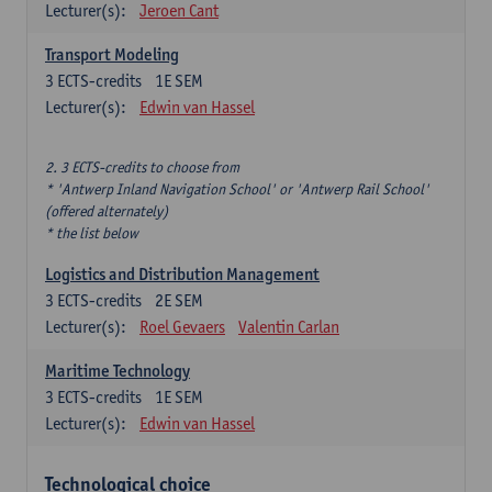
Lecturer(s):
Jeroen Cant
Transport Modeling
3
ECTS-credits
1E SEM
Lecturer(s):
Edwin van Hassel
2. 3 ECTS-credits to choose from
* 'Antwerp Inland Navigation School' or 'Antwerp Rail School'
(offered alternately)
* the list below
Logistics and Distribution Management
3
ECTS-credits
2E SEM
Lecturer(s):
Roel Gevaers
Valentin Carlan
Maritime Technology
3
ECTS-credits
1E SEM
Lecturer(s):
Edwin van Hassel
Technological choice