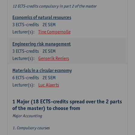
12 ECTS-credits compulsory in part 2 of the master
Economics of natural resources
3
ECTS-credits
2E SEM
Lecturer(s):
Tine Compernolle
Engineering risk management
3
ECTS-credits
2E SEM
Lecturer(s):
Genserik Reniers
Materials in a circular economy
6
ECTS-credits
2E SEM
Lecturer(s):
Luc Alaerts
1 Major (18 ECTS-credits spread over the 2 parts
of the master) to choose from
Major Accounting
1. Compulsory courses