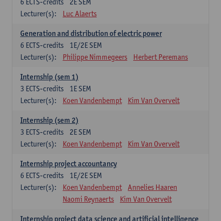
6
ECTS-credits
2E SEM
Lecturer(s):
Luc Alaerts
Generation and distribution of electric power
6
ECTS-credits
1E/2E SEM
Lecturer(s):
Philippe Nimmegeers
Herbert Peremans
Internship (sem 1)
3
ECTS-credits
1E SEM
Lecturer(s):
Koen Vandenbempt
Kim Van Overvelt
Internship (sem 2)
3
ECTS-credits
2E SEM
Lecturer(s):
Koen Vandenbempt
Kim Van Overvelt
Internship project accountancy
6
ECTS-credits
1E/2E SEM
Lecturer(s):
Koen Vandenbempt
Annelies Haaren
Naomi Reynaerts
Kim Van Overvelt
Internship project data science and artificial intelligence