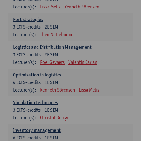
Lecturer(s):
Lissa Melis
Kenneth Sörensen
Port strategies
3
ECTS-credits
2E SEM
Lecturer(s):
Theo Notteboom
Logistics and Distribution Management
3
ECTS-credits
2E SEM
Lecturer(s):
Roel Gevaers
Valentin Carlan
Optimisation in logistics
6
ECTS-credits
1E SEM
Lecturer(s):
Kenneth Sörensen
Lissa Melis
Simulation techniques
3
ECTS-credits
1E SEM
Lecturer(s):
Christof Defryn
Inventory management
6
ECTS-credits
1E SEM