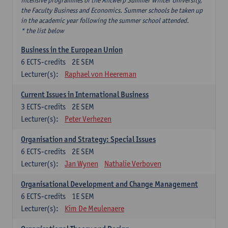
intensive programmes of the Antwerp Summer Winter University,
the Faculty Business and Economics. Summer schools be taken up
in the academic year following the summer school attended.
* the list below
Business in the European Union
6
ECTS-credits
2E SEM
Lecturer(s):
Raphael von Heereman
Current Issues in International Business
3
ECTS-credits
2E SEM
Lecturer(s):
Peter Verhezen
Organisation and Strategy: Special Issues
6
ECTS-credits
2E SEM
Lecturer(s):
Jan Wynen
Nathalie Verboven
Organisational Development and Change Management
6
ECTS-credits
1E SEM
Lecturer(s):
Kim De Meulenaere