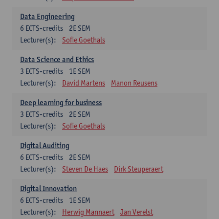
Data Engineering
6
ECTS-credits
2E SEM
Lecturer(s):
Sofie Goethals
Data Science and Ethics
3
ECTS-credits
1E SEM
Lecturer(s):
David Martens
Manon Reusens
Deep learning for business
3
ECTS-credits
2E SEM
Lecturer(s):
Sofie Goethals
Digital Auditing
6
ECTS-credits
2E SEM
Lecturer(s):
Steven De Haes
Dirk Steuperaert
Digital Innovation
6
ECTS-credits
1E SEM
Lecturer(s):
Herwig Mannaert
Jan Verelst