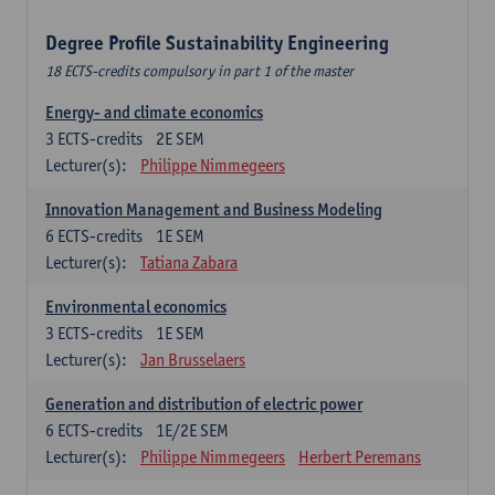
Degree Profile Sustainability Engineering
18 ECTS-credits compulsory in part 1 of the master
Energy- and climate economics
3
ECTS-credits
2E SEM
Lecturer(s):
Philippe Nimmegeers
Innovation Management and Business Modeling
6
ECTS-credits
1E SEM
Lecturer(s):
Tatiana Zabara
Environmental economics
3
ECTS-credits
1E SEM
Lecturer(s):
Jan Brusselaers
Generation and distribution of electric power
6
ECTS-credits
1E/2E SEM
Lecturer(s):
Philippe Nimmegeers
Herbert Peremans