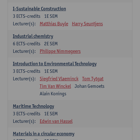
I-Sustainable Construction
3
ECTS-credits
1E SEM
Lecturer(s):
Matthias Buyle
Harry Seuntjens
Industrial chemistry
6
ECTS-credits
2E SEM
Lecturer(s):
Philippe Nimmegeers
Introduction to Environmental Technology
3
ECTS-credits
1E SEM
Lecturer(s):
Siegfried Vlaeminck
Tom Tytgat
Tim Van Winckel
Johan Gemoets
Alain Konings
Maritime Technology
3
ECTS-credits
1E SEM
Lecturer(s):
Edwin van Hassel
Materials in a circular economy