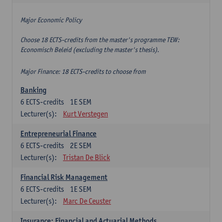
Major Economic Policy
Choose 18 ECTS-credits from the master's programme TEW:
Economisch Beleid (excluding the master's thesis).
Major Finance: 18 ECTS-credits to choose from
Banking
6
ECTS-credits
1E SEM
Lecturer(s):
Kurt Verstegen
Entrepreneurial Finance
6
ECTS-credits
2E SEM
Lecturer(s):
Tristan De Blick
Financial Risk Management
6
ECTS-credits
1E SEM
Lecturer(s):
Marc De Ceuster
Insurance: Financial and Actuarial Methods