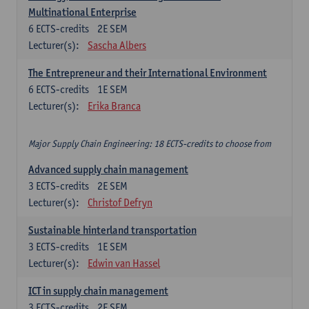
Multinational Enterprise
6
ECTS-credits
2E SEM
Lecturer(s):
Sascha Albers
The Entrepreneur and their International Environment
6
ECTS-credits
1E SEM
Lecturer(s):
Erika Branca
Major Supply Chain Engineering: 18 ECTS-credits to choose from
Advanced supply chain management
3
ECTS-credits
2E SEM
Lecturer(s):
Christof Defryn
Sustainable hinterland transportation
3
ECTS-credits
1E SEM
Lecturer(s):
Edwin van Hassel
ICT in supply chain management
3
ECTS-credits
2E SEM