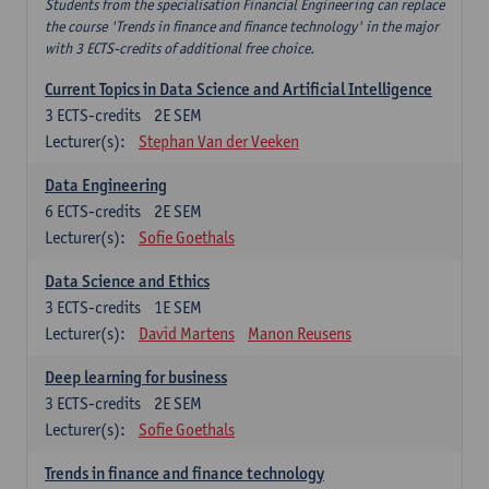
Students from the specialisation Financial Engineering can replace
the course 'Trends in finance and finance technology' in the major
with 3 ECTS-credits of additional free choice.
Current Topics in Data Science and Artificial Intelligence
3
ECTS-credits
2E SEM
Lecturer(s):
Stephan Van der Veeken
Data Engineering
6
ECTS-credits
2E SEM
Lecturer(s):
Sofie Goethals
Data Science and Ethics
3
ECTS-credits
1E SEM
Lecturer(s):
David Martens
Manon Reusens
Deep learning for business
3
ECTS-credits
2E SEM
Lecturer(s):
Sofie Goethals
Trends in finance and finance technology