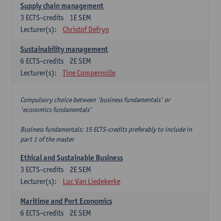
Supply chain management
3
ECTS-credits
1E SEM
Lecturer(s):
Christof Defryn
Sustainability management
6
ECTS-credits
2E SEM
Lecturer(s):
Tine Compernolle
Compulsory choice between 'business fundamentals' or
'economics fundamentals'
Business fundamentals: 15 ECTS-credits preferably to include in
part 1 of the master
Ethical and Sustainable Business
3
ECTS-credits
2E SEM
Lecturer(s):
Luc Van Liedekerke
Maritime and Port Economics
6
ECTS-credits
2E SEM