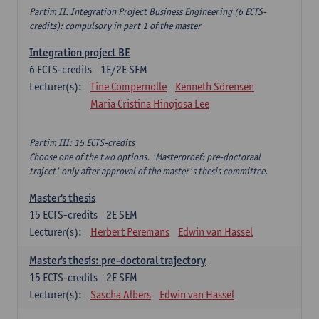
Partim II: Integration Project Business Engineering (6 ECTS-
credits): compulsory in part 1 of the master
Integration project BE
6
ECTS-credits
1E/2E SEM
Lecturer(s):
Tine Compernolle
Kenneth Sörensen
Maria Cristina Hinojosa Lee
Partim III: 15 ECTS-credits
Choose one of the two options. 'Masterproef: pre-doctoraal
traject' only after approval of the master's thesis committee.
Master's thesis
15
ECTS-credits
2E SEM
Lecturer(s):
Herbert Peremans
Edwin van Hassel
Master's thesis: pre-doctoral trajectory
15
ECTS-credits
2E SEM
Lecturer(s):
Sascha Albers
Edwin van Hassel