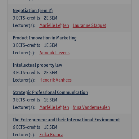
Negotiation (sem 2)
3
ECTS-credits
2E SEM
Lecturer(s):
Mariëlle Leijten
Lauranne Staquet
Product Innovation in Marketing
3
ECTS-credits
1E SEM
Lecturer(s):
Annouk Lievens
Intellectual property law
3
ECTS-credits
2E SEM
Lecturer(s):
Hendrik Vanhees
Strategic Professional Communication
3
ECTS-credits
1E SEM
Lecturer(s):
Mariëlle Leijten
Nina Vandermeulen
The Entrepreneur and their International Environment
6
ECTS-credits
1E SEM
Lecturer(s):
Erika Branca