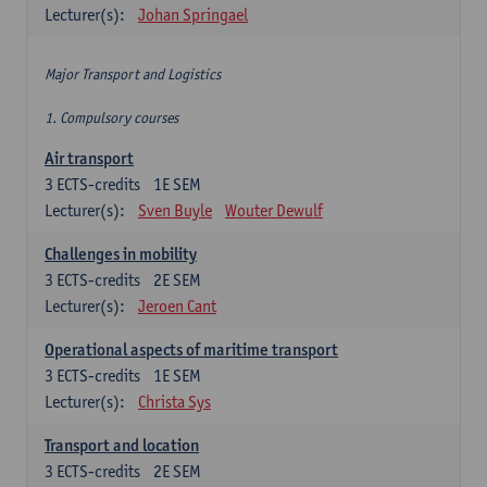
Lecturer(s):
Johan Springael
Major Transport and Logistics
1. Compulsory courses
Air transport
3
ECTS-credits
1E SEM
Lecturer(s):
Sven Buyle
Wouter Dewulf
Challenges in mobility
3
ECTS-credits
2E SEM
Lecturer(s):
Jeroen Cant
Operational aspects of maritime transport
3
ECTS-credits
1E SEM
Lecturer(s):
Christa Sys
Transport and location
3
ECTS-credits
2E SEM