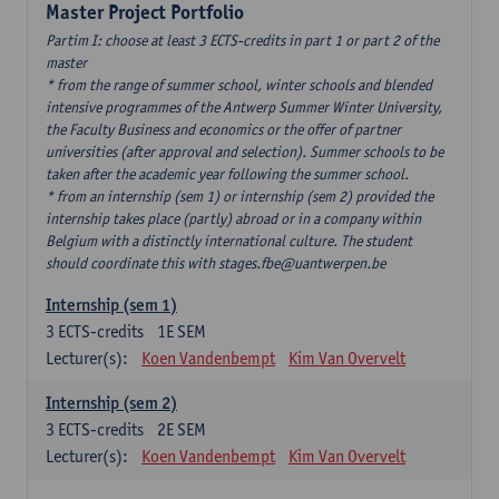
Master Project Portfolio
Partim I: choose at least 3 ECTS-credits in part 1 or part 2 of the
master
* from the range of summer school, winter schools and blended
intensive programmes of the Antwerp Summer Winter University,
the Faculty Business and economics or the offer of partner
universities (after approval and selection). Summer schools to be
taken after the academic year following the summer school.
* from an internship (sem 1) or internship (sem 2) provided the
internship takes place (partly) abroad or in a company within
Belgium with a distinctly international culture. The student
should coordinate this with stages.fbe@uantwerpen.be
Internship (sem 1)
3
ECTS-credits
1E SEM
Lecturer(s):
Koen Vandenbempt
Kim Van Overvelt
Internship (sem 2)
3
ECTS-credits
2E SEM
Lecturer(s):
Koen Vandenbempt
Kim Van Overvelt