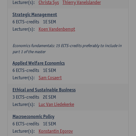
Lecturer(s):
Christa Sys
Thierry Vanelslander
Strategic Management
6
ECTS-credits
1E SEM
Lecturer(s):
Koen Vandenbempt
Economics fundamentals: 15 ECTS-credits preferably to include in
part 1 of the master
Applied Welfare Economics
6
ECTS-credits
1E SEM
Lecturer(s):
Sam Cosaert
Ethical and Sustainable Business
3
ECTS-credits
2E SEM
Lecturer(s):
Luc Van Liedekerke
Macroeconomic Policy
6
ECTS-credits
1E SEM
Lecturer(s):
Konstantin Egorov