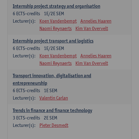
Internship project strategy and organisation
6
ECTS-credits
1E/2E SEM
Lecturer(s):
Koen Vandenbempt
Annelies Haaren
Naomi Reynaerts
Kim Van Overvelt
Internship project transport and logistics
6
ECTS-credits
1E/2E SEM
Lecturer(s):
Koen Vandenbempt
Annelies Haaren
Naomi Reynaerts
Kim Van Overvelt
Transport innovation, digitalisation and
entrepreneurship
6
ECTS-credits
1E SEM
Lecturer(s):
Valentin Carlan
Trends in finance and finance technology
3
ECTS-credits
2E SEM
Lecturer(s):
Pieter Desmedt