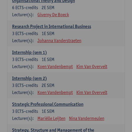
Organisational Theory and Design
6
ECTS-credits
2E SEM
Lecturer(s):
Giverny De Boeck
Research Project in International Business
3
ECTS-credits
1E SEM
Lecturer(s):
Johanna Vanderstraeten
Internship (sem 1)
3
ECTS-credits
1E SEM
Lecturer(s):
Koen Vandenbempt
Kim Van Overvelt
Internship (sem 2)
3
ECTS-credits
2E SEM
Lecturer(s):
Koen Vandenbempt
Kim Van Overvelt
Strategic Professional Communication
3
ECTS-credits
1E SEM
Lecturer(s):
Mariëlle Leijten
Nina Vandermeulen
Strategy, Structure and Management of the