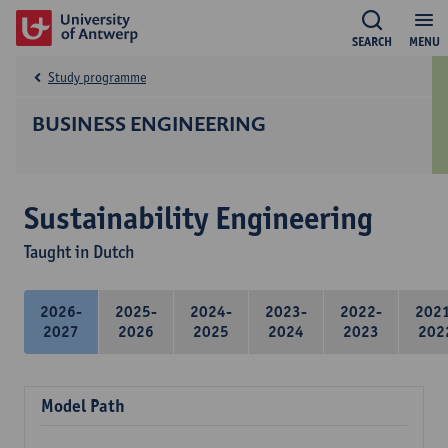
SEARCH
MENU
Study programme
BUSINESS ENGINEERING
Sustainability Engineering
Taught in Dutch
2026-
2025-
2024-
2023-
2022-
202
2027
2026
2025
2024
2023
202
Model Path