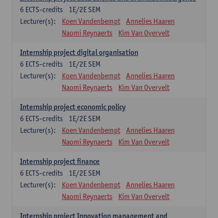
6
ECTS-credits
1E/2E SEM
Lecturer(s):
Koen Vandenbempt
Annelies Haaren
Naomi Reynaerts
Kim Van Overvelt
Internship project digital organisation
6
ECTS-credits
1E/2E SEM
Lecturer(s):
Koen Vandenbempt
Annelies Haaren
Naomi Reynaerts
Kim Van Overvelt
Internship project economic policy
6
ECTS-credits
1E/2E SEM
Lecturer(s):
Koen Vandenbempt
Annelies Haaren
Naomi Reynaerts
Kim Van Overvelt
Internship project finance
6
ECTS-credits
1E/2E SEM
Lecturer(s):
Koen Vandenbempt
Annelies Haaren
Naomi Reynaerts
Kim Van Overvelt
Internship project Innovation management and