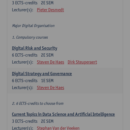
3
ECTS-credits
2E SEM
Lecturer(s):
Pieter Desmedt
Major Digital Organisation
1. Compulsory courses
Digital Risk and Security
6
ECTS-credits
2E SEM
Lecturer(s):
Steven De Haes
Dirk Steuperaert
Digital Strategy and Governance
6
ECTS-credits
1E SEM
Lecturer(s):
Steven De Haes
2. 6 ECTS-credits to choose from
Current Topics in Data Science and Artificial Intelligence
3
ECTS-credits
2E SEM
Lecturer(s):
Stephan Van der Veeken