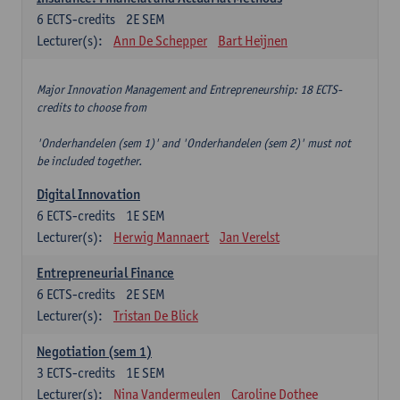
6
ECTS-credits
2E SEM
Lecturer(s):
Ann De Schepper
Bart Heijnen
Major Innovation Management and Entrepreneurship: 18 ECTS-
credits to choose from
'Onderhandelen (sem 1)' and 'Onderhandelen (sem 2)' must not
be included together.
Digital Innovation
6
ECTS-credits
1E SEM
Lecturer(s):
Herwig Mannaert
Jan Verelst
Entrepreneurial Finance
6
ECTS-credits
2E SEM
Lecturer(s):
Tristan De Blick
Negotiation (sem 1)
3
ECTS-credits
1E SEM
Lecturer(s):
Nina Vandermeulen
Caroline Dothee