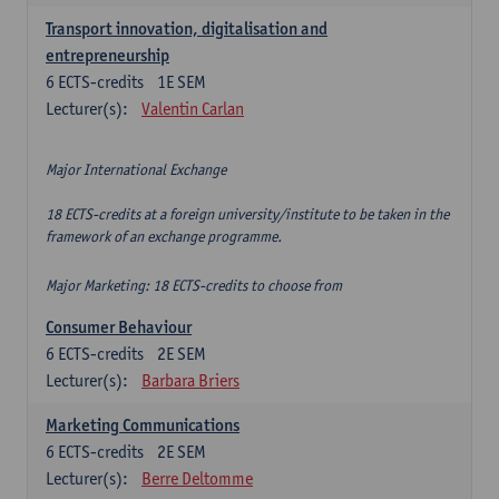
Transport innovation, digitalisation and
entrepreneurship
6
ECTS-credits
1E SEM
Lecturer(s):
Valentin Carlan
Major International Exchange
18 ECTS-credits at a foreign university/institute to be taken in the
framework of an exchange programme.
Major Marketing: 18 ECTS-credits to choose from
Consumer Behaviour
6
ECTS-credits
2E SEM
Lecturer(s):
Barbara Briers
Marketing Communications
6
ECTS-credits
2E SEM
Lecturer(s):
Berre Deltomme