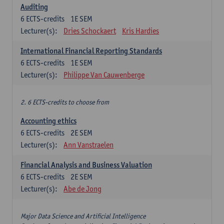
Auditing
6
ECTS-credits
1E SEM
Lecturer(s):
Dries Schockaert
Kris Hardies
International Financial Reporting Standards
6
ECTS-credits
1E SEM
Lecturer(s):
Philippe Van Cauwenberge
2. 6 ECTS-credits to choose from
Accounting ethics
6
ECTS-credits
2E SEM
Lecturer(s):
Ann Vanstraelen
Financial Analysis and Business Valuation
6
ECTS-credits
2E SEM
Lecturer(s):
Abe de Jong
Major Data Science and Artificial Intelligence