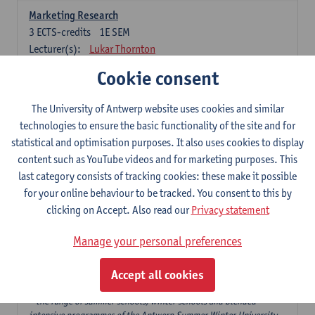
Marketing Research
3
ECTS-credits
1E SEM
Lecturer(s):
Lukar Thornton
Cookie consent
Omnichannel and Digital Marketing
6
ECTS-credits
1E SEM
The University of Antwerp website uses cookies and similar
Lecturer(s):
Marie-Julie De Bruyne
technologies to ensure the basic functionality of the site and for
Product Innovation in Marketing
statistical and optimisation purposes. It also uses cookies to display
3
ECTS-credits
1E SEM
content such as YouTube videos and for marketing purposes. This
Lecturer(s):
Annouk Lievens
last category consists of tracking cookies: these make it possible
for your online behaviour to be tracked. You consent to this by
Services Marketing
clicking on Accept. Also read our
Privacy statement
6
ECTS-credits
2E SEM
Lecturer(s):
Annouk Lievens
Manage your personal preferences
Accept all cookies
Major Organisation, Strategy and International Business: 18 ECTS-
credits to choose from
* the range of summer schools, winter schools and blended