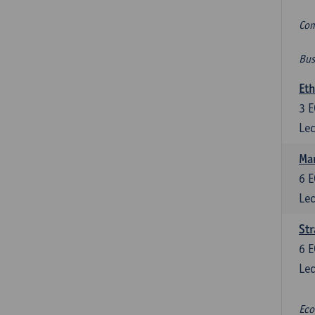
Com
Bus
Eth
3
E
Lec
Mar
6
E
Lec
St
6
E
Lec
Eco