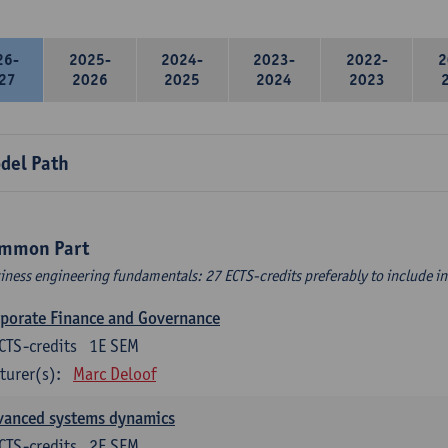
26-
2025-
2024-
2023-
2022-
2
27
2026
2025
2024
2023
del Path
mmon Part
iness engineering fundamentals: 27 ECTS-credits preferably to include in 
porate Finance and Governance
CTS-credits
1E SEM
turer(s):
Marc Deloof
vanced systems dynamics
CTS-credits
2E SEM