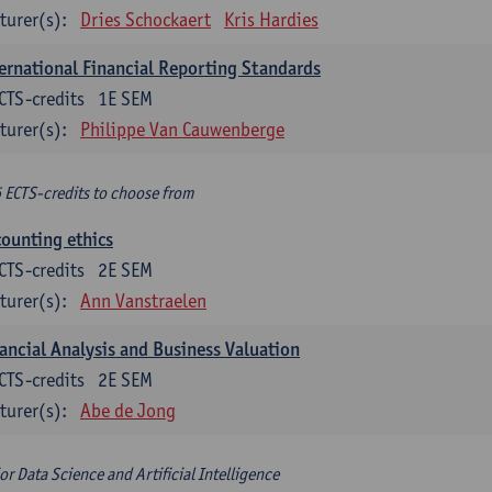
turer(s):
Dries Schockaert
Kris Hardies
ernational Financial Reporting Standards
CTS-credits
1E SEM
turer(s):
Philippe Van Cauwenberge
6 ECTS-credits to choose from
ounting ethics
CTS-credits
2E SEM
turer(s):
Ann Vanstraelen
ancial Analysis and Business Valuation
CTS-credits
2E SEM
turer(s):
Abe de Jong
or Data Science and Artificial Intelligence