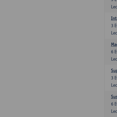
Lec
Int
3
E
Lec
Mac
6
E
Lec
Su
3
E
Lec
Su
6
E
Lec