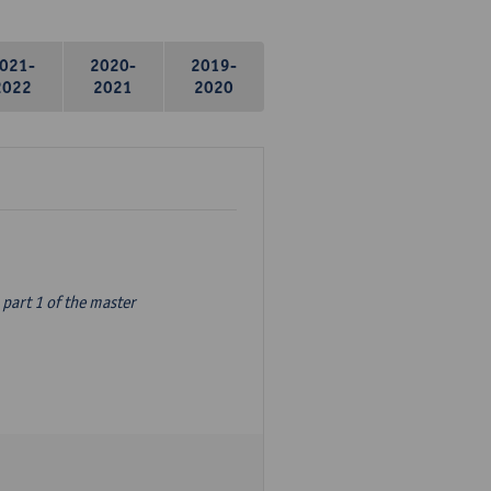
021-
2020-
2019-
2022
2021
2020
part 1 of the master