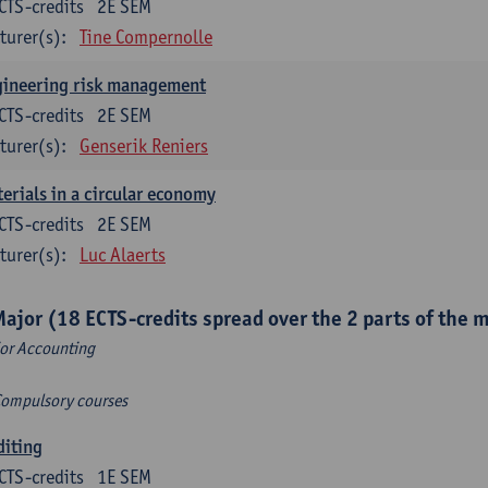
CTS-credits
2E SEM
turer(s):
Tine Compernolle
gineering risk management
CTS-credits
2E SEM
turer(s):
Genserik Reniers
erials in a circular economy
CTS-credits
2E SEM
turer(s):
Luc Alaerts
Major (18 ECTS-credits spread over the 2 parts of the 
or Accounting
Compulsory courses
diting
CTS-credits
1E SEM