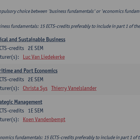
pulsory choice between 'business fundamentals' or 'economics fundam
iness fundamentals: 15 ECTS-credits preferably to include in part 1 of th
ical and Sustainable Business
CTS-credits
2E SEM
turer(s):
Luc Van Liedekerke
itime and Port Economics
CTS-credits
2E SEM
turer(s):
Christa Sys
Thierry Vanelslander
rategic Management
CTS-credits
1E SEM
turer(s):
Koen Vandenbempt
nomics fundamentals: 15 ECTS-credits preferably to include in part 1 of 