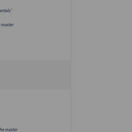
entals'
e master
the master