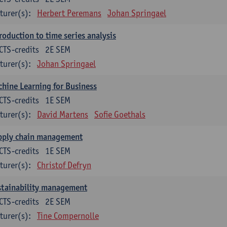
turer(s):
Herbert Peremans
Johan Springael
roduction to time series analysis
CTS-credits
2E SEM
turer(s):
Johan Springael
hine Learning for Business
CTS-credits
1E SEM
turer(s):
David Martens
Sofie Goethals
pply chain management
CTS-credits
1E SEM
turer(s):
Christof Defryn
stainability management
CTS-credits
2E SEM
turer(s):
Tine Compernolle