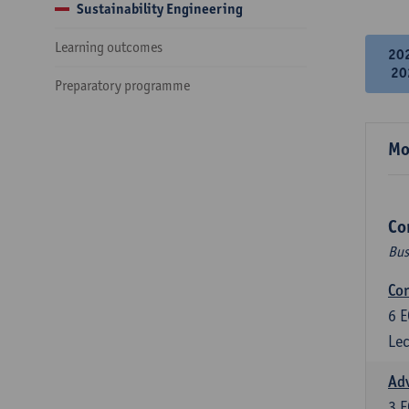
Sustainability Engineering
Learning outcomes
20
20
Preparatory programme
Mo
Co
Bus
Cor
6
E
Lec
Ad
3
E