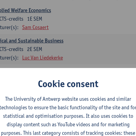
lied Welfare Economics
CTS-credits
1E SEM
turer(s):
Sam Cosaert
ical and Sustainable Business
CTS-credits
2E SEM
turer(s):
Luc Van Liedekerke
croeconomic Policy
CTS-credits
1E SEM
Cookie consent
turer(s):
Konstantin Egorov
The University of Antwerp website uses cookies and similar
gree Profile Sustainability Engineering
technologies to ensure the basic functionality of the site and fo
ECTS-credits compulsory in part 1 of the master
statistical and optimisation purposes. It also uses cookies to
display content such as YouTube videos and for marketing
rgy- and climate economics
purposes. This last category consists of tracking cookies: these
CTS-credits
2E SEM