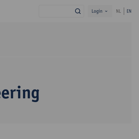
Login
NL
EN
search
eering