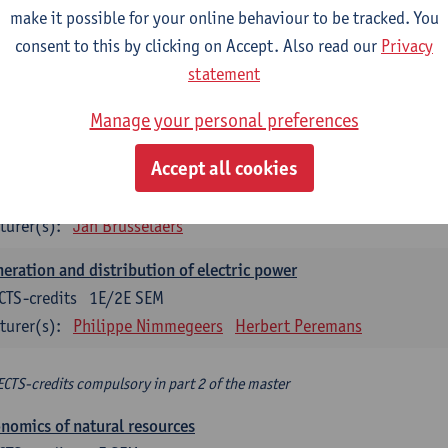
make it possible for your online behaviour to be tracked. You
turer(s):
Philippe Nimmegeers
consent to this by clicking on Accept. Also read our
Privacy
novation Management and Business Modeling
statement
CTS-credits
1E SEM
Manage your personal preferences
turer(s):
Tatiana Zabara
Accept all cookies
vironmental economics
CTS-credits
1E SEM
turer(s):
Jan Brusselaers
eration and distribution of electric power
CTS-credits
1E/2E SEM
turer(s):
Philippe Nimmegeers
Herbert Peremans
ECTS-credits compulsory in part 2 of the master
nomics of natural resources