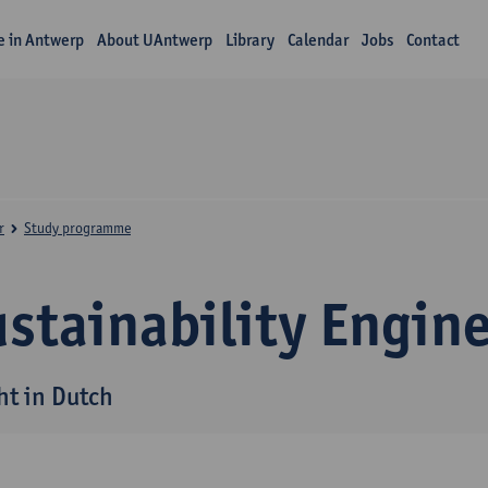
fe in Antwerp
About UAntwerp
Library
Calendar
Jobs
Contact
r
Study programme
stainability Engin
ht in Dutch