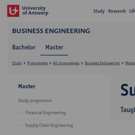
Study
Research
Li
BUSINESS ENGINEERING
Bachelor
Master
Study
Programmes
All programmes
Business Engineering
Maste
Su
Master
Study programme
Taug
Financial Engineering
Supply Chain Engineering