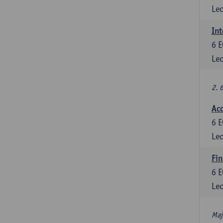
Lec
Int
6
E
Lec
2. 
Acc
6
E
Lec
Fin
6
E
Lec
Maj