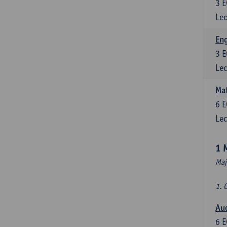
3
E
Lec
En
3
E
Lec
Mat
6
E
Lec
1 
Maj
1. 
Au
6
E