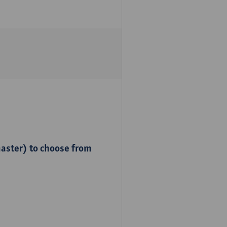
master) to choose from