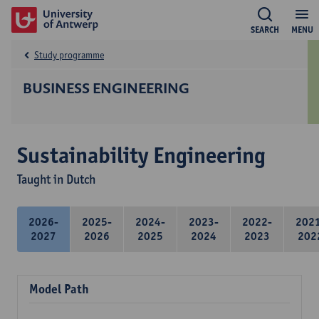
SEARCH
MENU
Study programme
BUSINESS ENGINEERING
Sustainability Engineering
Taught in Dutch
2026-
2025-
2024-
2023-
2022-
202
2027
2026
2025
2024
2023
202
Model Path