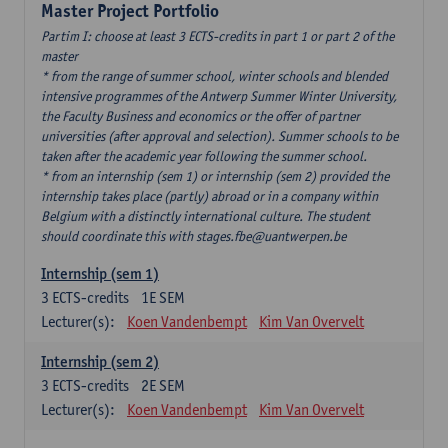
Master Project Portfolio
Partim I: choose at least 3 ECTS-credits in part 1 or part 2 of the
master
* from the range of summer school, winter schools and blended
intensive programmes of the Antwerp Summer Winter University,
the Faculty Business and economics or the offer of partner
universities (after approval and selection). Summer schools to be
taken after the academic year following the summer school.
* from an internship (sem 1) or internship (sem 2) provided the
internship takes place (partly) abroad or in a company within
Belgium with a distinctly international culture. The student
should coordinate this with stages.fbe@uantwerpen.be
Internship (sem 1)
3
ECTS-credits
1E SEM
Lecturer(s):
Koen Vandenbempt
Kim Van Overvelt
Internship (sem 2)
3
ECTS-credits
2E SEM
Lecturer(s):
Koen Vandenbempt
Kim Van Overvelt