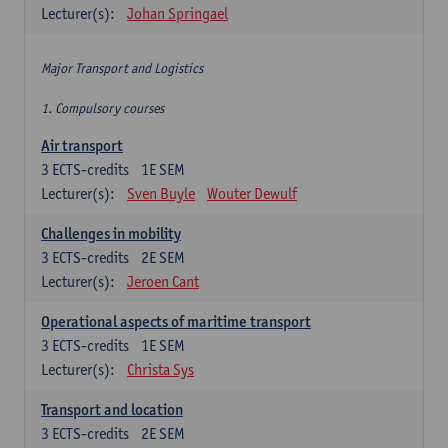
Lecturer(s):
Johan Springael
Major Transport and Logistics
1. Compulsory courses
Air transport
3
ECTS-credits
1E SEM
Lecturer(s):
Sven Buyle
Wouter Dewulf
Challenges in mobility
3
ECTS-credits
2E SEM
Lecturer(s):
Jeroen Cant
Operational aspects of maritime transport
3
ECTS-credits
1E SEM
Lecturer(s):
Christa Sys
Transport and location
3
ECTS-credits
2E SEM