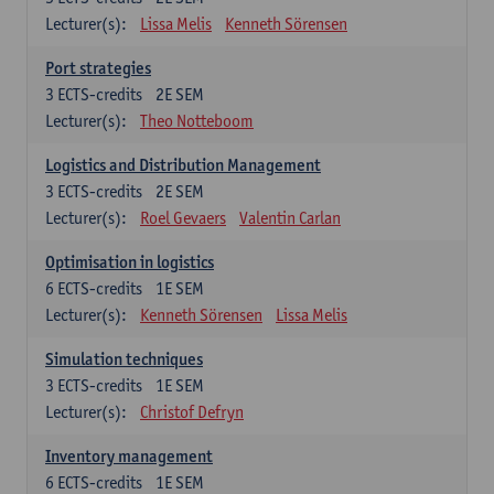
Lecturer(s):
Lissa Melis
Kenneth Sörensen
Port strategies
3
ECTS-credits
2E SEM
Lecturer(s):
Theo Notteboom
Logistics and Distribution Management
3
ECTS-credits
2E SEM
Lecturer(s):
Roel Gevaers
Valentin Carlan
Optimisation in logistics
6
ECTS-credits
1E SEM
Lecturer(s):
Kenneth Sörensen
Lissa Melis
Simulation techniques
3
ECTS-credits
1E SEM
Lecturer(s):
Christof Defryn
Inventory management
6
ECTS-credits
1E SEM