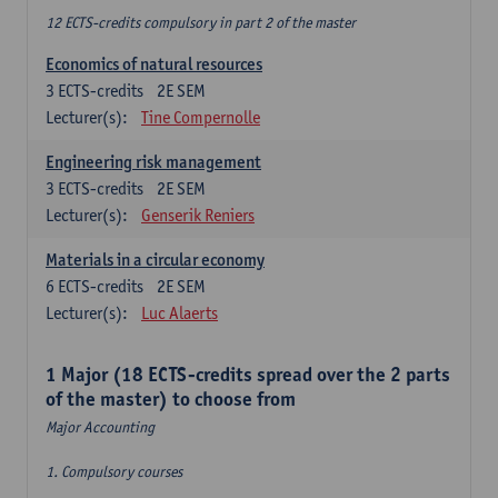
12 ECTS-credits compulsory in part 2 of the master
Economics of natural resources
3
ECTS-credits
2E SEM
Lecturer(s):
Tine Compernolle
Engineering risk management
3
ECTS-credits
2E SEM
Lecturer(s):
Genserik Reniers
Materials in a circular economy
6
ECTS-credits
2E SEM
Lecturer(s):
Luc Alaerts
1 Major (18 ECTS-credits spread over the 2 parts
of the master) to choose from
Major Accounting
1. Compulsory courses