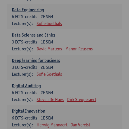
Data Engineering
6
ECTS-credits
2E SEM
Lecturer(s):
Sofie Goethals
Data Science and Ethics
3
ECTS-credits
1E SEM
Lecturer(s):
David Martens
Manon Reusens
Deep learning for business
3
ECTS-credits
2E SEM
Lecturer(s):
Sofie Goethals
Digital Auditing
6
ECTS-credits
2E SEM
Lecturer(s):
Steven De Haes
Dirk Steuperaert
Digital Innovation
6
ECTS-credits
1E SEM
Lecturer(s):
Herwig Mannaert
Jan Verelst