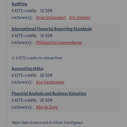
Auditing
6
ECTS-credits
1E SEM
Lecturer(s):
Dries Schockaert
Kris Hardies
International Financial Reporting Standards
6
ECTS-credits
1E SEM
Lecturer(s):
Philippe Van Cauwenberge
2. 6 ECTS-credits to choose from
Accounting ethics
6
ECTS-credits
2E SEM
Lecturer(s):
Ann Vanstraelen
Financial Analysis and Business Valuation
6
ECTS-credits
2E SEM
Lecturer(s):
Abe de Jong
Major Data Science and Artificial Intelligence