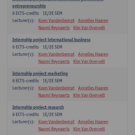
entrepreneurship
6
ECTS-credits
1E/2E SEM
Lecturer(s):
Koen Vandenbempt
Annelies Haaren
Naomi Reynaerts
Kim Van Overvelt
Internship project international business
6
ECTS-credits
1E/2E SEM
Lecturer(s):
Koen Vandenbempt
Annelies Haaren
Naomi Reynaerts
Kim Van Overvelt
Internship project marketing
6
ECTS-credits
1E/2E SEM
Lecturer(s):
Koen Vandenbempt
Annelies Haaren
Naomi Reynaerts
Kim Van Overvelt
Internship project research
6
ECTS-credits
1E/2E SEM
Lecturer(s):
Koen Vandenbempt
Annelies Haaren
Naomi Reynaerts
Kim Van Overvelt