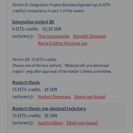
Partim II: Integration Project Business Engineering (6 ECTS-
credits): compulsory in part 1 of the master
Integration project BE
6
ECTS-credits
1E/2E SEM
Lecturer(s):
Tine Compernolle
Kenneth Sörensen
Maria Cristina Hinojosa Lee
Partim III: 15 ECTS-credits
Choose one of the two options. 'Masterproef: pre-doctoraal
traject' only after approval of the master's thesis committee.
Master's thesis
15
ECTS-credits
2E SEM
Lecturer(s):
Herbert Peremans
Edwin van Hassel
Master's thesis: pre-doctoral trajectory
15
ECTS-credits
2E SEM
Lecturer(s):
Sascha Albers
Edwin van Hassel