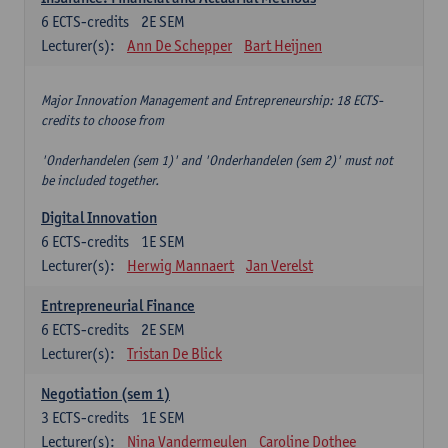
6
ECTS-credits
2E SEM
Lecturer(s):
Ann De Schepper
Bart Heijnen
Major Innovation Management and Entrepreneurship: 18 ECTS-
credits to choose from
'Onderhandelen (sem 1)' and 'Onderhandelen (sem 2)' must not
be included together.
Digital Innovation
6
ECTS-credits
1E SEM
Lecturer(s):
Herwig Mannaert
Jan Verelst
Entrepreneurial Finance
6
ECTS-credits
2E SEM
Lecturer(s):
Tristan De Blick
Negotiation (sem 1)
3
ECTS-credits
1E SEM
Lecturer(s):
Nina Vandermeulen
Caroline Dothee