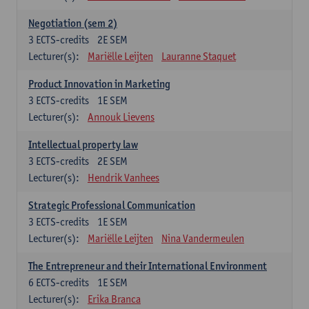
Negotiation (sem 2)
3
ECTS-credits
2E SEM
Lecturer(s):
Mariëlle Leijten
Lauranne Staquet
Product Innovation in Marketing
3
ECTS-credits
1E SEM
Lecturer(s):
Annouk Lievens
Intellectual property law
3
ECTS-credits
2E SEM
Lecturer(s):
Hendrik Vanhees
Strategic Professional Communication
3
ECTS-credits
1E SEM
Lecturer(s):
Mariëlle Leijten
Nina Vandermeulen
The Entrepreneur and their International Environment
6
ECTS-credits
1E SEM
Lecturer(s):
Erika Branca