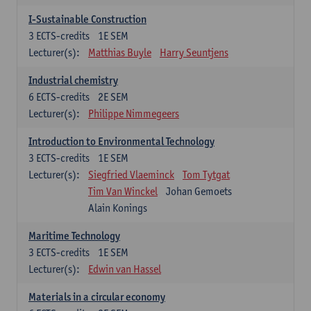
I-Sustainable Construction
3
ECTS-credits
1E SEM
Lecturer(s):
Matthias Buyle
Harry Seuntjens
Industrial chemistry
6
ECTS-credits
2E SEM
Lecturer(s):
Philippe Nimmegeers
Introduction to Environmental Technology
3
ECTS-credits
1E SEM
Lecturer(s):
Siegfried Vlaeminck
Tom Tytgat
Tim Van Winckel
Johan Gemoets
Alain Konings
Maritime Technology
3
ECTS-credits
1E SEM
Lecturer(s):
Edwin van Hassel
Materials in a circular economy