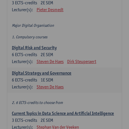
3
ECTS-credits
2E SEM
Lecturer(s):
Pieter Desmedt
Major Digital Organisation
1. Compulsory courses
Digital Risk and Security
6
ECTS-credits
2E SEM
Lecturer(s):
Steven De Haes
Dirk Steuperaert
Digital Strategy and Governance
6
ECTS-credits
1E SEM
Lecturer(s):
Steven De Haes
2. 6 ECTS-credits to choose from
Current Topics in Data Science and Artificial Intelligence
3
ECTS-credits
2E SEM
Lecturer(s):
Stephan Van der Veeken