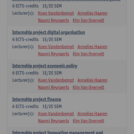
6
ECTS-credits
1E/2E SEM
Lecturer(s):
Koen Vandenbempt
Annelies Haaren
Naomi Reynaerts
Kim Van Overvelt
Internship project digital organisation
6
ECTS-credits
1E/2E SEM
Lecturer(s):
Koen Vandenbempt
Annelies Haaren
Naomi Reynaerts
Kim Van Overvelt
Internship project economic policy
6
ECTS-credits
1E/2E SEM
Lecturer(s):
Koen Vandenbempt
Annelies Haaren
Naomi Reynaerts
Kim Van Overvelt
Internship project finance
6
ECTS-credits
1E/2E SEM
Lecturer(s):
Koen Vandenbempt
Annelies Haaren
Naomi Reynaerts
Kim Van Overvelt
Internship project Innovation management and