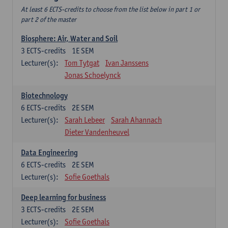
At least 6 ECTS-credits to choose from the list below in part 1 or
part 2 of the master
Biosphere: Air, Water and Soil
3
ECTS-credits
1E SEM
Lecturer(s):
Tom Tytgat
Ivan Janssens
Jonas Schoelynck
Biotechnology
6
ECTS-credits
2E SEM
Lecturer(s):
Sarah Lebeer
Sarah Ahannach
Dieter Vandenheuvel
Data Engineering
6
ECTS-credits
2E SEM
Lecturer(s):
Sofie Goethals
Deep learning for business
3
ECTS-credits
2E SEM
Lecturer(s):
Sofie Goethals