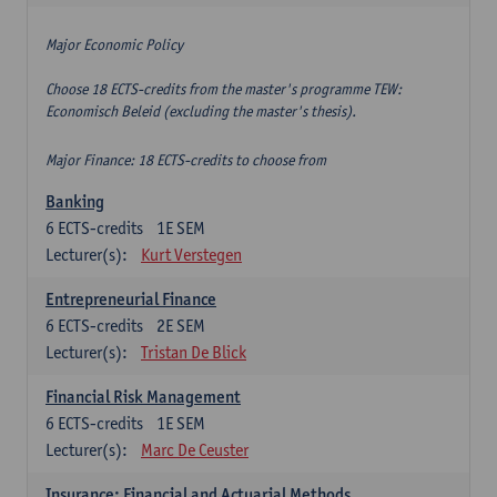
Major Economic Policy
Choose 18 ECTS-credits from the master's programme TEW:
Economisch Beleid (excluding the master's thesis).
Major Finance: 18 ECTS-credits to choose from
Banking
6
ECTS-credits
1E SEM
Lecturer(s):
Kurt Verstegen
Entrepreneurial Finance
6
ECTS-credits
2E SEM
Lecturer(s):
Tristan De Blick
Financial Risk Management
6
ECTS-credits
1E SEM
Lecturer(s):
Marc De Ceuster
Insurance: Financial and Actuarial Methods