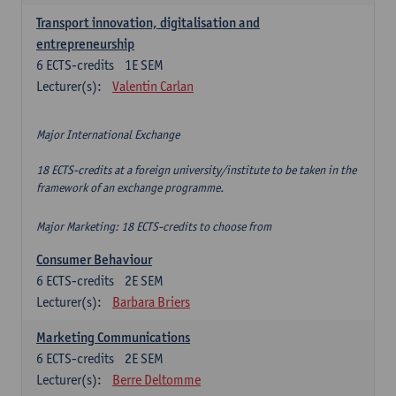
Transport innovation, digitalisation and
entrepreneurship
6
ECTS-credits
1E SEM
Lecturer(s):
Valentin Carlan
Major International Exchange
18 ECTS-credits at a foreign university/institute to be taken in the
framework of an exchange programme.
Major Marketing: 18 ECTS-credits to choose from
Consumer Behaviour
6
ECTS-credits
2E SEM
Lecturer(s):
Barbara Briers
Marketing Communications
6
ECTS-credits
2E SEM
Lecturer(s):
Berre Deltomme