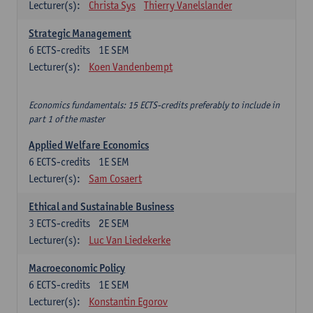
Lecturer(s):
Christa Sys
Thierry Vanelslander
Strategic Management
6
ECTS-credits
1E SEM
Lecturer(s):
Koen Vandenbempt
Economics fundamentals: 15 ECTS-credits preferably to include in
part 1 of the master
Applied Welfare Economics
6
ECTS-credits
1E SEM
Lecturer(s):
Sam Cosaert
Ethical and Sustainable Business
3
ECTS-credits
2E SEM
Lecturer(s):
Luc Van Liedekerke
Macroeconomic Policy
6
ECTS-credits
1E SEM
Lecturer(s):
Konstantin Egorov