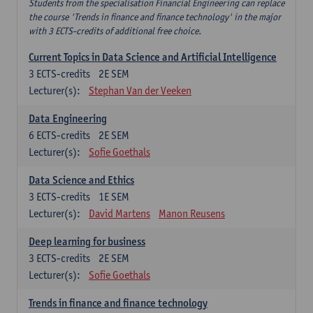
Students from the specialisation Financial Engineering can replace
the course 'Trends in finance and finance technology' in the major
with 3 ECTS-credits of additional free choice.
Current Topics in Data Science and Artificial Intelligence
3
ECTS-credits
2E SEM
Lecturer(s):
Stephan Van der Veeken
Data Engineering
6
ECTS-credits
2E SEM
Lecturer(s):
Sofie Goethals
Data Science and Ethics
3
ECTS-credits
1E SEM
Lecturer(s):
David Martens
Manon Reusens
Deep learning for business
3
ECTS-credits
2E SEM
Lecturer(s):
Sofie Goethals
Trends in finance and finance technology