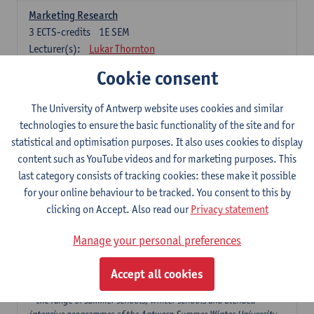
Marketing Research
3
ECTS-credits
1E SEM
Lecturer(s):
Lukar Thornton
Cookie consent
Omnichannel and Digital Marketing
6
ECTS-credits
1E SEM
The University of Antwerp website uses cookies and similar
Lecturer(s):
Marie-Julie De Bruyne
technologies to ensure the basic functionality of the site and for
Product Innovation in Marketing
statistical and optimisation purposes. It also uses cookies to display
3
ECTS-credits
1E SEM
content such as YouTube videos and for marketing purposes. This
Lecturer(s):
Annouk Lievens
last category consists of tracking cookies: these make it possible
for your online behaviour to be tracked. You consent to this by
Services Marketing
clicking on Accept. Also read our
Privacy statement
6
ECTS-credits
2E SEM
Lecturer(s):
Annouk Lievens
Manage your personal preferences
Accept all cookies
Major Organisation, Strategy and International Business: 18 ECTS-
credits to choose from
* the range of summer schools, winter schools and blended