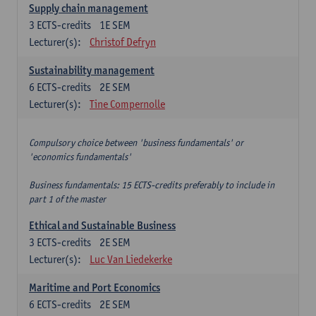
Supply chain management
3
ECTS-credits
1E SEM
Lecturer(s):
Christof Defryn
Sustainability management
6
ECTS-credits
2E SEM
Lecturer(s):
Tine Compernolle
Compulsory choice between 'business fundamentals' or
'economics fundamentals'
Business fundamentals: 15 ECTS-credits preferably to include in
part 1 of the master
Ethical and Sustainable Business
3
ECTS-credits
2E SEM
Lecturer(s):
Luc Van Liedekerke
Maritime and Port Economics
6
ECTS-credits
2E SEM