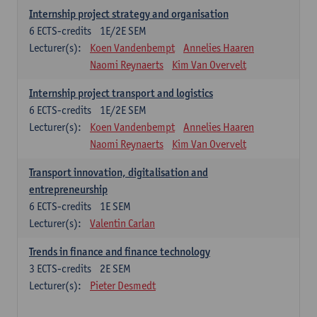
Internship project strategy and organisation
6
ECTS-credits
1E/2E SEM
Lecturer(s):
Koen Vandenbempt
Annelies Haaren
Naomi Reynaerts
Kim Van Overvelt
Internship project transport and logistics
6
ECTS-credits
1E/2E SEM
Lecturer(s):
Koen Vandenbempt
Annelies Haaren
Naomi Reynaerts
Kim Van Overvelt
Transport innovation, digitalisation and
entrepreneurship
6
ECTS-credits
1E SEM
Lecturer(s):
Valentin Carlan
Trends in finance and finance technology
3
ECTS-credits
2E SEM
Lecturer(s):
Pieter Desmedt