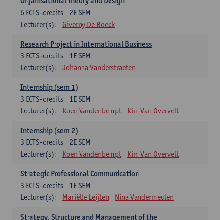
Organisational Theory and Design
6
ECTS-credits
2E SEM
Lecturer(s):
Giverny De Boeck
Research Project in International Business
3
ECTS-credits
1E SEM
Lecturer(s):
Johanna Vanderstraeten
Internship (sem 1)
3
ECTS-credits
1E SEM
Lecturer(s):
Koen Vandenbempt
Kim Van Overvelt
Internship (sem 2)
3
ECTS-credits
2E SEM
Lecturer(s):
Koen Vandenbempt
Kim Van Overvelt
Strategic Professional Communication
3
ECTS-credits
1E SEM
Lecturer(s):
Mariëlle Leijten
Nina Vandermeulen
Strategy, Structure and Management of the