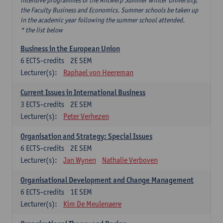
intensive programmes of the Antwerp Summer Winter University,
the Faculty Business and Economics. Summer schools be taken up
in the academic year following the summer school attended.
* the list below
Business in the European Union
6
ECTS-credits
2E SEM
Lecturer(s):
Raphael von Heereman
Current Issues in International Business
3
ECTS-credits
2E SEM
Lecturer(s):
Peter Verhezen
Organisation and Strategy: Special Issues
6
ECTS-credits
2E SEM
Lecturer(s):
Jan Wynen
Nathalie Verboven
Organisational Development and Change Management
6
ECTS-credits
1E SEM
Lecturer(s):
Kim De Meulenaere