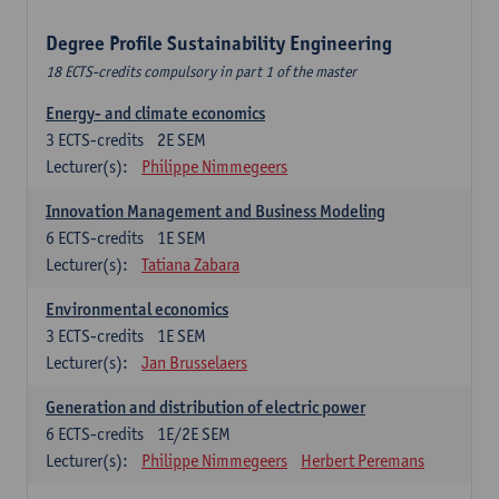
Degree Profile Sustainability Engineering
18 ECTS-credits compulsory in part 1 of the master
Energy- and climate economics
3
ECTS-credits
2E SEM
Lecturer(s):
Philippe Nimmegeers
Innovation Management and Business Modeling
6
ECTS-credits
1E SEM
Lecturer(s):
Tatiana Zabara
Environmental economics
3
ECTS-credits
1E SEM
Lecturer(s):
Jan Brusselaers
Generation and distribution of electric power
6
ECTS-credits
1E/2E SEM
Lecturer(s):
Philippe Nimmegeers
Herbert Peremans