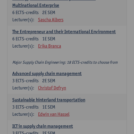
Multinational Enterprise
6
ECTS-credits
2E SEM
Lecturer(s):
Sascha Albers
The Entrepreneur and their International Environment
6
ECTS-credits
1E SEM
Lecturer(s):
Erika Branca
Major Supply Chain Engineering: 18 ECTS-credits to choose from
Advanced supply chain management
3
ECTS-credits
2E SEM
Lecturer(s):
Christof Defryn
Sustainable hinterland transportation
3
ECTS-credits
1E SEM
Lecturer(s):
Edwin van Hassel
ICT in supply chain management
3
ECTS-credits
2E SEM