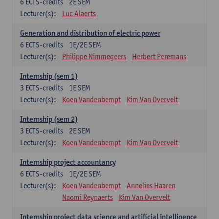
6
ECTS-credits
2E SEM
Lecturer(s):
Luc Alaerts
Generation and distribution of electric power
6
ECTS-credits
1E/2E SEM
Lecturer(s):
Philippe Nimmegeers
Herbert Peremans
Internship (sem 1)
3
ECTS-credits
1E SEM
Lecturer(s):
Koen Vandenbempt
Kim Van Overvelt
Internship (sem 2)
3
ECTS-credits
2E SEM
Lecturer(s):
Koen Vandenbempt
Kim Van Overvelt
Internship project accountancy
6
ECTS-credits
1E/2E SEM
Lecturer(s):
Koen Vandenbempt
Annelies Haaren
Naomi Reynaerts
Kim Van Overvelt
Internship project data science and artificial intelligence