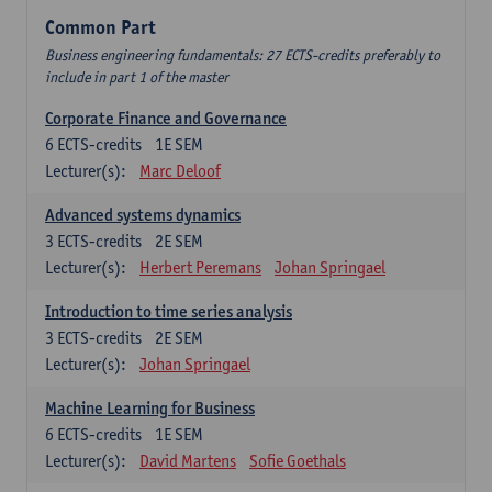
Common Part
Business engineering fundamentals: 27 ECTS-credits preferably to
include in part 1 of the master
Corporate Finance and Governance
6
ECTS-credits
1E SEM
Lecturer(s):
Marc Deloof
Advanced systems dynamics
3
ECTS-credits
2E SEM
Lecturer(s):
Herbert Peremans
Johan Springael
Introduction to time series analysis
3
ECTS-credits
2E SEM
Lecturer(s):
Johan Springael
Machine Learning for Business
6
ECTS-credits
1E SEM
Lecturer(s):
David Martens
Sofie Goethals