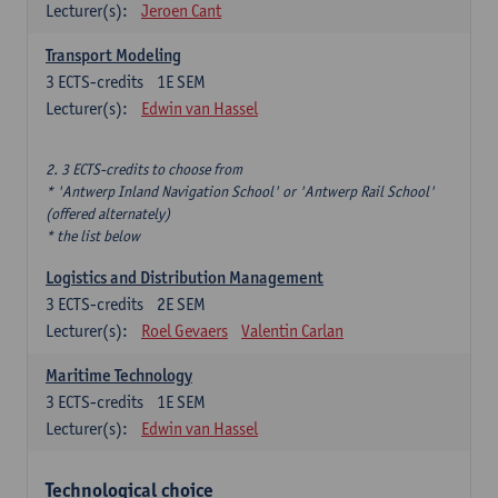
Lecturer(s):
Jeroen Cant
Transport Modeling
3
ECTS-credits
1E SEM
Lecturer(s):
Edwin van Hassel
2. 3 ECTS-credits to choose from
* 'Antwerp Inland Navigation School' or 'Antwerp Rail School'
(offered alternately)
* the list below
Logistics and Distribution Management
3
ECTS-credits
2E SEM
Lecturer(s):
Roel Gevaers
Valentin Carlan
Maritime Technology
3
ECTS-credits
1E SEM
Lecturer(s):
Edwin van Hassel
Technological choice