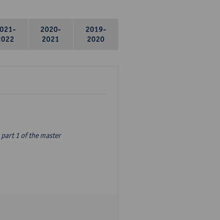
021-
2020-
2019-
2022
2021
2020
part 1 of the master