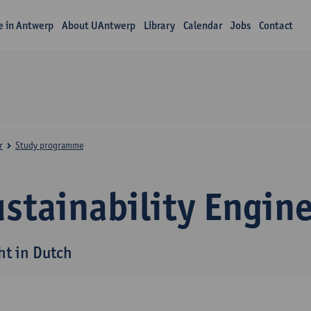
fe in Antwerp
About UAntwerp
Library
Calendar
Jobs
Contact
r
Study programme
stainability Engin
ht in Dutch