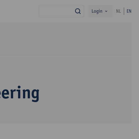
Login
NL
EN
search
eering