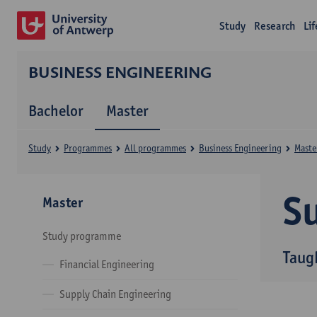
Study
Research
Li
BUSINESS ENGINEERING
Bachelor
Master
Study
Programmes
All programmes
Business Engineering
Maste
Su
Master
Study programme
Taug
Financial Engineering
Supply Chain Engineering