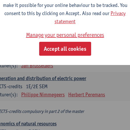
make it possible for your online behaviour to be tracked. You
turer(s):
Philippe Nimmegeers
consent to this by clicking on Accept. Also read our
Privacy
novation Management and Business Modeling
statement
CTS-credits
1E SEM
Manage your personal preferences
turer(s):
Tatiana Zabara
Accept all cookies
vironmental economics
CTS-credits
1E SEM
turer(s):
Jan Brusselaers
eration and distribution of electric power
CTS-credits
1E/2E SEM
turer(s):
Philippe Nimmegeers
Herbert Peremans
ECTS-credits compulsory in part 2 of the master
nomics of natural resources