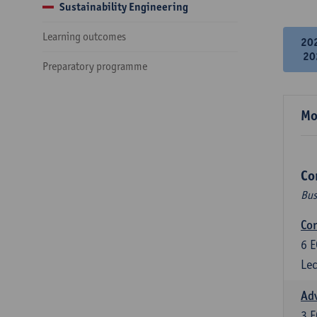
Sustainability Engineering
Learning outcomes
20
20
Preparatory programme
Mo
Co
Bus
Cor
6
E
Lec
Ad
3
E