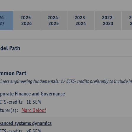
26-
2025-
2024-
2023-
2022-
2
27
2026
2025
2024
2023
del Path
mmon Part
iness engineering fundamentals: 27 ECTS-credits preferably to include in 
porate Finance and Governance
CTS-credits
1E SEM
turer(s):
Marc Deloof
vanced systems dynamics
CTS-credits
2E SEM