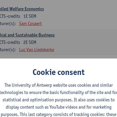
lied Welfare Economics
CTS-credits
1E SEM
turer(s):
Sam Cosaert
ical and Sustainable Business
CTS-credits
2E SEM
turer(s):
Luc Van Liedekerke
croeconomic Policy
CTS-credits
1E SEM
Cookie consent
turer(s):
Konstantin Egorov
The University of Antwerp website uses cookies and similar
gree Profile Sustainability Engineering
technologies to ensure the basic functionality of the site and fo
ECTS-credits compulsory in part 1 of the master
statistical and optimisation purposes. It also uses cookies to
display content such as YouTube videos and for marketing
rgy- and climate economics
purposes. This last category consists of tracking cookies: these
CTS-credits
2E SEM