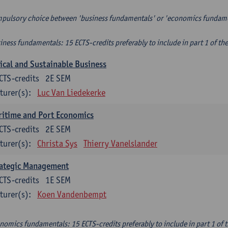
pulsory choice between 'business fundamentals' or 'economics fundam
iness fundamentals: 15 ECTS-credits preferably to include in part 1 of th
ical and Sustainable Business
CTS-credits
2E SEM
turer(s):
Luc Van Liedekerke
itime and Port Economics
CTS-credits
2E SEM
turer(s):
Christa Sys
Thierry Vanelslander
rategic Management
CTS-credits
1E SEM
turer(s):
Koen Vandenbempt
nomics fundamentals: 15 ECTS-credits preferably to include in part 1 of 