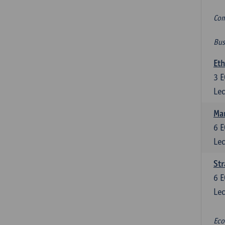
Com
Bus
Eth
3
E
Lec
Mar
6
E
Lec
St
6
E
Lec
Eco