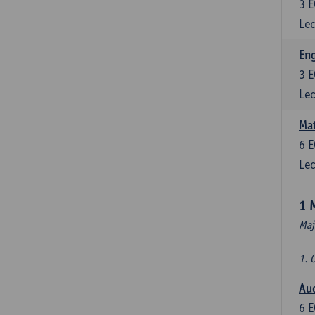
3
E
Lec
En
3
E
Lec
Mat
6
E
Lec
1 
Maj
1. 
Au
6
E