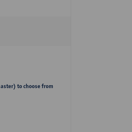
master) to choose from