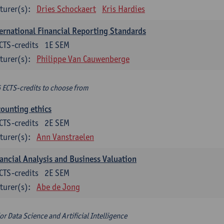
turer(s):
Dries Schockaert
Kris Hardies
ernational Financial Reporting Standards
CTS-credits
1E SEM
turer(s):
Philippe Van Cauwenberge
6 ECTS-credits to choose from
ounting ethics
CTS-credits
2E SEM
turer(s):
Ann Vanstraelen
ancial Analysis and Business Valuation
CTS-credits
2E SEM
turer(s):
Abe de Jong
or Data Science and Artificial Intelligence