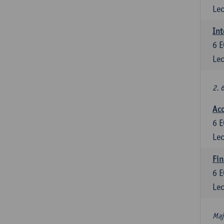
Lec
Int
6
E
Lec
2. 
Acc
6
E
Lec
Fin
6
E
Lec
Maj