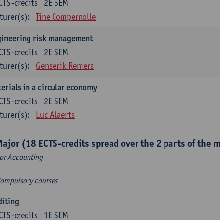
CTS-credits
2E SEM
turer(s):
Tine Compernolle
gineering risk management
CTS-credits
2E SEM
turer(s):
Genserik Reniers
erials in a circular economy
CTS-credits
2E SEM
turer(s):
Luc Alaerts
Major (18 ECTS-credits spread over the 2 parts of the 
or Accounting
Compulsory courses
diting
CTS-credits
1E SEM