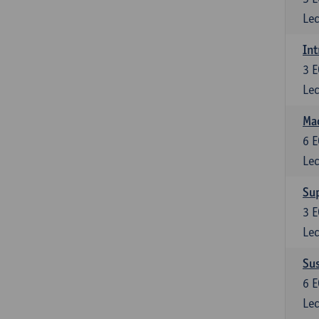
Lec
Int
3
E
Lec
Mac
6
E
Lec
Su
3
E
Lec
Su
6
E
Lec