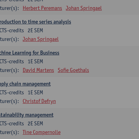
turer(s):
Herbert Peremans
Johan Springael
roduction to time series analysis
CTS-credits
2E SEM
turer(s):
Johan Springael
hine Learning for Business
CTS-credits
1E SEM
turer(s):
David Martens
Sofie Goethals
pply chain management
CTS-credits
1E SEM
turer(s):
Christof Defryn
stainability management
CTS-credits
2E SEM
turer(s):
Tine Compernolle