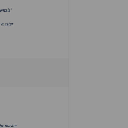
entals'
e master
the master