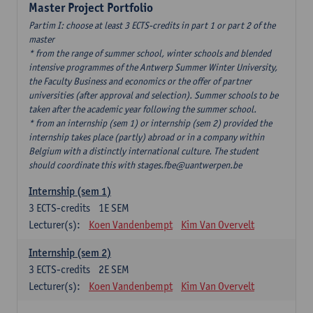
Master Project Portfolio
Partim I: choose at least 3 ECTS-credits in part 1 or part 2 of the
master
* from the range of summer school, winter schools and blended
intensive programmes of the Antwerp Summer Winter University,
the Faculty Business and economics or the offer of partner
universities (after approval and selection). Summer schools to be
taken after the academic year following the summer school.
* from an internship (sem 1) or internship (sem 2) provided the
internship takes place (partly) abroad or in a company within
Belgium with a distinctly international culture. The student
should coordinate this with stages.fbe@uantwerpen.be
Internship (sem 1)
3
ECTS-credits
1E SEM
Lecturer(s):
Koen Vandenbempt
Kim Van Overvelt
Internship (sem 2)
3
ECTS-credits
2E SEM
Lecturer(s):
Koen Vandenbempt
Kim Van Overvelt