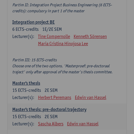
Partim II: Integration Project Business Engineering (6 ECTS-
credits): compulsory in part 1 of the master
Integration project BE
6
ECTS-credits
1E/2E SEM
Lecturer(s):
Tine Compernolle
Kenneth Sörensen
Maria Cristina Hinojosa Lee
Partim III: 15 ECTS-credits
Choose one of the two options. 'Masterproef: pre-doctoraal
traject' only after approval of the master's thesis committee.
Master's thesis
15
ECTS-credits
2E SEM
Lecturer(s):
Herbert Peremans
Edwin van Hassel
Master's thesis: pre-doctoral trajectory
15
ECTS-credits
2E SEM
Lecturer(s):
Sascha Albers
Edwin van Hassel