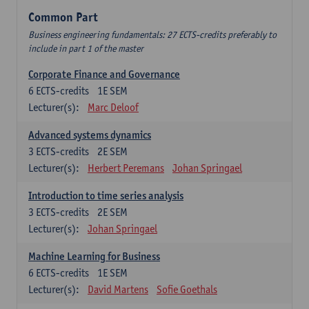
Common Part
Business engineering fundamentals: 27 ECTS-credits preferably to
include in part 1 of the master
Corporate Finance and Governance
6
ECTS-credits
1E SEM
Lecturer(s):
Marc Deloof
Advanced systems dynamics
3
ECTS-credits
2E SEM
Lecturer(s):
Herbert Peremans
Johan Springael
Introduction to time series analysis
3
ECTS-credits
2E SEM
Lecturer(s):
Johan Springael
Machine Learning for Business
6
ECTS-credits
1E SEM
Lecturer(s):
David Martens
Sofie Goethals