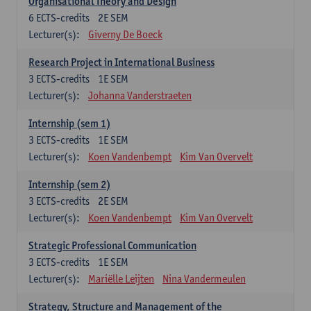
Organisational Theory and Design
6
ECTS-credits
2E SEM
Lecturer(s):
Giverny De Boeck
Research Project in International Business
3
ECTS-credits
1E SEM
Lecturer(s):
Johanna Vanderstraeten
Internship (sem 1)
3
ECTS-credits
1E SEM
Lecturer(s):
Koen Vandenbempt
Kim Van Overvelt
Internship (sem 2)
3
ECTS-credits
2E SEM
Lecturer(s):
Koen Vandenbempt
Kim Van Overvelt
Strategic Professional Communication
3
ECTS-credits
1E SEM
Lecturer(s):
Mariëlle Leijten
Nina Vandermeulen
Strategy, Structure and Management of the