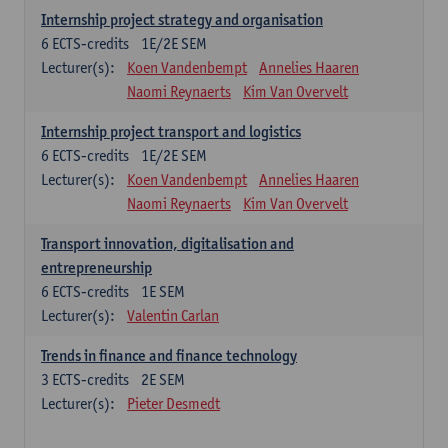
Internship project strategy and organisation
6
ECTS-credits
1E/2E SEM
Lecturer(s):
Koen Vandenbempt
Annelies Haaren
Naomi Reynaerts
Kim Van Overvelt
Internship project transport and logistics
6
ECTS-credits
1E/2E SEM
Lecturer(s):
Koen Vandenbempt
Annelies Haaren
Naomi Reynaerts
Kim Van Overvelt
Transport innovation, digitalisation and
entrepreneurship
6
ECTS-credits
1E SEM
Lecturer(s):
Valentin Carlan
Trends in finance and finance technology
3
ECTS-credits
2E SEM
Lecturer(s):
Pieter Desmedt