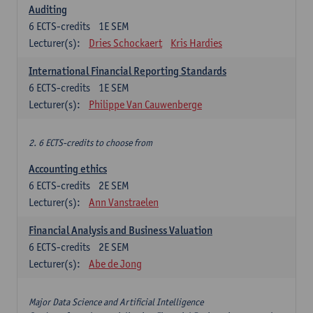
Auditing
6
ECTS-credits
1E SEM
Lecturer(s):
Dries Schockaert
Kris Hardies
International Financial Reporting Standards
6
ECTS-credits
1E SEM
Lecturer(s):
Philippe Van Cauwenberge
2. 6 ECTS-credits to choose from
Accounting ethics
6
ECTS-credits
2E SEM
Lecturer(s):
Ann Vanstraelen
Financial Analysis and Business Valuation
6
ECTS-credits
2E SEM
Lecturer(s):
Abe de Jong
Major Data Science and Artificial Intelligence