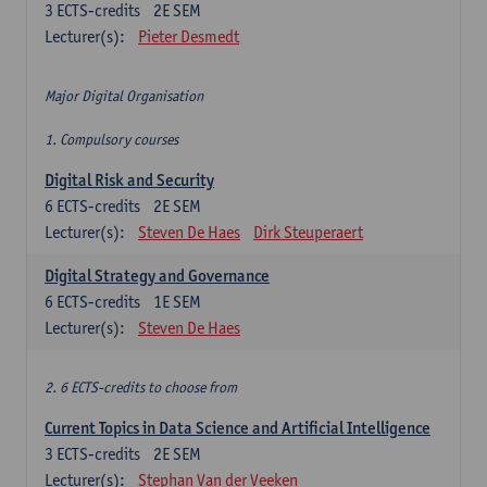
3
ECTS-credits
2E SEM
Lecturer(s):
Pieter Desmedt
Major Digital Organisation
1. Compulsory courses
Digital Risk and Security
6
ECTS-credits
2E SEM
Lecturer(s):
Steven De Haes
Dirk Steuperaert
Digital Strategy and Governance
6
ECTS-credits
1E SEM
Lecturer(s):
Steven De Haes
2. 6 ECTS-credits to choose from
Current Topics in Data Science and Artificial Intelligence
3
ECTS-credits
2E SEM
Lecturer(s):
Stephan Van der Veeken