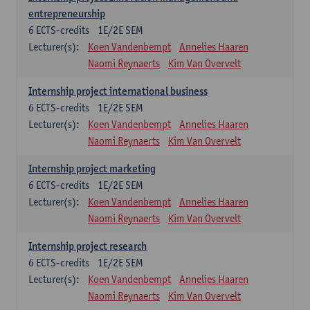
entrepreneurship
6
ECTS-credits
1E/2E SEM
Lecturer(s):
Koen Vandenbempt
Annelies Haaren
Naomi Reynaerts
Kim Van Overvelt
Internship project international business
6
ECTS-credits
1E/2E SEM
Lecturer(s):
Koen Vandenbempt
Annelies Haaren
Naomi Reynaerts
Kim Van Overvelt
Internship project marketing
6
ECTS-credits
1E/2E SEM
Lecturer(s):
Koen Vandenbempt
Annelies Haaren
Naomi Reynaerts
Kim Van Overvelt
Internship project research
6
ECTS-credits
1E/2E SEM
Lecturer(s):
Koen Vandenbempt
Annelies Haaren
Naomi Reynaerts
Kim Van Overvelt