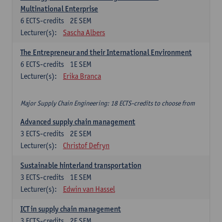
Multinational Enterprise
6
ECTS-credits
2E SEM
Lecturer(s):
Sascha Albers
The Entrepreneur and their International Environment
6
ECTS-credits
1E SEM
Lecturer(s):
Erika Branca
Major Supply Chain Engineering: 18 ECTS-credits to choose from
Advanced supply chain management
3
ECTS-credits
2E SEM
Lecturer(s):
Christof Defryn
Sustainable hinterland transportation
3
ECTS-credits
1E SEM
Lecturer(s):
Edwin van Hassel
ICT in supply chain management
3
ECTS-credits
2E SEM