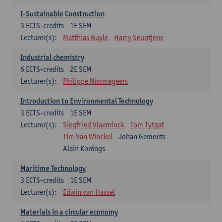
I-Sustainable Construction
3
ECTS-credits
1E SEM
Lecturer(s):
Matthias Buyle
Harry Seuntjens
Industrial chemistry
6
ECTS-credits
2E SEM
Lecturer(s):
Philippe Nimmegeers
Introduction to Environmental Technology
3
ECTS-credits
1E SEM
Lecturer(s):
Siegfried Vlaeminck
Tom Tytgat
Tim Van Winckel
Johan Gemoets
Alain Konings
Maritime Technology
3
ECTS-credits
1E SEM
Lecturer(s):
Edwin van Hassel
Materials in a circular economy