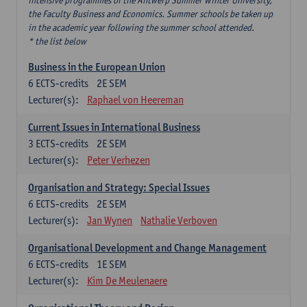
intensive programmes of the Antwerp Summer Winter University,
the Faculty Business and Economics. Summer schools be taken up
in the academic year following the summer school attended.
* the list below
Business in the European Union
6
ECTS-credits
2E SEM
Lecturer(s):
Raphael von Heereman
Current Issues in International Business
3
ECTS-credits
2E SEM
Lecturer(s):
Peter Verhezen
Organisation and Strategy: Special Issues
6
ECTS-credits
2E SEM
Lecturer(s):
Jan Wynen
Nathalie Verboven
Organisational Development and Change Management
6
ECTS-credits
1E SEM
Lecturer(s):
Kim De Meulenaere