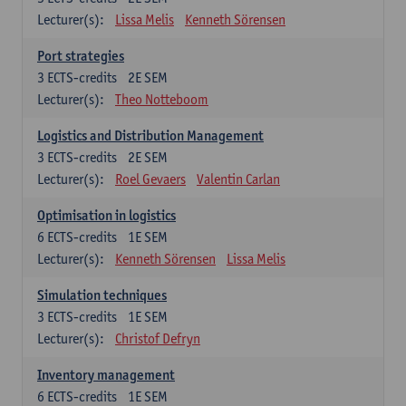
Lecturer(s):
Lissa Melis
Kenneth Sörensen
Port strategies
3
ECTS-credits
2E SEM
Lecturer(s):
Theo Notteboom
Logistics and Distribution Management
3
ECTS-credits
2E SEM
Lecturer(s):
Roel Gevaers
Valentin Carlan
Optimisation in logistics
6
ECTS-credits
1E SEM
Lecturer(s):
Kenneth Sörensen
Lissa Melis
Simulation techniques
3
ECTS-credits
1E SEM
Lecturer(s):
Christof Defryn
Inventory management
6
ECTS-credits
1E SEM