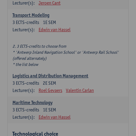
Lecturer(s):
Jeroen Cant
Transport Modeling
3
ECTS-credits
1E SEM
Lecturer(s):
Edwin van Hassel
2. 3 ECTS-credits to choose from
* 'Antwerp Inland Navigation School' or 'Antwerp Rail School'
(offered alternately)
* the list below
Logistics and Distribution Management
3
ECTS-credits
2E SEM
Lecturer(s):
Roel Gevaers
Valentin Carlan
Maritime Technology
3
ECTS-credits
1E SEM
Lecturer(s):
Edwin van Hassel
Technological choice