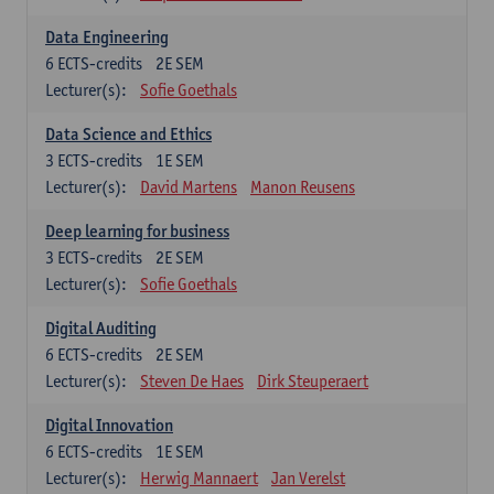
Data Engineering
6
ECTS-credits
2E SEM
Lecturer(s):
Sofie Goethals
Data Science and Ethics
3
ECTS-credits
1E SEM
Lecturer(s):
David Martens
Manon Reusens
Deep learning for business
3
ECTS-credits
2E SEM
Lecturer(s):
Sofie Goethals
Digital Auditing
6
ECTS-credits
2E SEM
Lecturer(s):
Steven De Haes
Dirk Steuperaert
Digital Innovation
6
ECTS-credits
1E SEM
Lecturer(s):
Herwig Mannaert
Jan Verelst