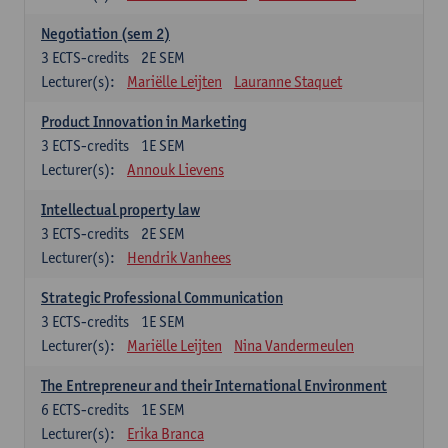
Negotiation (sem 2)
3
ECTS-credits
2E SEM
Lecturer(s):
Mariëlle Leijten
Lauranne Staquet
Product Innovation in Marketing
3
ECTS-credits
1E SEM
Lecturer(s):
Annouk Lievens
Intellectual property law
3
ECTS-credits
2E SEM
Lecturer(s):
Hendrik Vanhees
Strategic Professional Communication
3
ECTS-credits
1E SEM
Lecturer(s):
Mariëlle Leijten
Nina Vandermeulen
The Entrepreneur and their International Environment
6
ECTS-credits
1E SEM
Lecturer(s):
Erika Branca