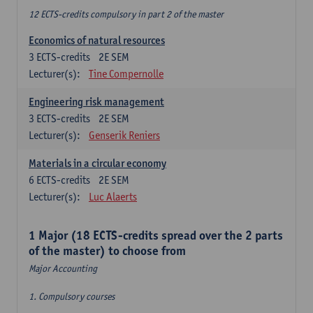
12 ECTS-credits compulsory in part 2 of the master
Economics of natural resources
3
ECTS-credits
2E SEM
Lecturer(s):
Tine Compernolle
Engineering risk management
3
ECTS-credits
2E SEM
Lecturer(s):
Genserik Reniers
Materials in a circular economy
6
ECTS-credits
2E SEM
Lecturer(s):
Luc Alaerts
1 Major (18 ECTS-credits spread over the 2 parts
of the master) to choose from
Major Accounting
1. Compulsory courses