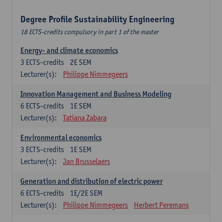
Degree Profile Sustainability Engineering
18 ECTS-credits compulsory in part 1 of the master
Energy- and climate economics
3
ECTS-credits
2E SEM
Lecturer(s):
Philippe Nimmegeers
Innovation Management and Business Modeling
6
ECTS-credits
1E SEM
Lecturer(s):
Tatiana Zabara
Environmental economics
3
ECTS-credits
1E SEM
Lecturer(s):
Jan Brusselaers
Generation and distribution of electric power
6
ECTS-credits
1E/2E SEM
Lecturer(s):
Philippe Nimmegeers
Herbert Peremans