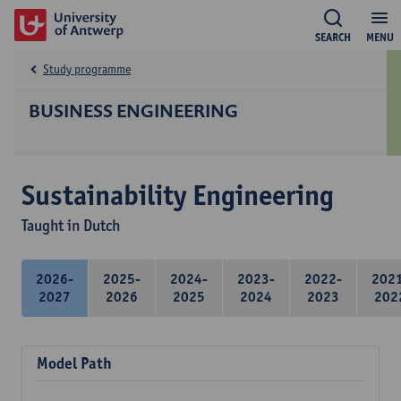
SEARCH
MENU
Study programme
BUSINESS ENGINEERING
Sustainability Engineering
Taught in Dutch
2026-
2025-
2024-
2023-
2022-
202
2027
2026
2025
2024
2023
202
Model Path