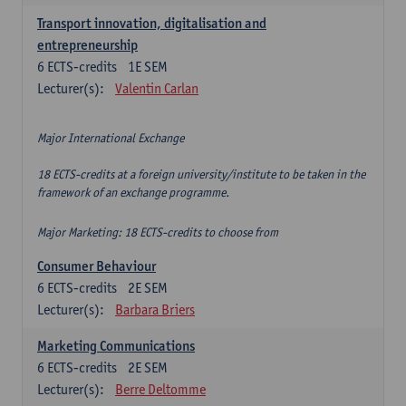
Transport innovation, digitalisation and
entrepreneurship
6
ECTS-credits
1E SEM
Lecturer(s):
Valentin Carlan
Major International Exchange
18 ECTS-credits at a foreign university/institute to be taken in the
framework of an exchange programme.
Major Marketing: 18 ECTS-credits to choose from
Consumer Behaviour
6
ECTS-credits
2E SEM
Lecturer(s):
Barbara Briers
Marketing Communications
6
ECTS-credits
2E SEM
Lecturer(s):
Berre Deltomme