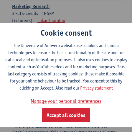
Marketing Research
3
ECTS-credits
1E SEM
Lecturer(s):
Lukar Thornton
Cookie consent
Omnichannel and Digital Marketing
6
ECTS-credits
1E SEM
The University of Antwerp website uses cookies and similar
Lecturer(s):
Marie-Julie De Bruyne
technologies to ensure the basic functionality of the site and for
Product Innovation in Marketing
statistical and optimisation purposes. It also uses cookies to display
3
ECTS-credits
1E SEM
content such as YouTube videos and for marketing purposes. This
Lecturer(s):
Annouk Lievens
last category consists of tracking cookies: these make it possible
for your online behaviour to be tracked. You consent to this by
Services Marketing
clicking on Accept. Also read our
Privacy statement
6
ECTS-credits
2E SEM
Lecturer(s):
Annouk Lievens
Manage your personal preferences
Accept all cookies
Major Organisation, Strategy and International Business: 18 ECTS-
credits to choose from
* the range of summer schools, winter schools and blended