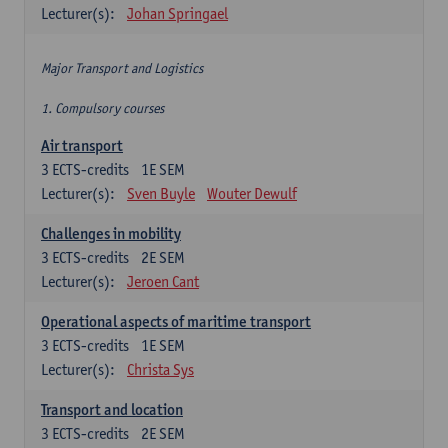
Lecturer(s):
Johan Springael
Major Transport and Logistics
1. Compulsory courses
Air transport
3
ECTS-credits
1E SEM
Lecturer(s):
Sven Buyle
Wouter Dewulf
Challenges in mobility
3
ECTS-credits
2E SEM
Lecturer(s):
Jeroen Cant
Operational aspects of maritime transport
3
ECTS-credits
1E SEM
Lecturer(s):
Christa Sys
Transport and location
3
ECTS-credits
2E SEM