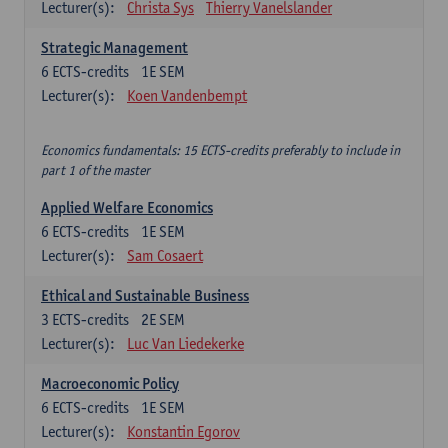
Lecturer(s):
Christa Sys
Thierry Vanelslander
Strategic Management
6
ECTS-credits
1E SEM
Lecturer(s):
Koen Vandenbempt
Economics fundamentals: 15 ECTS-credits preferably to include in
part 1 of the master
Applied Welfare Economics
6
ECTS-credits
1E SEM
Lecturer(s):
Sam Cosaert
Ethical and Sustainable Business
3
ECTS-credits
2E SEM
Lecturer(s):
Luc Van Liedekerke
Macroeconomic Policy
6
ECTS-credits
1E SEM
Lecturer(s):
Konstantin Egorov