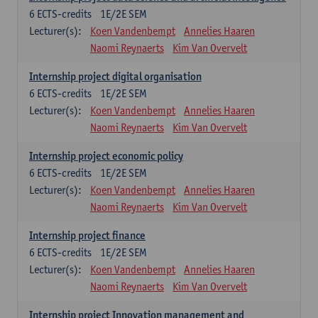
6
ECTS-credits
1E/2E SEM
Lecturer(s):
Koen Vandenbempt
Annelies Haaren
Naomi Reynaerts
Kim Van Overvelt
Internship project digital organisation
6
ECTS-credits
1E/2E SEM
Lecturer(s):
Koen Vandenbempt
Annelies Haaren
Naomi Reynaerts
Kim Van Overvelt
Internship project economic policy
6
ECTS-credits
1E/2E SEM
Lecturer(s):
Koen Vandenbempt
Annelies Haaren
Naomi Reynaerts
Kim Van Overvelt
Internship project finance
6
ECTS-credits
1E/2E SEM
Lecturer(s):
Koen Vandenbempt
Annelies Haaren
Naomi Reynaerts
Kim Van Overvelt
Internship project Innovation management and