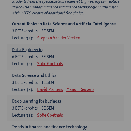
Students from the specialisation Financial Engineering can replace
the course 'Trends in finance and finance technology' in the major
with 3 ECTS-credits of additional free choice.
Current Topics in Data Science and Artificial Intelligence
3
ECTS-credits
2E SEM
Lecturer(s):
Stephan Van der Veeken
Data Engineering
6
ECTS-credits
2E SEM
Lecturer(s):
Sofie Goethals
Data Science and Ethics
3
ECTS-credits
1E SEM
Lecturer(s):
David Martens
Manon Reusens
Deep learning for business
3
ECTS-credits
2E SEM
Lecturer(s):
Sofie Goethals
Trends in finance and finance technology