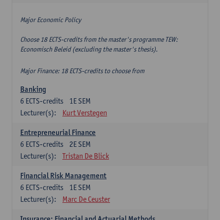
Major Economic Policy
Choose 18 ECTS-credits from the master's programme TEW:
Economisch Beleid (excluding the master's thesis).
Major Finance: 18 ECTS-credits to choose from
Banking
6
ECTS-credits
1E SEM
Lecturer(s):
Kurt Verstegen
Entrepreneurial Finance
6
ECTS-credits
2E SEM
Lecturer(s):
Tristan De Blick
Financial Risk Management
6
ECTS-credits
1E SEM
Lecturer(s):
Marc De Ceuster
Insurance: Financial and Actuarial Methods