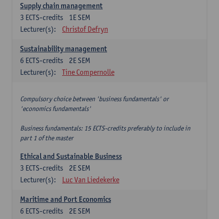
Supply chain management
3
ECTS-credits
1E SEM
Lecturer(s):
Christof Defryn
Sustainability management
6
ECTS-credits
2E SEM
Lecturer(s):
Tine Compernolle
Compulsory choice between 'business fundamentals' or
'economics fundamentals'
Business fundamentals: 15 ECTS-credits preferably to include in
part 1 of the master
Ethical and Sustainable Business
3
ECTS-credits
2E SEM
Lecturer(s):
Luc Van Liedekerke
Maritime and Port Economics
6
ECTS-credits
2E SEM