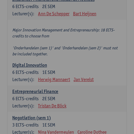
6
ECTS-credits
2E SEM
Lecturer(s):
Ann De Schepper
Bart Heijnen
Major Innovation Management and Entrepreneurship: 18 ECTS-
credits to choose from
'Onderhandelen (sem 1)' and 'Onderhandelen (sem 2)' must not
be included together.
Digital Innovation
6
ECTS-credits
1E SEM
Lecturer(s):
Herwig Mannaert
Jan Verelst
Entrepreneurial Finance
6
ECTS-credits
2E SEM
Lecturer(s):
Tristan De Blick
Negotiation (sem 1)
3
ECTS-credits
1E SEM
Lecturer(s):
Nina Vandermeulen
Caroline Dothee