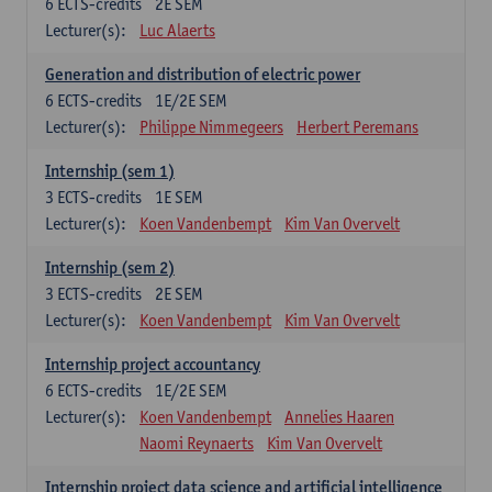
6
ECTS-credits
2E SEM
Lecturer(s):
Luc Alaerts
Generation and distribution of electric power
6
ECTS-credits
1E/2E SEM
Lecturer(s):
Philippe Nimmegeers
Herbert Peremans
Internship (sem 1)
3
ECTS-credits
1E SEM
Lecturer(s):
Koen Vandenbempt
Kim Van Overvelt
Internship (sem 2)
3
ECTS-credits
2E SEM
Lecturer(s):
Koen Vandenbempt
Kim Van Overvelt
Internship project accountancy
6
ECTS-credits
1E/2E SEM
Lecturer(s):
Koen Vandenbempt
Annelies Haaren
Naomi Reynaerts
Kim Van Overvelt
Internship project data science and artificial intelligence