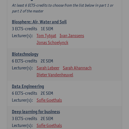
At least 6 ECTS-credits to choose from the list below in part 1 or
part 2 of the master
Biosphere: Air, Water and Soil
3
ECTS-credits
1E SEM
Lecturer(s):
Tom Tytgat
Ivan Janssens
Jonas Schoelynck
Biotechnology
6
ECTS-credits
2E SEM
Lecturer(s):
Sarah Lebeer
Sarah Ahannach
Dieter Vandenheuvel
Data Engineering
6
ECTS-credits
2E SEM
Lecturer(s):
Sofie Goethals
Deep learning for business
3
ECTS-credits
2E SEM
Lecturer(s):
Sofie Goethals