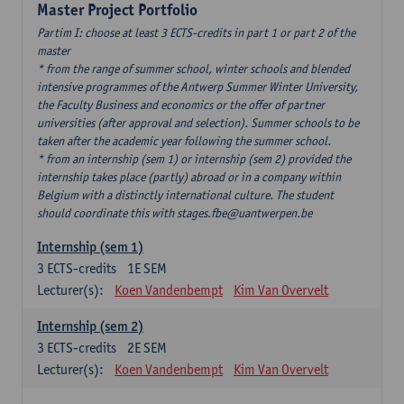
Master Project Portfolio
Partim I: choose at least 3 ECTS-credits in part 1 or part 2 of the
master
* from the range of summer school, winter schools and blended
intensive programmes of the Antwerp Summer Winter University,
the Faculty Business and economics or the offer of partner
universities (after approval and selection). Summer schools to be
taken after the academic year following the summer school.
* from an internship (sem 1) or internship (sem 2) provided the
internship takes place (partly) abroad or in a company within
Belgium with a distinctly international culture. The student
should coordinate this with stages.fbe@uantwerpen.be
Internship (sem 1)
3
ECTS-credits
1E SEM
Lecturer(s):
Koen Vandenbempt
Kim Van Overvelt
Internship (sem 2)
3
ECTS-credits
2E SEM
Lecturer(s):
Koen Vandenbempt
Kim Van Overvelt