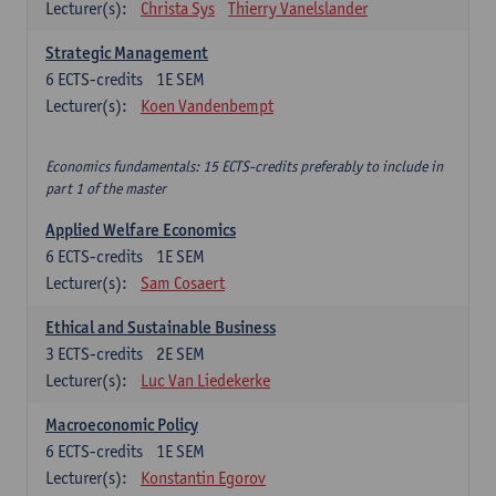
Lecturer(s):
Christa Sys
Thierry Vanelslander
Strategic Management
6
ECTS-credits
1E SEM
Lecturer(s):
Koen Vandenbempt
Economics fundamentals: 15 ECTS-credits preferably to include in
part 1 of the master
Applied Welfare Economics
6
ECTS-credits
1E SEM
Lecturer(s):
Sam Cosaert
Ethical and Sustainable Business
3
ECTS-credits
2E SEM
Lecturer(s):
Luc Van Liedekerke
Macroeconomic Policy
6
ECTS-credits
1E SEM
Lecturer(s):
Konstantin Egorov