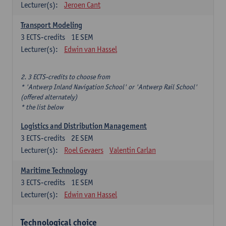
Lecturer(s):
Jeroen Cant
Transport Modeling
3
ECTS-credits
1E SEM
Lecturer(s):
Edwin van Hassel
2. 3 ECTS-credits to choose from
* 'Antwerp Inland Navigation School' or 'Antwerp Rail School'
(offered alternately)
* the list below
Logistics and Distribution Management
3
ECTS-credits
2E SEM
Lecturer(s):
Roel Gevaers
Valentin Carlan
Maritime Technology
3
ECTS-credits
1E SEM
Lecturer(s):
Edwin van Hassel
Technological choice