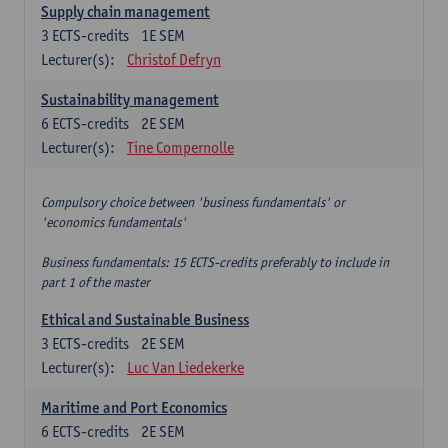
Supply chain management
3
ECTS-credits
1E SEM
Lecturer(s):
Christof Defryn
Sustainability management
6
ECTS-credits
2E SEM
Lecturer(s):
Tine Compernolle
Compulsory choice between 'business fundamentals' or
'economics fundamentals'
Business fundamentals: 15 ECTS-credits preferably to include in
part 1 of the master
Ethical and Sustainable Business
3
ECTS-credits
2E SEM
Lecturer(s):
Luc Van Liedekerke
Maritime and Port Economics
6
ECTS-credits
2E SEM