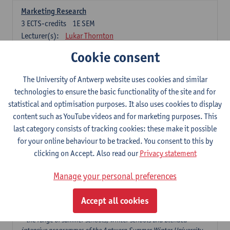
Marketing Research
3
ECTS-credits
1E SEM
Lecturer(s):
Lukar Thornton
Cookie consent
Omnichannel and Digital Marketing
6
ECTS-credits
1E SEM
The University of Antwerp website uses cookies and similar
Lecturer(s):
Marie-Julie De Bruyne
technologies to ensure the basic functionality of the site and for
Product Innovation in Marketing
statistical and optimisation purposes. It also uses cookies to display
3
ECTS-credits
1E SEM
content such as YouTube videos and for marketing purposes. This
Lecturer(s):
Annouk Lievens
last category consists of tracking cookies: these make it possible
for your online behaviour to be tracked. You consent to this by
Services Marketing
clicking on Accept. Also read our
Privacy statement
6
ECTS-credits
2E SEM
Lecturer(s):
Annouk Lievens
Manage your personal preferences
Accept all cookies
Major Organisation, Strategy and International Business: 18 ECTS-
credits to choose from
* the range of summer schools, winter schools and blended