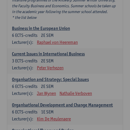
intensive programmes of the Antwerp Summer Winter University,
the Faculty Business and Economics. Summer schools be taken up
in the academic year following the summer school attended.
* the list below
Business in the European Union
6
ECTS-credits
2E SEM
Lecturer(s):
Raphael von Heereman
Current Issues in International Business
3
ECTS-credits
2E SEM
Lecturer(s):
Peter Verhezen
Organisation and Strategy: Special Issues
6
ECTS-credits
2E SEM
Lecturer(s):
Jan Wynen
Nathalie Verboven
Organisational Development and Change Management
6
ECTS-credits
1E SEM
Lecturer(s):
Kim De Meulenaere