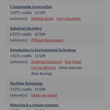
I-Sustainable Construction
3
ECTS-credits
1E SEM
Lecturer(s):
Matthias Buyle
Harry Seuntjens
Industrial chemistry
6
ECTS-credits
2E SEM
Lecturer(s):
Philippe Nimmegeers
Introduction to Environmental Technology
3
ECTS-credits
1E SEM
Lecturer(s):
Siegfried Vlaeminck
Tom Tytgat
Tim Van Winckel
Johan Gemoets
Alain Konings
Maritime Technology
3
ECTS-credits
1E SEM
Lecturer(s):
Edwin van Hassel
Materials in a circular economy