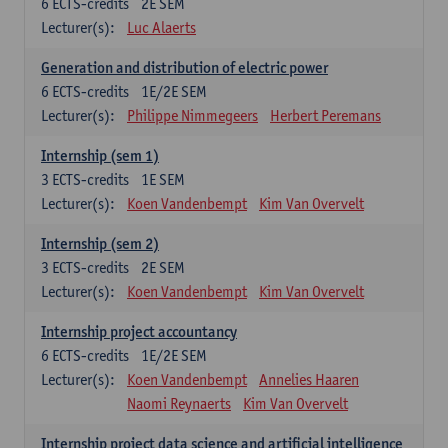
6
ECTS-credits
2E SEM
Lecturer(s):
Luc Alaerts
Generation and distribution of electric power
6
ECTS-credits
1E/2E SEM
Lecturer(s):
Philippe Nimmegeers
Herbert Peremans
Internship (sem 1)
3
ECTS-credits
1E SEM
Lecturer(s):
Koen Vandenbempt
Kim Van Overvelt
Internship (sem 2)
3
ECTS-credits
2E SEM
Lecturer(s):
Koen Vandenbempt
Kim Van Overvelt
Internship project accountancy
6
ECTS-credits
1E/2E SEM
Lecturer(s):
Koen Vandenbempt
Annelies Haaren
Naomi Reynaerts
Kim Van Overvelt
Internship project data science and artificial intelligence