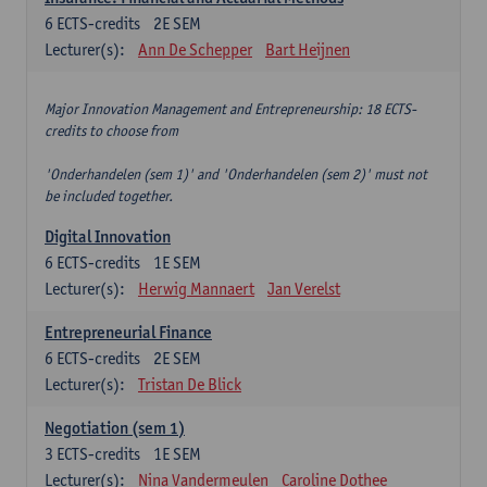
6
ECTS-credits
2E SEM
Lecturer(s):
Ann De Schepper
Bart Heijnen
Major Innovation Management and Entrepreneurship: 18 ECTS-
credits to choose from
'Onderhandelen (sem 1)' and 'Onderhandelen (sem 2)' must not
be included together.
Digital Innovation
6
ECTS-credits
1E SEM
Lecturer(s):
Herwig Mannaert
Jan Verelst
Entrepreneurial Finance
6
ECTS-credits
2E SEM
Lecturer(s):
Tristan De Blick
Negotiation (sem 1)
3
ECTS-credits
1E SEM
Lecturer(s):
Nina Vandermeulen
Caroline Dothee