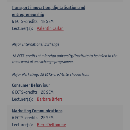
Transport innovation, digitalisation and
entrepreneurship
6
ECTS-credits
1E SEM
Lecturer(s):
Valentin Carlan
Major International Exchange
18 ECTS-credits at a foreign university/institute to be taken in the
framework of an exchange programme.
Major Marketing: 18 ECTS-credits to choose from
Consumer Behaviour
6
ECTS-credits
2E SEM
Lecturer(s):
Barbara Briers
Marketing Communications
6
ECTS-credits
2E SEM
Lecturer(s):
Berre Deltomme