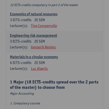
12 ECTS-credits compulsory in part 2 of the master
Economics of natural resources
3
ECTS-credits
2E SEM
Lecturer(s):
Tine Compernolle
Engineering risk management
3
ECTS-credits
2E SEM
Lecturer(s):
Genserik Reniers
Materials in a circular economy
6
ECTS-credits
2E SEM
Lecturer(s):
Luc Alaerts
1 Major (18 ECTS-credits spread over the 2 parts
of the master) to choose from
Major Accounting
1. Compulsory courses