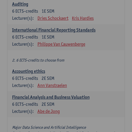
Auditing
6
ECTS-credits
1E SEM
Lecturer(s):
Dries Schockaert
Kris Hardies
International Financial Reporting Standards
6
ECTS-credits
1E SEM
Lecturer(s):
Philippe Van Cauwenberge
2. 6 ECTS-credits to choose from
Accounting ethics
6
ECTS-credits
2E SEM
Lecturer(s):
Ann Vanstraelen
Financial Analysis and Business Valuation
6
ECTS-credits
2E SEM
Lecturer(s):
Abe de Jong
Major Data Science and Artificial Intelligence