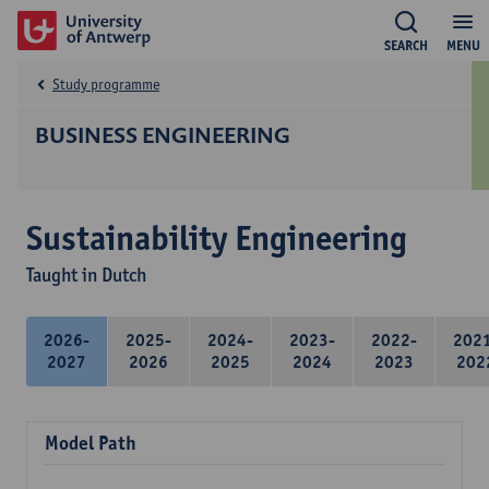
SEARCH
MENU
Study programme
BUSINESS ENGINEERING
Sustainability Engineering
Taught in Dutch
2026-
2025-
2024-
2023-
2022-
202
2027
2026
2025
2024
2023
202
Model Path