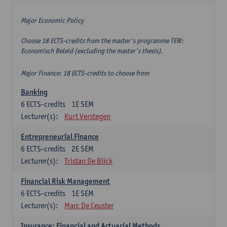
Major Economic Policy
Choose 18 ECTS-credits from the master's programme TEW:
Economisch Beleid (excluding the master's thesis).
Major Finance: 18 ECTS-credits to choose from
Banking
6
ECTS-credits
1E SEM
Lecturer(s):
Kurt Verstegen
Entrepreneurial Finance
6
ECTS-credits
2E SEM
Lecturer(s):
Tristan De Blick
Financial Risk Management
6
ECTS-credits
1E SEM
Lecturer(s):
Marc De Ceuster
Insurance: Financial and Actuarial Methods