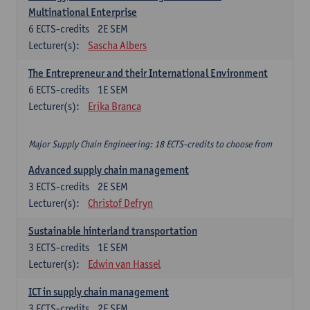
Multinational Enterprise
6
ECTS-credits
2E SEM
Lecturer(s):
Sascha Albers
The Entrepreneur and their International Environment
6
ECTS-credits
1E SEM
Lecturer(s):
Erika Branca
Major Supply Chain Engineering: 18 ECTS-credits to choose from
Advanced supply chain management
3
ECTS-credits
2E SEM
Lecturer(s):
Christof Defryn
Sustainable hinterland transportation
3
ECTS-credits
1E SEM
Lecturer(s):
Edwin van Hassel
ICT in supply chain management
3
ECTS-credits
2E SEM