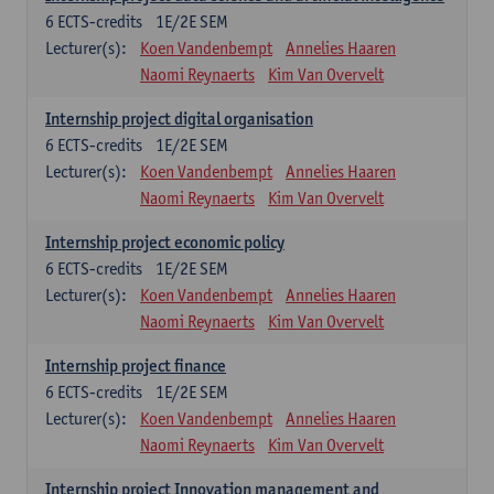
6
ECTS-credits
1E/2E SEM
Lecturer(s):
Koen Vandenbempt
Annelies Haaren
Naomi Reynaerts
Kim Van Overvelt
Internship project digital organisation
6
ECTS-credits
1E/2E SEM
Lecturer(s):
Koen Vandenbempt
Annelies Haaren
Naomi Reynaerts
Kim Van Overvelt
Internship project economic policy
6
ECTS-credits
1E/2E SEM
Lecturer(s):
Koen Vandenbempt
Annelies Haaren
Naomi Reynaerts
Kim Van Overvelt
Internship project finance
6
ECTS-credits
1E/2E SEM
Lecturer(s):
Koen Vandenbempt
Annelies Haaren
Naomi Reynaerts
Kim Van Overvelt
Internship project Innovation management and