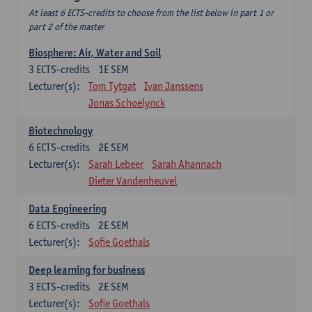
At least 6 ECTS-credits to choose from the list below in part 1 or
part 2 of the master
Biosphere: Air, Water and Soil
3
ECTS-credits
1E SEM
Lecturer(s):
Tom Tytgat
Ivan Janssens
Jonas Schoelynck
Biotechnology
6
ECTS-credits
2E SEM
Lecturer(s):
Sarah Lebeer
Sarah Ahannach
Dieter Vandenheuvel
Data Engineering
6
ECTS-credits
2E SEM
Lecturer(s):
Sofie Goethals
Deep learning for business
3
ECTS-credits
2E SEM
Lecturer(s):
Sofie Goethals