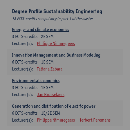
Degree Profile Sustainability Engineering
18 ECTS-credits compulsory in part 1 of the master
Energy- and climate economics
3
ECTS-credits
2E SEM
Lecturer(s):
Philippe Nimmegeers
Innovation Management and Business Modeling
6
ECTS-credits
1E SEM
Lecturer(s):
Tatiana Zabara
Environmental economics
3
ECTS-credits
1E SEM
Lecturer(s):
Jan Brusselaers
Generation and distribution of electric power
6
ECTS-credits
1E/2E SEM
Lecturer(s):
Philippe Nimmegeers
Herbert Peremans