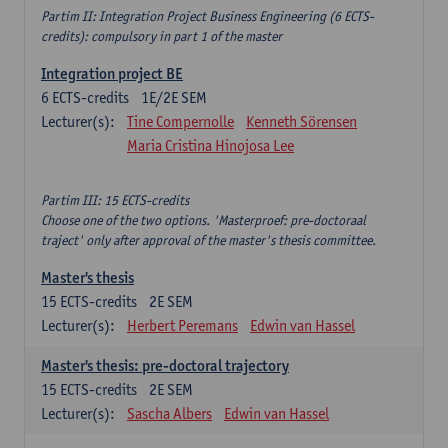
Partim II: Integration Project Business Engineering (6 ECTS-
credits): compulsory in part 1 of the master
Integration project BE
6
ECTS-credits
1E/2E SEM
Lecturer(s):
Tine Compernolle
Kenneth Sörensen
Maria Cristina Hinojosa Lee
Partim III: 15 ECTS-credits
Choose one of the two options. 'Masterproef: pre-doctoraal
traject' only after approval of the master's thesis committee.
Master's thesis
15
ECTS-credits
2E SEM
Lecturer(s):
Herbert Peremans
Edwin van Hassel
Master's thesis: pre-doctoral trajectory
15
ECTS-credits
2E SEM
Lecturer(s):
Sascha Albers
Edwin van Hassel