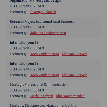
Organisational Theory and Design
6
ECTS-credits
2E SEM
Lecturer(s):
Giverny De Boeck
Research Project in International Business
3
ECTS-credits
1E SEM
Lecturer(s):
Johanna Vanderstraeten
Internship (sem 1)
3
ECTS-credits
1E SEM
Lecturer(s):
Koen Vandenbempt
Kim Van Overvelt
Internship (sem 2)
3
ECTS-credits
2E SEM
Lecturer(s):
Koen Vandenbempt
Kim Van Overvelt
Strategic Professional Communication
3
ECTS-credits
1E SEM
Lecturer(s):
Mariëlle Leijten
Nina Vandermeulen
Strategy, Structure and Management of the