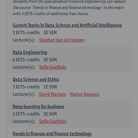
Students from the specialisation Financial Engineering can replace
the course 'Trends in finance and finance technology' in the major
with 3 ECTS-credits of additional free choice.
Current Topics in Data Science and Artificial Intelligence
3
ECTS-credits
2E SEM
Lecturer(s):
Stephan Van der Veeken
Data Engineering
6
ECTS-credits
2E SEM
Lecturer(s):
Sofie Goethals
Data Science and Ethics
3
ECTS-credits
1E SEM
Lecturer(s):
David Martens
Manon Reusens
Deep learning for business
3
ECTS-credits
2E SEM
Lecturer(s):
Sofie Goethals
Trends in finance and finance technology