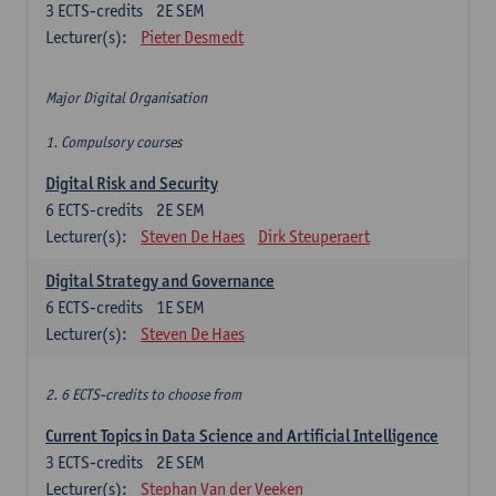
3
ECTS-credits
2E SEM
Lecturer(s):
Pieter Desmedt
Major Digital Organisation
1. Compulsory courses
Digital Risk and Security
6
ECTS-credits
2E SEM
Lecturer(s):
Steven De Haes
Dirk Steuperaert
Digital Strategy and Governance
6
ECTS-credits
1E SEM
Lecturer(s):
Steven De Haes
2. 6 ECTS-credits to choose from
Current Topics in Data Science and Artificial Intelligence
3
ECTS-credits
2E SEM
Lecturer(s):
Stephan Van der Veeken