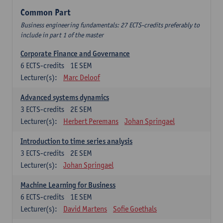
Common Part
Business engineering fundamentals: 27 ECTS-credits preferably to
include in part 1 of the master
Corporate Finance and Governance
6
ECTS-credits
1E SEM
Lecturer(s):
Marc Deloof
Advanced systems dynamics
3
ECTS-credits
2E SEM
Lecturer(s):
Herbert Peremans
Johan Springael
Introduction to time series analysis
3
ECTS-credits
2E SEM
Lecturer(s):
Johan Springael
Machine Learning for Business
6
ECTS-credits
1E SEM
Lecturer(s):
David Martens
Sofie Goethals