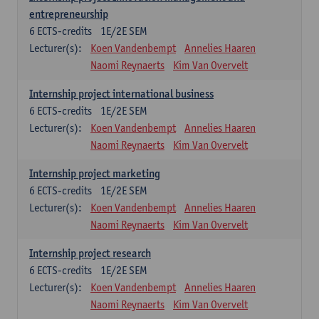
entrepreneurship
6
ECTS-credits
1E/2E SEM
Lecturer(s):
Koen Vandenbempt
Annelies Haaren
Naomi Reynaerts
Kim Van Overvelt
Internship project international business
6
ECTS-credits
1E/2E SEM
Lecturer(s):
Koen Vandenbempt
Annelies Haaren
Naomi Reynaerts
Kim Van Overvelt
Internship project marketing
6
ECTS-credits
1E/2E SEM
Lecturer(s):
Koen Vandenbempt
Annelies Haaren
Naomi Reynaerts
Kim Van Overvelt
Internship project research
6
ECTS-credits
1E/2E SEM
Lecturer(s):
Koen Vandenbempt
Annelies Haaren
Naomi Reynaerts
Kim Van Overvelt