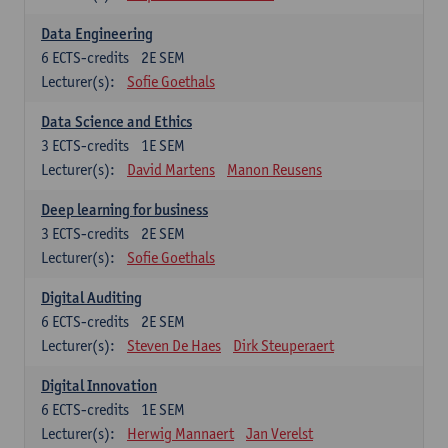
Data Engineering
6
ECTS-credits
2E SEM
Lecturer(s):
Sofie Goethals
Data Science and Ethics
3
ECTS-credits
1E SEM
Lecturer(s):
David Martens
Manon Reusens
Deep learning for business
3
ECTS-credits
2E SEM
Lecturer(s):
Sofie Goethals
Digital Auditing
6
ECTS-credits
2E SEM
Lecturer(s):
Steven De Haes
Dirk Steuperaert
Digital Innovation
6
ECTS-credits
1E SEM
Lecturer(s):
Herwig Mannaert
Jan Verelst