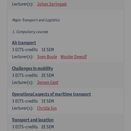
Lecturer(s):
Johan Springael
Major Transport and Logistics
1. Compulsory courses
Air transport
3
ECTS-credits
1E SEM
Lecturer(s):
Sven Buyle
Wouter Dewulf
Challenges in mobility
3
ECTS-credits
2E SEM
Lecturer(s):
Jeroen Cant
Operational aspects of maritime transport
3
ECTS-credits
1E SEM
Lecturer(s):
Christa Sys
Transport and location
3
ECTS-credits
2E SEM