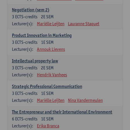
Negotiation (sem 2)
3
ECTS-credits
2E SEM
Lecturer(s):
Mariëlle Leijten
Lauranne Staquet
Product Innovation in Marketing
3
ECTS-credits
1E SEM
Lecturer(s):
Annouk Lievens
Intellectual property law
3
ECTS-credits
2E SEM
Lecturer(s):
Hendrik Vanhees
Strategic Professional Communication
3
ECTS-credits
1E SEM
Lecturer(s):
Mariëlle Leijten
Nina Vandermeulen
The Entrepreneur and their International Environment
6
ECTS-credits
1E SEM
Lecturer(s):
Erika Branca