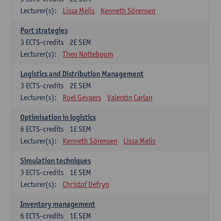
Lecturer(s):
Lissa Melis
Kenneth Sörensen
Port strategies
3
ECTS-credits
2E SEM
Lecturer(s):
Theo Notteboom
Logistics and Distribution Management
3
ECTS-credits
2E SEM
Lecturer(s):
Roel Gevaers
Valentin Carlan
Optimisation in logistics
6
ECTS-credits
1E SEM
Lecturer(s):
Kenneth Sörensen
Lissa Melis
Simulation techniques
3
ECTS-credits
1E SEM
Lecturer(s):
Christof Defryn
Inventory management
6
ECTS-credits
1E SEM