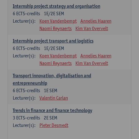
Internship project strategy and organisation
6
ECTS-credits
1E/2E SEM
Lecturer(s):
Koen Vandenbempt
Annelies Haaren
Naomi Reynaerts
Kim Van Overvelt
Internship project transport and logistics
6
ECTS-credits
1E/2E SEM
Lecturer(s):
Koen Vandenbempt
Annelies Haaren
Naomi Reynaerts
Kim Van Overvelt
Transport innovation, digitalisation and
entrepreneurship
6
ECTS-credits
1E SEM
Lecturer(s):
Valentin Carlan
Trends in finance and finance technology
3
ECTS-credits
2E SEM
Lecturer(s):
Pieter Desmedt