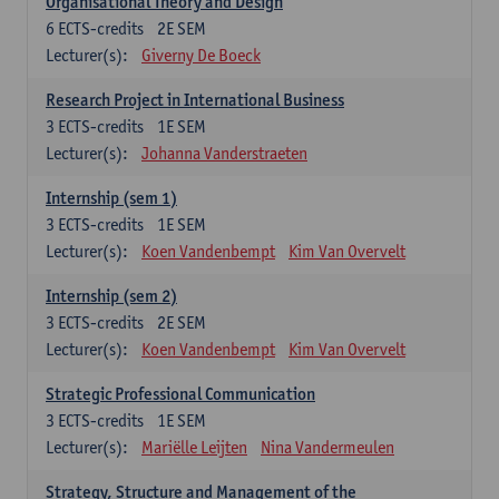
Organisational Theory and Design
6
ECTS-credits
2E SEM
Lecturer(s):
Giverny De Boeck
Research Project in International Business
3
ECTS-credits
1E SEM
Lecturer(s):
Johanna Vanderstraeten
Internship (sem 1)
3
ECTS-credits
1E SEM
Lecturer(s):
Koen Vandenbempt
Kim Van Overvelt
Internship (sem 2)
3
ECTS-credits
2E SEM
Lecturer(s):
Koen Vandenbempt
Kim Van Overvelt
Strategic Professional Communication
3
ECTS-credits
1E SEM
Lecturer(s):
Mariëlle Leijten
Nina Vandermeulen
Strategy, Structure and Management of the