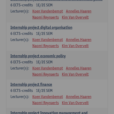
6
ECTS-credits
1E/2E SEM
Lecturer(s):
Koen Vandenbempt
Annelies Haaren
Naomi Reynaerts
Kim Van Overvelt
Internship project digital organisation
6
ECTS-credits
1E/2E SEM
Lecturer(s):
Koen Vandenbempt
Annelies Haaren
Naomi Reynaerts
Kim Van Overvelt
Internship project economic policy
6
ECTS-credits
1E/2E SEM
Lecturer(s):
Koen Vandenbempt
Annelies Haaren
Naomi Reynaerts
Kim Van Overvelt
Internship project finance
6
ECTS-credits
1E/2E SEM
Lecturer(s):
Koen Vandenbempt
Annelies Haaren
Naomi Reynaerts
Kim Van Overvelt
Internship project Innovation management and