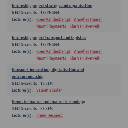
Internship project strategy and organisation
6
ECTS-credits
1E/2E SEM
Lecturer(s):
Koen Vandenbempt
Annelies Haaren
Naomi Reynaerts
Kim Van Overvelt
Internship project transport and logistics
6
ECTS-credits
1E/2E SEM
Lecturer(s):
Koen Vandenbempt
Annelies Haaren
Naomi Reynaerts
Kim Van Overvelt
Transport innovation, digitalisation and
entrepreneurship
6
ECTS-credits
1E SEM
Lecturer(s):
Valentin Carlan
Trends in finance and finance technology
3
ECTS-credits
2E SEM
Lecturer(s):
Pieter Desmedt