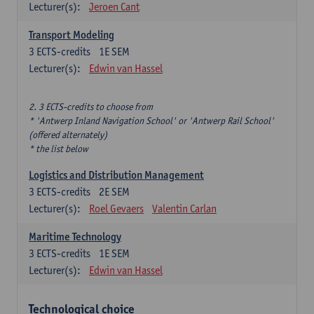
Lecturer(s):
Jeroen Cant
Transport Modeling
3
ECTS-credits
1E SEM
Lecturer(s):
Edwin van Hassel
2. 3 ECTS-credits to choose from
* 'Antwerp Inland Navigation School' or 'Antwerp Rail School'
(offered alternately)
* the list below
Logistics and Distribution Management
3
ECTS-credits
2E SEM
Lecturer(s):
Roel Gevaers
Valentin Carlan
Maritime Technology
3
ECTS-credits
1E SEM
Lecturer(s):
Edwin van Hassel
Technological choice