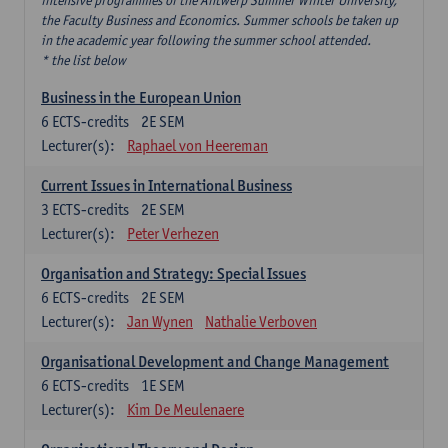
intensive programmes of the Antwerp Summer Winter University,
the Faculty Business and Economics. Summer schools be taken up
in the academic year following the summer school attended.
* the list below
Business in the European Union
6
ECTS-credits
2E SEM
Lecturer(s):
Raphael von Heereman
Current Issues in International Business
3
ECTS-credits
2E SEM
Lecturer(s):
Peter Verhezen
Organisation and Strategy: Special Issues
6
ECTS-credits
2E SEM
Lecturer(s):
Jan Wynen
Nathalie Verboven
Organisational Development and Change Management
6
ECTS-credits
1E SEM
Lecturer(s):
Kim De Meulenaere