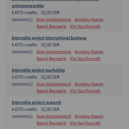
entrepreneurship
6
ECTS-credits
1E/2E SEM
Lecturer(s):
Koen Vandenbempt
Annelies Haaren
Naomi Reynaerts
Kim Van Overvelt
Internship project international business
6
ECTS-credits
1E/2E SEM
Lecturer(s):
Koen Vandenbempt
Annelies Haaren
Naomi Reynaerts
Kim Van Overvelt
Internship project marketing
6
ECTS-credits
1E/2E SEM
Lecturer(s):
Koen Vandenbempt
Annelies Haaren
Naomi Reynaerts
Kim Van Overvelt
Internship project research
6
ECTS-credits
1E/2E SEM
Lecturer(s):
Koen Vandenbempt
Annelies Haaren
Naomi Reynaerts
Kim Van Overvelt