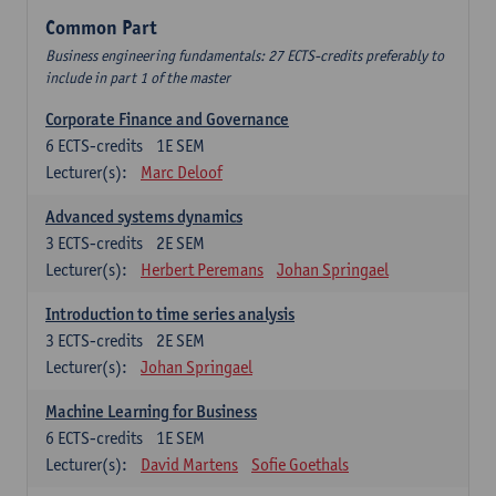
Common Part
Business engineering fundamentals: 27 ECTS-credits preferably to
include in part 1 of the master
Corporate Finance and Governance
6
ECTS-credits
1E SEM
Lecturer(s):
Marc Deloof
Advanced systems dynamics
3
ECTS-credits
2E SEM
Lecturer(s):
Herbert Peremans
Johan Springael
Introduction to time series analysis
3
ECTS-credits
2E SEM
Lecturer(s):
Johan Springael
Machine Learning for Business
6
ECTS-credits
1E SEM
Lecturer(s):
David Martens
Sofie Goethals