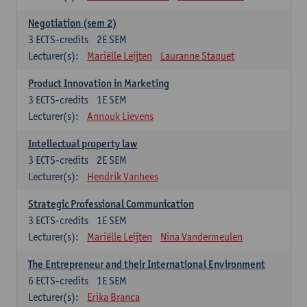
Negotiation (sem 2)
3
ECTS-credits
2E SEM
Lecturer(s):
Mariëlle Leijten
Lauranne Staquet
Product Innovation in Marketing
3
ECTS-credits
1E SEM
Lecturer(s):
Annouk Lievens
Intellectual property law
3
ECTS-credits
2E SEM
Lecturer(s):
Hendrik Vanhees
Strategic Professional Communication
3
ECTS-credits
1E SEM
Lecturer(s):
Mariëlle Leijten
Nina Vandermeulen
The Entrepreneur and their International Environment
6
ECTS-credits
1E SEM
Lecturer(s):
Erika Branca