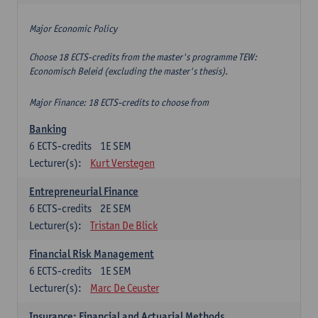
Major Economic Policy
Choose 18 ECTS-credits from the master's programme TEW:
Economisch Beleid (excluding the master's thesis).
Major Finance: 18 ECTS-credits to choose from
Banking
6
ECTS-credits
1E SEM
Lecturer(s):
Kurt Verstegen
Entrepreneurial Finance
6
ECTS-credits
2E SEM
Lecturer(s):
Tristan De Blick
Financial Risk Management
6
ECTS-credits
1E SEM
Lecturer(s):
Marc De Ceuster
Insurance: Financial and Actuarial Methods