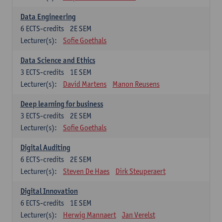
Data Engineering
6
ECTS-credits
2E SEM
Lecturer(s):
Sofie Goethals
Data Science and Ethics
3
ECTS-credits
1E SEM
Lecturer(s):
David Martens
Manon Reusens
Deep learning for business
3
ECTS-credits
2E SEM
Lecturer(s):
Sofie Goethals
Digital Auditing
6
ECTS-credits
2E SEM
Lecturer(s):
Steven De Haes
Dirk Steuperaert
Digital Innovation
6
ECTS-credits
1E SEM
Lecturer(s):
Herwig Mannaert
Jan Verelst