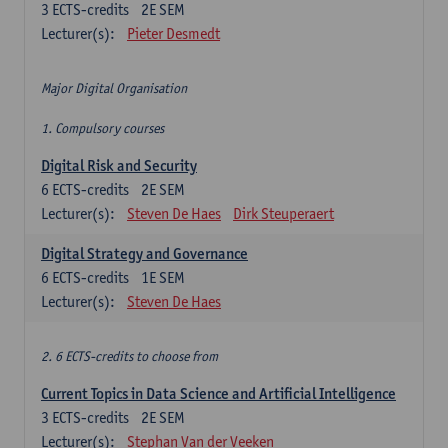
3
ECTS-credits
2E SEM
Lecturer(s):
Pieter Desmedt
Major Digital Organisation
1. Compulsory courses
Digital Risk and Security
6
ECTS-credits
2E SEM
Lecturer(s):
Steven De Haes
Dirk Steuperaert
Digital Strategy and Governance
6
ECTS-credits
1E SEM
Lecturer(s):
Steven De Haes
2. 6 ECTS-credits to choose from
Current Topics in Data Science and Artificial Intelligence
3
ECTS-credits
2E SEM
Lecturer(s):
Stephan Van der Veeken