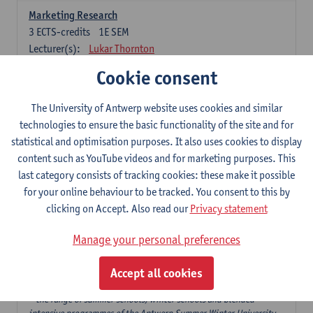
Marketing Research
3
ECTS-credits
1E SEM
Lecturer(s):
Lukar Thornton
Cookie consent
Omnichannel and Digital Marketing
6
ECTS-credits
1E SEM
The University of Antwerp website uses cookies and similar
Lecturer(s):
Marie-Julie De Bruyne
technologies to ensure the basic functionality of the site and for
Product Innovation in Marketing
statistical and optimisation purposes. It also uses cookies to display
3
ECTS-credits
1E SEM
content such as YouTube videos and for marketing purposes. This
Lecturer(s):
Annouk Lievens
last category consists of tracking cookies: these make it possible
for your online behaviour to be tracked. You consent to this by
Services Marketing
clicking on Accept. Also read our
Privacy statement
6
ECTS-credits
2E SEM
Lecturer(s):
Annouk Lievens
Manage your personal preferences
Accept all cookies
Major Organisation, Strategy and International Business: 18 ECTS-
credits to choose from
* the range of summer schools, winter schools and blended