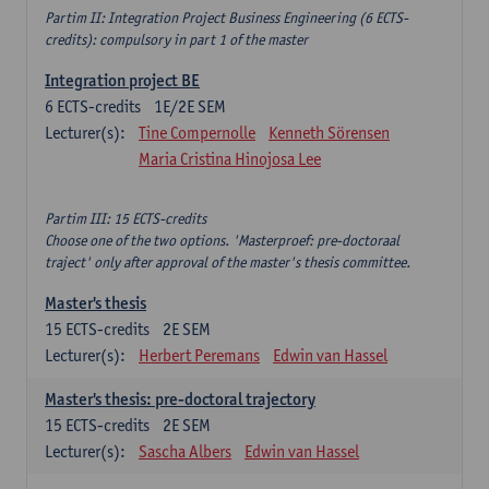
Partim II: Integration Project Business Engineering (6 ECTS-
credits): compulsory in part 1 of the master
Integration project BE
6
ECTS-credits
1E/2E SEM
Lecturer(s):
Tine Compernolle
Kenneth Sörensen
Maria Cristina Hinojosa Lee
Partim III: 15 ECTS-credits
Choose one of the two options. 'Masterproef: pre-doctoraal
traject' only after approval of the master's thesis committee.
Master's thesis
15
ECTS-credits
2E SEM
Lecturer(s):
Herbert Peremans
Edwin van Hassel
Master's thesis: pre-doctoral trajectory
15
ECTS-credits
2E SEM
Lecturer(s):
Sascha Albers
Edwin van Hassel