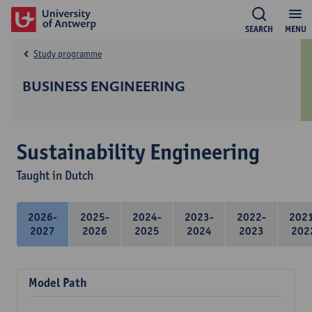
SEARCH
MENU
Study programme
BUSINESS ENGINEERING
Sustainability Engineering
Taught in Dutch
2026-
2025-
2024-
2023-
2022-
202
2027
2026
2025
2024
2023
202
Model Path