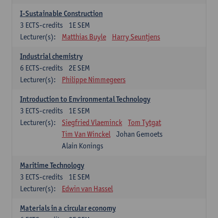
I-Sustainable Construction
3
ECTS-credits
1E SEM
Lecturer(s):
Matthias Buyle
Harry Seuntjens
Industrial chemistry
6
ECTS-credits
2E SEM
Lecturer(s):
Philippe Nimmegeers
Introduction to Environmental Technology
3
ECTS-credits
1E SEM
Lecturer(s):
Siegfried Vlaeminck
Tom Tytgat
Tim Van Winckel
Johan Gemoets
Alain Konings
Maritime Technology
3
ECTS-credits
1E SEM
Lecturer(s):
Edwin van Hassel
Materials in a circular economy