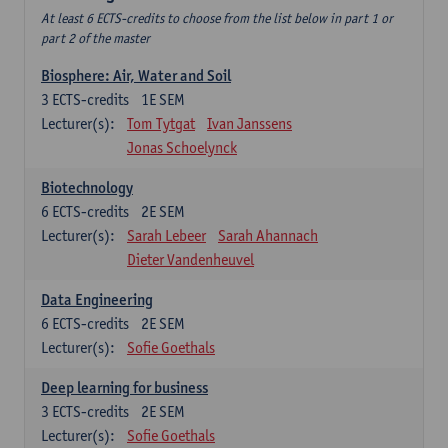
At least 6 ECTS-credits to choose from the list below in part 1 or
part 2 of the master
Biosphere: Air, Water and Soil
3
ECTS-credits
1E SEM
Lecturer(s):
Tom Tytgat
Ivan Janssens
Jonas Schoelynck
Biotechnology
6
ECTS-credits
2E SEM
Lecturer(s):
Sarah Lebeer
Sarah Ahannach
Dieter Vandenheuvel
Data Engineering
6
ECTS-credits
2E SEM
Lecturer(s):
Sofie Goethals
Deep learning for business
3
ECTS-credits
2E SEM
Lecturer(s):
Sofie Goethals