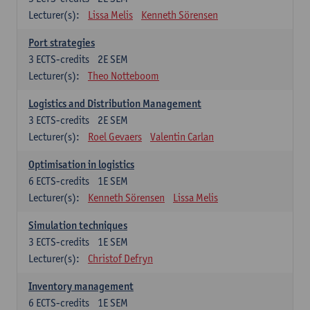
Lecturer(s):
Lissa Melis
Kenneth Sörensen
Port strategies
3
ECTS-credits
2E SEM
Lecturer(s):
Theo Notteboom
Logistics and Distribution Management
3
ECTS-credits
2E SEM
Lecturer(s):
Roel Gevaers
Valentin Carlan
Optimisation in logistics
6
ECTS-credits
1E SEM
Lecturer(s):
Kenneth Sörensen
Lissa Melis
Simulation techniques
3
ECTS-credits
1E SEM
Lecturer(s):
Christof Defryn
Inventory management
6
ECTS-credits
1E SEM