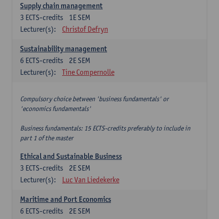
Supply chain management
3
ECTS-credits
1E SEM
Lecturer(s):
Christof Defryn
Sustainability management
6
ECTS-credits
2E SEM
Lecturer(s):
Tine Compernolle
Compulsory choice between 'business fundamentals' or
'economics fundamentals'
Business fundamentals: 15 ECTS-credits preferably to include in
part 1 of the master
Ethical and Sustainable Business
3
ECTS-credits
2E SEM
Lecturer(s):
Luc Van Liedekerke
Maritime and Port Economics
6
ECTS-credits
2E SEM