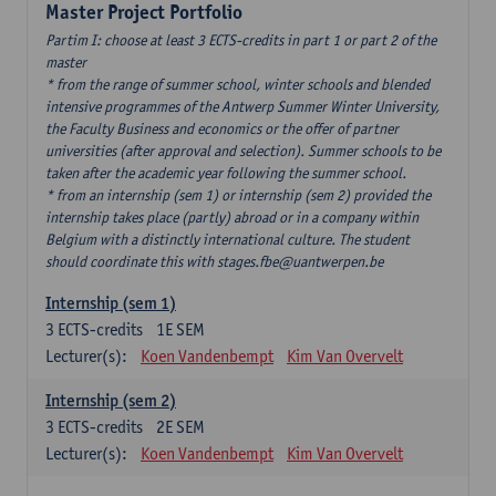
Master Project Portfolio
Partim I: choose at least 3 ECTS-credits in part 1 or part 2 of the
master
* from the range of summer school, winter schools and blended
intensive programmes of the Antwerp Summer Winter University,
the Faculty Business and economics or the offer of partner
universities (after approval and selection). Summer schools to be
taken after the academic year following the summer school.
* from an internship (sem 1) or internship (sem 2) provided the
internship takes place (partly) abroad or in a company within
Belgium with a distinctly international culture. The student
should coordinate this with stages.fbe@uantwerpen.be
Internship (sem 1)
3
ECTS-credits
1E SEM
Lecturer(s):
Koen Vandenbempt
Kim Van Overvelt
Internship (sem 2)
3
ECTS-credits
2E SEM
Lecturer(s):
Koen Vandenbempt
Kim Van Overvelt