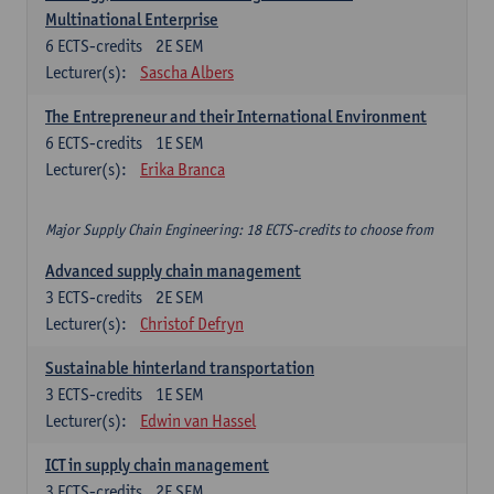
Multinational Enterprise
6
ECTS-credits
2E SEM
Lecturer(s):
Sascha Albers
The Entrepreneur and their International Environment
6
ECTS-credits
1E SEM
Lecturer(s):
Erika Branca
Major Supply Chain Engineering: 18 ECTS-credits to choose from
Advanced supply chain management
3
ECTS-credits
2E SEM
Lecturer(s):
Christof Defryn
Sustainable hinterland transportation
3
ECTS-credits
1E SEM
Lecturer(s):
Edwin van Hassel
ICT in supply chain management
3
ECTS-credits
2E SEM