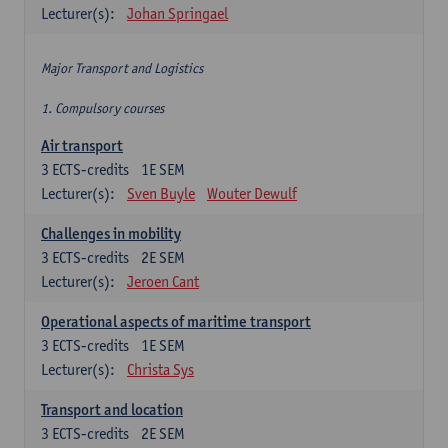
Lecturer(s):
Johan Springael
Major Transport and Logistics
1. Compulsory courses
Air transport
3
ECTS-credits
1E SEM
Lecturer(s):
Sven Buyle
Wouter Dewulf
Challenges in mobility
3
ECTS-credits
2E SEM
Lecturer(s):
Jeroen Cant
Operational aspects of maritime transport
3
ECTS-credits
1E SEM
Lecturer(s):
Christa Sys
Transport and location
3
ECTS-credits
2E SEM