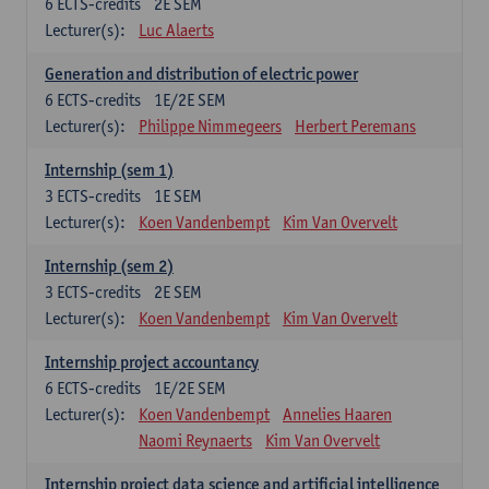
6
ECTS-credits
2E SEM
Lecturer(s):
Luc Alaerts
Generation and distribution of electric power
6
ECTS-credits
1E/2E SEM
Lecturer(s):
Philippe Nimmegeers
Herbert Peremans
Internship (sem 1)
3
ECTS-credits
1E SEM
Lecturer(s):
Koen Vandenbempt
Kim Van Overvelt
Internship (sem 2)
3
ECTS-credits
2E SEM
Lecturer(s):
Koen Vandenbempt
Kim Van Overvelt
Internship project accountancy
6
ECTS-credits
1E/2E SEM
Lecturer(s):
Koen Vandenbempt
Annelies Haaren
Naomi Reynaerts
Kim Van Overvelt
Internship project data science and artificial intelligence