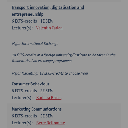
Transport innovation, digitalisation and
entrepreneurship
6
ECTS-credits
1E SEM
Lecturer(s):
Valentin Carlan
Major International Exchange
18 ECTS-credits at a foreign university/institute to be taken in the
framework of an exchange programme.
Major Marketing: 18 ECTS-credits to choose from
Consumer Behaviour
6
ECTS-credits
2E SEM
Lecturer(s):
Barbara Briers
Marketing Communications
6
ECTS-credits
2E SEM
Lecturer(s):
Berre Deltomme