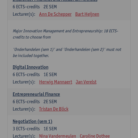
6
ECTS-credits
2E SEM
Lecturer(s):
Ann De Schepper
Bart Heijnen
Major Innovation Management and Entrepreneurship: 18 ECTS-
credits to choose from
'Onderhandelen (sem 1)' and 'Onderhandelen (sem 2)' must not
be included together.
Digital Innovation
6
ECTS-credits
1E SEM
Lecturer(s):
Herwig Mannaert
Jan Verelst
Entrepreneurial Finance
6
ECTS-credits
2E SEM
Lecturer(s):
Tristan De Blick
Negotiation (sem 1)
3
ECTS-credits
1E SEM
Lecturer(s):
Nina Vandermeulen
Caroline Dothee