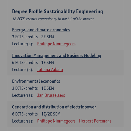
Degree Profile Sustainability Engineering
18 ECTS-credits compulsory in part 1 of the master
Energy- and climate economics
3
ECTS-credits
2E SEM
Lecturer(s):
Philippe Nimmegeers
Innovation Management and Business Modeling
6
ECTS-credits
1E SEM
Lecturer(s):
Tatiana Zabara
Environmental economics
3
ECTS-credits
1E SEM
Lecturer(s):
Jan Brusselaers
Generation and distribution of electric power
6
ECTS-credits
1E/2E SEM
Lecturer(s):
Philippe Nimmegeers
Herbert Peremans