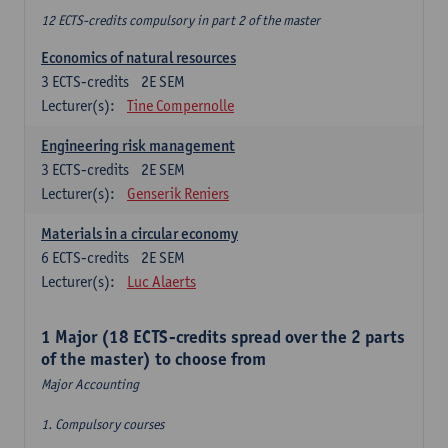
12 ECTS-credits compulsory in part 2 of the master
Economics of natural resources
3
ECTS-credits
2E SEM
Lecturer(s):
Tine Compernolle
Engineering risk management
3
ECTS-credits
2E SEM
Lecturer(s):
Genserik Reniers
Materials in a circular economy
6
ECTS-credits
2E SEM
Lecturer(s):
Luc Alaerts
1 Major (18 ECTS-credits spread over the 2 parts
of the master) to choose from
Major Accounting
1. Compulsory courses