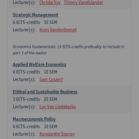
Lecturer(s):
Christa Sys
Thierry Vanelslander
Strategic Management
6
ECTS-credits
1E SEM
Lecturer(s):
Koen Vandenbempt
Economics fundamentals: 15 ECTS-credits preferably to include in
part 1 of the master
Applied Welfare Economics
6
ECTS-credits
1E SEM
Lecturer(s):
Sam Cosaert
Ethical and Sustainable Business
3
ECTS-credits
2E SEM
Lecturer(s):
Luc Van Liedekerke
Macroeconomic Policy
6
ECTS-credits
1E SEM
Lecturer(s):
Konstantin Egorov