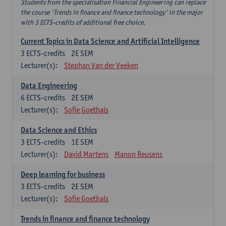
Students from the specialisation Financial Engineering can replace
the course 'Trends in finance and finance technology' in the major
with 3 ECTS-credits of additional free choice.
Current Topics in Data Science and Artificial Intelligence
3
ECTS-credits
2E SEM
Lecturer(s):
Stephan Van der Veeken
Data Engineering
6
ECTS-credits
2E SEM
Lecturer(s):
Sofie Goethals
Data Science and Ethics
3
ECTS-credits
1E SEM
Lecturer(s):
David Martens
Manon Reusens
Deep learning for business
3
ECTS-credits
2E SEM
Lecturer(s):
Sofie Goethals
Trends in finance and finance technology