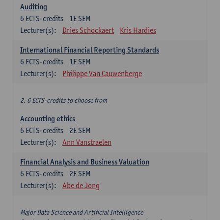
Auditing
6
ECTS-credits
1E SEM
Lecturer(s):
Dries Schockaert
Kris Hardies
International Financial Reporting Standards
6
ECTS-credits
1E SEM
Lecturer(s):
Philippe Van Cauwenberge
2. 6 ECTS-credits to choose from
Accounting ethics
6
ECTS-credits
2E SEM
Lecturer(s):
Ann Vanstraelen
Financial Analysis and Business Valuation
6
ECTS-credits
2E SEM
Lecturer(s):
Abe de Jong
Major Data Science and Artificial Intelligence