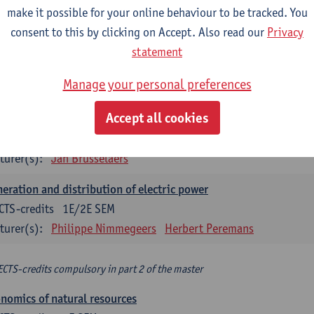
make it possible for your online behaviour to be tracked. You
turer(s):
Philippe Nimmegeers
consent to this by clicking on Accept. Also read our
Privacy
novation Management and Business Modeling
statement
CTS-credits
1E SEM
Manage your personal preferences
turer(s):
Tatiana Zabara
Accept all cookies
vironmental economics
CTS-credits
1E SEM
turer(s):
Jan Brusselaers
eration and distribution of electric power
CTS-credits
1E/2E SEM
turer(s):
Philippe Nimmegeers
Herbert Peremans
ECTS-credits compulsory in part 2 of the master
nomics of natural resources