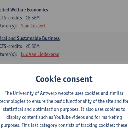
lied Welfare Economics
CTS-credits
1E SEM
turer(s):
Sam Cosaert
ical and Sustainable Business
CTS-credits
2E SEM
turer(s):
Luc Van Liedekerke
croeconomic Policy
CTS-credits
1E SEM
Cookie consent
turer(s):
Konstantin Egorov
The University of Antwerp website uses cookies and similar
gree Profile Sustainability Engineering
technologies to ensure the basic functionality of the site and fo
ECTS-credits compulsory in part 1 of the master
statistical and optimisation purposes. It also uses cookies to
display content such as YouTube videos and for marketing
rgy- and climate economics
purposes. This last category consists of tracking cookies: these
CTS-credits
2E SEM