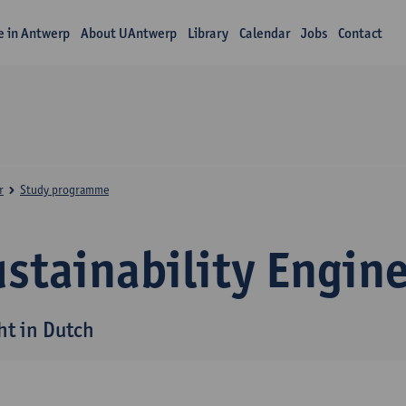
fe in Antwerp
About UAntwerp
Library
Calendar
Jobs
Contact
r
Study programme
stainability Engin
ht in Dutch