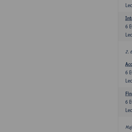
Lec
Int
6
E
Lec
2. 
Acc
6
E
Lec
Fin
6
E
Lec
Maj