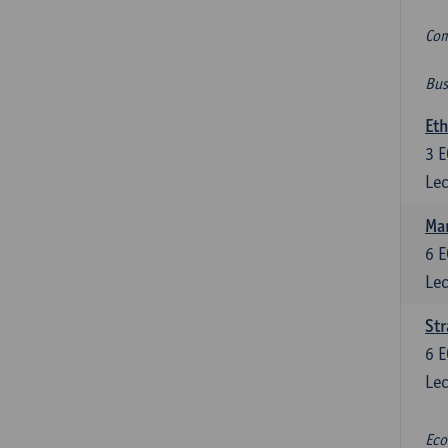
Com
Bus
Eth
3
E
Lec
Mar
6
E
Lec
St
6
E
Lec
Eco