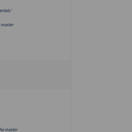
entals'
e master
the master