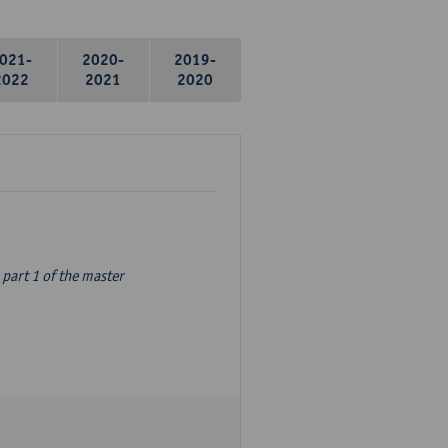
021-
2020-
2019-
2022
2021
2020
part 1 of the master