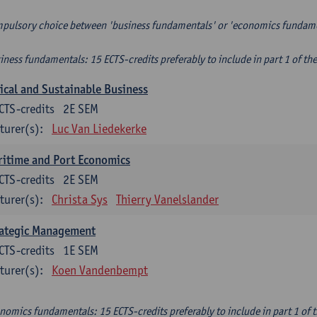
pulsory choice between 'business fundamentals' or 'economics fundam
iness fundamentals: 15 ECTS-credits preferably to include in part 1 of th
ical and Sustainable Business
CTS-credits
2E SEM
turer(s):
Luc Van Liedekerke
itime and Port Economics
CTS-credits
2E SEM
turer(s):
Christa Sys
Thierry Vanelslander
rategic Management
CTS-credits
1E SEM
turer(s):
Koen Vandenbempt
nomics fundamentals: 15 ECTS-credits preferably to include in part 1 of 