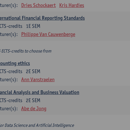
turer(s):
Dries Schockaert
Kris Hardies
ernational Financial Reporting Standards
CTS-credits
1E SEM
turer(s):
Philippe Van Cauwenberge
6 ECTS-credits to choose from
ounting ethics
CTS-credits
2E SEM
turer(s):
Ann Vanstraelen
ancial Analysis and Business Valuation
CTS-credits
2E SEM
turer(s):
Abe de Jong
or Data Science and Artificial Intelligence