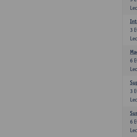
Lec
Int
3
E
Lec
Mac
6
E
Lec
Su
3
E
Lec
Su
6
E
Lec