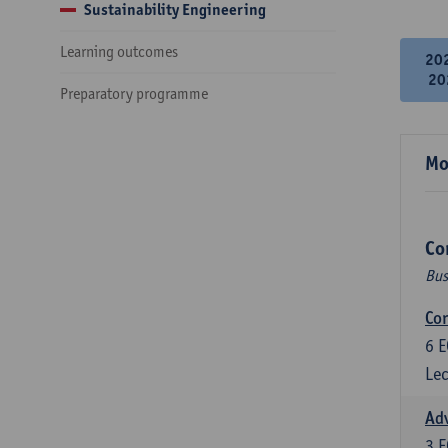
Sustainability Engineering
Learning outcomes
20
20
Preparatory programme
Mo
Co
Bus
Cor
6
E
Lec
Ad
3
E