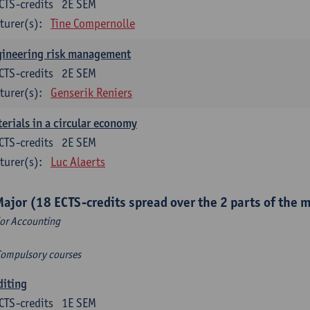
CTS-credits
2E SEM
turer(s):
Tine Compernolle
gineering risk management
CTS-credits
2E SEM
turer(s):
Genserik Reniers
erials in a circular economy
CTS-credits
2E SEM
turer(s):
Luc Alaerts
Major (18 ECTS-credits spread over the 2 parts of the 
or Accounting
Compulsory courses
diting
CTS-credits
1E SEM