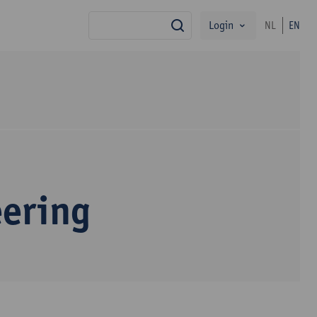
Login
NL
EN
search
eering