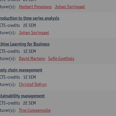
turer(s):
Herbert Peremans
Johan Springael
roduction to time series analysis
CTS-credits
2E SEM
turer(s):
Johan Springael
hine Learning for Business
CTS-credits
1E SEM
turer(s):
David Martens
Sofie Goethals
pply chain management
CTS-credits
1E SEM
turer(s):
Christof Defryn
stainability management
CTS-credits
2E SEM
turer(s):
Tine Compernolle