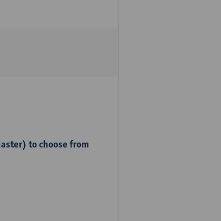
master) to choose from