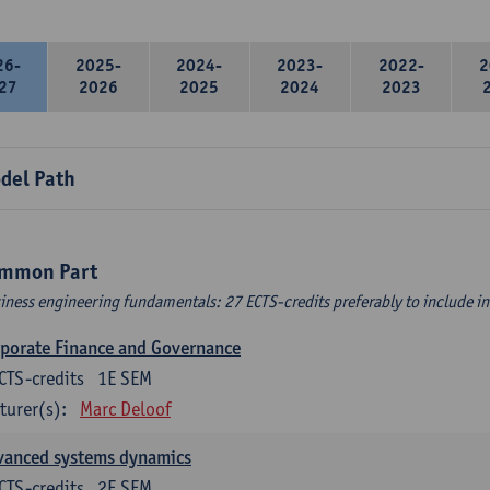
26-
2025-
2024-
2023-
2022-
2
27
2026
2025
2024
2023
del Path
mmon Part
iness engineering fundamentals: 27 ECTS-credits preferably to include in 
porate Finance and Governance
CTS-credits
1E SEM
turer(s):
Marc Deloof
vanced systems dynamics
CTS-credits
2E SEM