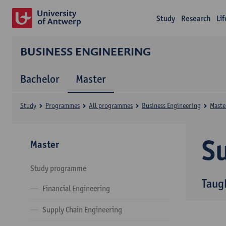
Study
Research
Li
BUSINESS ENGINEERING
Bachelor
Master
Study
Programmes
All programmes
Business Engineering
Maste
Su
Master
Study programme
Taug
Financial Engineering
Supply Chain Engineering