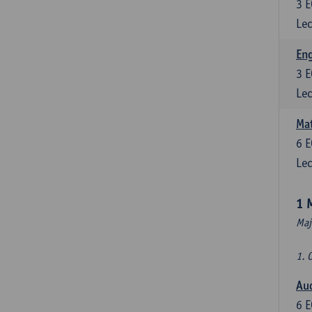
3
E
Lec
En
3
E
Lec
Mat
6
E
Lec
1 
Maj
1. 
Au
6
E