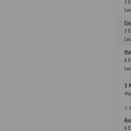
3
E
Lec
En
3
E
Lec
Mat
6
E
Lec
1 
Maj
1. 
Au
6
E