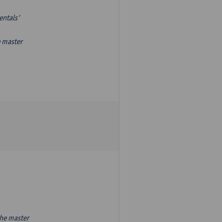
entals'
e master
the master