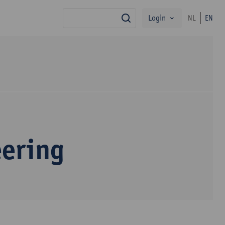
Login
NL
EN
search
eering