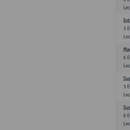
Lec
Int
3
E
Lec
Mac
6
E
Lec
Su
3
E
Lec
Su
6
E
Lec