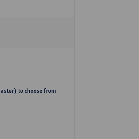
master) to choose from