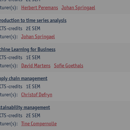
turer(s):
Herbert Peremans
Johan Springael
roduction to time series analysis
CTS-credits
2E SEM
turer(s):
Johan Springael
hine Learning for Business
CTS-credits
1E SEM
turer(s):
David Martens
Sofie Goethals
pply chain management
CTS-credits
1E SEM
turer(s):
Christof Defryn
stainability management
CTS-credits
2E SEM
turer(s):
Tine Compernolle