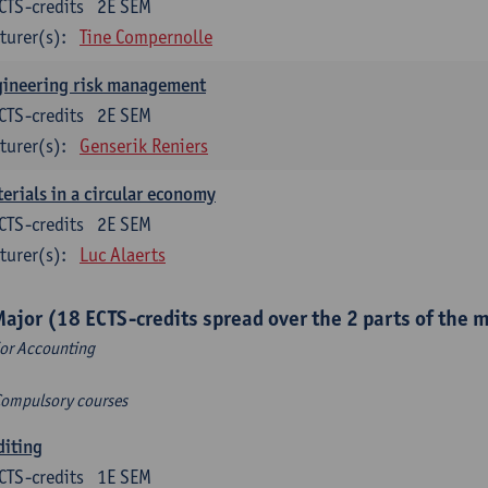
CTS-credits
2E SEM
turer(s):
Tine Compernolle
gineering risk management
CTS-credits
2E SEM
turer(s):
Genserik Reniers
erials in a circular economy
CTS-credits
2E SEM
turer(s):
Luc Alaerts
Major (18 ECTS-credits spread over the 2 parts of the 
or Accounting
Compulsory courses
diting
CTS-credits
1E SEM