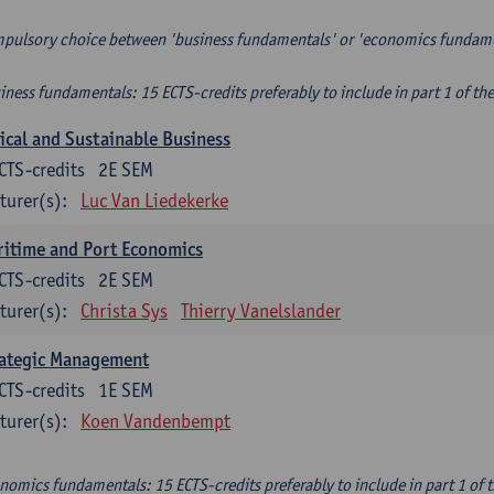
pulsory choice between 'business fundamentals' or 'economics fundam
iness fundamentals: 15 ECTS-credits preferably to include in part 1 of th
ical and Sustainable Business
CTS-credits
2E SEM
turer(s):
Luc Van Liedekerke
itime and Port Economics
CTS-credits
2E SEM
turer(s):
Christa Sys
Thierry Vanelslander
rategic Management
CTS-credits
1E SEM
turer(s):
Koen Vandenbempt
nomics fundamentals: 15 ECTS-credits preferably to include in part 1 of 