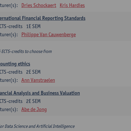
turer(s):
Dries Schockaert
Kris Hardies
ernational Financial Reporting Standards
CTS-credits
1E SEM
turer(s):
Philippe Van Cauwenberge
6 ECTS-credits to choose from
ounting ethics
CTS-credits
2E SEM
turer(s):
Ann Vanstraelen
ancial Analysis and Business Valuation
CTS-credits
2E SEM
turer(s):
Abe de Jong
or Data Science and Artificial Intelligence