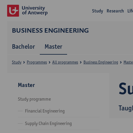
Study
Research
Li
BUSINESS ENGINEERING
Bachelor
Master
Study
Programmes
All programmes
Business Engineering
Maste
Su
Master
Study programme
Taug
Financial Engineering
Supply Chain Engineering