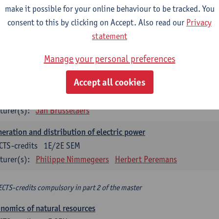
make it possible for your online behaviour to be tracked. You
turer(s):
Philippe Nimmegeers
consent to this by clicking on Accept. Also read our
Privacy
novation Management and Business Modeling
statement
CTS-credits
1E SEM
Manage your personal preferences
turer(s):
Tatiana Zabara
Accept all cookies
vironmental economics
CTS-credits
1E SEM
turer(s):
Jan Brusselaers
eration and distribution of electric power
CTS-credits
1E/2E SEM
turer(s):
Philippe Nimmegeers
Herbert Peremans
ECTS-credits compulsory in part 2 of the master
nomics of natural resources