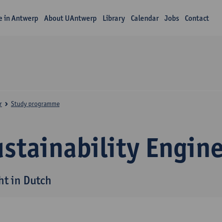
fe in Antwerp
About UAntwerp
Library
Calendar
Jobs
Contact
r
Study programme
stainability Engin
ht in Dutch