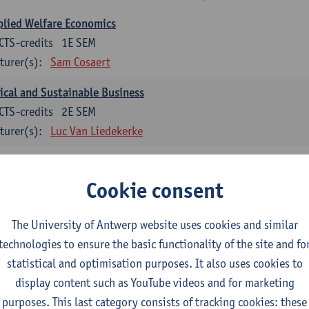
lied Welfare Economics
CTS-credits
1E SEM
turer(s):
Sam Cosaert
ical and Sustainable Business
CTS-credits
2E SEM
turer(s):
Luc Van Liedekerke
croeconomic Policy
CTS-credits
1E SEM
Cookie consent
turer(s):
Konstantin Egorov
The University of Antwerp website uses cookies and similar
gree Profile Sustainability Engineering
technologies to ensure the basic functionality of the site and fo
ECTS-credits compulsory in part 1 of the master
statistical and optimisation purposes. It also uses cookies to
display content such as YouTube videos and for marketing
rgy- and climate economics
purposes. This last category consists of tracking cookies: these
CTS-credits
2E SEM