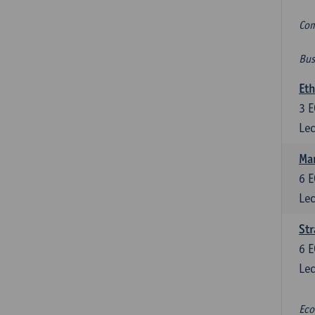
Com
Bus
Eth
3
E
Lec
Mar
6
E
Lec
St
6
E
Lec
Eco