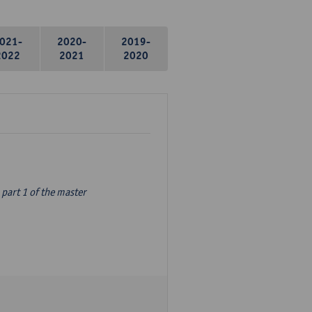
021-
2020-
2019-
2022
2021
2020
part 1 of the master