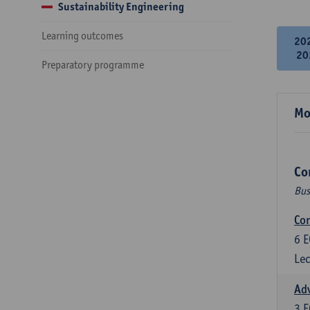
Sustainability Engineering
Learning outcomes
20
20
Preparatory programme
Mo
Co
Bus
Cor
6
E
Lec
Ad
3
E