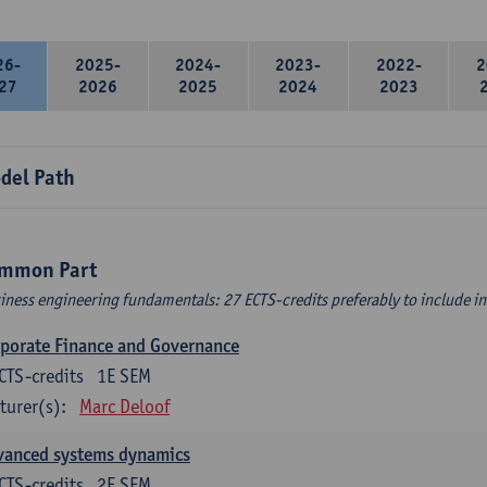
26-
2025-
2024-
2023-
2022-
2
27
2026
2025
2024
2023
del Path
mmon Part
iness engineering fundamentals: 27 ECTS-credits preferably to include in 
porate Finance and Governance
CTS-credits
1E SEM
turer(s):
Marc Deloof
vanced systems dynamics
CTS-credits
2E SEM