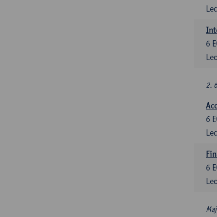
Lec
Int
6
E
Lec
2. 
Acc
6
E
Lec
Fin
6
E
Lec
Maj