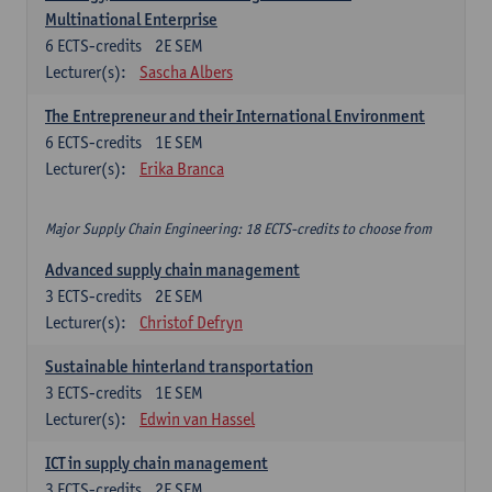
Multinational Enterprise
6
ECTS-credits
2E SEM
Lecturer(s):
Sascha Albers
The Entrepreneur and their International Environment
6
ECTS-credits
1E SEM
Lecturer(s):
Erika Branca
Major Supply Chain Engineering: 18 ECTS-credits to choose from
Advanced supply chain management
3
ECTS-credits
2E SEM
Lecturer(s):
Christof Defryn
Sustainable hinterland transportation
3
ECTS-credits
1E SEM
Lecturer(s):
Edwin van Hassel
ICT in supply chain management
3
ECTS-credits
2E SEM