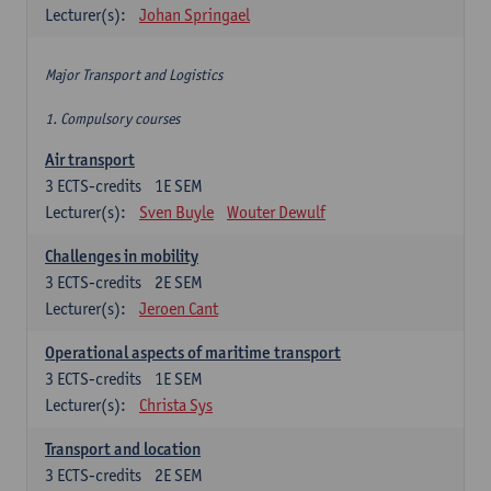
Lecturer(s):
Johan Springael
Major Transport and Logistics
1. Compulsory courses
Air transport
3
ECTS-credits
1E SEM
Lecturer(s):
Sven Buyle
Wouter Dewulf
Challenges in mobility
3
ECTS-credits
2E SEM
Lecturer(s):
Jeroen Cant
Operational aspects of maritime transport
3
ECTS-credits
1E SEM
Lecturer(s):
Christa Sys
Transport and location
3
ECTS-credits
2E SEM