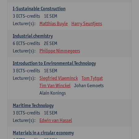
I-Sustainable Construction
3
ECTS-credits
1E SEM
Lecturer(s):
Matthias Buyle
Harry Seuntjens
Industrial chemistry
6
ECTS-credits
2E SEM
Lecturer(s):
Philippe Nimmegeers
Introduction to Environmental Technology
3
ECTS-credits
1E SEM
Lecturer(s):
Siegfried Vlaeminck
Tom Tytgat
Tim Van Winckel
Johan Gemoets
Alain Konings
Maritime Technology
3
ECTS-credits
1E SEM
Lecturer(s):
Edwin van Hassel
Materials in a circular economy