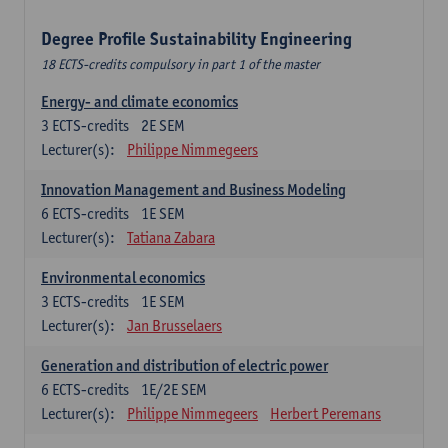
Degree Profile Sustainability Engineering
18 ECTS-credits compulsory in part 1 of the master
Energy- and climate economics
3
ECTS-credits
2E SEM
Lecturer(s):
Philippe Nimmegeers
Innovation Management and Business Modeling
6
ECTS-credits
1E SEM
Lecturer(s):
Tatiana Zabara
Environmental economics
3
ECTS-credits
1E SEM
Lecturer(s):
Jan Brusselaers
Generation and distribution of electric power
6
ECTS-credits
1E/2E SEM
Lecturer(s):
Philippe Nimmegeers
Herbert Peremans