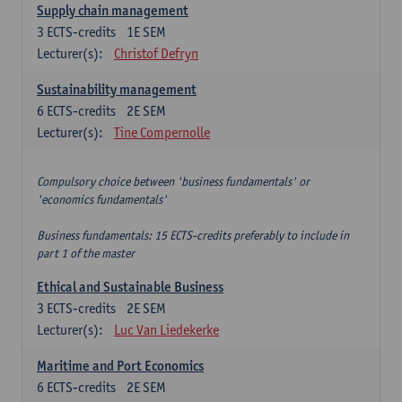
Supply chain management
3
ECTS-credits
1E SEM
Lecturer(s):
Christof Defryn
Sustainability management
6
ECTS-credits
2E SEM
Lecturer(s):
Tine Compernolle
Compulsory choice between 'business fundamentals' or
'economics fundamentals'
Business fundamentals: 15 ECTS-credits preferably to include in
part 1 of the master
Ethical and Sustainable Business
3
ECTS-credits
2E SEM
Lecturer(s):
Luc Van Liedekerke
Maritime and Port Economics
6
ECTS-credits
2E SEM