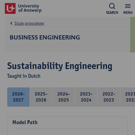
SEARCH
MENU
Study programme
BUSINESS ENGINEERING
Sustainability Engineering
Taught in Dutch
2026-
2025-
2024-
2023-
2022-
202
2027
2026
2025
2024
2023
202
Model Path