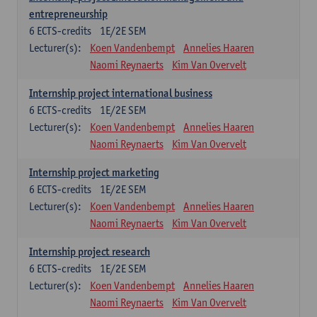
entrepreneurship
6
ECTS-credits
1E/2E SEM
Lecturer(s):
Koen Vandenbempt
Annelies Haaren
Naomi Reynaerts
Kim Van Overvelt
Internship project international business
6
ECTS-credits
1E/2E SEM
Lecturer(s):
Koen Vandenbempt
Annelies Haaren
Naomi Reynaerts
Kim Van Overvelt
Internship project marketing
6
ECTS-credits
1E/2E SEM
Lecturer(s):
Koen Vandenbempt
Annelies Haaren
Naomi Reynaerts
Kim Van Overvelt
Internship project research
6
ECTS-credits
1E/2E SEM
Lecturer(s):
Koen Vandenbempt
Annelies Haaren
Naomi Reynaerts
Kim Van Overvelt