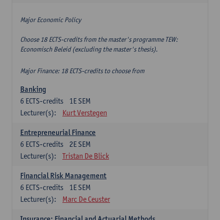
Major Economic Policy
Choose 18 ECTS-credits from the master's programme TEW:
Economisch Beleid (excluding the master's thesis).
Major Finance: 18 ECTS-credits to choose from
Banking
6
ECTS-credits
1E SEM
Lecturer(s):
Kurt Verstegen
Entrepreneurial Finance
6
ECTS-credits
2E SEM
Lecturer(s):
Tristan De Blick
Financial Risk Management
6
ECTS-credits
1E SEM
Lecturer(s):
Marc De Ceuster
Insurance: Financial and Actuarial Methods