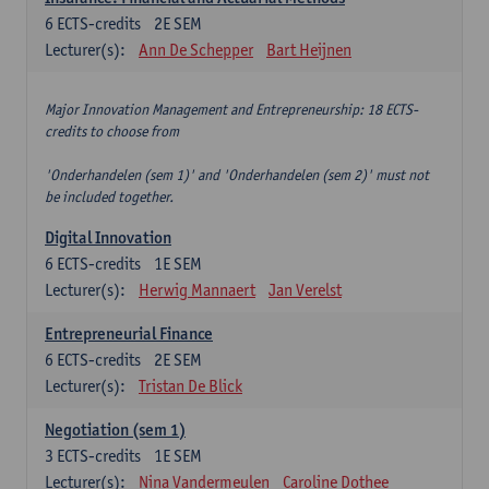
6
ECTS-credits
2E SEM
Lecturer(s):
Ann De Schepper
Bart Heijnen
Major Innovation Management and Entrepreneurship: 18 ECTS-
credits to choose from
'Onderhandelen (sem 1)' and 'Onderhandelen (sem 2)' must not
be included together.
Digital Innovation
6
ECTS-credits
1E SEM
Lecturer(s):
Herwig Mannaert
Jan Verelst
Entrepreneurial Finance
6
ECTS-credits
2E SEM
Lecturer(s):
Tristan De Blick
Negotiation (sem 1)
3
ECTS-credits
1E SEM
Lecturer(s):
Nina Vandermeulen
Caroline Dothee