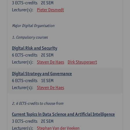
3
ECTS-credits
2E SEM
Lecturer(s):
Pieter Desmedt
Major Digital Organisation
1. Compulsory courses
Digital Risk and Security
6
ECTS-credits
2E SEM
Lecturer(s):
Steven De Haes
Dirk Steuperaert
Digital Strategy and Governance
6
ECTS-credits
1E SEM
Lecturer(s):
Steven De Haes
2. 6 ECTS-credits to choose from
Current Topics in Data Science and Artificial Intelligence
3
ECTS-credits
2E SEM
Lecturer(s):
Stephan Van der Veeken