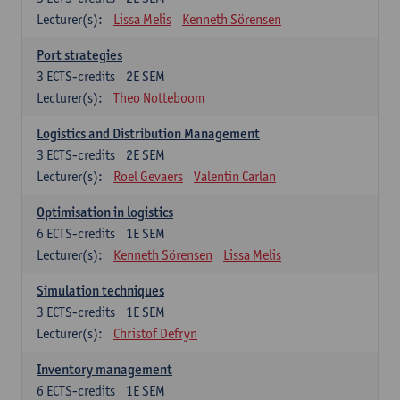
Lecturer(s):
Lissa Melis
Kenneth Sörensen
Port strategies
3
ECTS-credits
2E SEM
Lecturer(s):
Theo Notteboom
Logistics and Distribution Management
3
ECTS-credits
2E SEM
Lecturer(s):
Roel Gevaers
Valentin Carlan
Optimisation in logistics
6
ECTS-credits
1E SEM
Lecturer(s):
Kenneth Sörensen
Lissa Melis
Simulation techniques
3
ECTS-credits
1E SEM
Lecturer(s):
Christof Defryn
Inventory management
6
ECTS-credits
1E SEM