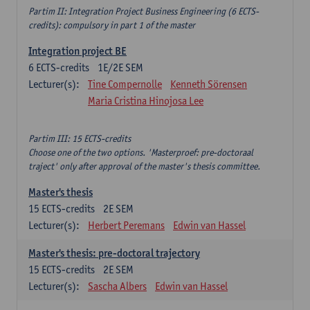
Partim II: Integration Project Business Engineering (6 ECTS-
credits): compulsory in part 1 of the master
Integration project BE
6
ECTS-credits
1E/2E SEM
Lecturer(s):
Tine Compernolle
Kenneth Sörensen
Maria Cristina Hinojosa Lee
Partim III: 15 ECTS-credits
Choose one of the two options. 'Masterproef: pre-doctoraal
traject' only after approval of the master's thesis committee.
Master's thesis
15
ECTS-credits
2E SEM
Lecturer(s):
Herbert Peremans
Edwin van Hassel
Master's thesis: pre-doctoral trajectory
15
ECTS-credits
2E SEM
Lecturer(s):
Sascha Albers
Edwin van Hassel