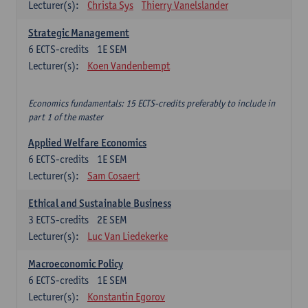
Lecturer(s):
Christa Sys
Thierry Vanelslander
Strategic Management
6
ECTS-credits
1E SEM
Lecturer(s):
Koen Vandenbempt
Economics fundamentals: 15 ECTS-credits preferably to include in
part 1 of the master
Applied Welfare Economics
6
ECTS-credits
1E SEM
Lecturer(s):
Sam Cosaert
Ethical and Sustainable Business
3
ECTS-credits
2E SEM
Lecturer(s):
Luc Van Liedekerke
Macroeconomic Policy
6
ECTS-credits
1E SEM
Lecturer(s):
Konstantin Egorov