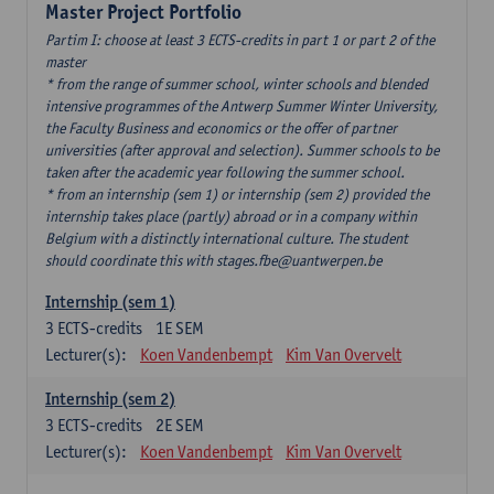
Master Project Portfolio
Partim I: choose at least 3 ECTS-credits in part 1 or part 2 of the
master
* from the range of summer school, winter schools and blended
intensive programmes of the Antwerp Summer Winter University,
the Faculty Business and economics or the offer of partner
universities (after approval and selection). Summer schools to be
taken after the academic year following the summer school.
* from an internship (sem 1) or internship (sem 2) provided the
internship takes place (partly) abroad or in a company within
Belgium with a distinctly international culture. The student
should coordinate this with stages.fbe@uantwerpen.be
Internship (sem 1)
3
ECTS-credits
1E SEM
Lecturer(s):
Koen Vandenbempt
Kim Van Overvelt
Internship (sem 2)
3
ECTS-credits
2E SEM
Lecturer(s):
Koen Vandenbempt
Kim Van Overvelt