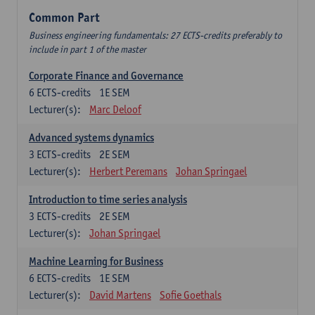
Common Part
Business engineering fundamentals: 27 ECTS-credits preferably to
include in part 1 of the master
Corporate Finance and Governance
6
ECTS-credits
1E SEM
Lecturer(s):
Marc Deloof
Advanced systems dynamics
3
ECTS-credits
2E SEM
Lecturer(s):
Herbert Peremans
Johan Springael
Introduction to time series analysis
3
ECTS-credits
2E SEM
Lecturer(s):
Johan Springael
Machine Learning for Business
6
ECTS-credits
1E SEM
Lecturer(s):
David Martens
Sofie Goethals