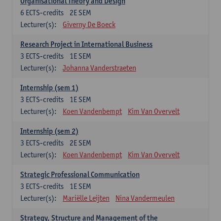
Organisational Theory and Design
6
ECTS-credits
2E SEM
Lecturer(s):
Giverny De Boeck
Research Project in International Business
3
ECTS-credits
1E SEM
Lecturer(s):
Johanna Vanderstraeten
Internship (sem 1)
3
ECTS-credits
1E SEM
Lecturer(s):
Koen Vandenbempt
Kim Van Overvelt
Internship (sem 2)
3
ECTS-credits
2E SEM
Lecturer(s):
Koen Vandenbempt
Kim Van Overvelt
Strategic Professional Communication
3
ECTS-credits
1E SEM
Lecturer(s):
Mariëlle Leijten
Nina Vandermeulen
Strategy, Structure and Management of the