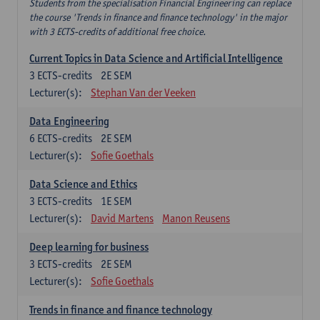
Students from the specialisation Financial Engineering can replace
the course 'Trends in finance and finance technology' in the major
with 3 ECTS-credits of additional free choice.
Current Topics in Data Science and Artificial Intelligence
3
ECTS-credits
2E SEM
Lecturer(s):
Stephan Van der Veeken
Data Engineering
6
ECTS-credits
2E SEM
Lecturer(s):
Sofie Goethals
Data Science and Ethics
3
ECTS-credits
1E SEM
Lecturer(s):
David Martens
Manon Reusens
Deep learning for business
3
ECTS-credits
2E SEM
Lecturer(s):
Sofie Goethals
Trends in finance and finance technology