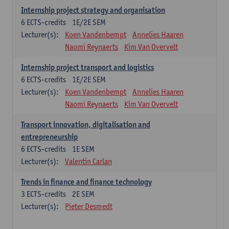
Internship project strategy and organisation
6
ECTS-credits
1E/2E SEM
Lecturer(s):
Koen Vandenbempt
Annelies Haaren
Naomi Reynaerts
Kim Van Overvelt
Internship project transport and logistics
6
ECTS-credits
1E/2E SEM
Lecturer(s):
Koen Vandenbempt
Annelies Haaren
Naomi Reynaerts
Kim Van Overvelt
Transport innovation, digitalisation and
entrepreneurship
6
ECTS-credits
1E SEM
Lecturer(s):
Valentin Carlan
Trends in finance and finance technology
3
ECTS-credits
2E SEM
Lecturer(s):
Pieter Desmedt