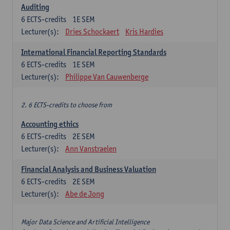
Auditing
6
ECTS-credits
1E SEM
Lecturer(s):
Dries Schockaert
Kris Hardies
International Financial Reporting Standards
6
ECTS-credits
1E SEM
Lecturer(s):
Philippe Van Cauwenberge
2. 6 ECTS-credits to choose from
Accounting ethics
6
ECTS-credits
2E SEM
Lecturer(s):
Ann Vanstraelen
Financial Analysis and Business Valuation
6
ECTS-credits
2E SEM
Lecturer(s):
Abe de Jong
Major Data Science and Artificial Intelligence