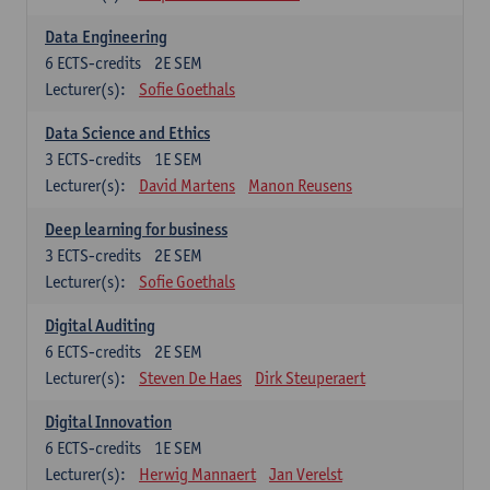
Data Engineering
6
ECTS-credits
2E SEM
Lecturer(s):
Sofie Goethals
Data Science and Ethics
3
ECTS-credits
1E SEM
Lecturer(s):
David Martens
Manon Reusens
Deep learning for business
3
ECTS-credits
2E SEM
Lecturer(s):
Sofie Goethals
Digital Auditing
6
ECTS-credits
2E SEM
Lecturer(s):
Steven De Haes
Dirk Steuperaert
Digital Innovation
6
ECTS-credits
1E SEM
Lecturer(s):
Herwig Mannaert
Jan Verelst