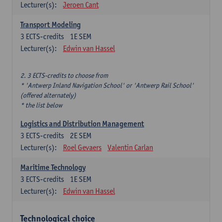
Lecturer(s):
Jeroen Cant
Transport Modeling
3
ECTS-credits
1E SEM
Lecturer(s):
Edwin van Hassel
2. 3 ECTS-credits to choose from
* 'Antwerp Inland Navigation School' or 'Antwerp Rail School'
(offered alternately)
* the list below
Logistics and Distribution Management
3
ECTS-credits
2E SEM
Lecturer(s):
Roel Gevaers
Valentin Carlan
Maritime Technology
3
ECTS-credits
1E SEM
Lecturer(s):
Edwin van Hassel
Technological choice