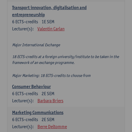
Transport innovation, digitalisation and
entrepreneurship
6
ECTS-credits
1E SEM
Lecturer(s):
Valentin Carlan
Major International Exchange
18 ECTS-credits at a foreign university/institute to be taken in the
framework of an exchange programme.
Major Marketing: 18 ECTS-credits to choose from
Consumer Behaviour
6
ECTS-credits
2E SEM
Lecturer(s):
Barbara Briers
Marketing Communications
6
ECTS-credits
2E SEM
Lecturer(s):
Berre Deltomme