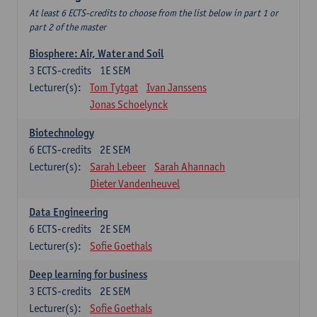
At least 6 ECTS-credits to choose from the list below in part 1 or
part 2 of the master
Biosphere: Air, Water and Soil
3
ECTS-credits
1E SEM
Lecturer(s):
Tom Tytgat
Ivan Janssens
Jonas Schoelynck
Biotechnology
6
ECTS-credits
2E SEM
Lecturer(s):
Sarah Lebeer
Sarah Ahannach
Dieter Vandenheuvel
Data Engineering
6
ECTS-credits
2E SEM
Lecturer(s):
Sofie Goethals
Deep learning for business
3
ECTS-credits
2E SEM
Lecturer(s):
Sofie Goethals