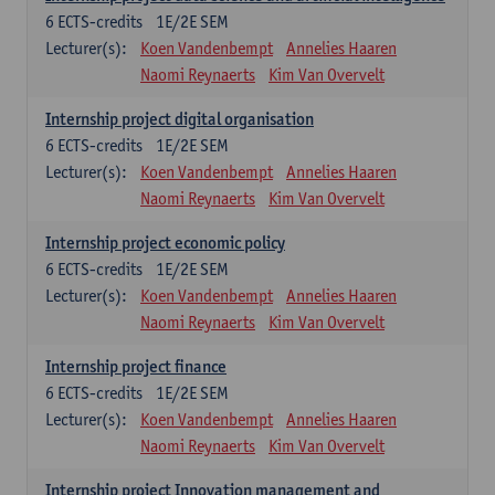
6
ECTS-credits
1E/2E SEM
Lecturer(s):
Koen Vandenbempt
Annelies Haaren
Naomi Reynaerts
Kim Van Overvelt
Internship project digital organisation
6
ECTS-credits
1E/2E SEM
Lecturer(s):
Koen Vandenbempt
Annelies Haaren
Naomi Reynaerts
Kim Van Overvelt
Internship project economic policy
6
ECTS-credits
1E/2E SEM
Lecturer(s):
Koen Vandenbempt
Annelies Haaren
Naomi Reynaerts
Kim Van Overvelt
Internship project finance
6
ECTS-credits
1E/2E SEM
Lecturer(s):
Koen Vandenbempt
Annelies Haaren
Naomi Reynaerts
Kim Van Overvelt
Internship project Innovation management and