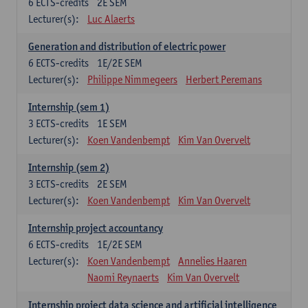
6
ECTS-credits
2E SEM
Lecturer(s):
Luc Alaerts
Generation and distribution of electric power
6
ECTS-credits
1E/2E SEM
Lecturer(s):
Philippe Nimmegeers
Herbert Peremans
Internship (sem 1)
3
ECTS-credits
1E SEM
Lecturer(s):
Koen Vandenbempt
Kim Van Overvelt
Internship (sem 2)
3
ECTS-credits
2E SEM
Lecturer(s):
Koen Vandenbempt
Kim Van Overvelt
Internship project accountancy
6
ECTS-credits
1E/2E SEM
Lecturer(s):
Koen Vandenbempt
Annelies Haaren
Naomi Reynaerts
Kim Van Overvelt
Internship project data science and artificial intelligence