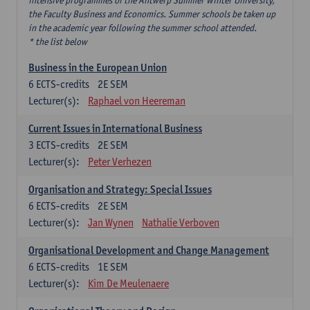
intensive programmes of the Antwerp Summer Winter University,
the Faculty Business and Economics. Summer schools be taken up
in the academic year following the summer school attended.
* the list below
Business in the European Union
6
ECTS-credits
2E SEM
Lecturer(s):
Raphael von Heereman
Current Issues in International Business
3
ECTS-credits
2E SEM
Lecturer(s):
Peter Verhezen
Organisation and Strategy: Special Issues
6
ECTS-credits
2E SEM
Lecturer(s):
Jan Wynen
Nathalie Verboven
Organisational Development and Change Management
6
ECTS-credits
1E SEM
Lecturer(s):
Kim De Meulenaere