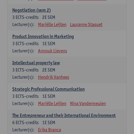
Negotiation (sem 2)
3
ECTS-credits
2E SEM
Lecturer(s):
Mariëlle Leijten
Lauranne Staquet
Product Innovation in Marketing
3
ECTS-credits
1E SEM
Lecturer(s):
Annouk Lievens
Intellectual property law
3
ECTS-credits
2E SEM
Lecturer(s):
Hendrik Vanhees
Strategic Professional Communication
3
ECTS-credits
1E SEM
Lecturer(s):
Mariëlle Leijten
Nina Vandermeulen
The Entrepreneur and their International Environment
6
ECTS-credits
1E SEM
Lecturer(s):
Erika Branca