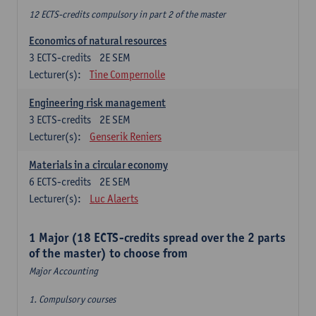
12 ECTS-credits compulsory in part 2 of the master
Economics of natural resources
3
ECTS-credits
2E SEM
Lecturer(s):
Tine Compernolle
Engineering risk management
3
ECTS-credits
2E SEM
Lecturer(s):
Genserik Reniers
Materials in a circular economy
6
ECTS-credits
2E SEM
Lecturer(s):
Luc Alaerts
1 Major (18 ECTS-credits spread over the 2 parts
of the master) to choose from
Major Accounting
1. Compulsory courses