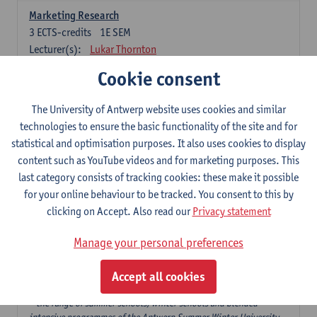
Marketing Research
3
ECTS-credits
1E SEM
Lecturer(s):
Lukar Thornton
Cookie consent
Omnichannel and Digital Marketing
6
ECTS-credits
1E SEM
The University of Antwerp website uses cookies and similar
Lecturer(s):
Marie-Julie De Bruyne
technologies to ensure the basic functionality of the site and for
Product Innovation in Marketing
statistical and optimisation purposes. It also uses cookies to display
3
ECTS-credits
1E SEM
content such as YouTube videos and for marketing purposes. This
Lecturer(s):
Annouk Lievens
last category consists of tracking cookies: these make it possible
for your online behaviour to be tracked. You consent to this by
Services Marketing
clicking on Accept. Also read our
Privacy statement
6
ECTS-credits
2E SEM
Lecturer(s):
Annouk Lievens
Manage your personal preferences
Accept all cookies
Major Organisation, Strategy and International Business: 18 ECTS-
credits to choose from
* the range of summer schools, winter schools and blended