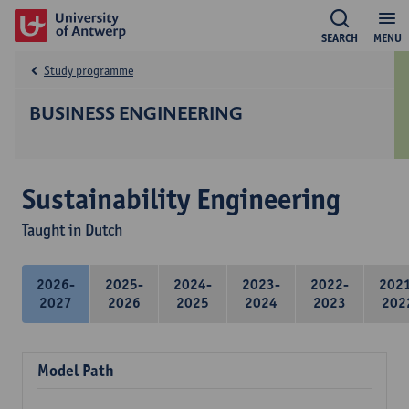
SEARCH
MENU
Study programme
BUSINESS ENGINEERING
Sustainability Engineering
Taught in Dutch
2026-
2025-
2024-
2023-
2022-
202
2027
2026
2025
2024
2023
202
Model Path