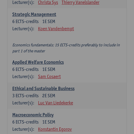
Lecturer(s):
Christa Sys
Thierry Vanelslander
Strategic Management
6
ECTS-credits
1E SEM
Lecturer(s):
Koen Vandenbempt
Economics fundamentals: 15 ECTS-credits preferably to include in
part 1 of the master
Applied Welfare Economics
6
ECTS-credits
1E SEM
Lecturer(s):
Sam Cosaert
Ethical and Sustainable Business
3
ECTS-credits
2E SEM
Lecturer(s):
Luc Van Liedekerke
Macroeconomic Policy
6
ECTS-credits
1E SEM
Lecturer(s):
Konstantin Egorov