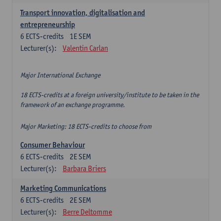
Transport innovation, digitalisation and
entrepreneurship
6
ECTS-credits
1E SEM
Lecturer(s):
Valentin Carlan
Major International Exchange
18 ECTS-credits at a foreign university/institute to be taken in the
framework of an exchange programme.
Major Marketing: 18 ECTS-credits to choose from
Consumer Behaviour
6
ECTS-credits
2E SEM
Lecturer(s):
Barbara Briers
Marketing Communications
6
ECTS-credits
2E SEM
Lecturer(s):
Berre Deltomme