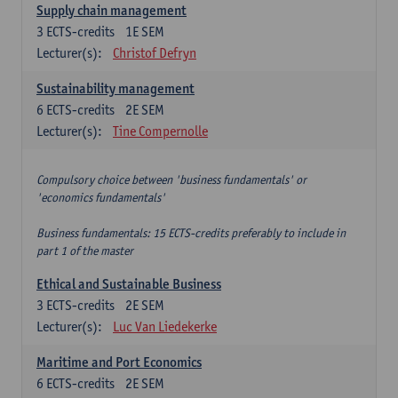
Supply chain management
3
ECTS-credits
1E SEM
Lecturer(s):
Christof Defryn
Sustainability management
6
ECTS-credits
2E SEM
Lecturer(s):
Tine Compernolle
Compulsory choice between 'business fundamentals' or
'economics fundamentals'
Business fundamentals: 15 ECTS-credits preferably to include in
part 1 of the master
Ethical and Sustainable Business
3
ECTS-credits
2E SEM
Lecturer(s):
Luc Van Liedekerke
Maritime and Port Economics
6
ECTS-credits
2E SEM