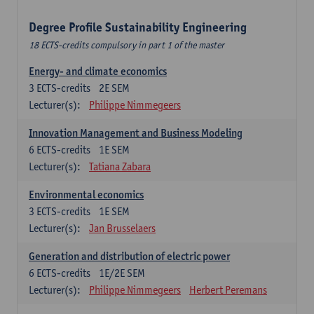
Degree Profile Sustainability Engineering
18 ECTS-credits compulsory in part 1 of the master
Energy- and climate economics
3
ECTS-credits
2E SEM
Lecturer(s):
Philippe Nimmegeers
Innovation Management and Business Modeling
6
ECTS-credits
1E SEM
Lecturer(s):
Tatiana Zabara
Environmental economics
3
ECTS-credits
1E SEM
Lecturer(s):
Jan Brusselaers
Generation and distribution of electric power
6
ECTS-credits
1E/2E SEM
Lecturer(s):
Philippe Nimmegeers
Herbert Peremans