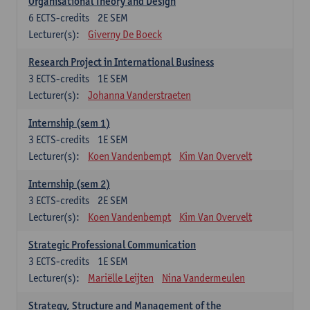
Organisational Theory and Design
6
ECTS-credits
2E SEM
Lecturer(s):
Giverny De Boeck
Research Project in International Business
3
ECTS-credits
1E SEM
Lecturer(s):
Johanna Vanderstraeten
Internship (sem 1)
3
ECTS-credits
1E SEM
Lecturer(s):
Koen Vandenbempt
Kim Van Overvelt
Internship (sem 2)
3
ECTS-credits
2E SEM
Lecturer(s):
Koen Vandenbempt
Kim Van Overvelt
Strategic Professional Communication
3
ECTS-credits
1E SEM
Lecturer(s):
Mariëlle Leijten
Nina Vandermeulen
Strategy, Structure and Management of the