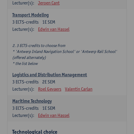
Lecturer(s):
Jeroen Cant
Transport Modeling
3
ECTS-credits
1E SEM
Lecturer(s):
Edwin van Hassel
2. 3 ECTS-credits to choose from
* 'Antwerp Inland Navigation School' or 'Antwerp Rail School'
(offered alternately)
* the list below
Logistics and Distribution Management
3
ECTS-credits
2E SEM
Lecturer(s):
Roel Gevaers
Valentin Carlan
Maritime Technology
3
ECTS-credits
1E SEM
Lecturer(s):
Edwin van Hassel
Technological choice