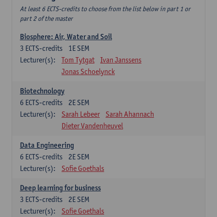
At least 6 ECTS-credits to choose from the list below in part 1 or
part 2 of the master
Biosphere: Air, Water and Soil
3
ECTS-credits
1E SEM
Lecturer(s):
Tom Tytgat
Ivan Janssens
Jonas Schoelynck
Biotechnology
6
ECTS-credits
2E SEM
Lecturer(s):
Sarah Lebeer
Sarah Ahannach
Dieter Vandenheuvel
Data Engineering
6
ECTS-credits
2E SEM
Lecturer(s):
Sofie Goethals
Deep learning for business
3
ECTS-credits
2E SEM
Lecturer(s):
Sofie Goethals