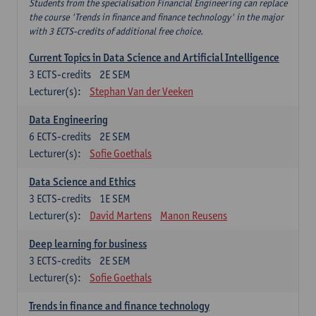
Students from the specialisation Financial Engineering can replace
the course 'Trends in finance and finance technology' in the major
with 3 ECTS-credits of additional free choice.
Current Topics in Data Science and Artificial Intelligence
3
ECTS-credits
2E SEM
Lecturer(s):
Stephan Van der Veeken
Data Engineering
6
ECTS-credits
2E SEM
Lecturer(s):
Sofie Goethals
Data Science and Ethics
3
ECTS-credits
1E SEM
Lecturer(s):
David Martens
Manon Reusens
Deep learning for business
3
ECTS-credits
2E SEM
Lecturer(s):
Sofie Goethals
Trends in finance and finance technology