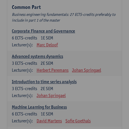
Common Part
Business engineering fundamentals: 27 ECTS-credits preferably to
include in part 1 of the master
Corporate Finance and Governance
6
ECTS-credits
1E SEM
Lecturer(s):
Marc Deloof
Advanced systems dynamics
3
ECTS-credits
2E SEM
Lecturer(s):
Herbert Peremans
Johan Springael
Introduction to time series analysis
3
ECTS-credits
2E SEM
Lecturer(s):
Johan Springael
Machine Learning for Business
6
ECTS-credits
1E SEM
Lecturer(s):
David Martens
Sofie Goethals