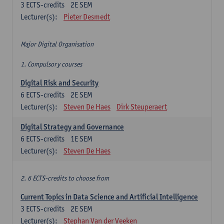
3
ECTS-credits
2E SEM
Lecturer(s):
Pieter Desmedt
Major Digital Organisation
1. Compulsory courses
Digital Risk and Security
6
ECTS-credits
2E SEM
Lecturer(s):
Steven De Haes
Dirk Steuperaert
Digital Strategy and Governance
6
ECTS-credits
1E SEM
Lecturer(s):
Steven De Haes
2. 6 ECTS-credits to choose from
Current Topics in Data Science and Artificial Intelligence
3
ECTS-credits
2E SEM
Lecturer(s):
Stephan Van der Veeken