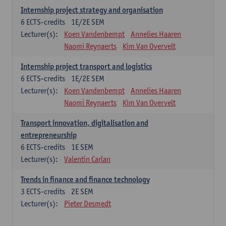
Internship project strategy and organisation
6
ECTS-credits
1E/2E SEM
Lecturer(s):
Koen Vandenbempt
Annelies Haaren
Naomi Reynaerts
Kim Van Overvelt
Internship project transport and logistics
6
ECTS-credits
1E/2E SEM
Lecturer(s):
Koen Vandenbempt
Annelies Haaren
Naomi Reynaerts
Kim Van Overvelt
Transport innovation, digitalisation and
entrepreneurship
6
ECTS-credits
1E SEM
Lecturer(s):
Valentin Carlan
Trends in finance and finance technology
3
ECTS-credits
2E SEM
Lecturer(s):
Pieter Desmedt