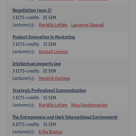
Negotiation (sem 2)
3
ECTS-credits
2E SEM
Lecturer(s):
Mariëlle Leijten
Lauranne Staquet
Product Innovation in Marketing
3
ECTS-credits
1E SEM
Lecturer(s):
Annouk Lievens
Intellectual property law
3
ECTS-credits
2E SEM
Lecturer(s):
Hendrik Vanhees
Strategic Professional Communication
3
ECTS-credits
1E SEM
Lecturer(s):
Mariëlle Leijten
Nina Vandermeulen
The Entrepreneur and their International Environment
6
ECTS-credits
1E SEM
Lecturer(s):
Erika Branca