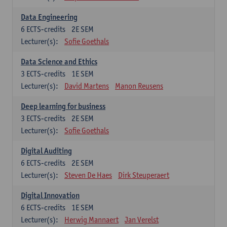
Data Engineering
6
ECTS-credits
2E SEM
Lecturer(s):
Sofie Goethals
Data Science and Ethics
3
ECTS-credits
1E SEM
Lecturer(s):
David Martens
Manon Reusens
Deep learning for business
3
ECTS-credits
2E SEM
Lecturer(s):
Sofie Goethals
Digital Auditing
6
ECTS-credits
2E SEM
Lecturer(s):
Steven De Haes
Dirk Steuperaert
Digital Innovation
6
ECTS-credits
1E SEM
Lecturer(s):
Herwig Mannaert
Jan Verelst