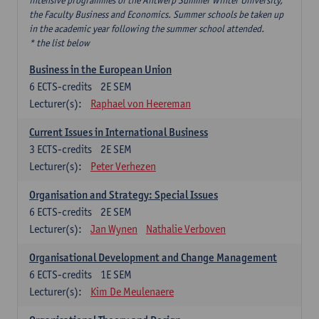
intensive programmes of the Antwerp Summer Winter University,
the Faculty Business and Economics. Summer schools be taken up
in the academic year following the summer school attended.
* the list below
Business in the European Union
6
ECTS-credits
2E SEM
Lecturer(s):
Raphael von Heereman
Current Issues in International Business
3
ECTS-credits
2E SEM
Lecturer(s):
Peter Verhezen
Organisation and Strategy: Special Issues
6
ECTS-credits
2E SEM
Lecturer(s):
Jan Wynen
Nathalie Verboven
Organisational Development and Change Management
6
ECTS-credits
1E SEM
Lecturer(s):
Kim De Meulenaere