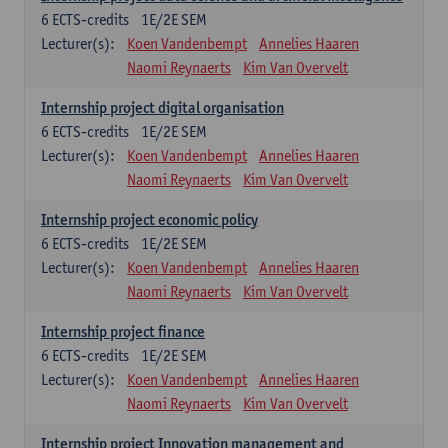
6
ECTS-credits
1E/2E SEM
Lecturer(s):
Koen Vandenbempt
Annelies Haaren
Naomi Reynaerts
Kim Van Overvelt
Internship project digital organisation
6
ECTS-credits
1E/2E SEM
Lecturer(s):
Koen Vandenbempt
Annelies Haaren
Naomi Reynaerts
Kim Van Overvelt
Internship project economic policy
6
ECTS-credits
1E/2E SEM
Lecturer(s):
Koen Vandenbempt
Annelies Haaren
Naomi Reynaerts
Kim Van Overvelt
Internship project finance
6
ECTS-credits
1E/2E SEM
Lecturer(s):
Koen Vandenbempt
Annelies Haaren
Naomi Reynaerts
Kim Van Overvelt
Internship project Innovation management and