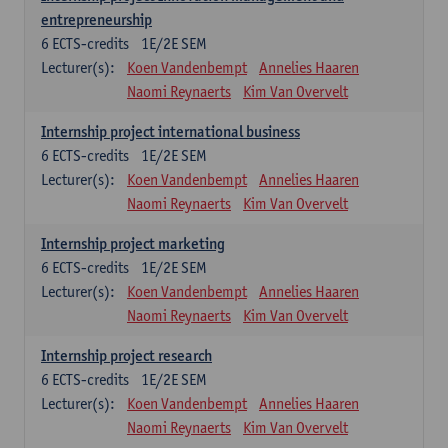
entrepreneurship
6
ECTS-credits
1E/2E SEM
Lecturer(s):
Koen Vandenbempt
Annelies Haaren
Naomi Reynaerts
Kim Van Overvelt
Internship project international business
6
ECTS-credits
1E/2E SEM
Lecturer(s):
Koen Vandenbempt
Annelies Haaren
Naomi Reynaerts
Kim Van Overvelt
Internship project marketing
6
ECTS-credits
1E/2E SEM
Lecturer(s):
Koen Vandenbempt
Annelies Haaren
Naomi Reynaerts
Kim Van Overvelt
Internship project research
6
ECTS-credits
1E/2E SEM
Lecturer(s):
Koen Vandenbempt
Annelies Haaren
Naomi Reynaerts
Kim Van Overvelt