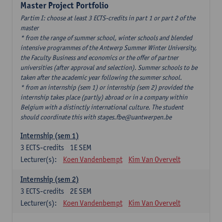
Master Project Portfolio
Partim I: choose at least 3 ECTS-credits in part 1 or part 2 of the
master
* from the range of summer school, winter schools and blended
intensive programmes of the Antwerp Summer Winter University,
the Faculty Business and economics or the offer of partner
universities (after approval and selection). Summer schools to be
taken after the academic year following the summer school.
* from an internship (sem 1) or internship (sem 2) provided the
internship takes place (partly) abroad or in a company within
Belgium with a distinctly international culture. The student
should coordinate this with stages.fbe@uantwerpen.be
Internship (sem 1)
3
ECTS-credits
1E SEM
Lecturer(s):
Koen Vandenbempt
Kim Van Overvelt
Internship (sem 2)
3
ECTS-credits
2E SEM
Lecturer(s):
Koen Vandenbempt
Kim Van Overvelt