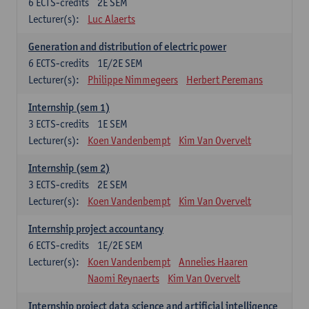
6
ECTS-credits
2E SEM
Lecturer(s):
Luc Alaerts
Generation and distribution of electric power
6
ECTS-credits
1E/2E SEM
Lecturer(s):
Philippe Nimmegeers
Herbert Peremans
Internship (sem 1)
3
ECTS-credits
1E SEM
Lecturer(s):
Koen Vandenbempt
Kim Van Overvelt
Internship (sem 2)
3
ECTS-credits
2E SEM
Lecturer(s):
Koen Vandenbempt
Kim Van Overvelt
Internship project accountancy
6
ECTS-credits
1E/2E SEM
Lecturer(s):
Koen Vandenbempt
Annelies Haaren
Naomi Reynaerts
Kim Van Overvelt
Internship project data science and artificial intelligence