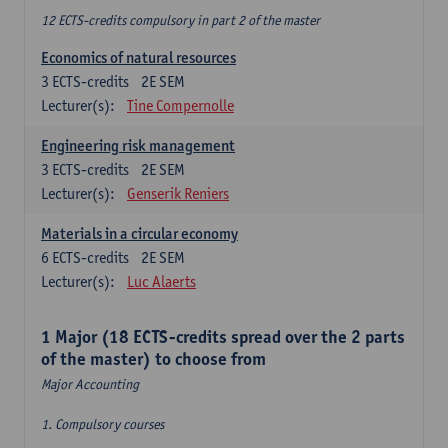
12 ECTS-credits compulsory in part 2 of the master
Economics of natural resources
3
ECTS-credits
2E SEM
Lecturer(s):
Tine Compernolle
Engineering risk management
3
ECTS-credits
2E SEM
Lecturer(s):
Genserik Reniers
Materials in a circular economy
6
ECTS-credits
2E SEM
Lecturer(s):
Luc Alaerts
1 Major (18 ECTS-credits spread over the 2 parts
of the master) to choose from
Major Accounting
1. Compulsory courses