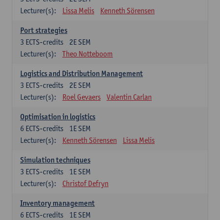
Lecturer(s):
Lissa Melis
Kenneth Sörensen
Port strategies
3
ECTS-credits
2E SEM
Lecturer(s):
Theo Notteboom
Logistics and Distribution Management
3
ECTS-credits
2E SEM
Lecturer(s):
Roel Gevaers
Valentin Carlan
Optimisation in logistics
6
ECTS-credits
1E SEM
Lecturer(s):
Kenneth Sörensen
Lissa Melis
Simulation techniques
3
ECTS-credits
1E SEM
Lecturer(s):
Christof Defryn
Inventory management
6
ECTS-credits
1E SEM