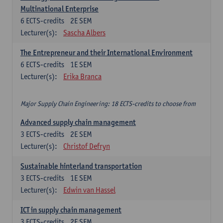
Multinational Enterprise
6
ECTS-credits
2E SEM
Lecturer(s):
Sascha Albers
The Entrepreneur and their International Environment
6
ECTS-credits
1E SEM
Lecturer(s):
Erika Branca
Major Supply Chain Engineering: 18 ECTS-credits to choose from
Advanced supply chain management
3
ECTS-credits
2E SEM
Lecturer(s):
Christof Defryn
Sustainable hinterland transportation
3
ECTS-credits
1E SEM
Lecturer(s):
Edwin van Hassel
ICT in supply chain management
3
ECTS-credits
2E SEM