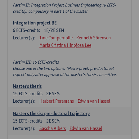
Partim II: Integration Project Business Engineering (6 ECTS-
credits): compulsory in part 1 of the master
Integration project BE
6
ECTS-credits
1E/2E SEM
Lecturer(s):
Tine Compernolle
Kenneth Sörensen
Maria Cristina Hinojosa Lee
Partim III: 15 ECTS-credits
Choose one of the two options. 'Masterproef: pre-doctoraal
traject' only after approval of the master's thesis committee.
Master's thesis
15
ECTS-credits
2E SEM
Lecturer(s):
Herbert Peremans
Edwin van Hassel
Master's thesis: pre-doctoral trajectory
15
ECTS-credits
2E SEM
Lecturer(s):
Sascha Albers
Edwin van Hassel