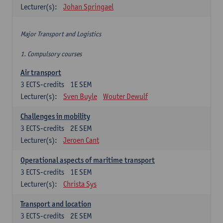
Lecturer(s):
Johan Springael
Major Transport and Logistics
1. Compulsory courses
Air transport
3
ECTS-credits
1E SEM
Lecturer(s):
Sven Buyle
Wouter Dewulf
Challenges in mobility
3
ECTS-credits
2E SEM
Lecturer(s):
Jeroen Cant
Operational aspects of maritime transport
3
ECTS-credits
1E SEM
Lecturer(s):
Christa Sys
Transport and location
3
ECTS-credits
2E SEM