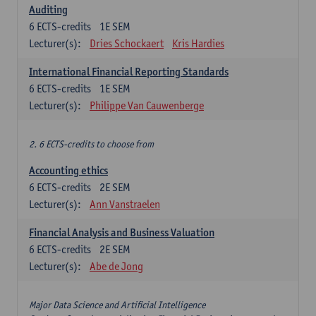
Auditing
6
ECTS-credits
1E SEM
Lecturer(s):
Dries Schockaert
Kris Hardies
International Financial Reporting Standards
6
ECTS-credits
1E SEM
Lecturer(s):
Philippe Van Cauwenberge
2. 6 ECTS-credits to choose from
Accounting ethics
6
ECTS-credits
2E SEM
Lecturer(s):
Ann Vanstraelen
Financial Analysis and Business Valuation
6
ECTS-credits
2E SEM
Lecturer(s):
Abe de Jong
Major Data Science and Artificial Intelligence