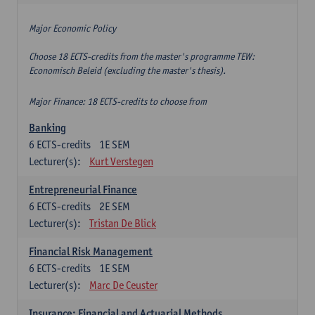
Major Economic Policy
Choose 18 ECTS-credits from the master's programme TEW:
Economisch Beleid (excluding the master's thesis).
Major Finance: 18 ECTS-credits to choose from
Banking
6
ECTS-credits
1E SEM
Lecturer(s):
Kurt Verstegen
Entrepreneurial Finance
6
ECTS-credits
2E SEM
Lecturer(s):
Tristan De Blick
Financial Risk Management
6
ECTS-credits
1E SEM
Lecturer(s):
Marc De Ceuster
Insurance: Financial and Actuarial Methods