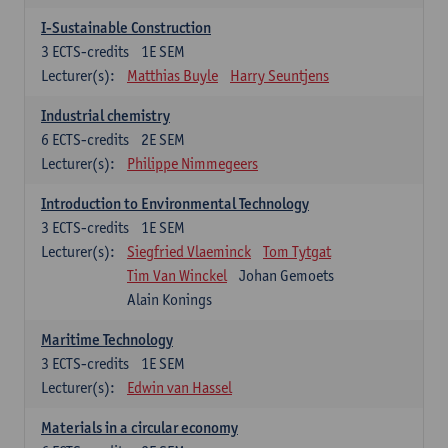
I-Sustainable Construction
3
ECTS-credits
1E SEM
Lecturer(s):
Matthias Buyle
Harry Seuntjens
Industrial chemistry
6
ECTS-credits
2E SEM
Lecturer(s):
Philippe Nimmegeers
Introduction to Environmental Technology
3
ECTS-credits
1E SEM
Lecturer(s):
Siegfried Vlaeminck
Tom Tytgat
Tim Van Winckel
Johan Gemoets
Alain Konings
Maritime Technology
3
ECTS-credits
1E SEM
Lecturer(s):
Edwin van Hassel
Materials in a circular economy