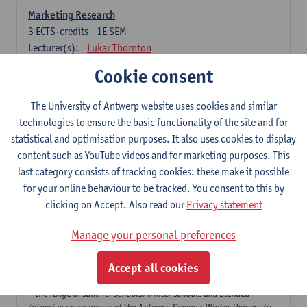
Marketing Research
3
ECTS-credits
1E SEM
Lecturer(s):
Lukar Thornton
Cookie consent
Omnichannel and Digital Marketing
6
ECTS-credits
1E SEM
The University of Antwerp website uses cookies and similar
Lecturer(s):
Marie-Julie De Bruyne
technologies to ensure the basic functionality of the site and for
Product Innovation in Marketing
statistical and optimisation purposes. It also uses cookies to display
3
ECTS-credits
1E SEM
content such as YouTube videos and for marketing purposes. This
Lecturer(s):
Annouk Lievens
last category consists of tracking cookies: these make it possible
for your online behaviour to be tracked. You consent to this by
Services Marketing
clicking on Accept. Also read our
Privacy statement
6
ECTS-credits
2E SEM
Lecturer(s):
Annouk Lievens
Manage your personal preferences
Accept all cookies
Major Organisation, Strategy and International Business: 18 ECTS-
credits to choose from
* the range of summer schools, winter schools and blended