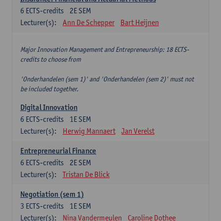
6
ECTS-credits
2E SEM
Lecturer(s):
Ann De Schepper
Bart Heijnen
Major Innovation Management and Entrepreneurship: 18 ECTS-
credits to choose from
'Onderhandelen (sem 1)' and 'Onderhandelen (sem 2)' must not
be included together.
Digital Innovation
6
ECTS-credits
1E SEM
Lecturer(s):
Herwig Mannaert
Jan Verelst
Entrepreneurial Finance
6
ECTS-credits
2E SEM
Lecturer(s):
Tristan De Blick
Negotiation (sem 1)
3
ECTS-credits
1E SEM
Lecturer(s):
Nina Vandermeulen
Caroline Dothee