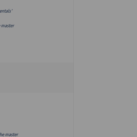
entals'
e master
the master