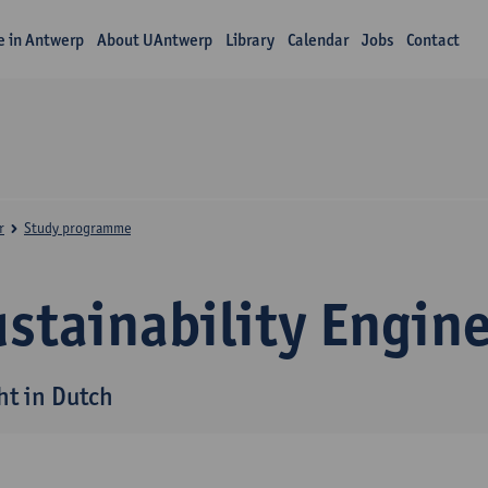
fe in Antwerp
About UAntwerp
Library
Calendar
Jobs
Contact
r
Study programme
stainability Engin
ht in Dutch