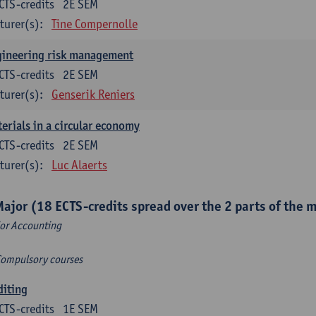
CTS-credits
2E SEM
turer(s):
Tine Compernolle
gineering risk management
CTS-credits
2E SEM
turer(s):
Genserik Reniers
erials in a circular economy
CTS-credits
2E SEM
turer(s):
Luc Alaerts
Major (18 ECTS-credits spread over the 2 parts of the 
or Accounting
Compulsory courses
diting
CTS-credits
1E SEM