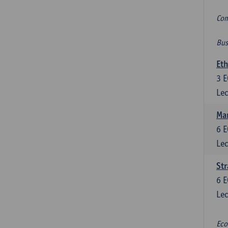
Com
Bus
Eth
3
E
Lec
Mar
6
E
Lec
St
6
E
Lec
Eco