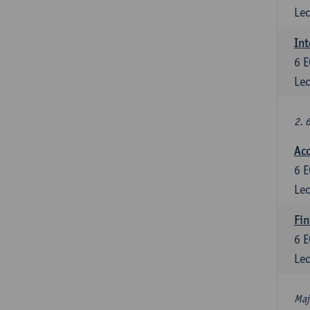
Lec
Int
6
E
Lec
2. 
Acc
6
E
Lec
Fin
6
E
Lec
Maj