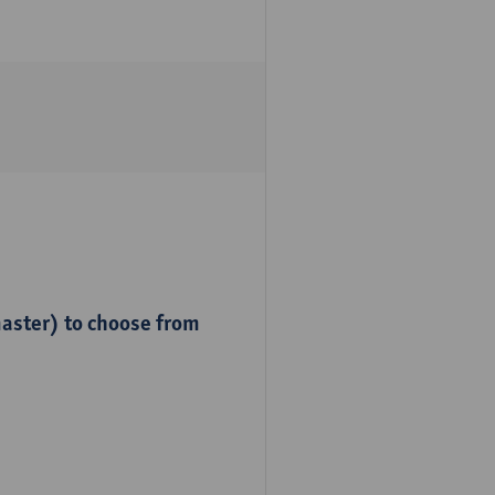
master) to choose from