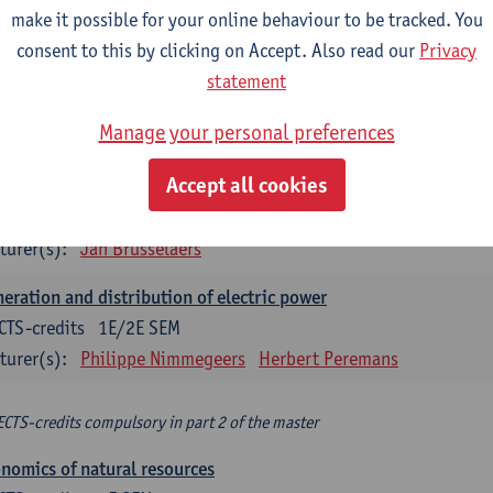
make it possible for your online behaviour to be tracked. You
turer(s):
Philippe Nimmegeers
consent to this by clicking on Accept. Also read our
Privacy
novation Management and Business Modeling
statement
CTS-credits
1E SEM
Manage your personal preferences
turer(s):
Tatiana Zabara
Accept all cookies
vironmental economics
CTS-credits
1E SEM
turer(s):
Jan Brusselaers
eration and distribution of electric power
CTS-credits
1E/2E SEM
turer(s):
Philippe Nimmegeers
Herbert Peremans
ECTS-credits compulsory in part 2 of the master
nomics of natural resources