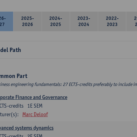
26-
2025-
2024-
2023-
2022-
2
27
2026
2025
2024
2023
del Path
mmon Part
iness engineering fundamentals: 27 ECTS-credits preferably to include in 
porate Finance and Governance
CTS-credits
1E SEM
turer(s):
Marc Deloof
vanced systems dynamics
CTS-credits
2E SEM