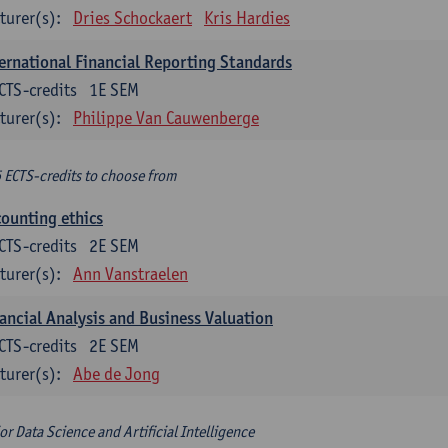
turer(s):
Dries Schockaert
Kris Hardies
ernational Financial Reporting Standards
CTS-credits
1E SEM
turer(s):
Philippe Van Cauwenberge
6 ECTS-credits to choose from
ounting ethics
CTS-credits
2E SEM
turer(s):
Ann Vanstraelen
ancial Analysis and Business Valuation
CTS-credits
2E SEM
turer(s):
Abe de Jong
or Data Science and Artificial Intelligence