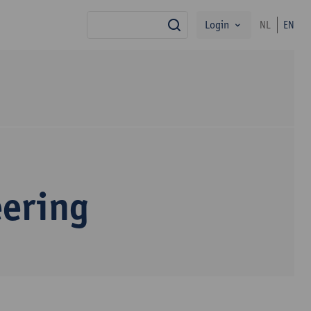
Login
NL
EN
search
eering