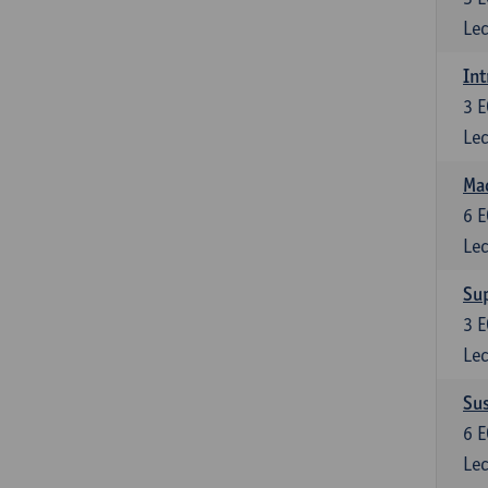
Lec
Int
3
E
Lec
Mac
6
E
Lec
Su
3
E
Lec
Su
6
E
Lec