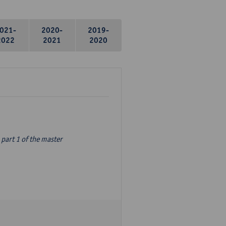
021-
2020-
2019-
2022
2021
2020
part 1 of the master