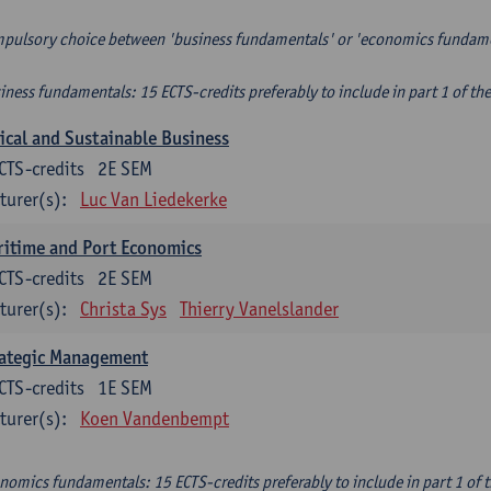
pulsory choice between 'business fundamentals' or 'economics fundam
iness fundamentals: 15 ECTS-credits preferably to include in part 1 of th
ical and Sustainable Business
CTS-credits
2E SEM
turer(s):
Luc Van Liedekerke
itime and Port Economics
CTS-credits
2E SEM
turer(s):
Christa Sys
Thierry Vanelslander
rategic Management
CTS-credits
1E SEM
turer(s):
Koen Vandenbempt
nomics fundamentals: 15 ECTS-credits preferably to include in part 1 of 