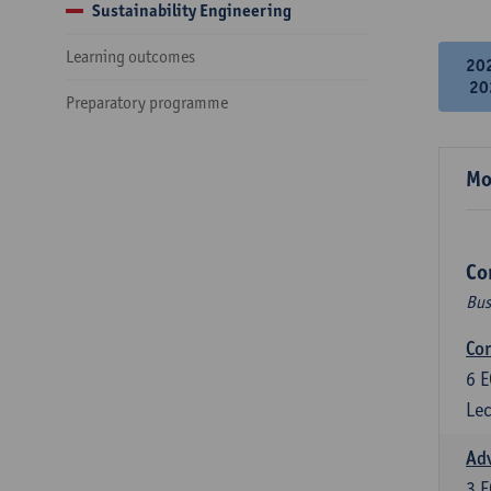
Sustainability Engineering
Learning outcomes
20
20
Preparatory programme
Mo
Co
Bus
Cor
6
E
Lec
Ad
3
E