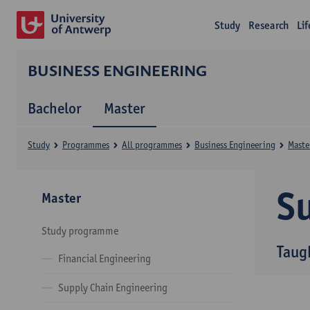
Study
Research
Li
BUSINESS ENGINEERING
Bachelor
Master
Study
Programmes
All programmes
Business Engineering
Maste
Su
Master
Study programme
Taug
Financial Engineering
Supply Chain Engineering