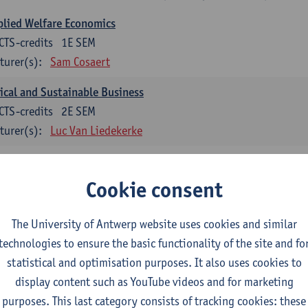
lied Welfare Economics
CTS-credits
1E SEM
turer(s):
Sam Cosaert
ical and Sustainable Business
CTS-credits
2E SEM
turer(s):
Luc Van Liedekerke
croeconomic Policy
CTS-credits
1E SEM
Cookie consent
turer(s):
Konstantin Egorov
The University of Antwerp website uses cookies and similar
gree Profile Sustainability Engineering
technologies to ensure the basic functionality of the site and fo
ECTS-credits compulsory in part 1 of the master
statistical and optimisation purposes. It also uses cookies to
display content such as YouTube videos and for marketing
rgy- and climate economics
purposes. This last category consists of tracking cookies: these
CTS-credits
2E SEM