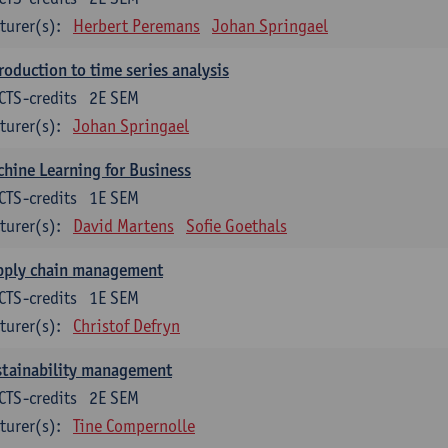
turer(s):
Herbert Peremans
Johan Springael
roduction to time series analysis
CTS-credits
2E SEM
turer(s):
Johan Springael
hine Learning for Business
CTS-credits
1E SEM
turer(s):
David Martens
Sofie Goethals
pply chain management
CTS-credits
1E SEM
turer(s):
Christof Defryn
stainability management
CTS-credits
2E SEM
turer(s):
Tine Compernolle