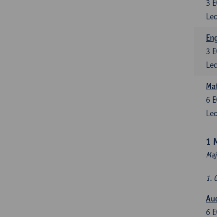
3
E
Lec
En
3
E
Lec
Mat
6
E
Lec
1 
Maj
1. 
Au
6
E