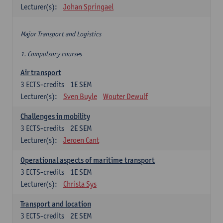
Lecturer(s):
Johan Springael
Major Transport and Logistics
1. Compulsory courses
Air transport
3
ECTS-credits
1E SEM
Lecturer(s):
Sven Buyle
Wouter Dewulf
Challenges in mobility
3
ECTS-credits
2E SEM
Lecturer(s):
Jeroen Cant
Operational aspects of maritime transport
3
ECTS-credits
1E SEM
Lecturer(s):
Christa Sys
Transport and location
3
ECTS-credits
2E SEM