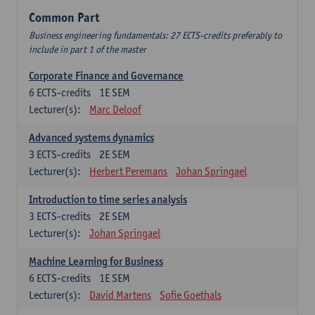
Common Part
Business engineering fundamentals: 27 ECTS-credits preferably to
include in part 1 of the master
Corporate Finance and Governance
6
ECTS-credits
1E SEM
Lecturer(s):
Marc Deloof
Advanced systems dynamics
3
ECTS-credits
2E SEM
Lecturer(s):
Herbert Peremans
Johan Springael
Introduction to time series analysis
3
ECTS-credits
2E SEM
Lecturer(s):
Johan Springael
Machine Learning for Business
6
ECTS-credits
1E SEM
Lecturer(s):
David Martens
Sofie Goethals