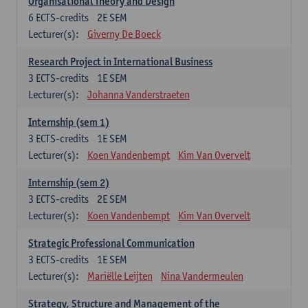
Organisational Theory and Design
6
ECTS-credits
2E SEM
Lecturer(s):
Giverny De Boeck
Research Project in International Business
3
ECTS-credits
1E SEM
Lecturer(s):
Johanna Vanderstraeten
Internship (sem 1)
3
ECTS-credits
1E SEM
Lecturer(s):
Koen Vandenbempt
Kim Van Overvelt
Internship (sem 2)
3
ECTS-credits
2E SEM
Lecturer(s):
Koen Vandenbempt
Kim Van Overvelt
Strategic Professional Communication
3
ECTS-credits
1E SEM
Lecturer(s):
Mariëlle Leijten
Nina Vandermeulen
Strategy, Structure and Management of the