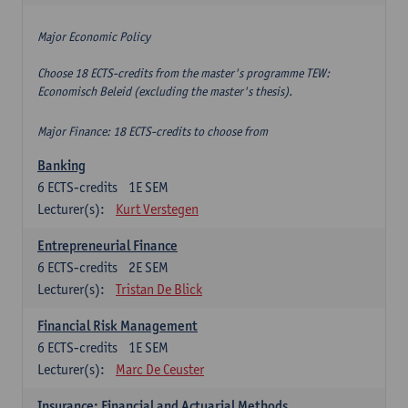
Major Economic Policy
Choose 18 ECTS-credits from the master's programme TEW:
Economisch Beleid (excluding the master's thesis).
Major Finance: 18 ECTS-credits to choose from
Banking
6
ECTS-credits
1E SEM
Lecturer(s):
Kurt Verstegen
Entrepreneurial Finance
6
ECTS-credits
2E SEM
Lecturer(s):
Tristan De Blick
Financial Risk Management
6
ECTS-credits
1E SEM
Lecturer(s):
Marc De Ceuster
Insurance: Financial and Actuarial Methods