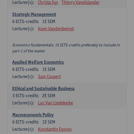
Lecturer(s):
Christa Sys
Thierry Vanelslander
Strategic Management
6
ECTS-credits
1E SEM
Lecturer(s):
Koen Vandenbempt
Economics fundamentals: 15 ECTS-credits preferably to include in
part 1 of the master
Applied Welfare Economics
6
ECTS-credits
1E SEM
Lecturer(s):
Sam Cosaert
Ethical and Sustainable Business
3
ECTS-credits
2E SEM
Lecturer(s):
Luc Van Liedekerke
Macroeconomic Policy
6
ECTS-credits
1E SEM
Lecturer(s):
Konstantin Egorov