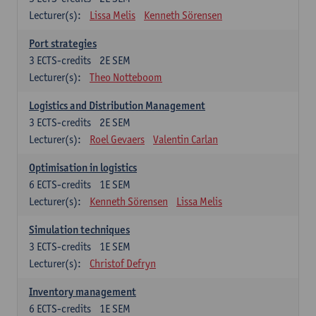
Lecturer(s):
Lissa Melis
Kenneth Sörensen
Port strategies
3
ECTS-credits
2E SEM
Lecturer(s):
Theo Notteboom
Logistics and Distribution Management
3
ECTS-credits
2E SEM
Lecturer(s):
Roel Gevaers
Valentin Carlan
Optimisation in logistics
6
ECTS-credits
1E SEM
Lecturer(s):
Kenneth Sörensen
Lissa Melis
Simulation techniques
3
ECTS-credits
1E SEM
Lecturer(s):
Christof Defryn
Inventory management
6
ECTS-credits
1E SEM