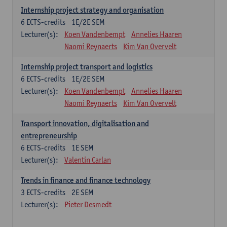
Internship project strategy and organisation
6
ECTS-credits
1E/2E SEM
Lecturer(s):
Koen Vandenbempt
Annelies Haaren
Naomi Reynaerts
Kim Van Overvelt
Internship project transport and logistics
6
ECTS-credits
1E/2E SEM
Lecturer(s):
Koen Vandenbempt
Annelies Haaren
Naomi Reynaerts
Kim Van Overvelt
Transport innovation, digitalisation and
entrepreneurship
6
ECTS-credits
1E SEM
Lecturer(s):
Valentin Carlan
Trends in finance and finance technology
3
ECTS-credits
2E SEM
Lecturer(s):
Pieter Desmedt