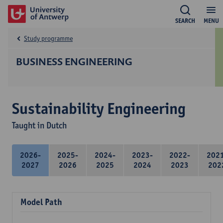
SEARCH
MENU
Study programme
BUSINESS ENGINEERING
Sustainability Engineering
Taught in Dutch
2026-
2025-
2024-
2023-
2022-
202
2027
2026
2025
2024
2023
202
Model Path