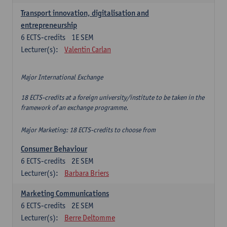
Transport innovation, digitalisation and
entrepreneurship
6
ECTS-credits
1E SEM
Lecturer(s):
Valentin Carlan
Major International Exchange
18 ECTS-credits at a foreign university/institute to be taken in the
framework of an exchange programme.
Major Marketing: 18 ECTS-credits to choose from
Consumer Behaviour
6
ECTS-credits
2E SEM
Lecturer(s):
Barbara Briers
Marketing Communications
6
ECTS-credits
2E SEM
Lecturer(s):
Berre Deltomme