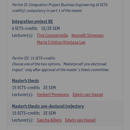
Partim II: Integration Project Business Engineering (6 ECTS-
credits): compulsory in part 1 of the master
Integration project BE
6
ECTS-credits
1E/2E SEM
Lecturer(s):
Tine Compernolle
Kenneth Sörensen
Maria Cristina Hinojosa Lee
Partim III: 15 ECTS-credits
Choose one of the two options. 'Masterproef: pre-doctoraal
traject' only after approval of the master's thesis committee.
Master's thesis
15
ECTS-credits
2E SEM
Lecturer(s):
Herbert Peremans
Edwin van Hassel
Master's thesis: pre-doctoral trajectory
15
ECTS-credits
2E SEM
Lecturer(s):
Sascha Albers
Edwin van Hassel