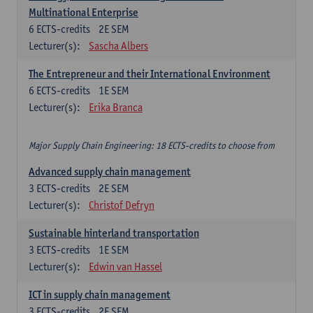
Multinational Enterprise
6
ECTS-credits
2E SEM
Lecturer(s):
Sascha Albers
The Entrepreneur and their International Environment
6
ECTS-credits
1E SEM
Lecturer(s):
Erika Branca
Major Supply Chain Engineering: 18 ECTS-credits to choose from
Advanced supply chain management
3
ECTS-credits
2E SEM
Lecturer(s):
Christof Defryn
Sustainable hinterland transportation
3
ECTS-credits
1E SEM
Lecturer(s):
Edwin van Hassel
ICT in supply chain management
3
ECTS-credits
2E SEM