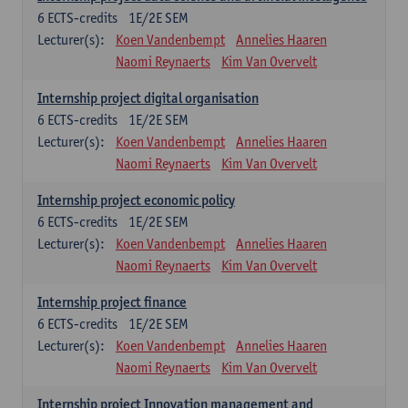
6
ECTS-credits
1E/2E SEM
Lecturer(s):
Koen Vandenbempt
Annelies Haaren
Naomi Reynaerts
Kim Van Overvelt
Internship project digital organisation
6
ECTS-credits
1E/2E SEM
Lecturer(s):
Koen Vandenbempt
Annelies Haaren
Naomi Reynaerts
Kim Van Overvelt
Internship project economic policy
6
ECTS-credits
1E/2E SEM
Lecturer(s):
Koen Vandenbempt
Annelies Haaren
Naomi Reynaerts
Kim Van Overvelt
Internship project finance
6
ECTS-credits
1E/2E SEM
Lecturer(s):
Koen Vandenbempt
Annelies Haaren
Naomi Reynaerts
Kim Van Overvelt
Internship project Innovation management and