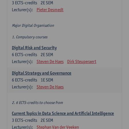
3
ECTS-credits
2E SEM
Lecturer(s):
Pieter Desmedt
Major Digital Organisation
1. Compulsory courses
Digital Risk and Security
6
ECTS-credits
2E SEM
Lecturer(s):
Steven De Haes
Dirk Steuperaert
Digital Strategy and Governance
6
ECTS-credits
1E SEM
Lecturer(s):
Steven De Haes
2. 6 ECTS-credits to choose from
Current Topics in Data Science and Artificial Intelligence
3
ECTS-credits
2E SEM
Lecturer(s):
Stephan Van der Veeken