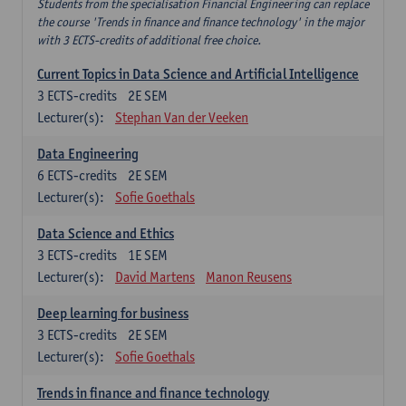
Students from the specialisation Financial Engineering can replace
the course 'Trends in finance and finance technology' in the major
with 3 ECTS-credits of additional free choice.
Current Topics in Data Science and Artificial Intelligence
3
ECTS-credits
2E SEM
Lecturer(s):
Stephan Van der Veeken
Data Engineering
6
ECTS-credits
2E SEM
Lecturer(s):
Sofie Goethals
Data Science and Ethics
3
ECTS-credits
1E SEM
Lecturer(s):
David Martens
Manon Reusens
Deep learning for business
3
ECTS-credits
2E SEM
Lecturer(s):
Sofie Goethals
Trends in finance and finance technology