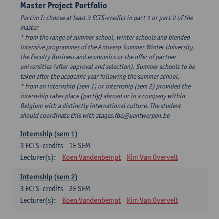
Master Project Portfolio
Partim I: choose at least 3 ECTS-credits in part 1 or part 2 of the
master
* from the range of summer school, winter schools and blended
intensive programmes of the Antwerp Summer Winter University,
the Faculty Business and economics or the offer of partner
universities (after approval and selection). Summer schools to be
taken after the academic year following the summer school.
* from an internship (sem 1) or internship (sem 2) provided the
internship takes place (partly) abroad or in a company within
Belgium with a distinctly international culture. The student
should coordinate this with stages.fbe@uantwerpen.be
Internship (sem 1)
3
ECTS-credits
1E SEM
Lecturer(s):
Koen Vandenbempt
Kim Van Overvelt
Internship (sem 2)
3
ECTS-credits
2E SEM
Lecturer(s):
Koen Vandenbempt
Kim Van Overvelt