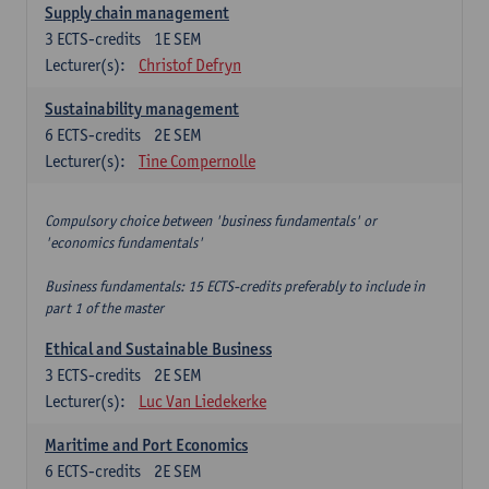
Supply chain management
3
ECTS-credits
1E SEM
Lecturer(s):
Christof Defryn
Sustainability management
6
ECTS-credits
2E SEM
Lecturer(s):
Tine Compernolle
Compulsory choice between 'business fundamentals' or
'economics fundamentals'
Business fundamentals: 15 ECTS-credits preferably to include in
part 1 of the master
Ethical and Sustainable Business
3
ECTS-credits
2E SEM
Lecturer(s):
Luc Van Liedekerke
Maritime and Port Economics
6
ECTS-credits
2E SEM