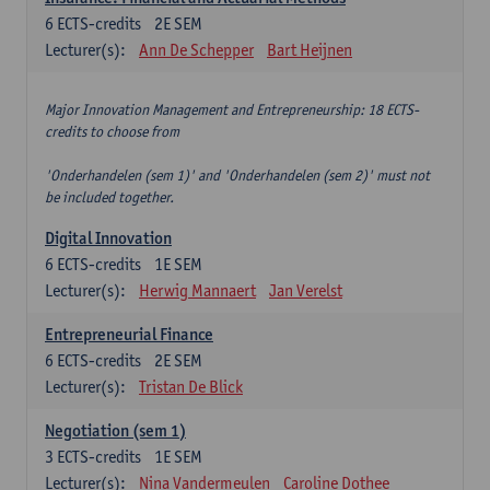
6
ECTS-credits
2E SEM
Lecturer(s):
Ann De Schepper
Bart Heijnen
Major Innovation Management and Entrepreneurship: 18 ECTS-
credits to choose from
'Onderhandelen (sem 1)' and 'Onderhandelen (sem 2)' must not
be included together.
Digital Innovation
6
ECTS-credits
1E SEM
Lecturer(s):
Herwig Mannaert
Jan Verelst
Entrepreneurial Finance
6
ECTS-credits
2E SEM
Lecturer(s):
Tristan De Blick
Negotiation (sem 1)
3
ECTS-credits
1E SEM
Lecturer(s):
Nina Vandermeulen
Caroline Dothee