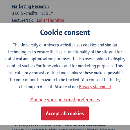
Marketing Research
3
ECTS-credits
1E SEM
Lecturer(s):
Lukar Thornton
Cookie consent
Omnichannel and Digital Marketing
6
ECTS-credits
1E SEM
The University of Antwerp website uses cookies and similar
Lecturer(s):
Marie-Julie De Bruyne
technologies to ensure the basic functionality of the site and for
Product Innovation in Marketing
statistical and optimisation purposes. It also uses cookies to display
3
ECTS-credits
1E SEM
content such as YouTube videos and for marketing purposes. This
Lecturer(s):
Annouk Lievens
last category consists of tracking cookies: these make it possible
for your online behaviour to be tracked. You consent to this by
Services Marketing
clicking on Accept. Also read our
Privacy statement
6
ECTS-credits
2E SEM
Lecturer(s):
Annouk Lievens
Manage your personal preferences
Accept all cookies
Major Organisation, Strategy and International Business: 18 ECTS-
credits to choose from
* the range of summer schools, winter schools and blended