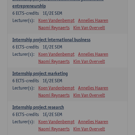
entrepreneurship
6
ECTS-credits
1E/2E SEM
Lecturer(s):
Koen Vandenbempt
Annelies Haaren
Naomi Reynaerts
Kim Van Overvelt
Internship project international business
6
ECTS-credits
1E/2E SEM
Lecturer(s):
Koen Vandenbempt
Annelies Haaren
Naomi Reynaerts
Kim Van Overvelt
Internship project marketing
6
ECTS-credits
1E/2E SEM
Lecturer(s):
Koen Vandenbempt
Annelies Haaren
Naomi Reynaerts
Kim Van Overvelt
Internship project research
6
ECTS-credits
1E/2E SEM
Lecturer(s):
Koen Vandenbempt
Annelies Haaren
Naomi Reynaerts
Kim Van Overvelt