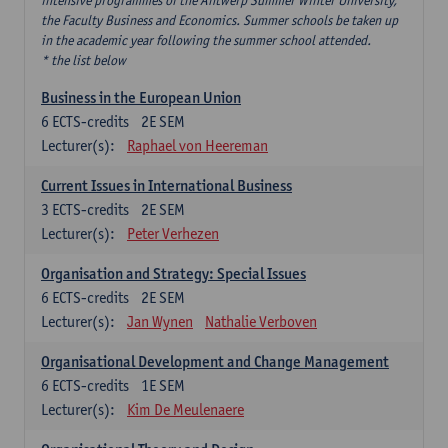
intensive programmes of the Antwerp Summer Winter University,
the Faculty Business and Economics. Summer schools be taken up
in the academic year following the summer school attended.
* the list below
Business in the European Union
6
ECTS-credits
2E SEM
Lecturer(s):
Raphael von Heereman
Current Issues in International Business
3
ECTS-credits
2E SEM
Lecturer(s):
Peter Verhezen
Organisation and Strategy: Special Issues
6
ECTS-credits
2E SEM
Lecturer(s):
Jan Wynen
Nathalie Verboven
Organisational Development and Change Management
6
ECTS-credits
1E SEM
Lecturer(s):
Kim De Meulenaere