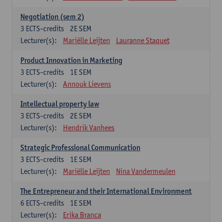
Negotiation (sem 2)
3
ECTS-credits
2E SEM
Lecturer(s):
Mariëlle Leijten
Lauranne Staquet
Product Innovation in Marketing
3
ECTS-credits
1E SEM
Lecturer(s):
Annouk Lievens
Intellectual property law
3
ECTS-credits
2E SEM
Lecturer(s):
Hendrik Vanhees
Strategic Professional Communication
3
ECTS-credits
1E SEM
Lecturer(s):
Mariëlle Leijten
Nina Vandermeulen
The Entrepreneur and their International Environment
6
ECTS-credits
1E SEM
Lecturer(s):
Erika Branca