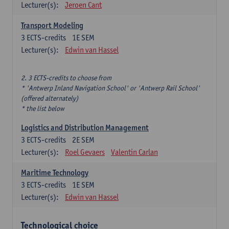
Lecturer(s):
Jeroen Cant
Transport Modeling
3
ECTS-credits
1E SEM
Lecturer(s):
Edwin van Hassel
2. 3 ECTS-credits to choose from
* 'Antwerp Inland Navigation School' or 'Antwerp Rail School'
(offered alternately)
* the list below
Logistics and Distribution Management
3
ECTS-credits
2E SEM
Lecturer(s):
Roel Gevaers
Valentin Carlan
Maritime Technology
3
ECTS-credits
1E SEM
Lecturer(s):
Edwin van Hassel
Technological choice