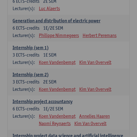
6
ECTS-credits
2E SEM
Lecturer(s):
Luc Alaerts
Generation and distribution of electric power
6
ECTS-credits
1E/2E SEM
Lecturer(s):
Philippe Nimmegeers
Herbert Peremans
Internship (sem 1)
3
ECTS-credits
1E SEM
Lecturer(s):
Koen Vandenbempt
Kim Van Overvelt
Internship (sem 2)
3
ECTS-credits
2E SEM
Lecturer(s):
Koen Vandenbempt
Kim Van Overvelt
Internship project accountancy
6
ECTS-credits
1E/2E SEM
Lecturer(s):
Koen Vandenbempt
Annelies Haaren
Naomi Reynaerts
Kim Van Overvelt
Internship project data science and artificial intelligence