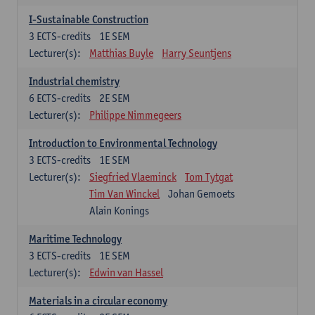
I-Sustainable Construction
3
ECTS-credits
1E SEM
Lecturer(s):
Matthias Buyle
Harry Seuntjens
Industrial chemistry
6
ECTS-credits
2E SEM
Lecturer(s):
Philippe Nimmegeers
Introduction to Environmental Technology
3
ECTS-credits
1E SEM
Lecturer(s):
Siegfried Vlaeminck
Tom Tytgat
Tim Van Winckel
Johan Gemoets
Alain Konings
Maritime Technology
3
ECTS-credits
1E SEM
Lecturer(s):
Edwin van Hassel
Materials in a circular economy