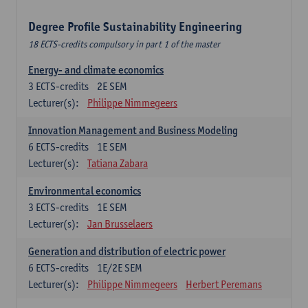
Degree Profile Sustainability Engineering
18 ECTS-credits compulsory in part 1 of the master
Energy- and climate economics
3
ECTS-credits
2E SEM
Lecturer(s):
Philippe Nimmegeers
Innovation Management and Business Modeling
6
ECTS-credits
1E SEM
Lecturer(s):
Tatiana Zabara
Environmental economics
3
ECTS-credits
1E SEM
Lecturer(s):
Jan Brusselaers
Generation and distribution of electric power
6
ECTS-credits
1E/2E SEM
Lecturer(s):
Philippe Nimmegeers
Herbert Peremans