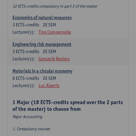
12 ECTS-credits compulsory in part 2 of the master
Economics of natural resources
3
ECTS-credits
2E SEM
Lecturer(s):
Tine Compernolle
Engineering risk management
3
ECTS-credits
2E SEM
Lecturer(s):
Genserik Reniers
Materials in a circular economy
6
ECTS-credits
2E SEM
Lecturer(s):
Luc Alaerts
1 Major (18 ECTS-credits spread over the 2 parts
of the master) to choose from
Major Accounting
1. Compulsory courses