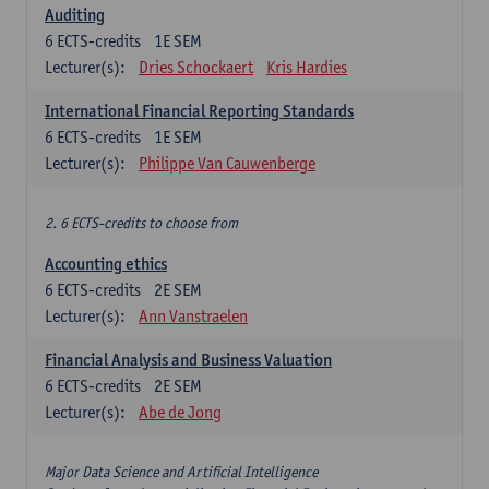
Auditing
6
ECTS-credits
1E SEM
Lecturer(s):
Dries Schockaert
Kris Hardies
International Financial Reporting Standards
6
ECTS-credits
1E SEM
Lecturer(s):
Philippe Van Cauwenberge
2. 6 ECTS-credits to choose from
Accounting ethics
6
ECTS-credits
2E SEM
Lecturer(s):
Ann Vanstraelen
Financial Analysis and Business Valuation
6
ECTS-credits
2E SEM
Lecturer(s):
Abe de Jong
Major Data Science and Artificial Intelligence