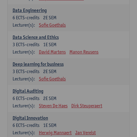
Data Engineering
6
ECTS-credits
2E SEM
Lecturer(s):
Sofie Goethals
Data Science and Ethics
3
ECTS-credits
1E SEM
Lecturer(s):
David Martens
Manon Reusens
Deep learning for business
3
ECTS-credits
2E SEM
Lecturer(s):
Sofie Goethals
Digital Auditing
6
ECTS-credits
2E SEM
Lecturer(s):
Steven De Haes
Dirk Steuperaert
Digital Innovation
6
ECTS-credits
1E SEM
Lecturer(s):
Herwig Mannaert
Jan Verelst