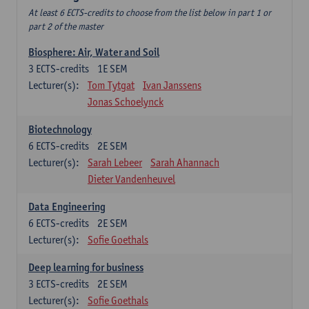
At least 6 ECTS-credits to choose from the list below in part 1 or
part 2 of the master
Biosphere: Air, Water and Soil
3
ECTS-credits
1E SEM
Lecturer(s):
Tom Tytgat
Ivan Janssens
Jonas Schoelynck
Biotechnology
6
ECTS-credits
2E SEM
Lecturer(s):
Sarah Lebeer
Sarah Ahannach
Dieter Vandenheuvel
Data Engineering
6
ECTS-credits
2E SEM
Lecturer(s):
Sofie Goethals
Deep learning for business
3
ECTS-credits
2E SEM
Lecturer(s):
Sofie Goethals