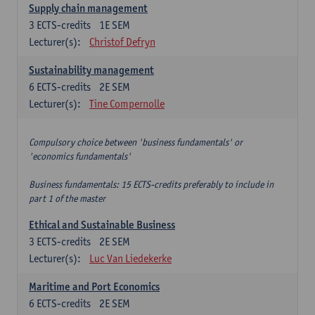
Supply chain management
3
ECTS-credits
1E SEM
Lecturer(s):
Christof Defryn
Sustainability management
6
ECTS-credits
2E SEM
Lecturer(s):
Tine Compernolle
Compulsory choice between 'business fundamentals' or
'economics fundamentals'
Business fundamentals: 15 ECTS-credits preferably to include in
part 1 of the master
Ethical and Sustainable Business
3
ECTS-credits
2E SEM
Lecturer(s):
Luc Van Liedekerke
Maritime and Port Economics
6
ECTS-credits
2E SEM