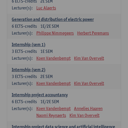
6
ECTS-credits
2E SEM
Lecturer(s):
Luc Alaerts
Generation and distribution of electric power
6
ECTS-credits
1E/2E SEM
Lecturer(s):
Philippe Nimmegeers
Herbert Peremans
Internship (sem 1)
3
ECTS-credits
1E SEM
Lecturer(s):
Koen Vandenbempt
Kim Van Overvelt
Internship (sem 2)
3
ECTS-credits
2E SEM
Lecturer(s):
Koen Vandenbempt
Kim Van Overvelt
Internship project accountancy
6
ECTS-credits
1E/2E SEM
Lecturer(s):
Koen Vandenbempt
Annelies Haaren
Naomi Reynaerts
Kim Van Overvelt
Internship project data science and artificial intelligence