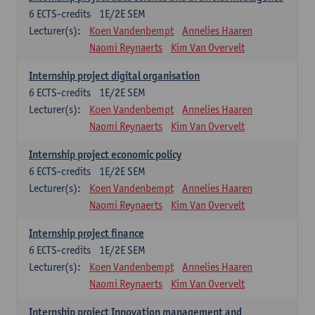
6
ECTS-credits
1E/2E SEM
Lecturer(s):
Koen Vandenbempt
Annelies Haaren
Naomi Reynaerts
Kim Van Overvelt
Internship project digital organisation
6
ECTS-credits
1E/2E SEM
Lecturer(s):
Koen Vandenbempt
Annelies Haaren
Naomi Reynaerts
Kim Van Overvelt
Internship project economic policy
6
ECTS-credits
1E/2E SEM
Lecturer(s):
Koen Vandenbempt
Annelies Haaren
Naomi Reynaerts
Kim Van Overvelt
Internship project finance
6
ECTS-credits
1E/2E SEM
Lecturer(s):
Koen Vandenbempt
Annelies Haaren
Naomi Reynaerts
Kim Van Overvelt
Internship project Innovation management and