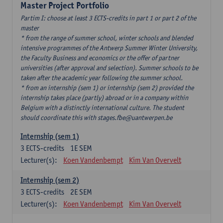
Master Project Portfolio
Partim I: choose at least 3 ECTS-credits in part 1 or part 2 of the
master
* from the range of summer school, winter schools and blended
intensive programmes of the Antwerp Summer Winter University,
the Faculty Business and economics or the offer of partner
universities (after approval and selection). Summer schools to be
taken after the academic year following the summer school.
* from an internship (sem 1) or internship (sem 2) provided the
internship takes place (partly) abroad or in a company within
Belgium with a distinctly international culture. The student
should coordinate this with stages.fbe@uantwerpen.be
Internship (sem 1)
3
ECTS-credits
1E SEM
Lecturer(s):
Koen Vandenbempt
Kim Van Overvelt
Internship (sem 2)
3
ECTS-credits
2E SEM
Lecturer(s):
Koen Vandenbempt
Kim Van Overvelt