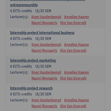
entrepreneurship
6
ECTS-credits
1E/2E SEM
Lecturer(s):
Koen Vandenbempt
Annelies Haaren
Naomi Reynaerts
Kim Van Overvelt
Internship project international business
6
ECTS-credits
1E/2E SEM
Lecturer(s):
Koen Vandenbempt
Annelies Haaren
Naomi Reynaerts
Kim Van Overvelt
Internship project marketing
6
ECTS-credits
1E/2E SEM
Lecturer(s):
Koen Vandenbempt
Annelies Haaren
Naomi Reynaerts
Kim Van Overvelt
Internship project research
6
ECTS-credits
1E/2E SEM
Lecturer(s):
Koen Vandenbempt
Annelies Haaren
Naomi Reynaerts
Kim Van Overvelt