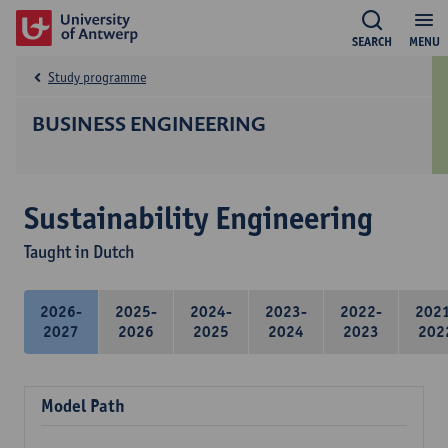
SEARCH
MENU
Study programme
BUSINESS ENGINEERING
Sustainability Engineering
Taught in Dutch
2026-
2025-
2024-
2023-
2022-
202
2027
2026
2025
2024
2023
202
Model Path