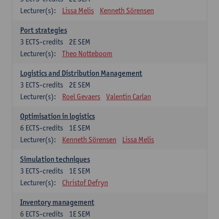
Lecturer(s):
Lissa Melis
Kenneth Sörensen
Port strategies
3
ECTS-credits
2E SEM
Lecturer(s):
Theo Notteboom
Logistics and Distribution Management
3
ECTS-credits
2E SEM
Lecturer(s):
Roel Gevaers
Valentin Carlan
Optimisation in logistics
6
ECTS-credits
1E SEM
Lecturer(s):
Kenneth Sörensen
Lissa Melis
Simulation techniques
3
ECTS-credits
1E SEM
Lecturer(s):
Christof Defryn
Inventory management
6
ECTS-credits
1E SEM