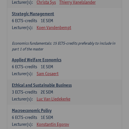
Lecturer(s):
Christa Sys
Thierry Vanelslander
Strategic Management
6
ECTS-credits
1E SEM
Lecturer(s):
Koen Vandenbempt
Economics fundamentals: 15 ECTS-credits preferably to include in
part 1 of the master
Applied Welfare Economics
6
ECTS-credits
1E SEM
Lecturer(s):
Sam Cosaert
Ethical and Sustainable Business
3
ECTS-credits
2E SEM
Lecturer(s):
Luc Van Liedekerke
Macroeconomic Policy
6
ECTS-credits
1E SEM
Lecturer(s):
Konstantin Egorov