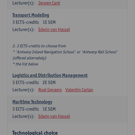
Lecturer(s):
Jeroen Cant
Transport Modeling
3
ECTS-credits
1E SEM
Lecturer(s):
Edwin van Hassel
2. 3 ECTS-credits to choose from
* 'Antwerp Inland Navigation School' or 'Antwerp Rail School'
(offered alternately)
* the list below
Logistics and Distribution Management
3
ECTS-credits
2E SEM
Lecturer(s):
Roel Gevaers
Valentin Carlan
Maritime Technology
3
ECTS-credits
1E SEM
Lecturer(s):
Edwin van Hassel
Technological choice