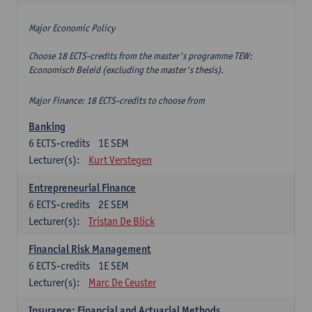
Major Economic Policy
Choose 18 ECTS-credits from the master's programme TEW:
Economisch Beleid (excluding the master's thesis).
Major Finance: 18 ECTS-credits to choose from
Banking
6
ECTS-credits
1E SEM
Lecturer(s):
Kurt Verstegen
Entrepreneurial Finance
6
ECTS-credits
2E SEM
Lecturer(s):
Tristan De Blick
Financial Risk Management
6
ECTS-credits
1E SEM
Lecturer(s):
Marc De Ceuster
Insurance: Financial and Actuarial Methods