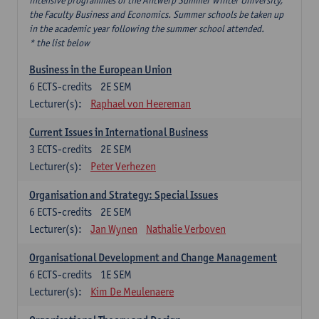
intensive programmes of the Antwerp Summer Winter University,
the Faculty Business and Economics. Summer schools be taken up
in the academic year following the summer school attended.
* the list below
Business in the European Union
6
ECTS-credits
2E SEM
Lecturer(s):
Raphael von Heereman
Current Issues in International Business
3
ECTS-credits
2E SEM
Lecturer(s):
Peter Verhezen
Organisation and Strategy: Special Issues
6
ECTS-credits
2E SEM
Lecturer(s):
Jan Wynen
Nathalie Verboven
Organisational Development and Change Management
6
ECTS-credits
1E SEM
Lecturer(s):
Kim De Meulenaere