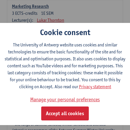
Marketing Research
3
ECTS-credits
1E SEM
Lecturer(s):
Lukar Thornton
Cookie consent
Omnichannel and Digital Marketing
6
ECTS-credits
1E SEM
The University of Antwerp website uses cookies and similar
Lecturer(s):
Marie-Julie De Bruyne
technologies to ensure the basic functionality of the site and for
Product Innovation in Marketing
statistical and optimisation purposes. It also uses cookies to display
3
ECTS-credits
1E SEM
content such as YouTube videos and for marketing purposes. This
Lecturer(s):
Annouk Lievens
last category consists of tracking cookies: these make it possible
for your online behaviour to be tracked. You consent to this by
Services Marketing
clicking on Accept. Also read our
Privacy statement
6
ECTS-credits
2E SEM
Lecturer(s):
Annouk Lievens
Manage your personal preferences
Accept all cookies
Major Organisation, Strategy and International Business: 18 ECTS-
credits to choose from
* the range of summer schools, winter schools and blended