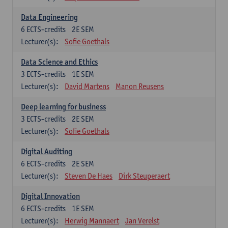
Data Engineering
6
ECTS-credits
2E SEM
Lecturer(s):
Sofie Goethals
Data Science and Ethics
3
ECTS-credits
1E SEM
Lecturer(s):
David Martens
Manon Reusens
Deep learning for business
3
ECTS-credits
2E SEM
Lecturer(s):
Sofie Goethals
Digital Auditing
6
ECTS-credits
2E SEM
Lecturer(s):
Steven De Haes
Dirk Steuperaert
Digital Innovation
6
ECTS-credits
1E SEM
Lecturer(s):
Herwig Mannaert
Jan Verelst