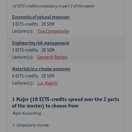
12 ECTS-credits compulsory in part 2 of the master
Economics of natural resources
3
ECTS-credits
2E SEM
Lecturer(s):
Tine Compernolle
Engineering risk management
3
ECTS-credits
2E SEM
Lecturer(s):
Genserik Reniers
Materials in a circular economy
6
ECTS-credits
2E SEM
Lecturer(s):
Luc Alaerts
1 Major (18 ECTS-credits spread over the 2 parts
of the master) to choose from
Major Accounting
1. Compulsory courses