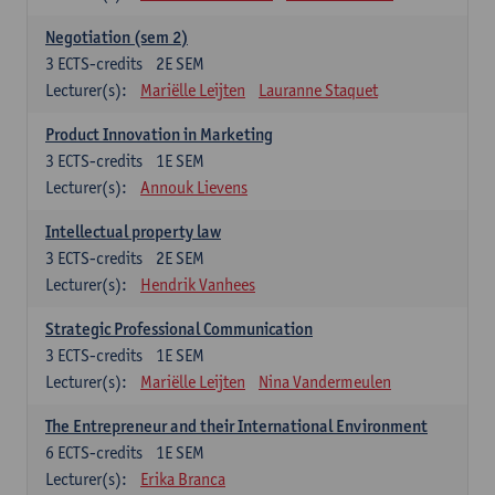
Negotiation (sem 2)
3
ECTS-credits
2E SEM
Lecturer(s):
Mariëlle Leijten
Lauranne Staquet
Product Innovation in Marketing
3
ECTS-credits
1E SEM
Lecturer(s):
Annouk Lievens
Intellectual property law
3
ECTS-credits
2E SEM
Lecturer(s):
Hendrik Vanhees
Strategic Professional Communication
3
ECTS-credits
1E SEM
Lecturer(s):
Mariëlle Leijten
Nina Vandermeulen
The Entrepreneur and their International Environment
6
ECTS-credits
1E SEM
Lecturer(s):
Erika Branca