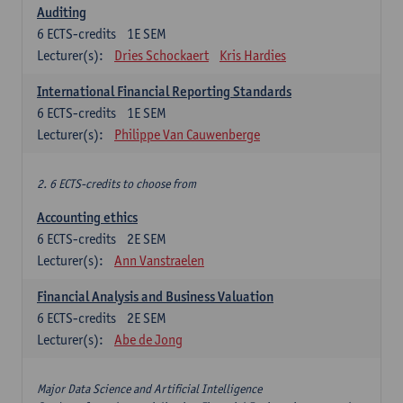
Auditing
6
ECTS-credits
1E SEM
Lecturer(s):
Dries Schockaert
Kris Hardies
International Financial Reporting Standards
6
ECTS-credits
1E SEM
Lecturer(s):
Philippe Van Cauwenberge
2. 6 ECTS-credits to choose from
Accounting ethics
6
ECTS-credits
2E SEM
Lecturer(s):
Ann Vanstraelen
Financial Analysis and Business Valuation
6
ECTS-credits
2E SEM
Lecturer(s):
Abe de Jong
Major Data Science and Artificial Intelligence