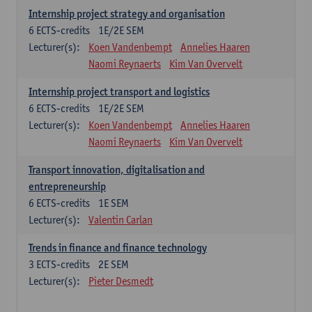
Internship project strategy and organisation
6
ECTS-credits
1E/2E SEM
Lecturer(s):
Koen Vandenbempt
Annelies Haaren
Naomi Reynaerts
Kim Van Overvelt
Internship project transport and logistics
6
ECTS-credits
1E/2E SEM
Lecturer(s):
Koen Vandenbempt
Annelies Haaren
Naomi Reynaerts
Kim Van Overvelt
Transport innovation, digitalisation and
entrepreneurship
6
ECTS-credits
1E SEM
Lecturer(s):
Valentin Carlan
Trends in finance and finance technology
3
ECTS-credits
2E SEM
Lecturer(s):
Pieter Desmedt