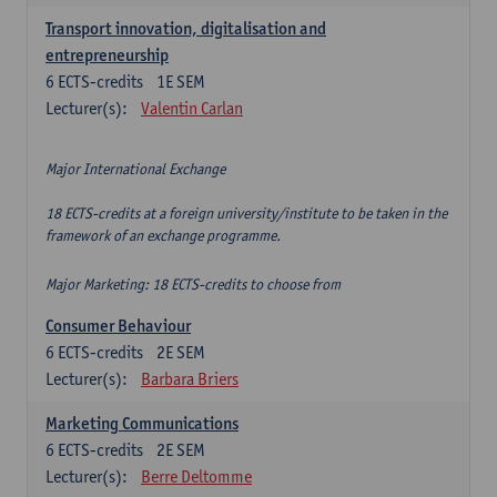
Transport innovation, digitalisation and
entrepreneurship
6
ECTS-credits
1E SEM
Lecturer(s):
Valentin Carlan
Major International Exchange
18 ECTS-credits at a foreign university/institute to be taken in the
framework of an exchange programme.
Major Marketing: 18 ECTS-credits to choose from
Consumer Behaviour
6
ECTS-credits
2E SEM
Lecturer(s):
Barbara Briers
Marketing Communications
6
ECTS-credits
2E SEM
Lecturer(s):
Berre Deltomme