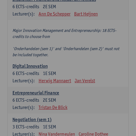
6
ECTS-credits
2E SEM
Lecturer(s):
Ann De Schepper
Bart Heijnen
Major Innovation Management and Entrepreneurship: 18 ECTS-
credits to choose from
'Onderhandelen (sem 1)' and 'Onderhandelen (sem 2)' must not
be included together.
Digital Innovation
6
ECTS-credits
1E SEM
Lecturer(s):
Herwig Mannaert
Jan Verelst
Entrepreneurial Finance
6
ECTS-credits
2E SEM
Lecturer(s):
Tristan De Blick
Negotiation (sem 1)
3
ECTS-credits
1E SEM
Lecturer(s):
Nina Vandermeulen
Caroline Dothee