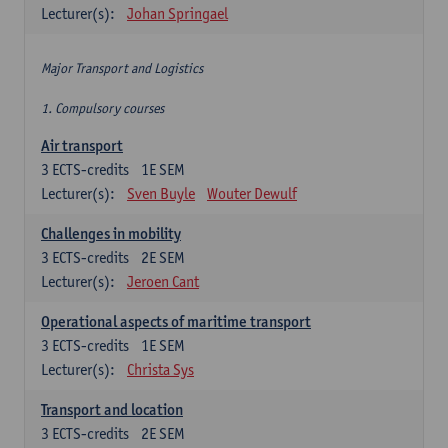
Lecturer(s):
Johan Springael
Major Transport and Logistics
1. Compulsory courses
Air transport
3
ECTS-credits
1E SEM
Lecturer(s):
Sven Buyle
Wouter Dewulf
Challenges in mobility
3
ECTS-credits
2E SEM
Lecturer(s):
Jeroen Cant
Operational aspects of maritime transport
3
ECTS-credits
1E SEM
Lecturer(s):
Christa Sys
Transport and location
3
ECTS-credits
2E SEM