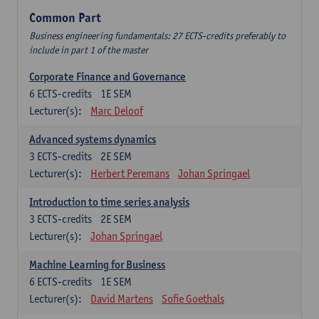
Common Part
Business engineering fundamentals: 27 ECTS-credits preferably to
include in part 1 of the master
Corporate Finance and Governance
6
ECTS-credits
1E SEM
Lecturer(s):
Marc Deloof
Advanced systems dynamics
3
ECTS-credits
2E SEM
Lecturer(s):
Herbert Peremans
Johan Springael
Introduction to time series analysis
3
ECTS-credits
2E SEM
Lecturer(s):
Johan Springael
Machine Learning for Business
6
ECTS-credits
1E SEM
Lecturer(s):
David Martens
Sofie Goethals