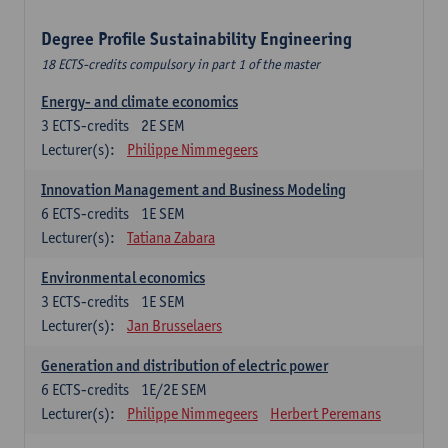
Degree Profile Sustainability Engineering
18 ECTS-credits compulsory in part 1 of the master
Energy- and climate economics
3
ECTS-credits
2E SEM
Lecturer(s):
Philippe Nimmegeers
Innovation Management and Business Modeling
6
ECTS-credits
1E SEM
Lecturer(s):
Tatiana Zabara
Environmental economics
3
ECTS-credits
1E SEM
Lecturer(s):
Jan Brusselaers
Generation and distribution of electric power
6
ECTS-credits
1E/2E SEM
Lecturer(s):
Philippe Nimmegeers
Herbert Peremans