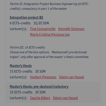
Partim II: Integration Project Business Engineering (6 ECTS-
credits): compulsory in part 1 of the master
Integration project BE
6
ECTS-credits
1E/2E SEM
Lecturer(s):
Tine Compernolle
Kenneth Sörensen
Maria Cristina Hinojosa Lee
Partim III: 15 ECTS-credits
Choose one of the two options. 'Masterproef: pre-doctoraal
traject' only after approval of the master's thesis committee.
Master's thesis
15
ECTS-credits
2E SEM
Lecturer(s):
Herbert Peremans
Edwin van Hassel
Master's thesis: pre-doctoral trajectory
15
ECTS-credits
2E SEM
Lecturer(s):
Sascha Albers
Edwin van Hassel