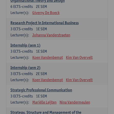
Organisational Theory and Design
6
ECTS-credits
2E SEM
Lecturer(s):
Giverny De Boeck
Research Project in International Business
3
ECTS-credits
1E SEM
Lecturer(s):
Johanna Vanderstraeten
Internship (sem 1)
3
ECTS-credits
1E SEM
Lecturer(s):
Koen Vandenbempt
Kim Van Overvelt
Internship (sem 2)
3
ECTS-credits
2E SEM
Lecturer(s):
Koen Vandenbempt
Kim Van Overvelt
Strategic Professional Communication
3
ECTS-credits
1E SEM
Lecturer(s):
Mariëlle Leijten
Nina Vandermeulen
Strategy, Structure and Management of the