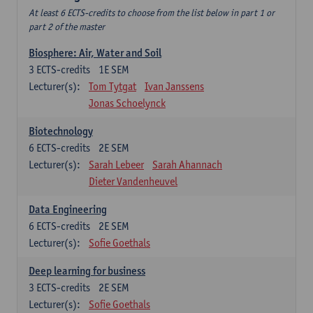
At least 6 ECTS-credits to choose from the list below in part 1 or
part 2 of the master
Biosphere: Air, Water and Soil
3
ECTS-credits
1E SEM
Lecturer(s):
Tom Tytgat
Ivan Janssens
Jonas Schoelynck
Biotechnology
6
ECTS-credits
2E SEM
Lecturer(s):
Sarah Lebeer
Sarah Ahannach
Dieter Vandenheuvel
Data Engineering
6
ECTS-credits
2E SEM
Lecturer(s):
Sofie Goethals
Deep learning for business
3
ECTS-credits
2E SEM
Lecturer(s):
Sofie Goethals