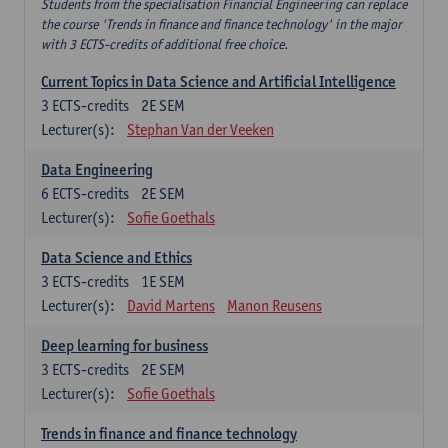
Students from the specialisation Financial Engineering can replace
the course 'Trends in finance and finance technology' in the major
with 3 ECTS-credits of additional free choice.
Current Topics in Data Science and Artificial Intelligence
3
ECTS-credits
2E SEM
Lecturer(s):
Stephan Van der Veeken
Data Engineering
6
ECTS-credits
2E SEM
Lecturer(s):
Sofie Goethals
Data Science and Ethics
3
ECTS-credits
1E SEM
Lecturer(s):
David Martens
Manon Reusens
Deep learning for business
3
ECTS-credits
2E SEM
Lecturer(s):
Sofie Goethals
Trends in finance and finance technology