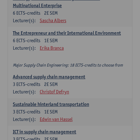
Multinational Enterprise
6
ECTS-credits
2E SEM
Lecturer(s):
Sascha Albers
The Entrepreneur and their International Environment
6
ECTS-credits
1E SEM
Lecturer(s):
Erika Branca
Major Supply Chain Engineering: 18 ECTS-credits to choose from
Advanced supply chain management
3
ECTS-credits
2E SEM
Lecturer(s):
Christof Defryn
Sustainable hinterland transportation
3
ECTS-credits
1E SEM
Lecturer(s):
Edwin van Hassel
ICT in supply chain management
3
ECTS-credits
2E SEM