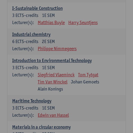
I-Sustainable Construction
3
ECTS-credits
1E SEM
Lecturer(s):
Matthias Buyle
Harry Seuntjens
Industrial chemistry
6
ECTS-credits
2E SEM
Lecturer(s):
Philippe Nimmegeers
Introduction to Environmental Technology
3
ECTS-credits
1E SEM
Lecturer(s):
Siegfried Vlaeminck
Tom Tytgat
Tim Van Winckel
Johan Gemoets
Alain Konings
Maritime Technology
3
ECTS-credits
1E SEM
Lecturer(s):
Edwin van Hassel
Materials in a circular economy