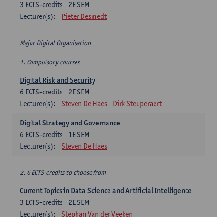
3
ECTS-credits
2E SEM
Lecturer(s):
Pieter Desmedt
Major Digital Organisation
1. Compulsory courses
Digital Risk and Security
6
ECTS-credits
2E SEM
Lecturer(s):
Steven De Haes
Dirk Steuperaert
Digital Strategy and Governance
6
ECTS-credits
1E SEM
Lecturer(s):
Steven De Haes
2. 6 ECTS-credits to choose from
Current Topics in Data Science and Artificial Intelligence
3
ECTS-credits
2E SEM
Lecturer(s):
Stephan Van der Veeken