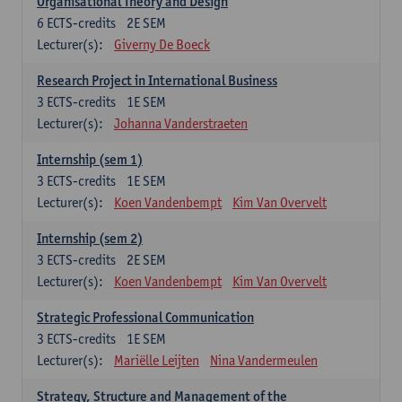
Organisational Theory and Design
6
ECTS-credits
2E SEM
Lecturer(s):
Giverny De Boeck
Research Project in International Business
3
ECTS-credits
1E SEM
Lecturer(s):
Johanna Vanderstraeten
Internship (sem 1)
3
ECTS-credits
1E SEM
Lecturer(s):
Koen Vandenbempt
Kim Van Overvelt
Internship (sem 2)
3
ECTS-credits
2E SEM
Lecturer(s):
Koen Vandenbempt
Kim Van Overvelt
Strategic Professional Communication
3
ECTS-credits
1E SEM
Lecturer(s):
Mariëlle Leijten
Nina Vandermeulen
Strategy, Structure and Management of the