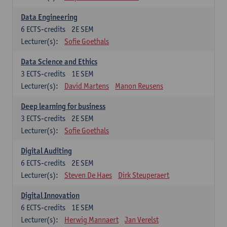
Data Engineering
6
ECTS-credits
2E SEM
Lecturer(s):
Sofie Goethals
Data Science and Ethics
3
ECTS-credits
1E SEM
Lecturer(s):
David Martens
Manon Reusens
Deep learning for business
3
ECTS-credits
2E SEM
Lecturer(s):
Sofie Goethals
Digital Auditing
6
ECTS-credits
2E SEM
Lecturer(s):
Steven De Haes
Dirk Steuperaert
Digital Innovation
6
ECTS-credits
1E SEM
Lecturer(s):
Herwig Mannaert
Jan Verelst