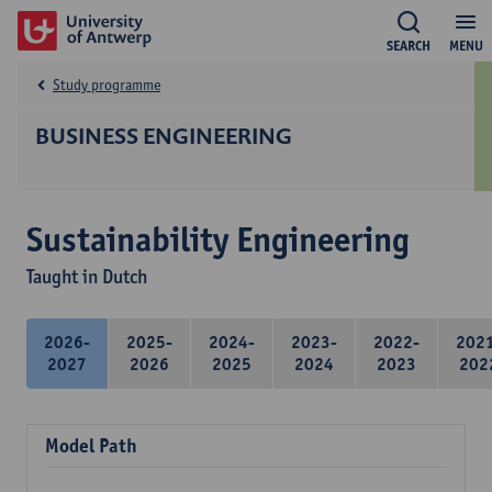
SEARCH
MENU
Study programme
BUSINESS ENGINEERING
Sustainability Engineering
Taught in Dutch
2026-
2025-
2024-
2023-
2022-
202
2027
2026
2025
2024
2023
202
Model Path