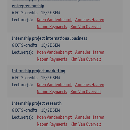
entrepreneurship
6
ECTS-credits
1E/2E SEM
Lecturer(s):
Koen Vandenbempt
Annelies Haaren
Naomi Reynaerts
Kim Van Overvelt
Internship project international business
6
ECTS-credits
1E/2E SEM
Lecturer(s):
Koen Vandenbempt
Annelies Haaren
Naomi Reynaerts
Kim Van Overvelt
Internship project marketing
6
ECTS-credits
1E/2E SEM
Lecturer(s):
Koen Vandenbempt
Annelies Haaren
Naomi Reynaerts
Kim Van Overvelt
Internship project research
6
ECTS-credits
1E/2E SEM
Lecturer(s):
Koen Vandenbempt
Annelies Haaren
Naomi Reynaerts
Kim Van Overvelt