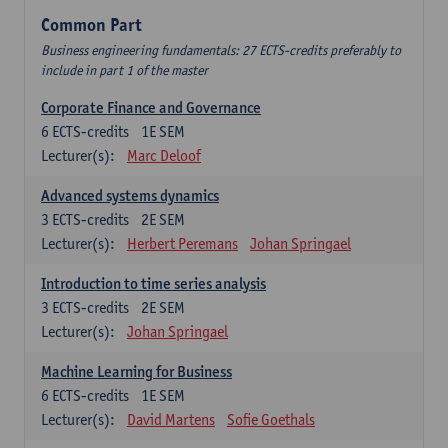
Common Part
Business engineering fundamentals: 27 ECTS-credits preferably to
include in part 1 of the master
Corporate Finance and Governance
6
ECTS-credits
1E SEM
Lecturer(s):
Marc Deloof
Advanced systems dynamics
3
ECTS-credits
2E SEM
Lecturer(s):
Herbert Peremans
Johan Springael
Introduction to time series analysis
3
ECTS-credits
2E SEM
Lecturer(s):
Johan Springael
Machine Learning for Business
6
ECTS-credits
1E SEM
Lecturer(s):
David Martens
Sofie Goethals