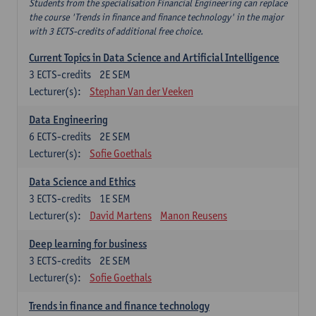
Students from the specialisation Financial Engineering can replace
the course 'Trends in finance and finance technology' in the major
with 3 ECTS-credits of additional free choice.
Current Topics in Data Science and Artificial Intelligence
3
ECTS-credits
2E SEM
Lecturer(s):
Stephan Van der Veeken
Data Engineering
6
ECTS-credits
2E SEM
Lecturer(s):
Sofie Goethals
Data Science and Ethics
3
ECTS-credits
1E SEM
Lecturer(s):
David Martens
Manon Reusens
Deep learning for business
3
ECTS-credits
2E SEM
Lecturer(s):
Sofie Goethals
Trends in finance and finance technology