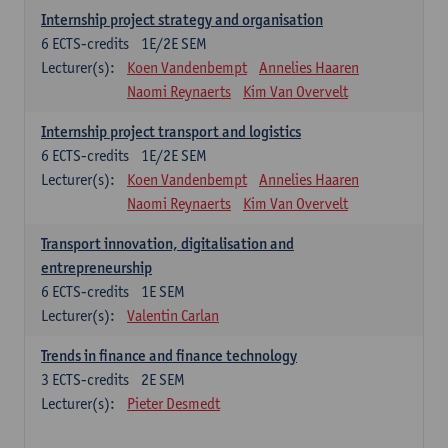
Internship project strategy and organisation
6
ECTS-credits
1E/2E SEM
Lecturer(s):
Koen Vandenbempt
Annelies Haaren
Naomi Reynaerts
Kim Van Overvelt
Internship project transport and logistics
6
ECTS-credits
1E/2E SEM
Lecturer(s):
Koen Vandenbempt
Annelies Haaren
Naomi Reynaerts
Kim Van Overvelt
Transport innovation, digitalisation and
entrepreneurship
6
ECTS-credits
1E SEM
Lecturer(s):
Valentin Carlan
Trends in finance and finance technology
3
ECTS-credits
2E SEM
Lecturer(s):
Pieter Desmedt