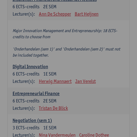
6
ECTS-credits
2E SEM
Lecturer(s):
Ann De Schepper
Bart Heijnen
Major Innovation Management and Entrepreneurship: 18 ECTS-
credits to choose from
'Onderhandelen (sem 1)' and 'Onderhandelen (sem 2)' must not
be included together.
Digital Innovation
6
ECTS-credits
1E SEM
Lecturer(s):
Herwig Mannaert
Jan Verelst
Entrepreneurial Finance
6
ECTS-credits
2E SEM
Lecturer(s):
Tristan De Blick
Negotiation (sem 1)
3
ECTS-credits
1E SEM
Lecturer(s):
Nina Vandermeulen
Caroline Dothee