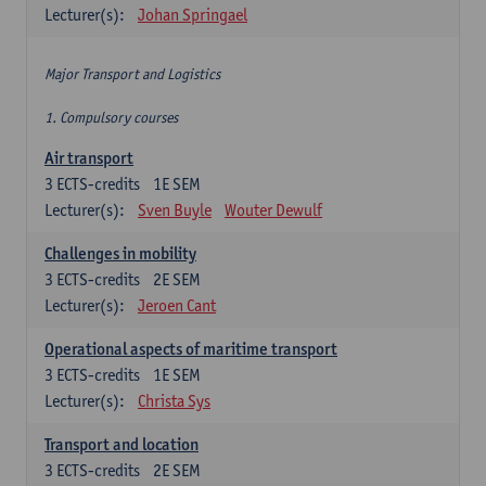
Lecturer(s):
Johan Springael
Major Transport and Logistics
1. Compulsory courses
Air transport
3
ECTS-credits
1E SEM
Lecturer(s):
Sven Buyle
Wouter Dewulf
Challenges in mobility
3
ECTS-credits
2E SEM
Lecturer(s):
Jeroen Cant
Operational aspects of maritime transport
3
ECTS-credits
1E SEM
Lecturer(s):
Christa Sys
Transport and location
3
ECTS-credits
2E SEM