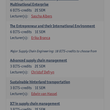
Multinational Enterprise
6
ECTS-credits
2E SEM
Lecturer(s):
Sascha Albers
The Entrepreneur and their International Environment
6
ECTS-credits
1E SEM
Lecturer(s):
Erika Branca
Major Supply Chain Engineering: 18 ECTS-credits to choose from
Advanced supply chain management
3
ECTS-credits
2E SEM
Lecturer(s):
Christof Defryn
Sustainable hinterland transportation
3
ECTS-credits
1E SEM
Lecturer(s):
Edwin van Hassel
ICT in supply chain management
3
ECTS-credits
2E SEM