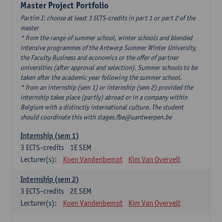
Master Project Portfolio
Partim I: choose at least 3 ECTS-credits in part 1 or part 2 of the
master
* from the range of summer school, winter schools and blended
intensive programmes of the Antwerp Summer Winter University,
the Faculty Business and economics or the offer of partner
universities (after approval and selection). Summer schools to be
taken after the academic year following the summer school.
* from an internship (sem 1) or internship (sem 2) provided the
internship takes place (partly) abroad or in a company within
Belgium with a distinctly international culture. The student
should coordinate this with stages.fbe@uantwerpen.be
Internship (sem 1)
3
ECTS-credits
1E SEM
Lecturer(s):
Koen Vandenbempt
Kim Van Overvelt
Internship (sem 2)
3
ECTS-credits
2E SEM
Lecturer(s):
Koen Vandenbempt
Kim Van Overvelt