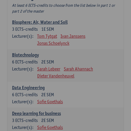
At least 6 ECTS-credits to choose from the list below in part 1 or
part 2 of the master
Biosphere: Air, Water and Soil
3
ECTS-credits
1E SEM
Lecturer(s):
Tom Tytgat
Ivan Janssens
Jonas Schoelynck
Biotechnology
6
ECTS-credits
2E SEM
Lecturer(s):
Sarah Lebeer
Sarah Ahannach
Dieter Vandenheuvel
Data Engineering
6
ECTS-credits
2E SEM
Lecturer(s):
Sofie Goethals
Deep learning for business
3
ECTS-credits
2E SEM
Lecturer(s):
Sofie Goethals