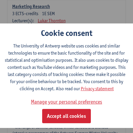
Marketing Research
3
ECTS-credits
1E SEM
Lecturer(s):
Lukar Thornton
Cookie consent
Omnichannel and Digital Marketing
6
ECTS-credits
1E SEM
The University of Antwerp website uses cookies and similar
Lecturer(s):
Marie-Julie De Bruyne
technologies to ensure the basic functionality of the site and for
Product Innovation in Marketing
statistical and optimisation purposes. It also uses cookies to display
3
ECTS-credits
1E SEM
content such as YouTube videos and for marketing purposes. This
Lecturer(s):
Annouk Lievens
last category consists of tracking cookies: these make it possible
for your online behaviour to be tracked. You consent to this by
Services Marketing
clicking on Accept. Also read our
Privacy statement
6
ECTS-credits
2E SEM
Lecturer(s):
Annouk Lievens
Manage your personal preferences
Accept all cookies
Major Organisation, Strategy and International Business: 18 ECTS-
credits to choose from
* the range of summer schools, winter schools and blended