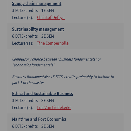
Supply chain management
3
ECTS-credits
1E SEM
Lecturer(s):
Christof Defryn
Sustainability management
6
ECTS-credits
2E SEM
Lecturer(s):
Tine Compernolle
Compulsory choice between 'business fundamentals' or
'economics fundamentals'
Business fundamentals: 15 ECTS-credits preferably to include in
part 1 of the master
Ethical and Sustainable Business
3
ECTS-credits
2E SEM
Lecturer(s):
Luc Van Liedekerke
Maritime and Port Economics
6
ECTS-credits
2E SEM