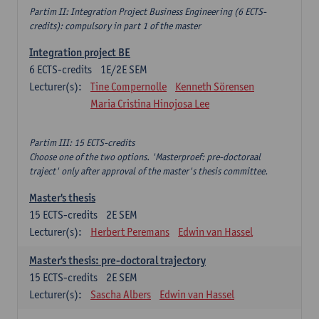
Partim II: Integration Project Business Engineering (6 ECTS-
credits): compulsory in part 1 of the master
Integration project BE
6
ECTS-credits
1E/2E SEM
Lecturer(s):
Tine Compernolle
Kenneth Sörensen
Maria Cristina Hinojosa Lee
Partim III: 15 ECTS-credits
Choose one of the two options. 'Masterproef: pre-doctoraal
traject' only after approval of the master's thesis committee.
Master's thesis
15
ECTS-credits
2E SEM
Lecturer(s):
Herbert Peremans
Edwin van Hassel
Master's thesis: pre-doctoral trajectory
15
ECTS-credits
2E SEM
Lecturer(s):
Sascha Albers
Edwin van Hassel