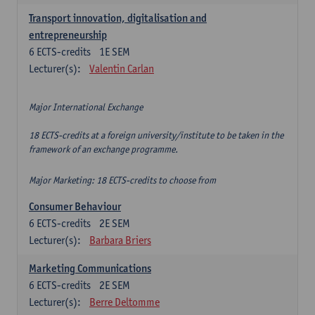
Transport innovation, digitalisation and
entrepreneurship
6
ECTS-credits
1E SEM
Lecturer(s):
Valentin Carlan
Major International Exchange
18 ECTS-credits at a foreign university/institute to be taken in the
framework of an exchange programme.
Major Marketing: 18 ECTS-credits to choose from
Consumer Behaviour
6
ECTS-credits
2E SEM
Lecturer(s):
Barbara Briers
Marketing Communications
6
ECTS-credits
2E SEM
Lecturer(s):
Berre Deltomme