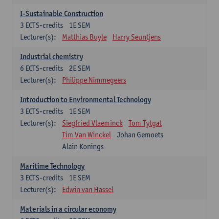
I-Sustainable Construction
3
ECTS-credits
1E SEM
Lecturer(s):
Matthias Buyle
Harry Seuntjens
Industrial chemistry
6
ECTS-credits
2E SEM
Lecturer(s):
Philippe Nimmegeers
Introduction to Environmental Technology
3
ECTS-credits
1E SEM
Lecturer(s):
Siegfried Vlaeminck
Tom Tytgat
Tim Van Winckel
Johan Gemoets
Alain Konings
Maritime Technology
3
ECTS-credits
1E SEM
Lecturer(s):
Edwin van Hassel
Materials in a circular economy