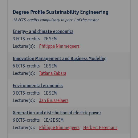
Degree Profile Sustainability Engineering
18 ECTS-credits compulsory in part 1 of the master
Energy- and climate economics
3
ECTS-credits
2E SEM
Lecturer(s):
Philippe Nimmegeers
Innovation Management and Business Modeling
6
ECTS-credits
1E SEM
Lecturer(s):
Tatiana Zabara
Environmental economics
3
ECTS-credits
1E SEM
Lecturer(s):
Jan Brusselaers
Generation and distribution of electric power
6
ECTS-credits
1E/2E SEM
Lecturer(s):
Philippe Nimmegeers
Herbert Peremans