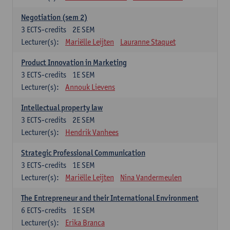
Negotiation (sem 2)
3
ECTS-credits
2E SEM
Lecturer(s):
Mariëlle Leijten
Lauranne Staquet
Product Innovation in Marketing
3
ECTS-credits
1E SEM
Lecturer(s):
Annouk Lievens
Intellectual property law
3
ECTS-credits
2E SEM
Lecturer(s):
Hendrik Vanhees
Strategic Professional Communication
3
ECTS-credits
1E SEM
Lecturer(s):
Mariëlle Leijten
Nina Vandermeulen
The Entrepreneur and their International Environment
6
ECTS-credits
1E SEM
Lecturer(s):
Erika Branca