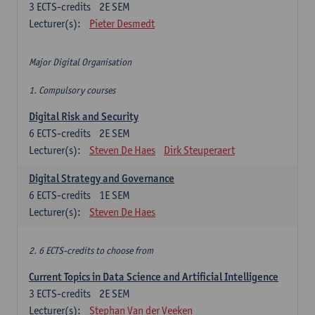
3
ECTS-credits
2E SEM
Lecturer(s):
Pieter Desmedt
Major Digital Organisation
1. Compulsory courses
Digital Risk and Security
6
ECTS-credits
2E SEM
Lecturer(s):
Steven De Haes
Dirk Steuperaert
Digital Strategy and Governance
6
ECTS-credits
1E SEM
Lecturer(s):
Steven De Haes
2. 6 ECTS-credits to choose from
Current Topics in Data Science and Artificial Intelligence
3
ECTS-credits
2E SEM
Lecturer(s):
Stephan Van der Veeken