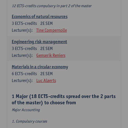
12 ECTS-credits compulsory in part 2 of the master
Economics of natural resources
3
ECTS-credits
2E SEM
Lecturer(s):
Tine Compernolle
Engineering risk management
3
ECTS-credits
2E SEM
Lecturer(s):
Genserik Reniers
Materials in a circular economy
6
ECTS-credits
2E SEM
Lecturer(s):
Luc Alaerts
1 Major (18 ECTS-credits spread over the 2 parts
of the master) to choose from
Major Accounting
1. Compulsory courses