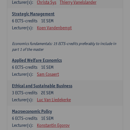
Lecturer(s):
Christa Sys
Thierry Vanelslander
Strategic Management
6
ECTS-credits
1E SEM
Lecturer(s):
Koen Vandenbempt
Economics fundamentals: 15 ECTS-credits preferably to include in
part 1 of the master
Applied Welfare Economics
6
ECTS-credits
1E SEM
Lecturer(s):
Sam Cosaert
Ethical and Sustainable Business
3
ECTS-credits
2E SEM
Lecturer(s):
Luc Van Liedekerke
Macroeconomic Policy
6
ECTS-credits
1E SEM
Lecturer(s):
Konstantin Egorov