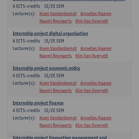
6
ECTS-credits
1E/2E SEM
Lecturer(s):
Koen Vandenbempt
Annelies Haaren
Naomi Reynaerts
Kim Van Overvelt
Internship project digital organisation
6
ECTS-credits
1E/2E SEM
Lecturer(s):
Koen Vandenbempt
Annelies Haaren
Naomi Reynaerts
Kim Van Overvelt
Internship project economic policy
6
ECTS-credits
1E/2E SEM
Lecturer(s):
Koen Vandenbempt
Annelies Haaren
Naomi Reynaerts
Kim Van Overvelt
Internship project finance
6
ECTS-credits
1E/2E SEM
Lecturer(s):
Koen Vandenbempt
Annelies Haaren
Naomi Reynaerts
Kim Van Overvelt
Internship project Innovation management and