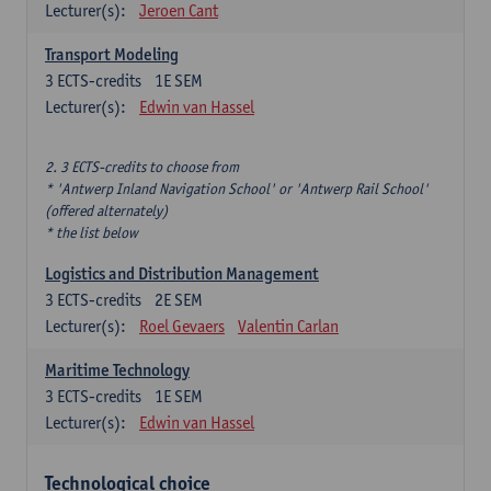
Lecturer(s):
Jeroen Cant
Transport Modeling
3
ECTS-credits
1E SEM
Lecturer(s):
Edwin van Hassel
2. 3 ECTS-credits to choose from
* 'Antwerp Inland Navigation School' or 'Antwerp Rail School'
(offered alternately)
* the list below
Logistics and Distribution Management
3
ECTS-credits
2E SEM
Lecturer(s):
Roel Gevaers
Valentin Carlan
Maritime Technology
3
ECTS-credits
1E SEM
Lecturer(s):
Edwin van Hassel
Technological choice