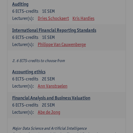
Auditing
6
ECTS-credits
1E SEM
Lecturer(s):
Dries Schockaert
Kris Hardies
International Financial Reporting Standards
6
ECTS-credits
1E SEM
Lecturer(s):
Philippe Van Cauwenberge
2. 6 ECTS-credits to choose from
Accounting ethics
6
ECTS-credits
2E SEM
Lecturer(s):
Ann Vanstraelen
Financial Analysis and Business Valuation
6
ECTS-credits
2E SEM
Lecturer(s):
Abe de Jong
Major Data Science and Artificial Intelligence