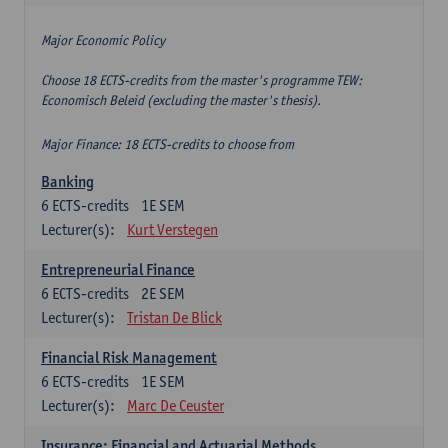
Major Economic Policy
Choose 18 ECTS-credits from the master's programme TEW:
Economisch Beleid (excluding the master's thesis).
Major Finance: 18 ECTS-credits to choose from
Banking
6
ECTS-credits
1E SEM
Lecturer(s):
Kurt Verstegen
Entrepreneurial Finance
6
ECTS-credits
2E SEM
Lecturer(s):
Tristan De Blick
Financial Risk Management
6
ECTS-credits
1E SEM
Lecturer(s):
Marc De Ceuster
Insurance: Financial and Actuarial Methods