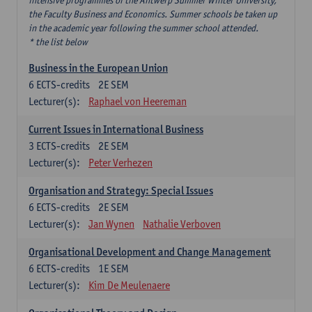
intensive programmes of the Antwerp Summer Winter University,
the Faculty Business and Economics. Summer schools be taken up
in the academic year following the summer school attended.
* the list below
Business in the European Union
6
ECTS-credits
2E SEM
Lecturer(s):
Raphael von Heereman
Current Issues in International Business
3
ECTS-credits
2E SEM
Lecturer(s):
Peter Verhezen
Organisation and Strategy: Special Issues
6
ECTS-credits
2E SEM
Lecturer(s):
Jan Wynen
Nathalie Verboven
Organisational Development and Change Management
6
ECTS-credits
1E SEM
Lecturer(s):
Kim De Meulenaere