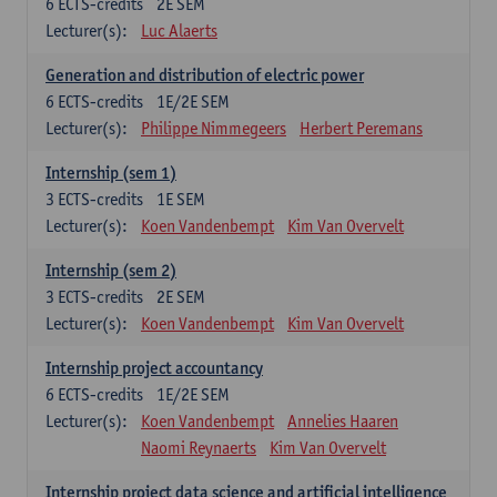
6
ECTS-credits
2E SEM
Lecturer(s):
Luc Alaerts
Generation and distribution of electric power
6
ECTS-credits
1E/2E SEM
Lecturer(s):
Philippe Nimmegeers
Herbert Peremans
Internship (sem 1)
3
ECTS-credits
1E SEM
Lecturer(s):
Koen Vandenbempt
Kim Van Overvelt
Internship (sem 2)
3
ECTS-credits
2E SEM
Lecturer(s):
Koen Vandenbempt
Kim Van Overvelt
Internship project accountancy
6
ECTS-credits
1E/2E SEM
Lecturer(s):
Koen Vandenbempt
Annelies Haaren
Naomi Reynaerts
Kim Van Overvelt
Internship project data science and artificial intelligence