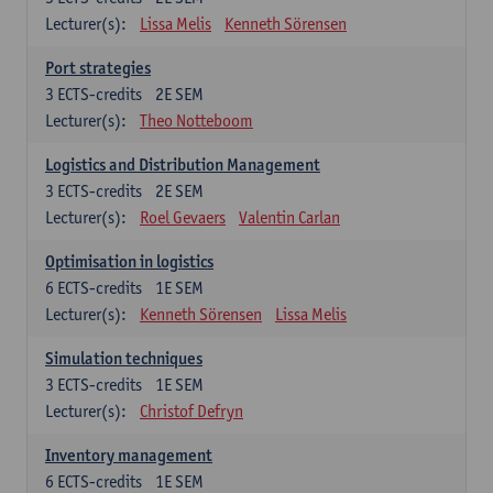
Lecturer(s):
Lissa Melis
Kenneth Sörensen
Port strategies
3
ECTS-credits
2E SEM
Lecturer(s):
Theo Notteboom
Logistics and Distribution Management
3
ECTS-credits
2E SEM
Lecturer(s):
Roel Gevaers
Valentin Carlan
Optimisation in logistics
6
ECTS-credits
1E SEM
Lecturer(s):
Kenneth Sörensen
Lissa Melis
Simulation techniques
3
ECTS-credits
1E SEM
Lecturer(s):
Christof Defryn
Inventory management
6
ECTS-credits
1E SEM