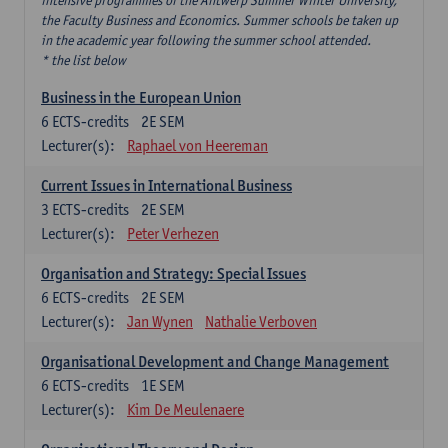
intensive programmes of the Antwerp Summer Winter University,
the Faculty Business and Economics. Summer schools be taken up
in the academic year following the summer school attended.
* the list below
Business in the European Union
6
ECTS-credits
2E SEM
Lecturer(s):
Raphael von Heereman
Current Issues in International Business
3
ECTS-credits
2E SEM
Lecturer(s):
Peter Verhezen
Organisation and Strategy: Special Issues
6
ECTS-credits
2E SEM
Lecturer(s):
Jan Wynen
Nathalie Verboven
Organisational Development and Change Management
6
ECTS-credits
1E SEM
Lecturer(s):
Kim De Meulenaere