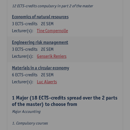
12 ECTS-credits compulsory in part 2 of the master
Economics of natural resources
3
ECTS-credits
2E SEM
Lecturer(s):
Tine Compernolle
Engineering risk management
3
ECTS-credits
2E SEM
Lecturer(s):
Genserik Reniers
Materials in a circular economy
6
ECTS-credits
2E SEM
Lecturer(s):
Luc Alaerts
1 Major (18 ECTS-credits spread over the 2 parts
of the master) to choose from
Major Accounting
1. Compulsory courses