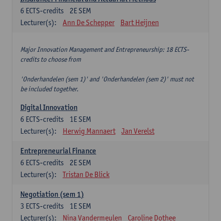
6
ECTS-credits
2E SEM
Lecturer(s):
Ann De Schepper
Bart Heijnen
Major Innovation Management and Entrepreneurship: 18 ECTS-
credits to choose from
'Onderhandelen (sem 1)' and 'Onderhandelen (sem 2)' must not
be included together.
Digital Innovation
6
ECTS-credits
1E SEM
Lecturer(s):
Herwig Mannaert
Jan Verelst
Entrepreneurial Finance
6
ECTS-credits
2E SEM
Lecturer(s):
Tristan De Blick
Negotiation (sem 1)
3
ECTS-credits
1E SEM
Lecturer(s):
Nina Vandermeulen
Caroline Dothee