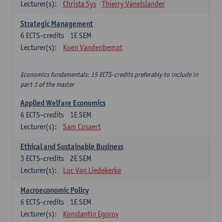
Lecturer(s):
Christa Sys
Thierry Vanelslander
Strategic Management
6
ECTS-credits
1E SEM
Lecturer(s):
Koen Vandenbempt
Economics fundamentals: 15 ECTS-credits preferably to include in
part 1 of the master
Applied Welfare Economics
6
ECTS-credits
1E SEM
Lecturer(s):
Sam Cosaert
Ethical and Sustainable Business
3
ECTS-credits
2E SEM
Lecturer(s):
Luc Van Liedekerke
Macroeconomic Policy
6
ECTS-credits
1E SEM
Lecturer(s):
Konstantin Egorov