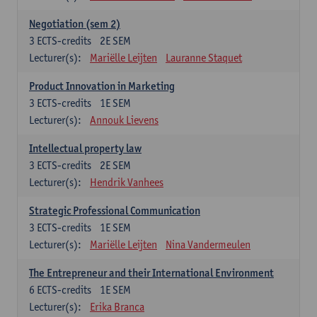
Negotiation (sem 2)
3
ECTS-credits
2E SEM
Lecturer(s):
Mariëlle Leijten
Lauranne Staquet
Product Innovation in Marketing
3
ECTS-credits
1E SEM
Lecturer(s):
Annouk Lievens
Intellectual property law
3
ECTS-credits
2E SEM
Lecturer(s):
Hendrik Vanhees
Strategic Professional Communication
3
ECTS-credits
1E SEM
Lecturer(s):
Mariëlle Leijten
Nina Vandermeulen
The Entrepreneur and their International Environment
6
ECTS-credits
1E SEM
Lecturer(s):
Erika Branca