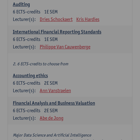
Auditing
6
ECTS-credits
1E SEM
Lecturer(s):
Dries Schockaert
Kris Hardies
International Financial Reporting Standards
6
ECTS-credits
1E SEM
Lecturer(s):
Philippe Van Cauwenberge
2. 6 ECTS-credits to choose from
Accounting ethics
6
ECTS-credits
2E SEM
Lecturer(s):
Ann Vanstraelen
Financial Analysis and Business Valuation
6
ECTS-credits
2E SEM
Lecturer(s):
Abe de Jong
Major Data Science and Artificial Intelligence