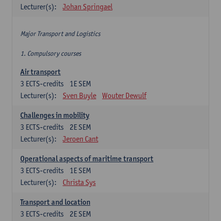
Lecturer(s):
Johan Springael
Major Transport and Logistics
1. Compulsory courses
Air transport
3
ECTS-credits
1E SEM
Lecturer(s):
Sven Buyle
Wouter Dewulf
Challenges in mobility
3
ECTS-credits
2E SEM
Lecturer(s):
Jeroen Cant
Operational aspects of maritime transport
3
ECTS-credits
1E SEM
Lecturer(s):
Christa Sys
Transport and location
3
ECTS-credits
2E SEM