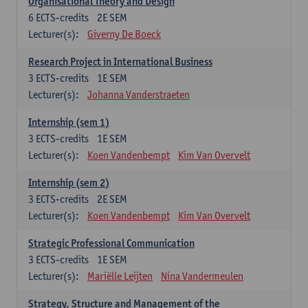
Organisational Theory and Design
6
ECTS-credits
2E SEM
Lecturer(s):
Giverny De Boeck
Research Project in International Business
3
ECTS-credits
1E SEM
Lecturer(s):
Johanna Vanderstraeten
Internship (sem 1)
3
ECTS-credits
1E SEM
Lecturer(s):
Koen Vandenbempt
Kim Van Overvelt
Internship (sem 2)
3
ECTS-credits
2E SEM
Lecturer(s):
Koen Vandenbempt
Kim Van Overvelt
Strategic Professional Communication
3
ECTS-credits
1E SEM
Lecturer(s):
Mariëlle Leijten
Nina Vandermeulen
Strategy, Structure and Management of the