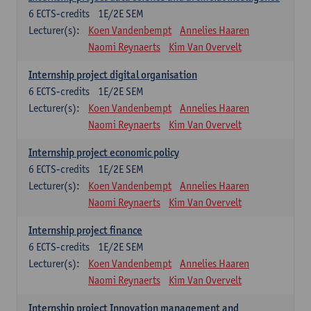
6
ECTS-credits
1E/2E SEM
Lecturer(s):
Koen Vandenbempt
Annelies Haaren
Naomi Reynaerts
Kim Van Overvelt
Internship project digital organisation
6
ECTS-credits
1E/2E SEM
Lecturer(s):
Koen Vandenbempt
Annelies Haaren
Naomi Reynaerts
Kim Van Overvelt
Internship project economic policy
6
ECTS-credits
1E/2E SEM
Lecturer(s):
Koen Vandenbempt
Annelies Haaren
Naomi Reynaerts
Kim Van Overvelt
Internship project finance
6
ECTS-credits
1E/2E SEM
Lecturer(s):
Koen Vandenbempt
Annelies Haaren
Naomi Reynaerts
Kim Van Overvelt
Internship project Innovation management and