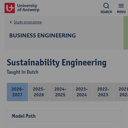
SEARCH
MENU
Study programme
BUSINESS ENGINEERING
Sustainability Engineering
Taught in Dutch
2026-
2025-
2024-
2023-
2022-
202
2027
2026
2025
2024
2023
202
Model Path