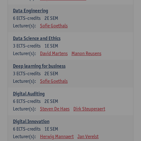
Data Engineering
6
ECTS-credits
2E SEM
Lecturer(s):
Sofie Goethals
Data Science and Ethics
3
ECTS-credits
1E SEM
Lecturer(s):
David Martens
Manon Reusens
Deep learning for business
3
ECTS-credits
2E SEM
Lecturer(s):
Sofie Goethals
Digital Auditing
6
ECTS-credits
2E SEM
Lecturer(s):
Steven De Haes
Dirk Steuperaert
Digital Innovation
6
ECTS-credits
1E SEM
Lecturer(s):
Herwig Mannaert
Jan Verelst