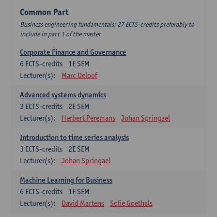
Common Part
Business engineering fundamentals: 27 ECTS-credits preferably to
include in part 1 of the master
Corporate Finance and Governance
6
ECTS-credits
1E SEM
Lecturer(s):
Marc Deloof
Advanced systems dynamics
3
ECTS-credits
2E SEM
Lecturer(s):
Herbert Peremans
Johan Springael
Introduction to time series analysis
3
ECTS-credits
2E SEM
Lecturer(s):
Johan Springael
Machine Learning for Business
6
ECTS-credits
1E SEM
Lecturer(s):
David Martens
Sofie Goethals