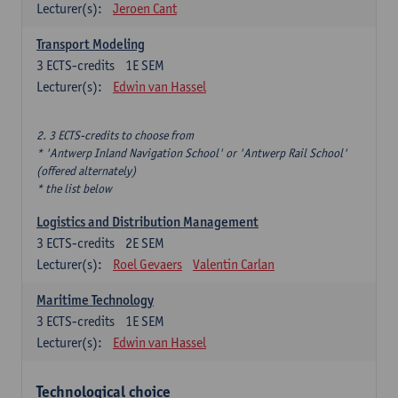
Lecturer(s):
Jeroen Cant
Transport Modeling
3
ECTS-credits
1E SEM
Lecturer(s):
Edwin van Hassel
2. 3 ECTS-credits to choose from
* 'Antwerp Inland Navigation School' or 'Antwerp Rail School'
(offered alternately)
* the list below
Logistics and Distribution Management
3
ECTS-credits
2E SEM
Lecturer(s):
Roel Gevaers
Valentin Carlan
Maritime Technology
3
ECTS-credits
1E SEM
Lecturer(s):
Edwin van Hassel
Technological choice