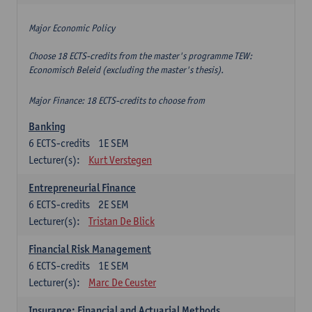
Major Economic Policy
Choose 18 ECTS-credits from the master's programme TEW:
Economisch Beleid (excluding the master's thesis).
Major Finance: 18 ECTS-credits to choose from
Banking
6
ECTS-credits
1E SEM
Lecturer(s):
Kurt Verstegen
Entrepreneurial Finance
6
ECTS-credits
2E SEM
Lecturer(s):
Tristan De Blick
Financial Risk Management
6
ECTS-credits
1E SEM
Lecturer(s):
Marc De Ceuster
Insurance: Financial and Actuarial Methods