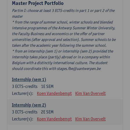
Master Project Portfolio
Partim I: choose at least 3 ECTS-credits in part 1 or part 2 of the
master
* from the range of summer school, winter schools and blended
intensive programmes of the Antwerp Summer Winter University,
the Faculty Business and economics or the offer of partner
universities (after approval and selection). Summer schools to be
taken after the academic year following the summer school.
* from an internship (sem 1) or internship (sem 2) provided the
internship takes place (partly) abroad or in a company within
Belgium with a distinctly international culture. The student
should coordinate this with stages.fbe@uantwerpen.be
Internship (sem 1)
3
ECTS-credits
1E SEM
Lecturer(s):
Koen Vandenbempt
Kim Van Overvelt
Internship (sem 2)
3
ECTS-credits
2E SEM
Lecturer(s):
Koen Vandenbempt
Kim Van Overvelt