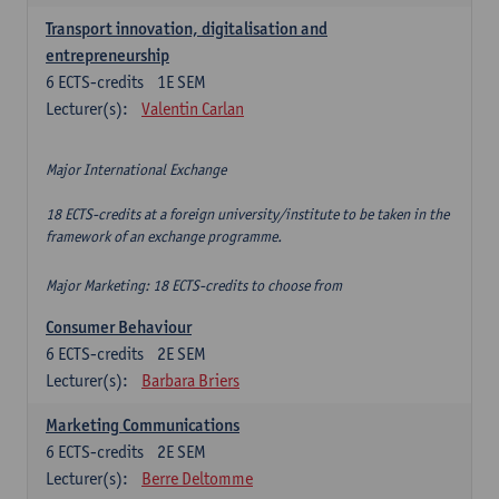
Transport innovation, digitalisation and
entrepreneurship
6
ECTS-credits
1E SEM
Lecturer(s):
Valentin Carlan
Major International Exchange
18 ECTS-credits at a foreign university/institute to be taken in the
framework of an exchange programme.
Major Marketing: 18 ECTS-credits to choose from
Consumer Behaviour
6
ECTS-credits
2E SEM
Lecturer(s):
Barbara Briers
Marketing Communications
6
ECTS-credits
2E SEM
Lecturer(s):
Berre Deltomme