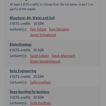
At least 6 ECTS-credits to choose from the list below in part 1 or
part 2 of the master
Biosphere: Air, Water and Soil
3
ECTS-credits
1E SEM
Lecturer(s):
Tom Tytgat
Ivan Janssens
Jonas Schoelynck
Biotechnology
6
ECTS-credits
2E SEM
Lecturer(s):
Sarah Lebeer
Sarah Ahannach
Dieter Vandenheuvel
Data Engineering
6
ECTS-credits
2E SEM
Lecturer(s):
Sofie Goethals
Deep learning for business
3
ECTS-credits
2E SEM
Lecturer(s):
Sofie Goethals