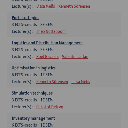
Lecturer(s):
Lissa Melis
Kenneth Sörensen
Port strategies
3
ECTS-credits
2E SEM
Lecturer(s):
Theo Notteboom
Logistics and Distribution Management
3
ECTS-credits
2E SEM
Lecturer(s):
Roel Gevaers
Valentin Carlan
Optimisation in logistics
6
ECTS-credits
1E SEM
Lecturer(s):
Kenneth Sörensen
Lissa Melis
Simulation techniques
3
ECTS-credits
1E SEM
Lecturer(s):
Christof Defryn
Inventory management
6
ECTS-credits
1E SEM