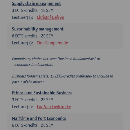
Supply chain management
3
ECTS-credits
1E SEM
Lecturer(s):
Christof Defryn
Sustainability management
6
ECTS-credits
2E SEM
Lecturer(s):
Tine Compernolle
Compulsory choice between 'business fundamentals' or
'economics fundamentals'
Business fundamentals: 15 ECTS-credits preferably to include in
part 1 of the master
Ethical and Sustainable Business
3
ECTS-credits
2E SEM
Lecturer(s):
Luc Van Liedekerke
Maritime and Port Economics
6
ECTS-credits
2E SEM