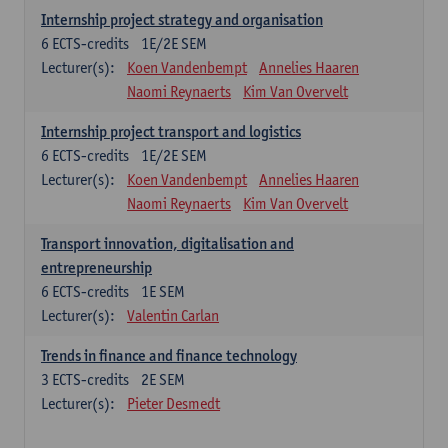
Internship project strategy and organisation
6
ECTS-credits
1E/2E SEM
Lecturer(s):
Koen Vandenbempt
Annelies Haaren
Naomi Reynaerts
Kim Van Overvelt
Internship project transport and logistics
6
ECTS-credits
1E/2E SEM
Lecturer(s):
Koen Vandenbempt
Annelies Haaren
Naomi Reynaerts
Kim Van Overvelt
Transport innovation, digitalisation and
entrepreneurship
6
ECTS-credits
1E SEM
Lecturer(s):
Valentin Carlan
Trends in finance and finance technology
3
ECTS-credits
2E SEM
Lecturer(s):
Pieter Desmedt