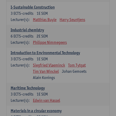
I-Sustainable Construction
3
ECTS-credits
1E SEM
Lecturer(s):
Matthias Buyle
Harry Seuntjens
Industrial chemistry
6
ECTS-credits
2E SEM
Lecturer(s):
Philippe Nimmegeers
Introduction to Environmental Technology
3
ECTS-credits
1E SEM
Lecturer(s):
Siegfried Vlaeminck
Tom Tytgat
Tim Van Winckel
Johan Gemoets
Alain Konings
Maritime Technology
3
ECTS-credits
1E SEM
Lecturer(s):
Edwin van Hassel
Materials in a circular economy