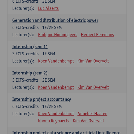
6
ECTS-credits
2E SEM
Lecturer(s):
Luc Alaerts
Generation and distribution of electric power
6
ECTS-credits
1E/2E SEM
Lecturer(s):
Philippe Nimmegeers
Herbert Peremans
Internship (sem 1)
3
ECTS-credits
1E SEM
Lecturer(s):
Koen Vandenbempt
Kim Van Overvelt
Internship (sem 2)
3
ECTS-credits
2E SEM
Lecturer(s):
Koen Vandenbempt
Kim Van Overvelt
Internship project accountancy
6
ECTS-credits
1E/2E SEM
Lecturer(s):
Koen Vandenbempt
Annelies Haaren
Naomi Reynaerts
Kim Van Overvelt
Internship project data science and artificial intelligence