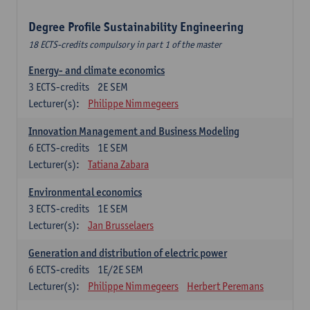
Degree Profile Sustainability Engineering
18 ECTS-credits compulsory in part 1 of the master
Energy- and climate economics
3
ECTS-credits
2E SEM
Lecturer(s):
Philippe Nimmegeers
Innovation Management and Business Modeling
6
ECTS-credits
1E SEM
Lecturer(s):
Tatiana Zabara
Environmental economics
3
ECTS-credits
1E SEM
Lecturer(s):
Jan Brusselaers
Generation and distribution of electric power
6
ECTS-credits
1E/2E SEM
Lecturer(s):
Philippe Nimmegeers
Herbert Peremans