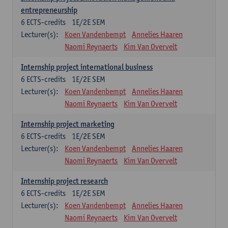
entrepreneurship
6
ECTS-credits
1E/2E SEM
Lecturer(s):
Koen Vandenbempt
Annelies Haaren
Naomi Reynaerts
Kim Van Overvelt
Internship project international business
6
ECTS-credits
1E/2E SEM
Lecturer(s):
Koen Vandenbempt
Annelies Haaren
Naomi Reynaerts
Kim Van Overvelt
Internship project marketing
6
ECTS-credits
1E/2E SEM
Lecturer(s):
Koen Vandenbempt
Annelies Haaren
Naomi Reynaerts
Kim Van Overvelt
Internship project research
6
ECTS-credits
1E/2E SEM
Lecturer(s):
Koen Vandenbempt
Annelies Haaren
Naomi Reynaerts
Kim Van Overvelt