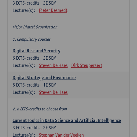
3
ECTS-credits
2E SEM
Lecturer(s):
Pieter Desmedt
Major Digital Organisation
1. Compulsory courses
Digital Risk and Security
6
ECTS-credits
2E SEM
Lecturer(s):
Steven De Haes
Dirk Steuperaert
Digital Strategy and Governance
6
ECTS-credits
1E SEM
Lecturer(s):
Steven De Haes
2. 6 ECTS-credits to choose from
Current Topics in Data Science and Artificial Intelligence
3
ECTS-credits
2E SEM
Lecturer(s):
Stephan Van der Veeken