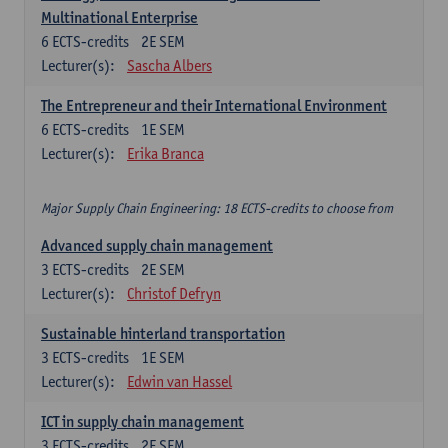
Multinational Enterprise
6
ECTS-credits
2E SEM
Lecturer(s):
Sascha Albers
The Entrepreneur and their International Environment
6
ECTS-credits
1E SEM
Lecturer(s):
Erika Branca
Major Supply Chain Engineering: 18 ECTS-credits to choose from
Advanced supply chain management
3
ECTS-credits
2E SEM
Lecturer(s):
Christof Defryn
Sustainable hinterland transportation
3
ECTS-credits
1E SEM
Lecturer(s):
Edwin van Hassel
ICT in supply chain management
3
ECTS-credits
2E SEM