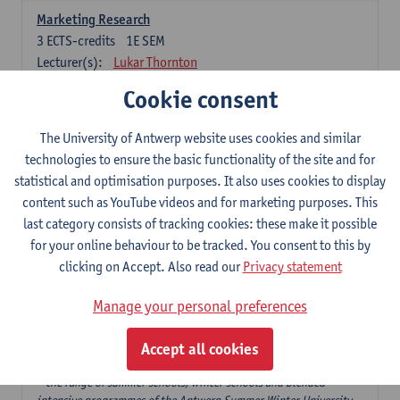
Marketing Research
3
ECTS-credits
1E SEM
Lecturer(s):
Lukar Thornton
Cookie consent
Omnichannel and Digital Marketing
6
ECTS-credits
1E SEM
The University of Antwerp website uses cookies and similar
Lecturer(s):
Marie-Julie De Bruyne
technologies to ensure the basic functionality of the site and for
Product Innovation in Marketing
statistical and optimisation purposes. It also uses cookies to display
3
ECTS-credits
1E SEM
content such as YouTube videos and for marketing purposes. This
Lecturer(s):
Annouk Lievens
last category consists of tracking cookies: these make it possible
for your online behaviour to be tracked. You consent to this by
Services Marketing
clicking on Accept. Also read our
Privacy statement
6
ECTS-credits
2E SEM
Lecturer(s):
Annouk Lievens
Manage your personal preferences
Accept all cookies
Major Organisation, Strategy and International Business: 18 ECTS-
credits to choose from
* the range of summer schools, winter schools and blended