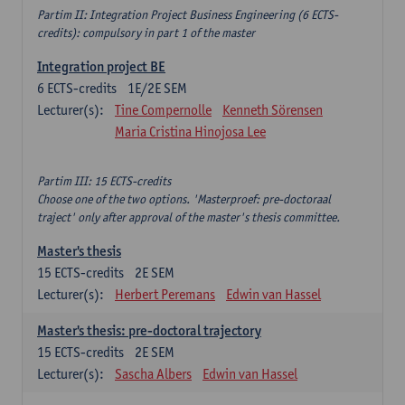
Partim II: Integration Project Business Engineering (6 ECTS-
credits): compulsory in part 1 of the master
Integration project BE
6
ECTS-credits
1E/2E SEM
Lecturer(s):
Tine Compernolle
Kenneth Sörensen
Maria Cristina Hinojosa Lee
Partim III: 15 ECTS-credits
Choose one of the two options. 'Masterproef: pre-doctoraal
traject' only after approval of the master's thesis committee.
Master's thesis
15
ECTS-credits
2E SEM
Lecturer(s):
Herbert Peremans
Edwin van Hassel
Master's thesis: pre-doctoral trajectory
15
ECTS-credits
2E SEM
Lecturer(s):
Sascha Albers
Edwin van Hassel