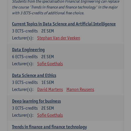
Students from the specialisation Financial Engineering can replace
the course 'Trends in finance and finance technology' in the major
with 3 ECTS-credits of additional free choice.
Current Topics in Data Science and Artificial Intelligence
3
ECTS-credits
2E SEM
Lecturer(s):
Stephan Van der Veeken
Data Engineering
6
ECTS-credits
2E SEM
Lecturer(s):
Sofie Goethals
Data Science and Ethics
3
ECTS-credits
1E SEM
Lecturer(s):
David Martens
Manon Reusens
Deep learning for business
3
ECTS-credits
2E SEM
Lecturer(s):
Sofie Goethals
Trends in finance and finance technology