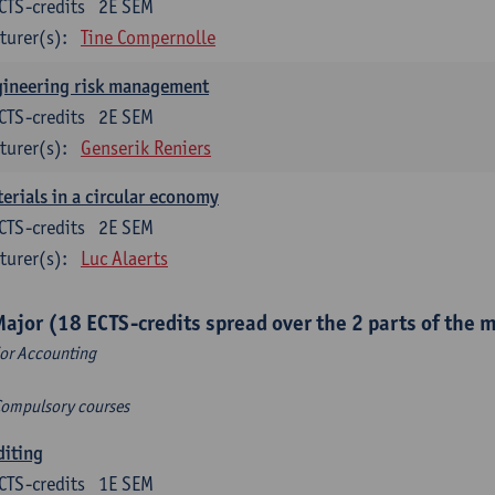
CTS-credits
2E SEM
turer(s):
Tine Compernolle
gineering risk management
CTS-credits
2E SEM
turer(s):
Genserik Reniers
erials in a circular economy
CTS-credits
2E SEM
turer(s):
Luc Alaerts
Major (18 ECTS-credits spread over the 2 parts of the 
or Accounting
Compulsory courses
diting
CTS-credits
1E SEM