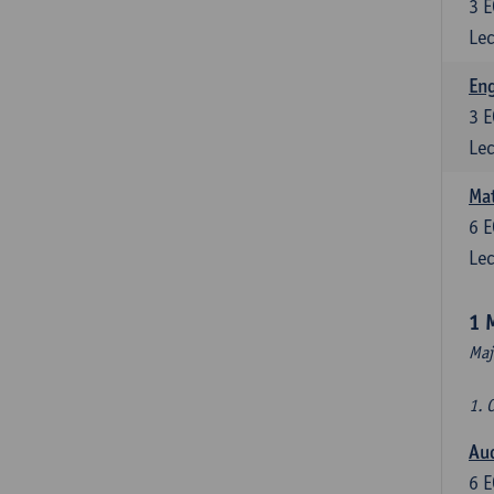
3
E
Lec
En
3
E
Lec
Mat
6
E
Lec
1 
Maj
1. 
Au
6
E