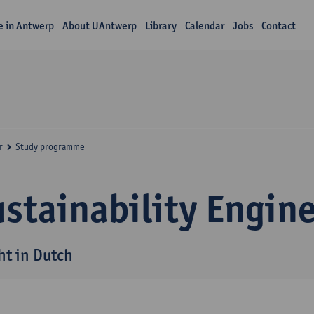
fe in Antwerp
About UAntwerp
Library
Calendar
Jobs
Contact
r
Study programme
stainability Engin
ht in Dutch