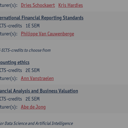
turer(s):
Dries Schockaert
Kris Hardies
ernational Financial Reporting Standards
CTS-credits
1E SEM
turer(s):
Philippe Van Cauwenberge
6 ECTS-credits to choose from
ounting ethics
CTS-credits
2E SEM
turer(s):
Ann Vanstraelen
ancial Analysis and Business Valuation
CTS-credits
2E SEM
turer(s):
Abe de Jong
or Data Science and Artificial Intelligence