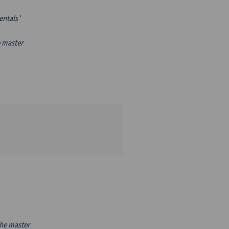
entals'
e master
the master