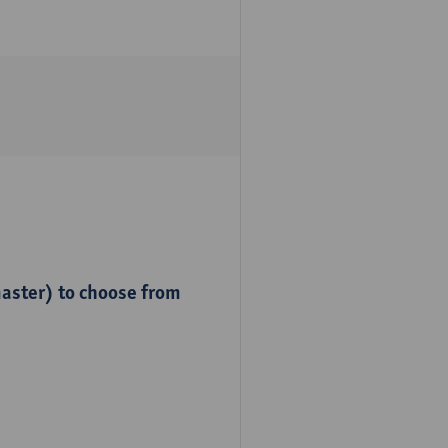
master) to choose from