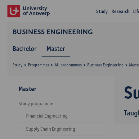
Study
Research
Li
BUSINESS ENGINEERING
Bachelor
Master
Study
Programmes
All programmes
Business Engineering
Maste
Su
Master
Study programme
Taug
Financial Engineering
Supply Chain Engineering