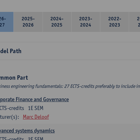
26-
2025-
2024-
2023-
2022-
2
27
2026
2025
2024
2023
del Path
mmon Part
iness engineering fundamentals: 27 ECTS-credits preferably to include in 
porate Finance and Governance
CTS-credits
1E SEM
turer(s):
Marc Deloof
vanced systems dynamics
CTS-credits
2E SEM