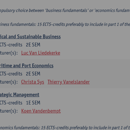
pulsory choice between 'business fundamentals' or 'economics fundam
iness fundamentals: 15 ECTS-credits preferably to include in part 1 of th
ical and Sustainable Business
CTS-credits
2E SEM
turer(s):
Luc Van Liedekerke
itime and Port Economics
CTS-credits
2E SEM
turer(s):
Christa Sys
Thierry Vanelslander
rategic Management
CTS-credits
1E SEM
turer(s):
Koen Vandenbempt
nomics fundamentals: 15 ECTS-credits preferably to include in part 1 of 