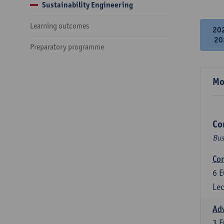
Sustainability Engineering
Learning outcomes
20
20
Preparatory programme
Mo
Co
Bus
Cor
6
E
Lec
Ad
3
E