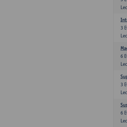
Lec
Int
3
E
Lec
Mac
6
E
Lec
Su
3
E
Lec
Su
6
E
Lec