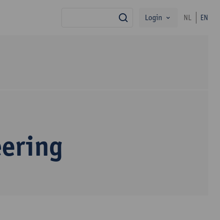
Login
NL
EN
search
eering