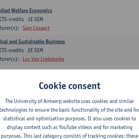
lied Welfare Economics
CTS-credits
1E SEM
turer(s):
Sam Cosaert
ical and Sustainable Business
CTS-credits
2E SEM
turer(s):
Luc Van Liedekerke
croeconomic Policy
CTS-credits
1E SEM
Cookie consent
turer(s):
Konstantin Egorov
The University of Antwerp website uses cookies and similar
gree Profile Sustainability Engineering
technologies to ensure the basic functionality of the site and fo
ECTS-credits compulsory in part 1 of the master
statistical and optimisation purposes. It also uses cookies to
display content such as YouTube videos and for marketing
rgy- and climate economics
purposes. This last category consists of tracking cookies: these
CTS-credits
2E SEM