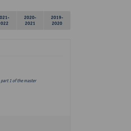
021-
2020-
2019-
2022
2021
2020
part 1 of the master