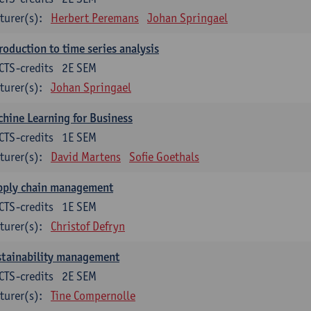
turer(s):
Herbert Peremans
Johan Springael
roduction to time series analysis
CTS-credits
2E SEM
turer(s):
Johan Springael
hine Learning for Business
CTS-credits
1E SEM
turer(s):
David Martens
Sofie Goethals
pply chain management
CTS-credits
1E SEM
turer(s):
Christof Defryn
stainability management
CTS-credits
2E SEM
turer(s):
Tine Compernolle