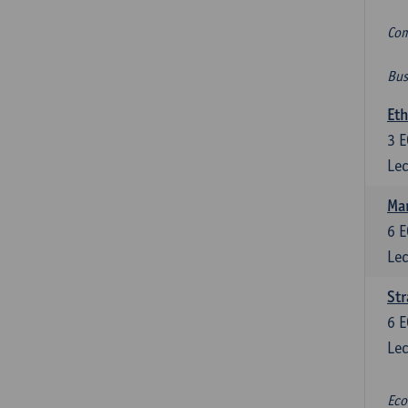
Com
Bus
Eth
3
E
Lec
Mar
6
E
Lec
St
6
E
Lec
Eco