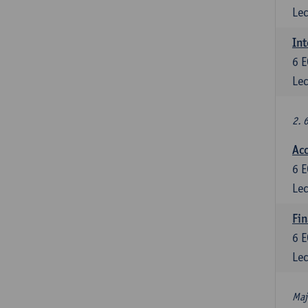
Lec
Int
6
E
Lec
2. 
Acc
6
E
Lec
Fin
6
E
Lec
Maj