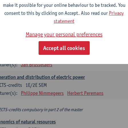
make it possible for your online behaviour to be tracked. You
turer(s):
Philippe Nimmegeers
consent to this by clicking on Accept. Also read our
Privacy
novation Management and Business Modeling
statement
CTS-credits
1E SEM
Manage your personal preferences
turer(s):
Tatiana Zabara
Accept all cookies
vironmental economics
CTS-credits
1E SEM
turer(s):
Jan Brusselaers
eration and distribution of electric power
CTS-credits
1E/2E SEM
turer(s):
Philippe Nimmegeers
Herbert Peremans
ECTS-credits compulsory in part 2 of the master
nomics of natural resources