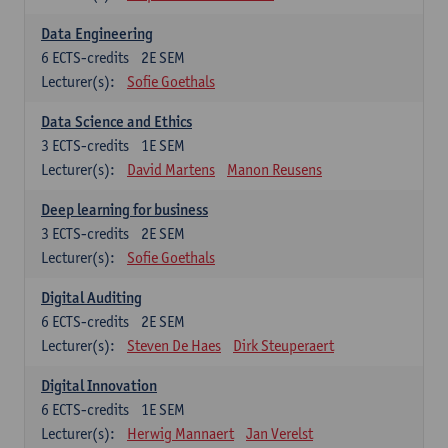
Data Engineering
6
ECTS-credits
2E SEM
Lecturer(s):
Sofie Goethals
Data Science and Ethics
3
ECTS-credits
1E SEM
Lecturer(s):
David Martens
Manon Reusens
Deep learning for business
3
ECTS-credits
2E SEM
Lecturer(s):
Sofie Goethals
Digital Auditing
6
ECTS-credits
2E SEM
Lecturer(s):
Steven De Haes
Dirk Steuperaert
Digital Innovation
6
ECTS-credits
1E SEM
Lecturer(s):
Herwig Mannaert
Jan Verelst