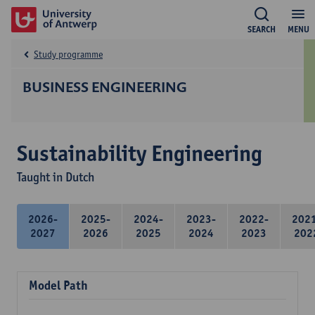
SEARCH
MENU
Study programme
BUSINESS ENGINEERING
Sustainability Engineering
Taught in Dutch
2026-
2025-
2024-
2023-
2022-
202
2027
2026
2025
2024
2023
202
Model Path