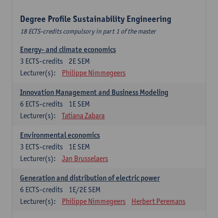
Degree Profile Sustainability Engineering
18 ECTS-credits compulsory in part 1 of the master
Energy- and climate economics
3
ECTS-credits
2E SEM
Lecturer(s):
Philippe Nimmegeers
Innovation Management and Business Modeling
6
ECTS-credits
1E SEM
Lecturer(s):
Tatiana Zabara
Environmental economics
3
ECTS-credits
1E SEM
Lecturer(s):
Jan Brusselaers
Generation and distribution of electric power
6
ECTS-credits
1E/2E SEM
Lecturer(s):
Philippe Nimmegeers
Herbert Peremans