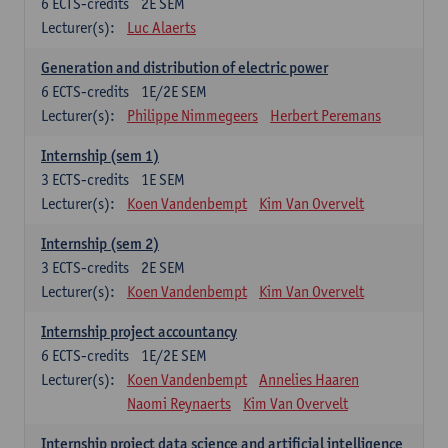
6
ECTS-credits
2E SEM
Lecturer(s):
Luc Alaerts
Generation and distribution of electric power
6
ECTS-credits
1E/2E SEM
Lecturer(s):
Philippe Nimmegeers
Herbert Peremans
Internship (sem 1)
3
ECTS-credits
1E SEM
Lecturer(s):
Koen Vandenbempt
Kim Van Overvelt
Internship (sem 2)
3
ECTS-credits
2E SEM
Lecturer(s):
Koen Vandenbempt
Kim Van Overvelt
Internship project accountancy
6
ECTS-credits
1E/2E SEM
Lecturer(s):
Koen Vandenbempt
Annelies Haaren
Naomi Reynaerts
Kim Van Overvelt
Internship project data science and artificial intelligence