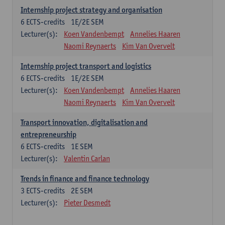
Internship project strategy and organisation
6
ECTS-credits
1E/2E SEM
Lecturer(s):
Koen Vandenbempt
Annelies Haaren
Naomi Reynaerts
Kim Van Overvelt
Internship project transport and logistics
6
ECTS-credits
1E/2E SEM
Lecturer(s):
Koen Vandenbempt
Annelies Haaren
Naomi Reynaerts
Kim Van Overvelt
Transport innovation, digitalisation and
entrepreneurship
6
ECTS-credits
1E SEM
Lecturer(s):
Valentin Carlan
Trends in finance and finance technology
3
ECTS-credits
2E SEM
Lecturer(s):
Pieter Desmedt