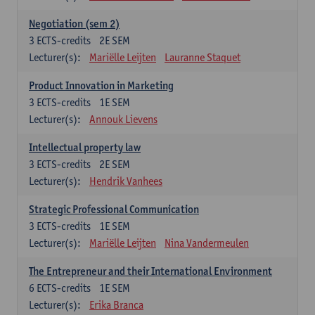
Negotiation (sem 2)
3
ECTS-credits
2E SEM
Lecturer(s):
Mariëlle Leijten
Lauranne Staquet
Product Innovation in Marketing
3
ECTS-credits
1E SEM
Lecturer(s):
Annouk Lievens
Intellectual property law
3
ECTS-credits
2E SEM
Lecturer(s):
Hendrik Vanhees
Strategic Professional Communication
3
ECTS-credits
1E SEM
Lecturer(s):
Mariëlle Leijten
Nina Vandermeulen
The Entrepreneur and their International Environment
6
ECTS-credits
1E SEM
Lecturer(s):
Erika Branca