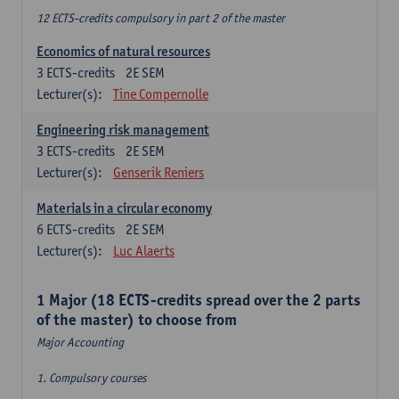
12 ECTS-credits compulsory in part 2 of the master
Economics of natural resources
3
ECTS-credits
2E SEM
Lecturer(s):
Tine Compernolle
Engineering risk management
3
ECTS-credits
2E SEM
Lecturer(s):
Genserik Reniers
Materials in a circular economy
6
ECTS-credits
2E SEM
Lecturer(s):
Luc Alaerts
1 Major (18 ECTS-credits spread over the 2 parts
of the master) to choose from
Major Accounting
1. Compulsory courses