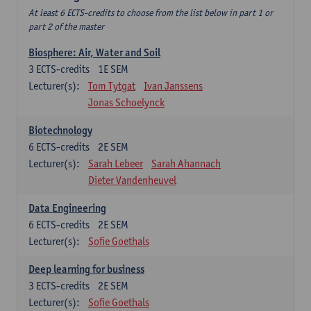
At least 6 ECTS-credits to choose from the list below in part 1 or
part 2 of the master
Biosphere: Air, Water and Soil
3
ECTS-credits
1E SEM
Lecturer(s):
Tom Tytgat
Ivan Janssens
Jonas Schoelynck
Biotechnology
6
ECTS-credits
2E SEM
Lecturer(s):
Sarah Lebeer
Sarah Ahannach
Dieter Vandenheuvel
Data Engineering
6
ECTS-credits
2E SEM
Lecturer(s):
Sofie Goethals
Deep learning for business
3
ECTS-credits
2E SEM
Lecturer(s):
Sofie Goethals