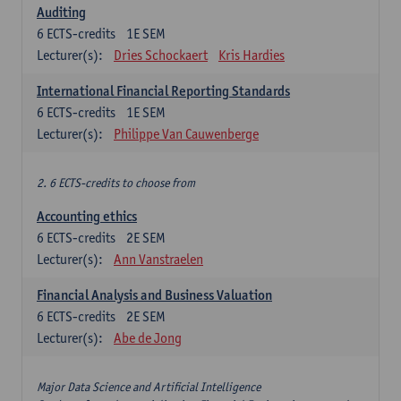
Auditing
6
ECTS-credits
1E SEM
Lecturer(s):
Dries Schockaert
Kris Hardies
International Financial Reporting Standards
6
ECTS-credits
1E SEM
Lecturer(s):
Philippe Van Cauwenberge
2. 6 ECTS-credits to choose from
Accounting ethics
6
ECTS-credits
2E SEM
Lecturer(s):
Ann Vanstraelen
Financial Analysis and Business Valuation
6
ECTS-credits
2E SEM
Lecturer(s):
Abe de Jong
Major Data Science and Artificial Intelligence