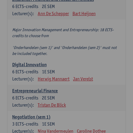
6
ECTS-credits
2E SEM
Lecturer(s):
Ann De Schepper
Bart Heijnen
Major Innovation Management and Entrepreneurship: 18 ECTS-
credits to choose from
'Onderhandelen (sem 1)' and 'Onderhandelen (sem 2)' must not
be included together.
Digital Innovation
6
ECTS-credits
1E SEM
Lecturer(s):
Herwig Mannaert
Jan Verelst
Entrepreneurial Finance
6
ECTS-credits
2E SEM
Lecturer(s):
Tristan De Blick
Negotiation (sem 1)
3
ECTS-credits
1E SEM
Lecturer(s):
Nina Vandermeulen
Caroline Dothee