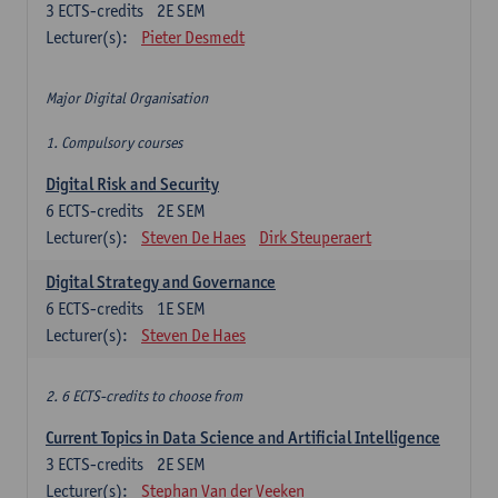
3
ECTS-credits
2E SEM
Lecturer(s):
Pieter Desmedt
Major Digital Organisation
1. Compulsory courses
Digital Risk and Security
6
ECTS-credits
2E SEM
Lecturer(s):
Steven De Haes
Dirk Steuperaert
Digital Strategy and Governance
6
ECTS-credits
1E SEM
Lecturer(s):
Steven De Haes
2. 6 ECTS-credits to choose from
Current Topics in Data Science and Artificial Intelligence
3
ECTS-credits
2E SEM
Lecturer(s):
Stephan Van der Veeken