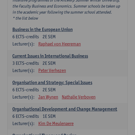
intensive programmes of the Antwerp Summer Winter University,
the Faculty Business and Economics. Summer schools be taken up
in the academic year following the summer school attended.
* the list below
Business in the European Union
6
ECTS-credits
2E SEM
Lecturer(s):
Raphael von Heereman
Current Issues in International Business
3
ECTS-credits
2E SEM
Lecturer(s):
Peter Verhezen
Organisation and Strategy: Special Issues
6
ECTS-credits
2E SEM
Lecturer(s):
Jan Wynen
Nathalie Verboven
Organisational Development and Change Management
6
ECTS-credits
1E SEM
Lecturer(s):
Kim De Meulenaere