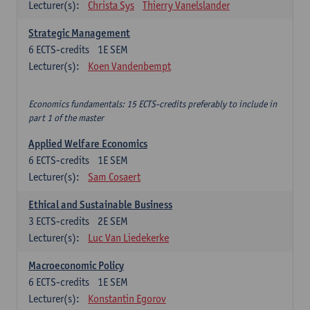
Lecturer(s):
Christa Sys
Thierry Vanelslander
Strategic Management
6
ECTS-credits
1E SEM
Lecturer(s):
Koen Vandenbempt
Economics fundamentals: 15 ECTS-credits preferably to include in
part 1 of the master
Applied Welfare Economics
6
ECTS-credits
1E SEM
Lecturer(s):
Sam Cosaert
Ethical and Sustainable Business
3
ECTS-credits
2E SEM
Lecturer(s):
Luc Van Liedekerke
Macroeconomic Policy
6
ECTS-credits
1E SEM
Lecturer(s):
Konstantin Egorov