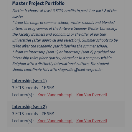
Master Project Portfolio
Partim I: choose at least 3 ECTS-credits in part 1 or part 2 of the
master
* from the range of summer school, winter schools and blended
intensive programmes of the Antwerp Summer Winter University,
the Faculty Business and economics or the offer of partner
universities (after approval and selection). Summer schools to be
taken after the academic year following the summer school.
* from an internship (sem 1) or internship (sem 2) provided the
internship takes place (partly) abroad or in a company within
Belgium with a distinctly international culture. The student
should coordinate this with stages.fbe@uantwerpen.be
Internship (sem 1)
3
ECTS-credits
1E SEM
Lecturer(s):
Koen Vandenbempt
Kim Van Overvelt
Internship (sem 2)
3
ECTS-credits
2E SEM
Lecturer(s):
Koen Vandenbempt
Kim Van Overvelt