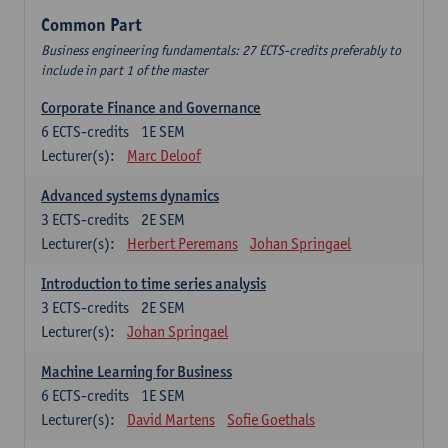
Common Part
Business engineering fundamentals: 27 ECTS-credits preferably to
include in part 1 of the master
Corporate Finance and Governance
6
ECTS-credits
1E SEM
Lecturer(s):
Marc Deloof
Advanced systems dynamics
3
ECTS-credits
2E SEM
Lecturer(s):
Herbert Peremans
Johan Springael
Introduction to time series analysis
3
ECTS-credits
2E SEM
Lecturer(s):
Johan Springael
Machine Learning for Business
6
ECTS-credits
1E SEM
Lecturer(s):
David Martens
Sofie Goethals