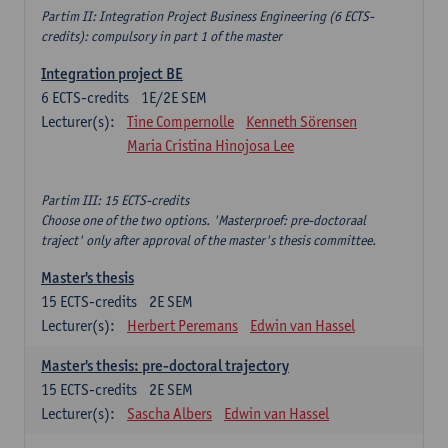
Partim II: Integration Project Business Engineering (6 ECTS-
credits): compulsory in part 1 of the master
Integration project BE
6
ECTS-credits
1E/2E SEM
Lecturer(s):
Tine Compernolle
Kenneth Sörensen
Maria Cristina Hinojosa Lee
Partim III: 15 ECTS-credits
Choose one of the two options. 'Masterproef: pre-doctoraal
traject' only after approval of the master's thesis committee.
Master's thesis
15
ECTS-credits
2E SEM
Lecturer(s):
Herbert Peremans
Edwin van Hassel
Master's thesis: pre-doctoral trajectory
15
ECTS-credits
2E SEM
Lecturer(s):
Sascha Albers
Edwin van Hassel