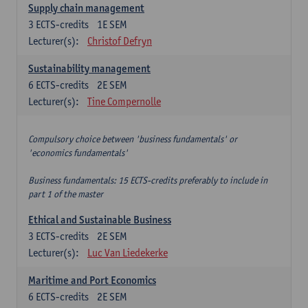
Supply chain management
3
ECTS-credits
1E SEM
Lecturer(s):
Christof Defryn
Sustainability management
6
ECTS-credits
2E SEM
Lecturer(s):
Tine Compernolle
Compulsory choice between 'business fundamentals' or
'economics fundamentals'
Business fundamentals: 15 ECTS-credits preferably to include in
part 1 of the master
Ethical and Sustainable Business
3
ECTS-credits
2E SEM
Lecturer(s):
Luc Van Liedekerke
Maritime and Port Economics
6
ECTS-credits
2E SEM