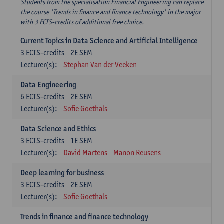
Students from the specialisation Financial Engineering can replace
the course 'Trends in finance and finance technology' in the major
with 3 ECTS-credits of additional free choice.
Current Topics in Data Science and Artificial Intelligence
3
ECTS-credits
2E SEM
Lecturer(s):
Stephan Van der Veeken
Data Engineering
6
ECTS-credits
2E SEM
Lecturer(s):
Sofie Goethals
Data Science and Ethics
3
ECTS-credits
1E SEM
Lecturer(s):
David Martens
Manon Reusens
Deep learning for business
3
ECTS-credits
2E SEM
Lecturer(s):
Sofie Goethals
Trends in finance and finance technology