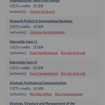
Organisational Theory and Design
6
ECTS-credits
2E SEM
Lecturer(s):
Giverny De Boeck
Research Project in International Business
3
ECTS-credits
1E SEM
Lecturer(s):
Johanna Vanderstraeten
Internship (sem 1)
3
ECTS-credits
1E SEM
Lecturer(s):
Koen Vandenbempt
Kim Van Overvelt
Internship (sem 2)
3
ECTS-credits
2E SEM
Lecturer(s):
Koen Vandenbempt
Kim Van Overvelt
Strategic Professional Communication
3
ECTS-credits
1E SEM
Lecturer(s):
Mariëlle Leijten
Nina Vandermeulen
Strategy, Structure and Management of the