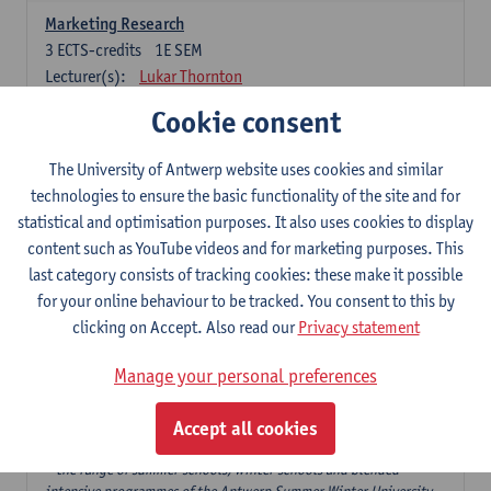
Marketing Research
3
ECTS-credits
1E SEM
Lecturer(s):
Lukar Thornton
Cookie consent
Omnichannel and Digital Marketing
6
ECTS-credits
1E SEM
The University of Antwerp website uses cookies and similar
Lecturer(s):
Marie-Julie De Bruyne
technologies to ensure the basic functionality of the site and for
Product Innovation in Marketing
statistical and optimisation purposes. It also uses cookies to display
3
ECTS-credits
1E SEM
content such as YouTube videos and for marketing purposes. This
Lecturer(s):
Annouk Lievens
last category consists of tracking cookies: these make it possible
for your online behaviour to be tracked. You consent to this by
Services Marketing
clicking on Accept. Also read our
Privacy statement
6
ECTS-credits
2E SEM
Lecturer(s):
Annouk Lievens
Manage your personal preferences
Accept all cookies
Major Organisation, Strategy and International Business: 18 ECTS-
credits to choose from
* the range of summer schools, winter schools and blended