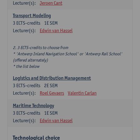
Lecturer(s):
Jeroen Cant
Transport Modeling
3
ECTS-credits
1E SEM
Lecturer(s):
Edwin van Hassel
2. 3 ECTS-credits to choose from
* 'Antwerp Inland Navigation School' or 'Antwerp Rail School'
(offered alternately)
* the list below
Logistics and Distribution Management
3
ECTS-credits
2E SEM
Lecturer(s):
Roel Gevaers
Valentin Carlan
Maritime Technology
3
ECTS-credits
1E SEM
Lecturer(s):
Edwin van Hassel
Technological choice