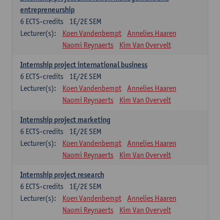
entrepreneurship
6
ECTS-credits
1E/2E SEM
Lecturer(s):
Koen Vandenbempt
Annelies Haaren
Naomi Reynaerts
Kim Van Overvelt
Internship project international business
6
ECTS-credits
1E/2E SEM
Lecturer(s):
Koen Vandenbempt
Annelies Haaren
Naomi Reynaerts
Kim Van Overvelt
Internship project marketing
6
ECTS-credits
1E/2E SEM
Lecturer(s):
Koen Vandenbempt
Annelies Haaren
Naomi Reynaerts
Kim Van Overvelt
Internship project research
6
ECTS-credits
1E/2E SEM
Lecturer(s):
Koen Vandenbempt
Annelies Haaren
Naomi Reynaerts
Kim Van Overvelt