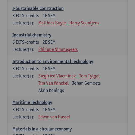
I-Sustainable Construction
3
ECTS-credits
1E SEM
Lecturer(s):
Matthias Buyle
Harry Seuntjens
Industrial chemistry
6
ECTS-credits
2E SEM
Lecturer(s):
Philippe Nimmegeers
Introduction to Environmental Technology
3
ECTS-credits
1E SEM
Lecturer(s):
Siegfried Vlaeminck
Tom Tytgat
Tim Van Winckel
Johan Gemoets
Alain Konings
Maritime Technology
3
ECTS-credits
1E SEM
Lecturer(s):
Edwin van Hassel
Materials in a circular economy