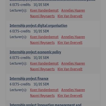
6
ECTS-credits
1E/2E SEM
Lecturer(s):
Koen Vandenbempt
Annelies Haaren
Naomi Reynaerts
Kim Van Overvelt
Internship project digital organisation
6
ECTS-credits
1E/2E SEM
Lecturer(s):
Koen Vandenbempt
Annelies Haaren
Naomi Reynaerts
Kim Van Overvelt
Internship project economic policy
6
ECTS-credits
1E/2E SEM
Lecturer(s):
Koen Vandenbempt
Annelies Haaren
Naomi Reynaerts
Kim Van Overvelt
Internship project finance
6
ECTS-credits
1E/2E SEM
Lecturer(s):
Koen Vandenbempt
Annelies Haaren
Naomi Reynaerts
Kim Van Overvelt
Internship project Innovation management and