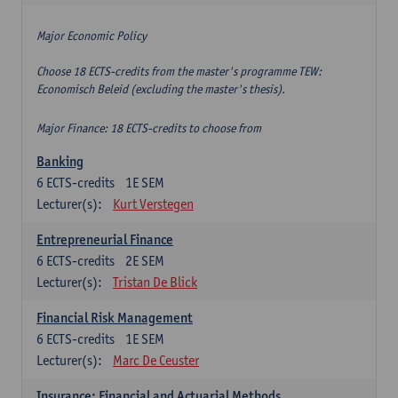
Major Economic Policy
Choose 18 ECTS-credits from the master's programme TEW:
Economisch Beleid (excluding the master's thesis).
Major Finance: 18 ECTS-credits to choose from
Banking
6
ECTS-credits
1E SEM
Lecturer(s):
Kurt Verstegen
Entrepreneurial Finance
6
ECTS-credits
2E SEM
Lecturer(s):
Tristan De Blick
Financial Risk Management
6
ECTS-credits
1E SEM
Lecturer(s):
Marc De Ceuster
Insurance: Financial and Actuarial Methods