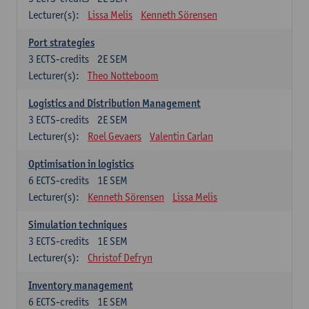
Lecturer(s):
Lissa Melis
Kenneth Sörensen
Port strategies
3
ECTS-credits
2E SEM
Lecturer(s):
Theo Notteboom
Logistics and Distribution Management
3
ECTS-credits
2E SEM
Lecturer(s):
Roel Gevaers
Valentin Carlan
Optimisation in logistics
6
ECTS-credits
1E SEM
Lecturer(s):
Kenneth Sörensen
Lissa Melis
Simulation techniques
3
ECTS-credits
1E SEM
Lecturer(s):
Christof Defryn
Inventory management
6
ECTS-credits
1E SEM