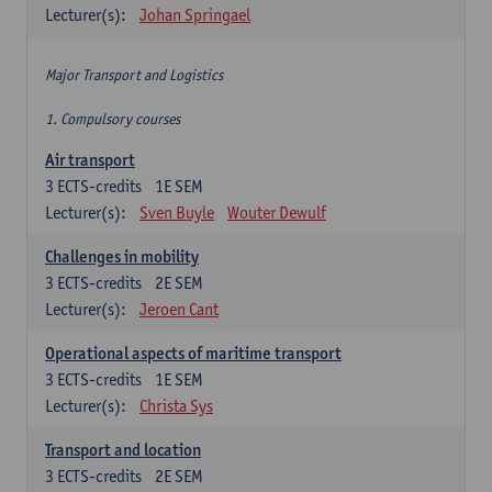
Lecturer(s):
Johan Springael
Major Transport and Logistics
1. Compulsory courses
Air transport
3
ECTS-credits
1E SEM
Lecturer(s):
Sven Buyle
Wouter Dewulf
Challenges in mobility
3
ECTS-credits
2E SEM
Lecturer(s):
Jeroen Cant
Operational aspects of maritime transport
3
ECTS-credits
1E SEM
Lecturer(s):
Christa Sys
Transport and location
3
ECTS-credits
2E SEM