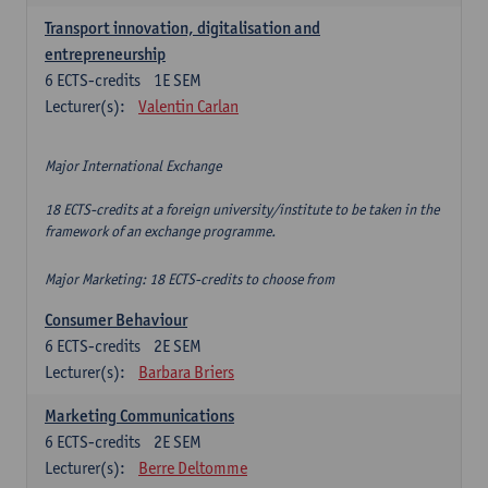
Transport innovation, digitalisation and
entrepreneurship
6
ECTS-credits
1E SEM
Lecturer(s):
Valentin Carlan
Major International Exchange
18 ECTS-credits at a foreign university/institute to be taken in the
framework of an exchange programme.
Major Marketing: 18 ECTS-credits to choose from
Consumer Behaviour
6
ECTS-credits
2E SEM
Lecturer(s):
Barbara Briers
Marketing Communications
6
ECTS-credits
2E SEM
Lecturer(s):
Berre Deltomme