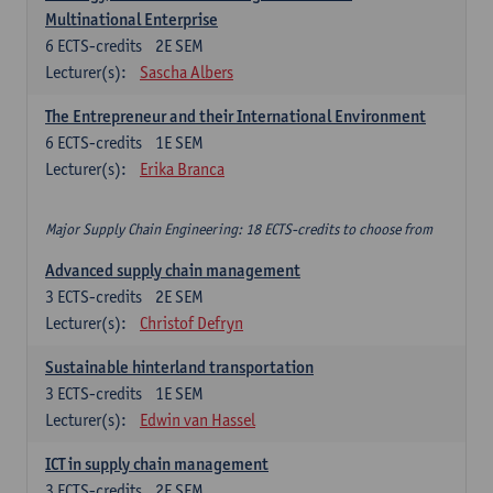
Multinational Enterprise
6
ECTS-credits
2E SEM
Lecturer(s):
Sascha Albers
The Entrepreneur and their International Environment
6
ECTS-credits
1E SEM
Lecturer(s):
Erika Branca
Major Supply Chain Engineering: 18 ECTS-credits to choose from
Advanced supply chain management
3
ECTS-credits
2E SEM
Lecturer(s):
Christof Defryn
Sustainable hinterland transportation
3
ECTS-credits
1E SEM
Lecturer(s):
Edwin van Hassel
ICT in supply chain management
3
ECTS-credits
2E SEM