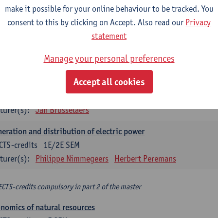
make it possible for your online behaviour to be tracked. You
turer(s):
Philippe Nimmegeers
consent to this by clicking on Accept. Also read our
Privacy
novation Management and Business Modeling
statement
CTS-credits
1E SEM
Manage your personal preferences
turer(s):
Tatiana Zabara
Accept all cookies
vironmental economics
CTS-credits
1E SEM
turer(s):
Jan Brusselaers
eration and distribution of electric power
CTS-credits
1E/2E SEM
turer(s):
Philippe Nimmegeers
Herbert Peremans
ECTS-credits compulsory in part 2 of the master
nomics of natural resources