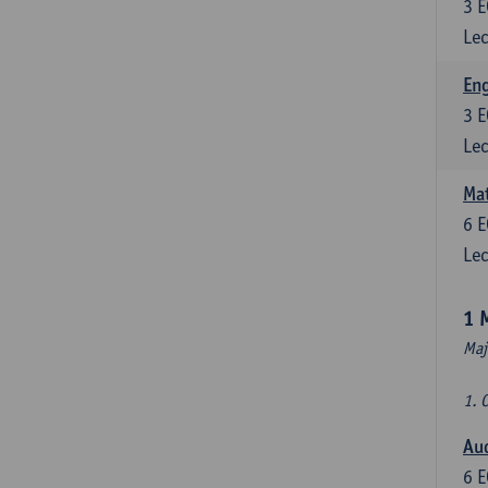
3
E
Lec
En
3
E
Lec
Mat
6
E
Lec
1 
Maj
1. 
Au
6
E