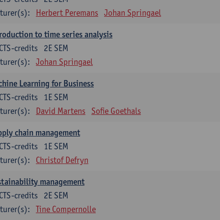
turer(s):
Herbert Peremans
Johan Springael
roduction to time series analysis
CTS-credits
2E SEM
turer(s):
Johan Springael
hine Learning for Business
CTS-credits
1E SEM
turer(s):
David Martens
Sofie Goethals
pply chain management
CTS-credits
1E SEM
turer(s):
Christof Defryn
stainability management
CTS-credits
2E SEM
turer(s):
Tine Compernolle