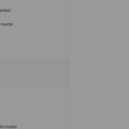
entals'
e master
the master