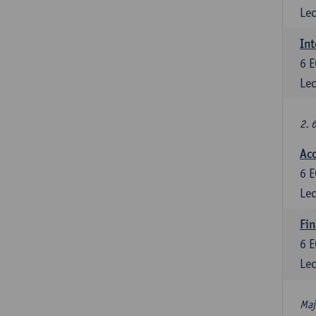
Lec
Int
6
E
Lec
2. 
Acc
6
E
Lec
Fin
6
E
Lec
Maj