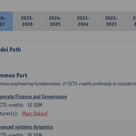
26-
2025-
2024-
2023-
2022-
2
27
2026
2025
2024
2023
del Path
mmon Part
iness engineering fundamentals: 27 ECTS-credits preferably to include in 
porate Finance and Governance
CTS-credits
1E SEM
turer(s):
Marc Deloof
vanced systems dynamics
CTS-credits
2E SEM