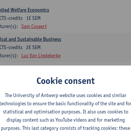
lied Welfare Economics
CTS-credits
1E SEM
turer(s):
Sam Cosaert
ical and Sustainable Business
CTS-credits
2E SEM
turer(s):
Luc Van Liedekerke
croeconomic Policy
CTS-credits
1E SEM
Cookie consent
turer(s):
Konstantin Egorov
The University of Antwerp website uses cookies and similar
gree Profile Sustainability Engineering
technologies to ensure the basic functionality of the site and fo
ECTS-credits compulsory in part 1 of the master
statistical and optimisation purposes. It also uses cookies to
display content such as YouTube videos and for marketing
rgy- and climate economics
purposes. This last category consists of tracking cookies: these
CTS-credits
2E SEM