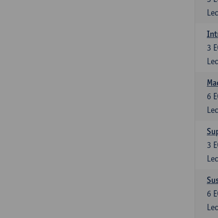
Lec
Int
3
E
Lec
Mac
6
E
Lec
Su
3
E
Lec
Su
6
E
Lec