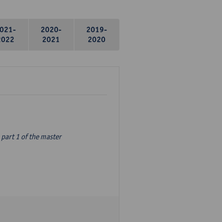
021-
2020-
2019-
2022
2021
2020
part 1 of the master