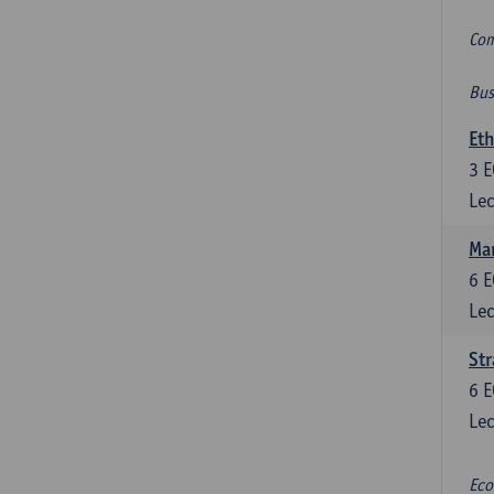
Com
Bus
Eth
3
E
Lec
Mar
6
E
Lec
St
6
E
Lec
Eco