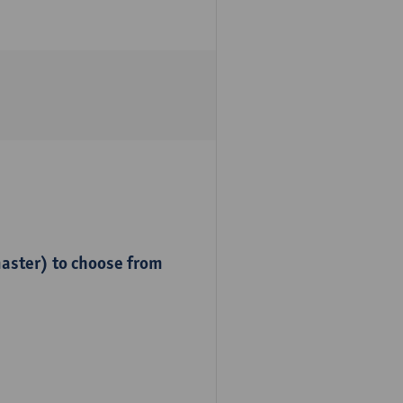
master) to choose from