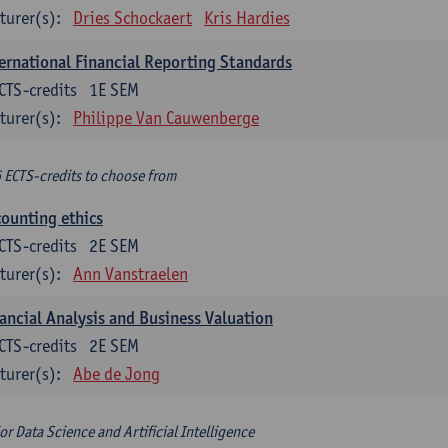
turer(s):
Dries Schockaert
Kris Hardies
ernational Financial Reporting Standards
CTS-credits
1E SEM
turer(s):
Philippe Van Cauwenberge
6 ECTS-credits to choose from
ounting ethics
CTS-credits
2E SEM
turer(s):
Ann Vanstraelen
ancial Analysis and Business Valuation
CTS-credits
2E SEM
turer(s):
Abe de Jong
or Data Science and Artificial Intelligence