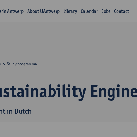
fe in Antwerp
About UAntwerp
Library
Calendar
Jobs
Contact
r
Study programme
stainability Engin
ht in Dutch