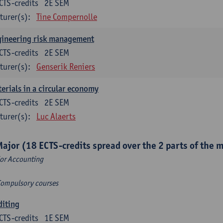
CTS-credits
2E SEM
turer(s):
Tine Compernolle
gineering risk management
CTS-credits
2E SEM
turer(s):
Genserik Reniers
erials in a circular economy
CTS-credits
2E SEM
turer(s):
Luc Alaerts
Major (18 ECTS-credits spread over the 2 parts of the 
or Accounting
Compulsory courses
diting
CTS-credits
1E SEM