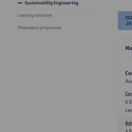
Sustainability Engineering
Learning outcomes
20
20
Preparatory programme
Mo
Co
Bus
Cor
6
E
Lec
Ad
3
E