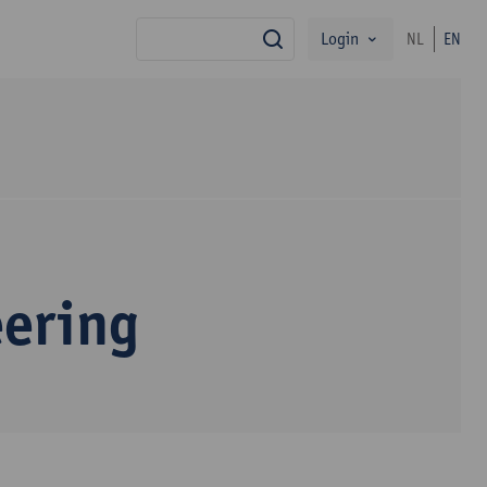
Login
NL
EN
search
eering