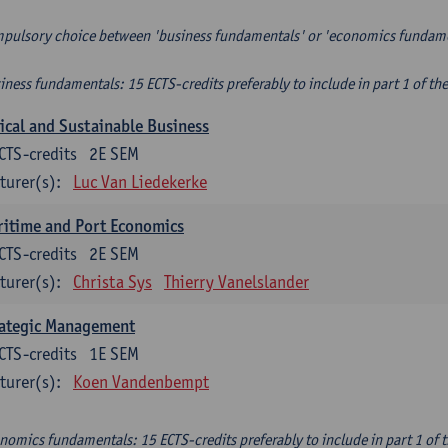
pulsory choice between 'business fundamentals' or 'economics fundam
iness fundamentals: 15 ECTS-credits preferably to include in part 1 of th
ical and Sustainable Business
CTS-credits
2E SEM
turer(s):
Luc Van Liedekerke
itime and Port Economics
CTS-credits
2E SEM
turer(s):
Christa Sys
Thierry Vanelslander
rategic Management
CTS-credits
1E SEM
turer(s):
Koen Vandenbempt
nomics fundamentals: 15 ECTS-credits preferably to include in part 1 of 