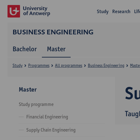
Study
Research
Li
BUSINESS ENGINEERING
Bachelor
Master
Study
Programmes
All programmes
Business Engineering
Maste
Su
Master
Study programme
Taug
Financial Engineering
Supply Chain Engineering