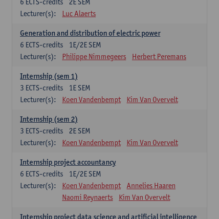
6
ECTS-credits
2E SEM
Lecturer(s):
Luc Alaerts
Generation and distribution of electric power
6
ECTS-credits
1E/2E SEM
Lecturer(s):
Philippe Nimmegeers
Herbert Peremans
Internship (sem 1)
3
ECTS-credits
1E SEM
Lecturer(s):
Koen Vandenbempt
Kim Van Overvelt
Internship (sem 2)
3
ECTS-credits
2E SEM
Lecturer(s):
Koen Vandenbempt
Kim Van Overvelt
Internship project accountancy
6
ECTS-credits
1E/2E SEM
Lecturer(s):
Koen Vandenbempt
Annelies Haaren
Naomi Reynaerts
Kim Van Overvelt
Internship project data science and artificial intelligence