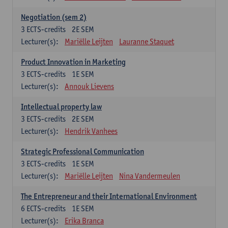
Negotiation (sem 2)
3
ECTS-credits
2E SEM
Lecturer(s):
Mariëlle Leijten
Lauranne Staquet
Product Innovation in Marketing
3
ECTS-credits
1E SEM
Lecturer(s):
Annouk Lievens
Intellectual property law
3
ECTS-credits
2E SEM
Lecturer(s):
Hendrik Vanhees
Strategic Professional Communication
3
ECTS-credits
1E SEM
Lecturer(s):
Mariëlle Leijten
Nina Vandermeulen
The Entrepreneur and their International Environment
6
ECTS-credits
1E SEM
Lecturer(s):
Erika Branca