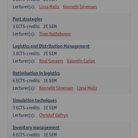
Lecturer(s):
Lissa Melis
Kenneth Sörensen
Port strategies
3
ECTS-credits
2E SEM
Lecturer(s):
Theo Notteboom
Logistics and Distribution Management
3
ECTS-credits
2E SEM
Lecturer(s):
Roel Gevaers
Valentin Carlan
Optimisation in logistics
6
ECTS-credits
1E SEM
Lecturer(s):
Kenneth Sörensen
Lissa Melis
Simulation techniques
3
ECTS-credits
1E SEM
Lecturer(s):
Christof Defryn
Inventory management
6
ECTS-credits
1E SEM