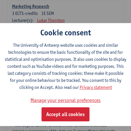
Marketing Research
3
ECTS-credits
1E SEM
Lecturer(s):
Lukar Thornton
Cookie consent
Omnichannel and Digital Marketing
6
ECTS-credits
1E SEM
The University of Antwerp website uses cookies and similar
Lecturer(s):
Marie-Julie De Bruyne
technologies to ensure the basic functionality of the site and for
Product Innovation in Marketing
statistical and optimisation purposes. It also uses cookies to display
3
ECTS-credits
1E SEM
content such as YouTube videos and for marketing purposes. This
Lecturer(s):
Annouk Lievens
last category consists of tracking cookies: these make it possible
for your online behaviour to be tracked. You consent to this by
Services Marketing
clicking on Accept. Also read our
Privacy statement
6
ECTS-credits
2E SEM
Lecturer(s):
Annouk Lievens
Manage your personal preferences
Accept all cookies
Major Organisation, Strategy and International Business: 18 ECTS-
credits to choose from
* the range of summer schools, winter schools and blended