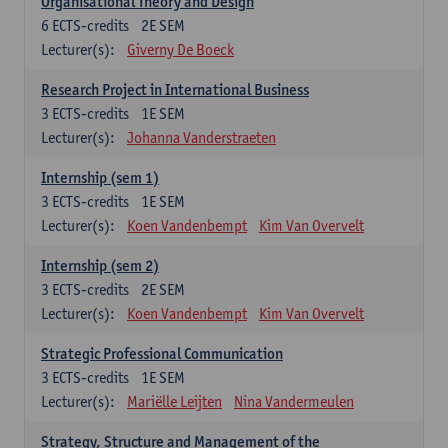
Organisational Theory and Design
6
ECTS-credits
2E SEM
Lecturer(s):
Giverny De Boeck
Research Project in International Business
3
ECTS-credits
1E SEM
Lecturer(s):
Johanna Vanderstraeten
Internship (sem 1)
3
ECTS-credits
1E SEM
Lecturer(s):
Koen Vandenbempt
Kim Van Overvelt
Internship (sem 2)
3
ECTS-credits
2E SEM
Lecturer(s):
Koen Vandenbempt
Kim Van Overvelt
Strategic Professional Communication
3
ECTS-credits
1E SEM
Lecturer(s):
Mariëlle Leijten
Nina Vandermeulen
Strategy, Structure and Management of the