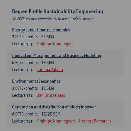
Degree Profile Sustainability Engineering
18 ECTS-credits compulsory in part 1 of the master
Energy- and climate economics
3
ECTS-credits
2E SEM
Lecturer(s):
Philippe Nimmegeers
Innovation Management and Business Modeling
6
ECTS-credits
1E SEM
Lecturer(s):
Tatiana Zabara
Environmental economics
3
ECTS-credits
1E SEM
Lecturer(s):
Jan Brusselaers
Generation and distribution of electric power
6
ECTS-credits
1E/2E SEM
Lecturer(s):
Philippe Nimmegeers
Herbert Peremans