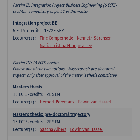
Partim II: Integration Project Business Engineering (6 ECTS-
credits): compulsory in part 1 of the master
Integration project BE
6
ECTS-credits
1E/2E SEM
Lecturer(s):
Tine Compernolle
Kenneth Sörensen
Maria Cristina Hinojosa Lee
Partim III: 15 ECTS-credits
Choose one of the two options. 'Masterproef: pre-doctoraal
traject' only after approval of the master's thesis committee.
Master's thesis
15
ECTS-credits
2E SEM
Lecturer(s):
Herbert Peremans
Edwin van Hassel
Master's thesis: pre-doctoral trajectory
15
ECTS-credits
2E SEM
Lecturer(s):
Sascha Albers
Edwin van Hassel