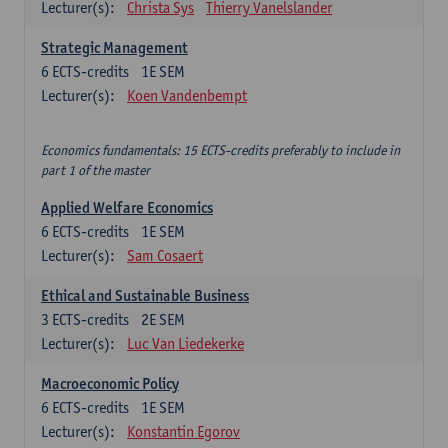
Lecturer(s):
Christa Sys
Thierry Vanelslander
Strategic Management
6
ECTS-credits
1E SEM
Lecturer(s):
Koen Vandenbempt
Economics fundamentals: 15 ECTS-credits preferably to include in
part 1 of the master
Applied Welfare Economics
6
ECTS-credits
1E SEM
Lecturer(s):
Sam Cosaert
Ethical and Sustainable Business
3
ECTS-credits
2E SEM
Lecturer(s):
Luc Van Liedekerke
Macroeconomic Policy
6
ECTS-credits
1E SEM
Lecturer(s):
Konstantin Egorov