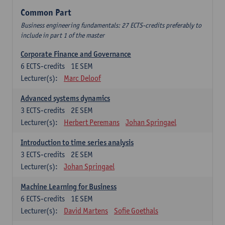
Common Part
Business engineering fundamentals: 27 ECTS-credits preferably to
include in part 1 of the master
Corporate Finance and Governance
6
ECTS-credits
1E SEM
Lecturer(s):
Marc Deloof
Advanced systems dynamics
3
ECTS-credits
2E SEM
Lecturer(s):
Herbert Peremans
Johan Springael
Introduction to time series analysis
3
ECTS-credits
2E SEM
Lecturer(s):
Johan Springael
Machine Learning for Business
6
ECTS-credits
1E SEM
Lecturer(s):
David Martens
Sofie Goethals