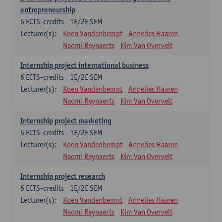
entrepreneurship
6
ECTS-credits
1E/2E SEM
Lecturer(s):
Koen Vandenbempt
Annelies Haaren
Naomi Reynaerts
Kim Van Overvelt
Internship project international business
6
ECTS-credits
1E/2E SEM
Lecturer(s):
Koen Vandenbempt
Annelies Haaren
Naomi Reynaerts
Kim Van Overvelt
Internship project marketing
6
ECTS-credits
1E/2E SEM
Lecturer(s):
Koen Vandenbempt
Annelies Haaren
Naomi Reynaerts
Kim Van Overvelt
Internship project research
6
ECTS-credits
1E/2E SEM
Lecturer(s):
Koen Vandenbempt
Annelies Haaren
Naomi Reynaerts
Kim Van Overvelt