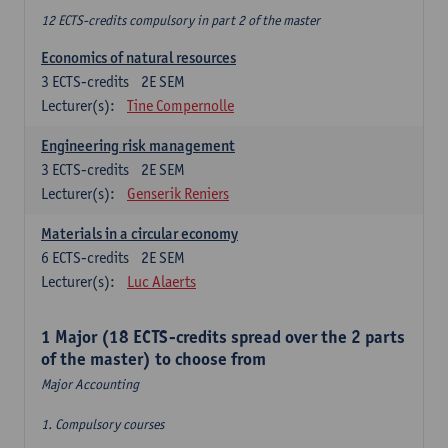
12 ECTS-credits compulsory in part 2 of the master
Economics of natural resources
3
ECTS-credits
2E SEM
Lecturer(s):
Tine Compernolle
Engineering risk management
3
ECTS-credits
2E SEM
Lecturer(s):
Genserik Reniers
Materials in a circular economy
6
ECTS-credits
2E SEM
Lecturer(s):
Luc Alaerts
1 Major (18 ECTS-credits spread over the 2 parts
of the master) to choose from
Major Accounting
1. Compulsory courses