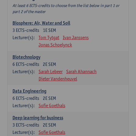
At least 6 ECTS-credits to choose from the list below in part 1 or
part 2 of the master
Biosphere: Air, Water and Soil
3
ECTS-credits
1E SEM
Lecturer(s):
Tom Tytgat
Ivan Janssens
Jonas Schoelynck
Biotechnology
6
ECTS-credits
2E SEM
Lecturer(s):
Sarah Lebeer
Sarah Ahannach
Dieter Vandenheuvel
Data Engineering
6
ECTS-credits
2E SEM
Lecturer(s):
Sofie Goethals
Deep learning for business
3
ECTS-credits
2E SEM
Lecturer(s):
Sofie Goethals