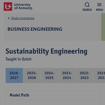
SEARCH
MENU
Study programme
BUSINESS ENGINEERING
Sustainability Engineering
Taught in Dutch
2026-
2025-
2024-
2023-
2022-
202
2027
2026
2025
2024
2023
202
Model Path