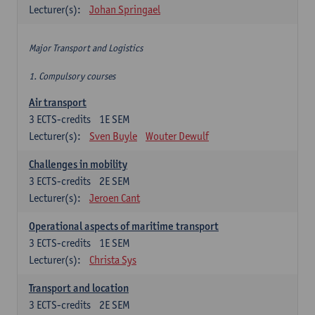
Lecturer(s):
Johan Springael
Major Transport and Logistics
1. Compulsory courses
Air transport
3
ECTS-credits
1E SEM
Lecturer(s):
Sven Buyle
Wouter Dewulf
Challenges in mobility
3
ECTS-credits
2E SEM
Lecturer(s):
Jeroen Cant
Operational aspects of maritime transport
3
ECTS-credits
1E SEM
Lecturer(s):
Christa Sys
Transport and location
3
ECTS-credits
2E SEM