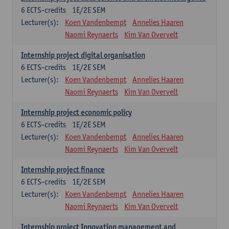
6
ECTS-credits
1E/2E SEM
Lecturer(s):
Koen Vandenbempt
Annelies Haaren
Naomi Reynaerts
Kim Van Overvelt
Internship project digital organisation
6
ECTS-credits
1E/2E SEM
Lecturer(s):
Koen Vandenbempt
Annelies Haaren
Naomi Reynaerts
Kim Van Overvelt
Internship project economic policy
6
ECTS-credits
1E/2E SEM
Lecturer(s):
Koen Vandenbempt
Annelies Haaren
Naomi Reynaerts
Kim Van Overvelt
Internship project finance
6
ECTS-credits
1E/2E SEM
Lecturer(s):
Koen Vandenbempt
Annelies Haaren
Naomi Reynaerts
Kim Van Overvelt
Internship project Innovation management and