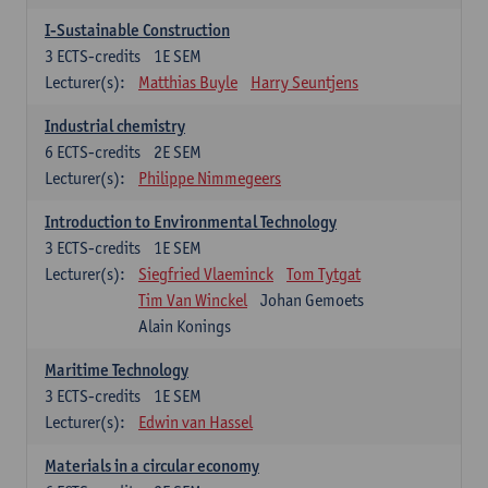
I-Sustainable Construction
3
ECTS-credits
1E SEM
Lecturer(s):
Matthias Buyle
Harry Seuntjens
Industrial chemistry
6
ECTS-credits
2E SEM
Lecturer(s):
Philippe Nimmegeers
Introduction to Environmental Technology
3
ECTS-credits
1E SEM
Lecturer(s):
Siegfried Vlaeminck
Tom Tytgat
Tim Van Winckel
Johan Gemoets
Alain Konings
Maritime Technology
3
ECTS-credits
1E SEM
Lecturer(s):
Edwin van Hassel
Materials in a circular economy