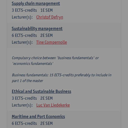
Supply chain management
3
ECTS-credits
1E SEM
Lecturer(s):
Christof Defryn
Sustainability management
6
ECTS-credits
2E SEM
Lecturer(s):
Tine Compernolle
Compulsory choice between 'business fundamentals' or
'economics fundamentals'
Business fundamentals: 15 ECTS-credits preferably to include in
part 1 of the master
Ethical and Sustainable Business
3
ECTS-credits
2E SEM
Lecturer(s):
Luc Van Liedekerke
Maritime and Port Economics
6
ECTS-credits
2E SEM