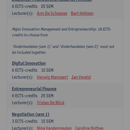
6
ECTS-credits
2E SEM
Lecturer(s):
Ann De Schepper
Bart Heijnen
Major Innovation Management and Entrepreneurship: 18 ECTS-
credits to choose from
'Onderhandelen (sem 1)' and 'Onderhandelen (sem 2)' must not
be included together.
Digital Innovation
6
ECTS-credits
1E SEM
Lecturer(s):
Herwig Mannaert
Jan Verelst
Entrepreneurial Finance
6
ECTS-credits
2E SEM
Lecturer(s):
Tristan De Blick
Negotiation (sem 1)
3
ECTS-credits
1E SEM
Lecturer(s):
Nina Vandermeulen
Caroline Dothee