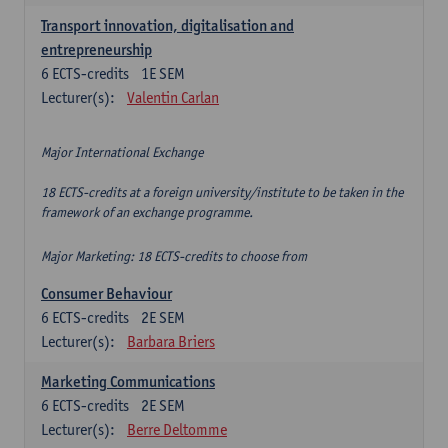
Transport innovation, digitalisation and
entrepreneurship
6
ECTS-credits
1E SEM
Lecturer(s):
Valentin Carlan
Major International Exchange
18 ECTS-credits at a foreign university/institute to be taken in the
framework of an exchange programme.
Major Marketing: 18 ECTS-credits to choose from
Consumer Behaviour
6
ECTS-credits
2E SEM
Lecturer(s):
Barbara Briers
Marketing Communications
6
ECTS-credits
2E SEM
Lecturer(s):
Berre Deltomme