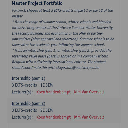
Master Project Portfolio
Partim I: choose at least 3 ECTS-credits in part 1 or part 2 of the
master
* from the range of summer school, winter schools and blended
intensive programmes of the Antwerp Summer Winter University,
the Faculty Business and economics or the offer of partner
universities (after approval and selection). Summer schools to be
taken after the academic year following the summer school.
* from an internship (sem 1) or internship (sem 2) provided the
internship takes place (partly) abroad or in a company within
Belgium with a distinctly international culture. The student
should coordinate this with stages.fbe@uantwerpen.be
Internship (sem 1)
3
ECTS-credits
1E SEM
Lecturer(s):
Koen Vandenbempt
Kim Van Overvelt
Internship (sem 2)
3
ECTS-credits
2E SEM
Lecturer(s):
Koen Vandenbempt
Kim Van Overvelt