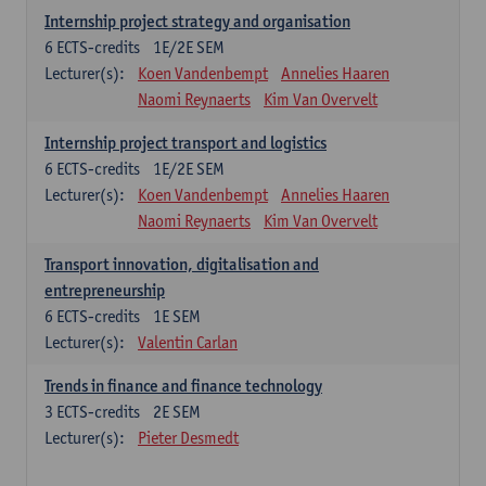
Internship project strategy and organisation
6
ECTS-credits
1E/2E SEM
Lecturer(s):
Koen Vandenbempt
Annelies Haaren
Naomi Reynaerts
Kim Van Overvelt
Internship project transport and logistics
6
ECTS-credits
1E/2E SEM
Lecturer(s):
Koen Vandenbempt
Annelies Haaren
Naomi Reynaerts
Kim Van Overvelt
Transport innovation, digitalisation and
entrepreneurship
6
ECTS-credits
1E SEM
Lecturer(s):
Valentin Carlan
Trends in finance and finance technology
3
ECTS-credits
2E SEM
Lecturer(s):
Pieter Desmedt