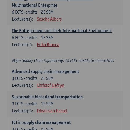
Multinational Enterprise
6
ECTS-credits
2E SEM
Lecturer(s):
Sascha Albers
The Entrepreneur and their International Environment
6
ECTS-credits
1E SEM
Lecturer(s):
Erika Branca
Major Supply Chain Engineering: 18 ECTS-credits to choose from
Advanced supply chain management
3
ECTS-credits
2E SEM
Lecturer(s):
Christof Defryn
Sustainable hinterland transportation
3
ECTS-credits
1E SEM
Lecturer(s):
Edwin van Hassel
ICT in supply chain management
3
ECTS-credits
2E SEM