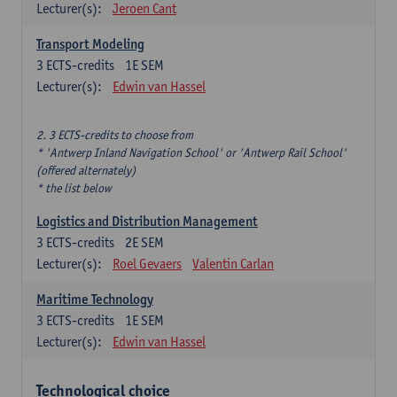
Lecturer(s):
Jeroen Cant
Transport Modeling
3
ECTS-credits
1E SEM
Lecturer(s):
Edwin van Hassel
2. 3 ECTS-credits to choose from
* 'Antwerp Inland Navigation School' or 'Antwerp Rail School'
(offered alternately)
* the list below
Logistics and Distribution Management
3
ECTS-credits
2E SEM
Lecturer(s):
Roel Gevaers
Valentin Carlan
Maritime Technology
3
ECTS-credits
1E SEM
Lecturer(s):
Edwin van Hassel
Technological choice