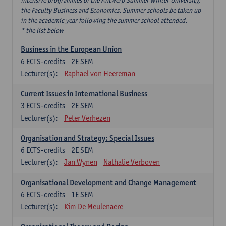
intensive programmes of the Antwerp Summer Winter University,
the Faculty Business and Economics. Summer schools be taken up
in the academic year following the summer school attended.
* the list below
Business in the European Union
6
ECTS-credits
2E SEM
Lecturer(s):
Raphael von Heereman
Current Issues in International Business
3
ECTS-credits
2E SEM
Lecturer(s):
Peter Verhezen
Organisation and Strategy: Special Issues
6
ECTS-credits
2E SEM
Lecturer(s):
Jan Wynen
Nathalie Verboven
Organisational Development and Change Management
6
ECTS-credits
1E SEM
Lecturer(s):
Kim De Meulenaere