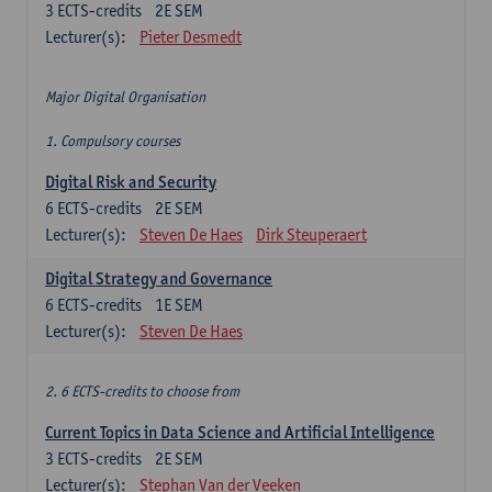
3
ECTS-credits
2E SEM
Lecturer(s):
Pieter Desmedt
Major Digital Organisation
1. Compulsory courses
Digital Risk and Security
6
ECTS-credits
2E SEM
Lecturer(s):
Steven De Haes
Dirk Steuperaert
Digital Strategy and Governance
6
ECTS-credits
1E SEM
Lecturer(s):
Steven De Haes
2. 6 ECTS-credits to choose from
Current Topics in Data Science and Artificial Intelligence
3
ECTS-credits
2E SEM
Lecturer(s):
Stephan Van der Veeken