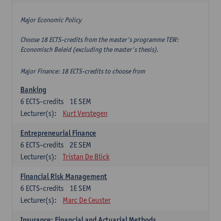
Major Economic Policy
Choose 18 ECTS-credits from the master's programme TEW:
Economisch Beleid (excluding the master's thesis).
Major Finance: 18 ECTS-credits to choose from
Banking
6
ECTS-credits
1E SEM
Lecturer(s):
Kurt Verstegen
Entrepreneurial Finance
6
ECTS-credits
2E SEM
Lecturer(s):
Tristan De Blick
Financial Risk Management
6
ECTS-credits
1E SEM
Lecturer(s):
Marc De Ceuster
Insurance: Financial and Actuarial Methods