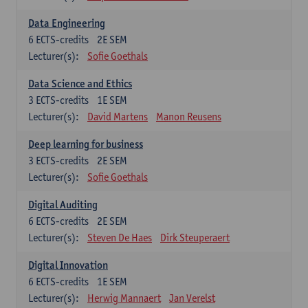
Data Engineering
6
ECTS-credits
2E SEM
Lecturer(s):
Sofie Goethals
Data Science and Ethics
3
ECTS-credits
1E SEM
Lecturer(s):
David Martens
Manon Reusens
Deep learning for business
3
ECTS-credits
2E SEM
Lecturer(s):
Sofie Goethals
Digital Auditing
6
ECTS-credits
2E SEM
Lecturer(s):
Steven De Haes
Dirk Steuperaert
Digital Innovation
6
ECTS-credits
1E SEM
Lecturer(s):
Herwig Mannaert
Jan Verelst