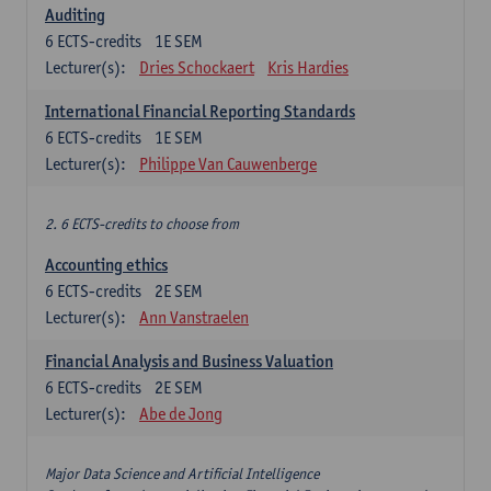
Auditing
6
ECTS-credits
1E SEM
Lecturer(s):
Dries Schockaert
Kris Hardies
International Financial Reporting Standards
6
ECTS-credits
1E SEM
Lecturer(s):
Philippe Van Cauwenberge
2. 6 ECTS-credits to choose from
Accounting ethics
6
ECTS-credits
2E SEM
Lecturer(s):
Ann Vanstraelen
Financial Analysis and Business Valuation
6
ECTS-credits
2E SEM
Lecturer(s):
Abe de Jong
Major Data Science and Artificial Intelligence