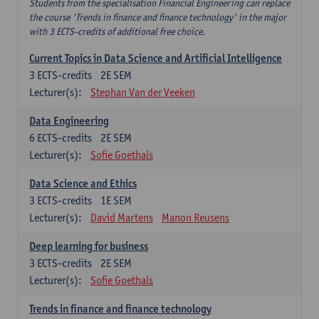
Students from the specialisation Financial Engineering can replace
the course 'Trends in finance and finance technology' in the major
with 3 ECTS-credits of additional free choice.
Current Topics in Data Science and Artificial Intelligence
3
ECTS-credits
2E SEM
Lecturer(s):
Stephan Van der Veeken
Data Engineering
6
ECTS-credits
2E SEM
Lecturer(s):
Sofie Goethals
Data Science and Ethics
3
ECTS-credits
1E SEM
Lecturer(s):
David Martens
Manon Reusens
Deep learning for business
3
ECTS-credits
2E SEM
Lecturer(s):
Sofie Goethals
Trends in finance and finance technology