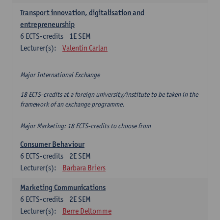
Transport innovation, digitalisation and
entrepreneurship
6
ECTS-credits
1E SEM
Lecturer(s):
Valentin Carlan
Major International Exchange
18 ECTS-credits at a foreign university/institute to be taken in the
framework of an exchange programme.
Major Marketing: 18 ECTS-credits to choose from
Consumer Behaviour
6
ECTS-credits
2E SEM
Lecturer(s):
Barbara Briers
Marketing Communications
6
ECTS-credits
2E SEM
Lecturer(s):
Berre Deltomme