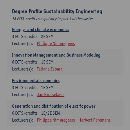
Degree Profile Sustainability Engineering
18 ECTS-credits compulsory in part 1 of the master
Energy- and climate economics
3
ECTS-credits
2E SEM
Lecturer(s):
Philippe Nimmegeers
Innovation Management and Business Modeling
6
ECTS-credits
1E SEM
Lecturer(s):
Tatiana Zabara
Environmental economics
3
ECTS-credits
1E SEM
Lecturer(s):
Jan Brusselaers
Generation and distribution of electric power
6
ECTS-credits
1E/2E SEM
Lecturer(s):
Philippe Nimmegeers
Herbert Peremans