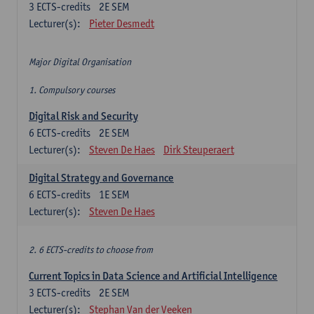
3
ECTS-credits
2E SEM
Lecturer(s):
Pieter Desmedt
Major Digital Organisation
1. Compulsory courses
Digital Risk and Security
6
ECTS-credits
2E SEM
Lecturer(s):
Steven De Haes
Dirk Steuperaert
Digital Strategy and Governance
6
ECTS-credits
1E SEM
Lecturer(s):
Steven De Haes
2. 6 ECTS-credits to choose from
Current Topics in Data Science and Artificial Intelligence
3
ECTS-credits
2E SEM
Lecturer(s):
Stephan Van der Veeken