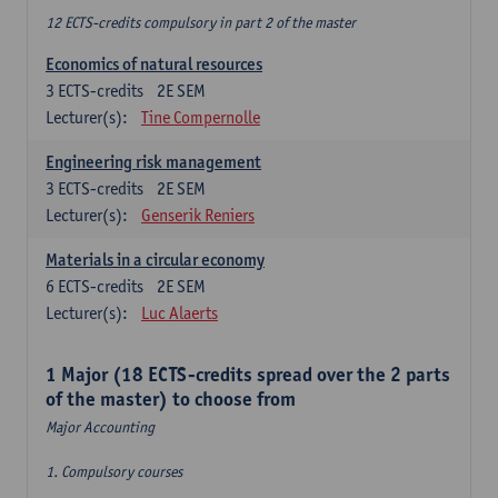
12 ECTS-credits compulsory in part 2 of the master
Economics of natural resources
3
ECTS-credits
2E SEM
Lecturer(s):
Tine Compernolle
Engineering risk management
3
ECTS-credits
2E SEM
Lecturer(s):
Genserik Reniers
Materials in a circular economy
6
ECTS-credits
2E SEM
Lecturer(s):
Luc Alaerts
1 Major (18 ECTS-credits spread over the 2 parts
of the master) to choose from
Major Accounting
1. Compulsory courses