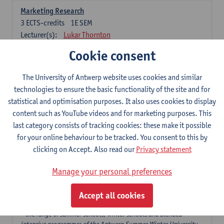
Marketing Research
3
ECTS-credits
1E SEM
Lecturer(s):
Lukar Thornton
Cookie consent
Omnichannel and Digital Marketing
6
ECTS-credits
1E SEM
The University of Antwerp website uses cookies and similar
Lecturer(s):
Marie-Julie De Bruyne
technologies to ensure the basic functionality of the site and for
Product Innovation in Marketing
statistical and optimisation purposes. It also uses cookies to display
3
ECTS-credits
1E SEM
content such as YouTube videos and for marketing purposes. This
Lecturer(s):
Annouk Lievens
last category consists of tracking cookies: these make it possible
for your online behaviour to be tracked. You consent to this by
Services Marketing
clicking on Accept. Also read our
Privacy statement
6
ECTS-credits
2E SEM
Lecturer(s):
Annouk Lievens
Manage your personal preferences
Accept all cookies
Major Organisation, Strategy and International Business: 18 ECTS-
credits to choose from
* the range of summer schools, winter schools and blended