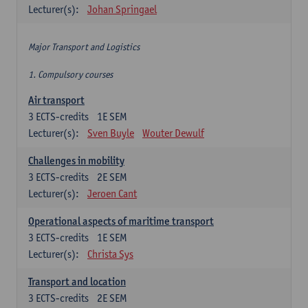
Lecturer(s):
Johan Springael
Major Transport and Logistics
1. Compulsory courses
Air transport
3
ECTS-credits
1E SEM
Lecturer(s):
Sven Buyle
Wouter Dewulf
Challenges in mobility
3
ECTS-credits
2E SEM
Lecturer(s):
Jeroen Cant
Operational aspects of maritime transport
3
ECTS-credits
1E SEM
Lecturer(s):
Christa Sys
Transport and location
3
ECTS-credits
2E SEM