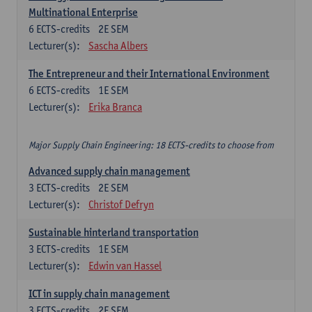
Multinational Enterprise
6
ECTS-credits
2E SEM
Lecturer(s):
Sascha Albers
The Entrepreneur and their International Environment
6
ECTS-credits
1E SEM
Lecturer(s):
Erika Branca
Major Supply Chain Engineering: 18 ECTS-credits to choose from
Advanced supply chain management
3
ECTS-credits
2E SEM
Lecturer(s):
Christof Defryn
Sustainable hinterland transportation
3
ECTS-credits
1E SEM
Lecturer(s):
Edwin van Hassel
ICT in supply chain management
3
ECTS-credits
2E SEM