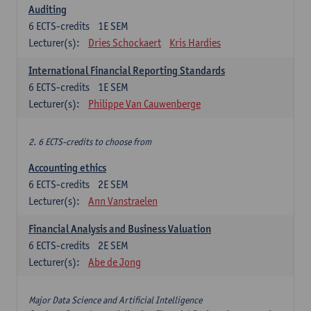
Auditing
6
ECTS-credits
1E SEM
Lecturer(s):
Dries Schockaert
Kris Hardies
International Financial Reporting Standards
6
ECTS-credits
1E SEM
Lecturer(s):
Philippe Van Cauwenberge
2. 6 ECTS-credits to choose from
Accounting ethics
6
ECTS-credits
2E SEM
Lecturer(s):
Ann Vanstraelen
Financial Analysis and Business Valuation
6
ECTS-credits
2E SEM
Lecturer(s):
Abe de Jong
Major Data Science and Artificial Intelligence