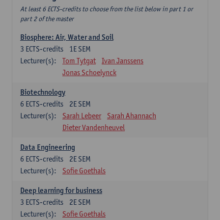
At least 6 ECTS-credits to choose from the list below in part 1 or
part 2 of the master
Biosphere: Air, Water and Soil
3
ECTS-credits
1E SEM
Lecturer(s):
Tom Tytgat
Ivan Janssens
Jonas Schoelynck
Biotechnology
6
ECTS-credits
2E SEM
Lecturer(s):
Sarah Lebeer
Sarah Ahannach
Dieter Vandenheuvel
Data Engineering
6
ECTS-credits
2E SEM
Lecturer(s):
Sofie Goethals
Deep learning for business
3
ECTS-credits
2E SEM
Lecturer(s):
Sofie Goethals