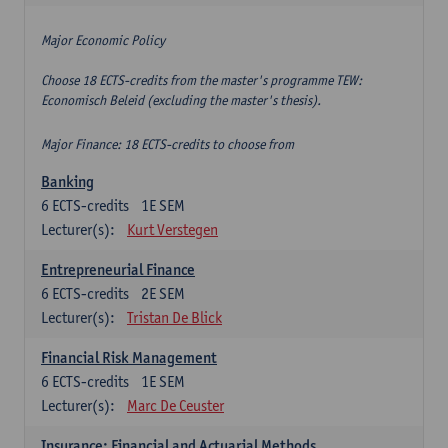
Major Economic Policy
Choose 18 ECTS-credits from the master's programme TEW:
Economisch Beleid (excluding the master's thesis).
Major Finance: 18 ECTS-credits to choose from
Banking
6
ECTS-credits
1E SEM
Lecturer(s):
Kurt Verstegen
Entrepreneurial Finance
6
ECTS-credits
2E SEM
Lecturer(s):
Tristan De Blick
Financial Risk Management
6
ECTS-credits
1E SEM
Lecturer(s):
Marc De Ceuster
Insurance: Financial and Actuarial Methods