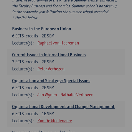
intensive programmes of the Antwerp Summer Winter University,
the Faculty Business and Economics. Summer schools be taken up
in the academic year following the summer school attended.
* the list below
Business in the European Union
6
ECTS-credits
2E SEM
Lecturer(s):
Raphael von Heereman
Current Issues in International Business
3
ECTS-credits
2E SEM
Lecturer(s):
Peter Verhezen
Organisation and Strategy: Special Issues
6
ECTS-credits
2E SEM
Lecturer(s):
Jan Wynen
Nathalie Verboven
Organisational Development and Change Management
6
ECTS-credits
1E SEM
Lecturer(s):
Kim De Meulenaere