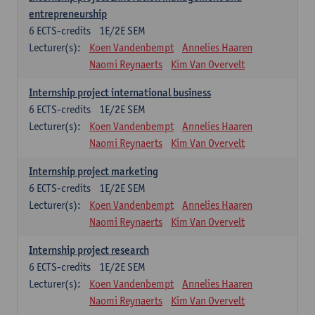
entrepreneurship
6
ECTS-credits
1E/2E SEM
Lecturer(s):
Koen Vandenbempt
Annelies Haaren
Naomi Reynaerts
Kim Van Overvelt
Internship project international business
6
ECTS-credits
1E/2E SEM
Lecturer(s):
Koen Vandenbempt
Annelies Haaren
Naomi Reynaerts
Kim Van Overvelt
Internship project marketing
6
ECTS-credits
1E/2E SEM
Lecturer(s):
Koen Vandenbempt
Annelies Haaren
Naomi Reynaerts
Kim Van Overvelt
Internship project research
6
ECTS-credits
1E/2E SEM
Lecturer(s):
Koen Vandenbempt
Annelies Haaren
Naomi Reynaerts
Kim Van Overvelt