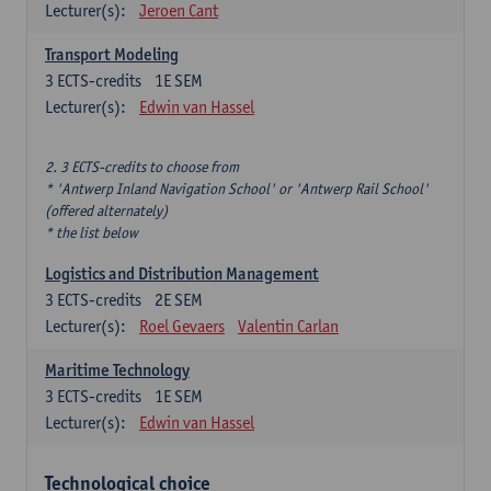
Lecturer(s):
Jeroen Cant
Transport Modeling
3
ECTS-credits
1E SEM
Lecturer(s):
Edwin van Hassel
2. 3 ECTS-credits to choose from
* 'Antwerp Inland Navigation School' or 'Antwerp Rail School'
(offered alternately)
* the list below
Logistics and Distribution Management
3
ECTS-credits
2E SEM
Lecturer(s):
Roel Gevaers
Valentin Carlan
Maritime Technology
3
ECTS-credits
1E SEM
Lecturer(s):
Edwin van Hassel
Technological choice