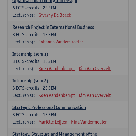
Organisational Theory and Design
6
ECTS-credits
2E SEM
Lecturer(s):
Giverny De Boeck
Research Project in International Business
3
ECTS-credits
1E SEM
Lecturer(s):
Johanna Vanderstraeten
Internship (sem 1)
3
ECTS-credits
1E SEM
Lecturer(s):
Koen Vandenbempt
Kim Van Overvelt
Internship (sem 2)
3
ECTS-credits
2E SEM
Lecturer(s):
Koen Vandenbempt
Kim Van Overvelt
Strategic Professional Communication
3
ECTS-credits
1E SEM
Lecturer(s):
Mariëlle Leijten
Nina Vandermeulen
Strategy, Structure and Management of the