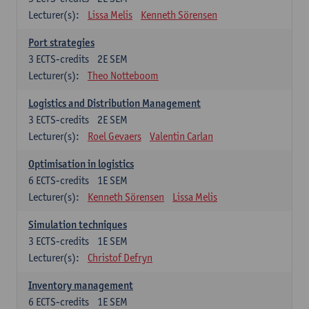
Lecturer(s):
Lissa Melis
Kenneth Sörensen
Port strategies
3
ECTS-credits
2E SEM
Lecturer(s):
Theo Notteboom
Logistics and Distribution Management
3
ECTS-credits
2E SEM
Lecturer(s):
Roel Gevaers
Valentin Carlan
Optimisation in logistics
6
ECTS-credits
1E SEM
Lecturer(s):
Kenneth Sörensen
Lissa Melis
Simulation techniques
3
ECTS-credits
1E SEM
Lecturer(s):
Christof Defryn
Inventory management
6
ECTS-credits
1E SEM