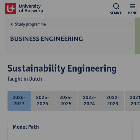
SEARCH
MENU
Study programme
BUSINESS ENGINEERING
Sustainability Engineering
Taught in Dutch
2026-
2025-
2024-
2023-
2022-
202
2027
2026
2025
2024
2023
202
Model Path