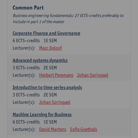
Common Part
Business engineering fundamentals: 27 ECTS-credits preferably to
include in part 1 of the master
Corporate Finance and Governance
6
ECTS-credits
1E SEM
Lecturer(s):
Marc Deloof
Advanced systems dynamics
3
ECTS-credits
2E SEM
Lecturer(s):
Herbert Peremans
Johan Springael
Introduction to time series analysis
3
ECTS-credits
2E SEM
Lecturer(s):
Johan Springael
Machine Learning for Business
6
ECTS-credits
1E SEM
Lecturer(s):
David Martens
Sofie Goethals