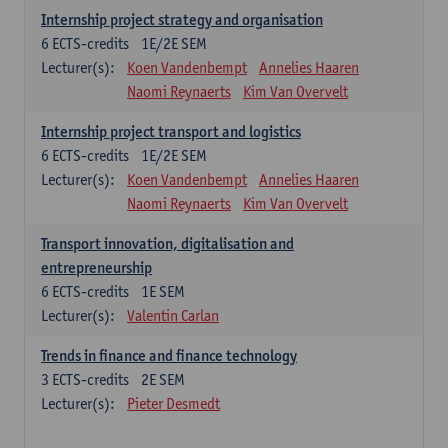
Internship project strategy and organisation
6
ECTS-credits
1E/2E SEM
Lecturer(s):
Koen Vandenbempt
Annelies Haaren
Naomi Reynaerts
Kim Van Overvelt
Internship project transport and logistics
6
ECTS-credits
1E/2E SEM
Lecturer(s):
Koen Vandenbempt
Annelies Haaren
Naomi Reynaerts
Kim Van Overvelt
Transport innovation, digitalisation and
entrepreneurship
6
ECTS-credits
1E SEM
Lecturer(s):
Valentin Carlan
Trends in finance and finance technology
3
ECTS-credits
2E SEM
Lecturer(s):
Pieter Desmedt