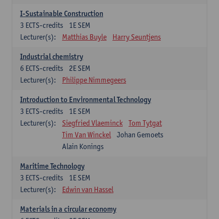
I-Sustainable Construction
3
ECTS-credits
1E SEM
Lecturer(s):
Matthias Buyle
Harry Seuntjens
Industrial chemistry
6
ECTS-credits
2E SEM
Lecturer(s):
Philippe Nimmegeers
Introduction to Environmental Technology
3
ECTS-credits
1E SEM
Lecturer(s):
Siegfried Vlaeminck
Tom Tytgat
Tim Van Winckel
Johan Gemoets
Alain Konings
Maritime Technology
3
ECTS-credits
1E SEM
Lecturer(s):
Edwin van Hassel
Materials in a circular economy