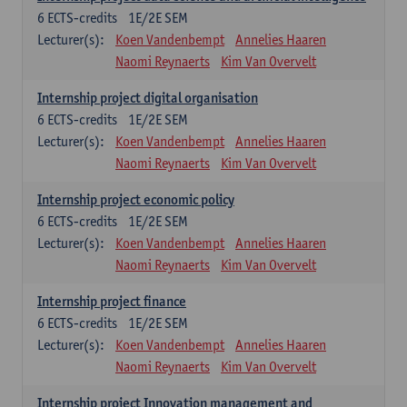
6
ECTS-credits
1E/2E SEM
Lecturer(s):
Koen Vandenbempt
Annelies Haaren
Naomi Reynaerts
Kim Van Overvelt
Internship project digital organisation
6
ECTS-credits
1E/2E SEM
Lecturer(s):
Koen Vandenbempt
Annelies Haaren
Naomi Reynaerts
Kim Van Overvelt
Internship project economic policy
6
ECTS-credits
1E/2E SEM
Lecturer(s):
Koen Vandenbempt
Annelies Haaren
Naomi Reynaerts
Kim Van Overvelt
Internship project finance
6
ECTS-credits
1E/2E SEM
Lecturer(s):
Koen Vandenbempt
Annelies Haaren
Naomi Reynaerts
Kim Van Overvelt
Internship project Innovation management and