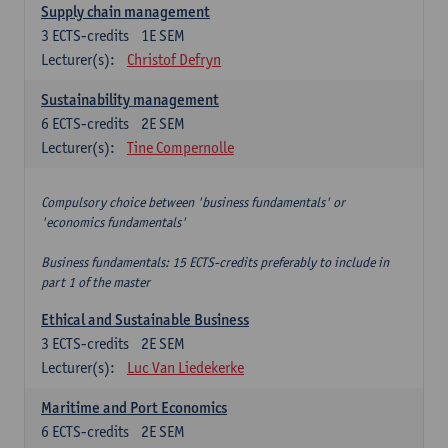
Supply chain management
3
ECTS-credits
1E SEM
Lecturer(s):
Christof Defryn
Sustainability management
6
ECTS-credits
2E SEM
Lecturer(s):
Tine Compernolle
Compulsory choice between 'business fundamentals' or
'economics fundamentals'
Business fundamentals: 15 ECTS-credits preferably to include in
part 1 of the master
Ethical and Sustainable Business
3
ECTS-credits
2E SEM
Lecturer(s):
Luc Van Liedekerke
Maritime and Port Economics
6
ECTS-credits
2E SEM