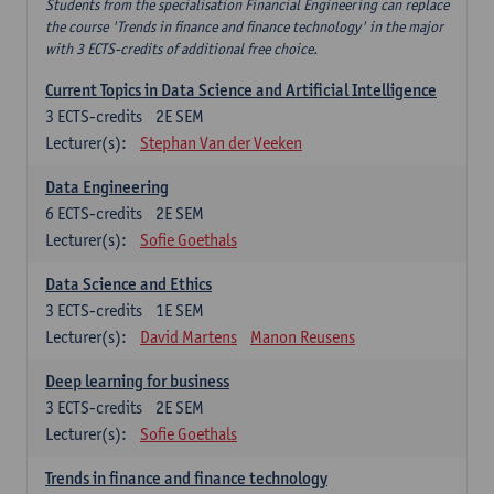
Students from the specialisation Financial Engineering can replace
the course 'Trends in finance and finance technology' in the major
with 3 ECTS-credits of additional free choice.
Current Topics in Data Science and Artificial Intelligence
3
ECTS-credits
2E SEM
Lecturer(s):
Stephan Van der Veeken
Data Engineering
6
ECTS-credits
2E SEM
Lecturer(s):
Sofie Goethals
Data Science and Ethics
3
ECTS-credits
1E SEM
Lecturer(s):
David Martens
Manon Reusens
Deep learning for business
3
ECTS-credits
2E SEM
Lecturer(s):
Sofie Goethals
Trends in finance and finance technology