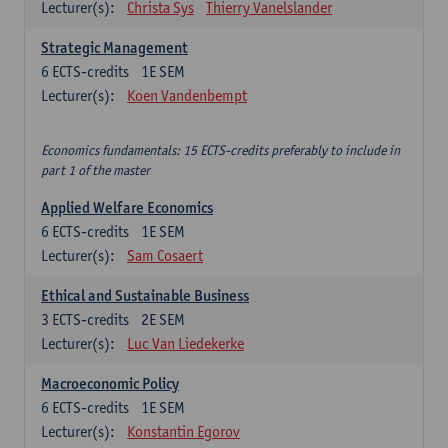
Lecturer(s):
Christa Sys
Thierry Vanelslander
Strategic Management
6
ECTS-credits
1E SEM
Lecturer(s):
Koen Vandenbempt
Economics fundamentals: 15 ECTS-credits preferably to include in
part 1 of the master
Applied Welfare Economics
6
ECTS-credits
1E SEM
Lecturer(s):
Sam Cosaert
Ethical and Sustainable Business
3
ECTS-credits
2E SEM
Lecturer(s):
Luc Van Liedekerke
Macroeconomic Policy
6
ECTS-credits
1E SEM
Lecturer(s):
Konstantin Egorov