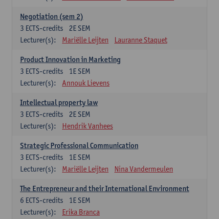
Negotiation (sem 2)
3
ECTS-credits
2E SEM
Lecturer(s):
Mariëlle Leijten
Lauranne Staquet
Product Innovation in Marketing
3
ECTS-credits
1E SEM
Lecturer(s):
Annouk Lievens
Intellectual property law
3
ECTS-credits
2E SEM
Lecturer(s):
Hendrik Vanhees
Strategic Professional Communication
3
ECTS-credits
1E SEM
Lecturer(s):
Mariëlle Leijten
Nina Vandermeulen
The Entrepreneur and their International Environment
6
ECTS-credits
1E SEM
Lecturer(s):
Erika Branca