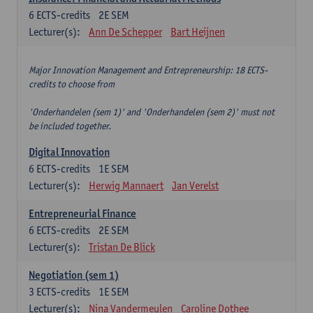
6
ECTS-credits
2E SEM
Lecturer(s):
Ann De Schepper
Bart Heijnen
Major Innovation Management and Entrepreneurship: 18 ECTS-
credits to choose from
'Onderhandelen (sem 1)' and 'Onderhandelen (sem 2)' must not
be included together.
Digital Innovation
6
ECTS-credits
1E SEM
Lecturer(s):
Herwig Mannaert
Jan Verelst
Entrepreneurial Finance
6
ECTS-credits
2E SEM
Lecturer(s):
Tristan De Blick
Negotiation (sem 1)
3
ECTS-credits
1E SEM
Lecturer(s):
Nina Vandermeulen
Caroline Dothee