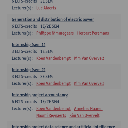
6
ECTS-credits
2E SEM
Lecturer(s):
Luc Alaerts
Generation and distribution of electric power
6
ECTS-credits
1E/2E SEM
Lecturer(s):
Philippe Nimmegeers
Herbert Peremans
Internship (sem 1)
3
ECTS-credits
1E SEM
Lecturer(s):
Koen Vandenbempt
Kim Van Overvelt
Internship (sem 2)
3
ECTS-credits
2E SEM
Lecturer(s):
Koen Vandenbempt
Kim Van Overvelt
Internship project accountancy
6
ECTS-credits
1E/2E SEM
Lecturer(s):
Koen Vandenbempt
Annelies Haaren
Naomi Reynaerts
Kim Van Overvelt
Internship project data science and artificial intelligence