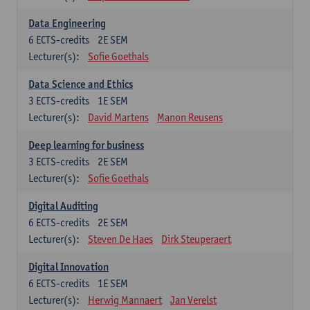
Data Engineering
6
ECTS-credits
2E SEM
Lecturer(s):
Sofie Goethals
Data Science and Ethics
3
ECTS-credits
1E SEM
Lecturer(s):
David Martens
Manon Reusens
Deep learning for business
3
ECTS-credits
2E SEM
Lecturer(s):
Sofie Goethals
Digital Auditing
6
ECTS-credits
2E SEM
Lecturer(s):
Steven De Haes
Dirk Steuperaert
Digital Innovation
6
ECTS-credits
1E SEM
Lecturer(s):
Herwig Mannaert
Jan Verelst