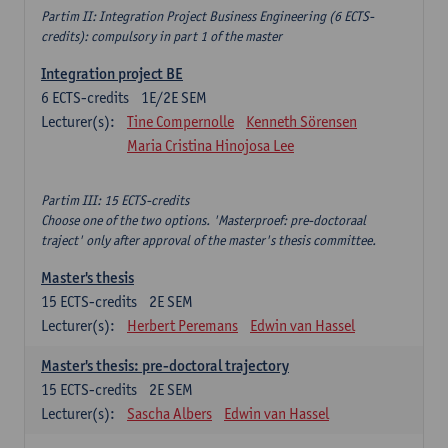
Partim II: Integration Project Business Engineering (6 ECTS-
credits): compulsory in part 1 of the master
Integration project BE
6
ECTS-credits
1E/2E SEM
Lecturer(s):
Tine Compernolle
Kenneth Sörensen
Maria Cristina Hinojosa Lee
Partim III: 15 ECTS-credits
Choose one of the two options. 'Masterproef: pre-doctoraal
traject' only after approval of the master's thesis committee.
Master's thesis
15
ECTS-credits
2E SEM
Lecturer(s):
Herbert Peremans
Edwin van Hassel
Master's thesis: pre-doctoral trajectory
15
ECTS-credits
2E SEM
Lecturer(s):
Sascha Albers
Edwin van Hassel