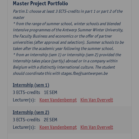
Master Project Portfolio
Partim I: choose at least 3 ECTS-credits in part 1 or part 2 of the
master
* from the range of summer school, winter schools and blended
intensive programmes of the Antwerp Summer Winter University,
the Faculty Business and economics or the offer of partner
universities (after approval and selection). Summer schools to be
taken after the academic year following the summer school.
* from an internship (sem 1) or internship (sem 2) provided the
internship takes place (partly) abroad or in a company within
Belgium with a distinctly international culture. The student
should coordinate this with stages.fbe@uantwerpen.be
Internship (sem 1)
3
ECTS-credits
1E SEM
Lecturer(s):
Koen Vandenbempt
Kim Van Overvelt
Internship (sem 2)
3
ECTS-credits
2E SEM
Lecturer(s):
Koen Vandenbempt
Kim Van Overvelt