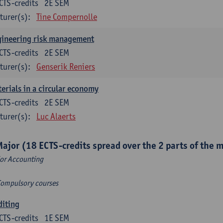
CTS-credits
2E SEM
turer(s):
Tine Compernolle
gineering risk management
CTS-credits
2E SEM
turer(s):
Genserik Reniers
erials in a circular economy
CTS-credits
2E SEM
turer(s):
Luc Alaerts
Major (18 ECTS-credits spread over the 2 parts of the 
or Accounting
Compulsory courses
diting
CTS-credits
1E SEM