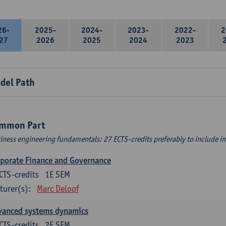
26-
2025-
2024-
2023-
2022-
2
27
2026
2025
2024
2023
del Path
mmon Part
iness engineering fundamentals: 27 ECTS-credits preferably to include in 
porate Finance and Governance
CTS-credits
1E SEM
turer(s):
Marc Deloof
vanced systems dynamics
CTS-credits
2E SEM