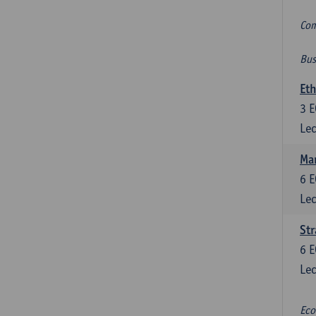
Com
Bus
Eth
3
E
Lec
Mar
6
E
Lec
St
6
E
Lec
Eco