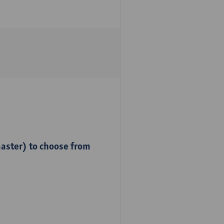
master) to choose from