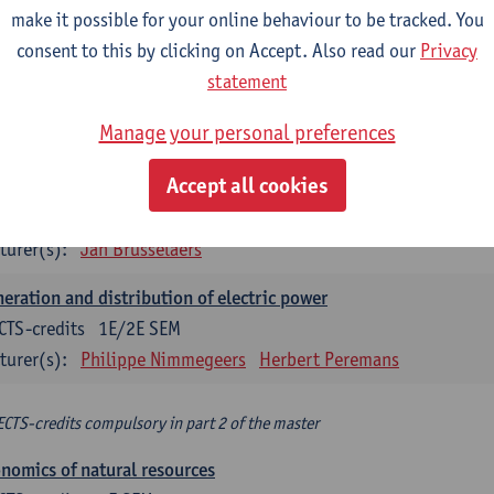
make it possible for your online behaviour to be tracked. You
turer(s):
Philippe Nimmegeers
consent to this by clicking on Accept. Also read our
Privacy
novation Management and Business Modeling
statement
CTS-credits
1E SEM
Manage your personal preferences
turer(s):
Tatiana Zabara
Accept all cookies
vironmental economics
CTS-credits
1E SEM
turer(s):
Jan Brusselaers
eration and distribution of electric power
CTS-credits
1E/2E SEM
turer(s):
Philippe Nimmegeers
Herbert Peremans
ECTS-credits compulsory in part 2 of the master
nomics of natural resources