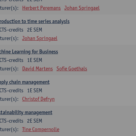
turer(s):
Herbert Peremans
Johan Springael
roduction to time series analysis
CTS-credits
2E SEM
turer(s):
Johan Springael
hine Learning for Business
CTS-credits
1E SEM
turer(s):
David Martens
Sofie Goethals
pply chain management
CTS-credits
1E SEM
turer(s):
Christof Defryn
stainability management
CTS-credits
2E SEM
turer(s):
Tine Compernolle