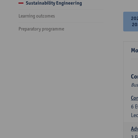
Sustainability Engineering
Learning outcomes
20
20
Preparatory programme
Mo
Co
Bus
Cor
6
E
Lec
Ad
3
E