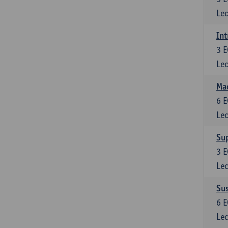
Lec
Int
3
E
Lec
Mac
6
E
Lec
Su
3
E
Lec
Su
6
E
Lec