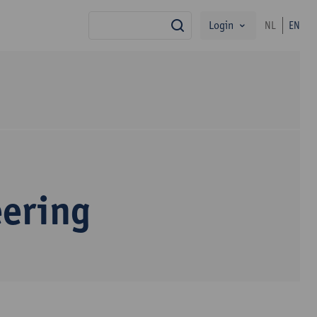
Login
NL
EN
search
eering