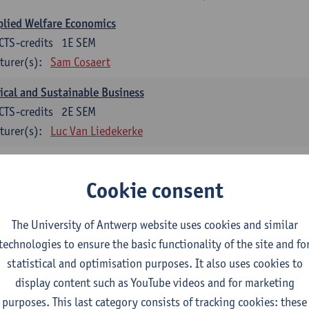
lied Welfare Economics
CTS-credits
1E SEM
turer(s):
Sam Cosaert
ical and Sustainable Business
CTS-credits
2E SEM
turer(s):
Luc Van Liedekerke
croeconomic Policy
CTS-credits
1E SEM
Cookie consent
turer(s):
Konstantin Egorov
The University of Antwerp website uses cookies and similar
gree Profile Sustainability Engineering
technologies to ensure the basic functionality of the site and fo
ECTS-credits compulsory in part 1 of the master
statistical and optimisation purposes. It also uses cookies to
display content such as YouTube videos and for marketing
rgy- and climate economics
purposes. This last category consists of tracking cookies: these
CTS-credits
2E SEM