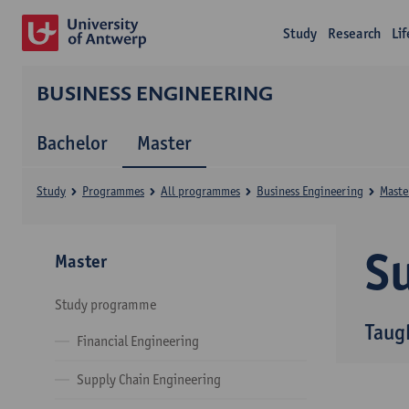
Study
Research
Li
BUSINESS ENGINEERING
Bachelor
Master
Study
Programmes
All programmes
Business Engineering
Maste
Su
Master
Study programme
Taug
Financial Engineering
Supply Chain Engineering