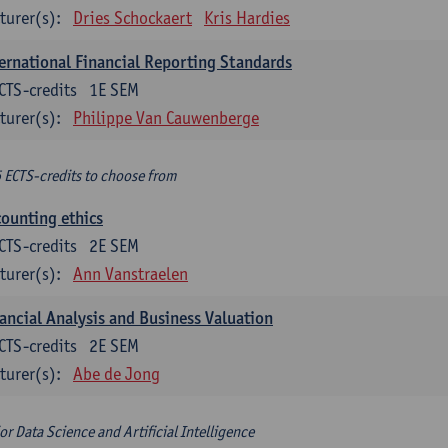
turer(s):
Dries Schockaert
Kris Hardies
ernational Financial Reporting Standards
CTS-credits
1E SEM
turer(s):
Philippe Van Cauwenberge
6 ECTS-credits to choose from
ounting ethics
CTS-credits
2E SEM
turer(s):
Ann Vanstraelen
ancial Analysis and Business Valuation
CTS-credits
2E SEM
turer(s):
Abe de Jong
or Data Science and Artificial Intelligence