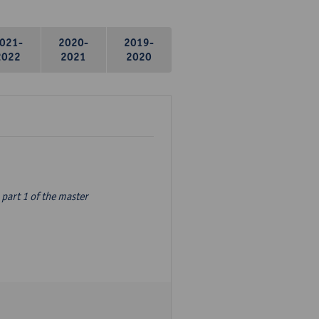
021-
2020-
2019-
2022
2021
2020
part 1 of the master