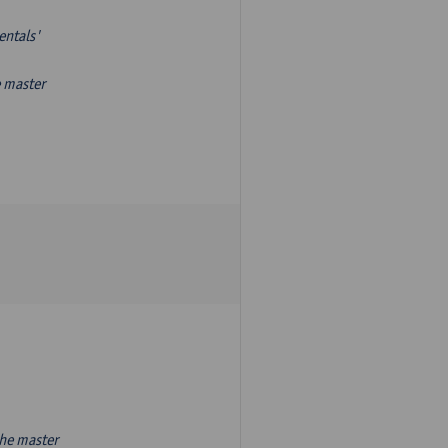
entals'
e master
the master