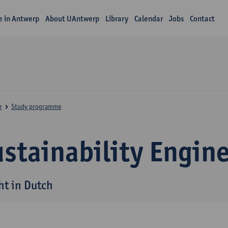
fe in Antwerp
About UAntwerp
Library
Calendar
Jobs
Contact
r
Study programme
stainability Engin
ht in Dutch