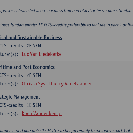
pulsory choice between 'business fundamentals' or 'economics fundam
iness fundamentals: 15 ECTS-credits preferably to include in part 1 of th
ical and Sustainable Business
CTS-credits
2E SEM
turer(s):
Luc Van Liedekerke
itime and Port Economics
CTS-credits
2E SEM
turer(s):
Christa Sys
Thierry Vanelslander
rategic Management
CTS-credits
1E SEM
turer(s):
Koen Vandenbempt
nomics fundamentals: 15 ECTS-credits preferably to include in part 1 of 