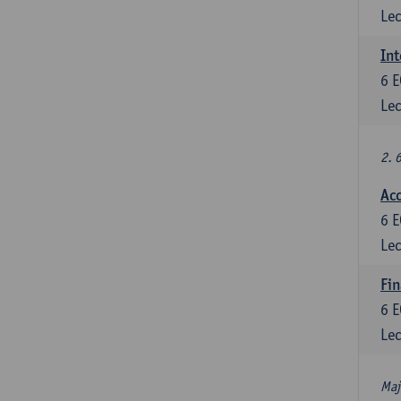
Lec
Int
6
E
Lec
2. 
Acc
6
E
Lec
Fin
6
E
Lec
Maj