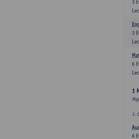
3
E
Lec
En
3
E
Lec
Mat
6
E
Lec
1 
Maj
1. 
Au
6
E