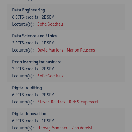
Data Engineering
6
ECTS-credits
2E SEM
Lecturer(s):
Sofie Goethals
Data Science and Ethics
3
ECTS-credits
1E SEM
Lecturer(s):
David Martens
Manon Reusens
Deep learning for business
3
ECTS-credits
2E SEM
Lecturer(s):
Sofie Goethals
Digital Auditing
6
ECTS-credits
2E SEM
Lecturer(s):
Steven De Haes
Dirk Steuperaert
Digital Innovation
6
ECTS-credits
1E SEM
Lecturer(s):
Herwig Mannaert
Jan Verelst