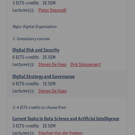
3
ECTS-credits
2E SEM
Lecturer(s):
Pieter Desmedt
Major Digital Organisation
1. Compulsory courses
Digital Risk and Security
6
ECTS-credits
2E SEM
Lecturer(s):
Steven De Haes
Dirk Steuperaert
Digital Strategy and Governance
6
ECTS-credits
1E SEM
Lecturer(s):
Steven De Haes
2. 6 ECTS-credits to choose from
Current Topics in Data Science and Artificial Intelligence
3
ECTS-credits
2E SEM
Lecturer(s):
Stephan Van der Veeken