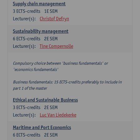
Supply chain management
3
ECTS-credits
1E SEM
Lecturer(s):
Christof Defryn
Sustainability management
6
ECTS-credits
2E SEM
Lecturer(s):
Tine Compernolle
Compulsory choice between 'business fundamentals' or
'economics fundamentals'
Business fundamentals: 15 ECTS-credits preferably to include in
part 1 of the master
Ethical and Sustainable Business
3
ECTS-credits
2E SEM
Lecturer(s):
Luc Van Liedekerke
Maritime and Port Economics
6
ECTS-credits
2E SEM