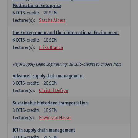
Multinational Enterprise
6
ECTS-credits
2E SEM
Lecturer(s):
Sascha Albers
The Entrepreneur and their International Environment
6
ECTS-credits
1E SEM
Lecturer(s):
Erika Branca
Major Supply Chain Engineering: 18 ECTS-credits to choose from
Advanced supply chain management
3
ECTS-credits
2E SEM
Lecturer(s):
Christof Defryn
Sustainable hinterland transportation
3
ECTS-credits
1E SEM
Lecturer(s):
Edwin van Hassel
ICT in supply chain management
3
ECTS-credits
2E SEM