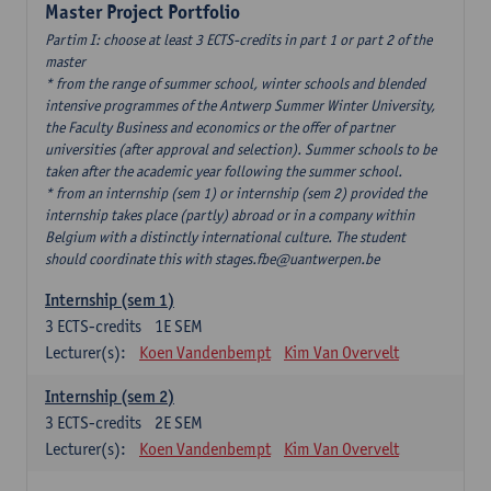
Master Project Portfolio
Partim I: choose at least 3 ECTS-credits in part 1 or part 2 of the
master
* from the range of summer school, winter schools and blended
intensive programmes of the Antwerp Summer Winter University,
the Faculty Business and economics or the offer of partner
universities (after approval and selection). Summer schools to be
taken after the academic year following the summer school.
* from an internship (sem 1) or internship (sem 2) provided the
internship takes place (partly) abroad or in a company within
Belgium with a distinctly international culture. The student
should coordinate this with stages.fbe@uantwerpen.be
Internship (sem 1)
3
ECTS-credits
1E SEM
Lecturer(s):
Koen Vandenbempt
Kim Van Overvelt
Internship (sem 2)
3
ECTS-credits
2E SEM
Lecturer(s):
Koen Vandenbempt
Kim Van Overvelt