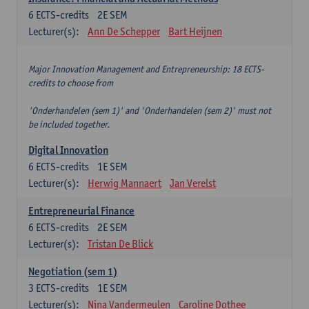
6
ECTS-credits
2E SEM
Lecturer(s):
Ann De Schepper
Bart Heijnen
Major Innovation Management and Entrepreneurship: 18 ECTS-
credits to choose from
'Onderhandelen (sem 1)' and 'Onderhandelen (sem 2)' must not
be included together.
Digital Innovation
6
ECTS-credits
1E SEM
Lecturer(s):
Herwig Mannaert
Jan Verelst
Entrepreneurial Finance
6
ECTS-credits
2E SEM
Lecturer(s):
Tristan De Blick
Negotiation (sem 1)
3
ECTS-credits
1E SEM
Lecturer(s):
Nina Vandermeulen
Caroline Dothee