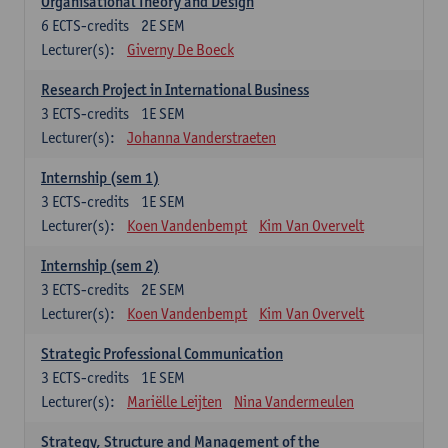
Organisational Theory and Design
6
ECTS-credits
2E SEM
Lecturer(s):
Giverny De Boeck
Research Project in International Business
3
ECTS-credits
1E SEM
Lecturer(s):
Johanna Vanderstraeten
Internship (sem 1)
3
ECTS-credits
1E SEM
Lecturer(s):
Koen Vandenbempt
Kim Van Overvelt
Internship (sem 2)
3
ECTS-credits
2E SEM
Lecturer(s):
Koen Vandenbempt
Kim Van Overvelt
Strategic Professional Communication
3
ECTS-credits
1E SEM
Lecturer(s):
Mariëlle Leijten
Nina Vandermeulen
Strategy, Structure and Management of the