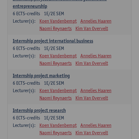
entrepreneurship
6
ECTS-credits
1E/2E SEM
Lecturer(s):
Koen Vandenbempt
Annelies Haaren
Naomi Reynaerts
Kim Van Overvelt
Internship project international business
6
ECTS-credits
1E/2E SEM
Lecturer(s):
Koen Vandenbempt
Annelies Haaren
Naomi Reynaerts
Kim Van Overvelt
Internship project marketing
6
ECTS-credits
1E/2E SEM
Lecturer(s):
Koen Vandenbempt
Annelies Haaren
Naomi Reynaerts
Kim Van Overvelt
Internship project research
6
ECTS-credits
1E/2E SEM
Lecturer(s):
Koen Vandenbempt
Annelies Haaren
Naomi Reynaerts
Kim Van Overvelt