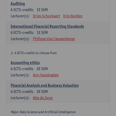
Auditing
6
ECTS-credits
1E SEM
Lecturer(s):
Dries Schockaert
Kris Hardies
International Financial Reporting Standards
6
ECTS-credits
1E SEM
Lecturer(s):
Philippe Van Cauwenberge
2. 6 ECTS-credits to choose from
Accounting ethics
6
ECTS-credits
2E SEM
Lecturer(s):
Ann Vanstraelen
Financial Analysis and Business Valuation
6
ECTS-credits
2E SEM
Lecturer(s):
Abe de Jong
Major Data Science and Artificial Intelligence