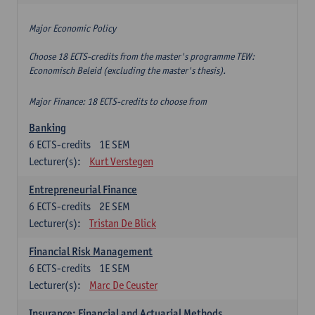
Major Economic Policy
Choose 18 ECTS-credits from the master's programme TEW:
Economisch Beleid (excluding the master's thesis).
Major Finance: 18 ECTS-credits to choose from
Banking
6
ECTS-credits
1E SEM
Lecturer(s):
Kurt Verstegen
Entrepreneurial Finance
6
ECTS-credits
2E SEM
Lecturer(s):
Tristan De Blick
Financial Risk Management
6
ECTS-credits
1E SEM
Lecturer(s):
Marc De Ceuster
Insurance: Financial and Actuarial Methods