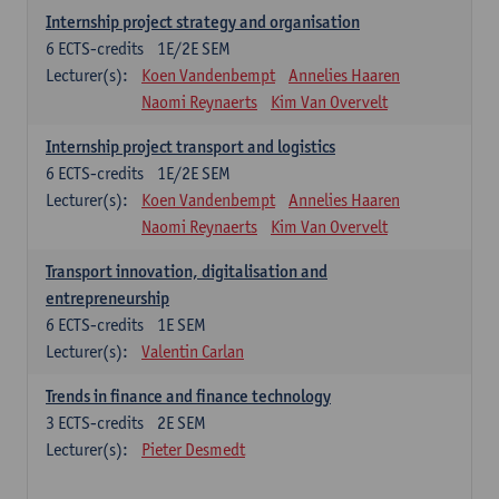
Internship project strategy and organisation
6
ECTS-credits
1E/2E SEM
Lecturer(s):
Koen Vandenbempt
Annelies Haaren
Naomi Reynaerts
Kim Van Overvelt
Internship project transport and logistics
6
ECTS-credits
1E/2E SEM
Lecturer(s):
Koen Vandenbempt
Annelies Haaren
Naomi Reynaerts
Kim Van Overvelt
Transport innovation, digitalisation and
entrepreneurship
6
ECTS-credits
1E SEM
Lecturer(s):
Valentin Carlan
Trends in finance and finance technology
3
ECTS-credits
2E SEM
Lecturer(s):
Pieter Desmedt