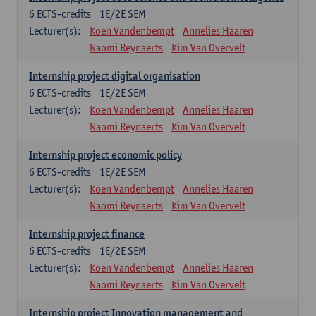
6
ECTS-credits
1E/2E SEM
Lecturer(s):
Koen Vandenbempt
Annelies Haaren
Naomi Reynaerts
Kim Van Overvelt
Internship project digital organisation
6
ECTS-credits
1E/2E SEM
Lecturer(s):
Koen Vandenbempt
Annelies Haaren
Naomi Reynaerts
Kim Van Overvelt
Internship project economic policy
6
ECTS-credits
1E/2E SEM
Lecturer(s):
Koen Vandenbempt
Annelies Haaren
Naomi Reynaerts
Kim Van Overvelt
Internship project finance
6
ECTS-credits
1E/2E SEM
Lecturer(s):
Koen Vandenbempt
Annelies Haaren
Naomi Reynaerts
Kim Van Overvelt
Internship project Innovation management and