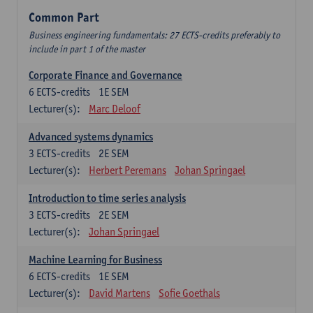
Common Part
Business engineering fundamentals: 27 ECTS-credits preferably to
include in part 1 of the master
Corporate Finance and Governance
6
ECTS-credits
1E SEM
Lecturer(s):
Marc Deloof
Advanced systems dynamics
3
ECTS-credits
2E SEM
Lecturer(s):
Herbert Peremans
Johan Springael
Introduction to time series analysis
3
ECTS-credits
2E SEM
Lecturer(s):
Johan Springael
Machine Learning for Business
6
ECTS-credits
1E SEM
Lecturer(s):
David Martens
Sofie Goethals