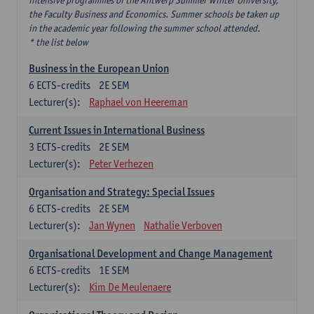
intensive programmes of the Antwerp Summer Winter University,
the Faculty Business and Economics. Summer schools be taken up
in the academic year following the summer school attended.
* the list below
Business in the European Union
6
ECTS-credits
2E SEM
Lecturer(s):
Raphael von Heereman
Current Issues in International Business
3
ECTS-credits
2E SEM
Lecturer(s):
Peter Verhezen
Organisation and Strategy: Special Issues
6
ECTS-credits
2E SEM
Lecturer(s):
Jan Wynen
Nathalie Verboven
Organisational Development and Change Management
6
ECTS-credits
1E SEM
Lecturer(s):
Kim De Meulenaere