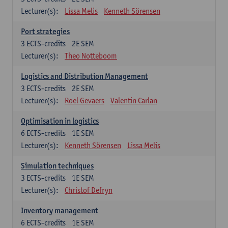
Lecturer(s):
Lissa Melis
Kenneth Sörensen
Port strategies
3
ECTS-credits
2E SEM
Lecturer(s):
Theo Notteboom
Logistics and Distribution Management
3
ECTS-credits
2E SEM
Lecturer(s):
Roel Gevaers
Valentin Carlan
Optimisation in logistics
6
ECTS-credits
1E SEM
Lecturer(s):
Kenneth Sörensen
Lissa Melis
Simulation techniques
3
ECTS-credits
1E SEM
Lecturer(s):
Christof Defryn
Inventory management
6
ECTS-credits
1E SEM