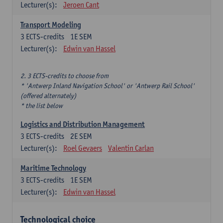
Lecturer(s):
Jeroen Cant
Transport Modeling
3
ECTS-credits
1E SEM
Lecturer(s):
Edwin van Hassel
2. 3 ECTS-credits to choose from
* 'Antwerp Inland Navigation School' or 'Antwerp Rail School'
(offered alternately)
* the list below
Logistics and Distribution Management
3
ECTS-credits
2E SEM
Lecturer(s):
Roel Gevaers
Valentin Carlan
Maritime Technology
3
ECTS-credits
1E SEM
Lecturer(s):
Edwin van Hassel
Technological choice