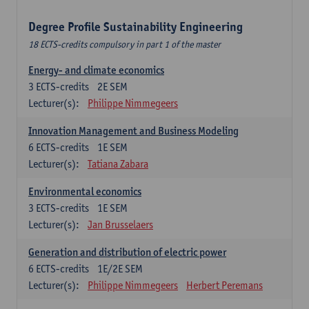
Degree Profile Sustainability Engineering
18 ECTS-credits compulsory in part 1 of the master
Energy- and climate economics
3
ECTS-credits
2E SEM
Lecturer(s):
Philippe Nimmegeers
Innovation Management and Business Modeling
6
ECTS-credits
1E SEM
Lecturer(s):
Tatiana Zabara
Environmental economics
3
ECTS-credits
1E SEM
Lecturer(s):
Jan Brusselaers
Generation and distribution of electric power
6
ECTS-credits
1E/2E SEM
Lecturer(s):
Philippe Nimmegeers
Herbert Peremans