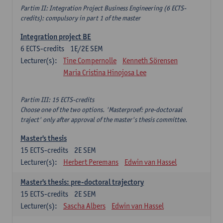
Partim II: Integration Project Business Engineering (6 ECTS-
credits): compulsory in part 1 of the master
Integration project BE
6
ECTS-credits
1E/2E SEM
Lecturer(s):
Tine Compernolle
Kenneth Sörensen
Maria Cristina Hinojosa Lee
Partim III: 15 ECTS-credits
Choose one of the two options. 'Masterproef: pre-doctoraal
traject' only after approval of the master's thesis committee.
Master's thesis
15
ECTS-credits
2E SEM
Lecturer(s):
Herbert Peremans
Edwin van Hassel
Master's thesis: pre-doctoral trajectory
15
ECTS-credits
2E SEM
Lecturer(s):
Sascha Albers
Edwin van Hassel