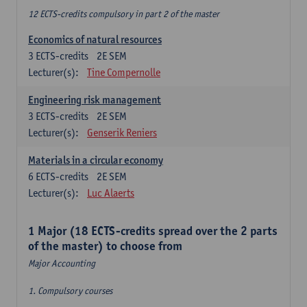
12 ECTS-credits compulsory in part 2 of the master
Economics of natural resources
3
ECTS-credits
2E SEM
Lecturer(s):
Tine Compernolle
Engineering risk management
3
ECTS-credits
2E SEM
Lecturer(s):
Genserik Reniers
Materials in a circular economy
6
ECTS-credits
2E SEM
Lecturer(s):
Luc Alaerts
1 Major (18 ECTS-credits spread over the 2 parts
of the master) to choose from
Major Accounting
1. Compulsory courses