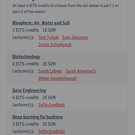
At least 6 ECTS-credits to choose from the list below in part 1 or
part 2 of the master
Biosphere: Air, Water and Soil
3
ECTS-credits
1E SEM
Lecturer(s):
Tom Tytgat
Ivan Janssens
Jonas Schoelynck
Biotechnology
6
ECTS-credits
2E SEM
Lecturer(s):
Sarah Lebeer
Sarah Ahannach
Dieter Vandenheuvel
Data Engineering
6
ECTS-credits
2E SEM
Lecturer(s):
Sofie Goethals
Deep learning for business
3
ECTS-credits
2E SEM
Lecturer(s):
Sofie Goethals