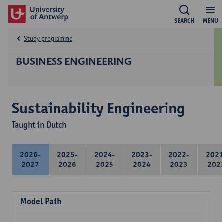
SEARCH
MENU
Study programme
BUSINESS ENGINEERING
Sustainability Engineering
Taught in Dutch
2026-
2025-
2024-
2023-
2022-
202
2027
2026
2025
2024
2023
202
Model Path