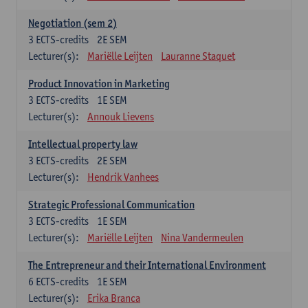
Negotiation (sem 2)
3
ECTS-credits
2E SEM
Lecturer(s):
Mariëlle Leijten
Lauranne Staquet
Product Innovation in Marketing
3
ECTS-credits
1E SEM
Lecturer(s):
Annouk Lievens
Intellectual property law
3
ECTS-credits
2E SEM
Lecturer(s):
Hendrik Vanhees
Strategic Professional Communication
3
ECTS-credits
1E SEM
Lecturer(s):
Mariëlle Leijten
Nina Vandermeulen
The Entrepreneur and their International Environment
6
ECTS-credits
1E SEM
Lecturer(s):
Erika Branca