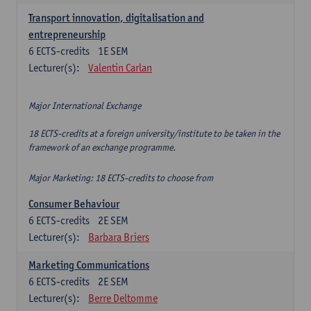
Transport innovation, digitalisation and
entrepreneurship
6
ECTS-credits
1E SEM
Lecturer(s):
Valentin Carlan
Major International Exchange
18 ECTS-credits at a foreign university/institute to be taken in the
framework of an exchange programme.
Major Marketing: 18 ECTS-credits to choose from
Consumer Behaviour
6
ECTS-credits
2E SEM
Lecturer(s):
Barbara Briers
Marketing Communications
6
ECTS-credits
2E SEM
Lecturer(s):
Berre Deltomme