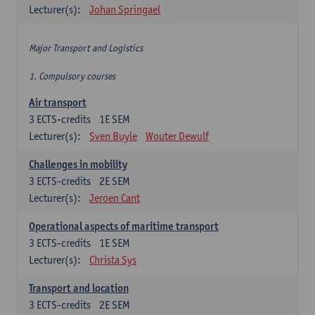
Lecturer(s):
Johan Springael
Major Transport and Logistics
1. Compulsory courses
Air transport
3
ECTS-credits
1E SEM
Lecturer(s):
Sven Buyle
Wouter Dewulf
Challenges in mobility
3
ECTS-credits
2E SEM
Lecturer(s):
Jeroen Cant
Operational aspects of maritime transport
3
ECTS-credits
1E SEM
Lecturer(s):
Christa Sys
Transport and location
3
ECTS-credits
2E SEM