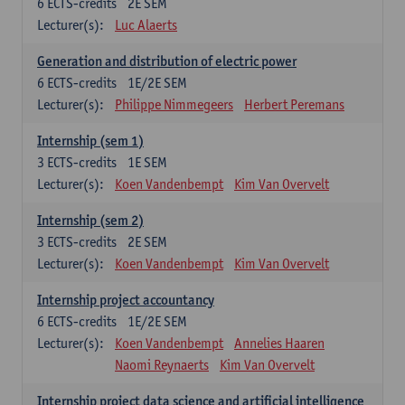
6
ECTS-credits
2E SEM
Lecturer(s):
Luc Alaerts
Generation and distribution of electric power
6
ECTS-credits
1E/2E SEM
Lecturer(s):
Philippe Nimmegeers
Herbert Peremans
Internship (sem 1)
3
ECTS-credits
1E SEM
Lecturer(s):
Koen Vandenbempt
Kim Van Overvelt
Internship (sem 2)
3
ECTS-credits
2E SEM
Lecturer(s):
Koen Vandenbempt
Kim Van Overvelt
Internship project accountancy
6
ECTS-credits
1E/2E SEM
Lecturer(s):
Koen Vandenbempt
Annelies Haaren
Naomi Reynaerts
Kim Van Overvelt
Internship project data science and artificial intelligence