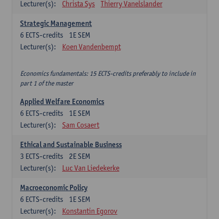
Lecturer(s):
Christa Sys
Thierry Vanelslander
Strategic Management
6
ECTS-credits
1E SEM
Lecturer(s):
Koen Vandenbempt
Economics fundamentals: 15 ECTS-credits preferably to include in
part 1 of the master
Applied Welfare Economics
6
ECTS-credits
1E SEM
Lecturer(s):
Sam Cosaert
Ethical and Sustainable Business
3
ECTS-credits
2E SEM
Lecturer(s):
Luc Van Liedekerke
Macroeconomic Policy
6
ECTS-credits
1E SEM
Lecturer(s):
Konstantin Egorov