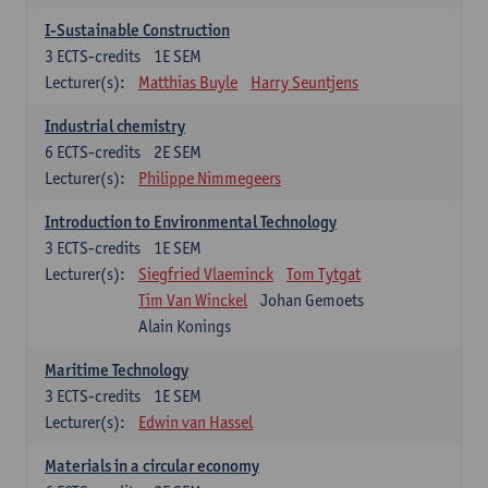
I-Sustainable Construction
3
ECTS-credits
1E SEM
Lecturer(s):
Matthias Buyle
Harry Seuntjens
Industrial chemistry
6
ECTS-credits
2E SEM
Lecturer(s):
Philippe Nimmegeers
Introduction to Environmental Technology
3
ECTS-credits
1E SEM
Lecturer(s):
Siegfried Vlaeminck
Tom Tytgat
Tim Van Winckel
Johan Gemoets
Alain Konings
Maritime Technology
3
ECTS-credits
1E SEM
Lecturer(s):
Edwin van Hassel
Materials in a circular economy