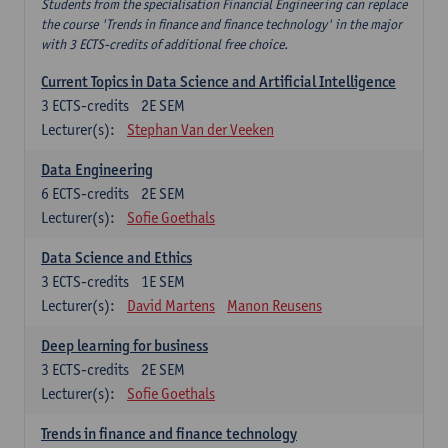
Students from the specialisation Financial Engineering can replace
the course 'Trends in finance and finance technology' in the major
with 3 ECTS-credits of additional free choice.
Current Topics in Data Science and Artificial Intelligence
3
ECTS-credits
2E SEM
Lecturer(s):
Stephan Van der Veeken
Data Engineering
6
ECTS-credits
2E SEM
Lecturer(s):
Sofie Goethals
Data Science and Ethics
3
ECTS-credits
1E SEM
Lecturer(s):
David Martens
Manon Reusens
Deep learning for business
3
ECTS-credits
2E SEM
Lecturer(s):
Sofie Goethals
Trends in finance and finance technology