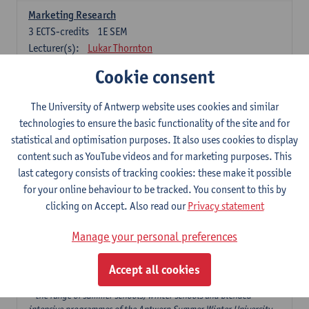
Marketing Research
3
ECTS-credits
1E SEM
Lecturer(s):
Lukar Thornton
Cookie consent
Omnichannel and Digital Marketing
6
ECTS-credits
1E SEM
The University of Antwerp website uses cookies and similar
Lecturer(s):
Marie-Julie De Bruyne
technologies to ensure the basic functionality of the site and for
Product Innovation in Marketing
statistical and optimisation purposes. It also uses cookies to display
3
ECTS-credits
1E SEM
content such as YouTube videos and for marketing purposes. This
Lecturer(s):
Annouk Lievens
last category consists of tracking cookies: these make it possible
for your online behaviour to be tracked. You consent to this by
Services Marketing
clicking on Accept. Also read our
Privacy statement
6
ECTS-credits
2E SEM
Lecturer(s):
Annouk Lievens
Manage your personal preferences
Accept all cookies
Major Organisation, Strategy and International Business: 18 ECTS-
credits to choose from
* the range of summer schools, winter schools and blended