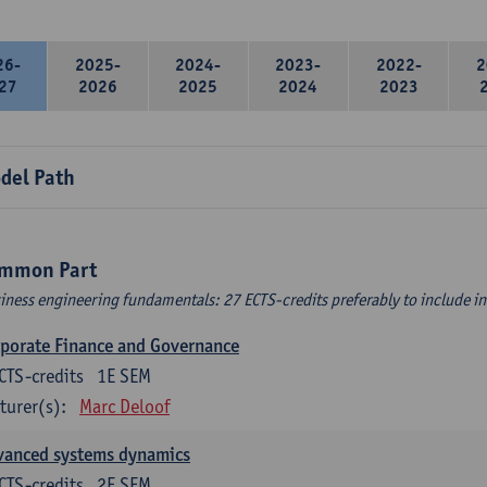
26-
2025-
2024-
2023-
2022-
2
27
2026
2025
2024
2023
del Path
mmon Part
iness engineering fundamentals: 27 ECTS-credits preferably to include in 
porate Finance and Governance
CTS-credits
1E SEM
turer(s):
Marc Deloof
vanced systems dynamics
CTS-credits
2E SEM