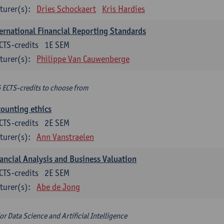
turer(s):
Dries Schockaert
Kris Hardies
ernational Financial Reporting Standards
CTS-credits
1E SEM
turer(s):
Philippe Van Cauwenberge
6 ECTS-credits to choose from
ounting ethics
CTS-credits
2E SEM
turer(s):
Ann Vanstraelen
ancial Analysis and Business Valuation
CTS-credits
2E SEM
turer(s):
Abe de Jong
or Data Science and Artificial Intelligence