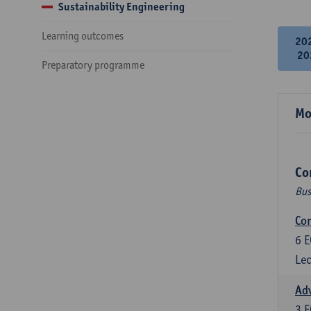
Sustainability Engineering
Learning outcomes
20
20
Preparatory programme
Mo
Co
Bus
Cor
6
E
Lec
Ad
3
E