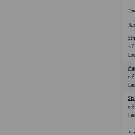
Com
Bus
Eth
3
E
Lec
Mar
6
E
Lec
St
6
E
Lec
Eco