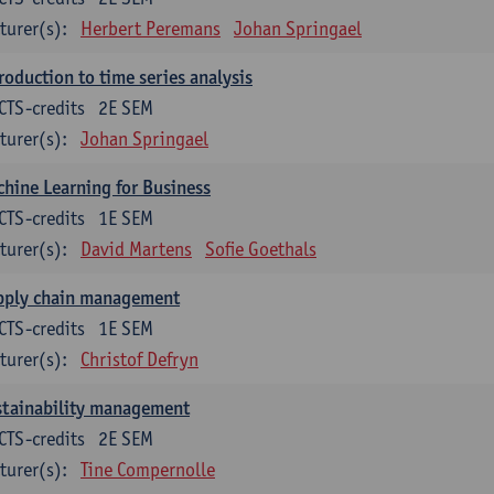
turer(s):
Herbert Peremans
Johan Springael
roduction to time series analysis
CTS-credits
2E SEM
turer(s):
Johan Springael
hine Learning for Business
CTS-credits
1E SEM
turer(s):
David Martens
Sofie Goethals
pply chain management
CTS-credits
1E SEM
turer(s):
Christof Defryn
stainability management
CTS-credits
2E SEM
turer(s):
Tine Compernolle