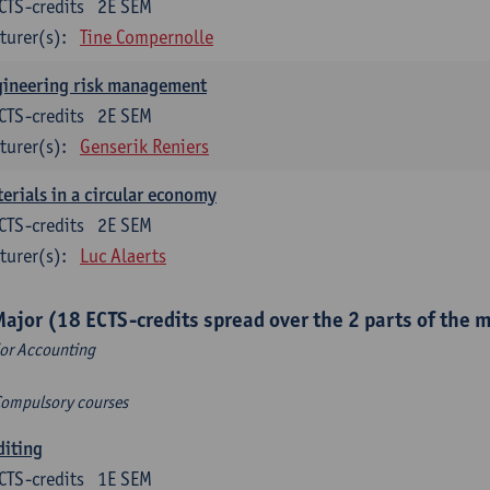
CTS-credits
2E SEM
turer(s):
Tine Compernolle
gineering risk management
CTS-credits
2E SEM
turer(s):
Genserik Reniers
erials in a circular economy
CTS-credits
2E SEM
turer(s):
Luc Alaerts
Major (18 ECTS-credits spread over the 2 parts of the 
or Accounting
Compulsory courses
diting
CTS-credits
1E SEM