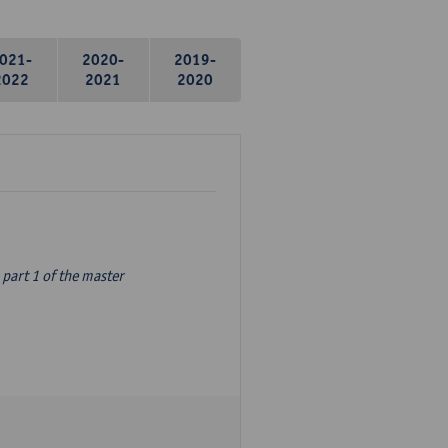
021-
2020-
2019-
2022
2021
2020
part 1 of the master