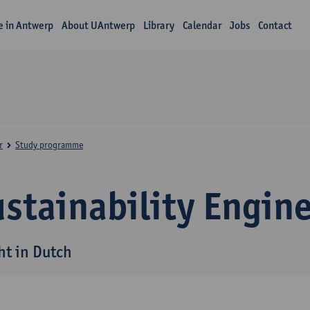
fe in Antwerp
About UAntwerp
Library
Calendar
Jobs
Contact
r
Study programme
stainability Engin
ht in Dutch