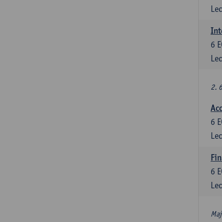
Lec
Int
6
E
Lec
2. 
Acc
6
E
Lec
Fin
6
E
Lec
Maj