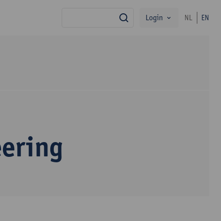
Login
NL
EN
search
eering