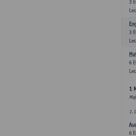
3
E
Lec
En
3
E
Lec
Mat
6
E
Lec
1 
Maj
1. 
Au
6
E