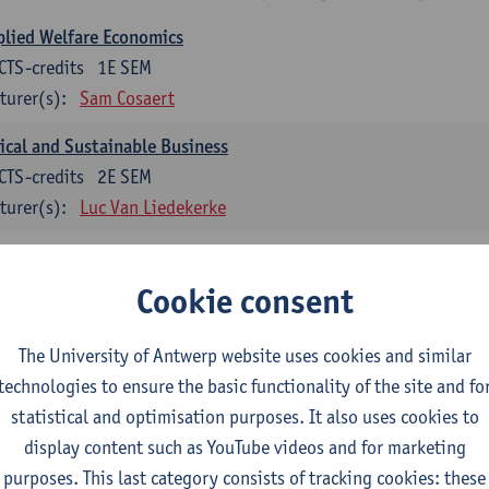
lied Welfare Economics
CTS-credits
1E SEM
turer(s):
Sam Cosaert
ical and Sustainable Business
CTS-credits
2E SEM
turer(s):
Luc Van Liedekerke
croeconomic Policy
CTS-credits
1E SEM
Cookie consent
turer(s):
Konstantin Egorov
The University of Antwerp website uses cookies and similar
gree Profile Sustainability Engineering
technologies to ensure the basic functionality of the site and fo
ECTS-credits compulsory in part 1 of the master
statistical and optimisation purposes. It also uses cookies to
display content such as YouTube videos and for marketing
rgy- and climate economics
purposes. This last category consists of tracking cookies: these
CTS-credits
2E SEM