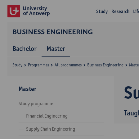
Study
Research
Li
BUSINESS ENGINEERING
Bachelor
Master
Study
Programmes
All programmes
Business Engineering
Maste
Su
Master
Study programme
Taug
Financial Engineering
Supply Chain Engineering