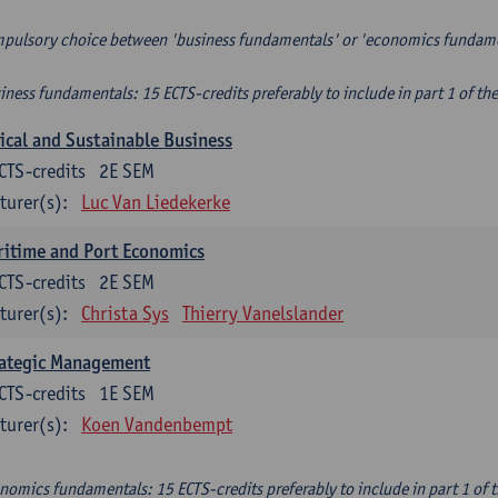
pulsory choice between 'business fundamentals' or 'economics fundam
iness fundamentals: 15 ECTS-credits preferably to include in part 1 of th
ical and Sustainable Business
CTS-credits
2E SEM
turer(s):
Luc Van Liedekerke
itime and Port Economics
CTS-credits
2E SEM
turer(s):
Christa Sys
Thierry Vanelslander
rategic Management
CTS-credits
1E SEM
turer(s):
Koen Vandenbempt
nomics fundamentals: 15 ECTS-credits preferably to include in part 1 of 