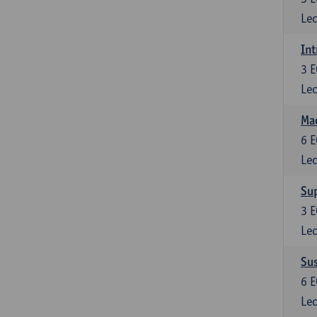
Lec
Int
3
E
Lec
Mac
6
E
Lec
Su
3
E
Lec
Su
6
E
Lec