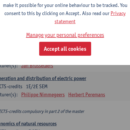
make it possible for your online behaviour to be tracked. You
turer(s):
Philippe Nimmegeers
consent to this by clicking on Accept. Also read our
Privacy
novation Management and Business Modeling
statement
CTS-credits
1E SEM
Manage your personal preferences
turer(s):
Tatiana Zabara
Accept all cookies
vironmental economics
CTS-credits
1E SEM
turer(s):
Jan Brusselaers
eration and distribution of electric power
CTS-credits
1E/2E SEM
turer(s):
Philippe Nimmegeers
Herbert Peremans
ECTS-credits compulsory in part 2 of the master
nomics of natural resources