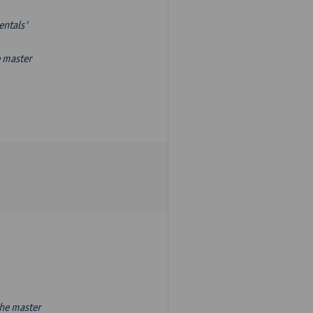
entals'
e master
the master