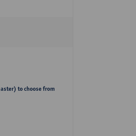
master) to choose from