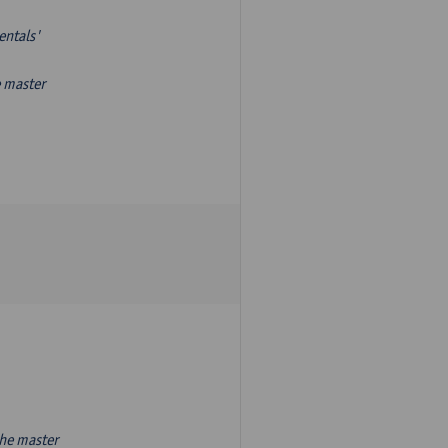
entals'
e master
the master