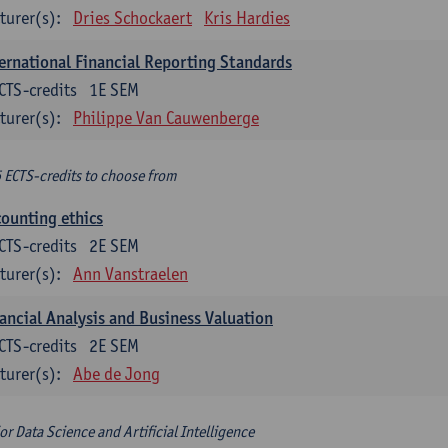
turer(s):
Dries Schockaert
Kris Hardies
ernational Financial Reporting Standards
CTS-credits
1E SEM
turer(s):
Philippe Van Cauwenberge
6 ECTS-credits to choose from
ounting ethics
CTS-credits
2E SEM
turer(s):
Ann Vanstraelen
ancial Analysis and Business Valuation
CTS-credits
2E SEM
turer(s):
Abe de Jong
or Data Science and Artificial Intelligence