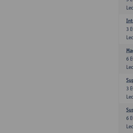
Lec
Int
3
E
Lec
Mac
6
E
Lec
Su
3
E
Lec
Su
6
E
Lec