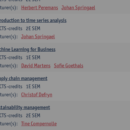
turer(s):
Herbert Peremans
Johan Springael
roduction to time series analysis
CTS-credits
2E SEM
turer(s):
Johan Springael
hine Learning for Business
CTS-credits
1E SEM
turer(s):
David Martens
Sofie Goethals
pply chain management
CTS-credits
1E SEM
turer(s):
Christof Defryn
stainability management
CTS-credits
2E SEM
turer(s):
Tine Compernolle