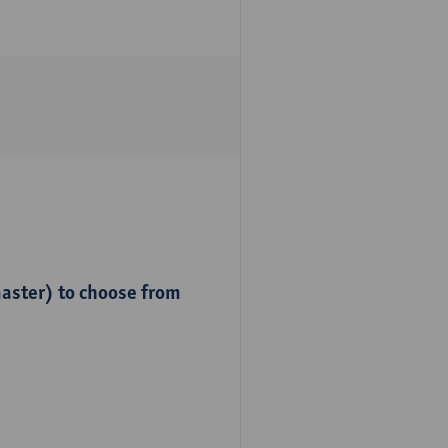
master) to choose from