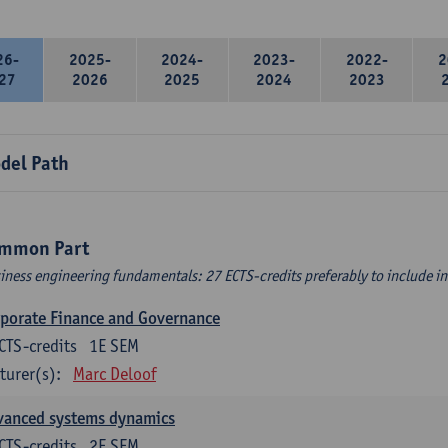
26-
2025-
2024-
2023-
2022-
2
27
2026
2025
2024
2023
del Path
mmon Part
iness engineering fundamentals: 27 ECTS-credits preferably to include in 
porate Finance and Governance
CTS-credits
1E SEM
turer(s):
Marc Deloof
vanced systems dynamics
CTS-credits
2E SEM