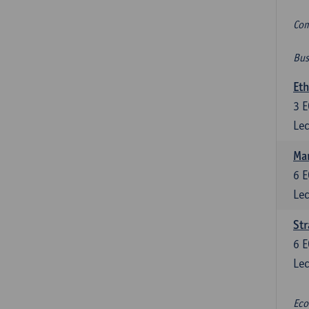
Com
Bus
Eth
3
E
Lec
Mar
6
E
Lec
St
6
E
Lec
Eco