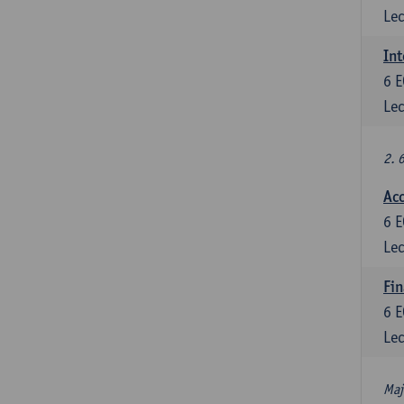
Lec
Int
6
E
Lec
2. 
Acc
6
E
Lec
Fin
6
E
Lec
Maj