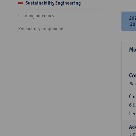
Sustainability Engineering
Learning outcomes
20
20
Preparatory programme
Mo
Co
Bus
Cor
6
E
Lec
Ad
3
E