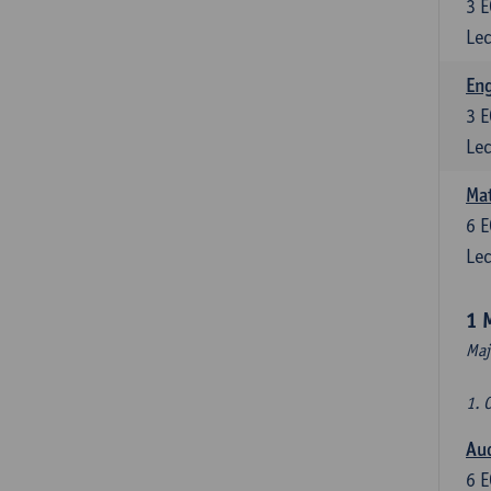
3
E
Lec
En
3
E
Lec
Mat
6
E
Lec
1 
Maj
1. 
Au
6
E