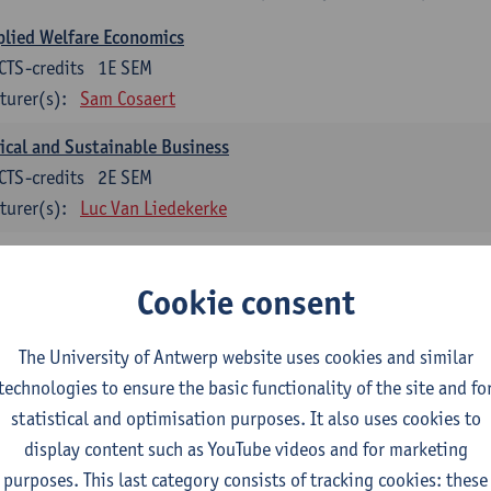
lied Welfare Economics
CTS-credits
1E SEM
turer(s):
Sam Cosaert
ical and Sustainable Business
CTS-credits
2E SEM
turer(s):
Luc Van Liedekerke
croeconomic Policy
CTS-credits
1E SEM
Cookie consent
turer(s):
Konstantin Egorov
The University of Antwerp website uses cookies and similar
gree Profile Sustainability Engineering
technologies to ensure the basic functionality of the site and fo
ECTS-credits compulsory in part 1 of the master
statistical and optimisation purposes. It also uses cookies to
display content such as YouTube videos and for marketing
rgy- and climate economics
purposes. This last category consists of tracking cookies: these
CTS-credits
2E SEM