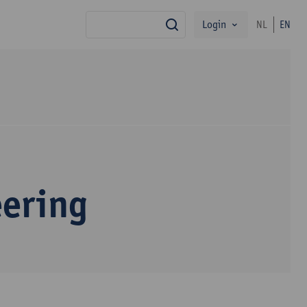
Login
NL
EN
search
eering