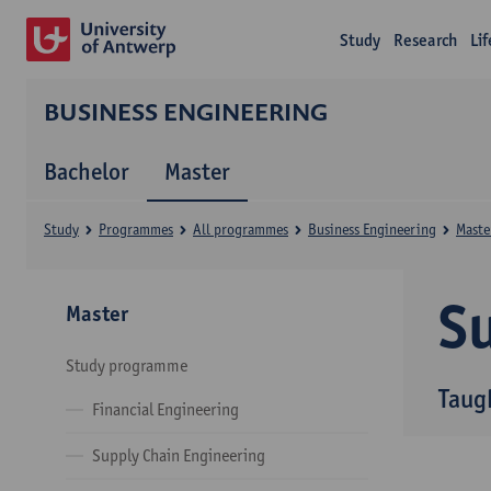
Study
Research
Li
BUSINESS ENGINEERING
Bachelor
Master
Study
Programmes
All programmes
Business Engineering
Maste
Su
Master
Study programme
Taug
Financial Engineering
Supply Chain Engineering