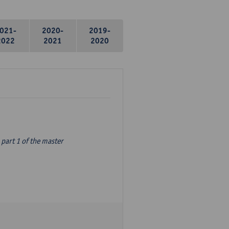
021-
2020-
2019-
2022
2021
2020
part 1 of the master