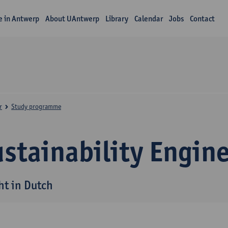
fe in Antwerp
About UAntwerp
Library
Calendar
Jobs
Contact
r
Study programme
stainability Engin
ht in Dutch