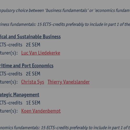
pulsory choice between 'business fundamentals' or 'economics fundam
iness fundamentals: 15 ECTS-credits preferably to include in part 1 of th
ical and Sustainable Business
CTS-credits
2E SEM
turer(s):
Luc Van Liedekerke
itime and Port Economics
CTS-credits
2E SEM
turer(s):
Christa Sys
Thierry Vanelslander
rategic Management
CTS-credits
1E SEM
turer(s):
Koen Vandenbempt
nomics fundamentals: 15 ECTS-credits preferably to include in part 1 of 