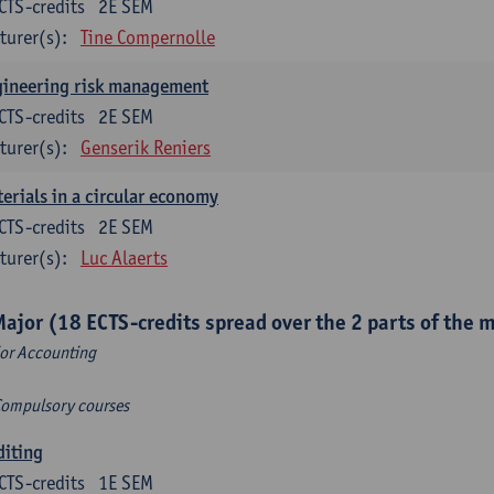
CTS-credits
2E SEM
turer(s):
Tine Compernolle
gineering risk management
CTS-credits
2E SEM
turer(s):
Genserik Reniers
erials in a circular economy
CTS-credits
2E SEM
turer(s):
Luc Alaerts
Major (18 ECTS-credits spread over the 2 parts of the 
or Accounting
Compulsory courses
diting
CTS-credits
1E SEM