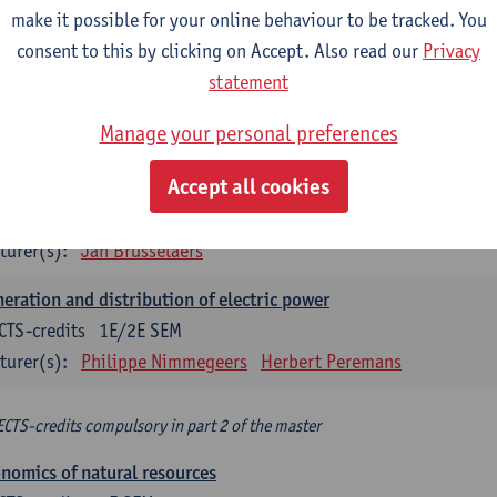
make it possible for your online behaviour to be tracked. You
turer(s):
Philippe Nimmegeers
consent to this by clicking on Accept. Also read our
Privacy
novation Management and Business Modeling
statement
CTS-credits
1E SEM
Manage your personal preferences
turer(s):
Tatiana Zabara
Accept all cookies
vironmental economics
CTS-credits
1E SEM
turer(s):
Jan Brusselaers
eration and distribution of electric power
CTS-credits
1E/2E SEM
turer(s):
Philippe Nimmegeers
Herbert Peremans
ECTS-credits compulsory in part 2 of the master
nomics of natural resources