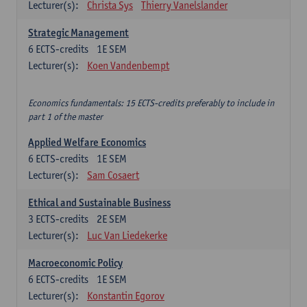
Lecturer(s):
Christa Sys
Thierry Vanelslander
Strategic Management
6
ECTS-credits
1E SEM
Lecturer(s):
Koen Vandenbempt
Economics fundamentals: 15 ECTS-credits preferably to include in
part 1 of the master
Applied Welfare Economics
6
ECTS-credits
1E SEM
Lecturer(s):
Sam Cosaert
Ethical and Sustainable Business
3
ECTS-credits
2E SEM
Lecturer(s):
Luc Van Liedekerke
Macroeconomic Policy
6
ECTS-credits
1E SEM
Lecturer(s):
Konstantin Egorov