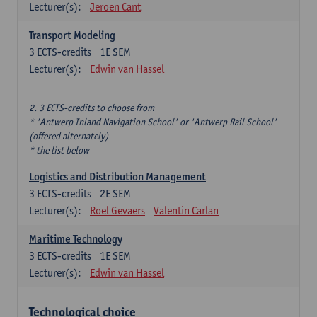
Lecturer(s):
Jeroen Cant
Transport Modeling
3
ECTS-credits
1E SEM
Lecturer(s):
Edwin van Hassel
2. 3 ECTS-credits to choose from
* 'Antwerp Inland Navigation School' or 'Antwerp Rail School'
(offered alternately)
* the list below
Logistics and Distribution Management
3
ECTS-credits
2E SEM
Lecturer(s):
Roel Gevaers
Valentin Carlan
Maritime Technology
3
ECTS-credits
1E SEM
Lecturer(s):
Edwin van Hassel
Technological choice