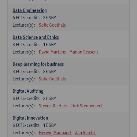
Data Engineering
6
ECTS-credits
2E SEM
Lecturer(s):
Sofie Goethals
Data Science and Ethics
3
ECTS-credits
1E SEM
Lecturer(s):
David Martens
Manon Reusens
Deep learning for business
3
ECTS-credits
2E SEM
Lecturer(s):
Sofie Goethals
Digital Auditing
6
ECTS-credits
2E SEM
Lecturer(s):
Steven De Haes
Dirk Steuperaert
Digital Innovation
6
ECTS-credits
1E SEM
Lecturer(s):
Herwig Mannaert
Jan Verelst