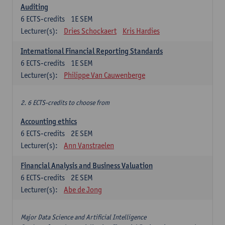
Auditing
6
ECTS-credits
1E SEM
Lecturer(s):
Dries Schockaert
Kris Hardies
International Financial Reporting Standards
6
ECTS-credits
1E SEM
Lecturer(s):
Philippe Van Cauwenberge
2. 6 ECTS-credits to choose from
Accounting ethics
6
ECTS-credits
2E SEM
Lecturer(s):
Ann Vanstraelen
Financial Analysis and Business Valuation
6
ECTS-credits
2E SEM
Lecturer(s):
Abe de Jong
Major Data Science and Artificial Intelligence