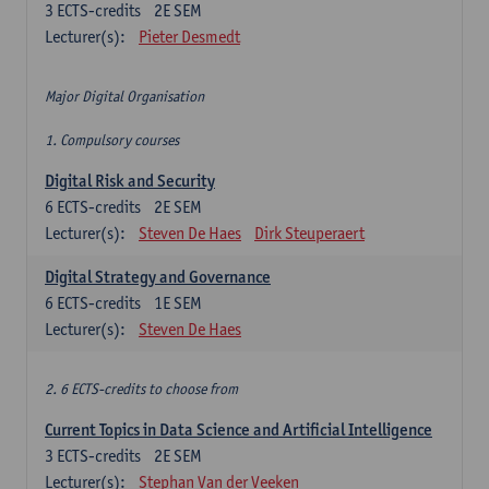
3
ECTS-credits
2E SEM
Lecturer(s):
Pieter Desmedt
Major Digital Organisation
1. Compulsory courses
Digital Risk and Security
6
ECTS-credits
2E SEM
Lecturer(s):
Steven De Haes
Dirk Steuperaert
Digital Strategy and Governance
6
ECTS-credits
1E SEM
Lecturer(s):
Steven De Haes
2. 6 ECTS-credits to choose from
Current Topics in Data Science and Artificial Intelligence
3
ECTS-credits
2E SEM
Lecturer(s):
Stephan Van der Veeken