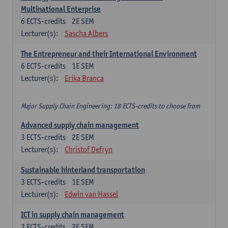
Multinational Enterprise
6
ECTS-credits
2E SEM
Lecturer(s):
Sascha Albers
The Entrepreneur and their International Environment
6
ECTS-credits
1E SEM
Lecturer(s):
Erika Branca
Major Supply Chain Engineering: 18 ECTS-credits to choose from
Advanced supply chain management
3
ECTS-credits
2E SEM
Lecturer(s):
Christof Defryn
Sustainable hinterland transportation
3
ECTS-credits
1E SEM
Lecturer(s):
Edwin van Hassel
ICT in supply chain management
3
ECTS-credits
2E SEM