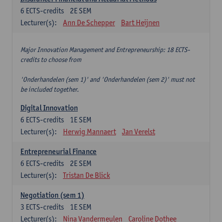
6
ECTS-credits
2E SEM
Lecturer(s):
Ann De Schepper
Bart Heijnen
Major Innovation Management and Entrepreneurship: 18 ECTS-
credits to choose from
'Onderhandelen (sem 1)' and 'Onderhandelen (sem 2)' must not
be included together.
Digital Innovation
6
ECTS-credits
1E SEM
Lecturer(s):
Herwig Mannaert
Jan Verelst
Entrepreneurial Finance
6
ECTS-credits
2E SEM
Lecturer(s):
Tristan De Blick
Negotiation (sem 1)
3
ECTS-credits
1E SEM
Lecturer(s):
Nina Vandermeulen
Caroline Dothee