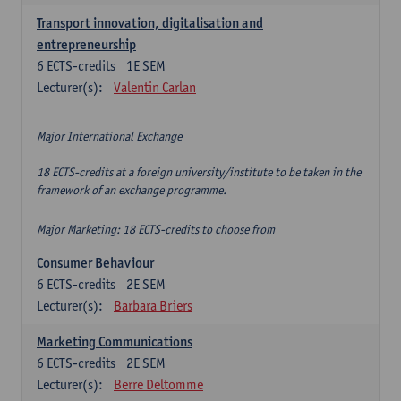
Transport innovation, digitalisation and
entrepreneurship
6
ECTS-credits
1E SEM
Lecturer(s):
Valentin Carlan
Major International Exchange
18 ECTS-credits at a foreign university/institute to be taken in the
framework of an exchange programme.
Major Marketing: 18 ECTS-credits to choose from
Consumer Behaviour
6
ECTS-credits
2E SEM
Lecturer(s):
Barbara Briers
Marketing Communications
6
ECTS-credits
2E SEM
Lecturer(s):
Berre Deltomme