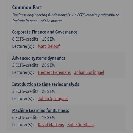
Common Part
Business engineering fundamentals: 27 ECTS-credits preferably to
include in part 1 of the master
Corporate Finance and Governance
6
ECTS-credits
1E SEM
Lecturer(s):
Marc Deloof
Advanced systems dynamics
3
ECTS-credits
2E SEM
Lecturer(s):
Herbert Peremans
Johan Springael
Introduction to time series analysis
3
ECTS-credits
2E SEM
Lecturer(s):
Johan Springael
Machine Learning for Business
6
ECTS-credits
1E SEM
Lecturer(s):
David Martens
Sofie Goethals