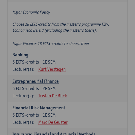
Major Economic Policy
Choose 18 ECTS-credits from the master's programme TEW:
Economisch Beleid (excluding the master's thesis).
Major Finance: 18 ECTS-credits to choose from
Banking
6
ECTS-credits
1E SEM
Lecturer(s):
Kurt Verstegen
Entrepreneurial Finance
6
ECTS-credits
2E SEM
Lecturer(s):
Tristan De Blick
Financial Risk Management
6
ECTS-credits
1E SEM
Lecturer(s):
Marc De Ceuster
Insurance: Financial and Actuarial Methods