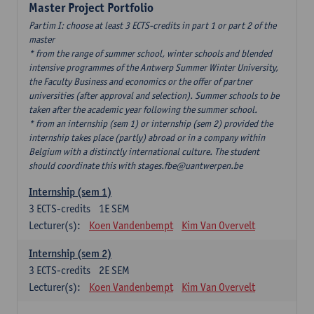
Master Project Portfolio
Partim I: choose at least 3 ECTS-credits in part 1 or part 2 of the
master
* from the range of summer school, winter schools and blended
intensive programmes of the Antwerp Summer Winter University,
the Faculty Business and economics or the offer of partner
universities (after approval and selection). Summer schools to be
taken after the academic year following the summer school.
* from an internship (sem 1) or internship (sem 2) provided the
internship takes place (partly) abroad or in a company within
Belgium with a distinctly international culture. The student
should coordinate this with stages.fbe@uantwerpen.be
Internship (sem 1)
3
ECTS-credits
1E SEM
Lecturer(s):
Koen Vandenbempt
Kim Van Overvelt
Internship (sem 2)
3
ECTS-credits
2E SEM
Lecturer(s):
Koen Vandenbempt
Kim Van Overvelt