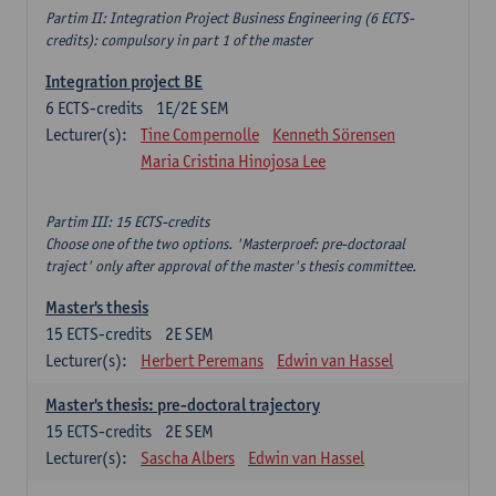
Partim II: Integration Project Business Engineering (6 ECTS-
credits): compulsory in part 1 of the master
Integration project BE
6
ECTS-credits
1E/2E SEM
Lecturer(s):
Tine Compernolle
Kenneth Sörensen
Maria Cristina Hinojosa Lee
Partim III: 15 ECTS-credits
Choose one of the two options. 'Masterproef: pre-doctoraal
traject' only after approval of the master's thesis committee.
Master's thesis
15
ECTS-credits
2E SEM
Lecturer(s):
Herbert Peremans
Edwin van Hassel
Master's thesis: pre-doctoral trajectory
15
ECTS-credits
2E SEM
Lecturer(s):
Sascha Albers
Edwin van Hassel