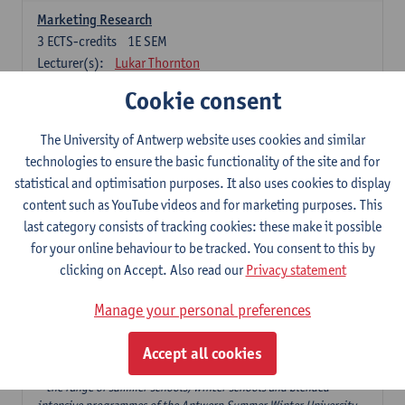
Marketing Research
3
ECTS-credits
1E SEM
Lecturer(s):
Lukar Thornton
Cookie consent
Omnichannel and Digital Marketing
6
ECTS-credits
1E SEM
The University of Antwerp website uses cookies and similar
Lecturer(s):
Marie-Julie De Bruyne
technologies to ensure the basic functionality of the site and for
Product Innovation in Marketing
statistical and optimisation purposes. It also uses cookies to display
3
ECTS-credits
1E SEM
content such as YouTube videos and for marketing purposes. This
Lecturer(s):
Annouk Lievens
last category consists of tracking cookies: these make it possible
for your online behaviour to be tracked. You consent to this by
Services Marketing
clicking on Accept. Also read our
Privacy statement
6
ECTS-credits
2E SEM
Lecturer(s):
Annouk Lievens
Manage your personal preferences
Accept all cookies
Major Organisation, Strategy and International Business: 18 ECTS-
credits to choose from
* the range of summer schools, winter schools and blended