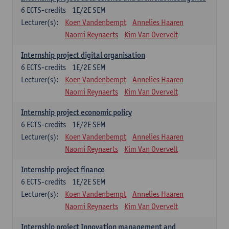
6
ECTS-credits
1E/2E SEM
Lecturer(s):
Koen Vandenbempt
Annelies Haaren
Naomi Reynaerts
Kim Van Overvelt
Internship project digital organisation
6
ECTS-credits
1E/2E SEM
Lecturer(s):
Koen Vandenbempt
Annelies Haaren
Naomi Reynaerts
Kim Van Overvelt
Internship project economic policy
6
ECTS-credits
1E/2E SEM
Lecturer(s):
Koen Vandenbempt
Annelies Haaren
Naomi Reynaerts
Kim Van Overvelt
Internship project finance
6
ECTS-credits
1E/2E SEM
Lecturer(s):
Koen Vandenbempt
Annelies Haaren
Naomi Reynaerts
Kim Van Overvelt
Internship project Innovation management and