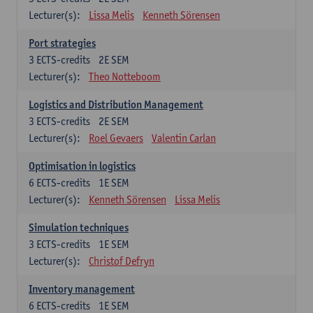
Lecturer(s):
Lissa Melis
Kenneth Sörensen
Port strategies
3
ECTS-credits
2E SEM
Lecturer(s):
Theo Notteboom
Logistics and Distribution Management
3
ECTS-credits
2E SEM
Lecturer(s):
Roel Gevaers
Valentin Carlan
Optimisation in logistics
6
ECTS-credits
1E SEM
Lecturer(s):
Kenneth Sörensen
Lissa Melis
Simulation techniques
3
ECTS-credits
1E SEM
Lecturer(s):
Christof Defryn
Inventory management
6
ECTS-credits
1E SEM