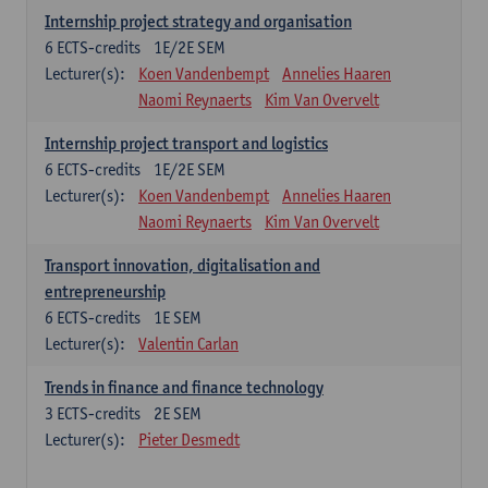
Internship project strategy and organisation
6
ECTS-credits
1E/2E SEM
Lecturer(s):
Koen Vandenbempt
Annelies Haaren
Naomi Reynaerts
Kim Van Overvelt
Internship project transport and logistics
6
ECTS-credits
1E/2E SEM
Lecturer(s):
Koen Vandenbempt
Annelies Haaren
Naomi Reynaerts
Kim Van Overvelt
Transport innovation, digitalisation and
entrepreneurship
6
ECTS-credits
1E SEM
Lecturer(s):
Valentin Carlan
Trends in finance and finance technology
3
ECTS-credits
2E SEM
Lecturer(s):
Pieter Desmedt