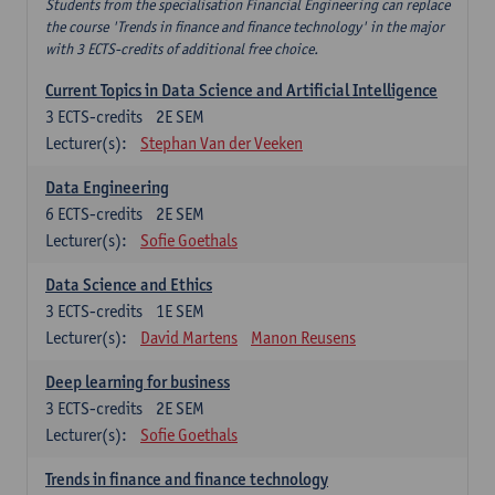
Students from the specialisation Financial Engineering can replace
the course 'Trends in finance and finance technology' in the major
with 3 ECTS-credits of additional free choice.
Current Topics in Data Science and Artificial Intelligence
3
ECTS-credits
2E SEM
Lecturer(s):
Stephan Van der Veeken
Data Engineering
6
ECTS-credits
2E SEM
Lecturer(s):
Sofie Goethals
Data Science and Ethics
3
ECTS-credits
1E SEM
Lecturer(s):
David Martens
Manon Reusens
Deep learning for business
3
ECTS-credits
2E SEM
Lecturer(s):
Sofie Goethals
Trends in finance and finance technology