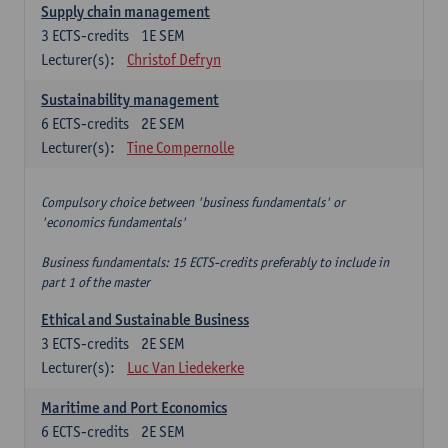
Supply chain management
3
ECTS-credits
1E SEM
Lecturer(s):
Christof Defryn
Sustainability management
6
ECTS-credits
2E SEM
Lecturer(s):
Tine Compernolle
Compulsory choice between 'business fundamentals' or
'economics fundamentals'
Business fundamentals: 15 ECTS-credits preferably to include in
part 1 of the master
Ethical and Sustainable Business
3
ECTS-credits
2E SEM
Lecturer(s):
Luc Van Liedekerke
Maritime and Port Economics
6
ECTS-credits
2E SEM