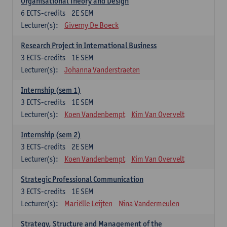
Organisational Theory and Design
6
ECTS-credits
2E SEM
Lecturer(s):
Giverny De Boeck
Research Project in International Business
3
ECTS-credits
1E SEM
Lecturer(s):
Johanna Vanderstraeten
Internship (sem 1)
3
ECTS-credits
1E SEM
Lecturer(s):
Koen Vandenbempt
Kim Van Overvelt
Internship (sem 2)
3
ECTS-credits
2E SEM
Lecturer(s):
Koen Vandenbempt
Kim Van Overvelt
Strategic Professional Communication
3
ECTS-credits
1E SEM
Lecturer(s):
Mariëlle Leijten
Nina Vandermeulen
Strategy, Structure and Management of the