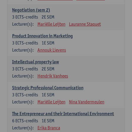
Negotiation (sem 2)
3
ECTS-credits
2E SEM
Lecturer(s):
Mariëlle Leijten
Lauranne Staquet
Product Innovation in Marketing
3
ECTS-credits
1E SEM
Lecturer(s):
Annouk Lievens
Intellectual property law
3
ECTS-credits
2E SEM
Lecturer(s):
Hendrik Vanhees
Strategic Professional Communication
3
ECTS-credits
1E SEM
Lecturer(s):
Mariëlle Leijten
Nina Vandermeulen
The Entrepreneur and their International Environment
6
ECTS-credits
1E SEM
Lecturer(s):
Erika Branca