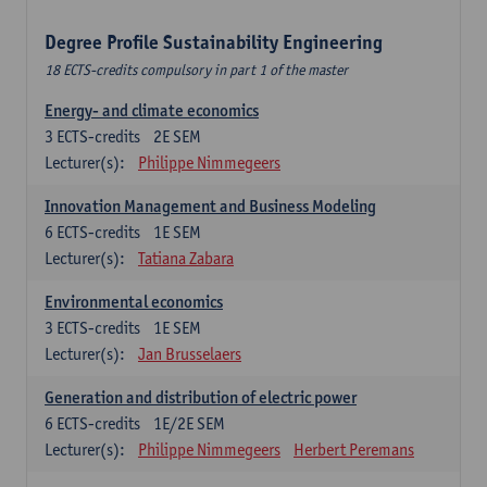
Degree Profile Sustainability Engineering
18 ECTS-credits compulsory in part 1 of the master
Energy- and climate economics
3
ECTS-credits
2E SEM
Lecturer(s):
Philippe Nimmegeers
Innovation Management and Business Modeling
6
ECTS-credits
1E SEM
Lecturer(s):
Tatiana Zabara
Environmental economics
3
ECTS-credits
1E SEM
Lecturer(s):
Jan Brusselaers
Generation and distribution of electric power
6
ECTS-credits
1E/2E SEM
Lecturer(s):
Philippe Nimmegeers
Herbert Peremans