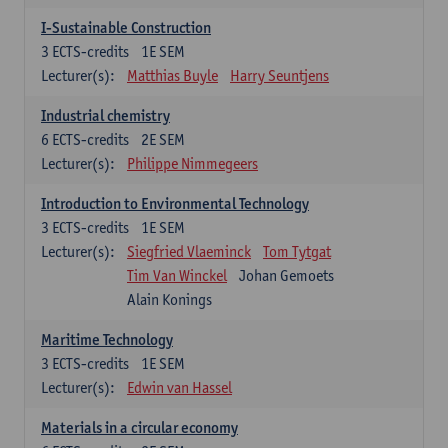
I-Sustainable Construction
3
ECTS-credits
1E SEM
Lecturer(s):
Matthias Buyle
Harry Seuntjens
Industrial chemistry
6
ECTS-credits
2E SEM
Lecturer(s):
Philippe Nimmegeers
Introduction to Environmental Technology
3
ECTS-credits
1E SEM
Lecturer(s):
Siegfried Vlaeminck
Tom Tytgat
Tim Van Winckel
Johan Gemoets
Alain Konings
Maritime Technology
3
ECTS-credits
1E SEM
Lecturer(s):
Edwin van Hassel
Materials in a circular economy