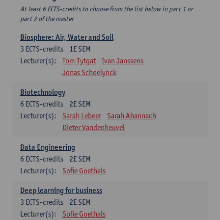
At least 6 ECTS-credits to choose from the list below in part 1 or
part 2 of the master
Biosphere: Air, Water and Soil
3
ECTS-credits
1E SEM
Lecturer(s):
Tom Tytgat
Ivan Janssens
Jonas Schoelynck
Biotechnology
6
ECTS-credits
2E SEM
Lecturer(s):
Sarah Lebeer
Sarah Ahannach
Dieter Vandenheuvel
Data Engineering
6
ECTS-credits
2E SEM
Lecturer(s):
Sofie Goethals
Deep learning for business
3
ECTS-credits
2E SEM
Lecturer(s):
Sofie Goethals