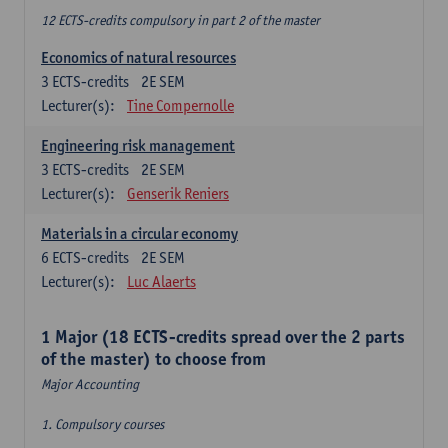
12 ECTS-credits compulsory in part 2 of the master
Economics of natural resources
3
ECTS-credits
2E SEM
Lecturer(s):
Tine Compernolle
Engineering risk management
3
ECTS-credits
2E SEM
Lecturer(s):
Genserik Reniers
Materials in a circular economy
6
ECTS-credits
2E SEM
Lecturer(s):
Luc Alaerts
1 Major (18 ECTS-credits spread over the 2 parts
of the master) to choose from
Major Accounting
1. Compulsory courses