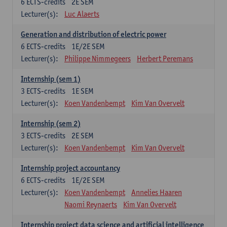
6
ECTS-credits
2E SEM
Lecturer(s):
Luc Alaerts
Generation and distribution of electric power
6
ECTS-credits
1E/2E SEM
Lecturer(s):
Philippe Nimmegeers
Herbert Peremans
Internship (sem 1)
3
ECTS-credits
1E SEM
Lecturer(s):
Koen Vandenbempt
Kim Van Overvelt
Internship (sem 2)
3
ECTS-credits
2E SEM
Lecturer(s):
Koen Vandenbempt
Kim Van Overvelt
Internship project accountancy
6
ECTS-credits
1E/2E SEM
Lecturer(s):
Koen Vandenbempt
Annelies Haaren
Naomi Reynaerts
Kim Van Overvelt
Internship project data science and artificial intelligence