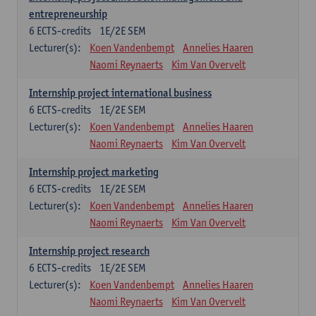
entrepreneurship
6
ECTS-credits
1E/2E SEM
Lecturer(s):
Koen Vandenbempt
Annelies Haaren
Naomi Reynaerts
Kim Van Overvelt
Internship project international business
6
ECTS-credits
1E/2E SEM
Lecturer(s):
Koen Vandenbempt
Annelies Haaren
Naomi Reynaerts
Kim Van Overvelt
Internship project marketing
6
ECTS-credits
1E/2E SEM
Lecturer(s):
Koen Vandenbempt
Annelies Haaren
Naomi Reynaerts
Kim Van Overvelt
Internship project research
6
ECTS-credits
1E/2E SEM
Lecturer(s):
Koen Vandenbempt
Annelies Haaren
Naomi Reynaerts
Kim Van Overvelt