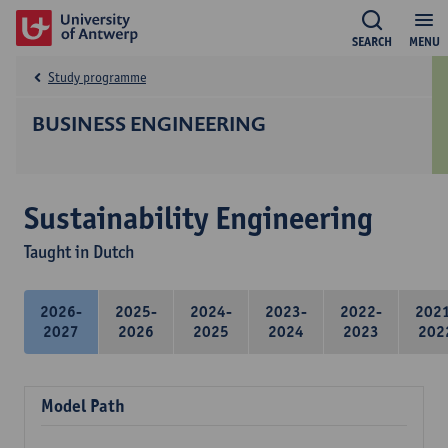
SEARCH
MENU
Study programme
BUSINESS ENGINEERING
Sustainability Engineering
Taught in Dutch
2026-
2025-
2024-
2023-
2022-
202
2027
2026
2025
2024
2023
202
Model Path