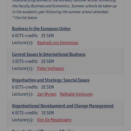
intensive programmes of the Antwerp Summer Winter University,
the Faculty Business and Economics. Summer schools be taken up
in the academic year following the summer school attended.
* the list below
Business in the European Union
6
ECTS-credits
2E SEM
Lecturer(s):
Raphael von Heereman
Current Issues in International Business
3
ECTS-credits
2E SEM
Lecturer(s):
Peter Verhezen
Organisation and Strategy: Special Issues
6
ECTS-credits
2E SEM
Lecturer(s):
Jan Wynen
Nathalie Verboven
Organisational Development and Change Management
6
ECTS-credits
1E SEM
Lecturer(s):
Kim De Meulenaere