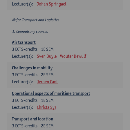
Lecturer(s):
Johan Springael
Major Transport and Logistics
1. Compulsory courses
Air transport
3
ECTS-credits
1E SEM
Lecturer(s):
Sven Buyle
Wouter Dewulf
Challenges in mobility
3
ECTS-credits
2E SEM
Lecturer(s):
Jeroen Cant
Operational aspects of maritime transport
3
ECTS-credits
1E SEM
Lecturer(s):
Christa Sys
Transport and location
3
ECTS-credits
2E SEM