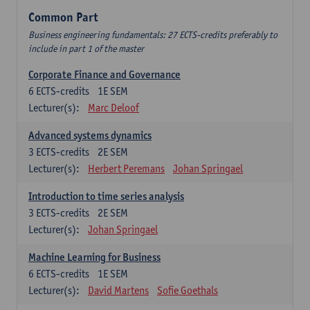
Common Part
Business engineering fundamentals: 27 ECTS-credits preferably to
include in part 1 of the master
Corporate Finance and Governance
6
ECTS-credits
1E SEM
Lecturer(s):
Marc Deloof
Advanced systems dynamics
3
ECTS-credits
2E SEM
Lecturer(s):
Herbert Peremans
Johan Springael
Introduction to time series analysis
3
ECTS-credits
2E SEM
Lecturer(s):
Johan Springael
Machine Learning for Business
6
ECTS-credits
1E SEM
Lecturer(s):
David Martens
Sofie Goethals