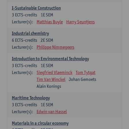
I-Sustainable Construction
3
ECTS-credits
1E SEM
Lecturer(s):
Matthias Buyle
Harry Seuntjens
Industrial chemistry
6
ECTS-credits
2E SEM
Lecturer(s):
Philippe Nimmegeers
Introduction to Environmental Technology
3
ECTS-credits
1E SEM
Lecturer(s):
Siegfried Vlaeminck
Tom Tytgat
Tim Van Winckel
Johan Gemoets
Alain Konings
Maritime Technology
3
ECTS-credits
1E SEM
Lecturer(s):
Edwin van Hassel
Materials in a circular economy