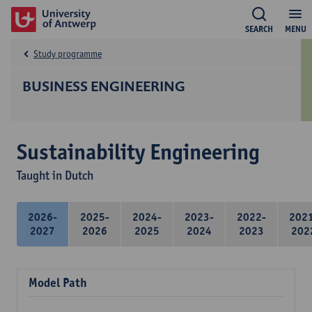
SEARCH
MENU
Study programme
BUSINESS ENGINEERING
Sustainability Engineering
Taught in Dutch
2026-
2025-
2024-
2023-
2022-
202
2027
2026
2025
2024
2023
202
Model Path