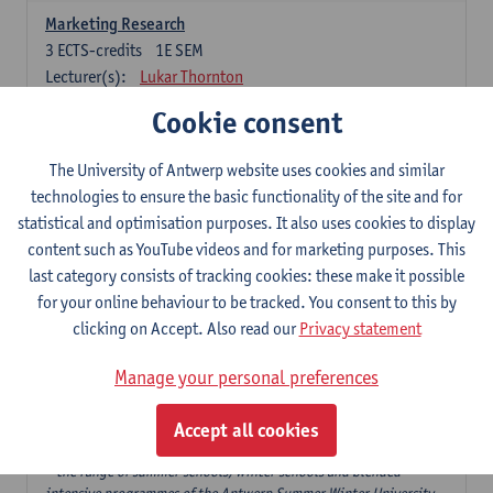
Marketing Research
3
ECTS-credits
1E SEM
Lecturer(s):
Lukar Thornton
Cookie consent
Omnichannel and Digital Marketing
6
ECTS-credits
1E SEM
The University of Antwerp website uses cookies and similar
Lecturer(s):
Marie-Julie De Bruyne
technologies to ensure the basic functionality of the site and for
Product Innovation in Marketing
statistical and optimisation purposes. It also uses cookies to display
3
ECTS-credits
1E SEM
content such as YouTube videos and for marketing purposes. This
Lecturer(s):
Annouk Lievens
last category consists of tracking cookies: these make it possible
for your online behaviour to be tracked. You consent to this by
Services Marketing
clicking on Accept. Also read our
Privacy statement
6
ECTS-credits
2E SEM
Lecturer(s):
Annouk Lievens
Manage your personal preferences
Accept all cookies
Major Organisation, Strategy and International Business: 18 ECTS-
credits to choose from
* the range of summer schools, winter schools and blended