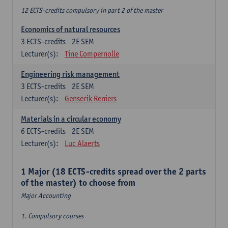
12 ECTS-credits compulsory in part 2 of the master
Economics of natural resources
3
ECTS-credits
2E SEM
Lecturer(s):
Tine Compernolle
Engineering risk management
3
ECTS-credits
2E SEM
Lecturer(s):
Genserik Reniers
Materials in a circular economy
6
ECTS-credits
2E SEM
Lecturer(s):
Luc Alaerts
1 Major (18 ECTS-credits spread over the 2 parts
of the master) to choose from
Major Accounting
1. Compulsory courses