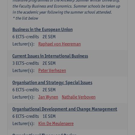
intensive programmes of the Antwerp Summer Winter University,
the Faculty Business and Economics. Summer schools be taken up
in the academic year following the summer school attended.
* the list below
Business in the European Union
6
ECTS-credits
2E SEM
Lecturer(s):
Raphael von Heereman
Current Issues in International Business
3
ECTS-credits
2E SEM
Lecturer(s):
Peter Verhezen
Organisation and Strategy: Special Issues
6
ECTS-credits
2E SEM
Lecturer(s):
Jan Wynen
Nathalie Verboven
Organisational Development and Change Management
6
ECTS-credits
1E SEM
Lecturer(s):
Kim De Meulenaere