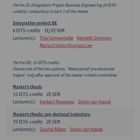
Partim II: Integration Project Business Engineering (6 ECTS-
credits): compulsory in part 1 of the master
Integration project BE
6
ECTS-credits
1E/2E SEM
Lecturer(s):
Tine Compernolle
Kenneth Sörensen
Maria Cristina Hinojosa Lee
Partim III: 15 ECTS-credits
Choose one of the two options. 'Masterproef: pre-doctoraal
traject' only after approval of the master's thesis committee.
Master's thesis
15
ECTS-credits
2E SEM
Lecturer(s):
Herbert Peremans
Edwin van Hassel
Master's thesis: pre-doctoral trajectory
15
ECTS-credits
2E SEM
Lecturer(s):
Sascha Albers
Edwin van Hassel