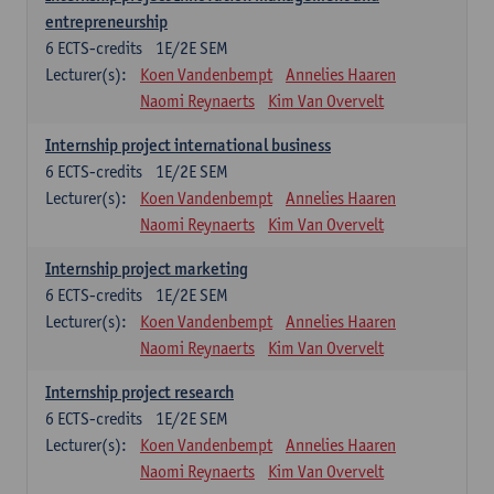
entrepreneurship
6
ECTS-credits
1E/2E SEM
Lecturer(s):
Koen Vandenbempt
Annelies Haaren
Naomi Reynaerts
Kim Van Overvelt
Internship project international business
6
ECTS-credits
1E/2E SEM
Lecturer(s):
Koen Vandenbempt
Annelies Haaren
Naomi Reynaerts
Kim Van Overvelt
Internship project marketing
6
ECTS-credits
1E/2E SEM
Lecturer(s):
Koen Vandenbempt
Annelies Haaren
Naomi Reynaerts
Kim Van Overvelt
Internship project research
6
ECTS-credits
1E/2E SEM
Lecturer(s):
Koen Vandenbempt
Annelies Haaren
Naomi Reynaerts
Kim Van Overvelt