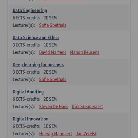
Data Engineering
6
ECTS-credits
2E SEM
Lecturer(s):
Sofie Goethals
Data Science and Ethics
3
ECTS-credits
1E SEM
Lecturer(s):
David Martens
Manon Reusens
Deep learning for business
3
ECTS-credits
2E SEM
Lecturer(s):
Sofie Goethals
Digital Auditing
6
ECTS-credits
2E SEM
Lecturer(s):
Steven De Haes
Dirk Steuperaert
Digital Innovation
6
ECTS-credits
1E SEM
Lecturer(s):
Herwig Mannaert
Jan Verelst