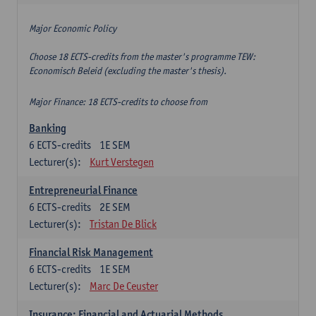
Major Economic Policy
Choose 18 ECTS-credits from the master's programme TEW:
Economisch Beleid (excluding the master's thesis).
Major Finance: 18 ECTS-credits to choose from
Banking
6
ECTS-credits
1E SEM
Lecturer(s):
Kurt Verstegen
Entrepreneurial Finance
6
ECTS-credits
2E SEM
Lecturer(s):
Tristan De Blick
Financial Risk Management
6
ECTS-credits
1E SEM
Lecturer(s):
Marc De Ceuster
Insurance: Financial and Actuarial Methods