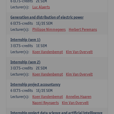
6
ECTS-credits
2E SEM
Lecturer(s):
Luc Alaerts
Generation and distribution of electric power
6
ECTS-credits
1E/2E SEM
Lecturer(s):
Philippe Nimmegeers
Herbert Peremans
Internship (sem 1)
3
ECTS-credits
1E SEM
Lecturer(s):
Koen Vandenbempt
Kim Van Overvelt
Internship (sem 2)
3
ECTS-credits
2E SEM
Lecturer(s):
Koen Vandenbempt
Kim Van Overvelt
Internship project accountancy
6
ECTS-credits
1E/2E SEM
Lecturer(s):
Koen Vandenbempt
Annelies Haaren
Naomi Reynaerts
Kim Van Overvelt
Internship project data science and artificial intelligence