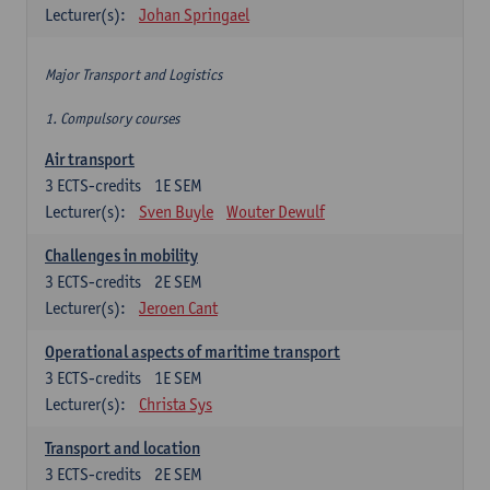
Lecturer(s):
Johan Springael
Major Transport and Logistics
1. Compulsory courses
Air transport
3
ECTS-credits
1E SEM
Lecturer(s):
Sven Buyle
Wouter Dewulf
Challenges in mobility
3
ECTS-credits
2E SEM
Lecturer(s):
Jeroen Cant
Operational aspects of maritime transport
3
ECTS-credits
1E SEM
Lecturer(s):
Christa Sys
Transport and location
3
ECTS-credits
2E SEM