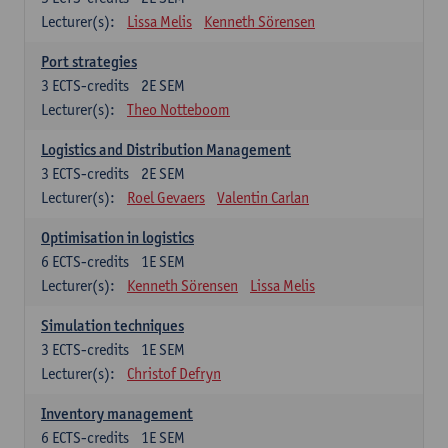
Lecturer(s):
Lissa Melis
Kenneth Sörensen
Port strategies
3
ECTS-credits
2E SEM
Lecturer(s):
Theo Notteboom
Logistics and Distribution Management
3
ECTS-credits
2E SEM
Lecturer(s):
Roel Gevaers
Valentin Carlan
Optimisation in logistics
6
ECTS-credits
1E SEM
Lecturer(s):
Kenneth Sörensen
Lissa Melis
Simulation techniques
3
ECTS-credits
1E SEM
Lecturer(s):
Christof Defryn
Inventory management
6
ECTS-credits
1E SEM