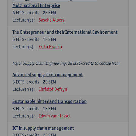
Multinational Enterprise
6
ECTS-credits
2E SEM
Lecturer(s):
Sascha Albers
The Entrepreneur and their International Environment
6
ECTS-credits
1E SEM
Lecturer(s):
Erika Branca
Major Supply Chain Engineering: 18 ECTS-credits to choose from
Advanced supply chain management
3
ECTS-credits
2E SEM
Lecturer(s):
Christof Defryn
Sustainable hinterland transportation
3
ECTS-credits
1E SEM
Lecturer(s):
Edwin van Hassel
ICT in supply chain management
3
ECTS-credits
2E SEM