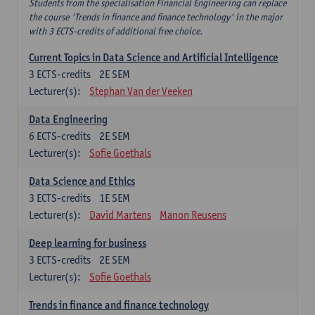
Students from the specialisation Financial Engineering can replace
the course 'Trends in finance and finance technology' in the major
with 3 ECTS-credits of additional free choice.
Current Topics in Data Science and Artificial Intelligence
3
ECTS-credits
2E SEM
Lecturer(s):
Stephan Van der Veeken
Data Engineering
6
ECTS-credits
2E SEM
Lecturer(s):
Sofie Goethals
Data Science and Ethics
3
ECTS-credits
1E SEM
Lecturer(s):
David Martens
Manon Reusens
Deep learning for business
3
ECTS-credits
2E SEM
Lecturer(s):
Sofie Goethals
Trends in finance and finance technology