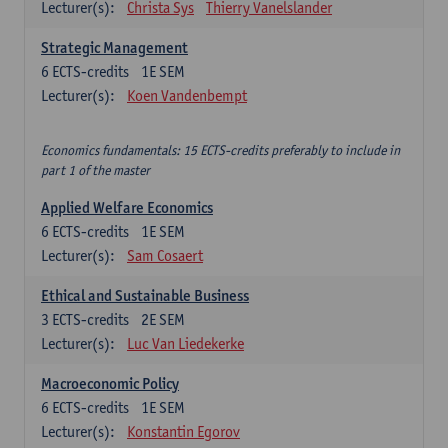
Lecturer(s):
Christa Sys
Thierry Vanelslander
Strategic Management
6
ECTS-credits
1E SEM
Lecturer(s):
Koen Vandenbempt
Economics fundamentals: 15 ECTS-credits preferably to include in
part 1 of the master
Applied Welfare Economics
6
ECTS-credits
1E SEM
Lecturer(s):
Sam Cosaert
Ethical and Sustainable Business
3
ECTS-credits
2E SEM
Lecturer(s):
Luc Van Liedekerke
Macroeconomic Policy
6
ECTS-credits
1E SEM
Lecturer(s):
Konstantin Egorov