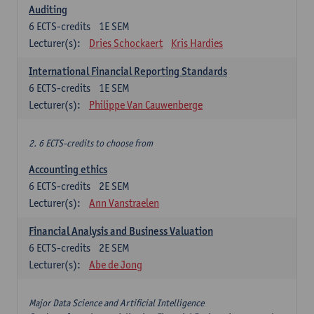
Auditing
6
ECTS-credits
1E SEM
Lecturer(s):
Dries Schockaert
Kris Hardies
International Financial Reporting Standards
6
ECTS-credits
1E SEM
Lecturer(s):
Philippe Van Cauwenberge
2. 6 ECTS-credits to choose from
Accounting ethics
6
ECTS-credits
2E SEM
Lecturer(s):
Ann Vanstraelen
Financial Analysis and Business Valuation
6
ECTS-credits
2E SEM
Lecturer(s):
Abe de Jong
Major Data Science and Artificial Intelligence