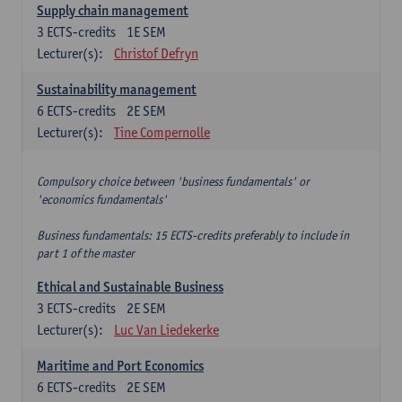
Supply chain management
3
ECTS-credits
1E SEM
Lecturer(s):
Christof Defryn
Sustainability management
6
ECTS-credits
2E SEM
Lecturer(s):
Tine Compernolle
Compulsory choice between 'business fundamentals' or
'economics fundamentals'
Business fundamentals: 15 ECTS-credits preferably to include in
part 1 of the master
Ethical and Sustainable Business
3
ECTS-credits
2E SEM
Lecturer(s):
Luc Van Liedekerke
Maritime and Port Economics
6
ECTS-credits
2E SEM