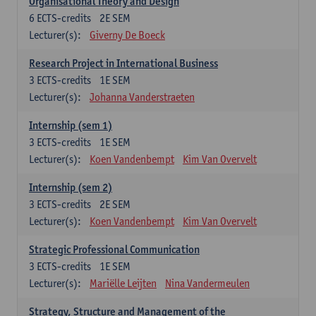
Organisational Theory and Design
6
ECTS-credits
2E SEM
Lecturer(s):
Giverny De Boeck
Research Project in International Business
3
ECTS-credits
1E SEM
Lecturer(s):
Johanna Vanderstraeten
Internship (sem 1)
3
ECTS-credits
1E SEM
Lecturer(s):
Koen Vandenbempt
Kim Van Overvelt
Internship (sem 2)
3
ECTS-credits
2E SEM
Lecturer(s):
Koen Vandenbempt
Kim Van Overvelt
Strategic Professional Communication
3
ECTS-credits
1E SEM
Lecturer(s):
Mariëlle Leijten
Nina Vandermeulen
Strategy, Structure and Management of the