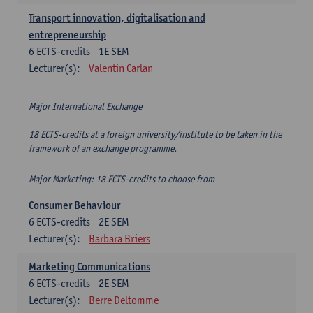
Transport innovation, digitalisation and
entrepreneurship
6
ECTS-credits
1E SEM
Lecturer(s):
Valentin Carlan
Major International Exchange
18 ECTS-credits at a foreign university/institute to be taken in the
framework of an exchange programme.
Major Marketing: 18 ECTS-credits to choose from
Consumer Behaviour
6
ECTS-credits
2E SEM
Lecturer(s):
Barbara Briers
Marketing Communications
6
ECTS-credits
2E SEM
Lecturer(s):
Berre Deltomme