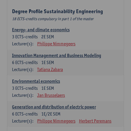
Degree Profile Sustainability Engineering
18 ECTS-credits compulsory in part 1 of the master
Energy- and climate economics
3
ECTS-credits
2E SEM
Lecturer(s):
Philippe Nimmegeers
Innovation Management and Business Modeling
6
ECTS-credits
1E SEM
Lecturer(s):
Tatiana Zabara
Environmental economics
3
ECTS-credits
1E SEM
Lecturer(s):
Jan Brusselaers
Generation and distribution of electric power
6
ECTS-credits
1E/2E SEM
Lecturer(s):
Philippe Nimmegeers
Herbert Peremans