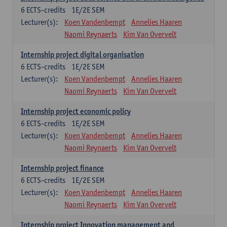
6
ECTS-credits
1E/2E SEM
Lecturer(s):
Koen Vandenbempt
Annelies Haaren
Naomi Reynaerts
Kim Van Overvelt
Internship project digital organisation
6
ECTS-credits
1E/2E SEM
Lecturer(s):
Koen Vandenbempt
Annelies Haaren
Naomi Reynaerts
Kim Van Overvelt
Internship project economic policy
6
ECTS-credits
1E/2E SEM
Lecturer(s):
Koen Vandenbempt
Annelies Haaren
Naomi Reynaerts
Kim Van Overvelt
Internship project finance
6
ECTS-credits
1E/2E SEM
Lecturer(s):
Koen Vandenbempt
Annelies Haaren
Naomi Reynaerts
Kim Van Overvelt
Internship project Innovation management and