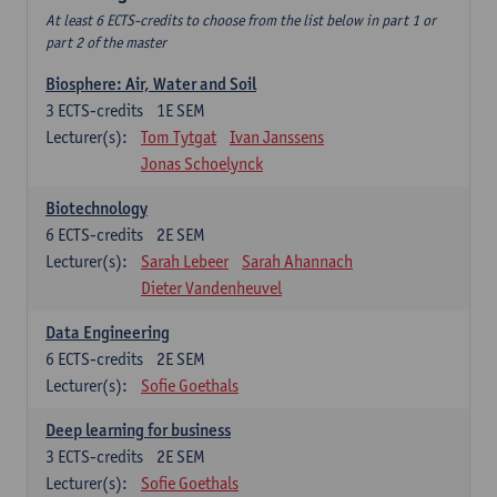
At least 6 ECTS-credits to choose from the list below in part 1 or
part 2 of the master
Biosphere: Air, Water and Soil
3
ECTS-credits
1E SEM
Lecturer(s):
Tom Tytgat
Ivan Janssens
Jonas Schoelynck
Biotechnology
6
ECTS-credits
2E SEM
Lecturer(s):
Sarah Lebeer
Sarah Ahannach
Dieter Vandenheuvel
Data Engineering
6
ECTS-credits
2E SEM
Lecturer(s):
Sofie Goethals
Deep learning for business
3
ECTS-credits
2E SEM
Lecturer(s):
Sofie Goethals