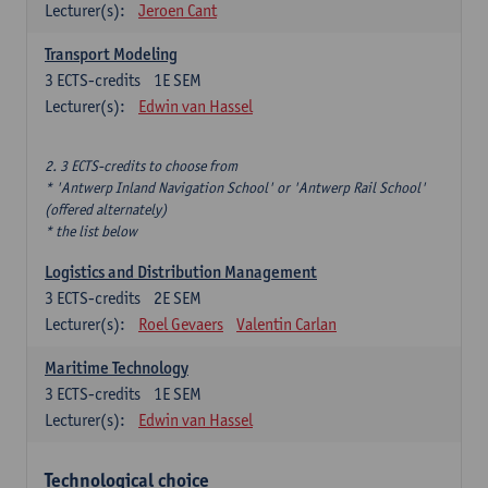
Lecturer(s):
Jeroen Cant
Transport Modeling
3
ECTS-credits
1E SEM
Lecturer(s):
Edwin van Hassel
2. 3 ECTS-credits to choose from
* 'Antwerp Inland Navigation School' or 'Antwerp Rail School'
(offered alternately)
* the list below
Logistics and Distribution Management
3
ECTS-credits
2E SEM
Lecturer(s):
Roel Gevaers
Valentin Carlan
Maritime Technology
3
ECTS-credits
1E SEM
Lecturer(s):
Edwin van Hassel
Technological choice