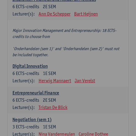
6
ECTS-credits
2E SEM
Lecturer(s):
Ann De Schepper
Bart Heijnen
Major Innovation Management and Entrepreneurship: 18 ECTS-
credits to choose from
'Onderhandelen (sem 1)' and 'Onderhandelen (sem 2)' must not
be included together.
Digital Innovation
6
ECTS-credits
1E SEM
Lecturer(s):
Herwig Mannaert
Jan Verelst
Entrepreneurial Finance
6
ECTS-credits
2E SEM
Lecturer(s):
Tristan De Blick
Negotiation (sem 1)
3
ECTS-credits
1E SEM
Lecturer(s):
Nina Vandermeulen
Caroline Dothee