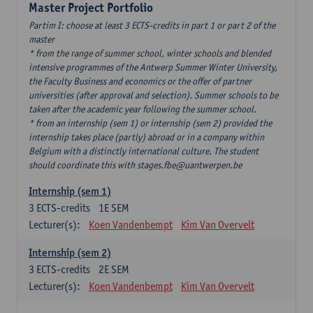
Master Project Portfolio
Partim I: choose at least 3 ECTS-credits in part 1 or part 2 of the
master
* from the range of summer school, winter schools and blended
intensive programmes of the Antwerp Summer Winter University,
the Faculty Business and economics or the offer of partner
universities (after approval and selection). Summer schools to be
taken after the academic year following the summer school.
* from an internship (sem 1) or internship (sem 2) provided the
internship takes place (partly) abroad or in a company within
Belgium with a distinctly international culture. The student
should coordinate this with stages.fbe@uantwerpen.be
Internship (sem 1)
3
ECTS-credits
1E SEM
Lecturer(s):
Koen Vandenbempt
Kim Van Overvelt
Internship (sem 2)
3
ECTS-credits
2E SEM
Lecturer(s):
Koen Vandenbempt
Kim Van Overvelt