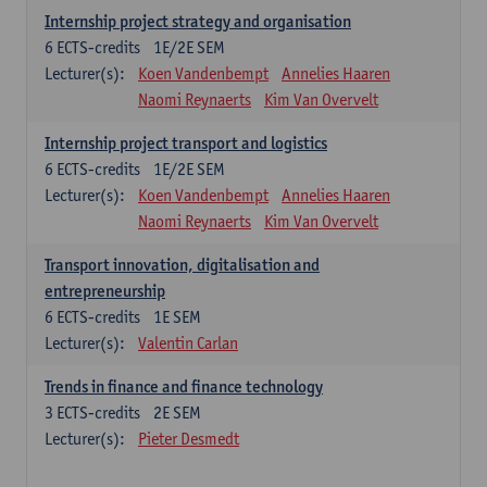
Internship project strategy and organisation
6
ECTS-credits
1E/2E SEM
Lecturer(s):
Koen Vandenbempt
Annelies Haaren
Naomi Reynaerts
Kim Van Overvelt
Internship project transport and logistics
6
ECTS-credits
1E/2E SEM
Lecturer(s):
Koen Vandenbempt
Annelies Haaren
Naomi Reynaerts
Kim Van Overvelt
Transport innovation, digitalisation and
entrepreneurship
6
ECTS-credits
1E SEM
Lecturer(s):
Valentin Carlan
Trends in finance and finance technology
3
ECTS-credits
2E SEM
Lecturer(s):
Pieter Desmedt