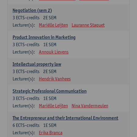
Negotiation (sem 2)
3
ECTS-credits
2E SEM
Lecturer(s):
Mariëlle Leijten
Lauranne Staquet
Product Innovation in Marketing
3
ECTS-credits
1E SEM
Lecturer(s):
Annouk Lievens
Intellectual property law
3
ECTS-credits
2E SEM
Lecturer(s):
Hendrik Vanhees
Strategic Professional Communication
3
ECTS-credits
1E SEM
Lecturer(s):
Mariëlle Leijten
Nina Vandermeulen
The Entrepreneur and their International Environment
6
ECTS-credits
1E SEM
Lecturer(s):
Erika Branca