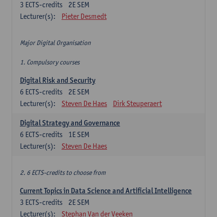
3
ECTS-credits
2E SEM
Lecturer(s):
Pieter Desmedt
Major Digital Organisation
1. Compulsory courses
Digital Risk and Security
6
ECTS-credits
2E SEM
Lecturer(s):
Steven De Haes
Dirk Steuperaert
Digital Strategy and Governance
6
ECTS-credits
1E SEM
Lecturer(s):
Steven De Haes
2. 6 ECTS-credits to choose from
Current Topics in Data Science and Artificial Intelligence
3
ECTS-credits
2E SEM
Lecturer(s):
Stephan Van der Veeken