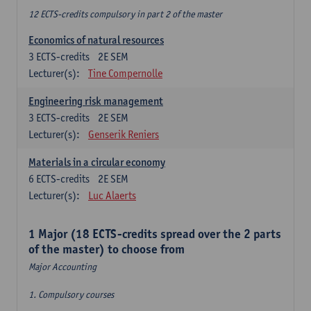
12 ECTS-credits compulsory in part 2 of the master
Economics of natural resources
3
ECTS-credits
2E SEM
Lecturer(s):
Tine Compernolle
Engineering risk management
3
ECTS-credits
2E SEM
Lecturer(s):
Genserik Reniers
Materials in a circular economy
6
ECTS-credits
2E SEM
Lecturer(s):
Luc Alaerts
1 Major (18 ECTS-credits spread over the 2 parts
of the master) to choose from
Major Accounting
1. Compulsory courses