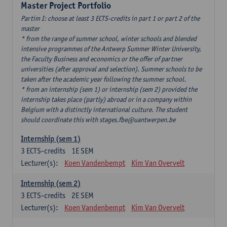
Master Project Portfolio
Partim I: choose at least 3 ECTS-credits in part 1 or part 2 of the
master
* from the range of summer school, winter schools and blended
intensive programmes of the Antwerp Summer Winter University,
the Faculty Business and economics or the offer of partner
universities (after approval and selection). Summer schools to be
taken after the academic year following the summer school.
* from an internship (sem 1) or internship (sem 2) provided the
internship takes place (partly) abroad or in a company within
Belgium with a distinctly international culture. The student
should coordinate this with stages.fbe@uantwerpen.be
Internship (sem 1)
3
ECTS-credits
1E SEM
Lecturer(s):
Koen Vandenbempt
Kim Van Overvelt
Internship (sem 2)
3
ECTS-credits
2E SEM
Lecturer(s):
Koen Vandenbempt
Kim Van Overvelt