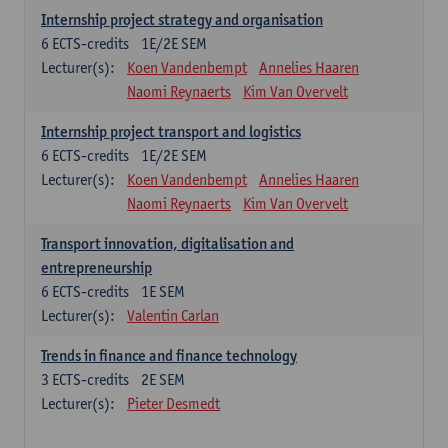
Internship project strategy and organisation
6
ECTS-credits
1E/2E SEM
Lecturer(s):
Koen Vandenbempt
Annelies Haaren
Naomi Reynaerts
Kim Van Overvelt
Internship project transport and logistics
6
ECTS-credits
1E/2E SEM
Lecturer(s):
Koen Vandenbempt
Annelies Haaren
Naomi Reynaerts
Kim Van Overvelt
Transport innovation, digitalisation and
entrepreneurship
6
ECTS-credits
1E SEM
Lecturer(s):
Valentin Carlan
Trends in finance and finance technology
3
ECTS-credits
2E SEM
Lecturer(s):
Pieter Desmedt