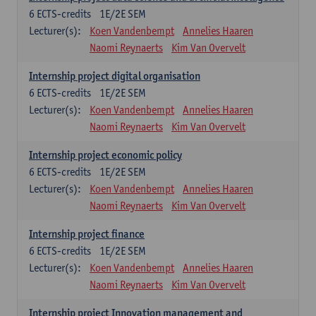
6
ECTS-credits
1E/2E SEM
Lecturer(s):
Koen Vandenbempt
Annelies Haaren
Naomi Reynaerts
Kim Van Overvelt
Internship project digital organisation
6
ECTS-credits
1E/2E SEM
Lecturer(s):
Koen Vandenbempt
Annelies Haaren
Naomi Reynaerts
Kim Van Overvelt
Internship project economic policy
6
ECTS-credits
1E/2E SEM
Lecturer(s):
Koen Vandenbempt
Annelies Haaren
Naomi Reynaerts
Kim Van Overvelt
Internship project finance
6
ECTS-credits
1E/2E SEM
Lecturer(s):
Koen Vandenbempt
Annelies Haaren
Naomi Reynaerts
Kim Van Overvelt
Internship project Innovation management and