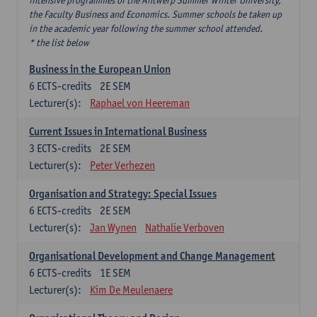
intensive programmes of the Antwerp Summer Winter University,
the Faculty Business and Economics. Summer schools be taken up
in the academic year following the summer school attended.
* the list below
Business in the European Union
6
ECTS-credits
2E SEM
Lecturer(s):
Raphael von Heereman
Current Issues in International Business
3
ECTS-credits
2E SEM
Lecturer(s):
Peter Verhezen
Organisation and Strategy: Special Issues
6
ECTS-credits
2E SEM
Lecturer(s):
Jan Wynen
Nathalie Verboven
Organisational Development and Change Management
6
ECTS-credits
1E SEM
Lecturer(s):
Kim De Meulenaere