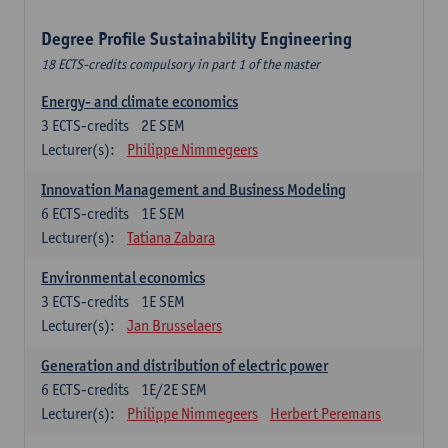
Degree Profile Sustainability Engineering
18 ECTS-credits compulsory in part 1 of the master
Energy- and climate economics
3
ECTS-credits
2E SEM
Lecturer(s):
Philippe Nimmegeers
Innovation Management and Business Modeling
6
ECTS-credits
1E SEM
Lecturer(s):
Tatiana Zabara
Environmental economics
3
ECTS-credits
1E SEM
Lecturer(s):
Jan Brusselaers
Generation and distribution of electric power
6
ECTS-credits
1E/2E SEM
Lecturer(s):
Philippe Nimmegeers
Herbert Peremans