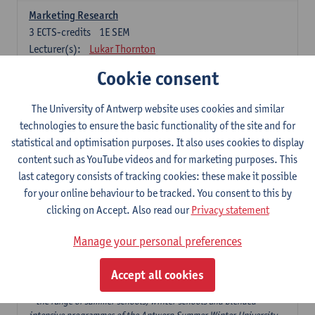
Marketing Research
3
ECTS-credits
1E SEM
Lecturer(s):
Lukar Thornton
Cookie consent
Omnichannel and Digital Marketing
6
ECTS-credits
1E SEM
The University of Antwerp website uses cookies and similar
Lecturer(s):
Marie-Julie De Bruyne
technologies to ensure the basic functionality of the site and for
Product Innovation in Marketing
statistical and optimisation purposes. It also uses cookies to display
3
ECTS-credits
1E SEM
content such as YouTube videos and for marketing purposes. This
Lecturer(s):
Annouk Lievens
last category consists of tracking cookies: these make it possible
for your online behaviour to be tracked. You consent to this by
Services Marketing
clicking on Accept. Also read our
Privacy statement
6
ECTS-credits
2E SEM
Lecturer(s):
Annouk Lievens
Manage your personal preferences
Accept all cookies
Major Organisation, Strategy and International Business: 18 ECTS-
credits to choose from
* the range of summer schools, winter schools and blended