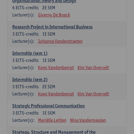
Organisational Theory and Design
6
ECTS-credits
2E SEM
Lecturer(s):
Giverny De Boeck
Research Project in International Business
3
ECTS-credits
1E SEM
Lecturer(s):
Johanna Vanderstraeten
Internship (sem 1)
3
ECTS-credits
1E SEM
Lecturer(s):
Koen Vandenbempt
Kim Van Overvelt
Internship (sem 2)
3
ECTS-credits
2E SEM
Lecturer(s):
Koen Vandenbempt
Kim Van Overvelt
Strategic Professional Communication
3
ECTS-credits
1E SEM
Lecturer(s):
Mariëlle Leijten
Nina Vandermeulen
Strategy, Structure and Management of the