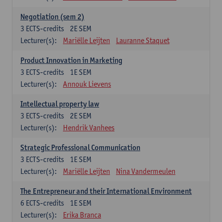
Negotiation (sem 2)
3
ECTS-credits
2E SEM
Lecturer(s):
Mariëlle Leijten
Lauranne Staquet
Product Innovation in Marketing
3
ECTS-credits
1E SEM
Lecturer(s):
Annouk Lievens
Intellectual property law
3
ECTS-credits
2E SEM
Lecturer(s):
Hendrik Vanhees
Strategic Professional Communication
3
ECTS-credits
1E SEM
Lecturer(s):
Mariëlle Leijten
Nina Vandermeulen
The Entrepreneur and their International Environment
6
ECTS-credits
1E SEM
Lecturer(s):
Erika Branca