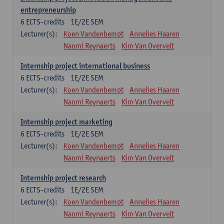
entrepreneurship
6
ECTS-credits
1E/2E SEM
Lecturer(s):
Koen Vandenbempt
Annelies Haaren
Naomi Reynaerts
Kim Van Overvelt
Internship project international business
6
ECTS-credits
1E/2E SEM
Lecturer(s):
Koen Vandenbempt
Annelies Haaren
Naomi Reynaerts
Kim Van Overvelt
Internship project marketing
6
ECTS-credits
1E/2E SEM
Lecturer(s):
Koen Vandenbempt
Annelies Haaren
Naomi Reynaerts
Kim Van Overvelt
Internship project research
6
ECTS-credits
1E/2E SEM
Lecturer(s):
Koen Vandenbempt
Annelies Haaren
Naomi Reynaerts
Kim Van Overvelt