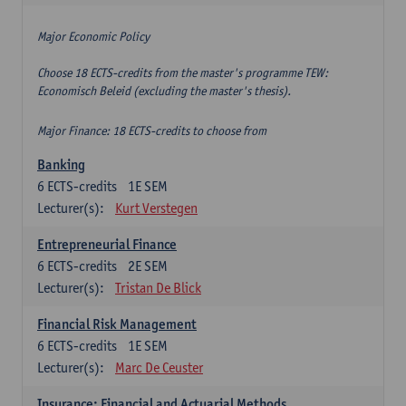
Major Economic Policy
Choose 18 ECTS-credits from the master's programme TEW:
Economisch Beleid (excluding the master's thesis).
Major Finance: 18 ECTS-credits to choose from
Banking
6
ECTS-credits
1E SEM
Lecturer(s):
Kurt Verstegen
Entrepreneurial Finance
6
ECTS-credits
2E SEM
Lecturer(s):
Tristan De Blick
Financial Risk Management
6
ECTS-credits
1E SEM
Lecturer(s):
Marc De Ceuster
Insurance: Financial and Actuarial Methods