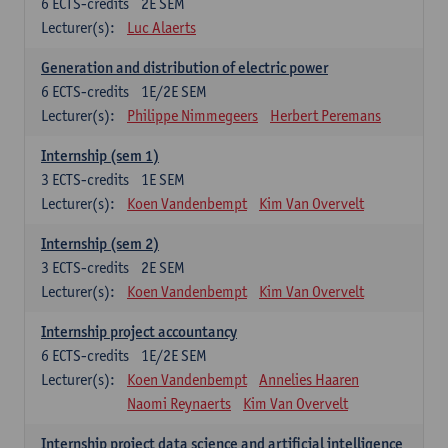
6
ECTS-credits
2E SEM
Lecturer(s):
Luc Alaerts
Generation and distribution of electric power
6
ECTS-credits
1E/2E SEM
Lecturer(s):
Philippe Nimmegeers
Herbert Peremans
Internship (sem 1)
3
ECTS-credits
1E SEM
Lecturer(s):
Koen Vandenbempt
Kim Van Overvelt
Internship (sem 2)
3
ECTS-credits
2E SEM
Lecturer(s):
Koen Vandenbempt
Kim Van Overvelt
Internship project accountancy
6
ECTS-credits
1E/2E SEM
Lecturer(s):
Koen Vandenbempt
Annelies Haaren
Naomi Reynaerts
Kim Van Overvelt
Internship project data science and artificial intelligence