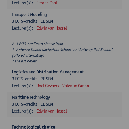
Lecturer(s):
Jeroen Cant
Transport Modeling
3
ECTS-credits
1E SEM
Lecturer(s):
Edwin van Hassel
2. 3 ECTS-credits to choose from
* 'Antwerp Inland Navigation School' or 'Antwerp Rail School'
(offered alternately)
* the list below
Logistics and Distribution Management
3
ECTS-credits
2E SEM
Lecturer(s):
Roel Gevaers
Valentin Carlan
Maritime Technology
3
ECTS-credits
1E SEM
Lecturer(s):
Edwin van Hassel
Technological choice