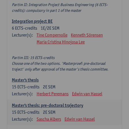
Partim II: Integration Project Business Engineering (6 ECTS-
credits): compulsory in part 1 of the master
Integration project BE
6
ECTS-credits
1E/2E SEM
Lecturer(s):
Tine Compernolle
Kenneth Sörensen
Maria Cristina Hinojosa Lee
Partim III: 15 ECTS-credits
Choose one of the two options. 'Masterproef: pre-doctoraal
traject' only after approval of the master's thesis committee.
Master's thesis
15
ECTS-credits
2E SEM
Lecturer(s):
Herbert Peremans
Edwin van Hassel
Master's thesis: pre-doctoral trajectory
15
ECTS-credits
2E SEM
Lecturer(s):
Sascha Albers
Edwin van Hassel