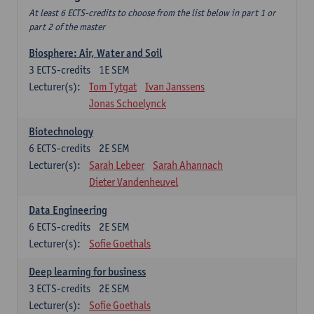
At least 6 ECTS-credits to choose from the list below in part 1 or
part 2 of the master
Biosphere: Air, Water and Soil
3
ECTS-credits
1E SEM
Lecturer(s):
Tom Tytgat
Ivan Janssens
Jonas Schoelynck
Biotechnology
6
ECTS-credits
2E SEM
Lecturer(s):
Sarah Lebeer
Sarah Ahannach
Dieter Vandenheuvel
Data Engineering
6
ECTS-credits
2E SEM
Lecturer(s):
Sofie Goethals
Deep learning for business
3
ECTS-credits
2E SEM
Lecturer(s):
Sofie Goethals