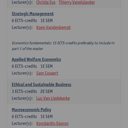
Lecturer(s):
Christa Sys
Thierry Vanelslander
Strategic Management
6
ECTS-credits
1E SEM
Lecturer(s):
Koen Vandenbempt
Economics fundamentals: 15 ECTS-credits preferably to include in
part 1 of the master
Applied Welfare Economics
6
ECTS-credits
1E SEM
Lecturer(s):
Sam Cosaert
Ethical and Sustainable Business
3
ECTS-credits
2E SEM
Lecturer(s):
Luc Van Liedekerke
Macroeconomic Policy
6
ECTS-credits
1E SEM
Lecturer(s):
Konstantin Egorov