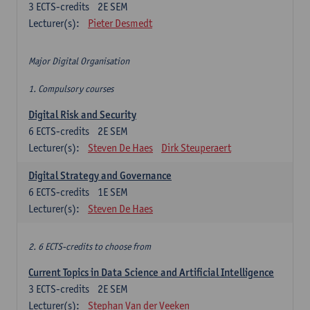
3
ECTS-credits
2E SEM
Lecturer(s):
Pieter Desmedt
Major Digital Organisation
1. Compulsory courses
Digital Risk and Security
6
ECTS-credits
2E SEM
Lecturer(s):
Steven De Haes
Dirk Steuperaert
Digital Strategy and Governance
6
ECTS-credits
1E SEM
Lecturer(s):
Steven De Haes
2. 6 ECTS-credits to choose from
Current Topics in Data Science and Artificial Intelligence
3
ECTS-credits
2E SEM
Lecturer(s):
Stephan Van der Veeken