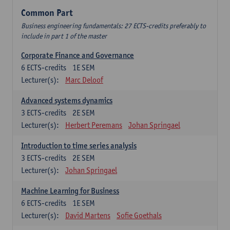
Common Part
Business engineering fundamentals: 27 ECTS-credits preferably to
include in part 1 of the master
Corporate Finance and Governance
6
ECTS-credits
1E SEM
Lecturer(s):
Marc Deloof
Advanced systems dynamics
3
ECTS-credits
2E SEM
Lecturer(s):
Herbert Peremans
Johan Springael
Introduction to time series analysis
3
ECTS-credits
2E SEM
Lecturer(s):
Johan Springael
Machine Learning for Business
6
ECTS-credits
1E SEM
Lecturer(s):
David Martens
Sofie Goethals