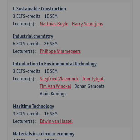
I-Sustainable Construction
3
ECTS-credits
1E SEM
Lecturer(s):
Matthias Buyle
Harry Seuntjens
Industrial chemistry
6
ECTS-credits
2E SEM
Lecturer(s):
Philippe Nimmegeers
Introduction to Environmental Technology
3
ECTS-credits
1E SEM
Lecturer(s):
Siegfried Vlaeminck
Tom Tytgat
Tim Van Winckel
Johan Gemoets
Alain Konings
Maritime Technology
3
ECTS-credits
1E SEM
Lecturer(s):
Edwin van Hassel
Materials in a circular economy