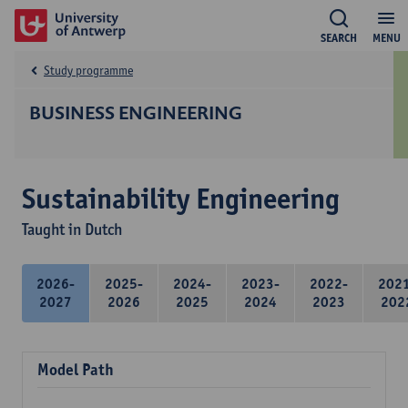
SEARCH
MENU
Study programme
BUSINESS ENGINEERING
Sustainability Engineering
Taught in Dutch
2026-
2025-
2024-
2023-
2022-
202
2027
2026
2025
2024
2023
202
Model Path