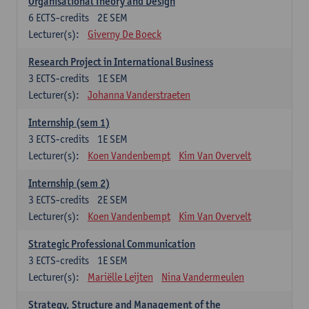
Organisational Theory and Design
6
ECTS-credits
2E SEM
Lecturer(s):
Giverny De Boeck
Research Project in International Business
3
ECTS-credits
1E SEM
Lecturer(s):
Johanna Vanderstraeten
Internship (sem 1)
3
ECTS-credits
1E SEM
Lecturer(s):
Koen Vandenbempt
Kim Van Overvelt
Internship (sem 2)
3
ECTS-credits
2E SEM
Lecturer(s):
Koen Vandenbempt
Kim Van Overvelt
Strategic Professional Communication
3
ECTS-credits
1E SEM
Lecturer(s):
Mariëlle Leijten
Nina Vandermeulen
Strategy, Structure and Management of the