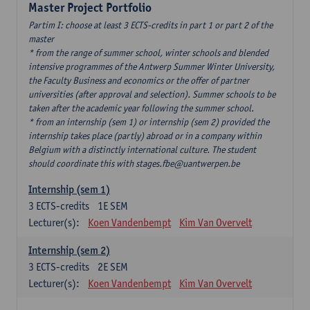
Master Project Portfolio
Partim I: choose at least 3 ECTS-credits in part 1 or part 2 of the
master
* from the range of summer school, winter schools and blended
intensive programmes of the Antwerp Summer Winter University,
the Faculty Business and economics or the offer of partner
universities (after approval and selection). Summer schools to be
taken after the academic year following the summer school.
* from an internship (sem 1) or internship (sem 2) provided the
internship takes place (partly) abroad or in a company within
Belgium with a distinctly international culture. The student
should coordinate this with stages.fbe@uantwerpen.be
Internship (sem 1)
3
ECTS-credits
1E SEM
Lecturer(s):
Koen Vandenbempt
Kim Van Overvelt
Internship (sem 2)
3
ECTS-credits
2E SEM
Lecturer(s):
Koen Vandenbempt
Kim Van Overvelt