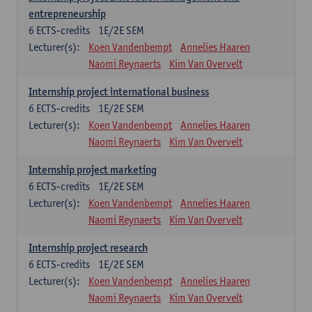
entrepreneurship
6
ECTS-credits
1E/2E SEM
Lecturer(s):
Koen Vandenbempt
Annelies Haaren
Naomi Reynaerts
Kim Van Overvelt
Internship project international business
6
ECTS-credits
1E/2E SEM
Lecturer(s):
Koen Vandenbempt
Annelies Haaren
Naomi Reynaerts
Kim Van Overvelt
Internship project marketing
6
ECTS-credits
1E/2E SEM
Lecturer(s):
Koen Vandenbempt
Annelies Haaren
Naomi Reynaerts
Kim Van Overvelt
Internship project research
6
ECTS-credits
1E/2E SEM
Lecturer(s):
Koen Vandenbempt
Annelies Haaren
Naomi Reynaerts
Kim Van Overvelt