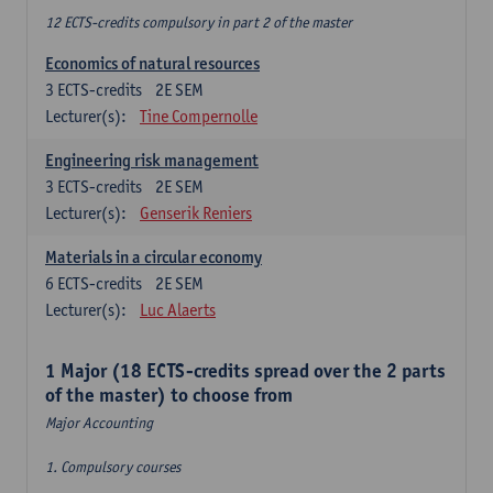
12 ECTS-credits compulsory in part 2 of the master
Economics of natural resources
3
ECTS-credits
2E SEM
Lecturer(s):
Tine Compernolle
Engineering risk management
3
ECTS-credits
2E SEM
Lecturer(s):
Genserik Reniers
Materials in a circular economy
6
ECTS-credits
2E SEM
Lecturer(s):
Luc Alaerts
1 Major (18 ECTS-credits spread over the 2 parts
of the master) to choose from
Major Accounting
1. Compulsory courses