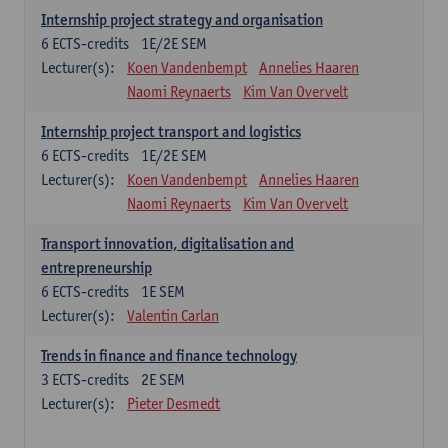
Internship project strategy and organisation
6
ECTS-credits
1E/2E SEM
Lecturer(s):
Koen Vandenbempt
Annelies Haaren
Naomi Reynaerts
Kim Van Overvelt
Internship project transport and logistics
6
ECTS-credits
1E/2E SEM
Lecturer(s):
Koen Vandenbempt
Annelies Haaren
Naomi Reynaerts
Kim Van Overvelt
Transport innovation, digitalisation and
entrepreneurship
6
ECTS-credits
1E SEM
Lecturer(s):
Valentin Carlan
Trends in finance and finance technology
3
ECTS-credits
2E SEM
Lecturer(s):
Pieter Desmedt