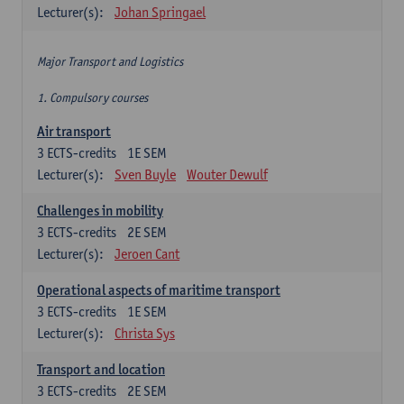
Lecturer(s):
Johan Springael
Major Transport and Logistics
1. Compulsory courses
Air transport
3
ECTS-credits
1E SEM
Lecturer(s):
Sven Buyle
Wouter Dewulf
Challenges in mobility
3
ECTS-credits
2E SEM
Lecturer(s):
Jeroen Cant
Operational aspects of maritime transport
3
ECTS-credits
1E SEM
Lecturer(s):
Christa Sys
Transport and location
3
ECTS-credits
2E SEM