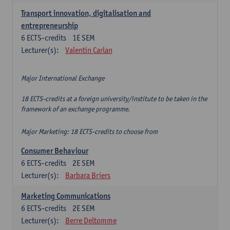
Transport innovation, digitalisation and
entrepreneurship
6
ECTS-credits
1E SEM
Lecturer(s):
Valentin Carlan
Major International Exchange
18 ECTS-credits at a foreign university/institute to be taken in the
framework of an exchange programme.
Major Marketing: 18 ECTS-credits to choose from
Consumer Behaviour
6
ECTS-credits
2E SEM
Lecturer(s):
Barbara Briers
Marketing Communications
6
ECTS-credits
2E SEM
Lecturer(s):
Berre Deltomme