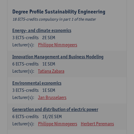
Degree Profile Sustainability Engineering
18 ECTS-credits compulsory in part 1 of the master
Energy- and climate economics
3
ECTS-credits
2E SEM
Lecturer(s):
Philippe Nimmegeers
Innovation Management and Business Modeling
6
ECTS-credits
1E SEM
Lecturer(s):
Tatiana Zabara
Environmental economics
3
ECTS-credits
1E SEM
Lecturer(s):
Jan Brusselaers
Generation and distribution of electric power
6
ECTS-credits
1E/2E SEM
Lecturer(s):
Philippe Nimmegeers
Herbert Peremans