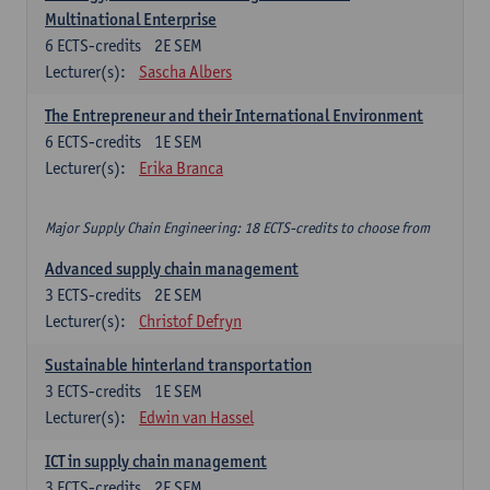
Multinational Enterprise
6
ECTS-credits
2E SEM
Lecturer(s):
Sascha Albers
The Entrepreneur and their International Environment
6
ECTS-credits
1E SEM
Lecturer(s):
Erika Branca
Major Supply Chain Engineering: 18 ECTS-credits to choose from
Advanced supply chain management
3
ECTS-credits
2E SEM
Lecturer(s):
Christof Defryn
Sustainable hinterland transportation
3
ECTS-credits
1E SEM
Lecturer(s):
Edwin van Hassel
ICT in supply chain management
3
ECTS-credits
2E SEM