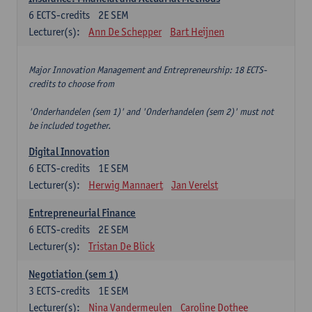
6
ECTS-credits
2E SEM
Lecturer(s):
Ann De Schepper
Bart Heijnen
Major Innovation Management and Entrepreneurship: 18 ECTS-
credits to choose from
'Onderhandelen (sem 1)' and 'Onderhandelen (sem 2)' must not
be included together.
Digital Innovation
6
ECTS-credits
1E SEM
Lecturer(s):
Herwig Mannaert
Jan Verelst
Entrepreneurial Finance
6
ECTS-credits
2E SEM
Lecturer(s):
Tristan De Blick
Negotiation (sem 1)
3
ECTS-credits
1E SEM
Lecturer(s):
Nina Vandermeulen
Caroline Dothee