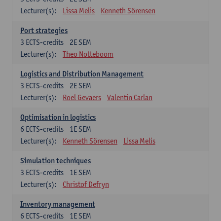
Lecturer(s):
Lissa Melis
Kenneth Sörensen
Port strategies
3
ECTS-credits
2E SEM
Lecturer(s):
Theo Notteboom
Logistics and Distribution Management
3
ECTS-credits
2E SEM
Lecturer(s):
Roel Gevaers
Valentin Carlan
Optimisation in logistics
6
ECTS-credits
1E SEM
Lecturer(s):
Kenneth Sörensen
Lissa Melis
Simulation techniques
3
ECTS-credits
1E SEM
Lecturer(s):
Christof Defryn
Inventory management
6
ECTS-credits
1E SEM