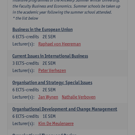
intensive programmes of the Antwerp Summer Winter University,
the Faculty Business and Economics. Summer schools be taken up
in the academic year following the summer school attended.
* the list below
Business in the European Union
6
ECTS-credits
2E SEM
Lecturer(s):
Raphael von Heereman
Current Issues in International Business
3
ECTS-credits
2E SEM
Lecturer(s):
Peter Verhezen
Organisation and Strategy: Special Issues
6
ECTS-credits
2E SEM
Lecturer(s):
Jan Wynen
Nathalie Verboven
Organisational Development and Change Management
6
ECTS-credits
1E SEM
Lecturer(s):
Kim De Meulenaere