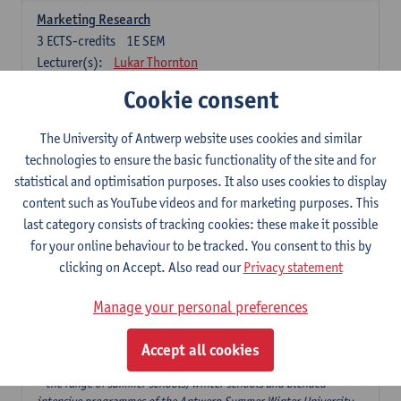
Marketing Research
3
ECTS-credits
1E SEM
Lecturer(s):
Lukar Thornton
Cookie consent
Omnichannel and Digital Marketing
6
ECTS-credits
1E SEM
The University of Antwerp website uses cookies and similar
Lecturer(s):
Marie-Julie De Bruyne
technologies to ensure the basic functionality of the site and for
Product Innovation in Marketing
statistical and optimisation purposes. It also uses cookies to display
3
ECTS-credits
1E SEM
content such as YouTube videos and for marketing purposes. This
Lecturer(s):
Annouk Lievens
last category consists of tracking cookies: these make it possible
for your online behaviour to be tracked. You consent to this by
Services Marketing
clicking on Accept. Also read our
Privacy statement
6
ECTS-credits
2E SEM
Lecturer(s):
Annouk Lievens
Manage your personal preferences
Accept all cookies
Major Organisation, Strategy and International Business: 18 ECTS-
credits to choose from
* the range of summer schools, winter schools and blended