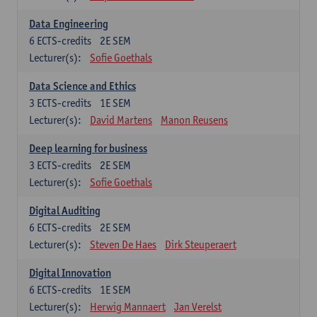
Data Engineering
6
ECTS-credits
2E SEM
Lecturer(s):
Sofie Goethals
Data Science and Ethics
3
ECTS-credits
1E SEM
Lecturer(s):
David Martens
Manon Reusens
Deep learning for business
3
ECTS-credits
2E SEM
Lecturer(s):
Sofie Goethals
Digital Auditing
6
ECTS-credits
2E SEM
Lecturer(s):
Steven De Haes
Dirk Steuperaert
Digital Innovation
6
ECTS-credits
1E SEM
Lecturer(s):
Herwig Mannaert
Jan Verelst