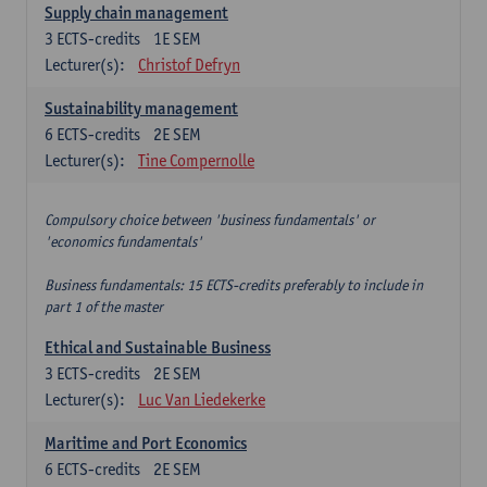
Supply chain management
3
ECTS-credits
1E SEM
Lecturer(s):
Christof Defryn
Sustainability management
6
ECTS-credits
2E SEM
Lecturer(s):
Tine Compernolle
Compulsory choice between 'business fundamentals' or
'economics fundamentals'
Business fundamentals: 15 ECTS-credits preferably to include in
part 1 of the master
Ethical and Sustainable Business
3
ECTS-credits
2E SEM
Lecturer(s):
Luc Van Liedekerke
Maritime and Port Economics
6
ECTS-credits
2E SEM