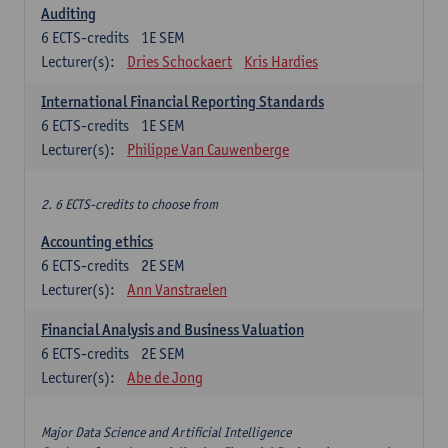
Auditing
6
ECTS-credits
1E SEM
Lecturer(s):
Dries Schockaert
Kris Hardies
International Financial Reporting Standards
6
ECTS-credits
1E SEM
Lecturer(s):
Philippe Van Cauwenberge
2. 6 ECTS-credits to choose from
Accounting ethics
6
ECTS-credits
2E SEM
Lecturer(s):
Ann Vanstraelen
Financial Analysis and Business Valuation
6
ECTS-credits
2E SEM
Lecturer(s):
Abe de Jong
Major Data Science and Artificial Intelligence