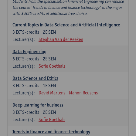
Students from the specialisation Financial Engineering can replace
the course 'Trends in finance and finance technology' in the major
with 3 ECTS-credits of additional free choice.
Current Topics in Data Science and Artificial Intelligence
3
ECTS-credits
2E SEM
Lecturer(s):
Stephan Van der Veeken
Data Engineering
6
ECTS-credits
2E SEM
Lecturer(s):
Sofie Goethals
Data Science and Ethics
3
ECTS-credits
1E SEM
Lecturer(s):
David Martens
Manon Reusens
Deep learning for business
3
ECTS-credits
2E SEM
Lecturer(s):
Sofie Goethals
Trends in finance and finance technology