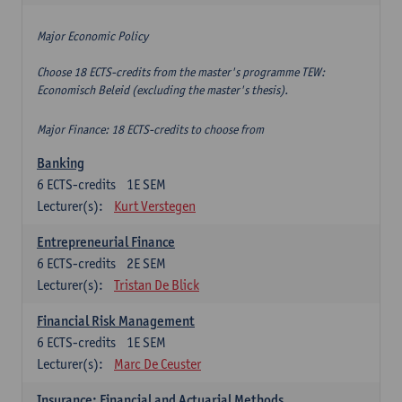
Major Economic Policy
Choose 18 ECTS-credits from the master's programme TEW:
Economisch Beleid (excluding the master's thesis).
Major Finance: 18 ECTS-credits to choose from
Banking
6
ECTS-credits
1E SEM
Lecturer(s):
Kurt Verstegen
Entrepreneurial Finance
6
ECTS-credits
2E SEM
Lecturer(s):
Tristan De Blick
Financial Risk Management
6
ECTS-credits
1E SEM
Lecturer(s):
Marc De Ceuster
Insurance: Financial and Actuarial Methods