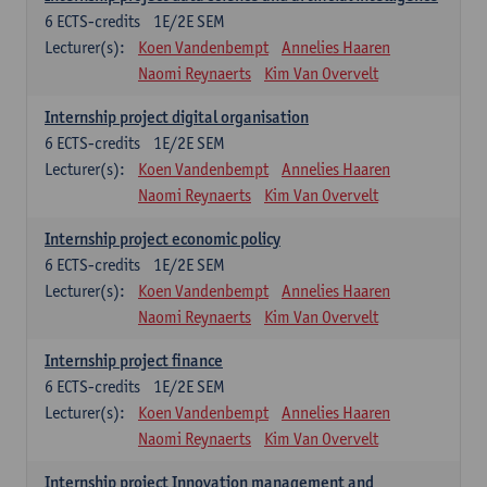
6
ECTS-credits
1E/2E SEM
Lecturer(s):
Koen Vandenbempt
Annelies Haaren
Naomi Reynaerts
Kim Van Overvelt
Internship project digital organisation
6
ECTS-credits
1E/2E SEM
Lecturer(s):
Koen Vandenbempt
Annelies Haaren
Naomi Reynaerts
Kim Van Overvelt
Internship project economic policy
6
ECTS-credits
1E/2E SEM
Lecturer(s):
Koen Vandenbempt
Annelies Haaren
Naomi Reynaerts
Kim Van Overvelt
Internship project finance
6
ECTS-credits
1E/2E SEM
Lecturer(s):
Koen Vandenbempt
Annelies Haaren
Naomi Reynaerts
Kim Van Overvelt
Internship project Innovation management and