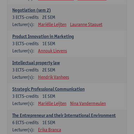
Negotiation (sem 2)
3
ECTS-credits
2E SEM
Lecturer(s):
Mariëlle Leijten
Lauranne Staquet
Product Innovation in Marketing
3
ECTS-credits
1E SEM
Lecturer(s):
Annouk Lievens
Intellectual property law
3
ECTS-credits
2E SEM
Lecturer(s):
Hendrik Vanhees
Strategic Professional Communication
3
ECTS-credits
1E SEM
Lecturer(s):
Mariëlle Leijten
Nina Vandermeulen
The Entrepreneur and their International Environment
6
ECTS-credits
1E SEM
Lecturer(s):
Erika Branca