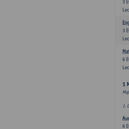
3
E
Lec
En
3
E
Lec
Mat
6
E
Lec
1 
Maj
1. 
Au
6
E