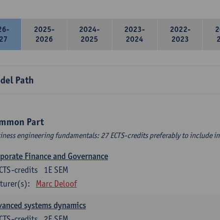
26-
2025-
2024-
2023-
2022-
2
27
2026
2025
2024
2023
del Path
mmon Part
iness engineering fundamentals: 27 ECTS-credits preferably to include in 
porate Finance and Governance
CTS-credits
1E SEM
turer(s):
Marc Deloof
vanced systems dynamics
CTS-credits
2E SEM