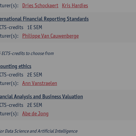
turer(s):
Dries Schockaert
Kris Hardies
ernational Financial Reporting Standards
CTS-credits
1E SEM
turer(s):
Philippe Van Cauwenberge
6 ECTS-credits to choose from
ounting ethics
CTS-credits
2E SEM
turer(s):
Ann Vanstraelen
ancial Analysis and Business Valuation
CTS-credits
2E SEM
turer(s):
Abe de Jong
or Data Science and Artificial Intelligence