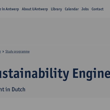
fe in Antwerp
About UAntwerp
Library
Calendar
Jobs
Contact
r
Study programme
stainability Engin
ht in Dutch