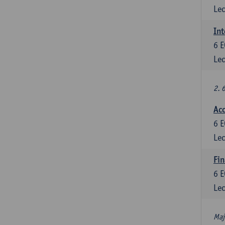
Lec
Int
6
E
Lec
2. 
Acc
6
E
Lec
Fin
6
E
Lec
Maj