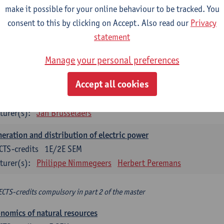
make it possible for your online behaviour to be tracked. You
turer(s):
Philippe Nimmegeers
consent to this by clicking on Accept. Also read our
Privacy
novation Management and Business Modeling
statement
CTS-credits
1E SEM
Manage your personal preferences
turer(s):
Tatiana Zabara
Accept all cookies
vironmental economics
CTS-credits
1E SEM
turer(s):
Jan Brusselaers
eration and distribution of electric power
CTS-credits
1E/2E SEM
turer(s):
Philippe Nimmegeers
Herbert Peremans
ECTS-credits compulsory in part 2 of the master
nomics of natural resources