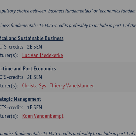
pulsory choice between 'business fundamentals' or 'economics fundam
iness fundamentals: 15 ECTS-credits preferably to include in part 1 of th
ical and Sustainable Business
CTS-credits
2E SEM
turer(s):
Luc Van Liedekerke
itime and Port Economics
CTS-credits
2E SEM
turer(s):
Christa Sys
Thierry Vanelslander
rategic Management
CTS-credits
1E SEM
turer(s):
Koen Vandenbempt
nomics fundamentals: 15 ECTS-credits preferably to include in part 1 of 