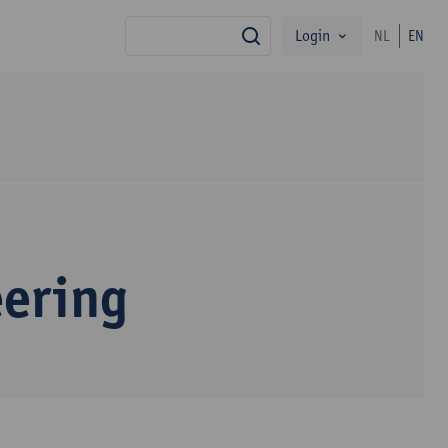
Login
NL
EN
search
eering