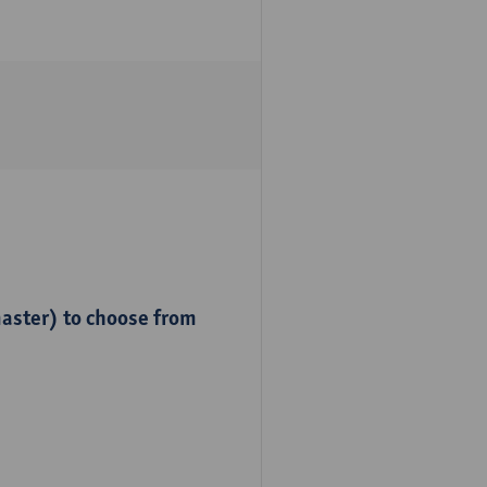
master) to choose from