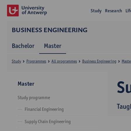
Study
Research
Li
BUSINESS ENGINEERING
Bachelor
Master
Study
Programmes
All programmes
Business Engineering
Maste
Su
Master
Study programme
Taug
Financial Engineering
Supply Chain Engineering