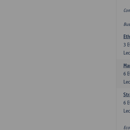
Com
Bus
Eth
3
E
Lec
Mar
6
E
Lec
St
6
E
Lec
Eco