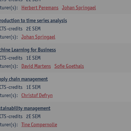
turer(s):
Herbert Peremans
Johan Springael
roduction to time series analysis
CTS-credits
2E SEM
turer(s):
Johan Springael
hine Learning for Business
CTS-credits
1E SEM
turer(s):
David Martens
Sofie Goethals
pply chain management
CTS-credits
1E SEM
turer(s):
Christof Defryn
stainability management
CTS-credits
2E SEM
turer(s):
Tine Compernolle