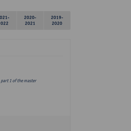
021-
2020-
2019-
2022
2021
2020
part 1 of the master