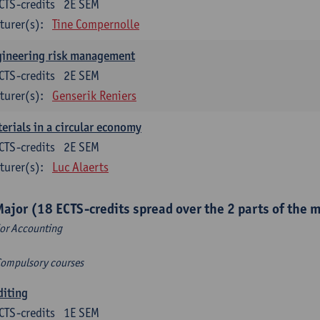
CTS-credits
2E SEM
turer(s):
Tine Compernolle
gineering risk management
CTS-credits
2E SEM
turer(s):
Genserik Reniers
erials in a circular economy
CTS-credits
2E SEM
turer(s):
Luc Alaerts
Major (18 ECTS-credits spread over the 2 parts of the 
or Accounting
Compulsory courses
diting
CTS-credits
1E SEM