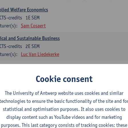
lied Welfare Economics
CTS-credits
1E SEM
turer(s):
Sam Cosaert
ical and Sustainable Business
CTS-credits
2E SEM
turer(s):
Luc Van Liedekerke
croeconomic Policy
CTS-credits
1E SEM
Cookie consent
turer(s):
Konstantin Egorov
The University of Antwerp website uses cookies and similar
gree Profile Sustainability Engineering
technologies to ensure the basic functionality of the site and fo
ECTS-credits compulsory in part 1 of the master
statistical and optimisation purposes. It also uses cookies to
display content such as YouTube videos and for marketing
rgy- and climate economics
purposes. This last category consists of tracking cookies: these
CTS-credits
2E SEM