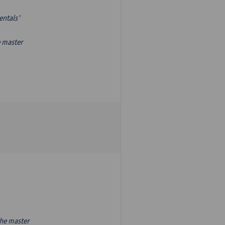
entals'
e master
the master