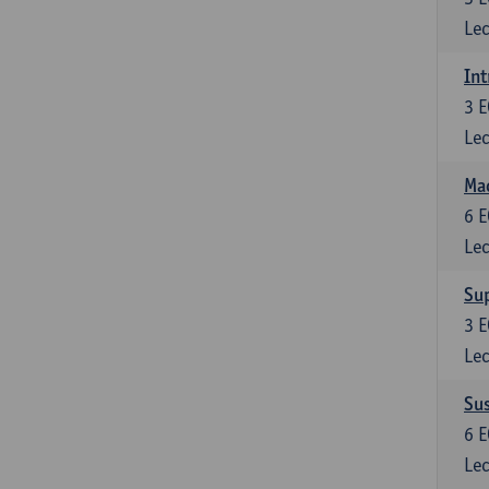
Lec
Int
3
E
Lec
Mac
6
E
Lec
Su
3
E
Lec
Su
6
E
Lec