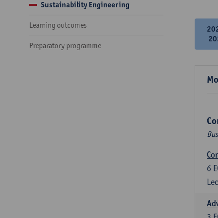
Sustainability Engineering
Learning outcomes
20
20
Preparatory programme
Mo
Co
Bus
Cor
6
E
Lec
Ad
3
E