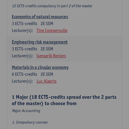
12 ECTS-credits compulsory in part 2 of the master
Economics of natural resources
3
ECTS-credits
2E SEM
Lecturer(s):
Tine Compernolle
Engineering risk management
3
ECTS-credits
2E SEM
Lecturer(s):
Genserik Reniers
Materials in a circular economy
6
ECTS-credits
2E SEM
Lecturer(s):
Luc Alaerts
1 Major (18 ECTS-credits spread over the 2 parts
of the master) to choose from
Major Accounting
1. Compulsory courses