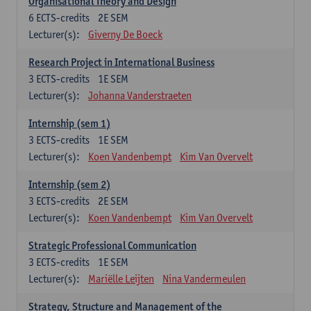
Organisational Theory and Design
6
ECTS-credits
2E SEM
Lecturer(s):
Giverny De Boeck
Research Project in International Business
3
ECTS-credits
1E SEM
Lecturer(s):
Johanna Vanderstraeten
Internship (sem 1)
3
ECTS-credits
1E SEM
Lecturer(s):
Koen Vandenbempt
Kim Van Overvelt
Internship (sem 2)
3
ECTS-credits
2E SEM
Lecturer(s):
Koen Vandenbempt
Kim Van Overvelt
Strategic Professional Communication
3
ECTS-credits
1E SEM
Lecturer(s):
Mariëlle Leijten
Nina Vandermeulen
Strategy, Structure and Management of the