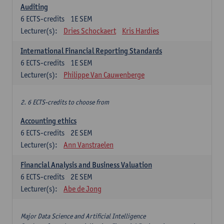
Auditing
6
ECTS-credits
1E SEM
Lecturer(s):
Dries Schockaert
Kris Hardies
International Financial Reporting Standards
6
ECTS-credits
1E SEM
Lecturer(s):
Philippe Van Cauwenberge
2. 6 ECTS-credits to choose from
Accounting ethics
6
ECTS-credits
2E SEM
Lecturer(s):
Ann Vanstraelen
Financial Analysis and Business Valuation
6
ECTS-credits
2E SEM
Lecturer(s):
Abe de Jong
Major Data Science and Artificial Intelligence