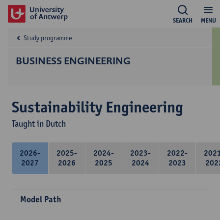
SEARCH
MENU
Study programme
BUSINESS ENGINEERING
Sustainability Engineering
Taught in Dutch
2026-
2025-
2024-
2023-
2022-
202
2027
2026
2025
2024
2023
202
Model Path