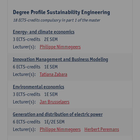
Degree Profile Sustainability Engineering
18 ECTS-credits compulsory in part 1 of the master
Energy- and climate economics
3
ECTS-credits
2E SEM
Lecturer(s):
Philippe Nimmegeers
Innovation Management and Business Modeling
6
ECTS-credits
1E SEM
Lecturer(s):
Tatiana Zabara
Environmental economics
3
ECTS-credits
1E SEM
Lecturer(s):
Jan Brusselaers
Generation and distribution of electric power
6
ECTS-credits
1E/2E SEM
Lecturer(s):
Philippe Nimmegeers
Herbert Peremans