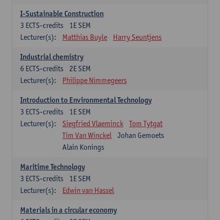
I-Sustainable Construction
3
ECTS-credits
1E SEM
Lecturer(s):
Matthias Buyle
Harry Seuntjens
Industrial chemistry
6
ECTS-credits
2E SEM
Lecturer(s):
Philippe Nimmegeers
Introduction to Environmental Technology
3
ECTS-credits
1E SEM
Lecturer(s):
Siegfried Vlaeminck
Tom Tytgat
Tim Van Winckel
Johan Gemoets
Alain Konings
Maritime Technology
3
ECTS-credits
1E SEM
Lecturer(s):
Edwin van Hassel
Materials in a circular economy