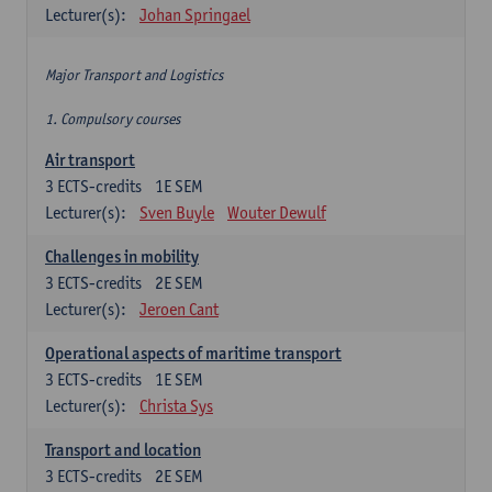
Lecturer(s):
Johan Springael
Major Transport and Logistics
1. Compulsory courses
Air transport
3
ECTS-credits
1E SEM
Lecturer(s):
Sven Buyle
Wouter Dewulf
Challenges in mobility
3
ECTS-credits
2E SEM
Lecturer(s):
Jeroen Cant
Operational aspects of maritime transport
3
ECTS-credits
1E SEM
Lecturer(s):
Christa Sys
Transport and location
3
ECTS-credits
2E SEM