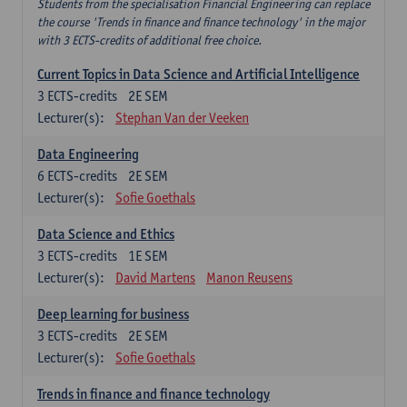
Students from the specialisation Financial Engineering can replace
the course 'Trends in finance and finance technology' in the major
with 3 ECTS-credits of additional free choice.
Current Topics in Data Science and Artificial Intelligence
3
ECTS-credits
2E SEM
Lecturer(s):
Stephan Van der Veeken
Data Engineering
6
ECTS-credits
2E SEM
Lecturer(s):
Sofie Goethals
Data Science and Ethics
3
ECTS-credits
1E SEM
Lecturer(s):
David Martens
Manon Reusens
Deep learning for business
3
ECTS-credits
2E SEM
Lecturer(s):
Sofie Goethals
Trends in finance and finance technology