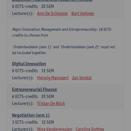
6
ECTS-credits
2E SEM
Lecturer(s):
Ann De Schepper
Bart Heijnen
Major Innovation Management and Entrepreneurship: 18 ECTS-
credits to choose from
'Onderhandelen (sem 1)' and 'Onderhandelen (sem 2)' must not
be included together.
Digital Innovation
6
ECTS-credits
1E SEM
Lecturer(s):
Herwig Mannaert
Jan Verelst
Entrepreneurial Finance
6
ECTS-credits
2E SEM
Lecturer(s):
Tristan De Blick
Negotiation (sem 1)
3
ECTS-credits
1E SEM
Lecturer(s):
Nina Vandermeulen
Caroline Dothee