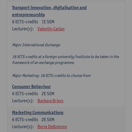
Transport innovation, digitalisation and
entrepreneurship
6
ECTS-credits
1E SEM
Lecturer(s):
Valentin Carlan
Major International Exchange
18 ECTS-credits at a foreign university/institute to be taken in the
framework of an exchange programme.
Major Marketing: 18 ECTS-credits to choose from
Consumer Behaviour
6
ECTS-credits
2E SEM
Lecturer(s):
Barbara Briers
Marketing Communications
6
ECTS-credits
2E SEM
Lecturer(s):
Berre Deltomme