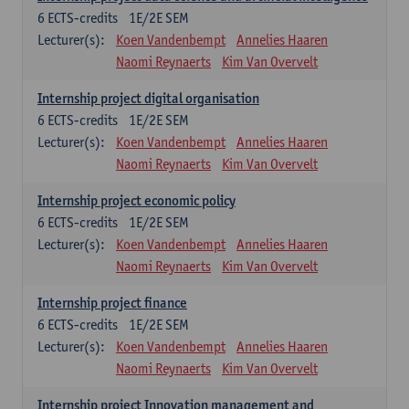
6
ECTS-credits
1E/2E SEM
Lecturer(s):
Koen Vandenbempt
Annelies Haaren
Naomi Reynaerts
Kim Van Overvelt
Internship project digital organisation
6
ECTS-credits
1E/2E SEM
Lecturer(s):
Koen Vandenbempt
Annelies Haaren
Naomi Reynaerts
Kim Van Overvelt
Internship project economic policy
6
ECTS-credits
1E/2E SEM
Lecturer(s):
Koen Vandenbempt
Annelies Haaren
Naomi Reynaerts
Kim Van Overvelt
Internship project finance
6
ECTS-credits
1E/2E SEM
Lecturer(s):
Koen Vandenbempt
Annelies Haaren
Naomi Reynaerts
Kim Van Overvelt
Internship project Innovation management and