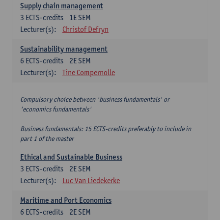
Supply chain management
3
ECTS-credits
1E SEM
Lecturer(s):
Christof Defryn
Sustainability management
6
ECTS-credits
2E SEM
Lecturer(s):
Tine Compernolle
Compulsory choice between 'business fundamentals' or
'economics fundamentals'
Business fundamentals: 15 ECTS-credits preferably to include in
part 1 of the master
Ethical and Sustainable Business
3
ECTS-credits
2E SEM
Lecturer(s):
Luc Van Liedekerke
Maritime and Port Economics
6
ECTS-credits
2E SEM