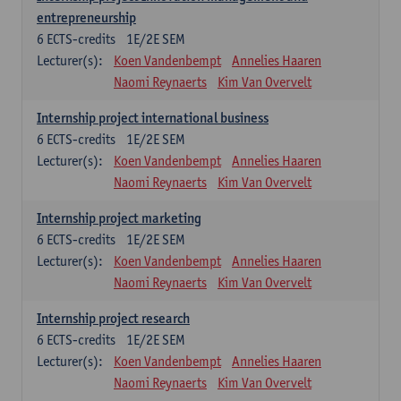
entrepreneurship
6
ECTS-credits
1E/2E SEM
Lecturer(s):
Koen Vandenbempt
Annelies Haaren
Naomi Reynaerts
Kim Van Overvelt
Internship project international business
6
ECTS-credits
1E/2E SEM
Lecturer(s):
Koen Vandenbempt
Annelies Haaren
Naomi Reynaerts
Kim Van Overvelt
Internship project marketing
6
ECTS-credits
1E/2E SEM
Lecturer(s):
Koen Vandenbempt
Annelies Haaren
Naomi Reynaerts
Kim Van Overvelt
Internship project research
6
ECTS-credits
1E/2E SEM
Lecturer(s):
Koen Vandenbempt
Annelies Haaren
Naomi Reynaerts
Kim Van Overvelt