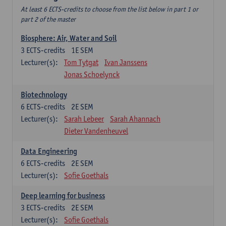
At least 6 ECTS-credits to choose from the list below in part 1 or
part 2 of the master
Biosphere: Air, Water and Soil
3
ECTS-credits
1E SEM
Lecturer(s):
Tom Tytgat
Ivan Janssens
Jonas Schoelynck
Biotechnology
6
ECTS-credits
2E SEM
Lecturer(s):
Sarah Lebeer
Sarah Ahannach
Dieter Vandenheuvel
Data Engineering
6
ECTS-credits
2E SEM
Lecturer(s):
Sofie Goethals
Deep learning for business
3
ECTS-credits
2E SEM
Lecturer(s):
Sofie Goethals