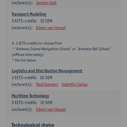
Lecturer(s):
Jeroen Cant
Transport Modeling
3
ECTS-credits
1E SEM
Lecturer(s):
Edwin van Hassel
2. 3 ECTS-credits to choose from
* 'Antwerp Inland Navigation School' or 'Antwerp Rail School'
(offered alternately)
* the list below
Logistics and Distribution Management
3
ECTS-credits
2E SEM
Lecturer(s):
Roel Gevaers
Valentin Carlan
Maritime Technology
3
ECTS-credits
1E SEM
Lecturer(s):
Edwin van Hassel
Technological choice