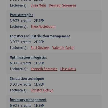
Lecturer(s):
Lissa Melis
Kenneth Sörensen
Port strategies
3
ECTS-credits
2E SEM
Lecturer(s):
Theo Notteboom
Logistics and Distribution Management
3
ECTS-credits
2E SEM
Lecturer(s):
Roel Gevaers
Valentin Carlan
Optimisation in logistics
6
ECTS-credits
1E SEM
Lecturer(s):
Kenneth Sörensen
Lissa Melis
Simulation techniques
3
ECTS-credits
1E SEM
Lecturer(s):
Christof Defryn
Inventory management
6
ECTS-credits
1E SEM