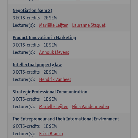
Negotiation (sem 2)
3
ECTS-credits
2E SEM
Lecturer(s):
Mariëlle Leijten
Lauranne Staquet
Product Innovation in Marketing
3
ECTS-credits
1E SEM
Lecturer(s):
Annouk Lievens
Intellectual property law
3
ECTS-credits
2E SEM
Lecturer(s):
Hendrik Vanhees
Strategic Professional Communication
3
ECTS-credits
1E SEM
Lecturer(s):
Mariëlle Leijten
Nina Vandermeulen
The Entrepreneur and their International Environment
6
ECTS-credits
1E SEM
Lecturer(s):
Erika Branca