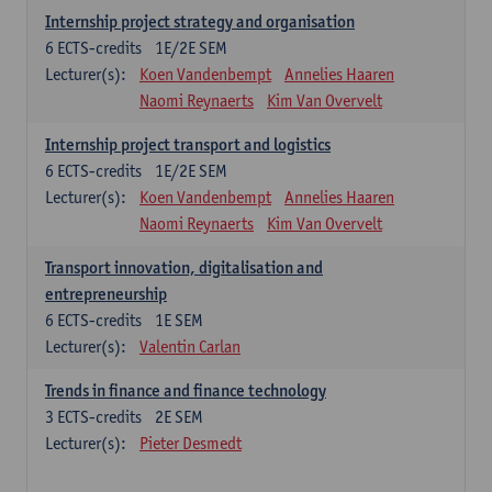
Internship project strategy and organisation
6
ECTS-credits
1E/2E SEM
Lecturer(s):
Koen Vandenbempt
Annelies Haaren
Naomi Reynaerts
Kim Van Overvelt
Internship project transport and logistics
6
ECTS-credits
1E/2E SEM
Lecturer(s):
Koen Vandenbempt
Annelies Haaren
Naomi Reynaerts
Kim Van Overvelt
Transport innovation, digitalisation and
entrepreneurship
6
ECTS-credits
1E SEM
Lecturer(s):
Valentin Carlan
Trends in finance and finance technology
3
ECTS-credits
2E SEM
Lecturer(s):
Pieter Desmedt