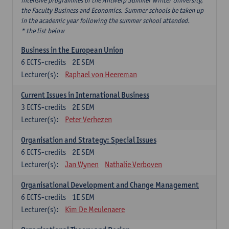
intensive programmes of the Antwerp Summer Winter University,
the Faculty Business and Economics. Summer schools be taken up
in the academic year following the summer school attended.
* the list below
Business in the European Union
6
ECTS-credits
2E SEM
Lecturer(s):
Raphael von Heereman
Current Issues in International Business
3
ECTS-credits
2E SEM
Lecturer(s):
Peter Verhezen
Organisation and Strategy: Special Issues
6
ECTS-credits
2E SEM
Lecturer(s):
Jan Wynen
Nathalie Verboven
Organisational Development and Change Management
6
ECTS-credits
1E SEM
Lecturer(s):
Kim De Meulenaere