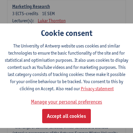
Marketing Research
3
ECTS-credits
1E SEM
Lecturer(s):
Lukar Thornton
Cookie consent
Omnichannel and Digital Marketing
6
ECTS-credits
1E SEM
The University of Antwerp website uses cookies and similar
Lecturer(s):
Marie-Julie De Bruyne
technologies to ensure the basic functionality of the site and for
Product Innovation in Marketing
statistical and optimisation purposes. It also uses cookies to display
3
ECTS-credits
1E SEM
content such as YouTube videos and for marketing purposes. This
Lecturer(s):
Annouk Lievens
last category consists of tracking cookies: these make it possible
for your online behaviour to be tracked. You consent to this by
Services Marketing
clicking on Accept. Also read our
Privacy statement
6
ECTS-credits
2E SEM
Lecturer(s):
Annouk Lievens
Manage your personal preferences
Accept all cookies
Major Organisation, Strategy and International Business: 18 ECTS-
credits to choose from
* the range of summer schools, winter schools and blended