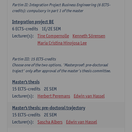
Partim II: Integration Project Business Engineering (6 ECTS-
credits): compulsory in part 1 of the master
Integration project BE
6
ECTS-credits
1E/2E SEM
Lecturer(s):
Tine Compernolle
Kenneth Sörensen
Maria Cristina Hinojosa Lee
Partim III: 15 ECTS-credits
Choose one of the two options. 'Masterproef: pre-doctoraal
traject' only after approval of the master's thesis committee.
Master's thesis
15
ECTS-credits
2E SEM
Lecturer(s):
Herbert Peremans
Edwin van Hassel
Master's thesis: pre-doctoral trajectory
15
ECTS-credits
2E SEM
Lecturer(s):
Sascha Albers
Edwin van Hassel