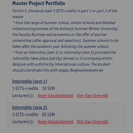
Master Project Portfolio
Partim I: choose at least 3 ECTS-credits in part 1 or part 2 of the
master
* from the range of summer school, winter schools and blended
intensive programmes of the Antwerp Summer Winter University,
the Faculty Business and economics or the offer of partner
universities (after approval and selection). Summer schools to be
taken after the academic year following the summer school.
* from an internship (sem 1) or internship (sem 2) provided the
internship takes place (partly) abroad or in a company within
Belgium with a distinctly international culture. The student
should coordinate this with stages.fbe@uantwerpen.be
Internship (sem 1)
3
ECTS-credits
1E SEM
Lecturer(s):
Koen Vandenbempt
Kim Van Overvelt
Internship (sem 2)
3
ECTS-credits
2E SEM
Lecturer(s):
Koen Vandenbempt
Kim Van Overvelt