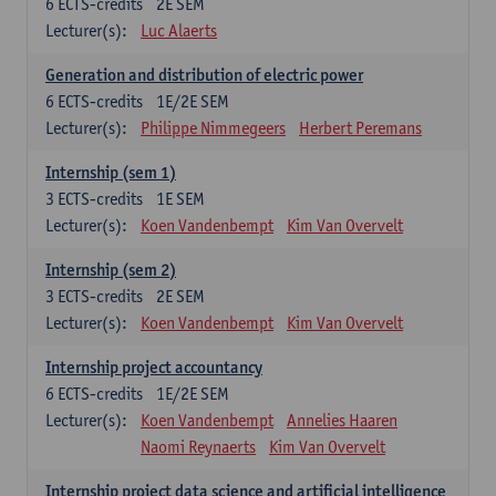
6
ECTS-credits
2E SEM
Lecturer(s):
Luc Alaerts
Generation and distribution of electric power
6
ECTS-credits
1E/2E SEM
Lecturer(s):
Philippe Nimmegeers
Herbert Peremans
Internship (sem 1)
3
ECTS-credits
1E SEM
Lecturer(s):
Koen Vandenbempt
Kim Van Overvelt
Internship (sem 2)
3
ECTS-credits
2E SEM
Lecturer(s):
Koen Vandenbempt
Kim Van Overvelt
Internship project accountancy
6
ECTS-credits
1E/2E SEM
Lecturer(s):
Koen Vandenbempt
Annelies Haaren
Naomi Reynaerts
Kim Van Overvelt
Internship project data science and artificial intelligence