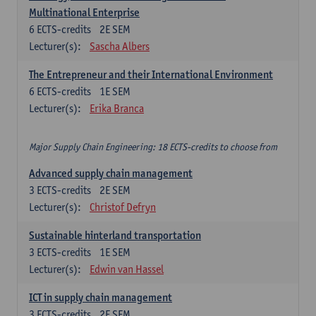
Multinational Enterprise
6
ECTS-credits
2E SEM
Lecturer(s):
Sascha Albers
The Entrepreneur and their International Environment
6
ECTS-credits
1E SEM
Lecturer(s):
Erika Branca
Major Supply Chain Engineering: 18 ECTS-credits to choose from
Advanced supply chain management
3
ECTS-credits
2E SEM
Lecturer(s):
Christof Defryn
Sustainable hinterland transportation
3
ECTS-credits
1E SEM
Lecturer(s):
Edwin van Hassel
ICT in supply chain management
3
ECTS-credits
2E SEM