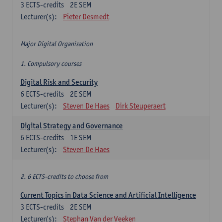
3
ECTS-credits
2E SEM
Lecturer(s):
Pieter Desmedt
Major Digital Organisation
1. Compulsory courses
Digital Risk and Security
6
ECTS-credits
2E SEM
Lecturer(s):
Steven De Haes
Dirk Steuperaert
Digital Strategy and Governance
6
ECTS-credits
1E SEM
Lecturer(s):
Steven De Haes
2. 6 ECTS-credits to choose from
Current Topics in Data Science and Artificial Intelligence
3
ECTS-credits
2E SEM
Lecturer(s):
Stephan Van der Veeken