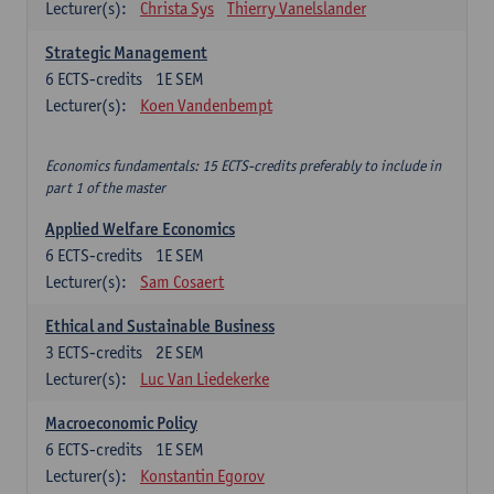
Lecturer(s):
Christa Sys
Thierry Vanelslander
Strategic Management
6
ECTS-credits
1E SEM
Lecturer(s):
Koen Vandenbempt
Economics fundamentals: 15 ECTS-credits preferably to include in
part 1 of the master
Applied Welfare Economics
6
ECTS-credits
1E SEM
Lecturer(s):
Sam Cosaert
Ethical and Sustainable Business
3
ECTS-credits
2E SEM
Lecturer(s):
Luc Van Liedekerke
Macroeconomic Policy
6
ECTS-credits
1E SEM
Lecturer(s):
Konstantin Egorov