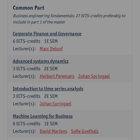
Common Part
Business engineering fundamentals: 27 ECTS-credits preferably to
include in part 1 of the master
Corporate Finance and Governance
6
ECTS-credits
1E SEM
Lecturer(s):
Marc Deloof
Advanced systems dynamics
3
ECTS-credits
2E SEM
Lecturer(s):
Herbert Peremans
Johan Springael
Introduction to time series analysis
3
ECTS-credits
2E SEM
Lecturer(s):
Johan Springael
Machine Learning for Business
6
ECTS-credits
1E SEM
Lecturer(s):
David Martens
Sofie Goethals