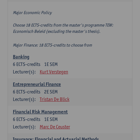
Major Economic Policy
Choose 18 ECTS-credits from the master's programme TEW:
Economisch Beleid (excluding the master's thesis).
Major Finance: 18 ECTS-credits to choose from
Banking
6
ECTS-credits
1E SEM
Lecturer(s):
Kurt Verstegen
Entrepreneurial Finance
6
ECTS-credits
2E SEM
Lecturer(s):
Tristan De Blick
Financial Risk Management
6
ECTS-credits
1E SEM
Lecturer(s):
Marc De Ceuster
Insurance: Financial and Actuarial Methods