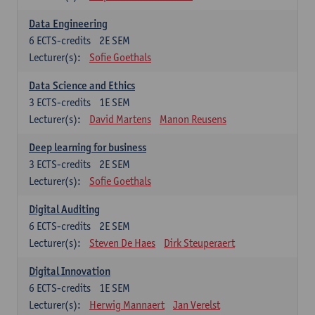
Data Engineering
6
ECTS-credits
2E SEM
Lecturer(s):
Sofie Goethals
Data Science and Ethics
3
ECTS-credits
1E SEM
Lecturer(s):
David Martens
Manon Reusens
Deep learning for business
3
ECTS-credits
2E SEM
Lecturer(s):
Sofie Goethals
Digital Auditing
6
ECTS-credits
2E SEM
Lecturer(s):
Steven De Haes
Dirk Steuperaert
Digital Innovation
6
ECTS-credits
1E SEM
Lecturer(s):
Herwig Mannaert
Jan Verelst