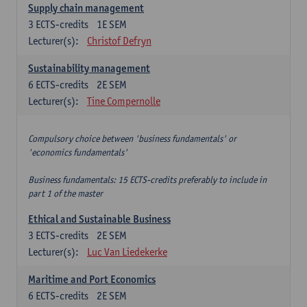
Supply chain management
3
ECTS-credits
1E SEM
Lecturer(s):
Christof Defryn
Sustainability management
6
ECTS-credits
2E SEM
Lecturer(s):
Tine Compernolle
Compulsory choice between 'business fundamentals' or
'economics fundamentals'
Business fundamentals: 15 ECTS-credits preferably to include in
part 1 of the master
Ethical and Sustainable Business
3
ECTS-credits
2E SEM
Lecturer(s):
Luc Van Liedekerke
Maritime and Port Economics
6
ECTS-credits
2E SEM