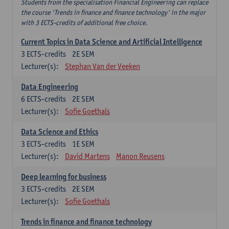
Students from the specialisation Financial Engineering can replace
the course 'Trends in finance and finance technology' in the major
with 3 ECTS-credits of additional free choice.
Current Topics in Data Science and Artificial Intelligence
3
ECTS-credits
2E SEM
Lecturer(s):
Stephan Van der Veeken
Data Engineering
6
ECTS-credits
2E SEM
Lecturer(s):
Sofie Goethals
Data Science and Ethics
3
ECTS-credits
1E SEM
Lecturer(s):
David Martens
Manon Reusens
Deep learning for business
3
ECTS-credits
2E SEM
Lecturer(s):
Sofie Goethals
Trends in finance and finance technology