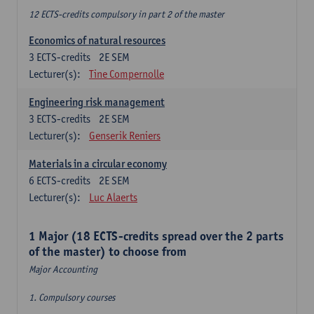
12 ECTS-credits compulsory in part 2 of the master
Economics of natural resources
3
ECTS-credits
2E SEM
Lecturer(s):
Tine Compernolle
Engineering risk management
3
ECTS-credits
2E SEM
Lecturer(s):
Genserik Reniers
Materials in a circular economy
6
ECTS-credits
2E SEM
Lecturer(s):
Luc Alaerts
1 Major (18 ECTS-credits spread over the 2 parts
of the master) to choose from
Major Accounting
1. Compulsory courses