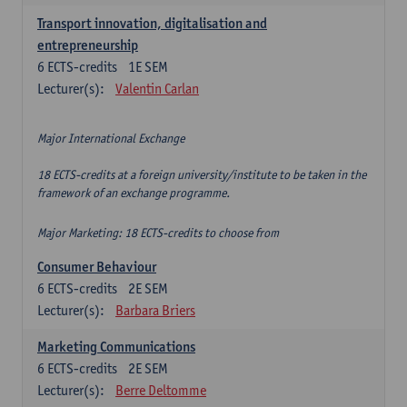
Transport innovation, digitalisation and
entrepreneurship
6
ECTS-credits
1E SEM
Lecturer(s):
Valentin Carlan
Major International Exchange
18 ECTS-credits at a foreign university/institute to be taken in the
framework of an exchange programme.
Major Marketing: 18 ECTS-credits to choose from
Consumer Behaviour
6
ECTS-credits
2E SEM
Lecturer(s):
Barbara Briers
Marketing Communications
6
ECTS-credits
2E SEM
Lecturer(s):
Berre Deltomme