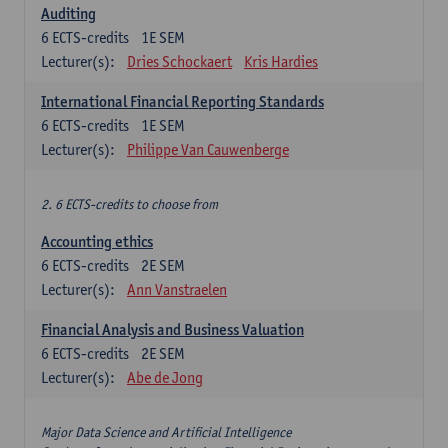
Auditing
6
ECTS-credits
1E SEM
Lecturer(s):
Dries Schockaert
Kris Hardies
International Financial Reporting Standards
6
ECTS-credits
1E SEM
Lecturer(s):
Philippe Van Cauwenberge
2. 6 ECTS-credits to choose from
Accounting ethics
6
ECTS-credits
2E SEM
Lecturer(s):
Ann Vanstraelen
Financial Analysis and Business Valuation
6
ECTS-credits
2E SEM
Lecturer(s):
Abe de Jong
Major Data Science and Artificial Intelligence