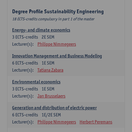
Degree Profile Sustainability Engineering
18 ECTS-credits compulsory in part 1 of the master
Energy- and climate economics
3
ECTS-credits
2E SEM
Lecturer(s):
Philippe Nimmegeers
Innovation Management and Business Modeling
6
ECTS-credits
1E SEM
Lecturer(s):
Tatiana Zabara
Environmental economics
3
ECTS-credits
1E SEM
Lecturer(s):
Jan Brusselaers
Generation and distribution of electric power
6
ECTS-credits
1E/2E SEM
Lecturer(s):
Philippe Nimmegeers
Herbert Peremans