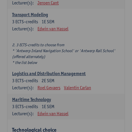
Lecturer(s):
Jeroen Cant
Transport Modeling
3
ECTS-credits
1E SEM
Lecturer(s):
Edwin van Hassel
2. 3 ECTS-credits to choose from
* 'Antwerp Inland Navigation School' or 'Antwerp Rail School'
(offered alternately)
* the list below
Logistics and Distribution Management
3
ECTS-credits
2E SEM
Lecturer(s):
Roel Gevaers
Valentin Carlan
Maritime Technology
3
ECTS-credits
1E SEM
Lecturer(s):
Edwin van Hassel
Technological choice