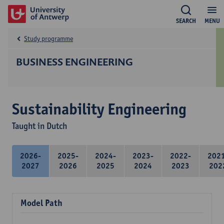
SEARCH
MENU
Study programme
BUSINESS ENGINEERING
Sustainability Engineering
Taught in Dutch
2026-
2025-
2024-
2023-
2022-
202
2027
2026
2025
2024
2023
202
Model Path