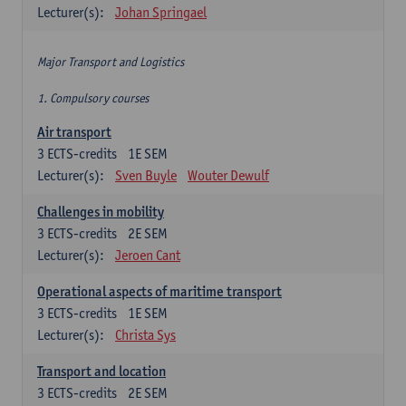
Lecturer(s):
Johan Springael
Major Transport and Logistics
1. Compulsory courses
Air transport
3
ECTS-credits
1E SEM
Lecturer(s):
Sven Buyle
Wouter Dewulf
Challenges in mobility
3
ECTS-credits
2E SEM
Lecturer(s):
Jeroen Cant
Operational aspects of maritime transport
3
ECTS-credits
1E SEM
Lecturer(s):
Christa Sys
Transport and location
3
ECTS-credits
2E SEM