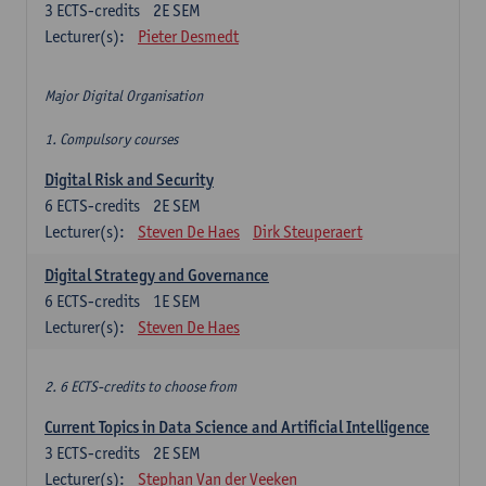
3
ECTS-credits
2E SEM
Lecturer(s):
Pieter Desmedt
Major Digital Organisation
1. Compulsory courses
Digital Risk and Security
6
ECTS-credits
2E SEM
Lecturer(s):
Steven De Haes
Dirk Steuperaert
Digital Strategy and Governance
6
ECTS-credits
1E SEM
Lecturer(s):
Steven De Haes
2. 6 ECTS-credits to choose from
Current Topics in Data Science and Artificial Intelligence
3
ECTS-credits
2E SEM
Lecturer(s):
Stephan Van der Veeken