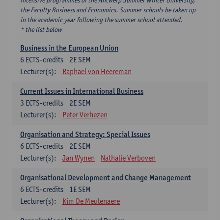
intensive programmes of the Antwerp Summer Winter University,
the Faculty Business and Economics. Summer schools be taken up
in the academic year following the summer school attended.
* the list below
Business in the European Union
6
ECTS-credits
2E SEM
Lecturer(s):
Raphael von Heereman
Current Issues in International Business
3
ECTS-credits
2E SEM
Lecturer(s):
Peter Verhezen
Organisation and Strategy: Special Issues
6
ECTS-credits
2E SEM
Lecturer(s):
Jan Wynen
Nathalie Verboven
Organisational Development and Change Management
6
ECTS-credits
1E SEM
Lecturer(s):
Kim De Meulenaere