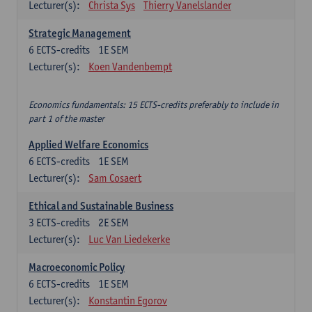
Lecturer(s):
Christa Sys
Thierry Vanelslander
Strategic Management
6
ECTS-credits
1E SEM
Lecturer(s):
Koen Vandenbempt
Economics fundamentals: 15 ECTS-credits preferably to include in
part 1 of the master
Applied Welfare Economics
6
ECTS-credits
1E SEM
Lecturer(s):
Sam Cosaert
Ethical and Sustainable Business
3
ECTS-credits
2E SEM
Lecturer(s):
Luc Van Liedekerke
Macroeconomic Policy
6
ECTS-credits
1E SEM
Lecturer(s):
Konstantin Egorov