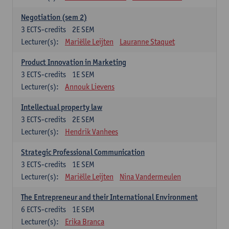
Negotiation (sem 2)
3
ECTS-credits
2E SEM
Lecturer(s):
Mariëlle Leijten
Lauranne Staquet
Product Innovation in Marketing
3
ECTS-credits
1E SEM
Lecturer(s):
Annouk Lievens
Intellectual property law
3
ECTS-credits
2E SEM
Lecturer(s):
Hendrik Vanhees
Strategic Professional Communication
3
ECTS-credits
1E SEM
Lecturer(s):
Mariëlle Leijten
Nina Vandermeulen
The Entrepreneur and their International Environment
6
ECTS-credits
1E SEM
Lecturer(s):
Erika Branca