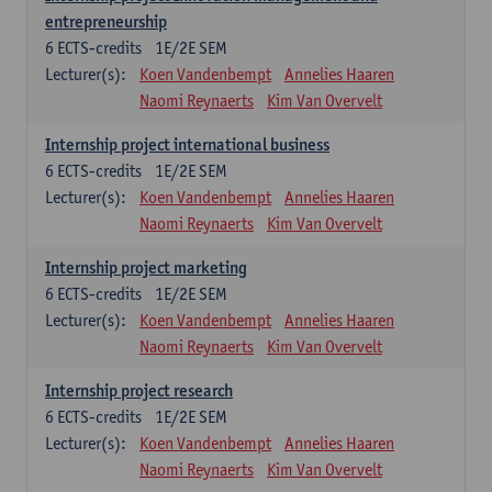
entrepreneurship
6
ECTS-credits
1E/2E SEM
Lecturer(s):
Koen Vandenbempt
Annelies Haaren
Naomi Reynaerts
Kim Van Overvelt
Internship project international business
6
ECTS-credits
1E/2E SEM
Lecturer(s):
Koen Vandenbempt
Annelies Haaren
Naomi Reynaerts
Kim Van Overvelt
Internship project marketing
6
ECTS-credits
1E/2E SEM
Lecturer(s):
Koen Vandenbempt
Annelies Haaren
Naomi Reynaerts
Kim Van Overvelt
Internship project research
6
ECTS-credits
1E/2E SEM
Lecturer(s):
Koen Vandenbempt
Annelies Haaren
Naomi Reynaerts
Kim Van Overvelt