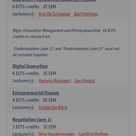
6
ECTS-credits
2E SEM
Lecturer(s):
Ann De Schepper
Bart Heijnen
Major Innovation Management and Entrepreneurship: 18 ECTS-
credits to choose from
'Onderhandelen (sem 1)' and 'Onderhandelen (sem 2)' must not
be included together.
Digital Innovation
6
ECTS-credits
1E SEM
Lecturer(s):
Herwig Mannaert
Jan Verelst
Entrepreneurial Finance
6
ECTS-credits
2E SEM
Lecturer(s):
Tristan De Blick
Negotiation (sem 1)
3
ECTS-credits
1E SEM
Lecturer(s):
Nina Vandermeulen
Caroline Dothee