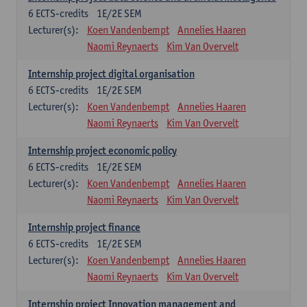
6
ECTS-credits
1E/2E SEM
Lecturer(s):
Koen Vandenbempt
Annelies Haaren
Naomi Reynaerts
Kim Van Overvelt
Internship project digital organisation
6
ECTS-credits
1E/2E SEM
Lecturer(s):
Koen Vandenbempt
Annelies Haaren
Naomi Reynaerts
Kim Van Overvelt
Internship project economic policy
6
ECTS-credits
1E/2E SEM
Lecturer(s):
Koen Vandenbempt
Annelies Haaren
Naomi Reynaerts
Kim Van Overvelt
Internship project finance
6
ECTS-credits
1E/2E SEM
Lecturer(s):
Koen Vandenbempt
Annelies Haaren
Naomi Reynaerts
Kim Van Overvelt
Internship project Innovation management and