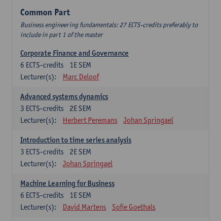
Common Part
Business engineering fundamentals: 27 ECTS-credits preferably to
include in part 1 of the master
Corporate Finance and Governance
6
ECTS-credits
1E SEM
Lecturer(s):
Marc Deloof
Advanced systems dynamics
3
ECTS-credits
2E SEM
Lecturer(s):
Herbert Peremans
Johan Springael
Introduction to time series analysis
3
ECTS-credits
2E SEM
Lecturer(s):
Johan Springael
Machine Learning for Business
6
ECTS-credits
1E SEM
Lecturer(s):
David Martens
Sofie Goethals