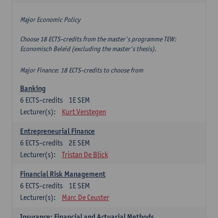
Major Economic Policy
Choose 18 ECTS-credits from the master's programme TEW:
Economisch Beleid (excluding the master's thesis).
Major Finance: 18 ECTS-credits to choose from
Banking
6
ECTS-credits
1E SEM
Lecturer(s):
Kurt Verstegen
Entrepreneurial Finance
6
ECTS-credits
2E SEM
Lecturer(s):
Tristan De Blick
Financial Risk Management
6
ECTS-credits
1E SEM
Lecturer(s):
Marc De Ceuster
Insurance: Financial and Actuarial Methods