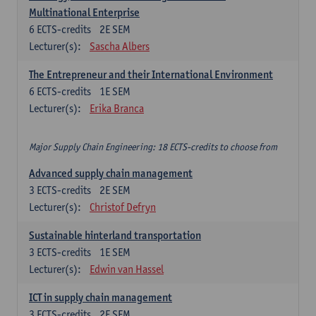
Multinational Enterprise
6
ECTS-credits
2E SEM
Lecturer(s):
Sascha Albers
The Entrepreneur and their International Environment
6
ECTS-credits
1E SEM
Lecturer(s):
Erika Branca
Major Supply Chain Engineering: 18 ECTS-credits to choose from
Advanced supply chain management
3
ECTS-credits
2E SEM
Lecturer(s):
Christof Defryn
Sustainable hinterland transportation
3
ECTS-credits
1E SEM
Lecturer(s):
Edwin van Hassel
ICT in supply chain management
3
ECTS-credits
2E SEM