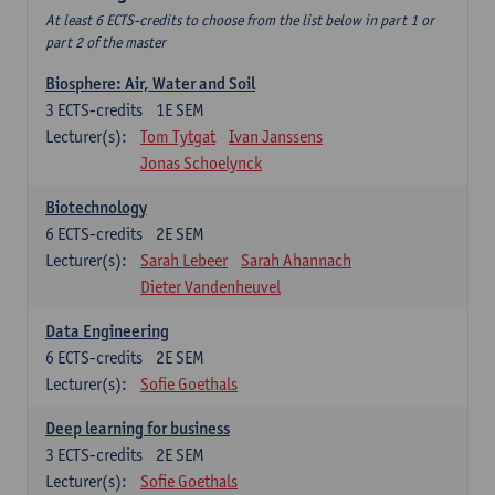
At least 6 ECTS-credits to choose from the list below in part 1 or
part 2 of the master
Biosphere: Air, Water and Soil
3
ECTS-credits
1E SEM
Lecturer(s):
Tom Tytgat
Ivan Janssens
Jonas Schoelynck
Biotechnology
6
ECTS-credits
2E SEM
Lecturer(s):
Sarah Lebeer
Sarah Ahannach
Dieter Vandenheuvel
Data Engineering
6
ECTS-credits
2E SEM
Lecturer(s):
Sofie Goethals
Deep learning for business
3
ECTS-credits
2E SEM
Lecturer(s):
Sofie Goethals