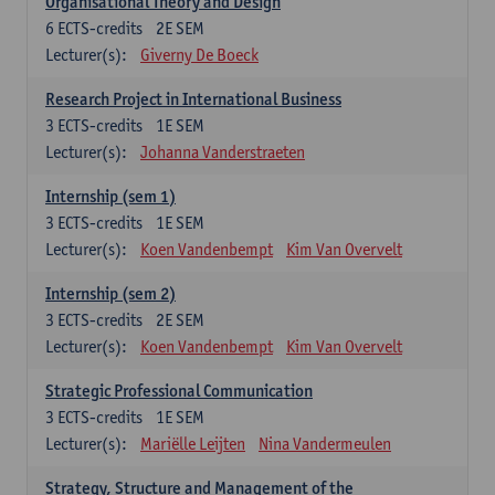
Organisational Theory and Design
6
ECTS-credits
2E SEM
Lecturer(s):
Giverny De Boeck
Research Project in International Business
3
ECTS-credits
1E SEM
Lecturer(s):
Johanna Vanderstraeten
Internship (sem 1)
3
ECTS-credits
1E SEM
Lecturer(s):
Koen Vandenbempt
Kim Van Overvelt
Internship (sem 2)
3
ECTS-credits
2E SEM
Lecturer(s):
Koen Vandenbempt
Kim Van Overvelt
Strategic Professional Communication
3
ECTS-credits
1E SEM
Lecturer(s):
Mariëlle Leijten
Nina Vandermeulen
Strategy, Structure and Management of the