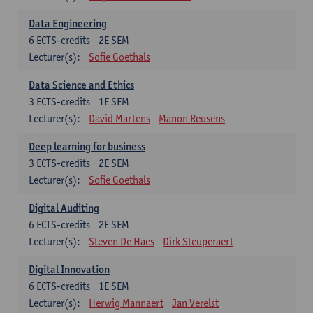
Data Engineering
6
ECTS-credits
2E SEM
Lecturer(s):
Sofie Goethals
Data Science and Ethics
3
ECTS-credits
1E SEM
Lecturer(s):
David Martens
Manon Reusens
Deep learning for business
3
ECTS-credits
2E SEM
Lecturer(s):
Sofie Goethals
Digital Auditing
6
ECTS-credits
2E SEM
Lecturer(s):
Steven De Haes
Dirk Steuperaert
Digital Innovation
6
ECTS-credits
1E SEM
Lecturer(s):
Herwig Mannaert
Jan Verelst