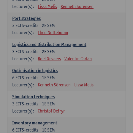
Lecturer(s):
Lissa Melis
Kenneth Sörensen
Port strategies
3
ECTS-credits
2E SEM
Lecturer(s):
Theo Notteboom
Logistics and Distribution Management
3
ECTS-credits
2E SEM
Lecturer(s):
Roel Gevaers
Valentin Carlan
Optimisation in logistics
6
ECTS-credits
1E SEM
Lecturer(s):
Kenneth Sörensen
Lissa Melis
Simulation techniques
3
ECTS-credits
1E SEM
Lecturer(s):
Christof Defryn
Inventory management
6
ECTS-credits
1E SEM