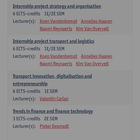
Internship project strategy and organisation
6
ECTS-credits
1E/2E SEM
Lecturer(s):
Koen Vandenbempt
Annelies Haaren
Naomi Reynaerts
Kim Van Overvelt
Internship project transport and logistics
6
ECTS-credits
1E/2E SEM
Lecturer(s):
Koen Vandenbempt
Annelies Haaren
Naomi Reynaerts
Kim Van Overvelt
Transport innovation, digitalisation and
entrepreneurship
6
ECTS-credits
1E SEM
Lecturer(s):
Valentin Carlan
Trends in finance and finance technology
3
ECTS-credits
2E SEM
Lecturer(s):
Pieter Desmedt