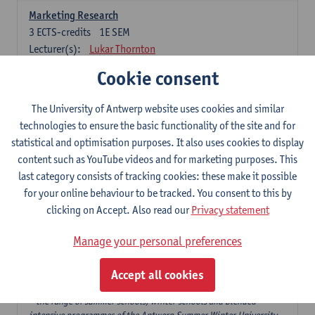
Marketing Research
3
ECTS-credits
1E SEM
Lecturer(s):
Lukar Thornton
Cookie consent
Omnichannel and Digital Marketing
6
ECTS-credits
1E SEM
The University of Antwerp website uses cookies and similar
Lecturer(s):
Marie-Julie De Bruyne
technologies to ensure the basic functionality of the site and for
Product Innovation in Marketing
statistical and optimisation purposes. It also uses cookies to display
3
ECTS-credits
1E SEM
content such as YouTube videos and for marketing purposes. This
Lecturer(s):
Annouk Lievens
last category consists of tracking cookies: these make it possible
for your online behaviour to be tracked. You consent to this by
Services Marketing
clicking on Accept. Also read our
Privacy statement
6
ECTS-credits
2E SEM
Lecturer(s):
Annouk Lievens
Manage your personal preferences
Accept all cookies
Major Organisation, Strategy and International Business: 18 ECTS-
credits to choose from
* the range of summer schools, winter schools and blended