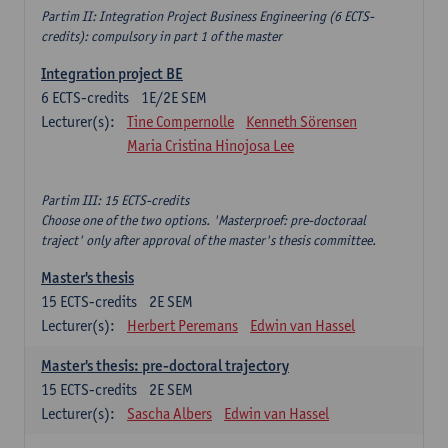
Partim II: Integration Project Business Engineering (6 ECTS-
credits): compulsory in part 1 of the master
Integration project BE
6
ECTS-credits
1E/2E SEM
Lecturer(s):
Tine Compernolle
Kenneth Sörensen
Maria Cristina Hinojosa Lee
Partim III: 15 ECTS-credits
Choose one of the two options. 'Masterproef: pre-doctoraal
traject' only after approval of the master's thesis committee.
Master's thesis
15
ECTS-credits
2E SEM
Lecturer(s):
Herbert Peremans
Edwin van Hassel
Master's thesis: pre-doctoral trajectory
15
ECTS-credits
2E SEM
Lecturer(s):
Sascha Albers
Edwin van Hassel