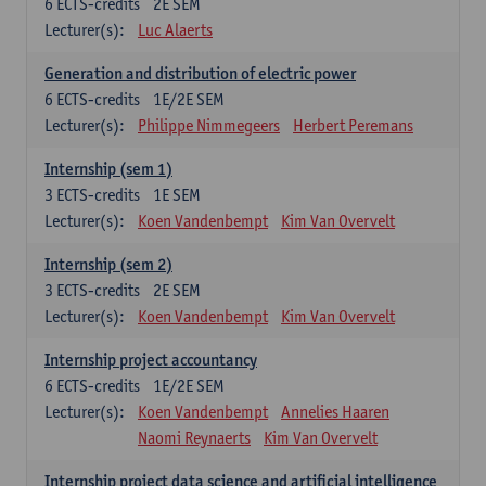
6
ECTS-credits
2E SEM
Lecturer(s):
Luc Alaerts
Generation and distribution of electric power
6
ECTS-credits
1E/2E SEM
Lecturer(s):
Philippe Nimmegeers
Herbert Peremans
Internship (sem 1)
3
ECTS-credits
1E SEM
Lecturer(s):
Koen Vandenbempt
Kim Van Overvelt
Internship (sem 2)
3
ECTS-credits
2E SEM
Lecturer(s):
Koen Vandenbempt
Kim Van Overvelt
Internship project accountancy
6
ECTS-credits
1E/2E SEM
Lecturer(s):
Koen Vandenbempt
Annelies Haaren
Naomi Reynaerts
Kim Van Overvelt
Internship project data science and artificial intelligence