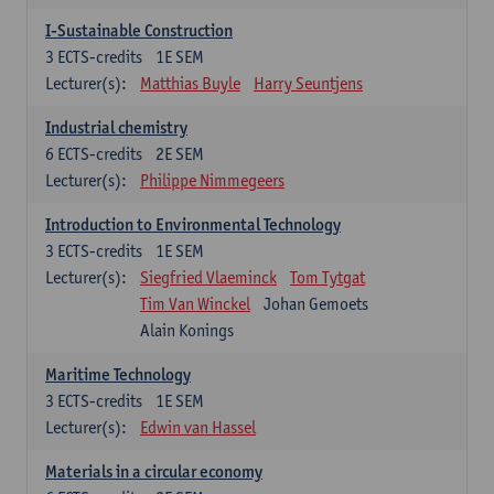
I-Sustainable Construction
3
ECTS-credits
1E SEM
Lecturer(s):
Matthias Buyle
Harry Seuntjens
Industrial chemistry
6
ECTS-credits
2E SEM
Lecturer(s):
Philippe Nimmegeers
Introduction to Environmental Technology
3
ECTS-credits
1E SEM
Lecturer(s):
Siegfried Vlaeminck
Tom Tytgat
Tim Van Winckel
Johan Gemoets
Alain Konings
Maritime Technology
3
ECTS-credits
1E SEM
Lecturer(s):
Edwin van Hassel
Materials in a circular economy