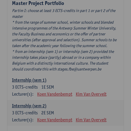
Master Project Portfolio
Partim I: choose at least 3 ECTS-credits in part 1 or part 2 of the
master
* from the range of summer school, winter schools and blended
intensive programmes of the Antwerp Summer Winter University,
the Faculty Business and economics or the offer of partner
universities (after approval and selection). Summer schools to be
taken after the academic year following the summer school.
* from an internship (sem 1) or internship (sem 2) provided the
internship takes place (partly) abroad or in a company within
Belgium with a distinctly international culture. The student
should coordinate this with stages.fbe@uantwerpen.be
Internship (sem 1)
3
ECTS-credits
1E SEM
Lecturer(s):
Koen Vandenbempt
Kim Van Overvelt
Internship (sem 2)
3
ECTS-credits
2E SEM
Lecturer(s):
Koen Vandenbempt
Kim Van Overvelt