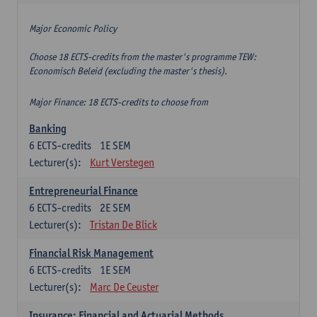
Major Economic Policy
Choose 18 ECTS-credits from the master's programme TEW:
Economisch Beleid (excluding the master's thesis).
Major Finance: 18 ECTS-credits to choose from
Banking
6
ECTS-credits
1E SEM
Lecturer(s):
Kurt Verstegen
Entrepreneurial Finance
6
ECTS-credits
2E SEM
Lecturer(s):
Tristan De Blick
Financial Risk Management
6
ECTS-credits
1E SEM
Lecturer(s):
Marc De Ceuster
Insurance: Financial and Actuarial Methods