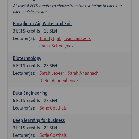
At least 6 ECTS-credits to choose from the list below in part 1 or
part 2 of the master
Biosphere: Air, Water and Soil
3
ECTS-credits
1E SEM
Lecturer(s):
Tom Tytgat
Ivan Janssens
Jonas Schoelynck
Biotechnology
6
ECTS-credits
2E SEM
Lecturer(s):
Sarah Lebeer
Sarah Ahannach
Dieter Vandenheuvel
Data Engineering
6
ECTS-credits
2E SEM
Lecturer(s):
Sofie Goethals
Deep learning for business
3
ECTS-credits
2E SEM
Lecturer(s):
Sofie Goethals