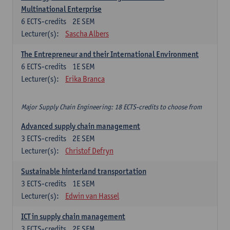
Multinational Enterprise
6
ECTS-credits
2E SEM
Lecturer(s):
Sascha Albers
The Entrepreneur and their International Environment
6
ECTS-credits
1E SEM
Lecturer(s):
Erika Branca
Major Supply Chain Engineering: 18 ECTS-credits to choose from
Advanced supply chain management
3
ECTS-credits
2E SEM
Lecturer(s):
Christof Defryn
Sustainable hinterland transportation
3
ECTS-credits
1E SEM
Lecturer(s):
Edwin van Hassel
ICT in supply chain management
3
ECTS-credits
2E SEM