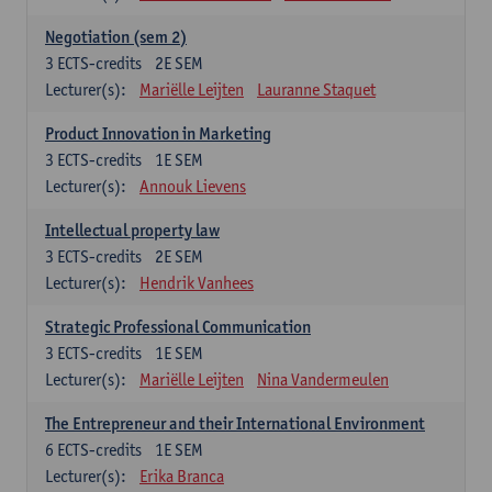
Negotiation (sem 2)
3
ECTS-credits
2E SEM
Lecturer(s):
Mariëlle Leijten
Lauranne Staquet
Product Innovation in Marketing
3
ECTS-credits
1E SEM
Lecturer(s):
Annouk Lievens
Intellectual property law
3
ECTS-credits
2E SEM
Lecturer(s):
Hendrik Vanhees
Strategic Professional Communication
3
ECTS-credits
1E SEM
Lecturer(s):
Mariëlle Leijten
Nina Vandermeulen
The Entrepreneur and their International Environment
6
ECTS-credits
1E SEM
Lecturer(s):
Erika Branca