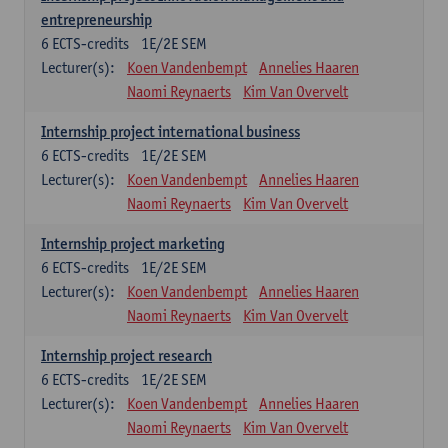
entrepreneurship
6
ECTS-credits
1E/2E SEM
Lecturer(s):
Koen Vandenbempt
Annelies Haaren
Naomi Reynaerts
Kim Van Overvelt
Internship project international business
6
ECTS-credits
1E/2E SEM
Lecturer(s):
Koen Vandenbempt
Annelies Haaren
Naomi Reynaerts
Kim Van Overvelt
Internship project marketing
6
ECTS-credits
1E/2E SEM
Lecturer(s):
Koen Vandenbempt
Annelies Haaren
Naomi Reynaerts
Kim Van Overvelt
Internship project research
6
ECTS-credits
1E/2E SEM
Lecturer(s):
Koen Vandenbempt
Annelies Haaren
Naomi Reynaerts
Kim Van Overvelt