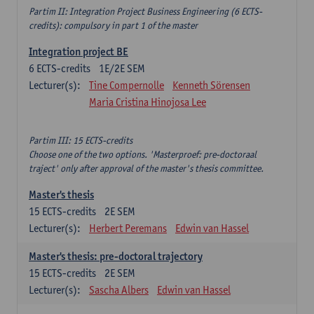
Partim II: Integration Project Business Engineering (6 ECTS-
credits): compulsory in part 1 of the master
Integration project BE
6
ECTS-credits
1E/2E SEM
Lecturer(s):
Tine Compernolle
Kenneth Sörensen
Maria Cristina Hinojosa Lee
Partim III: 15 ECTS-credits
Choose one of the two options. 'Masterproef: pre-doctoraal
traject' only after approval of the master's thesis committee.
Master's thesis
15
ECTS-credits
2E SEM
Lecturer(s):
Herbert Peremans
Edwin van Hassel
Master's thesis: pre-doctoral trajectory
15
ECTS-credits
2E SEM
Lecturer(s):
Sascha Albers
Edwin van Hassel