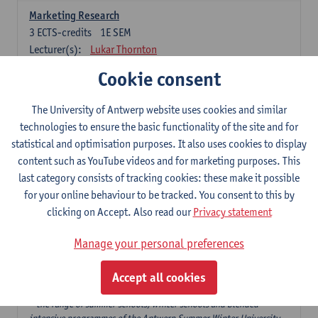
Marketing Research
3
ECTS-credits
1E SEM
Lecturer(s):
Lukar Thornton
Cookie consent
Omnichannel and Digital Marketing
6
ECTS-credits
1E SEM
The University of Antwerp website uses cookies and similar
Lecturer(s):
Marie-Julie De Bruyne
technologies to ensure the basic functionality of the site and for
Product Innovation in Marketing
statistical and optimisation purposes. It also uses cookies to display
3
ECTS-credits
1E SEM
content such as YouTube videos and for marketing purposes. This
Lecturer(s):
Annouk Lievens
last category consists of tracking cookies: these make it possible
for your online behaviour to be tracked. You consent to this by
Services Marketing
clicking on Accept. Also read our
Privacy statement
6
ECTS-credits
2E SEM
Lecturer(s):
Annouk Lievens
Manage your personal preferences
Accept all cookies
Major Organisation, Strategy and International Business: 18 ECTS-
credits to choose from
* the range of summer schools, winter schools and blended