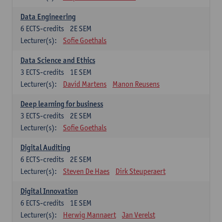
Data Engineering
6
ECTS-credits
2E SEM
Lecturer(s):
Sofie Goethals
Data Science and Ethics
3
ECTS-credits
1E SEM
Lecturer(s):
David Martens
Manon Reusens
Deep learning for business
3
ECTS-credits
2E SEM
Lecturer(s):
Sofie Goethals
Digital Auditing
6
ECTS-credits
2E SEM
Lecturer(s):
Steven De Haes
Dirk Steuperaert
Digital Innovation
6
ECTS-credits
1E SEM
Lecturer(s):
Herwig Mannaert
Jan Verelst