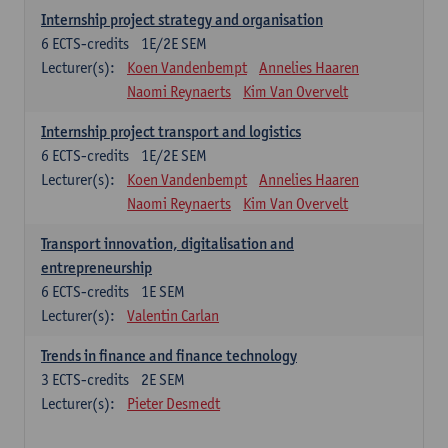
Internship project strategy and organisation
6
ECTS-credits
1E/2E SEM
Lecturer(s):
Koen Vandenbempt
Annelies Haaren
Naomi Reynaerts
Kim Van Overvelt
Internship project transport and logistics
6
ECTS-credits
1E/2E SEM
Lecturer(s):
Koen Vandenbempt
Annelies Haaren
Naomi Reynaerts
Kim Van Overvelt
Transport innovation, digitalisation and
entrepreneurship
6
ECTS-credits
1E SEM
Lecturer(s):
Valentin Carlan
Trends in finance and finance technology
3
ECTS-credits
2E SEM
Lecturer(s):
Pieter Desmedt