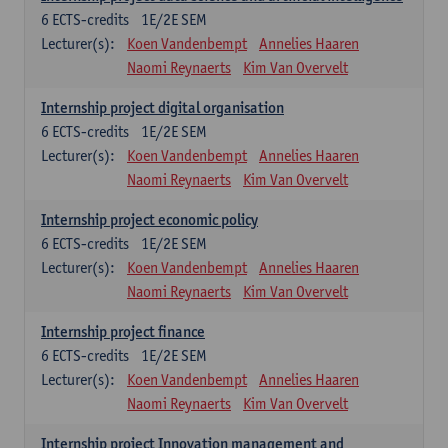
6
ECTS-credits
1E/2E SEM
Lecturer(s):
Koen Vandenbempt
Annelies Haaren
Naomi Reynaerts
Kim Van Overvelt
Internship project digital organisation
6
ECTS-credits
1E/2E SEM
Lecturer(s):
Koen Vandenbempt
Annelies Haaren
Naomi Reynaerts
Kim Van Overvelt
Internship project economic policy
6
ECTS-credits
1E/2E SEM
Lecturer(s):
Koen Vandenbempt
Annelies Haaren
Naomi Reynaerts
Kim Van Overvelt
Internship project finance
6
ECTS-credits
1E/2E SEM
Lecturer(s):
Koen Vandenbempt
Annelies Haaren
Naomi Reynaerts
Kim Van Overvelt
Internship project Innovation management and