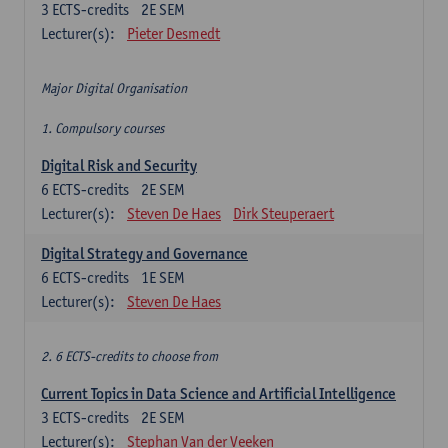
3
ECTS-credits
2E SEM
Lecturer(s):
Pieter Desmedt
Major Digital Organisation
1. Compulsory courses
Digital Risk and Security
6
ECTS-credits
2E SEM
Lecturer(s):
Steven De Haes
Dirk Steuperaert
Digital Strategy and Governance
6
ECTS-credits
1E SEM
Lecturer(s):
Steven De Haes
2. 6 ECTS-credits to choose from
Current Topics in Data Science and Artificial Intelligence
3
ECTS-credits
2E SEM
Lecturer(s):
Stephan Van der Veeken