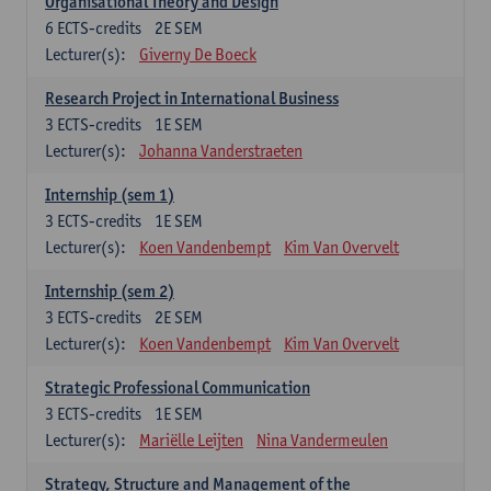
Organisational Theory and Design
6
ECTS-credits
2E SEM
Lecturer(s):
Giverny De Boeck
Research Project in International Business
3
ECTS-credits
1E SEM
Lecturer(s):
Johanna Vanderstraeten
Internship (sem 1)
3
ECTS-credits
1E SEM
Lecturer(s):
Koen Vandenbempt
Kim Van Overvelt
Internship (sem 2)
3
ECTS-credits
2E SEM
Lecturer(s):
Koen Vandenbempt
Kim Van Overvelt
Strategic Professional Communication
3
ECTS-credits
1E SEM
Lecturer(s):
Mariëlle Leijten
Nina Vandermeulen
Strategy, Structure and Management of the