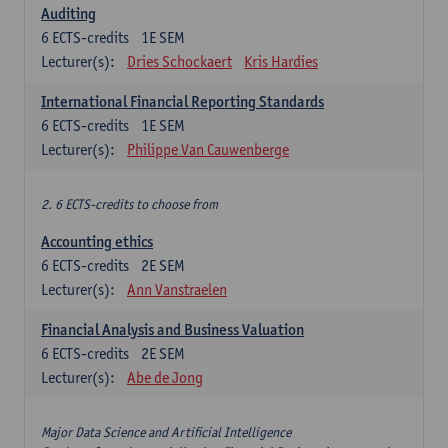
Auditing
6
ECTS-credits
1E SEM
Lecturer(s):
Dries Schockaert
Kris Hardies
International Financial Reporting Standards
6
ECTS-credits
1E SEM
Lecturer(s):
Philippe Van Cauwenberge
2. 6 ECTS-credits to choose from
Accounting ethics
6
ECTS-credits
2E SEM
Lecturer(s):
Ann Vanstraelen
Financial Analysis and Business Valuation
6
ECTS-credits
2E SEM
Lecturer(s):
Abe de Jong
Major Data Science and Artificial Intelligence