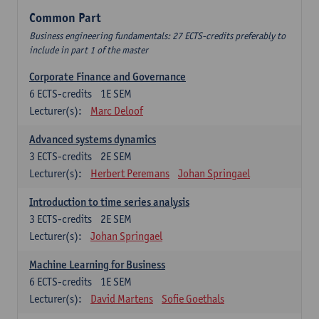
Common Part
Business engineering fundamentals: 27 ECTS-credits preferably to
include in part 1 of the master
Corporate Finance and Governance
6
ECTS-credits
1E SEM
Lecturer(s):
Marc Deloof
Advanced systems dynamics
3
ECTS-credits
2E SEM
Lecturer(s):
Herbert Peremans
Johan Springael
Introduction to time series analysis
3
ECTS-credits
2E SEM
Lecturer(s):
Johan Springael
Machine Learning for Business
6
ECTS-credits
1E SEM
Lecturer(s):
David Martens
Sofie Goethals