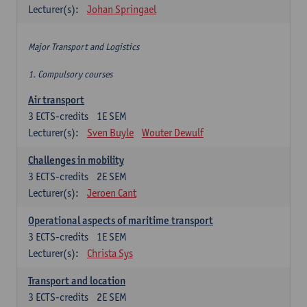
Lecturer(s):
Johan Springael
Major Transport and Logistics
1. Compulsory courses
Air transport
3
ECTS-credits
1E SEM
Lecturer(s):
Sven Buyle
Wouter Dewulf
Challenges in mobility
3
ECTS-credits
2E SEM
Lecturer(s):
Jeroen Cant
Operational aspects of maritime transport
3
ECTS-credits
1E SEM
Lecturer(s):
Christa Sys
Transport and location
3
ECTS-credits
2E SEM