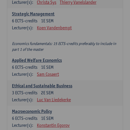
Lecturer(s):
Christa Sys
Thierry Vanelslander
Strategic Management
6
ECTS-credits
1E SEM
Lecturer(s):
Koen Vandenbempt
Economics fundamentals: 15 ECTS-credits preferably to include in
part 1 of the master
Applied Welfare Economics
6
ECTS-credits
1E SEM
Lecturer(s):
Sam Cosaert
Ethical and Sustainable Business
3
ECTS-credits
2E SEM
Lecturer(s):
Luc Van Liedekerke
Macroeconomic Policy
6
ECTS-credits
1E SEM
Lecturer(s):
Konstantin Egorov