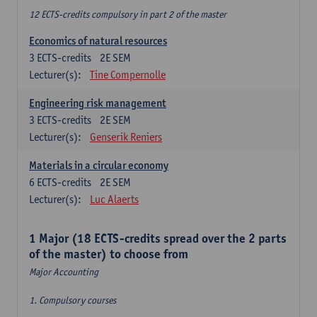
12 ECTS-credits compulsory in part 2 of the master
Economics of natural resources
3
ECTS-credits
2E SEM
Lecturer(s):
Tine Compernolle
Engineering risk management
3
ECTS-credits
2E SEM
Lecturer(s):
Genserik Reniers
Materials in a circular economy
6
ECTS-credits
2E SEM
Lecturer(s):
Luc Alaerts
1 Major (18 ECTS-credits spread over the 2 parts
of the master) to choose from
Major Accounting
1. Compulsory courses