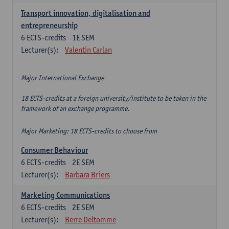
Transport innovation, digitalisation and
entrepreneurship
6
ECTS-credits
1E SEM
Lecturer(s):
Valentin Carlan
Major International Exchange
18 ECTS-credits at a foreign university/institute to be taken in the
framework of an exchange programme.
Major Marketing: 18 ECTS-credits to choose from
Consumer Behaviour
6
ECTS-credits
2E SEM
Lecturer(s):
Barbara Briers
Marketing Communications
6
ECTS-credits
2E SEM
Lecturer(s):
Berre Deltomme