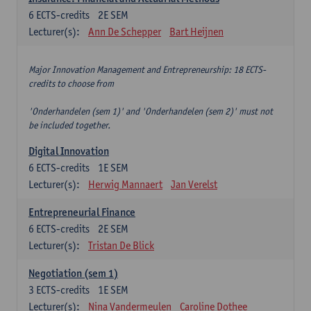
6
ECTS-credits
2E SEM
Lecturer(s):
Ann De Schepper
Bart Heijnen
Major Innovation Management and Entrepreneurship: 18 ECTS-
credits to choose from
'Onderhandelen (sem 1)' and 'Onderhandelen (sem 2)' must not
be included together.
Digital Innovation
6
ECTS-credits
1E SEM
Lecturer(s):
Herwig Mannaert
Jan Verelst
Entrepreneurial Finance
6
ECTS-credits
2E SEM
Lecturer(s):
Tristan De Blick
Negotiation (sem 1)
3
ECTS-credits
1E SEM
Lecturer(s):
Nina Vandermeulen
Caroline Dothee