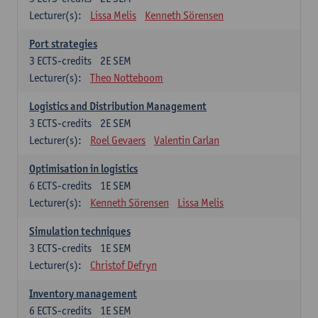
Lecturer(s):
Lissa Melis
Kenneth Sörensen
Port strategies
3
ECTS-credits
2E SEM
Lecturer(s):
Theo Notteboom
Logistics and Distribution Management
3
ECTS-credits
2E SEM
Lecturer(s):
Roel Gevaers
Valentin Carlan
Optimisation in logistics
6
ECTS-credits
1E SEM
Lecturer(s):
Kenneth Sörensen
Lissa Melis
Simulation techniques
3
ECTS-credits
1E SEM
Lecturer(s):
Christof Defryn
Inventory management
6
ECTS-credits
1E SEM