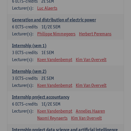
6
ECTS-credits
2E SEM
Lecturer(s):
Luc Alaerts
Generation and distribution of electric power
6
ECTS-credits
1E/2E SEM
Lecturer(s):
Philippe Nimmegeers
Herbert Peremans
Internship (sem 1)
3
ECTS-credits
1E SEM
Lecturer(s):
Koen Vandenbempt
Kim Van Overvelt
Internship (sem 2)
3
ECTS-credits
2E SEM
Lecturer(s):
Koen Vandenbempt
Kim Van Overvelt
Internship project accountancy
6
ECTS-credits
1E/2E SEM
Lecturer(s):
Koen Vandenbempt
Annelies Haaren
Naomi Reynaerts
Kim Van Overvelt
Internship project data science and artificial intelligence