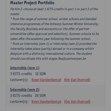
Master Project Portfolio
Partim I: choose at least 3 ECTS-credits in part 1 or part 2 of the
master
* from the range of summer school, winter schools and blended
intensive programmes of the Antwerp Summer Winter University,
the Faculty Business and economics or the offer of partner
universities (after approval and selection). Summer schools to be
taken after the academic year following the summer school.
* from an internship (sem 1) or internship (sem 2) provided the
internship takes place (partly) abroad or in a company within
Belgium with a distinctly international culture. The student
should coordinate this with stages.fbe@uantwerpen.be
Internship (sem 1)
3
ECTS-credits
1E SEM
Lecturer(s):
Koen Vandenbempt
Kim Van Overvelt
Internship (sem 2)
3
ECTS-credits
2E SEM
Lecturer(s):
Koen Vandenbempt
Kim Van Overvelt