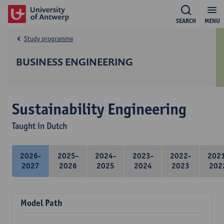
SEARCH
MENU
Study programme
BUSINESS ENGINEERING
Sustainability Engineering
Taught in Dutch
2026-
2025-
2024-
2023-
2022-
202
2027
2026
2025
2024
2023
202
Model Path