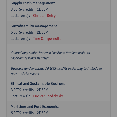
Supply chain management
3
ECTS-credits
1E SEM
Lecturer(s):
Christof Defryn
Sustainability management
6
ECTS-credits
2E SEM
Lecturer(s):
Tine Compernolle
Compulsory choice between 'business fundamentals' or
'economics fundamentals'
Business fundamentals: 15 ECTS-credits preferably to include in
part 1 of the master
Ethical and Sustainable Business
3
ECTS-credits
2E SEM
Lecturer(s):
Luc Van Liedekerke
Maritime and Port Economics
6
ECTS-credits
2E SEM