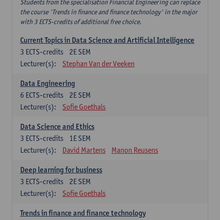
Students from the specialisation Financial Engineering can replace
the course 'Trends in finance and finance technology' in the major
with 3 ECTS-credits of additional free choice.
Current Topics in Data Science and Artificial Intelligence
3
ECTS-credits
2E SEM
Lecturer(s):
Stephan Van der Veeken
Data Engineering
6
ECTS-credits
2E SEM
Lecturer(s):
Sofie Goethals
Data Science and Ethics
3
ECTS-credits
1E SEM
Lecturer(s):
David Martens
Manon Reusens
Deep learning for business
3
ECTS-credits
2E SEM
Lecturer(s):
Sofie Goethals
Trends in finance and finance technology