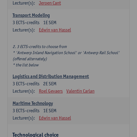
Lecturer(s):
Jeroen Cant
Transport Modeling
3
ECTS-credits
1E SEM
Lecturer(s):
Edwin van Hassel
2. 3 ECTS-credits to choose from
* 'Antwerp Inland Navigation School' or 'Antwerp Rail School'
(offered alternately)
* the list below
Logistics and Distribution Management
3
ECTS-credits
2E SEM
Lecturer(s):
Roel Gevaers
Valentin Carlan
Maritime Technology
3
ECTS-credits
1E SEM
Lecturer(s):
Edwin van Hassel
Technological choice