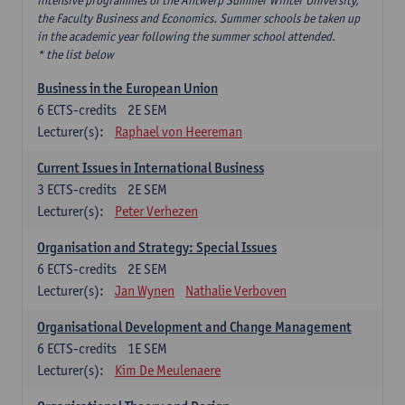
intensive programmes of the Antwerp Summer Winter University,
the Faculty Business and Economics. Summer schools be taken up
in the academic year following the summer school attended.
* the list below
Business in the European Union
6
ECTS-credits
2E SEM
Lecturer(s):
Raphael von Heereman
Current Issues in International Business
3
ECTS-credits
2E SEM
Lecturer(s):
Peter Verhezen
Organisation and Strategy: Special Issues
6
ECTS-credits
2E SEM
Lecturer(s):
Jan Wynen
Nathalie Verboven
Organisational Development and Change Management
6
ECTS-credits
1E SEM
Lecturer(s):
Kim De Meulenaere