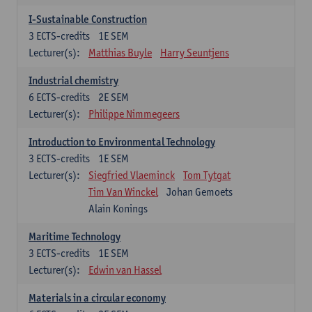
I-Sustainable Construction
3
ECTS-credits
1E SEM
Lecturer(s):
Matthias Buyle
Harry Seuntjens
Industrial chemistry
6
ECTS-credits
2E SEM
Lecturer(s):
Philippe Nimmegeers
Introduction to Environmental Technology
3
ECTS-credits
1E SEM
Lecturer(s):
Siegfried Vlaeminck
Tom Tytgat
Tim Van Winckel
Johan Gemoets
Alain Konings
Maritime Technology
3
ECTS-credits
1E SEM
Lecturer(s):
Edwin van Hassel
Materials in a circular economy