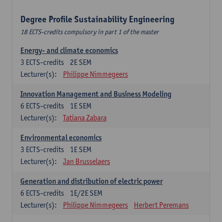
Degree Profile Sustainability Engineering
18 ECTS-credits compulsory in part 1 of the master
Energy- and climate economics
3
ECTS-credits
2E SEM
Lecturer(s):
Philippe Nimmegeers
Innovation Management and Business Modeling
6
ECTS-credits
1E SEM
Lecturer(s):
Tatiana Zabara
Environmental economics
3
ECTS-credits
1E SEM
Lecturer(s):
Jan Brusselaers
Generation and distribution of electric power
6
ECTS-credits
1E/2E SEM
Lecturer(s):
Philippe Nimmegeers
Herbert Peremans