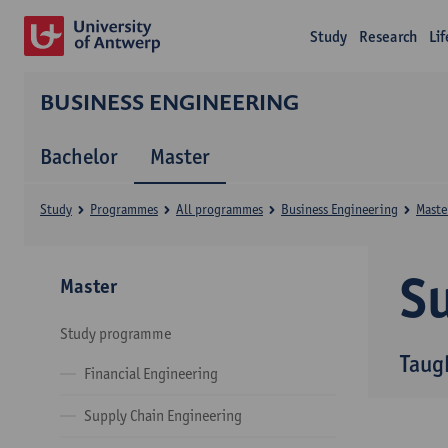
Study
Research
Li
BUSINESS ENGINEERING
Bachelor
Master
Study
Programmes
All programmes
Business Engineering
Maste
Su
Master
Study programme
Taug
Financial Engineering
Supply Chain Engineering