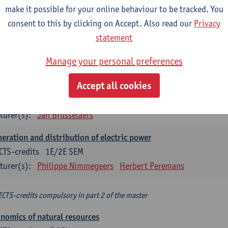
make it possible for your online behaviour to be tracked. You
turer(s):
Philippe Nimmegeers
consent to this by clicking on Accept. Also read our
Privacy
novation Management and Business Modeling
statement
CTS-credits
1E SEM
Manage your personal preferences
turer(s):
Tatiana Zabara
Accept all cookies
vironmental economics
CTS-credits
1E SEM
turer(s):
Jan Brusselaers
eration and distribution of electric power
CTS-credits
1E/2E SEM
turer(s):
Philippe Nimmegeers
Herbert Peremans
ECTS-credits compulsory in part 2 of the master
nomics of natural resources