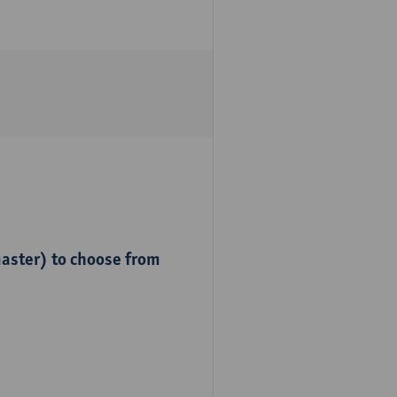
master) to choose from