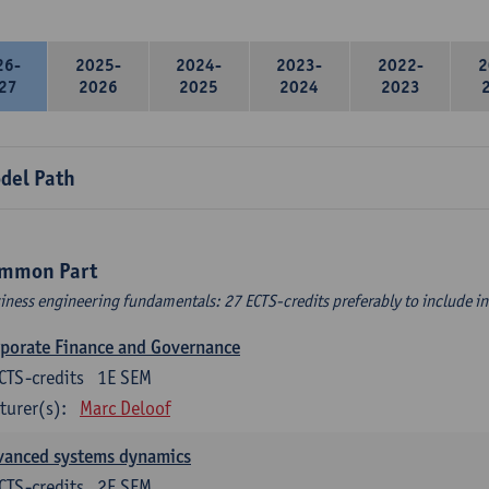
26-
2025-
2024-
2023-
2022-
2
27
2026
2025
2024
2023
del Path
mmon Part
iness engineering fundamentals: 27 ECTS-credits preferably to include in 
porate Finance and Governance
CTS-credits
1E SEM
turer(s):
Marc Deloof
vanced systems dynamics
CTS-credits
2E SEM