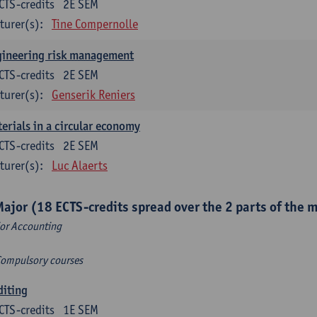
CTS-credits
2E SEM
turer(s):
Tine Compernolle
gineering risk management
CTS-credits
2E SEM
turer(s):
Genserik Reniers
erials in a circular economy
CTS-credits
2E SEM
turer(s):
Luc Alaerts
Major (18 ECTS-credits spread over the 2 parts of the 
or Accounting
Compulsory courses
diting
CTS-credits
1E SEM