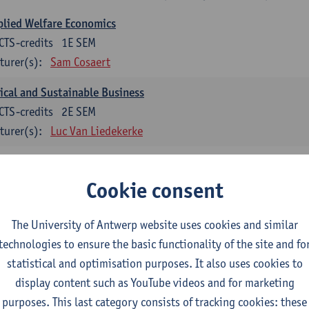
lied Welfare Economics
CTS-credits
1E SEM
turer(s):
Sam Cosaert
ical and Sustainable Business
CTS-credits
2E SEM
turer(s):
Luc Van Liedekerke
croeconomic Policy
CTS-credits
1E SEM
Cookie consent
turer(s):
Konstantin Egorov
The University of Antwerp website uses cookies and similar
gree Profile Sustainability Engineering
technologies to ensure the basic functionality of the site and fo
ECTS-credits compulsory in part 1 of the master
statistical and optimisation purposes. It also uses cookies to
display content such as YouTube videos and for marketing
rgy- and climate economics
purposes. This last category consists of tracking cookies: these
CTS-credits
2E SEM