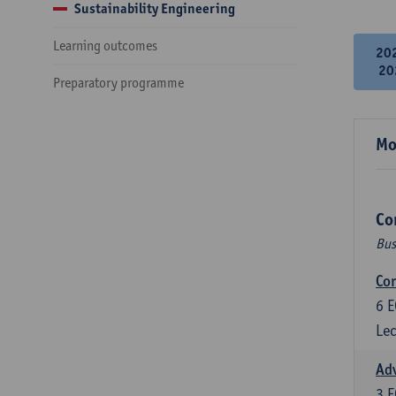
Sustainability Engineering
Learning outcomes
20
20
Preparatory programme
Mo
Co
Bus
Cor
6
E
Lec
Ad
3
E