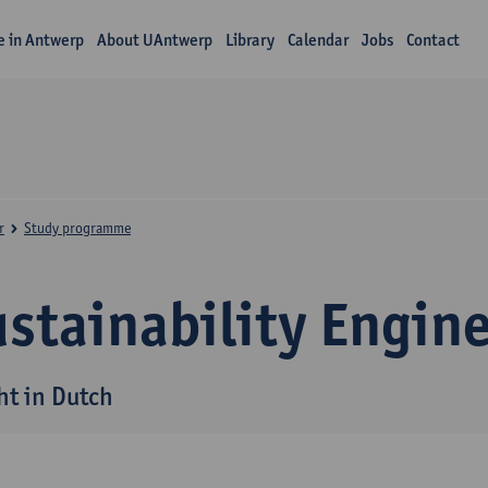
fe in Antwerp
About UAntwerp
Library
Calendar
Jobs
Contact
r
Study programme
stainability Engin
ht in Dutch