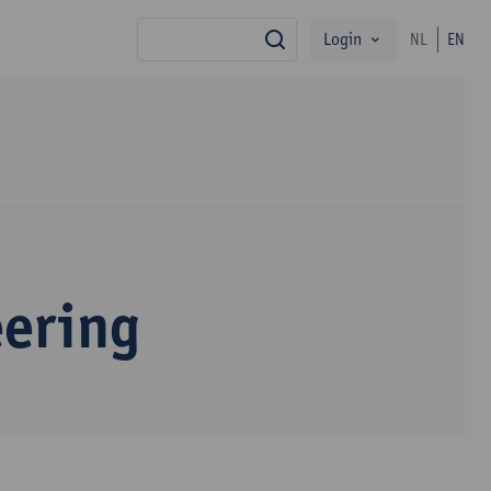
Login
NL
EN
search
eering