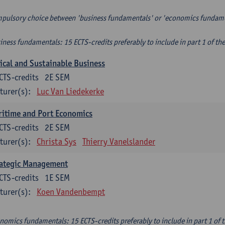
pulsory choice between 'business fundamentals' or 'economics fundam
iness fundamentals: 15 ECTS-credits preferably to include in part 1 of th
ical and Sustainable Business
CTS-credits
2E SEM
turer(s):
Luc Van Liedekerke
itime and Port Economics
CTS-credits
2E SEM
turer(s):
Christa Sys
Thierry Vanelslander
rategic Management
CTS-credits
1E SEM
turer(s):
Koen Vandenbempt
nomics fundamentals: 15 ECTS-credits preferably to include in part 1 of 