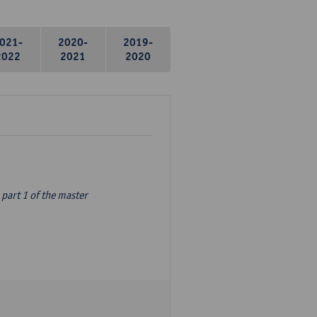
021-
2020-
2019-
2022
2021
2020
part 1 of the master