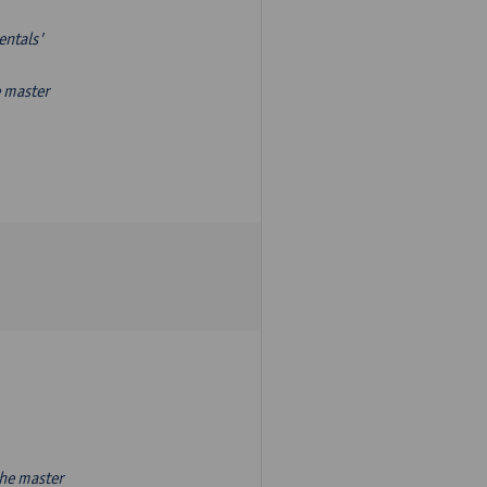
entals'
e master
the master