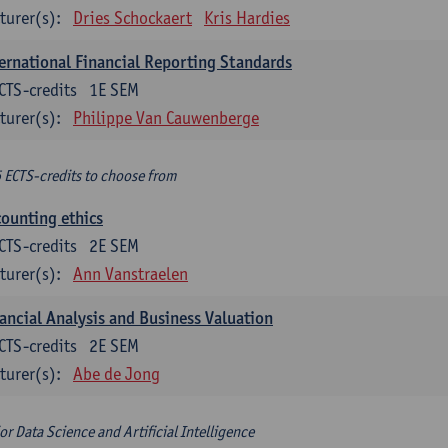
turer(s):
Dries Schockaert
Kris Hardies
ernational Financial Reporting Standards
CTS-credits
1E SEM
turer(s):
Philippe Van Cauwenberge
6 ECTS-credits to choose from
ounting ethics
CTS-credits
2E SEM
turer(s):
Ann Vanstraelen
ancial Analysis and Business Valuation
CTS-credits
2E SEM
turer(s):
Abe de Jong
or Data Science and Artificial Intelligence