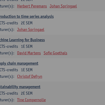
turer(s):
Herbert Peremans
Johan Springael
roduction to time series analysis
CTS-credits
2E SEM
turer(s):
Johan Springael
hine Learning for Business
CTS-credits
1E SEM
turer(s):
David Martens
Sofie Goethals
pply chain management
CTS-credits
1E SEM
turer(s):
Christof Defryn
stainability management
CTS-credits
2E SEM
turer(s):
Tine Compernolle