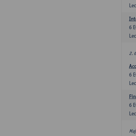
Lec
Int
6
E
Lec
2. 
Acc
6
E
Lec
Fin
6
E
Lec
Maj