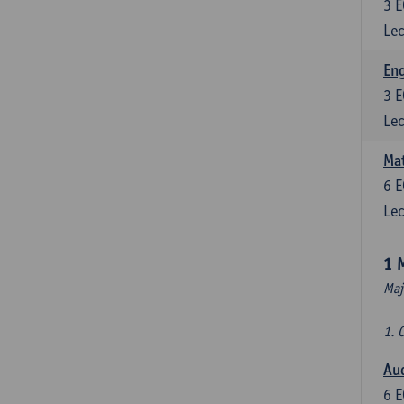
3
E
Lec
En
3
E
Lec
Mat
6
E
Lec
1 
Maj
1. 
Au
6
E