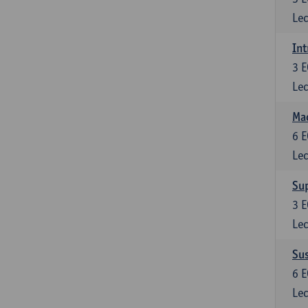
Lec
Int
3
E
Lec
Mac
6
E
Lec
Su
3
E
Lec
Su
6
E
Lec