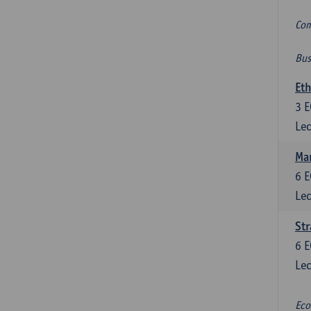
Com
Bus
Eth
3
E
Lec
Mar
6
E
Lec
St
6
E
Lec
Eco