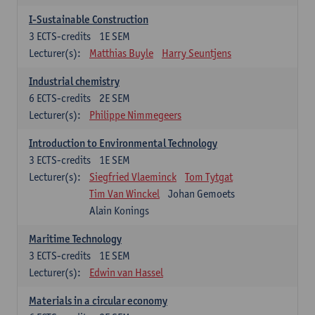
I-Sustainable Construction
3
ECTS-credits
1E SEM
Lecturer(s):
Matthias Buyle
Harry Seuntjens
Industrial chemistry
6
ECTS-credits
2E SEM
Lecturer(s):
Philippe Nimmegeers
Introduction to Environmental Technology
3
ECTS-credits
1E SEM
Lecturer(s):
Siegfried Vlaeminck
Tom Tytgat
Tim Van Winckel
Johan Gemoets
Alain Konings
Maritime Technology
3
ECTS-credits
1E SEM
Lecturer(s):
Edwin van Hassel
Materials in a circular economy