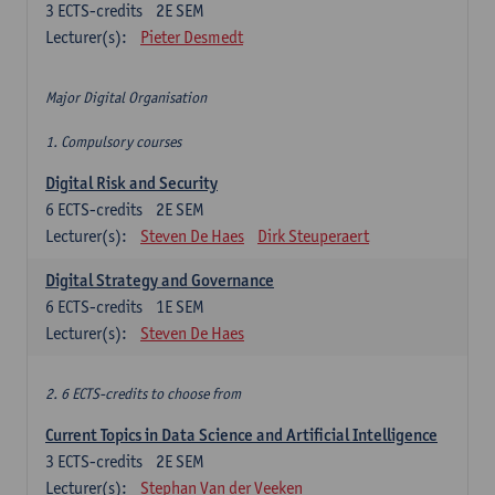
3
ECTS-credits
2E SEM
Lecturer(s):
Pieter Desmedt
Major Digital Organisation
1. Compulsory courses
Digital Risk and Security
6
ECTS-credits
2E SEM
Lecturer(s):
Steven De Haes
Dirk Steuperaert
Digital Strategy and Governance
6
ECTS-credits
1E SEM
Lecturer(s):
Steven De Haes
2. 6 ECTS-credits to choose from
Current Topics in Data Science and Artificial Intelligence
3
ECTS-credits
2E SEM
Lecturer(s):
Stephan Van der Veeken