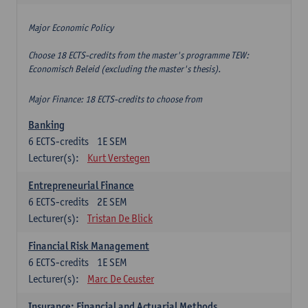
Major Economic Policy
Choose 18 ECTS-credits from the master's programme TEW:
Economisch Beleid (excluding the master's thesis).
Major Finance: 18 ECTS-credits to choose from
Banking
6
ECTS-credits
1E SEM
Lecturer(s):
Kurt Verstegen
Entrepreneurial Finance
6
ECTS-credits
2E SEM
Lecturer(s):
Tristan De Blick
Financial Risk Management
6
ECTS-credits
1E SEM
Lecturer(s):
Marc De Ceuster
Insurance: Financial and Actuarial Methods