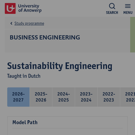
SEARCH
MENU
Study programme
BUSINESS ENGINEERING
Sustainability Engineering
Taught in Dutch
2026-
2025-
2024-
2023-
2022-
202
2027
2026
2025
2024
2023
202
Model Path