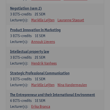
Negotiation (sem 2)
3
ECTS-credits
2E SEM
Lecturer(s):
Mariëlle Leijten
Lauranne Staquet
Product Innovation in Marketing
3
ECTS-credits
1E SEM
Lecturer(s):
Annouk Lievens
Intellectual property law
3
ECTS-credits
2E SEM
Lecturer(s):
Hendrik Vanhees
Strategic Professional Communication
3
ECTS-credits
1E SEM
Lecturer(s):
Mariëlle Leijten
Nina Vandermeulen
The Entrepreneur and their International Environment
6
ECTS-credits
1E SEM
Lecturer(s):
Erika Branca