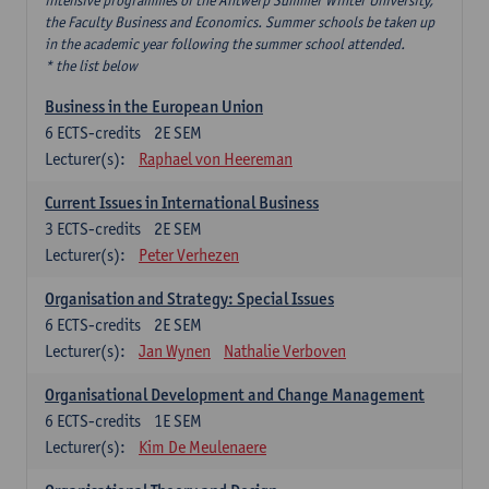
intensive programmes of the Antwerp Summer Winter University,
the Faculty Business and Economics. Summer schools be taken up
in the academic year following the summer school attended.
* the list below
Business in the European Union
6
ECTS-credits
2E SEM
Lecturer(s):
Raphael von Heereman
Current Issues in International Business
3
ECTS-credits
2E SEM
Lecturer(s):
Peter Verhezen
Organisation and Strategy: Special Issues
6
ECTS-credits
2E SEM
Lecturer(s):
Jan Wynen
Nathalie Verboven
Organisational Development and Change Management
6
ECTS-credits
1E SEM
Lecturer(s):
Kim De Meulenaere