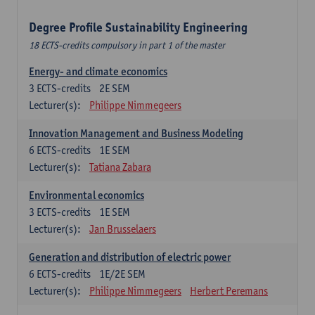
Degree Profile Sustainability Engineering
18 ECTS-credits compulsory in part 1 of the master
Energy- and climate economics
3
ECTS-credits
2E SEM
Lecturer(s):
Philippe Nimmegeers
Innovation Management and Business Modeling
6
ECTS-credits
1E SEM
Lecturer(s):
Tatiana Zabara
Environmental economics
3
ECTS-credits
1E SEM
Lecturer(s):
Jan Brusselaers
Generation and distribution of electric power
6
ECTS-credits
1E/2E SEM
Lecturer(s):
Philippe Nimmegeers
Herbert Peremans