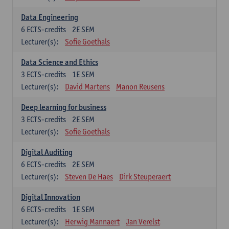
Data Engineering
6
ECTS-credits
2E SEM
Lecturer(s):
Sofie Goethals
Data Science and Ethics
3
ECTS-credits
1E SEM
Lecturer(s):
David Martens
Manon Reusens
Deep learning for business
3
ECTS-credits
2E SEM
Lecturer(s):
Sofie Goethals
Digital Auditing
6
ECTS-credits
2E SEM
Lecturer(s):
Steven De Haes
Dirk Steuperaert
Digital Innovation
6
ECTS-credits
1E SEM
Lecturer(s):
Herwig Mannaert
Jan Verelst