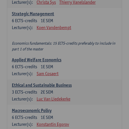
Lecturer(s):
Christa Sys
Thierry Vanelslander
Strategic Management
6
ECTS-credits
1E SEM
Lecturer(s):
Koen Vandenbempt
Economics fundamentals: 15 ECTS-credits preferably to include in
part 1 of the master
Applied Welfare Economics
6
ECTS-credits
1E SEM
Lecturer(s):
Sam Cosaert
Ethical and Sustainable Business
3
ECTS-credits
2E SEM
Lecturer(s):
Luc Van Liedekerke
Macroeconomic Policy
6
ECTS-credits
1E SEM
Lecturer(s):
Konstantin Egorov