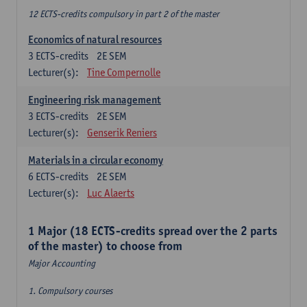
12 ECTS-credits compulsory in part 2 of the master
Economics of natural resources
3
ECTS-credits
2E SEM
Lecturer(s):
Tine Compernolle
Engineering risk management
3
ECTS-credits
2E SEM
Lecturer(s):
Genserik Reniers
Materials in a circular economy
6
ECTS-credits
2E SEM
Lecturer(s):
Luc Alaerts
1 Major (18 ECTS-credits spread over the 2 parts
of the master) to choose from
Major Accounting
1. Compulsory courses