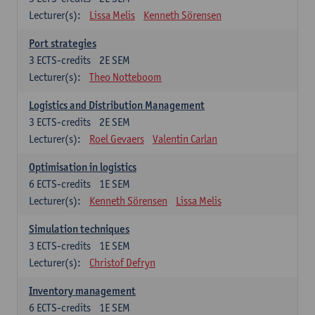
Lecturer(s):
Lissa Melis
Kenneth Sörensen
Port strategies
3
ECTS-credits
2E SEM
Lecturer(s):
Theo Notteboom
Logistics and Distribution Management
3
ECTS-credits
2E SEM
Lecturer(s):
Roel Gevaers
Valentin Carlan
Optimisation in logistics
6
ECTS-credits
1E SEM
Lecturer(s):
Kenneth Sörensen
Lissa Melis
Simulation techniques
3
ECTS-credits
1E SEM
Lecturer(s):
Christof Defryn
Inventory management
6
ECTS-credits
1E SEM