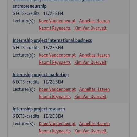
entrepreneurship
6
ECTS-credits
1E/2E SEM
Lecturer(s):
Koen Vandenbempt
Annelies Haaren
Naomi Reynaerts
Kim Van Overvelt
Internship project international business
6
ECTS-credits
1E/2E SEM
Lecturer(s):
Koen Vandenbempt
Annelies Haaren
Naomi Reynaerts
Kim Van Overvelt
Internship project marketing
6
ECTS-credits
1E/2E SEM
Lecturer(s):
Koen Vandenbempt
Annelies Haaren
Naomi Reynaerts
Kim Van Overvelt
Internship project research
6
ECTS-credits
1E/2E SEM
Lecturer(s):
Koen Vandenbempt
Annelies Haaren
Naomi Reynaerts
Kim Van Overvelt