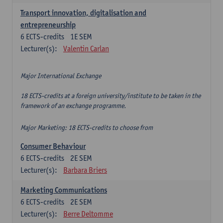
Transport innovation, digitalisation and
entrepreneurship
6
ECTS-credits
1E SEM
Lecturer(s):
Valentin Carlan
Major International Exchange
18 ECTS-credits at a foreign university/institute to be taken in the
framework of an exchange programme.
Major Marketing: 18 ECTS-credits to choose from
Consumer Behaviour
6
ECTS-credits
2E SEM
Lecturer(s):
Barbara Briers
Marketing Communications
6
ECTS-credits
2E SEM
Lecturer(s):
Berre Deltomme