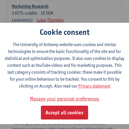
Marketing Research
3
ECTS-credits
1E SEM
Lecturer(s):
Lukar Thornton
Cookie consent
Omnichannel and Digital Marketing
6
ECTS-credits
1E SEM
The University of Antwerp website uses cookies and similar
Lecturer(s):
Marie-Julie De Bruyne
technologies to ensure the basic functionality of the site and for
Product Innovation in Marketing
statistical and optimisation purposes. It also uses cookies to display
3
ECTS-credits
1E SEM
content such as YouTube videos and for marketing purposes. This
Lecturer(s):
Annouk Lievens
last category consists of tracking cookies: these make it possible
for your online behaviour to be tracked. You consent to this by
Services Marketing
clicking on Accept. Also read our
Privacy statement
6
ECTS-credits
2E SEM
Lecturer(s):
Annouk Lievens
Manage your personal preferences
Accept all cookies
Major Organisation, Strategy and International Business: 18 ECTS-
credits to choose from
* the range of summer schools, winter schools and blended