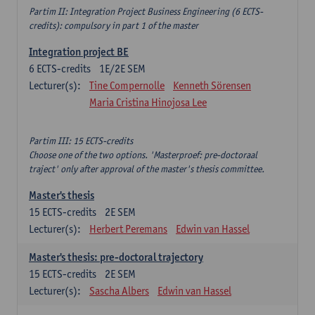
Partim II: Integration Project Business Engineering (6 ECTS-
credits): compulsory in part 1 of the master
Integration project BE
6
ECTS-credits
1E/2E SEM
Lecturer(s):
Tine Compernolle
Kenneth Sörensen
Maria Cristina Hinojosa Lee
Partim III: 15 ECTS-credits
Choose one of the two options. 'Masterproef: pre-doctoraal
traject' only after approval of the master's thesis committee.
Master's thesis
15
ECTS-credits
2E SEM
Lecturer(s):
Herbert Peremans
Edwin van Hassel
Master's thesis: pre-doctoral trajectory
15
ECTS-credits
2E SEM
Lecturer(s):
Sascha Albers
Edwin van Hassel