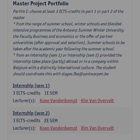
Master Project Portfolio
Partim I: choose at least 3 ECTS-credits in part 1 or part 2 of the
master
* from the range of summer school, winter schools and blended
intensive programmes of the Antwerp Summer Winter University,
the Faculty Business and economics or the offer of partner
universities (after approval and selection). Summer schools to be
taken after the academic year following the summer school.
* from an internship (sem 1) or internship (sem 2) provided the
internship takes place (partly) abroad or in a company within
Belgium with a distinctly international culture. The student
should coordinate this with stages.fbe@uantwerpen.be
Internship (sem 1)
3
ECTS-credits
1E SEM
Lecturer(s):
Koen Vandenbempt
Kim Van Overvelt
Internship (sem 2)
3
ECTS-credits
2E SEM
Lecturer(s):
Koen Vandenbempt
Kim Van Overvelt