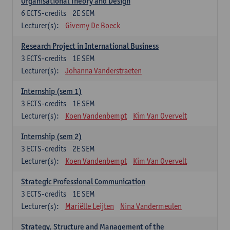
Organisational Theory and Design
6
ECTS-credits
2E SEM
Lecturer(s):
Giverny De Boeck
Research Project in International Business
3
ECTS-credits
1E SEM
Lecturer(s):
Johanna Vanderstraeten
Internship (sem 1)
3
ECTS-credits
1E SEM
Lecturer(s):
Koen Vandenbempt
Kim Van Overvelt
Internship (sem 2)
3
ECTS-credits
2E SEM
Lecturer(s):
Koen Vandenbempt
Kim Van Overvelt
Strategic Professional Communication
3
ECTS-credits
1E SEM
Lecturer(s):
Mariëlle Leijten
Nina Vandermeulen
Strategy, Structure and Management of the