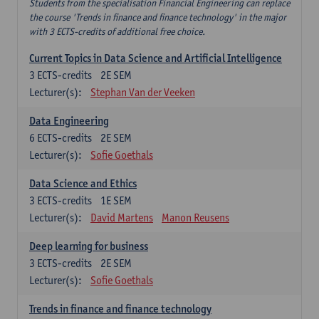
Students from the specialisation Financial Engineering can replace
the course 'Trends in finance and finance technology' in the major
with 3 ECTS-credits of additional free choice.
Current Topics in Data Science and Artificial Intelligence
3
ECTS-credits
2E SEM
Lecturer(s):
Stephan Van der Veeken
Data Engineering
6
ECTS-credits
2E SEM
Lecturer(s):
Sofie Goethals
Data Science and Ethics
3
ECTS-credits
1E SEM
Lecturer(s):
David Martens
Manon Reusens
Deep learning for business
3
ECTS-credits
2E SEM
Lecturer(s):
Sofie Goethals
Trends in finance and finance technology