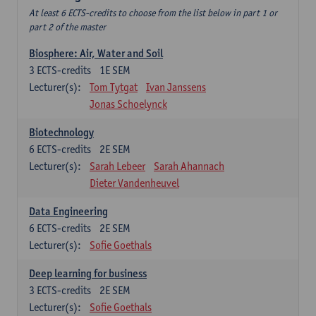
At least 6 ECTS-credits to choose from the list below in part 1 or
part 2 of the master
Biosphere: Air, Water and Soil
3
ECTS-credits
1E SEM
Lecturer(s):
Tom Tytgat
Ivan Janssens
Jonas Schoelynck
Biotechnology
6
ECTS-credits
2E SEM
Lecturer(s):
Sarah Lebeer
Sarah Ahannach
Dieter Vandenheuvel
Data Engineering
6
ECTS-credits
2E SEM
Lecturer(s):
Sofie Goethals
Deep learning for business
3
ECTS-credits
2E SEM
Lecturer(s):
Sofie Goethals