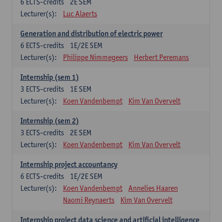
6
ECTS-credits
2E SEM
Lecturer(s):
Luc Alaerts
Generation and distribution of electric power
6
ECTS-credits
1E/2E SEM
Lecturer(s):
Philippe Nimmegeers
Herbert Peremans
Internship (sem 1)
3
ECTS-credits
1E SEM
Lecturer(s):
Koen Vandenbempt
Kim Van Overvelt
Internship (sem 2)
3
ECTS-credits
2E SEM
Lecturer(s):
Koen Vandenbempt
Kim Van Overvelt
Internship project accountancy
6
ECTS-credits
1E/2E SEM
Lecturer(s):
Koen Vandenbempt
Annelies Haaren
Naomi Reynaerts
Kim Van Overvelt
Internship project data science and artificial intelligence