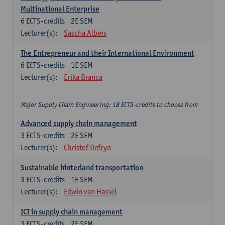
Multinational Enterprise
6
ECTS-credits
2E SEM
Lecturer(s):
Sascha Albers
The Entrepreneur and their International Environment
6
ECTS-credits
1E SEM
Lecturer(s):
Erika Branca
Major Supply Chain Engineering: 18 ECTS-credits to choose from
Advanced supply chain management
3
ECTS-credits
2E SEM
Lecturer(s):
Christof Defryn
Sustainable hinterland transportation
3
ECTS-credits
1E SEM
Lecturer(s):
Edwin van Hassel
ICT in supply chain management
3
ECTS-credits
2E SEM