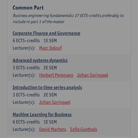
Common Part
Business engineering fundamentals: 27 ECTS-credits preferably to
include in part 1 of the master
Corporate Finance and Governance
6
ECTS-credits
1E SEM
Lecturer(s):
Marc Deloof
Advanced systems dynamics
3
ECTS-credits
2E SEM
Lecturer(s):
Herbert Peremans
Johan Springael
Introduction to time series analysis
3
ECTS-credits
2E SEM
Lecturer(s):
Johan Springael
Machine Learning for Business
6
ECTS-credits
1E SEM
Lecturer(s):
David Martens
Sofie Goethals