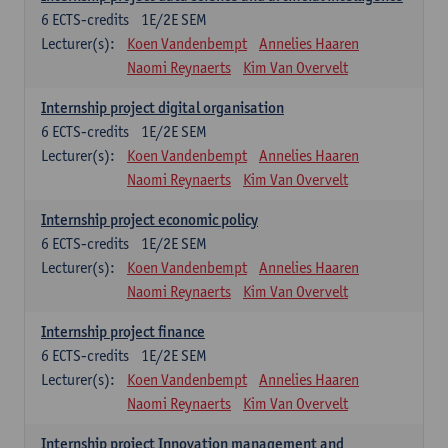
6
ECTS-credits
1E/2E SEM
Lecturer(s):
Koen Vandenbempt
Annelies Haaren
Naomi Reynaerts
Kim Van Overvelt
Internship project digital organisation
6
ECTS-credits
1E/2E SEM
Lecturer(s):
Koen Vandenbempt
Annelies Haaren
Naomi Reynaerts
Kim Van Overvelt
Internship project economic policy
6
ECTS-credits
1E/2E SEM
Lecturer(s):
Koen Vandenbempt
Annelies Haaren
Naomi Reynaerts
Kim Van Overvelt
Internship project finance
6
ECTS-credits
1E/2E SEM
Lecturer(s):
Koen Vandenbempt
Annelies Haaren
Naomi Reynaerts
Kim Van Overvelt
Internship project Innovation management and