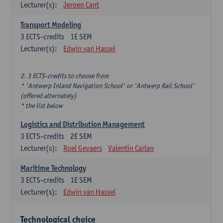
Lecturer(s):
Jeroen Cant
Transport Modeling
3
ECTS-credits
1E SEM
Lecturer(s):
Edwin van Hassel
2. 3 ECTS-credits to choose from
* 'Antwerp Inland Navigation School' or 'Antwerp Rail School'
(offered alternately)
* the list below
Logistics and Distribution Management
3
ECTS-credits
2E SEM
Lecturer(s):
Roel Gevaers
Valentin Carlan
Maritime Technology
3
ECTS-credits
1E SEM
Lecturer(s):
Edwin van Hassel
Technological choice