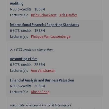
Auditing
6
ECTS-credits
1E SEM
Lecturer(s):
Dries Schockaert
Kris Hardies
International Financial Reporting Standards
6
ECTS-credits
1E SEM
Lecturer(s):
Philippe Van Cauwenberge
2. 6 ECTS-credits to choose from
Accounting ethics
6
ECTS-credits
2E SEM
Lecturer(s):
Ann Vanstraelen
Financial Analysis and Business Valuation
6
ECTS-credits
2E SEM
Lecturer(s):
Abe de Jong
Major Data Science and Artificial Intelligence