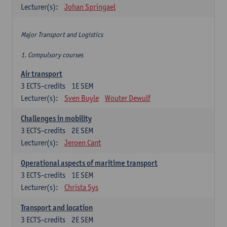
Lecturer(s):
Johan Springael
Major Transport and Logistics
1. Compulsory courses
Air transport
3
ECTS-credits
1E SEM
Lecturer(s):
Sven Buyle
Wouter Dewulf
Challenges in mobility
3
ECTS-credits
2E SEM
Lecturer(s):
Jeroen Cant
Operational aspects of maritime transport
3
ECTS-credits
1E SEM
Lecturer(s):
Christa Sys
Transport and location
3
ECTS-credits
2E SEM