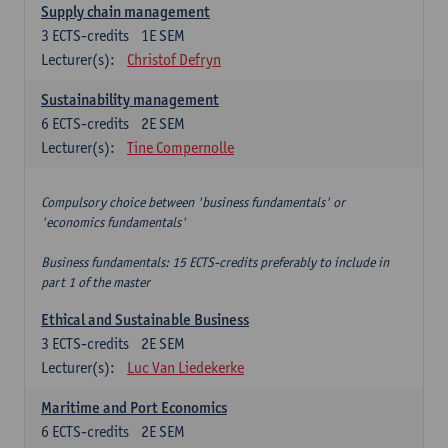
Supply chain management
3
ECTS-credits
1E SEM
Lecturer(s):
Christof Defryn
Sustainability management
6
ECTS-credits
2E SEM
Lecturer(s):
Tine Compernolle
Compulsory choice between 'business fundamentals' or
'economics fundamentals'
Business fundamentals: 15 ECTS-credits preferably to include in
part 1 of the master
Ethical and Sustainable Business
3
ECTS-credits
2E SEM
Lecturer(s):
Luc Van Liedekerke
Maritime and Port Economics
6
ECTS-credits
2E SEM