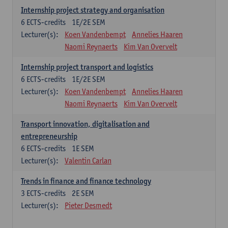
Internship project strategy and organisation
6
ECTS-credits
1E/2E SEM
Lecturer(s):
Koen Vandenbempt
Annelies Haaren
Naomi Reynaerts
Kim Van Overvelt
Internship project transport and logistics
6
ECTS-credits
1E/2E SEM
Lecturer(s):
Koen Vandenbempt
Annelies Haaren
Naomi Reynaerts
Kim Van Overvelt
Transport innovation, digitalisation and
entrepreneurship
6
ECTS-credits
1E SEM
Lecturer(s):
Valentin Carlan
Trends in finance and finance technology
3
ECTS-credits
2E SEM
Lecturer(s):
Pieter Desmedt