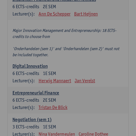
6
ECTS-credits
2E SEM
Lecturer(s):
Ann De Schepper
Bart Heijnen
Major Innovation Management and Entrepreneurship: 18 ECTS-
credits to choose from
'Onderhandelen (sem 1)' and 'Onderhandelen (sem 2)' must not
be included together.
Digital Innovation
6
ECTS-credits
1E SEM
Lecturer(s):
Herwig Mannaert
Jan Verelst
Entrepreneurial Finance
6
ECTS-credits
2E SEM
Lecturer(s):
Tristan De Blick
Negotiation (sem 1)
3
ECTS-credits
1E SEM
Lecturer(s):
Nina Vandermeulen
Caroline Dothee