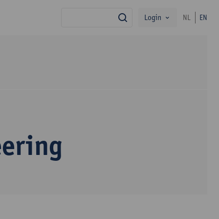
Login
NL
EN
search
eering