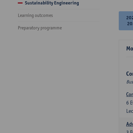
Sustainability Engineering
Learning outcomes
20
20
Preparatory programme
Mo
Co
Bus
Cor
6
E
Lec
Ad
3
E