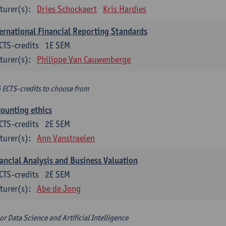
turer(s):
Dries Schockaert
Kris Hardies
ernational Financial Reporting Standards
CTS-credits
1E SEM
turer(s):
Philippe Van Cauwenberge
6 ECTS-credits to choose from
ounting ethics
CTS-credits
2E SEM
turer(s):
Ann Vanstraelen
ancial Analysis and Business Valuation
CTS-credits
2E SEM
turer(s):
Abe de Jong
or Data Science and Artificial Intelligence