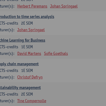
turer(s):
Herbert Peremans
Johan Springael
roduction to time series analysis
CTS-credits
2E SEM
turer(s):
Johan Springael
hine Learning for Business
CTS-credits
1E SEM
turer(s):
David Martens
Sofie Goethals
pply chain management
CTS-credits
1E SEM
turer(s):
Christof Defryn
stainability management
CTS-credits
2E SEM
turer(s):
Tine Compernolle