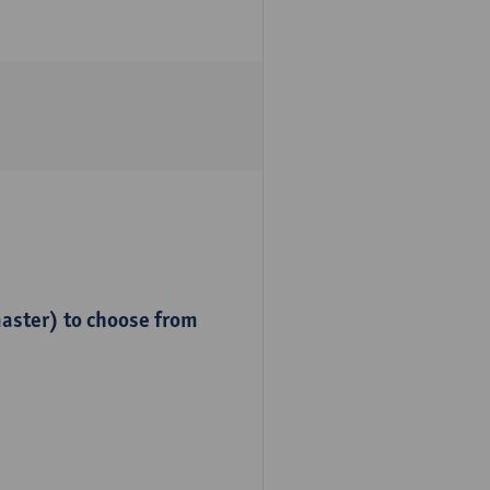
master) to choose from