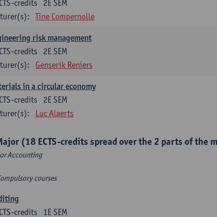
CTS-credits
2E SEM
turer(s):
Tine Compernolle
gineering risk management
CTS-credits
2E SEM
turer(s):
Genserik Reniers
erials in a circular economy
CTS-credits
2E SEM
turer(s):
Luc Alaerts
Major (18 ECTS-credits spread over the 2 parts of the 
or Accounting
Compulsory courses
diting
CTS-credits
1E SEM