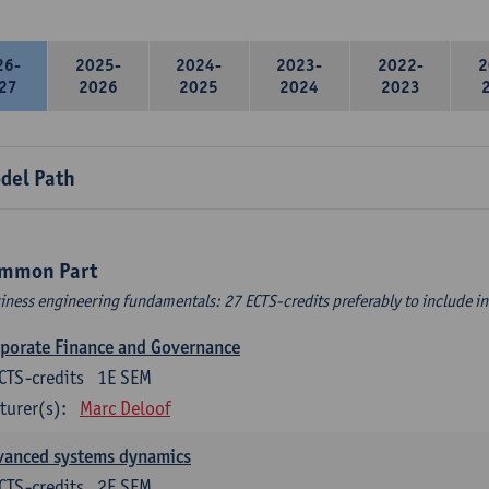
26-
2025-
2024-
2023-
2022-
2
27
2026
2025
2024
2023
del Path
mmon Part
iness engineering fundamentals: 27 ECTS-credits preferably to include in 
porate Finance and Governance
CTS-credits
1E SEM
turer(s):
Marc Deloof
vanced systems dynamics
CTS-credits
2E SEM