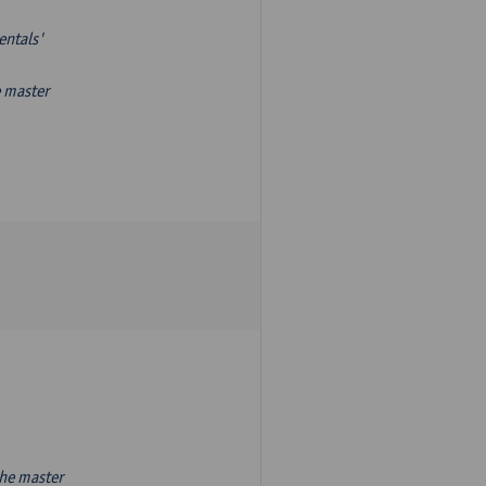
entals'
e master
the master