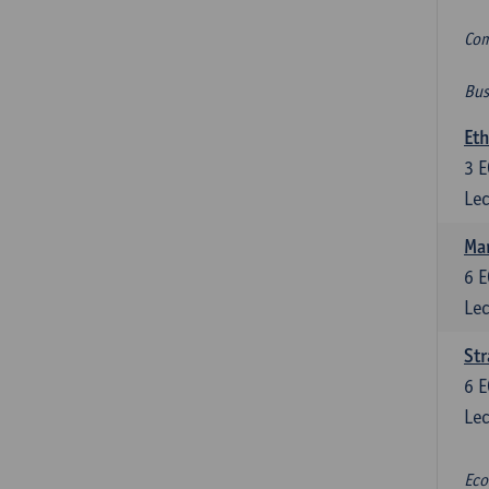
Com
Bus
Eth
3
E
Lec
Mar
6
E
Lec
St
6
E
Lec
Eco