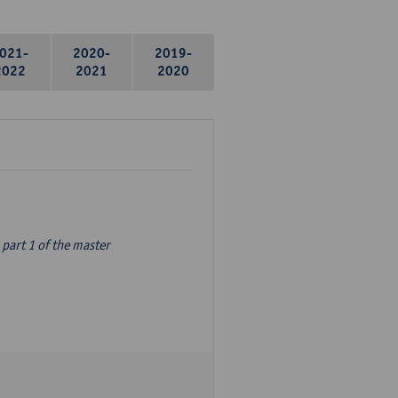
021-
2020-
2019-
2022
2021
2020
part 1 of the master