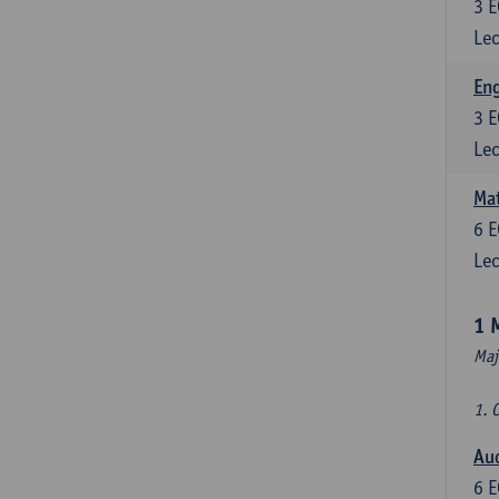
3
E
Lec
En
3
E
Lec
Mat
6
E
Lec
1 
Maj
1. 
Au
6
E