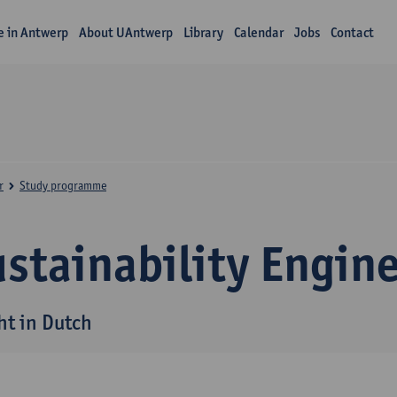
fe in Antwerp
About UAntwerp
Library
Calendar
Jobs
Contact
r
Study programme
stainability Engin
ht in Dutch