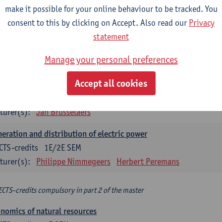
make it possible for your online behaviour to be tracked. You
turer(s):
Philippe Nimmegeers
consent to this by clicking on Accept. Also read our
Privacy
novation Management and Business Modeling
statement
CTS-credits
1E SEM
Manage your personal preferences
turer(s):
Tatiana Zabara
Accept all cookies
vironmental economics
CTS-credits
1E SEM
turer(s):
Jan Brusselaers
eration and distribution of electric power
CTS-credits
1E/2E SEM
turer(s):
Philippe Nimmegeers
Herbert Peremans
ECTS-credits compulsory in part 2 of the master
nomics of natural resources