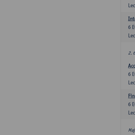
Lec
Int
6
E
Lec
2. 
Acc
6
E
Lec
Fin
6
E
Lec
Maj