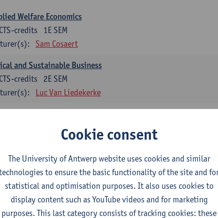
lied Welfare Economics
CTS-credits
1E SEM
turer(s):
Sam Cosaert
ical and Sustainable Business
CTS-credits
2E SEM
turer(s):
Luc Van Liedekerke
croeconomic Policy
CTS-credits
1E SEM
Cookie consent
turer(s):
Konstantin Egorov
The University of Antwerp website uses cookies and similar
gree Profile Sustainability Engineering
technologies to ensure the basic functionality of the site and fo
ECTS-credits compulsory in part 1 of the master
statistical and optimisation purposes. It also uses cookies to
display content such as YouTube videos and for marketing
rgy- and climate economics
purposes. This last category consists of tracking cookies: these
CTS-credits
2E SEM