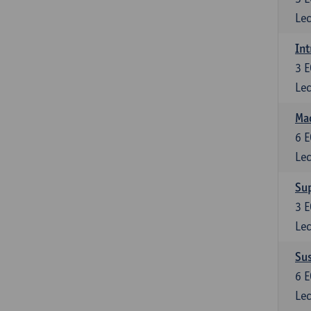
Lec
Int
3
E
Lec
Mac
6
E
Lec
Su
3
E
Lec
Su
6
E
Lec