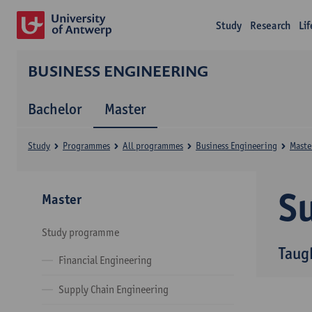
Study
Research
Li
BUSINESS ENGINEERING
Bachelor
Master
Study
Programmes
All programmes
Business Engineering
Maste
Su
Master
Study programme
Taug
Financial Engineering
Supply Chain Engineering