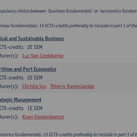
pulsory choice between 'business fundamentals' or 'economics fundam
iness fundamentals: 15 ECTS-credits preferably to include in part 1 of th
ical and Sustainable Business
CTS-credits
2E SEM
turer(s):
Luc Van Liedekerke
itime and Port Economics
CTS-credits
2E SEM
turer(s):
Christa Sys
Thierry Vanelslander
rategic Management
CTS-credits
1E SEM
turer(s):
Koen Vandenbempt
nomics fundamentals: 15 ECTS-credits preferably to include in part 1 of 