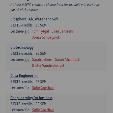
At least 6 ECTS-credits to choose from the list below in part 1 or
part 2 of the master
Biosphere: Air, Water and Soil
3
ECTS-credits
1E SEM
Lecturer(s):
Tom Tytgat
Ivan Janssens
Jonas Schoelynck
Biotechnology
6
ECTS-credits
2E SEM
Lecturer(s):
Sarah Lebeer
Sarah Ahannach
Dieter Vandenheuvel
Data Engineering
6
ECTS-credits
2E SEM
Lecturer(s):
Sofie Goethals
Deep learning for business
3
ECTS-credits
2E SEM
Lecturer(s):
Sofie Goethals