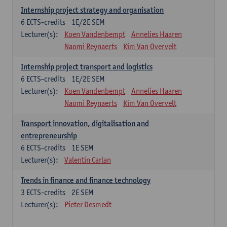
Internship project strategy and organisation
6
ECTS-credits
1E/2E SEM
Lecturer(s):
Koen Vandenbempt
Annelies Haaren
Naomi Reynaerts
Kim Van Overvelt
Internship project transport and logistics
6
ECTS-credits
1E/2E SEM
Lecturer(s):
Koen Vandenbempt
Annelies Haaren
Naomi Reynaerts
Kim Van Overvelt
Transport innovation, digitalisation and
entrepreneurship
6
ECTS-credits
1E SEM
Lecturer(s):
Valentin Carlan
Trends in finance and finance technology
3
ECTS-credits
2E SEM
Lecturer(s):
Pieter Desmedt