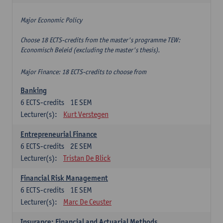
Major Economic Policy
Choose 18 ECTS-credits from the master's programme TEW:
Economisch Beleid (excluding the master's thesis).
Major Finance: 18 ECTS-credits to choose from
Banking
6
ECTS-credits
1E SEM
Lecturer(s):
Kurt Verstegen
Entrepreneurial Finance
6
ECTS-credits
2E SEM
Lecturer(s):
Tristan De Blick
Financial Risk Management
6
ECTS-credits
1E SEM
Lecturer(s):
Marc De Ceuster
Insurance: Financial and Actuarial Methods