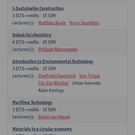
I-Sustainable Construction
3
ECTS-credits
1E SEM
Lecturer(s):
Matthias Buyle
Harry Seuntjens
Industrial chemistry
6
ECTS-credits
2E SEM
Lecturer(s):
Philippe Nimmegeers
Introduction to Environmental Technology
3
ECTS-credits
1E SEM
Lecturer(s):
Siegfried Vlaeminck
Tom Tytgat
Tim Van Winckel
Johan Gemoets
Alain Konings
Maritime Technology
3
ECTS-credits
1E SEM
Lecturer(s):
Edwin van Hassel
Materials in a circular economy