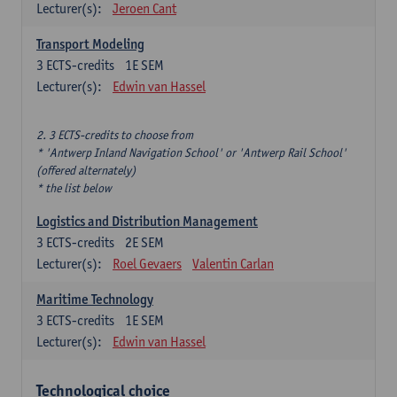
Lecturer(s):
Jeroen Cant
Transport Modeling
3
ECTS-credits
1E SEM
Lecturer(s):
Edwin van Hassel
2. 3 ECTS-credits to choose from
* 'Antwerp Inland Navigation School' or 'Antwerp Rail School'
(offered alternately)
* the list below
Logistics and Distribution Management
3
ECTS-credits
2E SEM
Lecturer(s):
Roel Gevaers
Valentin Carlan
Maritime Technology
3
ECTS-credits
1E SEM
Lecturer(s):
Edwin van Hassel
Technological choice