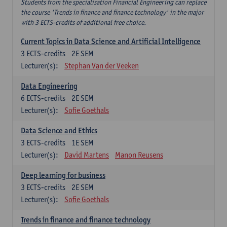
Students from the specialisation Financial Engineering can replace
the course 'Trends in finance and finance technology' in the major
with 3 ECTS-credits of additional free choice.
Current Topics in Data Science and Artificial Intelligence
3
ECTS-credits
2E SEM
Lecturer(s):
Stephan Van der Veeken
Data Engineering
6
ECTS-credits
2E SEM
Lecturer(s):
Sofie Goethals
Data Science and Ethics
3
ECTS-credits
1E SEM
Lecturer(s):
David Martens
Manon Reusens
Deep learning for business
3
ECTS-credits
2E SEM
Lecturer(s):
Sofie Goethals
Trends in finance and finance technology