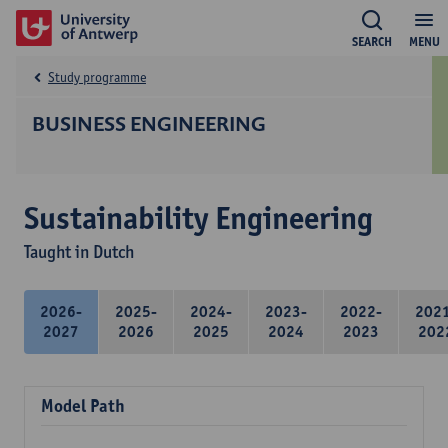
SEARCH
MENU
Study programme
BUSINESS ENGINEERING
Sustainability Engineering
Taught in Dutch
2026-
2025-
2024-
2023-
2022-
202
2027
2026
2025
2024
2023
202
Model Path