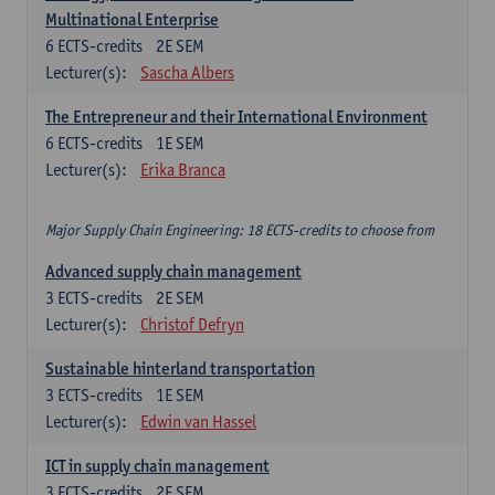
Multinational Enterprise
6
ECTS-credits
2E SEM
Lecturer(s):
Sascha Albers
The Entrepreneur and their International Environment
6
ECTS-credits
1E SEM
Lecturer(s):
Erika Branca
Major Supply Chain Engineering: 18 ECTS-credits to choose from
Advanced supply chain management
3
ECTS-credits
2E SEM
Lecturer(s):
Christof Defryn
Sustainable hinterland transportation
3
ECTS-credits
1E SEM
Lecturer(s):
Edwin van Hassel
ICT in supply chain management
3
ECTS-credits
2E SEM