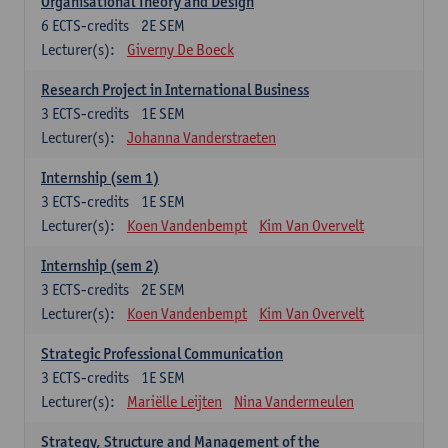
Organisational Theory and Design
6
ECTS-credits
2E SEM
Lecturer(s):
Giverny De Boeck
Research Project in International Business
3
ECTS-credits
1E SEM
Lecturer(s):
Johanna Vanderstraeten
Internship (sem 1)
3
ECTS-credits
1E SEM
Lecturer(s):
Koen Vandenbempt
Kim Van Overvelt
Internship (sem 2)
3
ECTS-credits
2E SEM
Lecturer(s):
Koen Vandenbempt
Kim Van Overvelt
Strategic Professional Communication
3
ECTS-credits
1E SEM
Lecturer(s):
Mariëlle Leijten
Nina Vandermeulen
Strategy, Structure and Management of the