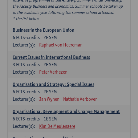
intensive programmes of the Antwerp Summer Winter University,
the Faculty Business and Economics. Summer schools be taken up
in the academic year following the summer school attended.
* the list below
Business in the European Union
6
ECTS-credits
2E SEM
Lecturer(s):
Raphael von Heereman
Current Issues in International Business
3
ECTS-credits
2E SEM
Lecturer(s):
Peter Verhezen
Organisation and Strategy: Special Issues
6
ECTS-credits
2E SEM
Lecturer(s):
Jan Wynen
Nathalie Verboven
Organisational Development and Change Management
6
ECTS-credits
1E SEM
Lecturer(s):
Kim De Meulenaere