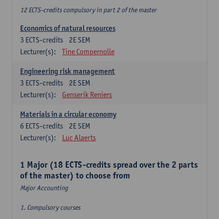
12 ECTS-credits compulsory in part 2 of the master
Economics of natural resources
3
ECTS-credits
2E SEM
Lecturer(s):
Tine Compernolle
Engineering risk management
3
ECTS-credits
2E SEM
Lecturer(s):
Genserik Reniers
Materials in a circular economy
6
ECTS-credits
2E SEM
Lecturer(s):
Luc Alaerts
1 Major (18 ECTS-credits spread over the 2 parts
of the master) to choose from
Major Accounting
1. Compulsory courses