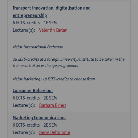
Transport innovation, digitalisation and
entrepreneurship
6
ECTS-credits
1E SEM
Lecturer(s):
Valentin Carlan
Major International Exchange
18 ECTS-credits at a foreign university/institute to be taken in the
framework of an exchange programme.
Major Marketing: 18 ECTS-credits to choose from
Consumer Behaviour
6
ECTS-credits
2E SEM
Lecturer(s):
Barbara Briers
Marketing Communications
6
ECTS-credits
2E SEM
Lecturer(s):
Berre Deltomme