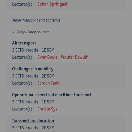
Lecturer(s):
Johan Springael
Major Transport and Logistics
1. Compulsory courses
Air transport
3
ECTS-credits
1E SEM
Lecturer(s):
Sven Buyle
Wouter Dewulf
Challenges in mobility
3
ECTS-credits
2E SEM
Lecturer(s):
Jeroen Cant
Operational aspects of maritime transport
3
ECTS-credits
1E SEM
Lecturer(s):
Christa Sys
Transport and location
3
ECTS-credits
2E SEM