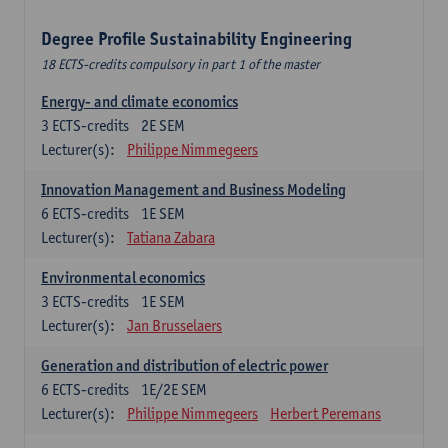
Degree Profile Sustainability Engineering
18 ECTS-credits compulsory in part 1 of the master
Energy- and climate economics
3
ECTS-credits
2E SEM
Lecturer(s):
Philippe Nimmegeers
Innovation Management and Business Modeling
6
ECTS-credits
1E SEM
Lecturer(s):
Tatiana Zabara
Environmental economics
3
ECTS-credits
1E SEM
Lecturer(s):
Jan Brusselaers
Generation and distribution of electric power
6
ECTS-credits
1E/2E SEM
Lecturer(s):
Philippe Nimmegeers
Herbert Peremans