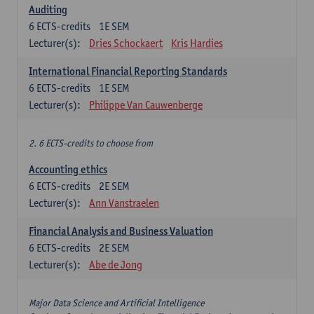
Auditing
6
ECTS-credits
1E SEM
Lecturer(s):
Dries Schockaert
Kris Hardies
International Financial Reporting Standards
6
ECTS-credits
1E SEM
Lecturer(s):
Philippe Van Cauwenberge
2. 6 ECTS-credits to choose from
Accounting ethics
6
ECTS-credits
2E SEM
Lecturer(s):
Ann Vanstraelen
Financial Analysis and Business Valuation
6
ECTS-credits
2E SEM
Lecturer(s):
Abe de Jong
Major Data Science and Artificial Intelligence