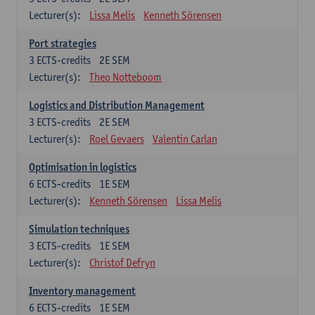
Lecturer(s):
Lissa Melis
Kenneth Sörensen
Port strategies
3
ECTS-credits
2E SEM
Lecturer(s):
Theo Notteboom
Logistics and Distribution Management
3
ECTS-credits
2E SEM
Lecturer(s):
Roel Gevaers
Valentin Carlan
Optimisation in logistics
6
ECTS-credits
1E SEM
Lecturer(s):
Kenneth Sörensen
Lissa Melis
Simulation techniques
3
ECTS-credits
1E SEM
Lecturer(s):
Christof Defryn
Inventory management
6
ECTS-credits
1E SEM