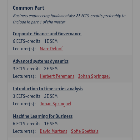
Common Part
Business engineering fundamentals: 27 ECTS-credits preferably to
include in part 1 of the master
Corporate Finance and Governance
6
ECTS-credits
1E SEM
Lecturer(s):
Marc Deloof
Advanced systems dynamics
3
ECTS-credits
2E SEM
Lecturer(s):
Herbert Peremans
Johan Springael
Introduction to time series analysis
3
ECTS-credits
2E SEM
Lecturer(s):
Johan Springael
Machine Learning for Business
6
ECTS-credits
1E SEM
Lecturer(s):
David Martens
Sofie Goethals