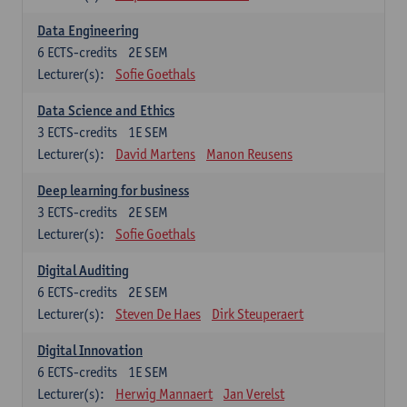
Data Engineering
6
ECTS-credits
2E SEM
Lecturer(s):
Sofie Goethals
Data Science and Ethics
3
ECTS-credits
1E SEM
Lecturer(s):
David Martens
Manon Reusens
Deep learning for business
3
ECTS-credits
2E SEM
Lecturer(s):
Sofie Goethals
Digital Auditing
6
ECTS-credits
2E SEM
Lecturer(s):
Steven De Haes
Dirk Steuperaert
Digital Innovation
6
ECTS-credits
1E SEM
Lecturer(s):
Herwig Mannaert
Jan Verelst