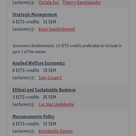
Lecturer(s):
Christa Sys
Thierry Vanelslander
Strategic Management
6
ECTS-credits
1E SEM
Lecturer(s):
Koen Vandenbempt
Economics fundamentals: 15 ECTS-credits preferably to include in
part 1 of the master
Applied Welfare Economics
6
ECTS-credits
1E SEM
Lecturer(s):
Sam Cosaert
Ethical and Sustainable Business
3
ECTS-credits
2E SEM
Lecturer(s):
Luc Van Liedekerke
Macroeconomic Policy
6
ECTS-credits
1E SEM
Lecturer(s):
Konstantin Egorov