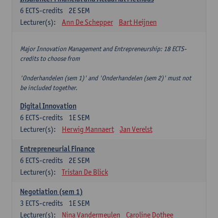
6
ECTS-credits
2E SEM
Lecturer(s):
Ann De Schepper
Bart Heijnen
Major Innovation Management and Entrepreneurship: 18 ECTS-
credits to choose from
'Onderhandelen (sem 1)' and 'Onderhandelen (sem 2)' must not
be included together.
Digital Innovation
6
ECTS-credits
1E SEM
Lecturer(s):
Herwig Mannaert
Jan Verelst
Entrepreneurial Finance
6
ECTS-credits
2E SEM
Lecturer(s):
Tristan De Blick
Negotiation (sem 1)
3
ECTS-credits
1E SEM
Lecturer(s):
Nina Vandermeulen
Caroline Dothee