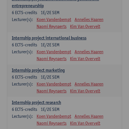
entrepreneurship
6
ECTS-credits
1E/2E SEM
Lecturer(s):
Koen Vandenbempt
Annelies Haaren
Naomi Reynaerts
Kim Van Overvelt
Internship project international business
6
ECTS-credits
1E/2E SEM
Lecturer(s):
Koen Vandenbempt
Annelies Haaren
Naomi Reynaerts
Kim Van Overvelt
Internship project marketing
6
ECTS-credits
1E/2E SEM
Lecturer(s):
Koen Vandenbempt
Annelies Haaren
Naomi Reynaerts
Kim Van Overvelt
Internship project research
6
ECTS-credits
1E/2E SEM
Lecturer(s):
Koen Vandenbempt
Annelies Haaren
Naomi Reynaerts
Kim Van Overvelt