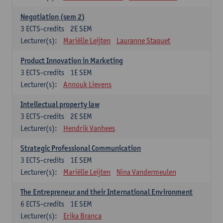
Negotiation (sem 2)
3
ECTS-credits
2E SEM
Lecturer(s):
Mariëlle Leijten
Lauranne Staquet
Product Innovation in Marketing
3
ECTS-credits
1E SEM
Lecturer(s):
Annouk Lievens
Intellectual property law
3
ECTS-credits
2E SEM
Lecturer(s):
Hendrik Vanhees
Strategic Professional Communication
3
ECTS-credits
1E SEM
Lecturer(s):
Mariëlle Leijten
Nina Vandermeulen
The Entrepreneur and their International Environment
6
ECTS-credits
1E SEM
Lecturer(s):
Erika Branca