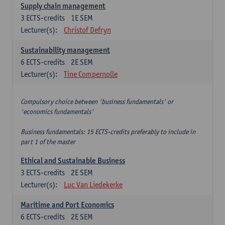
Supply chain management
3
ECTS-credits
1E SEM
Lecturer(s):
Christof Defryn
Sustainability management
6
ECTS-credits
2E SEM
Lecturer(s):
Tine Compernolle
Compulsory choice between 'business fundamentals' or
'economics fundamentals'
Business fundamentals: 15 ECTS-credits preferably to include in
part 1 of the master
Ethical and Sustainable Business
3
ECTS-credits
2E SEM
Lecturer(s):
Luc Van Liedekerke
Maritime and Port Economics
6
ECTS-credits
2E SEM