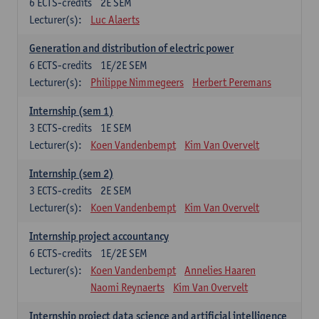
6
ECTS-credits
2E SEM
Lecturer(s):
Luc Alaerts
Generation and distribution of electric power
6
ECTS-credits
1E/2E SEM
Lecturer(s):
Philippe Nimmegeers
Herbert Peremans
Internship (sem 1)
3
ECTS-credits
1E SEM
Lecturer(s):
Koen Vandenbempt
Kim Van Overvelt
Internship (sem 2)
3
ECTS-credits
2E SEM
Lecturer(s):
Koen Vandenbempt
Kim Van Overvelt
Internship project accountancy
6
ECTS-credits
1E/2E SEM
Lecturer(s):
Koen Vandenbempt
Annelies Haaren
Naomi Reynaerts
Kim Van Overvelt
Internship project data science and artificial intelligence