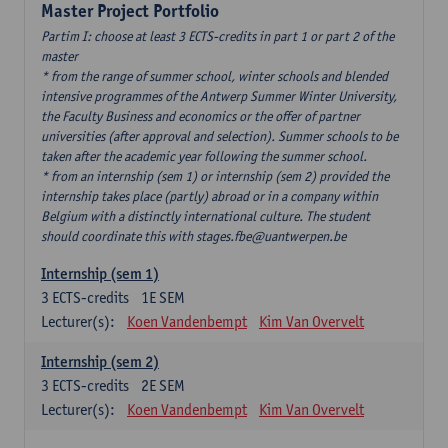
Master Project Portfolio
Partim I: choose at least 3 ECTS-credits in part 1 or part 2 of the
master
* from the range of summer school, winter schools and blended
intensive programmes of the Antwerp Summer Winter University,
the Faculty Business and economics or the offer of partner
universities (after approval and selection). Summer schools to be
taken after the academic year following the summer school.
* from an internship (sem 1) or internship (sem 2) provided the
internship takes place (partly) abroad or in a company within
Belgium with a distinctly international culture. The student
should coordinate this with stages.fbe@uantwerpen.be
Internship (sem 1)
3
ECTS-credits
1E SEM
Lecturer(s):
Koen Vandenbempt
Kim Van Overvelt
Internship (sem 2)
3
ECTS-credits
2E SEM
Lecturer(s):
Koen Vandenbempt
Kim Van Overvelt