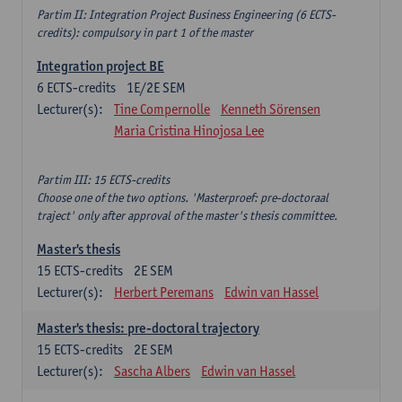
Partim II: Integration Project Business Engineering (6 ECTS-
credits): compulsory in part 1 of the master
Integration project BE
6
ECTS-credits
1E/2E SEM
Lecturer(s):
Tine Compernolle
Kenneth Sörensen
Maria Cristina Hinojosa Lee
Partim III: 15 ECTS-credits
Choose one of the two options. 'Masterproef: pre-doctoraal
traject' only after approval of the master's thesis committee.
Master's thesis
15
ECTS-credits
2E SEM
Lecturer(s):
Herbert Peremans
Edwin van Hassel
Master's thesis: pre-doctoral trajectory
15
ECTS-credits
2E SEM
Lecturer(s):
Sascha Albers
Edwin van Hassel