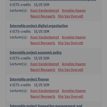
6
ECTS-credits
1E/2E SEM
Lecturer(s):
Koen Vandenbempt
Annelies Haaren
Naomi Reynaerts
Kim Van Overvelt
Internship project digital organisation
6
ECTS-credits
1E/2E SEM
Lecturer(s):
Koen Vandenbempt
Annelies Haaren
Naomi Reynaerts
Kim Van Overvelt
Internship project economic policy
6
ECTS-credits
1E/2E SEM
Lecturer(s):
Koen Vandenbempt
Annelies Haaren
Naomi Reynaerts
Kim Van Overvelt
Internship project finance
6
ECTS-credits
1E/2E SEM
Lecturer(s):
Koen Vandenbempt
Annelies Haaren
Naomi Reynaerts
Kim Van Overvelt
Internship project Innovation management and