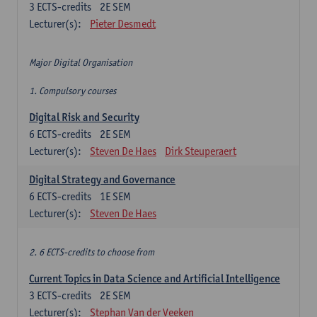
3
ECTS-credits
2E SEM
Lecturer(s):
Pieter Desmedt
Major Digital Organisation
1. Compulsory courses
Digital Risk and Security
6
ECTS-credits
2E SEM
Lecturer(s):
Steven De Haes
Dirk Steuperaert
Digital Strategy and Governance
6
ECTS-credits
1E SEM
Lecturer(s):
Steven De Haes
2. 6 ECTS-credits to choose from
Current Topics in Data Science and Artificial Intelligence
3
ECTS-credits
2E SEM
Lecturer(s):
Stephan Van der Veeken