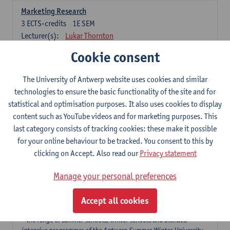
Marketing Research
3
ECTS-credits
1E SEM
Lecturer(s):
Lukar Thornton
Cookie consent
Omnichannel and Digital Marketing
6
ECTS-credits
1E SEM
The University of Antwerp website uses cookies and similar
Lecturer(s):
Marie-Julie De Bruyne
technologies to ensure the basic functionality of the site and for
Product Innovation in Marketing
statistical and optimisation purposes. It also uses cookies to display
3
ECTS-credits
1E SEM
content such as YouTube videos and for marketing purposes. This
Lecturer(s):
Annouk Lievens
last category consists of tracking cookies: these make it possible
for your online behaviour to be tracked. You consent to this by
Services Marketing
clicking on Accept. Also read our
Privacy statement
6
ECTS-credits
2E SEM
Lecturer(s):
Annouk Lievens
Manage your personal preferences
Accept all cookies
Major Organisation, Strategy and International Business: 18 ECTS-
credits to choose from
* the range of summer schools, winter schools and blended