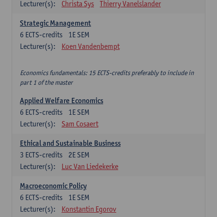
Lecturer(s):
Christa Sys
Thierry Vanelslander
Strategic Management
6
ECTS-credits
1E SEM
Lecturer(s):
Koen Vandenbempt
Economics fundamentals: 15 ECTS-credits preferably to include in
part 1 of the master
Applied Welfare Economics
6
ECTS-credits
1E SEM
Lecturer(s):
Sam Cosaert
Ethical and Sustainable Business
3
ECTS-credits
2E SEM
Lecturer(s):
Luc Van Liedekerke
Macroeconomic Policy
6
ECTS-credits
1E SEM
Lecturer(s):
Konstantin Egorov