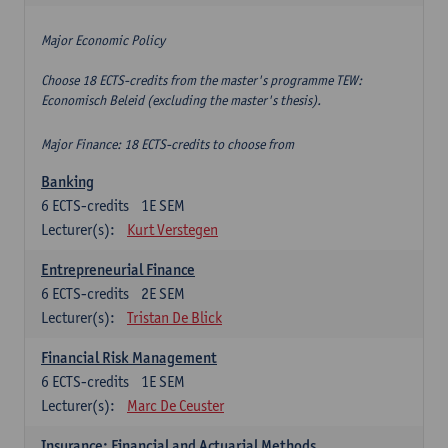
Major Economic Policy
Choose 18 ECTS-credits from the master's programme TEW:
Economisch Beleid (excluding the master's thesis).
Major Finance: 18 ECTS-credits to choose from
Banking
6
ECTS-credits
1E SEM
Lecturer(s):
Kurt Verstegen
Entrepreneurial Finance
6
ECTS-credits
2E SEM
Lecturer(s):
Tristan De Blick
Financial Risk Management
6
ECTS-credits
1E SEM
Lecturer(s):
Marc De Ceuster
Insurance: Financial and Actuarial Methods