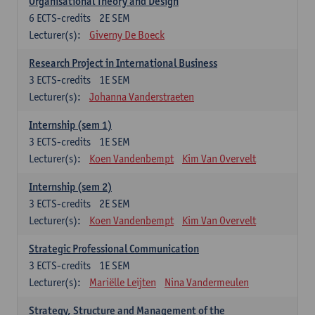
Organisational Theory and Design
6
ECTS-credits
2E SEM
Lecturer(s):
Giverny De Boeck
Research Project in International Business
3
ECTS-credits
1E SEM
Lecturer(s):
Johanna Vanderstraeten
Internship (sem 1)
3
ECTS-credits
1E SEM
Lecturer(s):
Koen Vandenbempt
Kim Van Overvelt
Internship (sem 2)
3
ECTS-credits
2E SEM
Lecturer(s):
Koen Vandenbempt
Kim Van Overvelt
Strategic Professional Communication
3
ECTS-credits
1E SEM
Lecturer(s):
Mariëlle Leijten
Nina Vandermeulen
Strategy, Structure and Management of the