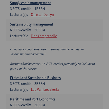
Supply chain management
3
ECTS-credits
1E SEM
Lecturer(s):
Christof Defryn
Sustainability management
6
ECTS-credits
2E SEM
Lecturer(s):
Tine Compernolle
Compulsory choice between 'business fundamentals' or
'economics fundamentals'
Business fundamentals: 15 ECTS-credits preferably to include in
part 1 of the master
Ethical and Sustainable Business
3
ECTS-credits
2E SEM
Lecturer(s):
Luc Van Liedekerke
Maritime and Port Economics
6
ECTS-credits
2E SEM