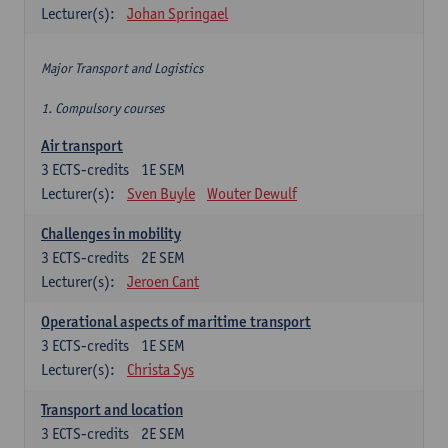
Lecturer(s):
Johan Springael
Major Transport and Logistics
1. Compulsory courses
Air transport
3
ECTS-credits
1E SEM
Lecturer(s):
Sven Buyle
Wouter Dewulf
Challenges in mobility
3
ECTS-credits
2E SEM
Lecturer(s):
Jeroen Cant
Operational aspects of maritime transport
3
ECTS-credits
1E SEM
Lecturer(s):
Christa Sys
Transport and location
3
ECTS-credits
2E SEM