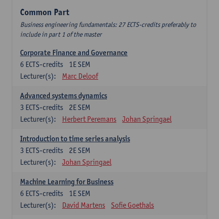
Common Part
Business engineering fundamentals: 27 ECTS-credits preferably to
include in part 1 of the master
Corporate Finance and Governance
6
ECTS-credits
1E SEM
Lecturer(s):
Marc Deloof
Advanced systems dynamics
3
ECTS-credits
2E SEM
Lecturer(s):
Herbert Peremans
Johan Springael
Introduction to time series analysis
3
ECTS-credits
2E SEM
Lecturer(s):
Johan Springael
Machine Learning for Business
6
ECTS-credits
1E SEM
Lecturer(s):
David Martens
Sofie Goethals