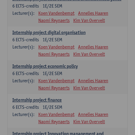
6
ECTS-credits
1E/2E SEM
Lecturer(s):
Koen Vandenbempt
Annelies Haaren
Naomi Reynaerts
Kim Van Overvelt
Internship project digital organisation
6
ECTS-credits
1E/2E SEM
Lecturer(s):
Koen Vandenbempt
Annelies Haaren
Naomi Reynaerts
Kim Van Overvelt
Internship project economic policy
6
ECTS-credits
1E/2E SEM
Lecturer(s):
Koen Vandenbempt
Annelies Haaren
Naomi Reynaerts
Kim Van Overvelt
Internship project finance
6
ECTS-credits
1E/2E SEM
Lecturer(s):
Koen Vandenbempt
Annelies Haaren
Naomi Reynaerts
Kim Van Overvelt
Internship project Innovation management and