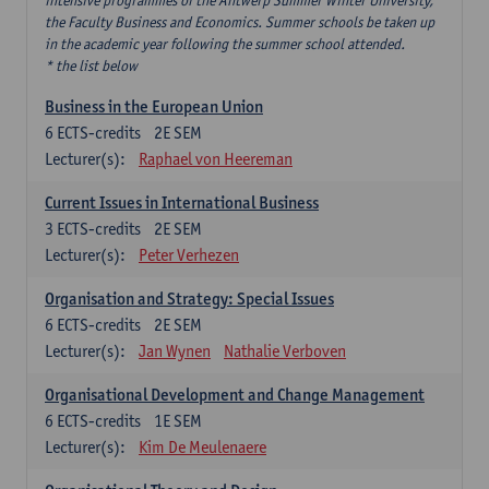
intensive programmes of the Antwerp Summer Winter University,
the Faculty Business and Economics. Summer schools be taken up
in the academic year following the summer school attended.
* the list below
Business in the European Union
6
ECTS-credits
2E SEM
Lecturer(s):
Raphael von Heereman
Current Issues in International Business
3
ECTS-credits
2E SEM
Lecturer(s):
Peter Verhezen
Organisation and Strategy: Special Issues
6
ECTS-credits
2E SEM
Lecturer(s):
Jan Wynen
Nathalie Verboven
Organisational Development and Change Management
6
ECTS-credits
1E SEM
Lecturer(s):
Kim De Meulenaere