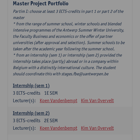
Master Project Portfolio
Partim I: choose at least 3 ECTS-credits in part 1 or part 2 of the
master
* from the range of summer school, winter schools and blended
intensive programmes of the Antwerp Summer Winter University,
the Faculty Business and economics or the offer of partner
universities (after approval and selection). Summer schools to be
taken after the academic year following the summer school.
* from an internship (sem 1) or internship (sem 2) provided the
internship takes place (partly) abroad or in a company within
Belgium with a distinctly international culture. The student
should coordinate this with stages.fbe@uantwerpen.be
Internship (sem 1)
3
ECTS-credits
1E SEM
Lecturer(s):
Koen Vandenbempt
Kim Van Overvelt
Internship (sem 2)
3
ECTS-credits
2E SEM
Lecturer(s):
Koen Vandenbempt
Kim Van Overvelt