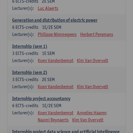
6
ECTS-credits
2E SEM
Lecturer(s):
Luc Alaerts
Generation and distribution of electric power
6
ECTS-credits
1E/2E SEM
Lecturer(s):
Philippe Nimmegeers
Herbert Peremans
Internship (sem 1)
3
ECTS-credits
1E SEM
Lecturer(s):
Koen Vandenbempt
Kim Van Overvelt
Internship (sem 2)
3
ECTS-credits
2E SEM
Lecturer(s):
Koen Vandenbempt
Kim Van Overvelt
Internship project accountancy
6
ECTS-credits
1E/2E SEM
Lecturer(s):
Koen Vandenbempt
Annelies Haaren
Naomi Reynaerts
Kim Van Overvelt
Internship project data science and artificial intelligence