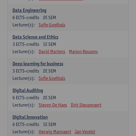
Data Engineering
6
ECTS-credits
2E SEM
Lecturer(s):
Sofie Goethals
Data Science and Ethics
3
ECTS-credits
1E SEM
Lecturer(s):
David Martens
Manon Reusens
Deep learning for business
3
ECTS-credits
2E SEM
Lecturer(s):
Sofie Goethals
Digital Auditing
6
ECTS-credits
2E SEM
Lecturer(s):
Steven De Haes
Dirk Steuperaert
Digital Innovation
6
ECTS-credits
1E SEM
Lecturer(s):
Herwig Mannaert
Jan Verelst