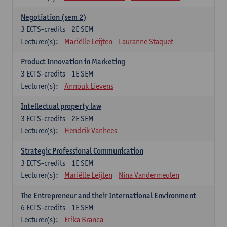
Negotiation (sem 2)
3
ECTS-credits
2E SEM
Lecturer(s):
Mariëlle Leijten
Lauranne Staquet
Product Innovation in Marketing
3
ECTS-credits
1E SEM
Lecturer(s):
Annouk Lievens
Intellectual property law
3
ECTS-credits
2E SEM
Lecturer(s):
Hendrik Vanhees
Strategic Professional Communication
3
ECTS-credits
1E SEM
Lecturer(s):
Mariëlle Leijten
Nina Vandermeulen
The Entrepreneur and their International Environment
6
ECTS-credits
1E SEM
Lecturer(s):
Erika Branca