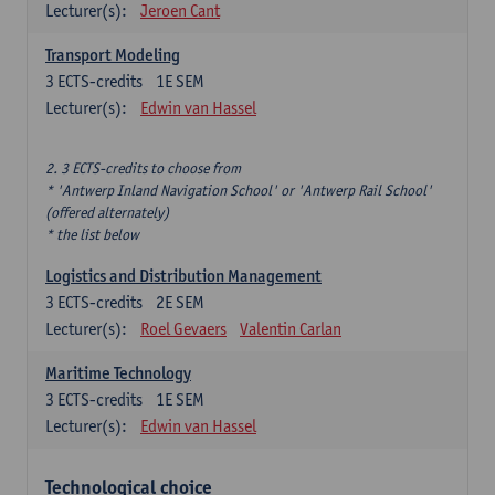
Lecturer(s):
Jeroen Cant
Transport Modeling
3
ECTS-credits
1E SEM
Lecturer(s):
Edwin van Hassel
2. 3 ECTS-credits to choose from
* 'Antwerp Inland Navigation School' or 'Antwerp Rail School'
(offered alternately)
* the list below
Logistics and Distribution Management
3
ECTS-credits
2E SEM
Lecturer(s):
Roel Gevaers
Valentin Carlan
Maritime Technology
3
ECTS-credits
1E SEM
Lecturer(s):
Edwin van Hassel
Technological choice