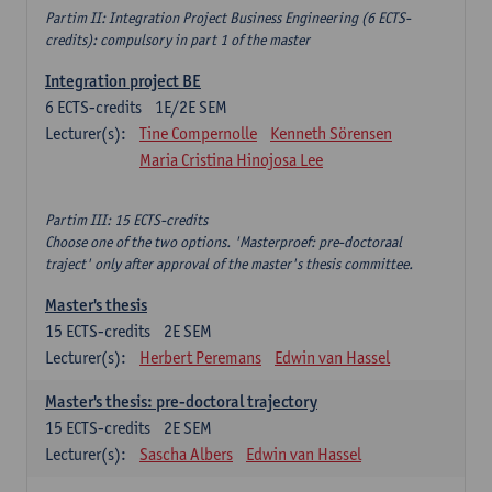
Partim II: Integration Project Business Engineering (6 ECTS-
credits): compulsory in part 1 of the master
Integration project BE
6
ECTS-credits
1E/2E SEM
Lecturer(s):
Tine Compernolle
Kenneth Sörensen
Maria Cristina Hinojosa Lee
Partim III: 15 ECTS-credits
Choose one of the two options. 'Masterproef: pre-doctoraal
traject' only after approval of the master's thesis committee.
Master's thesis
15
ECTS-credits
2E SEM
Lecturer(s):
Herbert Peremans
Edwin van Hassel
Master's thesis: pre-doctoral trajectory
15
ECTS-credits
2E SEM
Lecturer(s):
Sascha Albers
Edwin van Hassel