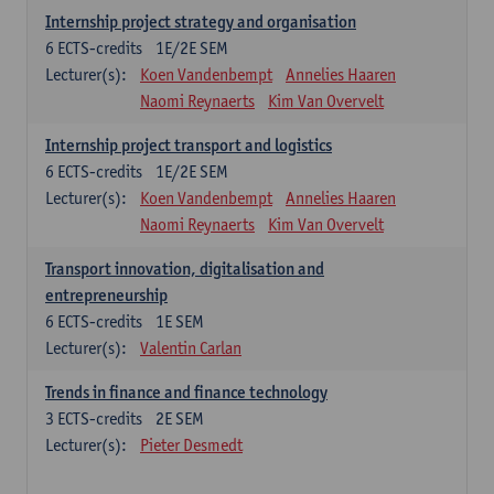
Internship project strategy and organisation
6
ECTS-credits
1E/2E SEM
Lecturer(s):
Koen Vandenbempt
Annelies Haaren
Naomi Reynaerts
Kim Van Overvelt
Internship project transport and logistics
6
ECTS-credits
1E/2E SEM
Lecturer(s):
Koen Vandenbempt
Annelies Haaren
Naomi Reynaerts
Kim Van Overvelt
Transport innovation, digitalisation and
entrepreneurship
6
ECTS-credits
1E SEM
Lecturer(s):
Valentin Carlan
Trends in finance and finance technology
3
ECTS-credits
2E SEM
Lecturer(s):
Pieter Desmedt