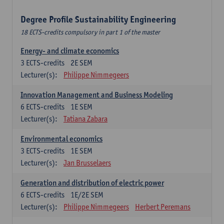
Degree Profile Sustainability Engineering
18 ECTS-credits compulsory in part 1 of the master
Energy- and climate economics
3
ECTS-credits
2E SEM
Lecturer(s):
Philippe Nimmegeers
Innovation Management and Business Modeling
6
ECTS-credits
1E SEM
Lecturer(s):
Tatiana Zabara
Environmental economics
3
ECTS-credits
1E SEM
Lecturer(s):
Jan Brusselaers
Generation and distribution of electric power
6
ECTS-credits
1E/2E SEM
Lecturer(s):
Philippe Nimmegeers
Herbert Peremans