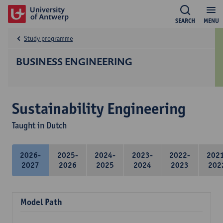
SEARCH
MENU
Study programme
BUSINESS ENGINEERING
Sustainability Engineering
Taught in Dutch
2026-
2025-
2024-
2023-
2022-
202
2027
2026
2025
2024
2023
202
Model Path