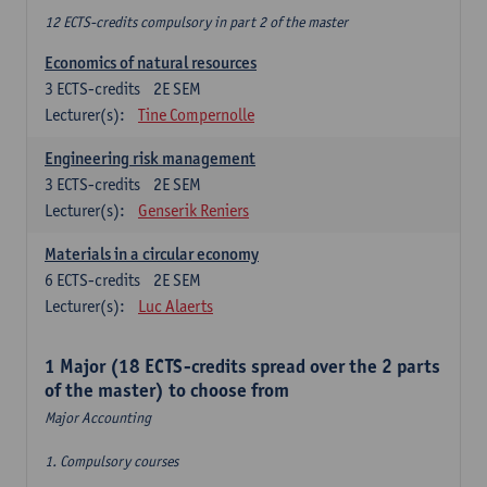
12 ECTS-credits compulsory in part 2 of the master
Economics of natural resources
3
ECTS-credits
2E SEM
Lecturer(s):
Tine Compernolle
Engineering risk management
3
ECTS-credits
2E SEM
Lecturer(s):
Genserik Reniers
Materials in a circular economy
6
ECTS-credits
2E SEM
Lecturer(s):
Luc Alaerts
1 Major (18 ECTS-credits spread over the 2 parts
of the master) to choose from
Major Accounting
1. Compulsory courses