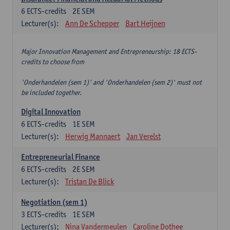
6
ECTS-credits
2E SEM
Lecturer(s):
Ann De Schepper
Bart Heijnen
Major Innovation Management and Entrepreneurship: 18 ECTS-
credits to choose from
'Onderhandelen (sem 1)' and 'Onderhandelen (sem 2)' must not
be included together.
Digital Innovation
6
ECTS-credits
1E SEM
Lecturer(s):
Herwig Mannaert
Jan Verelst
Entrepreneurial Finance
6
ECTS-credits
2E SEM
Lecturer(s):
Tristan De Blick
Negotiation (sem 1)
3
ECTS-credits
1E SEM
Lecturer(s):
Nina Vandermeulen
Caroline Dothee