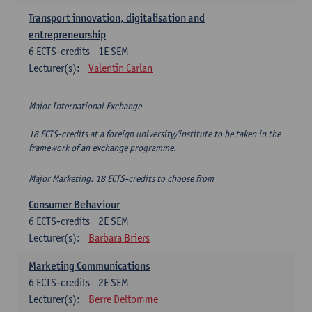
Transport innovation, digitalisation and
entrepreneurship
6
ECTS-credits
1E SEM
Lecturer(s):
Valentin Carlan
Major International Exchange
18 ECTS-credits at a foreign university/institute to be taken in the
framework of an exchange programme.
Major Marketing: 18 ECTS-credits to choose from
Consumer Behaviour
6
ECTS-credits
2E SEM
Lecturer(s):
Barbara Briers
Marketing Communications
6
ECTS-credits
2E SEM
Lecturer(s):
Berre Deltomme