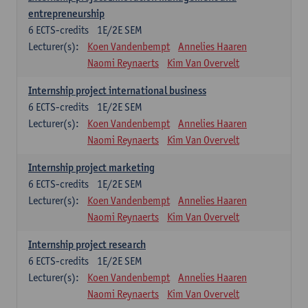
entrepreneurship
6
ECTS-credits
1E/2E SEM
Lecturer(s):
Koen Vandenbempt
Annelies Haaren
Naomi Reynaerts
Kim Van Overvelt
Internship project international business
6
ECTS-credits
1E/2E SEM
Lecturer(s):
Koen Vandenbempt
Annelies Haaren
Naomi Reynaerts
Kim Van Overvelt
Internship project marketing
6
ECTS-credits
1E/2E SEM
Lecturer(s):
Koen Vandenbempt
Annelies Haaren
Naomi Reynaerts
Kim Van Overvelt
Internship project research
6
ECTS-credits
1E/2E SEM
Lecturer(s):
Koen Vandenbempt
Annelies Haaren
Naomi Reynaerts
Kim Van Overvelt