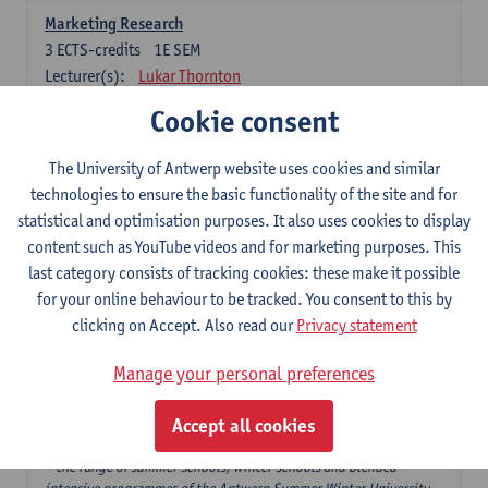
Marketing Research
3
ECTS-credits
1E SEM
Lecturer(s):
Lukar Thornton
Cookie consent
Omnichannel and Digital Marketing
6
ECTS-credits
1E SEM
The University of Antwerp website uses cookies and similar
Lecturer(s):
Marie-Julie De Bruyne
technologies to ensure the basic functionality of the site and for
Product Innovation in Marketing
statistical and optimisation purposes. It also uses cookies to display
3
ECTS-credits
1E SEM
content such as YouTube videos and for marketing purposes. This
Lecturer(s):
Annouk Lievens
last category consists of tracking cookies: these make it possible
for your online behaviour to be tracked. You consent to this by
Services Marketing
clicking on Accept. Also read our
Privacy statement
6
ECTS-credits
2E SEM
Lecturer(s):
Annouk Lievens
Manage your personal preferences
Accept all cookies
Major Organisation, Strategy and International Business: 18 ECTS-
credits to choose from
* the range of summer schools, winter schools and blended