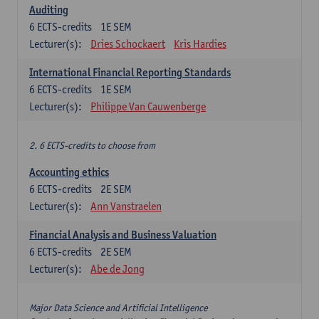
Auditing
6
ECTS-credits
1E SEM
Lecturer(s):
Dries Schockaert
Kris Hardies
International Financial Reporting Standards
6
ECTS-credits
1E SEM
Lecturer(s):
Philippe Van Cauwenberge
2. 6 ECTS-credits to choose from
Accounting ethics
6
ECTS-credits
2E SEM
Lecturer(s):
Ann Vanstraelen
Financial Analysis and Business Valuation
6
ECTS-credits
2E SEM
Lecturer(s):
Abe de Jong
Major Data Science and Artificial Intelligence