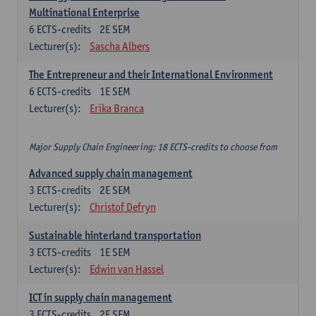
Multinational Enterprise
6
ECTS-credits
2E SEM
Lecturer(s):
Sascha Albers
The Entrepreneur and their International Environment
6
ECTS-credits
1E SEM
Lecturer(s):
Erika Branca
Major Supply Chain Engineering: 18 ECTS-credits to choose from
Advanced supply chain management
3
ECTS-credits
2E SEM
Lecturer(s):
Christof Defryn
Sustainable hinterland transportation
3
ECTS-credits
1E SEM
Lecturer(s):
Edwin van Hassel
ICT in supply chain management
3
ECTS-credits
2E SEM