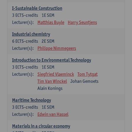
I-Sustainable Construction
3
ECTS-credits
1E SEM
Lecturer(s):
Matthias Buyle
Harry Seuntjens
Industrial chemistry
6
ECTS-credits
2E SEM
Lecturer(s):
Philippe Nimmegeers
Introduction to Environmental Technology
3
ECTS-credits
1E SEM
Lecturer(s):
Siegfried Vlaeminck
Tom Tytgat
Tim Van Winckel
Johan Gemoets
Alain Konings
Maritime Technology
3
ECTS-credits
1E SEM
Lecturer(s):
Edwin van Hassel
Materials in a circular economy