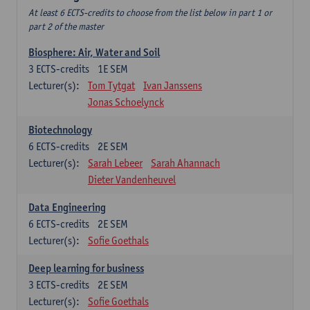
At least 6 ECTS-credits to choose from the list below in part 1 or
part 2 of the master
Biosphere: Air, Water and Soil
3
ECTS-credits
1E SEM
Lecturer(s):
Tom Tytgat
Ivan Janssens
Jonas Schoelynck
Biotechnology
6
ECTS-credits
2E SEM
Lecturer(s):
Sarah Lebeer
Sarah Ahannach
Dieter Vandenheuvel
Data Engineering
6
ECTS-credits
2E SEM
Lecturer(s):
Sofie Goethals
Deep learning for business
3
ECTS-credits
2E SEM
Lecturer(s):
Sofie Goethals