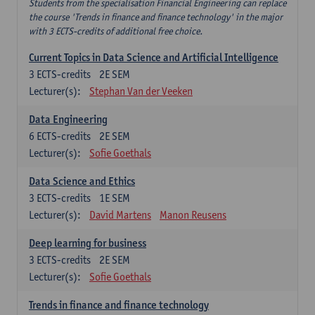
Students from the specialisation Financial Engineering can replace
the course 'Trends in finance and finance technology' in the major
with 3 ECTS-credits of additional free choice.
Current Topics in Data Science and Artificial Intelligence
3
ECTS-credits
2E SEM
Lecturer(s):
Stephan Van der Veeken
Data Engineering
6
ECTS-credits
2E SEM
Lecturer(s):
Sofie Goethals
Data Science and Ethics
3
ECTS-credits
1E SEM
Lecturer(s):
David Martens
Manon Reusens
Deep learning for business
3
ECTS-credits
2E SEM
Lecturer(s):
Sofie Goethals
Trends in finance and finance technology