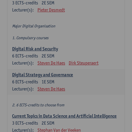
3
ECTS-credits
2E SEM
Lecturer(s):
Pieter Desmedt
Major Digital Organisation
1. Compulsory courses
Digital Risk and Security
6
ECTS-credits
2E SEM
Lecturer(s):
Steven De Haes
Dirk Steuperaert
Digital Strategy and Governance
6
ECTS-credits
1E SEM
Lecturer(s):
Steven De Haes
2. 6 ECTS-credits to choose from
Current Topics in Data Science and Artificial Intelligence
3
ECTS-credits
2E SEM
Lecturer(s):
Stephan Van der Veeken