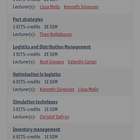
Lecturer(s):
Lissa Melis
Kenneth Sörensen
Port strategies
3
ECTS-credits
2E SEM
Lecturer(s):
Theo Notteboom
Logistics and Distribution Management
3
ECTS-credits
2E SEM
Lecturer(s):
Roel Gevaers
Valentin Carlan
Optimisation in logistics
6
ECTS-credits
1E SEM
Lecturer(s):
Kenneth Sörensen
Lissa Melis
Simulation techniques
3
ECTS-credits
1E SEM
Lecturer(s):
Christof Defryn
Inventory management
6
ECTS-credits
1E SEM