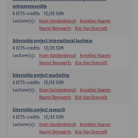
entrepreneurship
6
ECTS-credits
1E/2E SEM
Lecturer(s):
Koen Vandenbempt
Annelies Haaren
Naomi Reynaerts
Kim Van Overvelt
Internship project international business
6
ECTS-credits
1E/2E SEM
Lecturer(s):
Koen Vandenbempt
Annelies Haaren
Naomi Reynaerts
Kim Van Overvelt
Internship project marketing
6
ECTS-credits
1E/2E SEM
Lecturer(s):
Koen Vandenbempt
Annelies Haaren
Naomi Reynaerts
Kim Van Overvelt
Internship project research
6
ECTS-credits
1E/2E SEM
Lecturer(s):
Koen Vandenbempt
Annelies Haaren
Naomi Reynaerts
Kim Van Overvelt