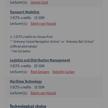
Lecturer(s):
Jeroen Cant
Transport Modeling
3
ECTS-credits
1E SEM
Lecturer(s):
Edwin van Hassel
2. 3 ECTS-credits to choose from
* 'Antwerp Inland Navigation School' or 'Antwerp Rail School'
(offered alternately)
* the list below
Logistics and Distribution Management
3
ECTS-credits
2E SEM
Lecturer(s):
Roel Gevaers
Valentin Carlan
Maritime Technology
3
ECTS-credits
1E SEM
Lecturer(s):
Edwin van Hassel
Technological choice