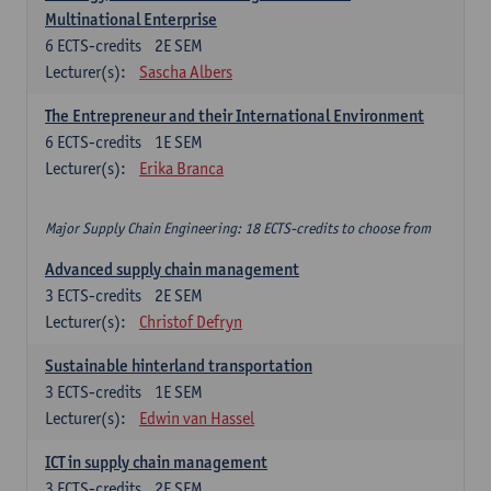
Multinational Enterprise
6
ECTS-credits
2E SEM
Lecturer(s):
Sascha Albers
The Entrepreneur and their International Environment
6
ECTS-credits
1E SEM
Lecturer(s):
Erika Branca
Major Supply Chain Engineering: 18 ECTS-credits to choose from
Advanced supply chain management
3
ECTS-credits
2E SEM
Lecturer(s):
Christof Defryn
Sustainable hinterland transportation
3
ECTS-credits
1E SEM
Lecturer(s):
Edwin van Hassel
ICT in supply chain management
3
ECTS-credits
2E SEM