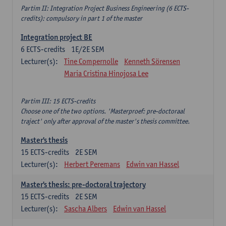
Partim II: Integration Project Business Engineering (6 ECTS-
credits): compulsory in part 1 of the master
Integration project BE
6
ECTS-credits
1E/2E SEM
Lecturer(s):
Tine Compernolle
Kenneth Sörensen
Maria Cristina Hinojosa Lee
Partim III: 15 ECTS-credits
Choose one of the two options. 'Masterproef: pre-doctoraal
traject' only after approval of the master's thesis committee.
Master's thesis
15
ECTS-credits
2E SEM
Lecturer(s):
Herbert Peremans
Edwin van Hassel
Master's thesis: pre-doctoral trajectory
15
ECTS-credits
2E SEM
Lecturer(s):
Sascha Albers
Edwin van Hassel