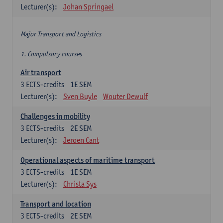
Lecturer(s):
Johan Springael
Major Transport and Logistics
1. Compulsory courses
Air transport
3
ECTS-credits
1E SEM
Lecturer(s):
Sven Buyle
Wouter Dewulf
Challenges in mobility
3
ECTS-credits
2E SEM
Lecturer(s):
Jeroen Cant
Operational aspects of maritime transport
3
ECTS-credits
1E SEM
Lecturer(s):
Christa Sys
Transport and location
3
ECTS-credits
2E SEM