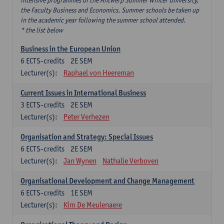
intensive programmes of the Antwerp Summer Winter University,
the Faculty Business and Economics. Summer schools be taken up
in the academic year following the summer school attended.
* the list below
Business in the European Union
6
ECTS-credits
2E SEM
Lecturer(s):
Raphael von Heereman
Current Issues in International Business
3
ECTS-credits
2E SEM
Lecturer(s):
Peter Verhezen
Organisation and Strategy: Special Issues
6
ECTS-credits
2E SEM
Lecturer(s):
Jan Wynen
Nathalie Verboven
Organisational Development and Change Management
6
ECTS-credits
1E SEM
Lecturer(s):
Kim De Meulenaere