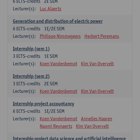
6
ECTS-credits
2E SEM
Lecturer(s):
Luc Alaerts
Generation and distribution of electric power
6
ECTS-credits
1E/2E SEM
Lecturer(s):
Philippe Nimmegeers
Herbert Peremans
Internship (sem 1)
3
ECTS-credits
1E SEM
Lecturer(s):
Koen Vandenbempt
Kim Van Overvelt
Internship (sem 2)
3
ECTS-credits
2E SEM
Lecturer(s):
Koen Vandenbempt
Kim Van Overvelt
Internship project accountancy
6
ECTS-credits
1E/2E SEM
Lecturer(s):
Koen Vandenbempt
Annelies Haaren
Naomi Reynaerts
Kim Van Overvelt
Internship project data science and artificial intelligence