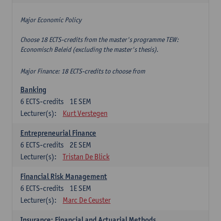
Major Economic Policy
Choose 18 ECTS-credits from the master's programme TEW:
Economisch Beleid (excluding the master's thesis).
Major Finance: 18 ECTS-credits to choose from
Banking
6
ECTS-credits
1E SEM
Lecturer(s):
Kurt Verstegen
Entrepreneurial Finance
6
ECTS-credits
2E SEM
Lecturer(s):
Tristan De Blick
Financial Risk Management
6
ECTS-credits
1E SEM
Lecturer(s):
Marc De Ceuster
Insurance: Financial and Actuarial Methods