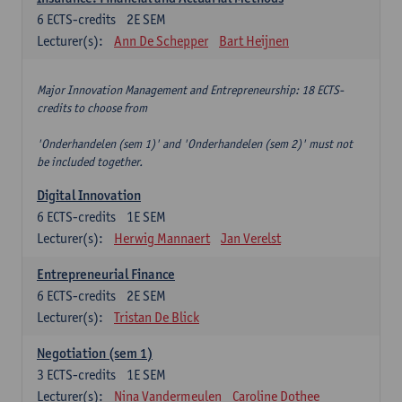
6
ECTS-credits
2E SEM
Lecturer(s):
Ann De Schepper
Bart Heijnen
Major Innovation Management and Entrepreneurship: 18 ECTS-
credits to choose from
'Onderhandelen (sem 1)' and 'Onderhandelen (sem 2)' must not
be included together.
Digital Innovation
6
ECTS-credits
1E SEM
Lecturer(s):
Herwig Mannaert
Jan Verelst
Entrepreneurial Finance
6
ECTS-credits
2E SEM
Lecturer(s):
Tristan De Blick
Negotiation (sem 1)
3
ECTS-credits
1E SEM
Lecturer(s):
Nina Vandermeulen
Caroline Dothee