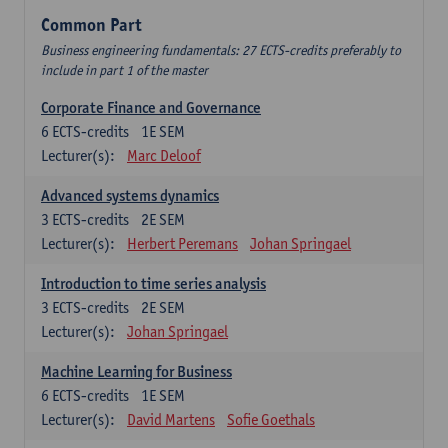
Common Part
Business engineering fundamentals: 27 ECTS-credits preferably to
include in part 1 of the master
Corporate Finance and Governance
6
ECTS-credits
1E SEM
Lecturer(s):
Marc Deloof
Advanced systems dynamics
3
ECTS-credits
2E SEM
Lecturer(s):
Herbert Peremans
Johan Springael
Introduction to time series analysis
3
ECTS-credits
2E SEM
Lecturer(s):
Johan Springael
Machine Learning for Business
6
ECTS-credits
1E SEM
Lecturer(s):
David Martens
Sofie Goethals