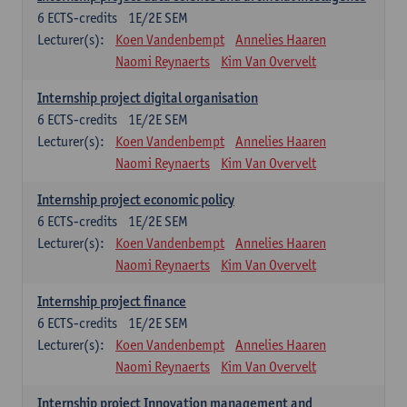
6
ECTS-credits
1E/2E SEM
Lecturer(s):
Koen Vandenbempt
Annelies Haaren
Naomi Reynaerts
Kim Van Overvelt
Internship project digital organisation
6
ECTS-credits
1E/2E SEM
Lecturer(s):
Koen Vandenbempt
Annelies Haaren
Naomi Reynaerts
Kim Van Overvelt
Internship project economic policy
6
ECTS-credits
1E/2E SEM
Lecturer(s):
Koen Vandenbempt
Annelies Haaren
Naomi Reynaerts
Kim Van Overvelt
Internship project finance
6
ECTS-credits
1E/2E SEM
Lecturer(s):
Koen Vandenbempt
Annelies Haaren
Naomi Reynaerts
Kim Van Overvelt
Internship project Innovation management and