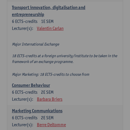
Transport innovation, digitalisation and
entrepreneurship
6
ECTS-credits
1E SEM
Lecturer(s):
Valentin Carlan
Major International Exchange
18 ECTS-credits at a foreign university/institute to be taken in the
framework of an exchange programme.
Major Marketing: 18 ECTS-credits to choose from
Consumer Behaviour
6
ECTS-credits
2E SEM
Lecturer(s):
Barbara Briers
Marketing Communications
6
ECTS-credits
2E SEM
Lecturer(s):
Berre Deltomme