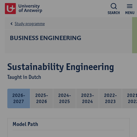
SEARCH
MENU
Study programme
BUSINESS ENGINEERING
Sustainability Engineering
Taught in Dutch
2026-
2025-
2024-
2023-
2022-
202
2027
2026
2025
2024
2023
202
Model Path