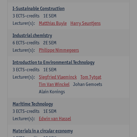
I-Sustainable Construction
3
ECTS-credits
1E SEM
Lecturer(s):
Matthias Buyle
Harry Seuntjens
Industrial chemistry
6
ECTS-credits
2E SEM
Lecturer(s):
Philippe Nimmegeers
Introduction to Environmental Technology
3
ECTS-credits
1E SEM
Lecturer(s):
Siegfried Vlaeminck
Tom Tytgat
Tim Van Winckel
Johan Gemoets
Alain Konings
Maritime Technology
3
ECTS-credits
1E SEM
Lecturer(s):
Edwin van Hassel
Materials in a circular economy