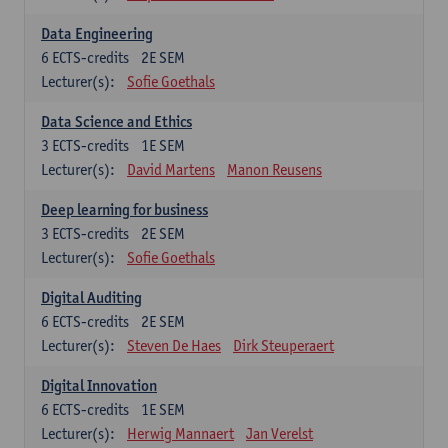
Data Engineering
6
ECTS-credits
2E SEM
Lecturer(s):
Sofie Goethals
Data Science and Ethics
3
ECTS-credits
1E SEM
Lecturer(s):
David Martens
Manon Reusens
Deep learning for business
3
ECTS-credits
2E SEM
Lecturer(s):
Sofie Goethals
Digital Auditing
6
ECTS-credits
2E SEM
Lecturer(s):
Steven De Haes
Dirk Steuperaert
Digital Innovation
6
ECTS-credits
1E SEM
Lecturer(s):
Herwig Mannaert
Jan Verelst