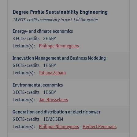
Degree Profile Sustainability Engineering
18 ECTS-credits compulsory in part 1 of the master
Energy- and climate economics
3
ECTS-credits
2E SEM
Lecturer(s):
Philippe Nimmegeers
Innovation Management and Business Modeling
6
ECTS-credits
1E SEM
Lecturer(s):
Tatiana Zabara
Environmental economics
3
ECTS-credits
1E SEM
Lecturer(s):
Jan Brusselaers
Generation and distribution of electric power
6
ECTS-credits
1E/2E SEM
Lecturer(s):
Philippe Nimmegeers
Herbert Peremans