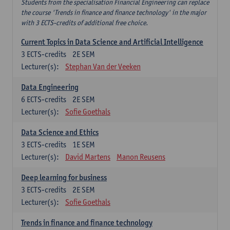
Students from the specialisation Financial Engineering can replace
the course 'Trends in finance and finance technology' in the major
with 3 ECTS-credits of additional free choice.
Current Topics in Data Science and Artificial Intelligence
3
ECTS-credits
2E SEM
Lecturer(s):
Stephan Van der Veeken
Data Engineering
6
ECTS-credits
2E SEM
Lecturer(s):
Sofie Goethals
Data Science and Ethics
3
ECTS-credits
1E SEM
Lecturer(s):
David Martens
Manon Reusens
Deep learning for business
3
ECTS-credits
2E SEM
Lecturer(s):
Sofie Goethals
Trends in finance and finance technology