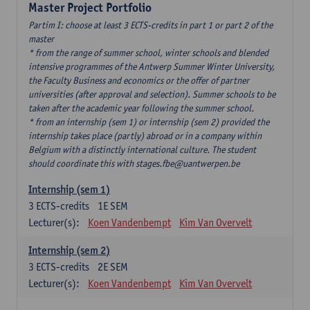
Master Project Portfolio
Partim I: choose at least 3 ECTS-credits in part 1 or part 2 of the
master
* from the range of summer school, winter schools and blended
intensive programmes of the Antwerp Summer Winter University,
the Faculty Business and economics or the offer of partner
universities (after approval and selection). Summer schools to be
taken after the academic year following the summer school.
* from an internship (sem 1) or internship (sem 2) provided the
internship takes place (partly) abroad or in a company within
Belgium with a distinctly international culture. The student
should coordinate this with stages.fbe@uantwerpen.be
Internship (sem 1)
3
ECTS-credits
1E SEM
Lecturer(s):
Koen Vandenbempt
Kim Van Overvelt
Internship (sem 2)
3
ECTS-credits
2E SEM
Lecturer(s):
Koen Vandenbempt
Kim Van Overvelt