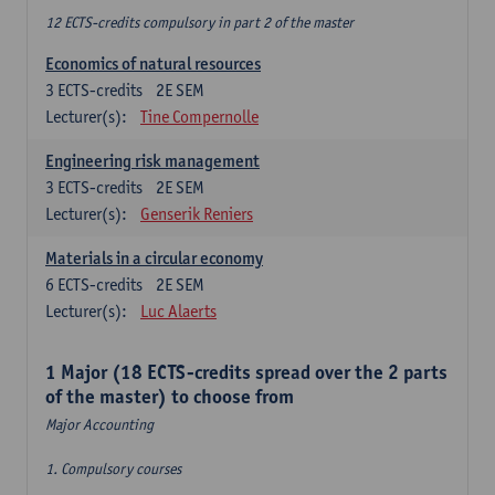
12 ECTS-credits compulsory in part 2 of the master
Economics of natural resources
3
ECTS-credits
2E SEM
Lecturer(s):
Tine Compernolle
Engineering risk management
3
ECTS-credits
2E SEM
Lecturer(s):
Genserik Reniers
Materials in a circular economy
6
ECTS-credits
2E SEM
Lecturer(s):
Luc Alaerts
1 Major (18 ECTS-credits spread over the 2 parts
of the master) to choose from
Major Accounting
1. Compulsory courses