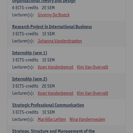
Organisational Theory and Design
6
ECTS-credits
2E SEM
Lecturer(s):
Giverny De Boeck
Research Project in International Business
3
ECTS-credits
1E SEM
Lecturer(s):
Johanna Vanderstraeten
Internship (sem 1)
3
ECTS-credits
1E SEM
Lecturer(s):
Koen Vandenbempt
Kim Van Overvelt
Internship (sem 2)
3
ECTS-credits
2E SEM
Lecturer(s):
Koen Vandenbempt
Kim Van Overvelt
Strategic Professional Communication
3
ECTS-credits
1E SEM
Lecturer(s):
Mariëlle Leijten
Nina Vandermeulen
Strategy, Structure and Management of the