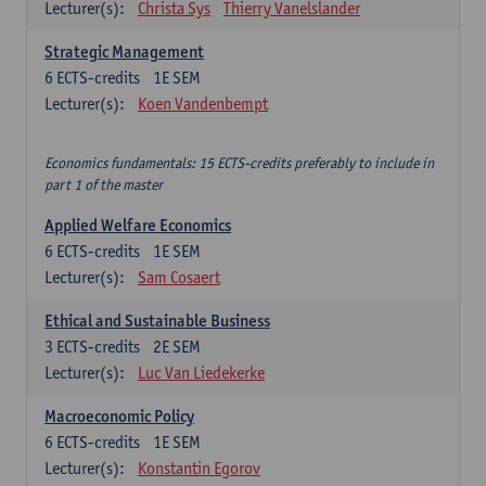
Lecturer(s):
Christa Sys
Thierry Vanelslander
Strategic Management
6
ECTS-credits
1E SEM
Lecturer(s):
Koen Vandenbempt
Economics fundamentals: 15 ECTS-credits preferably to include in
part 1 of the master
Applied Welfare Economics
6
ECTS-credits
1E SEM
Lecturer(s):
Sam Cosaert
Ethical and Sustainable Business
3
ECTS-credits
2E SEM
Lecturer(s):
Luc Van Liedekerke
Macroeconomic Policy
6
ECTS-credits
1E SEM
Lecturer(s):
Konstantin Egorov