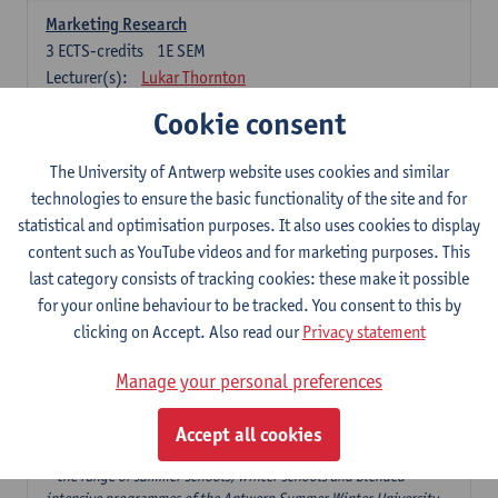
Marketing Research
3
ECTS-credits
1E SEM
Lecturer(s):
Lukar Thornton
Cookie consent
Omnichannel and Digital Marketing
6
ECTS-credits
1E SEM
The University of Antwerp website uses cookies and similar
Lecturer(s):
Marie-Julie De Bruyne
technologies to ensure the basic functionality of the site and for
Product Innovation in Marketing
statistical and optimisation purposes. It also uses cookies to display
3
ECTS-credits
1E SEM
content such as YouTube videos and for marketing purposes. This
Lecturer(s):
Annouk Lievens
last category consists of tracking cookies: these make it possible
for your online behaviour to be tracked. You consent to this by
Services Marketing
clicking on Accept. Also read our
Privacy statement
6
ECTS-credits
2E SEM
Lecturer(s):
Annouk Lievens
Manage your personal preferences
Accept all cookies
Major Organisation, Strategy and International Business: 18 ECTS-
credits to choose from
* the range of summer schools, winter schools and blended