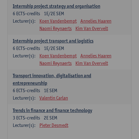
Internship project strategy and organisation
6
ECTS-credits
1E/2E SEM
Lecturer(s):
Koen Vandenbempt
Annelies Haaren
Naomi Reynaerts
Kim Van Overvelt
Internship project transport and logistics
6
ECTS-credits
1E/2E SEM
Lecturer(s):
Koen Vandenbempt
Annelies Haaren
Naomi Reynaerts
Kim Van Overvelt
Transport innovation, digitalisation and
entrepreneurship
6
ECTS-credits
1E SEM
Lecturer(s):
Valentin Carlan
Trends in finance and finance technology
3
ECTS-credits
2E SEM
Lecturer(s):
Pieter Desmedt