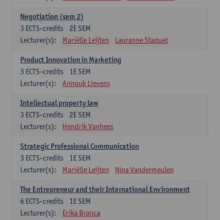
Negotiation (sem 2)
3
ECTS-credits
2E SEM
Lecturer(s):
Mariëlle Leijten
Lauranne Staquet
Product Innovation in Marketing
3
ECTS-credits
1E SEM
Lecturer(s):
Annouk Lievens
Intellectual property law
3
ECTS-credits
2E SEM
Lecturer(s):
Hendrik Vanhees
Strategic Professional Communication
3
ECTS-credits
1E SEM
Lecturer(s):
Mariëlle Leijten
Nina Vandermeulen
The Entrepreneur and their International Environment
6
ECTS-credits
1E SEM
Lecturer(s):
Erika Branca