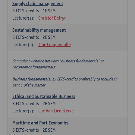
Supply chain management
3
ECTS-credits
1E SEM
Lecturer(s):
Christof Defryn
Sustainability management
6
ECTS-credits
2E SEM
Lecturer(s):
Tine Compernolle
Compulsory choice between 'business fundamentals' or
'economics fundamentals'
Business fundamentals: 15 ECTS-credits preferably to include in
part 1 of the master
Ethical and Sustainable Business
3
ECTS-credits
2E SEM
Lecturer(s):
Luc Van Liedekerke
Maritime and Port Economics
6
ECTS-credits
2E SEM