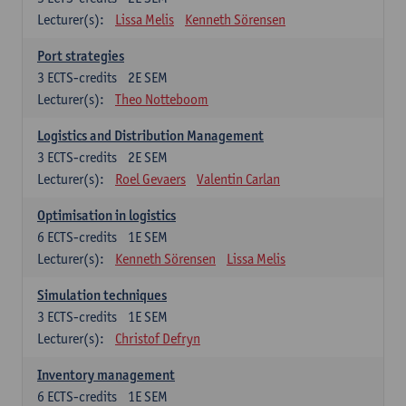
Lecturer(s):
Lissa Melis
Kenneth Sörensen
Port strategies
3
ECTS-credits
2E SEM
Lecturer(s):
Theo Notteboom
Logistics and Distribution Management
3
ECTS-credits
2E SEM
Lecturer(s):
Roel Gevaers
Valentin Carlan
Optimisation in logistics
6
ECTS-credits
1E SEM
Lecturer(s):
Kenneth Sörensen
Lissa Melis
Simulation techniques
3
ECTS-credits
1E SEM
Lecturer(s):
Christof Defryn
Inventory management
6
ECTS-credits
1E SEM