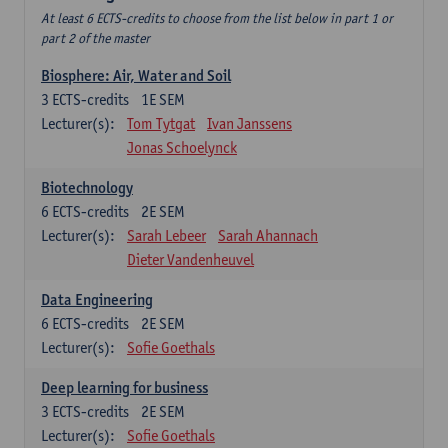
At least 6 ECTS-credits to choose from the list below in part 1 or
part 2 of the master
Biosphere: Air, Water and Soil
3
ECTS-credits
1E SEM
Lecturer(s):
Tom Tytgat
Ivan Janssens
Jonas Schoelynck
Biotechnology
6
ECTS-credits
2E SEM
Lecturer(s):
Sarah Lebeer
Sarah Ahannach
Dieter Vandenheuvel
Data Engineering
6
ECTS-credits
2E SEM
Lecturer(s):
Sofie Goethals
Deep learning for business
3
ECTS-credits
2E SEM
Lecturer(s):
Sofie Goethals