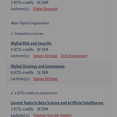
3
ECTS-credits
2E SEM
Lecturer(s):
Pieter Desmedt
Major Digital Organisation
1. Compulsory courses
Digital Risk and Security
6
ECTS-credits
2E SEM
Lecturer(s):
Steven De Haes
Dirk Steuperaert
Digital Strategy and Governance
6
ECTS-credits
1E SEM
Lecturer(s):
Steven De Haes
2. 6 ECTS-credits to choose from
Current Topics in Data Science and Artificial Intelligence
3
ECTS-credits
2E SEM
Lecturer(s):
Stephan Van der Veeken