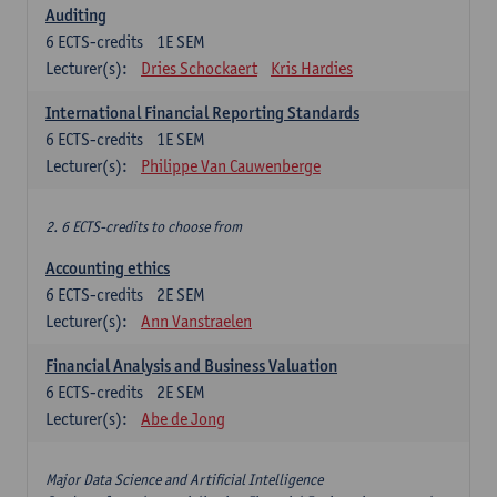
Auditing
6
ECTS-credits
1E SEM
Lecturer(s):
Dries Schockaert
Kris Hardies
International Financial Reporting Standards
6
ECTS-credits
1E SEM
Lecturer(s):
Philippe Van Cauwenberge
2. 6 ECTS-credits to choose from
Accounting ethics
6
ECTS-credits
2E SEM
Lecturer(s):
Ann Vanstraelen
Financial Analysis and Business Valuation
6
ECTS-credits
2E SEM
Lecturer(s):
Abe de Jong
Major Data Science and Artificial Intelligence