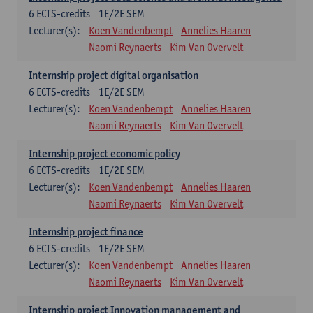
6
ECTS-credits
1E/2E SEM
Lecturer(s):
Koen Vandenbempt
Annelies Haaren
Naomi Reynaerts
Kim Van Overvelt
Internship project digital organisation
6
ECTS-credits
1E/2E SEM
Lecturer(s):
Koen Vandenbempt
Annelies Haaren
Naomi Reynaerts
Kim Van Overvelt
Internship project economic policy
6
ECTS-credits
1E/2E SEM
Lecturer(s):
Koen Vandenbempt
Annelies Haaren
Naomi Reynaerts
Kim Van Overvelt
Internship project finance
6
ECTS-credits
1E/2E SEM
Lecturer(s):
Koen Vandenbempt
Annelies Haaren
Naomi Reynaerts
Kim Van Overvelt
Internship project Innovation management and