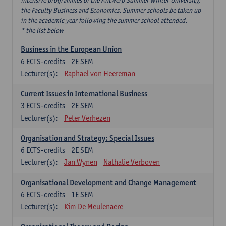
intensive programmes of the Antwerp Summer Winter University,
the Faculty Business and Economics. Summer schools be taken up
in the academic year following the summer school attended.
* the list below
Business in the European Union
6
ECTS-credits
2E SEM
Lecturer(s):
Raphael von Heereman
Current Issues in International Business
3
ECTS-credits
2E SEM
Lecturer(s):
Peter Verhezen
Organisation and Strategy: Special Issues
6
ECTS-credits
2E SEM
Lecturer(s):
Jan Wynen
Nathalie Verboven
Organisational Development and Change Management
6
ECTS-credits
1E SEM
Lecturer(s):
Kim De Meulenaere