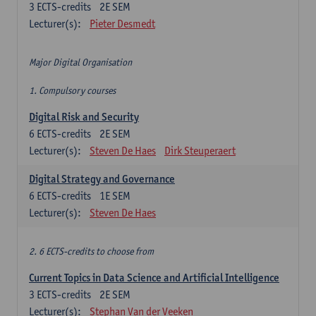
3
ECTS-credits
2E SEM
Lecturer(s):
Pieter Desmedt
Major Digital Organisation
1. Compulsory courses
Digital Risk and Security
6
ECTS-credits
2E SEM
Lecturer(s):
Steven De Haes
Dirk Steuperaert
Digital Strategy and Governance
6
ECTS-credits
1E SEM
Lecturer(s):
Steven De Haes
2. 6 ECTS-credits to choose from
Current Topics in Data Science and Artificial Intelligence
3
ECTS-credits
2E SEM
Lecturer(s):
Stephan Van der Veeken