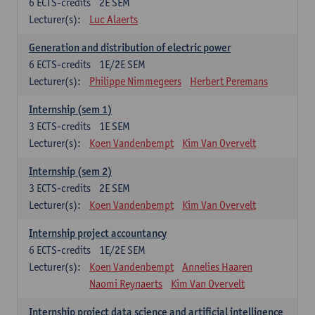
6
ECTS-credits
2E SEM
Lecturer(s):
Luc Alaerts
Generation and distribution of electric power
6
ECTS-credits
1E/2E SEM
Lecturer(s):
Philippe Nimmegeers
Herbert Peremans
Internship (sem 1)
3
ECTS-credits
1E SEM
Lecturer(s):
Koen Vandenbempt
Kim Van Overvelt
Internship (sem 2)
3
ECTS-credits
2E SEM
Lecturer(s):
Koen Vandenbempt
Kim Van Overvelt
Internship project accountancy
6
ECTS-credits
1E/2E SEM
Lecturer(s):
Koen Vandenbempt
Annelies Haaren
Naomi Reynaerts
Kim Van Overvelt
Internship project data science and artificial intelligence