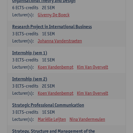
Organisational Theory and Design
6
ECTS-credits
2E SEM
Lecturer(s):
Giverny De Boeck
Research Project in International Business
3
ECTS-credits
1E SEM
Lecturer(s):
Johanna Vanderstraeten
Internship (sem 1)
3
ECTS-credits
1E SEM
Lecturer(s):
Koen Vandenbempt
Kim Van Overvelt
Internship (sem 2)
3
ECTS-credits
2E SEM
Lecturer(s):
Koen Vandenbempt
Kim Van Overvelt
Strategic Professional Communication
3
ECTS-credits
1E SEM
Lecturer(s):
Mariëlle Leijten
Nina Vandermeulen
Strategy, Structure and Management of the