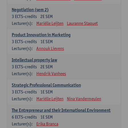
Negotiation (sem 2)
3
ECTS-credits
2E SEM
Lecturer(s):
Mariëlle Leijten
Lauranne Staquet
Product Innovation in Marketing
3
ECTS-credits
1E SEM
Lecturer(s):
Annouk Lievens
Intellectual property law
3
ECTS-credits
2E SEM
Lecturer(s):
Hendrik Vanhees
Strategic Professional Communication
3
ECTS-credits
1E SEM
Lecturer(s):
Mariëlle Leijten
Nina Vandermeulen
The Entrepreneur and their International Environment
6
ECTS-credits
1E SEM
Lecturer(s):
Erika Branca