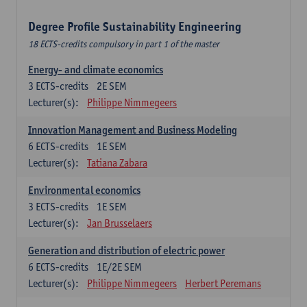
Degree Profile Sustainability Engineering
18 ECTS-credits compulsory in part 1 of the master
Energy- and climate economics
3
ECTS-credits
2E SEM
Lecturer(s):
Philippe Nimmegeers
Innovation Management and Business Modeling
6
ECTS-credits
1E SEM
Lecturer(s):
Tatiana Zabara
Environmental economics
3
ECTS-credits
1E SEM
Lecturer(s):
Jan Brusselaers
Generation and distribution of electric power
6
ECTS-credits
1E/2E SEM
Lecturer(s):
Philippe Nimmegeers
Herbert Peremans