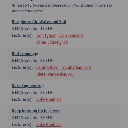
At least 6 ECTS-credits to choose from the list below in part 1 or
part 2 of the master
Biosphere: Air, Water and Soil
3
ECTS-credits
1E SEM
Lecturer(s):
Tom Tytgat
Ivan Janssens
Jonas Schoelynck
Biotechnology
6
ECTS-credits
2E SEM
Lecturer(s):
Sarah Lebeer
Sarah Ahannach
Dieter Vandenheuvel
Data Engineering
6
ECTS-credits
2E SEM
Lecturer(s):
Sofie Goethals
Deep learning for business
3
ECTS-credits
2E SEM
Lecturer(s):
Sofie Goethals