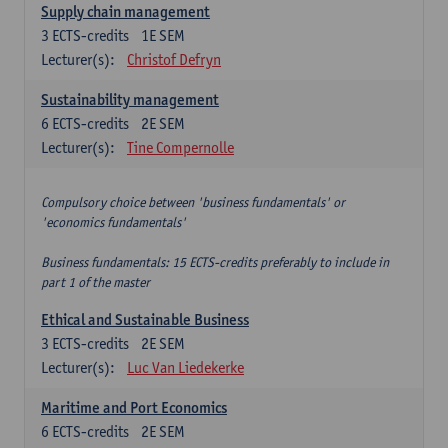
Supply chain management
3
ECTS-credits
1E SEM
Lecturer(s):
Christof Defryn
Sustainability management
6
ECTS-credits
2E SEM
Lecturer(s):
Tine Compernolle
Compulsory choice between 'business fundamentals' or
'economics fundamentals'
Business fundamentals: 15 ECTS-credits preferably to include in
part 1 of the master
Ethical and Sustainable Business
3
ECTS-credits
2E SEM
Lecturer(s):
Luc Van Liedekerke
Maritime and Port Economics
6
ECTS-credits
2E SEM