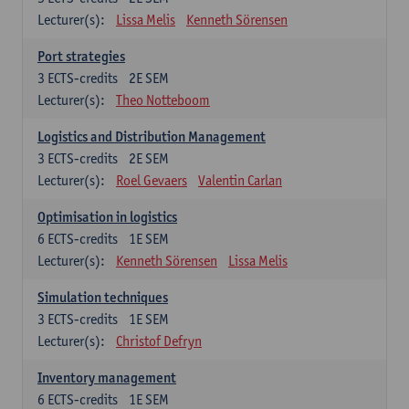
Lecturer(s):
Lissa Melis
Kenneth Sörensen
Port strategies
3
ECTS-credits
2E SEM
Lecturer(s):
Theo Notteboom
Logistics and Distribution Management
3
ECTS-credits
2E SEM
Lecturer(s):
Roel Gevaers
Valentin Carlan
Optimisation in logistics
6
ECTS-credits
1E SEM
Lecturer(s):
Kenneth Sörensen
Lissa Melis
Simulation techniques
3
ECTS-credits
1E SEM
Lecturer(s):
Christof Defryn
Inventory management
6
ECTS-credits
1E SEM