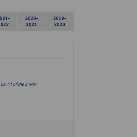
021-
2020-
2019-
2022
2021
2020
part 1 of the master