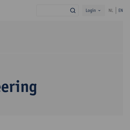
Login
NL
EN
search
eering