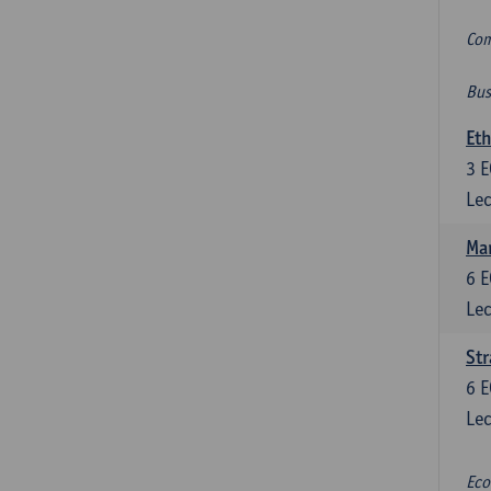
Com
Bus
Eth
3
E
Lec
Mar
6
E
Lec
St
6
E
Lec
Eco