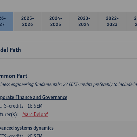
26-
2025-
2024-
2023-
2022-
2
27
2026
2025
2024
2023
del Path
mmon Part
iness engineering fundamentals: 27 ECTS-credits preferably to include in 
porate Finance and Governance
CTS-credits
1E SEM
turer(s):
Marc Deloof
vanced systems dynamics
CTS-credits
2E SEM