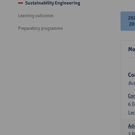
Sustainability Engineering
Learning outcomes
20
20
Preparatory programme
Mo
Co
Bus
Cor
6
E
Lec
Ad
3
E