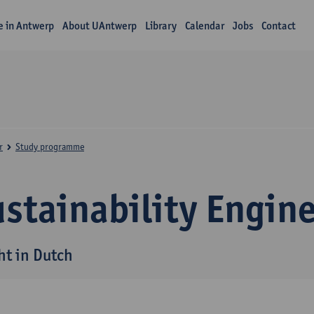
fe in Antwerp
About UAntwerp
Library
Calendar
Jobs
Contact
r
Study programme
stainability Engin
ht in Dutch