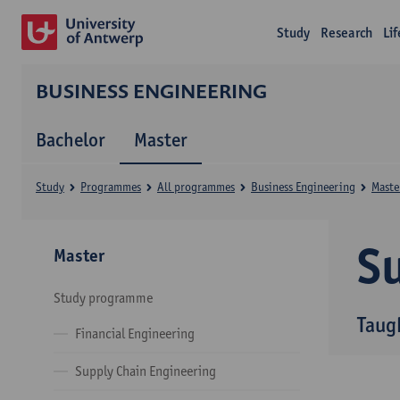
Study
Research
Li
BUSINESS ENGINEERING
Bachelor
Master
Study
Programmes
All programmes
Business Engineering
Maste
Su
Master
Study programme
Taug
Financial Engineering
Supply Chain Engineering