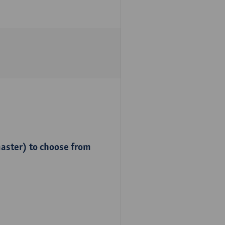
master) to choose from