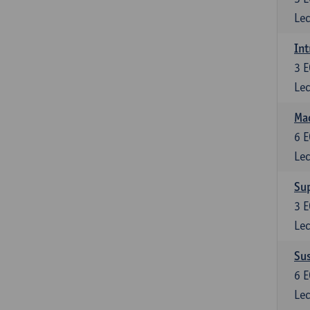
Lec
Int
3
E
Lec
Mac
6
E
Lec
Su
3
E
Lec
Su
6
E
Lec