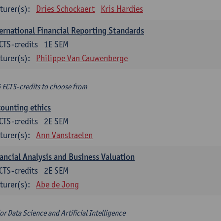
turer(s):
Dries Schockaert
Kris Hardies
ernational Financial Reporting Standards
CTS-credits
1E SEM
turer(s):
Philippe Van Cauwenberge
6 ECTS-credits to choose from
ounting ethics
CTS-credits
2E SEM
turer(s):
Ann Vanstraelen
ancial Analysis and Business Valuation
CTS-credits
2E SEM
turer(s):
Abe de Jong
or Data Science and Artificial Intelligence