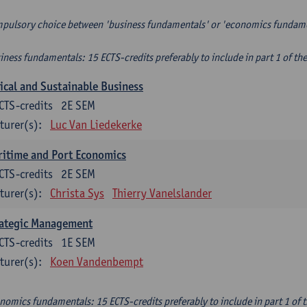
pulsory choice between 'business fundamentals' or 'economics fundam
iness fundamentals: 15 ECTS-credits preferably to include in part 1 of th
ical and Sustainable Business
CTS-credits
2E SEM
turer(s):
Luc Van Liedekerke
itime and Port Economics
CTS-credits
2E SEM
turer(s):
Christa Sys
Thierry Vanelslander
rategic Management
CTS-credits
1E SEM
turer(s):
Koen Vandenbempt
nomics fundamentals: 15 ECTS-credits preferably to include in part 1 of 