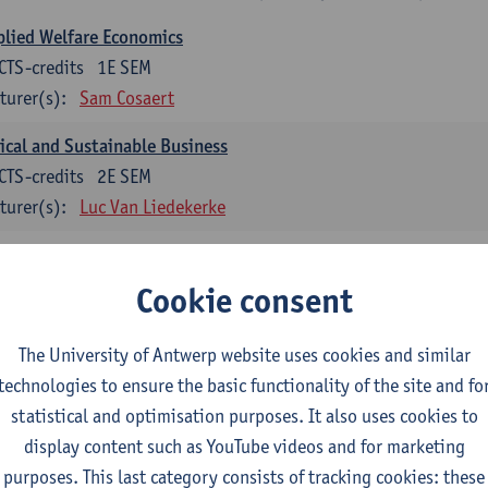
lied Welfare Economics
CTS-credits
1E SEM
turer(s):
Sam Cosaert
ical and Sustainable Business
CTS-credits
2E SEM
turer(s):
Luc Van Liedekerke
croeconomic Policy
CTS-credits
1E SEM
Cookie consent
turer(s):
Konstantin Egorov
The University of Antwerp website uses cookies and similar
gree Profile Sustainability Engineering
technologies to ensure the basic functionality of the site and fo
ECTS-credits compulsory in part 1 of the master
statistical and optimisation purposes. It also uses cookies to
display content such as YouTube videos and for marketing
rgy- and climate economics
purposes. This last category consists of tracking cookies: these
CTS-credits
2E SEM