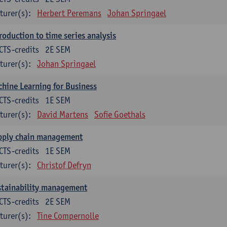
turer(s):
Herbert Peremans
Johan Springael
roduction to time series analysis
CTS-credits
2E SEM
turer(s):
Johan Springael
hine Learning for Business
CTS-credits
1E SEM
turer(s):
David Martens
Sofie Goethals
pply chain management
CTS-credits
1E SEM
turer(s):
Christof Defryn
stainability management
CTS-credits
2E SEM
turer(s):
Tine Compernolle