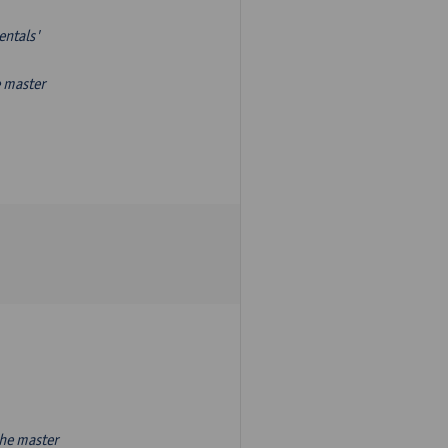
entals'
e master
the master