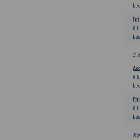
Lec
Int
6
E
Lec
2. 
Acc
6
E
Lec
Fin
6
E
Lec
Maj