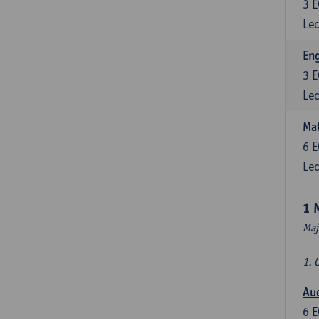
3
E
Lec
En
3
E
Lec
Mat
6
E
Lec
1 
Maj
1. 
Au
6
E