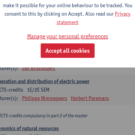
make it possible for your online behaviour to be tracked. You
turer(s):
Philippe Nimmegeers
consent to this by clicking on Accept. Also read our
Privacy
novation Management and Business Modeling
statement
CTS-credits
1E SEM
Manage your personal preferences
turer(s):
Tatiana Zabara
Accept all cookies
vironmental economics
CTS-credits
1E SEM
turer(s):
Jan Brusselaers
eration and distribution of electric power
CTS-credits
1E/2E SEM
turer(s):
Philippe Nimmegeers
Herbert Peremans
ECTS-credits compulsory in part 2 of the master
nomics of natural resources