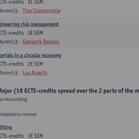
CTS-credits
2E SEM
turer(s):
Tine Compernolle
gineering risk management
CTS-credits
2E SEM
turer(s):
Genserik Reniers
erials in a circular economy
CTS-credits
2E SEM
turer(s):
Luc Alaerts
Major (18 ECTS-credits spread over the 2 parts of the 
or Accounting
Compulsory courses
diting
CTS-credits
1E SEM