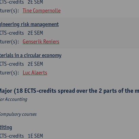
CTS-credits
2E SEM
turer(s):
Tine Compernolle
gineering risk management
CTS-credits
2E SEM
turer(s):
Genserik Reniers
erials in a circular economy
CTS-credits
2E SEM
turer(s):
Luc Alaerts
Major (18 ECTS-credits spread over the 2 parts of the 
or Accounting
Compulsory courses
diting
CTS-credits
1E SEM