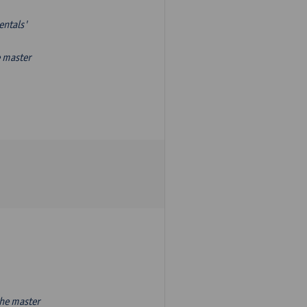
entals'
e master
the master