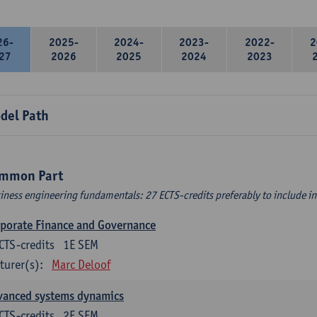
26-
2025-
2024-
2023-
2022-
2
27
2026
2025
2024
2023
del Path
mmon Part
iness engineering fundamentals: 27 ECTS-credits preferably to include in 
porate Finance and Governance
CTS-credits
1E SEM
turer(s):
Marc Deloof
vanced systems dynamics
CTS-credits
2E SEM