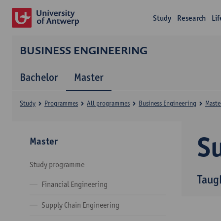
Study
Research
Li
BUSINESS ENGINEERING
Bachelor
Master
Study
Programmes
All programmes
Business Engineering
Maste
Su
Master
Study programme
Taug
Financial Engineering
Supply Chain Engineering