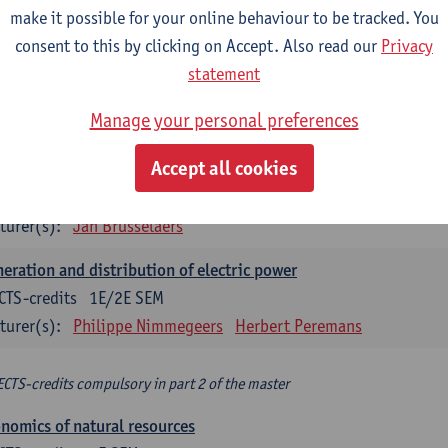
make it possible for your online behaviour to be tracked. You
turer(s):
Philippe Nimmegeers
consent to this by clicking on Accept. Also read our
Privacy
novation Management and Business Modeling
statement
CTS-credits
1E SEM
Manage your personal preferences
turer(s):
Tatiana Zabara
Accept all cookies
vironmental economics
CTS-credits
1E SEM
turer(s):
Jan Brusselaers
eration and distribution of electric power
CTS-credits
1E/2E SEM
turer(s):
Philippe Nimmegeers
Herbert Peremans
ECTS-credits compulsory in part 2 of the master
nomics of natural resources