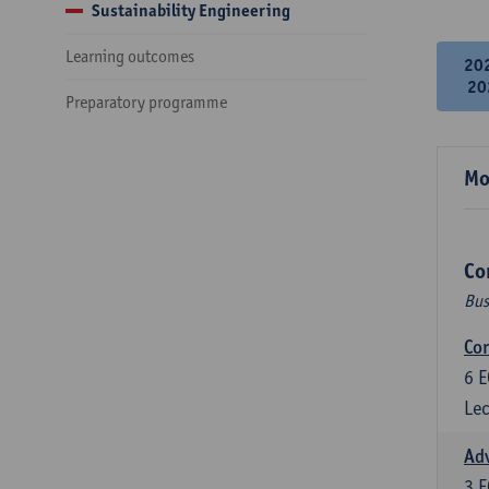
Sustainability Engineering
Learning outcomes
20
20
Preparatory programme
Mo
Co
Bus
Cor
6
E
Lec
Ad
3
E