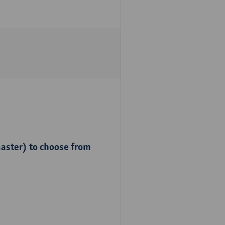
master) to choose from