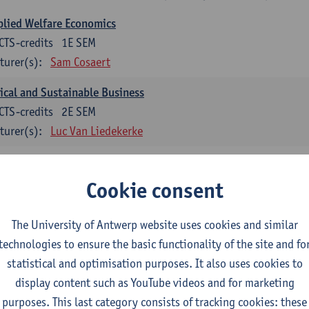
lied Welfare Economics
CTS-credits
1E SEM
turer(s):
Sam Cosaert
ical and Sustainable Business
CTS-credits
2E SEM
turer(s):
Luc Van Liedekerke
croeconomic Policy
CTS-credits
1E SEM
Cookie consent
turer(s):
Konstantin Egorov
The University of Antwerp website uses cookies and similar
gree Profile Sustainability Engineering
technologies to ensure the basic functionality of the site and fo
ECTS-credits compulsory in part 1 of the master
statistical and optimisation purposes. It also uses cookies to
display content such as YouTube videos and for marketing
rgy- and climate economics
purposes. This last category consists of tracking cookies: these
CTS-credits
2E SEM