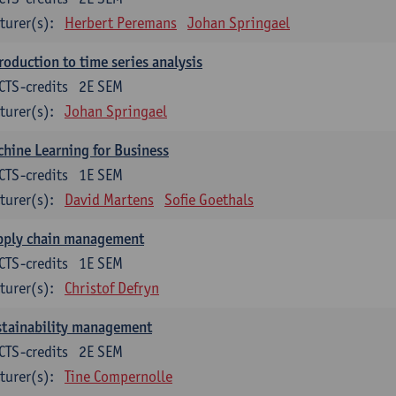
turer(s):
Herbert Peremans
Johan Springael
roduction to time series analysis
CTS-credits
2E SEM
turer(s):
Johan Springael
hine Learning for Business
CTS-credits
1E SEM
turer(s):
David Martens
Sofie Goethals
pply chain management
CTS-credits
1E SEM
turer(s):
Christof Defryn
stainability management
CTS-credits
2E SEM
turer(s):
Tine Compernolle