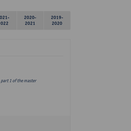
021-
2020-
2019-
2022
2021
2020
part 1 of the master