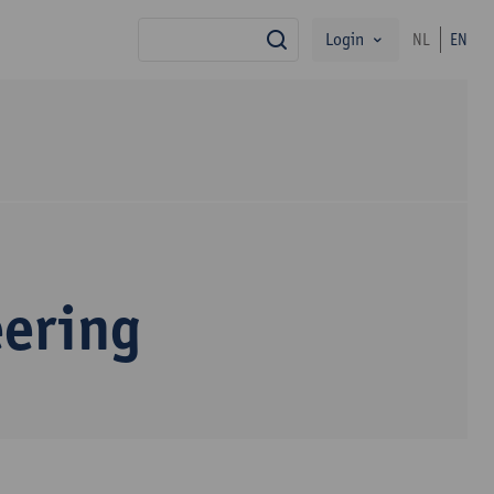
Login
NL
EN
search
eering