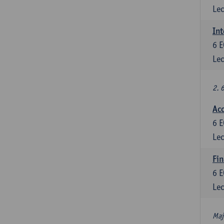
Lec
Int
6
E
Lec
2. 
Acc
6
E
Lec
Fin
6
E
Lec
Maj