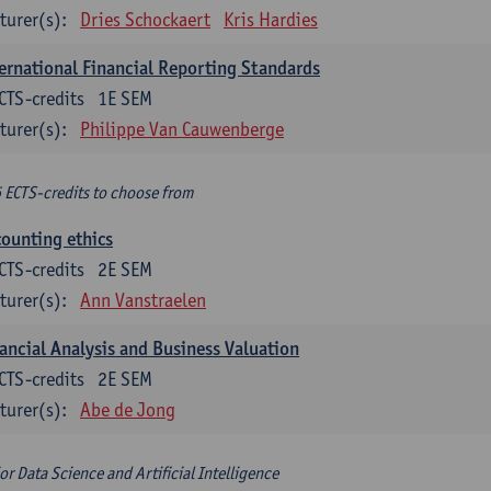
turer(s):
Dries Schockaert
Kris Hardies
ernational Financial Reporting Standards
CTS-credits
1E SEM
turer(s):
Philippe Van Cauwenberge
6 ECTS-credits to choose from
ounting ethics
CTS-credits
2E SEM
turer(s):
Ann Vanstraelen
ancial Analysis and Business Valuation
CTS-credits
2E SEM
turer(s):
Abe de Jong
or Data Science and Artificial Intelligence