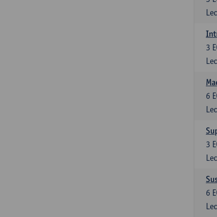
Lec
Int
3
E
Lec
Mac
6
E
Lec
Su
3
E
Lec
Su
6
E
Lec