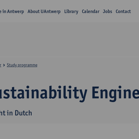
fe in Antwerp
About UAntwerp
Library
Calendar
Jobs
Contact
r
Study programme
stainability Engin
ht in Dutch