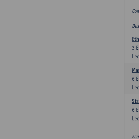
Com
Bus
Eth
3
E
Lec
Mar
6
E
Lec
St
6
E
Lec
Eco