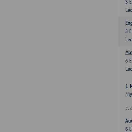
3
E
Lec
En
3
E
Lec
Mat
6
E
Lec
1 
Maj
1. 
Au
6
E