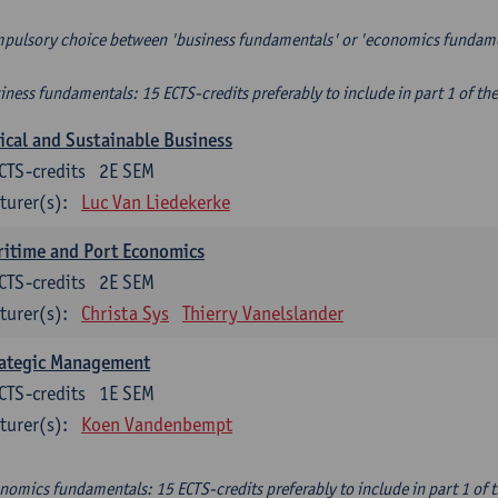
pulsory choice between 'business fundamentals' or 'economics fundam
iness fundamentals: 15 ECTS-credits preferably to include in part 1 of th
ical and Sustainable Business
CTS-credits
2E SEM
turer(s):
Luc Van Liedekerke
itime and Port Economics
CTS-credits
2E SEM
turer(s):
Christa Sys
Thierry Vanelslander
rategic Management
CTS-credits
1E SEM
turer(s):
Koen Vandenbempt
nomics fundamentals: 15 ECTS-credits preferably to include in part 1 of 