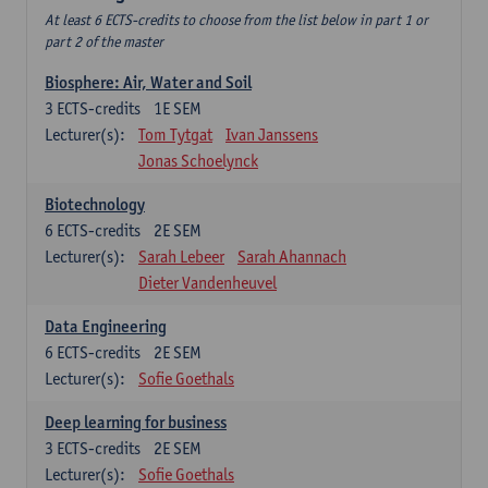
At least 6 ECTS-credits to choose from the list below in part 1 or
part 2 of the master
Biosphere: Air, Water and Soil
3
ECTS-credits
1E SEM
Lecturer(s):
Tom Tytgat
Ivan Janssens
Jonas Schoelynck
Biotechnology
6
ECTS-credits
2E SEM
Lecturer(s):
Sarah Lebeer
Sarah Ahannach
Dieter Vandenheuvel
Data Engineering
6
ECTS-credits
2E SEM
Lecturer(s):
Sofie Goethals
Deep learning for business
3
ECTS-credits
2E SEM
Lecturer(s):
Sofie Goethals