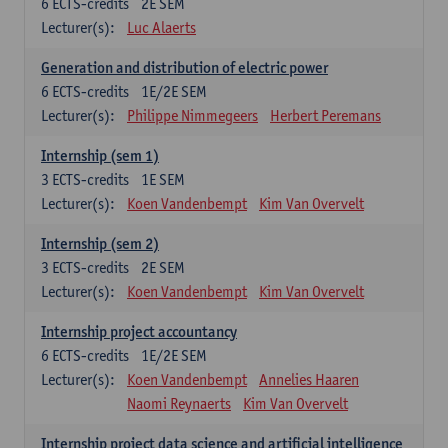
6
ECTS-credits
2E SEM
Lecturer(s):
Luc Alaerts
Generation and distribution of electric power
6
ECTS-credits
1E/2E SEM
Lecturer(s):
Philippe Nimmegeers
Herbert Peremans
Internship (sem 1)
3
ECTS-credits
1E SEM
Lecturer(s):
Koen Vandenbempt
Kim Van Overvelt
Internship (sem 2)
3
ECTS-credits
2E SEM
Lecturer(s):
Koen Vandenbempt
Kim Van Overvelt
Internship project accountancy
6
ECTS-credits
1E/2E SEM
Lecturer(s):
Koen Vandenbempt
Annelies Haaren
Naomi Reynaerts
Kim Van Overvelt
Internship project data science and artificial intelligence