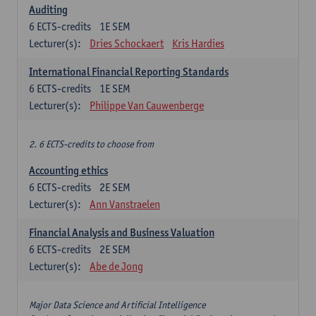
Auditing
6
ECTS-credits
1E SEM
Lecturer(s):
Dries Schockaert
Kris Hardies
International Financial Reporting Standards
6
ECTS-credits
1E SEM
Lecturer(s):
Philippe Van Cauwenberge
2. 6 ECTS-credits to choose from
Accounting ethics
6
ECTS-credits
2E SEM
Lecturer(s):
Ann Vanstraelen
Financial Analysis and Business Valuation
6
ECTS-credits
2E SEM
Lecturer(s):
Abe de Jong
Major Data Science and Artificial Intelligence