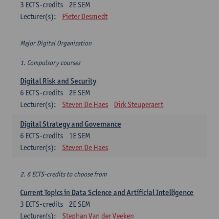
3
ECTS-credits
2E SEM
Lecturer(s):
Pieter Desmedt
Major Digital Organisation
1. Compulsory courses
Digital Risk and Security
6
ECTS-credits
2E SEM
Lecturer(s):
Steven De Haes
Dirk Steuperaert
Digital Strategy and Governance
6
ECTS-credits
1E SEM
Lecturer(s):
Steven De Haes
2. 6 ECTS-credits to choose from
Current Topics in Data Science and Artificial Intelligence
3
ECTS-credits
2E SEM
Lecturer(s):
Stephan Van der Veeken