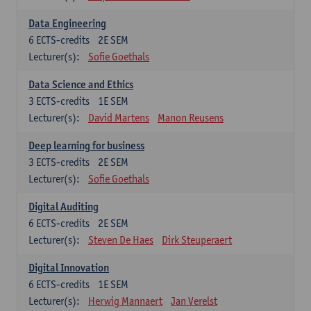
Data Engineering
6
ECTS-credits
2E SEM
Lecturer(s):
Sofie Goethals
Data Science and Ethics
3
ECTS-credits
1E SEM
Lecturer(s):
David Martens
Manon Reusens
Deep learning for business
3
ECTS-credits
2E SEM
Lecturer(s):
Sofie Goethals
Digital Auditing
6
ECTS-credits
2E SEM
Lecturer(s):
Steven De Haes
Dirk Steuperaert
Digital Innovation
6
ECTS-credits
1E SEM
Lecturer(s):
Herwig Mannaert
Jan Verelst