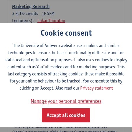
Marketing Research
3
ECTS-credits
1E SEM
Lecturer(s):
Lukar Thornton
Cookie consent
Omnichannel and Digital Marketing
6
ECTS-credits
1E SEM
The University of Antwerp website uses cookies and similar
Lecturer(s):
Marie-Julie De Bruyne
technologies to ensure the basic functionality of the site and for
Product Innovation in Marketing
statistical and optimisation purposes. It also uses cookies to display
3
ECTS-credits
1E SEM
content such as YouTube videos and for marketing purposes. This
Lecturer(s):
Annouk Lievens
last category consists of tracking cookies: these make it possible
for your online behaviour to be tracked. You consent to this by
Services Marketing
clicking on Accept. Also read our
Privacy statement
6
ECTS-credits
2E SEM
Lecturer(s):
Annouk Lievens
Manage your personal preferences
Accept all cookies
Major Organisation, Strategy and International Business: 18 ECTS-
credits to choose from
* the range of summer schools, winter schools and blended