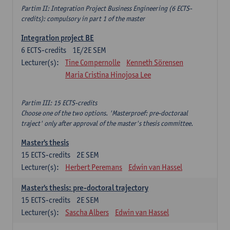
Partim II: Integration Project Business Engineering (6 ECTS-
credits): compulsory in part 1 of the master
Integration project BE
6
ECTS-credits
1E/2E SEM
Lecturer(s):
Tine Compernolle
Kenneth Sörensen
Maria Cristina Hinojosa Lee
Partim III: 15 ECTS-credits
Choose one of the two options. 'Masterproef: pre-doctoraal
traject' only after approval of the master's thesis committee.
Master's thesis
15
ECTS-credits
2E SEM
Lecturer(s):
Herbert Peremans
Edwin van Hassel
Master's thesis: pre-doctoral trajectory
15
ECTS-credits
2E SEM
Lecturer(s):
Sascha Albers
Edwin van Hassel