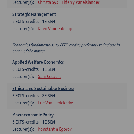
Lecturer(s):
Christa Sys
Thierry Vanelslander
Strategic Management
6
ECTS-credits
1E SEM
Lecturer(s):
Koen Vandenbempt
Economics fundamentals: 15 ECTS-credits preferably to include in
part 1 of the master
Applied Welfare Economics
6
ECTS-credits
1E SEM
Lecturer(s):
Sam Cosaert
Ethical and Sustainable Business
3
ECTS-credits
2E SEM
Lecturer(s):
Luc Van Liedekerke
Macroeconomic Policy
6
ECTS-credits
1E SEM
Lecturer(s):
Konstantin Egorov