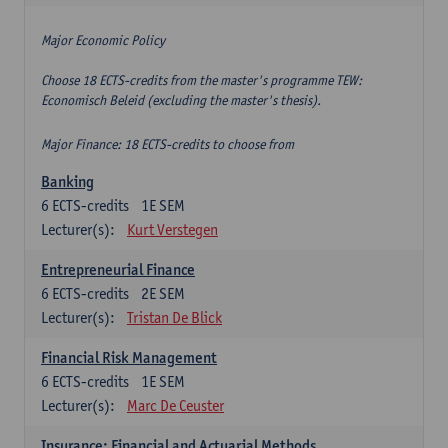
Major Economic Policy
Choose 18 ECTS-credits from the master's programme TEW:
Economisch Beleid (excluding the master's thesis).
Major Finance: 18 ECTS-credits to choose from
Banking
6
ECTS-credits
1E SEM
Lecturer(s):
Kurt Verstegen
Entrepreneurial Finance
6
ECTS-credits
2E SEM
Lecturer(s):
Tristan De Blick
Financial Risk Management
6
ECTS-credits
1E SEM
Lecturer(s):
Marc De Ceuster
Insurance: Financial and Actuarial Methods