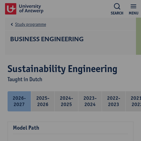
SEARCH
MENU
Study programme
BUSINESS ENGINEERING
Sustainability Engineering
Taught in Dutch
2026-
2025-
2024-
2023-
2022-
202
2027
2026
2025
2024
2023
202
Model Path