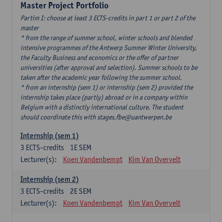
Master Project Portfolio
Partim I: choose at least 3 ECTS-credits in part 1 or part 2 of the
master
* from the range of summer school, winter schools and blended
intensive programmes of the Antwerp Summer Winter University,
the Faculty Business and economics or the offer of partner
universities (after approval and selection). Summer schools to be
taken after the academic year following the summer school.
* from an internship (sem 1) or internship (sem 2) provided the
internship takes place (partly) abroad or in a company within
Belgium with a distinctly international culture. The student
should coordinate this with stages.fbe@uantwerpen.be
Internship (sem 1)
3
ECTS-credits
1E SEM
Lecturer(s):
Koen Vandenbempt
Kim Van Overvelt
Internship (sem 2)
3
ECTS-credits
2E SEM
Lecturer(s):
Koen Vandenbempt
Kim Van Overvelt