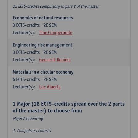
12 ECTS-credits compulsory in part 2 of the master
Economics of natural resources
3
ECTS-credits
2E SEM
Lecturer(s):
Tine Compernolle
Engineering risk management
3
ECTS-credits
2E SEM
Lecturer(s):
Genserik Reniers
Materials in a circular economy
6
ECTS-credits
2E SEM
Lecturer(s):
Luc Alaerts
1 Major (18 ECTS-credits spread over the 2 parts
of the master) to choose from
Major Accounting
1. Compulsory courses