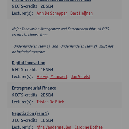
6
ECTS-credits
2E SEM
Lecturer(s):
Ann De Schepper
Bart Heijnen
Major Innovation Management and Entrepreneurship: 18 ECTS-
credits to choose from
'Onderhandelen (sem 1)' and 'Onderhandelen (sem 2)' must not
be included together.
Digital Innovation
6
ECTS-credits
1E SEM
Lecturer(s):
Herwig Mannaert
Jan Verelst
Entrepreneurial Finance
6
ECTS-credits
2E SEM
Lecturer(s):
Tristan De Blick
Negotiation (sem 1)
3
ECTS-credits
1E SEM
Lecturer(s):
Nina Vandermeulen
Caroline Dothee