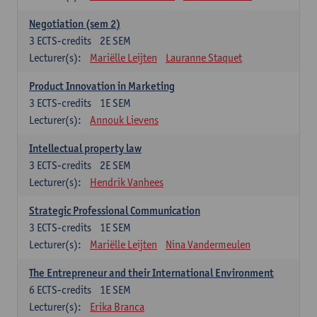
Negotiation (sem 2)
3
ECTS-credits
2E SEM
Lecturer(s):
Mariëlle Leijten
Lauranne Staquet
Product Innovation in Marketing
3
ECTS-credits
1E SEM
Lecturer(s):
Annouk Lievens
Intellectual property law
3
ECTS-credits
2E SEM
Lecturer(s):
Hendrik Vanhees
Strategic Professional Communication
3
ECTS-credits
1E SEM
Lecturer(s):
Mariëlle Leijten
Nina Vandermeulen
The Entrepreneur and their International Environment
6
ECTS-credits
1E SEM
Lecturer(s):
Erika Branca