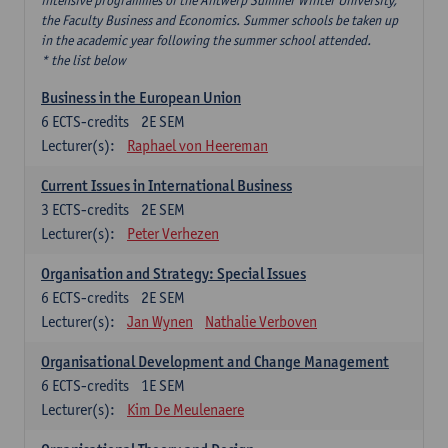
intensive programmes of the Antwerp Summer Winter University,
the Faculty Business and Economics. Summer schools be taken up
in the academic year following the summer school attended.
* the list below
Business in the European Union
6
ECTS-credits
2E SEM
Lecturer(s):
Raphael von Heereman
Current Issues in International Business
3
ECTS-credits
2E SEM
Lecturer(s):
Peter Verhezen
Organisation and Strategy: Special Issues
6
ECTS-credits
2E SEM
Lecturer(s):
Jan Wynen
Nathalie Verboven
Organisational Development and Change Management
6
ECTS-credits
1E SEM
Lecturer(s):
Kim De Meulenaere