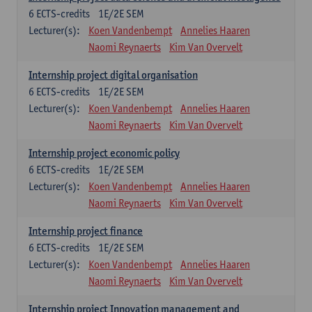
6
ECTS-credits
1E/2E SEM
Lecturer(s):
Koen Vandenbempt
Annelies Haaren
Naomi Reynaerts
Kim Van Overvelt
Internship project digital organisation
6
ECTS-credits
1E/2E SEM
Lecturer(s):
Koen Vandenbempt
Annelies Haaren
Naomi Reynaerts
Kim Van Overvelt
Internship project economic policy
6
ECTS-credits
1E/2E SEM
Lecturer(s):
Koen Vandenbempt
Annelies Haaren
Naomi Reynaerts
Kim Van Overvelt
Internship project finance
6
ECTS-credits
1E/2E SEM
Lecturer(s):
Koen Vandenbempt
Annelies Haaren
Naomi Reynaerts
Kim Van Overvelt
Internship project Innovation management and