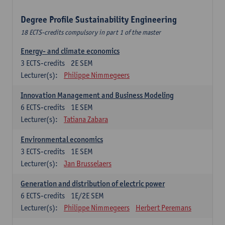
Degree Profile Sustainability Engineering
18 ECTS-credits compulsory in part 1 of the master
Energy- and climate economics
3
ECTS-credits
2E SEM
Lecturer(s):
Philippe Nimmegeers
Innovation Management and Business Modeling
6
ECTS-credits
1E SEM
Lecturer(s):
Tatiana Zabara
Environmental economics
3
ECTS-credits
1E SEM
Lecturer(s):
Jan Brusselaers
Generation and distribution of electric power
6
ECTS-credits
1E/2E SEM
Lecturer(s):
Philippe Nimmegeers
Herbert Peremans