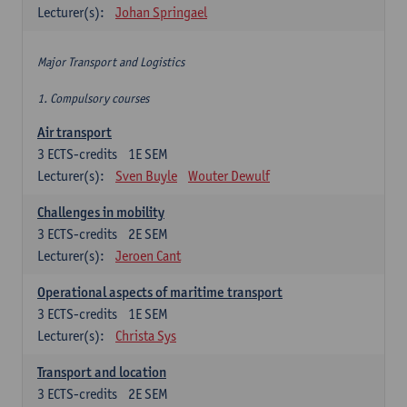
Lecturer(s):
Johan Springael
Major Transport and Logistics
1. Compulsory courses
Air transport
3
ECTS-credits
1E SEM
Lecturer(s):
Sven Buyle
Wouter Dewulf
Challenges in mobility
3
ECTS-credits
2E SEM
Lecturer(s):
Jeroen Cant
Operational aspects of maritime transport
3
ECTS-credits
1E SEM
Lecturer(s):
Christa Sys
Transport and location
3
ECTS-credits
2E SEM