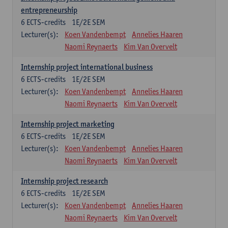
entrepreneurship
6
ECTS-credits
1E/2E SEM
Lecturer(s):
Koen Vandenbempt
Annelies Haaren
Naomi Reynaerts
Kim Van Overvelt
Internship project international business
6
ECTS-credits
1E/2E SEM
Lecturer(s):
Koen Vandenbempt
Annelies Haaren
Naomi Reynaerts
Kim Van Overvelt
Internship project marketing
6
ECTS-credits
1E/2E SEM
Lecturer(s):
Koen Vandenbempt
Annelies Haaren
Naomi Reynaerts
Kim Van Overvelt
Internship project research
6
ECTS-credits
1E/2E SEM
Lecturer(s):
Koen Vandenbempt
Annelies Haaren
Naomi Reynaerts
Kim Van Overvelt