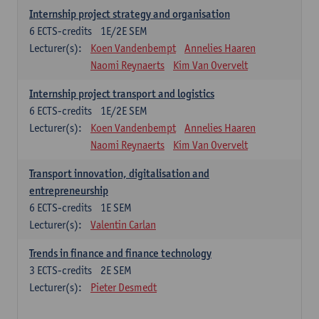
Internship project strategy and organisation
6
ECTS-credits
1E/2E SEM
Lecturer(s):
Koen Vandenbempt
Annelies Haaren
Naomi Reynaerts
Kim Van Overvelt
Internship project transport and logistics
6
ECTS-credits
1E/2E SEM
Lecturer(s):
Koen Vandenbempt
Annelies Haaren
Naomi Reynaerts
Kim Van Overvelt
Transport innovation, digitalisation and
entrepreneurship
6
ECTS-credits
1E SEM
Lecturer(s):
Valentin Carlan
Trends in finance and finance technology
3
ECTS-credits
2E SEM
Lecturer(s):
Pieter Desmedt