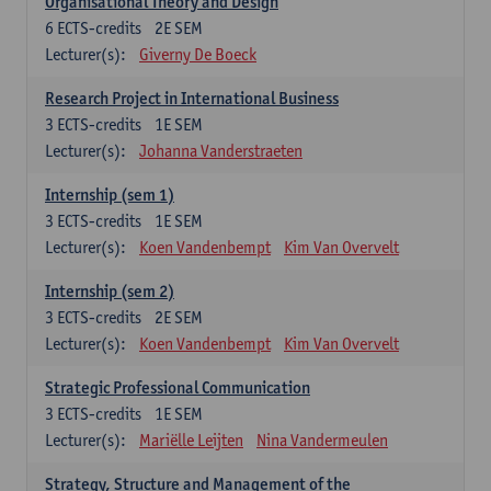
Organisational Theory and Design
6
ECTS-credits
2E SEM
Lecturer(s):
Giverny De Boeck
Research Project in International Business
3
ECTS-credits
1E SEM
Lecturer(s):
Johanna Vanderstraeten
Internship (sem 1)
3
ECTS-credits
1E SEM
Lecturer(s):
Koen Vandenbempt
Kim Van Overvelt
Internship (sem 2)
3
ECTS-credits
2E SEM
Lecturer(s):
Koen Vandenbempt
Kim Van Overvelt
Strategic Professional Communication
3
ECTS-credits
1E SEM
Lecturer(s):
Mariëlle Leijten
Nina Vandermeulen
Strategy, Structure and Management of the