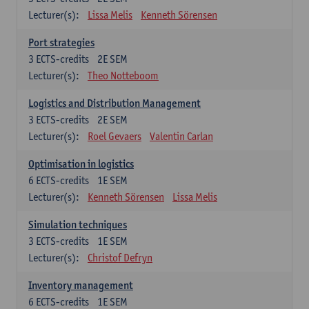
Lecturer(s):
Lissa Melis
Kenneth Sörensen
Port strategies
3
ECTS-credits
2E SEM
Lecturer(s):
Theo Notteboom
Logistics and Distribution Management
3
ECTS-credits
2E SEM
Lecturer(s):
Roel Gevaers
Valentin Carlan
Optimisation in logistics
6
ECTS-credits
1E SEM
Lecturer(s):
Kenneth Sörensen
Lissa Melis
Simulation techniques
3
ECTS-credits
1E SEM
Lecturer(s):
Christof Defryn
Inventory management
6
ECTS-credits
1E SEM