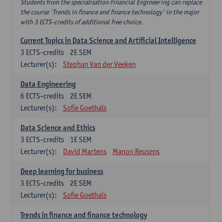
Students from the specialisation Financial Engineering can replace
the course 'Trends in finance and finance technology' in the major
with 3 ECTS-credits of additional free choice.
Current Topics in Data Science and Artificial Intelligence
3
ECTS-credits
2E SEM
Lecturer(s):
Stephan Van der Veeken
Data Engineering
6
ECTS-credits
2E SEM
Lecturer(s):
Sofie Goethals
Data Science and Ethics
3
ECTS-credits
1E SEM
Lecturer(s):
David Martens
Manon Reusens
Deep learning for business
3
ECTS-credits
2E SEM
Lecturer(s):
Sofie Goethals
Trends in finance and finance technology