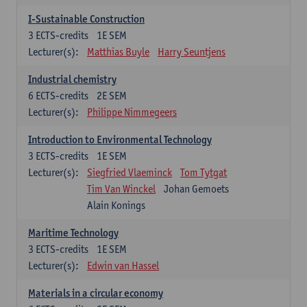
I-Sustainable Construction
3
ECTS-credits
1E SEM
Lecturer(s):
Matthias Buyle
Harry Seuntjens
Industrial chemistry
6
ECTS-credits
2E SEM
Lecturer(s):
Philippe Nimmegeers
Introduction to Environmental Technology
3
ECTS-credits
1E SEM
Lecturer(s):
Siegfried Vlaeminck
Tom Tytgat
Tim Van Winckel
Johan Gemoets
Alain Konings
Maritime Technology
3
ECTS-credits
1E SEM
Lecturer(s):
Edwin van Hassel
Materials in a circular economy