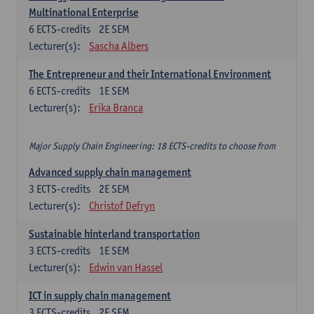
Multinational Enterprise
6
ECTS-credits
2E SEM
Lecturer(s):
Sascha Albers
The Entrepreneur and their International Environment
6
ECTS-credits
1E SEM
Lecturer(s):
Erika Branca
Major Supply Chain Engineering: 18 ECTS-credits to choose from
Advanced supply chain management
3
ECTS-credits
2E SEM
Lecturer(s):
Christof Defryn
Sustainable hinterland transportation
3
ECTS-credits
1E SEM
Lecturer(s):
Edwin van Hassel
ICT in supply chain management
3
ECTS-credits
2E SEM