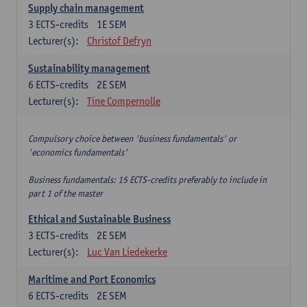
Supply chain management
3
ECTS-credits
1E SEM
Lecturer(s):
Christof Defryn
Sustainability management
6
ECTS-credits
2E SEM
Lecturer(s):
Tine Compernolle
Compulsory choice between 'business fundamentals' or
'economics fundamentals'
Business fundamentals: 15 ECTS-credits preferably to include in
part 1 of the master
Ethical and Sustainable Business
3
ECTS-credits
2E SEM
Lecturer(s):
Luc Van Liedekerke
Maritime and Port Economics
6
ECTS-credits
2E SEM