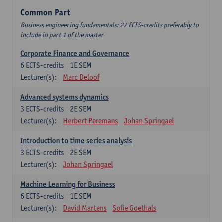
Common Part
Business engineering fundamentals: 27 ECTS-credits preferably to
include in part 1 of the master
Corporate Finance and Governance
6
ECTS-credits
1E SEM
Lecturer(s):
Marc Deloof
Advanced systems dynamics
3
ECTS-credits
2E SEM
Lecturer(s):
Herbert Peremans
Johan Springael
Introduction to time series analysis
3
ECTS-credits
2E SEM
Lecturer(s):
Johan Springael
Machine Learning for Business
6
ECTS-credits
1E SEM
Lecturer(s):
David Martens
Sofie Goethals