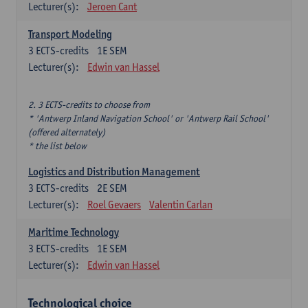
Lecturer(s):
Jeroen Cant
Transport Modeling
3
ECTS-credits
1E SEM
Lecturer(s):
Edwin van Hassel
2. 3 ECTS-credits to choose from
* 'Antwerp Inland Navigation School' or 'Antwerp Rail School'
(offered alternately)
* the list below
Logistics and Distribution Management
3
ECTS-credits
2E SEM
Lecturer(s):
Roel Gevaers
Valentin Carlan
Maritime Technology
3
ECTS-credits
1E SEM
Lecturer(s):
Edwin van Hassel
Technological choice