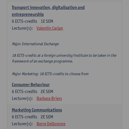
Transport innovation, digitalisation and
entrepreneurship
6
ECTS-credits
1E SEM
Lecturer(s):
Valentin Carlan
Major International Exchange
18 ECTS-credits at a foreign university/institute to be taken in the
framework of an exchange programme.
Major Marketing: 18 ECTS-credits to choose from
Consumer Behaviour
6
ECTS-credits
2E SEM
Lecturer(s):
Barbara Briers
Marketing Communications
6
ECTS-credits
2E SEM
Lecturer(s):
Berre Deltomme