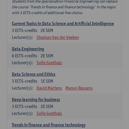
Students from the specialisation Financial Engineering can replace
the course 'Trends in finance and finance technology' in the major
with 3 ECTS-credits of additional free choice.
Current Topics in Data Science and Artificial Intelligence
3
ECTS-credits
2E SEM
Lecturer(s):
Stephan Van der Veeken
Data Engineering
6
ECTS-credits
2E SEM
Lecturer(s):
Sofie Goethals
Data Science and Ethics
3
ECTS-credits
1E SEM
Lecturer(s):
David Martens
Manon Reusens
Deep learning for business
3
ECTS-credits
2E SEM
Lecturer(s):
Sofie Goethals
Trends in finance and finance technology