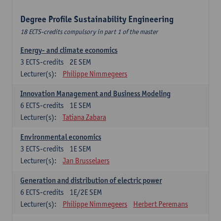
Degree Profile Sustainability Engineering
18 ECTS-credits compulsory in part 1 of the master
Energy- and climate economics
3
ECTS-credits
2E SEM
Lecturer(s):
Philippe Nimmegeers
Innovation Management and Business Modeling
6
ECTS-credits
1E SEM
Lecturer(s):
Tatiana Zabara
Environmental economics
3
ECTS-credits
1E SEM
Lecturer(s):
Jan Brusselaers
Generation and distribution of electric power
6
ECTS-credits
1E/2E SEM
Lecturer(s):
Philippe Nimmegeers
Herbert Peremans