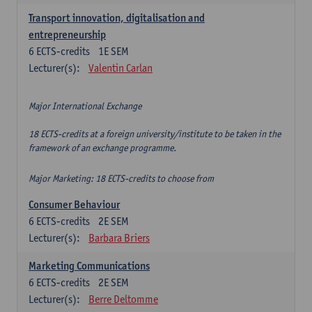
Transport innovation, digitalisation and
entrepreneurship
6
ECTS-credits
1E SEM
Lecturer(s):
Valentin Carlan
Major International Exchange
18 ECTS-credits at a foreign university/institute to be taken in the
framework of an exchange programme.
Major Marketing: 18 ECTS-credits to choose from
Consumer Behaviour
6
ECTS-credits
2E SEM
Lecturer(s):
Barbara Briers
Marketing Communications
6
ECTS-credits
2E SEM
Lecturer(s):
Berre Deltomme