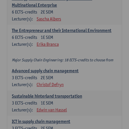
Multinational Enterprise
6
ECTS-credits
2E SEM
Lecturer(s):
Sascha Albers
The Entrepreneur and their International Environment
6
ECTS-credits
1E SEM
Lecturer(s):
Erika Branca
Major Supply Chain Engineering: 18 ECTS-credits to choose from
Advanced supply chain management
3
ECTS-credits
2E SEM
Lecturer(s):
Christof Defryn
Sustainable hinterland transportation
3
ECTS-credits
1E SEM
Lecturer(s):
Edwin van Hassel
ICT in supply chain management
3
ECTS-credits
2E SEM