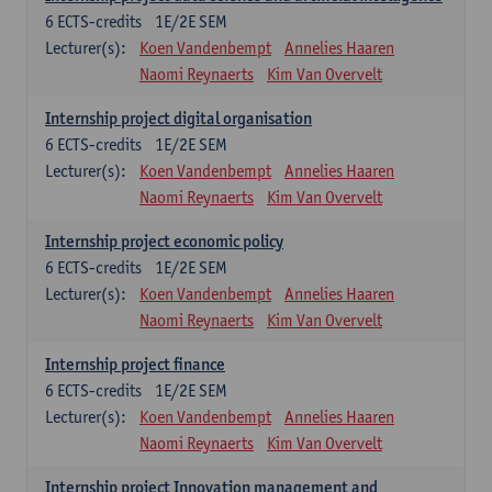
6
ECTS-credits
1E/2E SEM
Lecturer(s):
Koen Vandenbempt
Annelies Haaren
Naomi Reynaerts
Kim Van Overvelt
Internship project digital organisation
6
ECTS-credits
1E/2E SEM
Lecturer(s):
Koen Vandenbempt
Annelies Haaren
Naomi Reynaerts
Kim Van Overvelt
Internship project economic policy
6
ECTS-credits
1E/2E SEM
Lecturer(s):
Koen Vandenbempt
Annelies Haaren
Naomi Reynaerts
Kim Van Overvelt
Internship project finance
6
ECTS-credits
1E/2E SEM
Lecturer(s):
Koen Vandenbempt
Annelies Haaren
Naomi Reynaerts
Kim Van Overvelt
Internship project Innovation management and