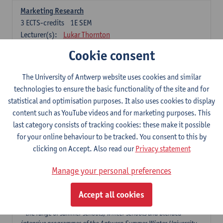
Marketing Research
3
ECTS-credits
1E SEM
Lecturer(s):
Lukar Thornton
Cookie consent
Omnichannel and Digital Marketing
6
ECTS-credits
1E SEM
The University of Antwerp website uses cookies and similar
Lecturer(s):
Marie-Julie De Bruyne
technologies to ensure the basic functionality of the site and for
Product Innovation in Marketing
statistical and optimisation purposes. It also uses cookies to display
3
ECTS-credits
1E SEM
content such as YouTube videos and for marketing purposes. This
Lecturer(s):
Annouk Lievens
last category consists of tracking cookies: these make it possible
for your online behaviour to be tracked. You consent to this by
Services Marketing
clicking on Accept. Also read our
Privacy statement
6
ECTS-credits
2E SEM
Lecturer(s):
Annouk Lievens
Manage your personal preferences
Accept all cookies
Major Organisation, Strategy and International Business: 18 ECTS-
credits to choose from
* the range of summer schools, winter schools and blended