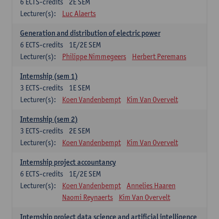
6
ECTS-credits
2E SEM
Lecturer(s):
Luc Alaerts
Generation and distribution of electric power
6
ECTS-credits
1E/2E SEM
Lecturer(s):
Philippe Nimmegeers
Herbert Peremans
Internship (sem 1)
3
ECTS-credits
1E SEM
Lecturer(s):
Koen Vandenbempt
Kim Van Overvelt
Internship (sem 2)
3
ECTS-credits
2E SEM
Lecturer(s):
Koen Vandenbempt
Kim Van Overvelt
Internship project accountancy
6
ECTS-credits
1E/2E SEM
Lecturer(s):
Koen Vandenbempt
Annelies Haaren
Naomi Reynaerts
Kim Van Overvelt
Internship project data science and artificial intelligence