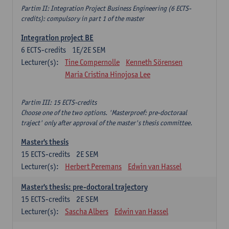
Partim II: Integration Project Business Engineering (6 ECTS-
credits): compulsory in part 1 of the master
Integration project BE
6
ECTS-credits
1E/2E SEM
Lecturer(s):
Tine Compernolle
Kenneth Sörensen
Maria Cristina Hinojosa Lee
Partim III: 15 ECTS-credits
Choose one of the two options. 'Masterproef: pre-doctoraal
traject' only after approval of the master's thesis committee.
Master's thesis
15
ECTS-credits
2E SEM
Lecturer(s):
Herbert Peremans
Edwin van Hassel
Master's thesis: pre-doctoral trajectory
15
ECTS-credits
2E SEM
Lecturer(s):
Sascha Albers
Edwin van Hassel