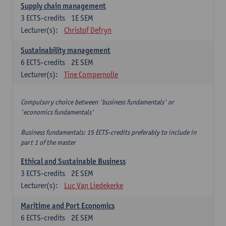
Supply chain management
3
ECTS-credits
1E SEM
Lecturer(s):
Christof Defryn
Sustainability management
6
ECTS-credits
2E SEM
Lecturer(s):
Tine Compernolle
Compulsory choice between 'business fundamentals' or
'economics fundamentals'
Business fundamentals: 15 ECTS-credits preferably to include in
part 1 of the master
Ethical and Sustainable Business
3
ECTS-credits
2E SEM
Lecturer(s):
Luc Van Liedekerke
Maritime and Port Economics
6
ECTS-credits
2E SEM