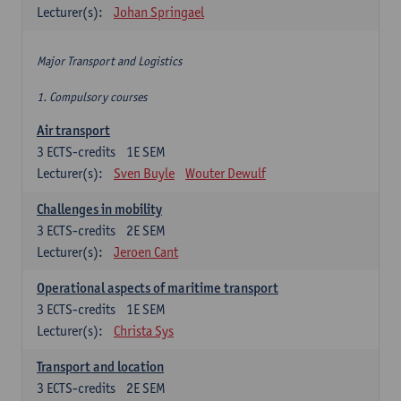
Lecturer(s):
Johan Springael
Major Transport and Logistics
1. Compulsory courses
Air transport
3
ECTS-credits
1E SEM
Lecturer(s):
Sven Buyle
Wouter Dewulf
Challenges in mobility
3
ECTS-credits
2E SEM
Lecturer(s):
Jeroen Cant
Operational aspects of maritime transport
3
ECTS-credits
1E SEM
Lecturer(s):
Christa Sys
Transport and location
3
ECTS-credits
2E SEM