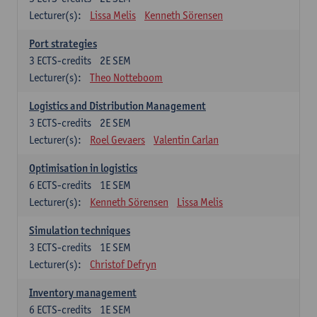
Lecturer(s):
Lissa Melis
Kenneth Sörensen
Port strategies
3
ECTS-credits
2E SEM
Lecturer(s):
Theo Notteboom
Logistics and Distribution Management
3
ECTS-credits
2E SEM
Lecturer(s):
Roel Gevaers
Valentin Carlan
Optimisation in logistics
6
ECTS-credits
1E SEM
Lecturer(s):
Kenneth Sörensen
Lissa Melis
Simulation techniques
3
ECTS-credits
1E SEM
Lecturer(s):
Christof Defryn
Inventory management
6
ECTS-credits
1E SEM