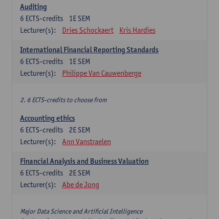
Auditing
6
ECTS-credits
1E SEM
Lecturer(s):
Dries Schockaert
Kris Hardies
International Financial Reporting Standards
6
ECTS-credits
1E SEM
Lecturer(s):
Philippe Van Cauwenberge
2. 6 ECTS-credits to choose from
Accounting ethics
6
ECTS-credits
2E SEM
Lecturer(s):
Ann Vanstraelen
Financial Analysis and Business Valuation
6
ECTS-credits
2E SEM
Lecturer(s):
Abe de Jong
Major Data Science and Artificial Intelligence