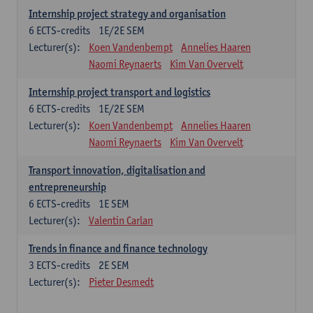
Internship project strategy and organisation
6
ECTS-credits
1E/2E SEM
Lecturer(s):
Koen Vandenbempt
Annelies Haaren
Naomi Reynaerts
Kim Van Overvelt
Internship project transport and logistics
6
ECTS-credits
1E/2E SEM
Lecturer(s):
Koen Vandenbempt
Annelies Haaren
Naomi Reynaerts
Kim Van Overvelt
Transport innovation, digitalisation and
entrepreneurship
6
ECTS-credits
1E SEM
Lecturer(s):
Valentin Carlan
Trends in finance and finance technology
3
ECTS-credits
2E SEM
Lecturer(s):
Pieter Desmedt