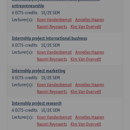
entrepreneurship
6
ECTS-credits
1E/2E SEM
Lecturer(s):
Koen Vandenbempt
Annelies Haaren
Naomi Reynaerts
Kim Van Overvelt
Internship project international business
6
ECTS-credits
1E/2E SEM
Lecturer(s):
Koen Vandenbempt
Annelies Haaren
Naomi Reynaerts
Kim Van Overvelt
Internship project marketing
6
ECTS-credits
1E/2E SEM
Lecturer(s):
Koen Vandenbempt
Annelies Haaren
Naomi Reynaerts
Kim Van Overvelt
Internship project research
6
ECTS-credits
1E/2E SEM
Lecturer(s):
Koen Vandenbempt
Annelies Haaren
Naomi Reynaerts
Kim Van Overvelt