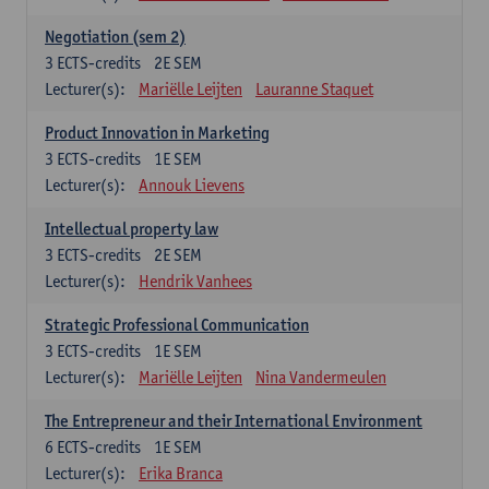
Negotiation (sem 2)
3
ECTS-credits
2E SEM
Lecturer(s):
Mariëlle Leijten
Lauranne Staquet
Product Innovation in Marketing
3
ECTS-credits
1E SEM
Lecturer(s):
Annouk Lievens
Intellectual property law
3
ECTS-credits
2E SEM
Lecturer(s):
Hendrik Vanhees
Strategic Professional Communication
3
ECTS-credits
1E SEM
Lecturer(s):
Mariëlle Leijten
Nina Vandermeulen
The Entrepreneur and their International Environment
6
ECTS-credits
1E SEM
Lecturer(s):
Erika Branca