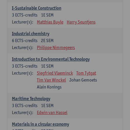
I-Sustainable Construction
3
ECTS-credits
1E SEM
Lecturer(s):
Matthias Buyle
Harry Seuntjens
Industrial chemistry
6
ECTS-credits
2E SEM
Lecturer(s):
Philippe Nimmegeers
Introduction to Environmental Technology
3
ECTS-credits
1E SEM
Lecturer(s):
Siegfried Vlaeminck
Tom Tytgat
Tim Van Winckel
Johan Gemoets
Alain Konings
Maritime Technology
3
ECTS-credits
1E SEM
Lecturer(s):
Edwin van Hassel
Materials in a circular economy