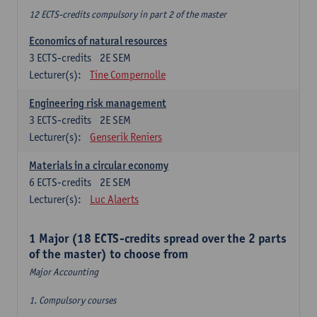
12 ECTS-credits compulsory in part 2 of the master
Economics of natural resources
3
ECTS-credits
2E SEM
Lecturer(s):
Tine Compernolle
Engineering risk management
3
ECTS-credits
2E SEM
Lecturer(s):
Genserik Reniers
Materials in a circular economy
6
ECTS-credits
2E SEM
Lecturer(s):
Luc Alaerts
1 Major (18 ECTS-credits spread over the 2 parts
of the master) to choose from
Major Accounting
1. Compulsory courses