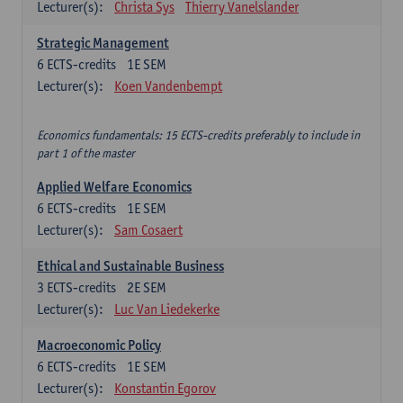
Lecturer(s):
Christa Sys
Thierry Vanelslander
Strategic Management
6
ECTS-credits
1E SEM
Lecturer(s):
Koen Vandenbempt
Economics fundamentals: 15 ECTS-credits preferably to include in
part 1 of the master
Applied Welfare Economics
6
ECTS-credits
1E SEM
Lecturer(s):
Sam Cosaert
Ethical and Sustainable Business
3
ECTS-credits
2E SEM
Lecturer(s):
Luc Van Liedekerke
Macroeconomic Policy
6
ECTS-credits
1E SEM
Lecturer(s):
Konstantin Egorov