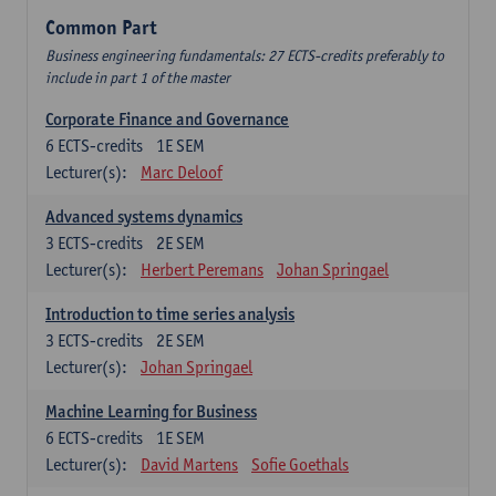
Common Part
Business engineering fundamentals: 27 ECTS-credits preferably to
include in part 1 of the master
Corporate Finance and Governance
6
ECTS-credits
1E SEM
Lecturer(s):
Marc Deloof
Advanced systems dynamics
3
ECTS-credits
2E SEM
Lecturer(s):
Herbert Peremans
Johan Springael
Introduction to time series analysis
3
ECTS-credits
2E SEM
Lecturer(s):
Johan Springael
Machine Learning for Business
6
ECTS-credits
1E SEM
Lecturer(s):
David Martens
Sofie Goethals