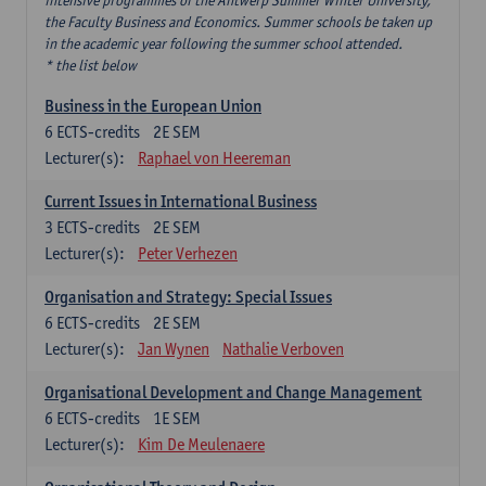
intensive programmes of the Antwerp Summer Winter University,
the Faculty Business and Economics. Summer schools be taken up
in the academic year following the summer school attended.
* the list below
Business in the European Union
6
ECTS-credits
2E SEM
Lecturer(s):
Raphael von Heereman
Current Issues in International Business
3
ECTS-credits
2E SEM
Lecturer(s):
Peter Verhezen
Organisation and Strategy: Special Issues
6
ECTS-credits
2E SEM
Lecturer(s):
Jan Wynen
Nathalie Verboven
Organisational Development and Change Management
6
ECTS-credits
1E SEM
Lecturer(s):
Kim De Meulenaere