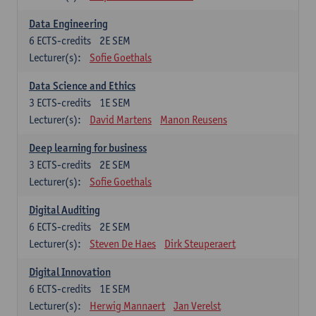
Data Engineering
6
ECTS-credits
2E SEM
Lecturer(s):
Sofie Goethals
Data Science and Ethics
3
ECTS-credits
1E SEM
Lecturer(s):
David Martens
Manon Reusens
Deep learning for business
3
ECTS-credits
2E SEM
Lecturer(s):
Sofie Goethals
Digital Auditing
6
ECTS-credits
2E SEM
Lecturer(s):
Steven De Haes
Dirk Steuperaert
Digital Innovation
6
ECTS-credits
1E SEM
Lecturer(s):
Herwig Mannaert
Jan Verelst