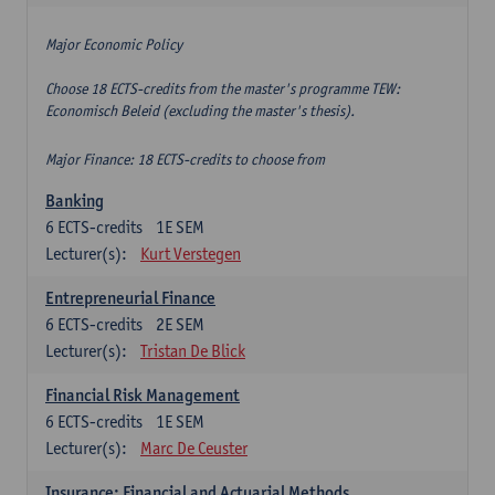
Major Economic Policy
Choose 18 ECTS-credits from the master's programme TEW:
Economisch Beleid (excluding the master's thesis).
Major Finance: 18 ECTS-credits to choose from
Banking
6
ECTS-credits
1E SEM
Lecturer(s):
Kurt Verstegen
Entrepreneurial Finance
6
ECTS-credits
2E SEM
Lecturer(s):
Tristan De Blick
Financial Risk Management
6
ECTS-credits
1E SEM
Lecturer(s):
Marc De Ceuster
Insurance: Financial and Actuarial Methods