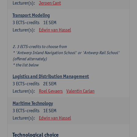
Lecturer(s):
Jeroen Cant
Transport Modeling
3
ECTS-credits
1E SEM
Lecturer(s):
Edwin van Hassel
2. 3 ECTS-credits to choose from
* 'Antwerp Inland Navigation School' or 'Antwerp Rail School'
(offered alternately)
* the list below
Logistics and Distribution Management
3
ECTS-credits
2E SEM
Lecturer(s):
Roel Gevaers
Valentin Carlan
Maritime Technology
3
ECTS-credits
1E SEM
Lecturer(s):
Edwin van Hassel
Technological choice