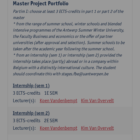
Master Project Portfolio
Partim I: choose at least 3 ECTS-credits in part 1 or part 2 of the
master
* from the range of summer school, winter schools and blended
intensive programmes of the Antwerp Summer Winter University,
the Faculty Business and economics or the offer of partner
universities (after approval and selection). Summer schools to be
taken after the academic year following the summer school.
* from an internship (sem 1) or internship (sem 2) provided the
internship takes place (partly) abroad or in a company within
Belgium with a distinctly international culture. The student
should coordinate this with stages.fbe@uantwerpen.be
Internship (sem 1)
3
ECTS-credits
1E SEM
Lecturer(s):
Koen Vandenbempt
Kim Van Overvelt
Internship (sem 2)
3
ECTS-credits
2E SEM
Lecturer(s):
Koen Vandenbempt
Kim Van Overvelt