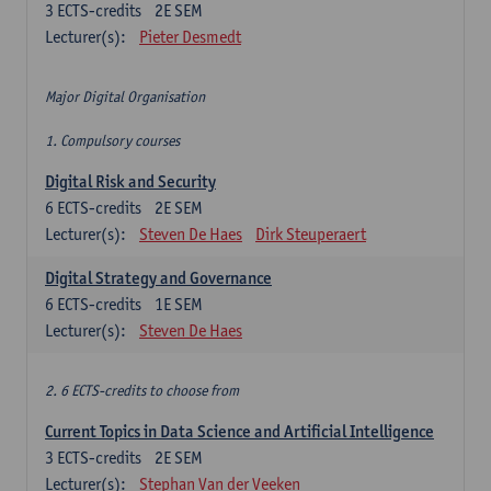
3
ECTS-credits
2E SEM
Lecturer(s):
Pieter Desmedt
Major Digital Organisation
1. Compulsory courses
Digital Risk and Security
6
ECTS-credits
2E SEM
Lecturer(s):
Steven De Haes
Dirk Steuperaert
Digital Strategy and Governance
6
ECTS-credits
1E SEM
Lecturer(s):
Steven De Haes
2. 6 ECTS-credits to choose from
Current Topics in Data Science and Artificial Intelligence
3
ECTS-credits
2E SEM
Lecturer(s):
Stephan Van der Veeken