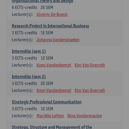
Organisational Theory and Design
6
ECTS-credits
2E SEM
Lecturer(s):
Giverny De Boeck
Research Project in International Business
3
ECTS-credits
1E SEM
Lecturer(s):
Johanna Vanderstraeten
Internship (sem 1)
3
ECTS-credits
1E SEM
Lecturer(s):
Koen Vandenbempt
Kim Van Overvelt
Internship (sem 2)
3
ECTS-credits
2E SEM
Lecturer(s):
Koen Vandenbempt
Kim Van Overvelt
Strategic Professional Communication
3
ECTS-credits
1E SEM
Lecturer(s):
Mariëlle Leijten
Nina Vandermeulen
Strategy, Structure and Management of the