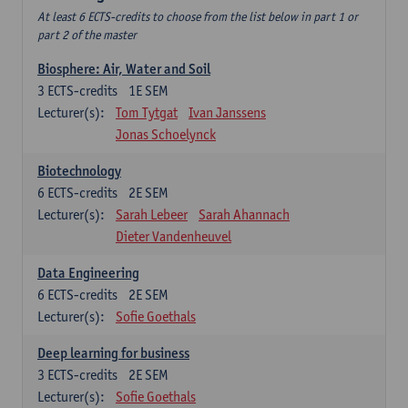
At least 6 ECTS-credits to choose from the list below in part 1 or
part 2 of the master
Biosphere: Air, Water and Soil
3
ECTS-credits
1E SEM
Lecturer(s):
Tom Tytgat
Ivan Janssens
Jonas Schoelynck
Biotechnology
6
ECTS-credits
2E SEM
Lecturer(s):
Sarah Lebeer
Sarah Ahannach
Dieter Vandenheuvel
Data Engineering
6
ECTS-credits
2E SEM
Lecturer(s):
Sofie Goethals
Deep learning for business
3
ECTS-credits
2E SEM
Lecturer(s):
Sofie Goethals