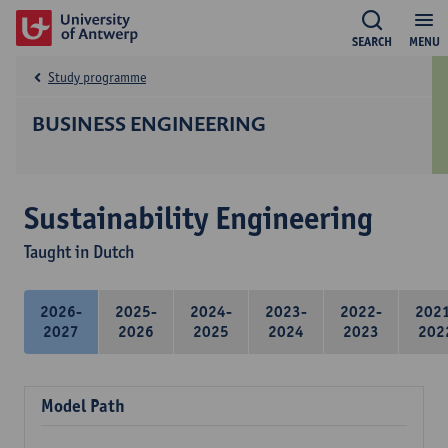
SEARCH
MENU
Study programme
BUSINESS ENGINEERING
Sustainability Engineering
Taught in Dutch
2026-
2025-
2024-
2023-
2022-
202
2027
2026
2025
2024
2023
202
Model Path