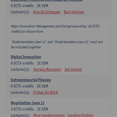
6
ECTS-credits
2E SEM
Lecturer(s):
Ann De Schepper
Bart Heijnen
Major Innovation Management and Entrepreneurship: 18 ECTS-
credits to choose from
'Onderhandelen (sem 1)' and 'Onderhandelen (sem 2)' must not
be included together.
Digital Innovation
6
ECTS-credits
1E SEM
Lecturer(s):
Herwig Mannaert
Jan Verelst
Entrepreneurial Finance
6
ECTS-credits
2E SEM
Lecturer(s):
Tristan De Blick
Negotiation (sem 1)
3
ECTS-credits
1E SEM
Lecturer(s):
Nina Vandermeulen
Caroline Dothee