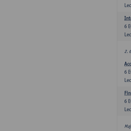
Lec
Int
6
E
Lec
2. 
Acc
6
E
Lec
Fin
6
E
Lec
Maj