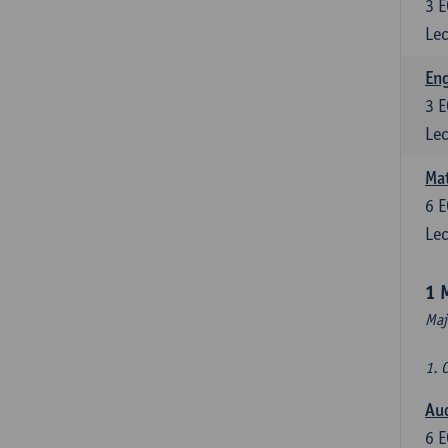
3
E
Lec
En
3
E
Lec
Mat
6
E
Lec
1 
Maj
1. 
Au
6
E