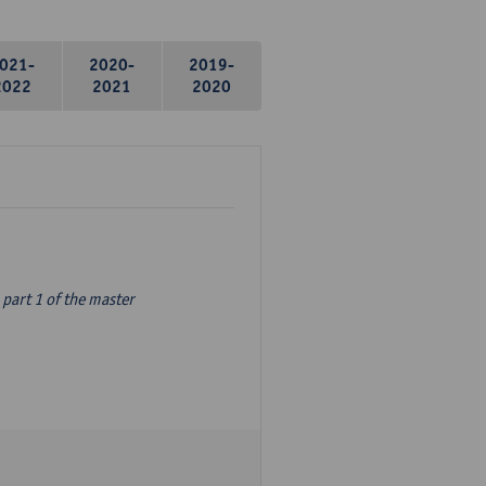
021-
2020-
2019-
2022
2021
2020
part 1 of the master