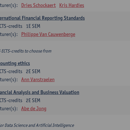
turer(s):
Dries Schockaert
Kris Hardies
ernational Financial Reporting Standards
CTS-credits
1E SEM
turer(s):
Philippe Van Cauwenberge
6 ECTS-credits to choose from
ounting ethics
CTS-credits
2E SEM
turer(s):
Ann Vanstraelen
ancial Analysis and Business Valuation
CTS-credits
2E SEM
turer(s):
Abe de Jong
or Data Science and Artificial Intelligence