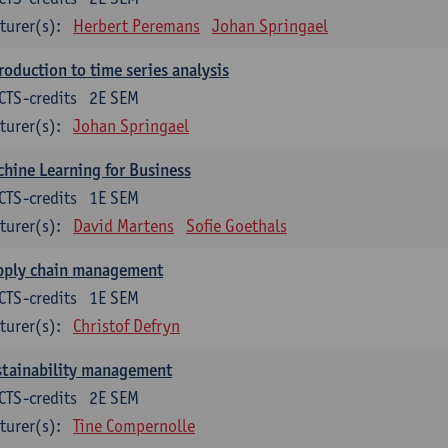
turer(s):
Herbert Peremans
Johan Springael
roduction to time series analysis
CTS-credits
2E SEM
turer(s):
Johan Springael
hine Learning for Business
CTS-credits
1E SEM
turer(s):
David Martens
Sofie Goethals
pply chain management
CTS-credits
1E SEM
turer(s):
Christof Defryn
stainability management
CTS-credits
2E SEM
turer(s):
Tine Compernolle