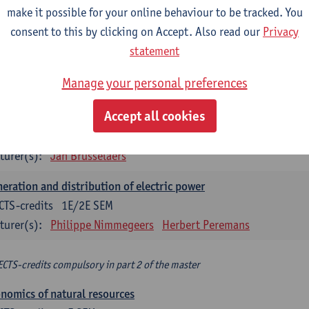
make it possible for your online behaviour to be tracked. You
turer(s):
Philippe Nimmegeers
consent to this by clicking on Accept. Also read our
Privacy
novation Management and Business Modeling
statement
CTS-credits
1E SEM
Manage your personal preferences
turer(s):
Tatiana Zabara
Accept all cookies
vironmental economics
CTS-credits
1E SEM
turer(s):
Jan Brusselaers
eration and distribution of electric power
CTS-credits
1E/2E SEM
turer(s):
Philippe Nimmegeers
Herbert Peremans
ECTS-credits compulsory in part 2 of the master
nomics of natural resources