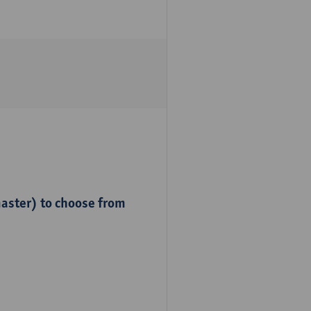
master) to choose from