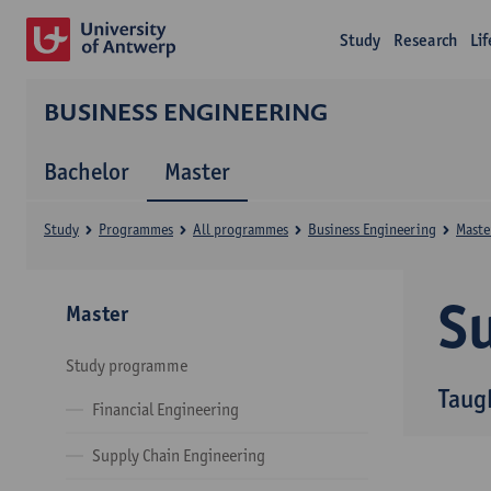
Study
Research
Li
BUSINESS ENGINEERING
Bachelor
Master
Study
Programmes
All programmes
Business Engineering
Maste
Su
Master
Study programme
Taug
Financial Engineering
Supply Chain Engineering