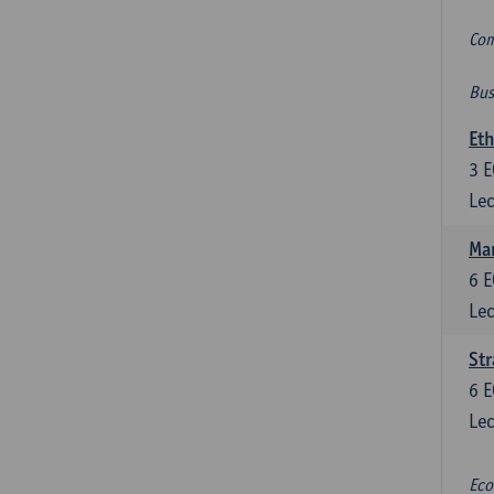
Com
Bus
Eth
3
E
Lec
Mar
6
E
Lec
St
6
E
Lec
Eco