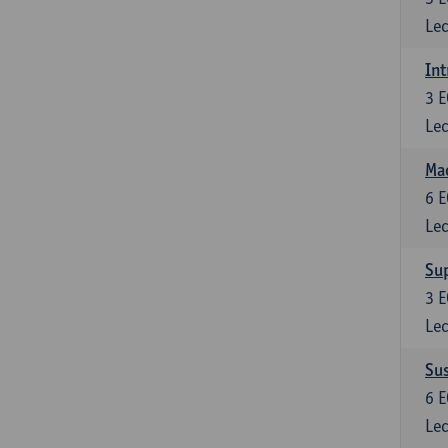
Lec
Int
3
E
Lec
Mac
6
E
Lec
Su
3
E
Lec
Su
6
E
Lec