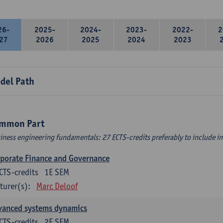
26-
2025-
2024-
2023-
2022-
2
27
2026
2025
2024
2023
del Path
mmon Part
iness engineering fundamentals: 27 ECTS-credits preferably to include in 
porate Finance and Governance
CTS-credits
1E SEM
turer(s):
Marc Deloof
vanced systems dynamics
CTS-credits
2E SEM