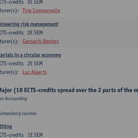
CTS-credits
2E SEM
turer(s):
Tine Compernolle
gineering risk management
CTS-credits
2E SEM
turer(s):
Genserik Reniers
erials in a circular economy
CTS-credits
2E SEM
turer(s):
Luc Alaerts
Major (18 ECTS-credits spread over the 2 parts of the 
or Accounting
Compulsory courses
diting
CTS-credits
1E SEM