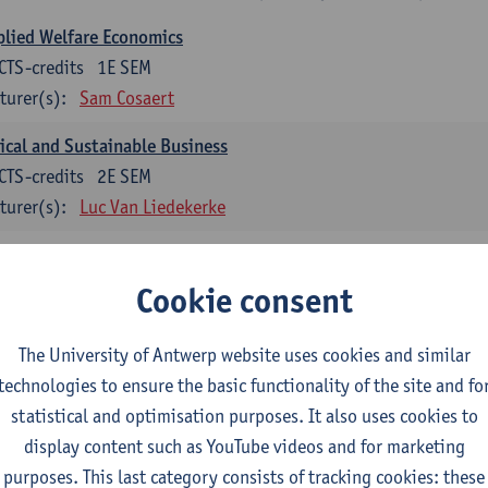
lied Welfare Economics
CTS-credits
1E SEM
turer(s):
Sam Cosaert
ical and Sustainable Business
CTS-credits
2E SEM
turer(s):
Luc Van Liedekerke
croeconomic Policy
CTS-credits
1E SEM
Cookie consent
turer(s):
Konstantin Egorov
The University of Antwerp website uses cookies and similar
gree Profile Sustainability Engineering
technologies to ensure the basic functionality of the site and fo
ECTS-credits compulsory in part 1 of the master
statistical and optimisation purposes. It also uses cookies to
display content such as YouTube videos and for marketing
rgy- and climate economics
purposes. This last category consists of tracking cookies: these
CTS-credits
2E SEM