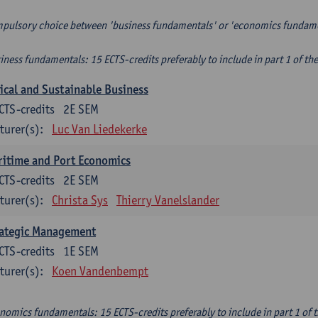
pulsory choice between 'business fundamentals' or 'economics fundam
iness fundamentals: 15 ECTS-credits preferably to include in part 1 of th
ical and Sustainable Business
CTS-credits
2E SEM
turer(s):
Luc Van Liedekerke
itime and Port Economics
CTS-credits
2E SEM
turer(s):
Christa Sys
Thierry Vanelslander
rategic Management
CTS-credits
1E SEM
turer(s):
Koen Vandenbempt
nomics fundamentals: 15 ECTS-credits preferably to include in part 1 of 