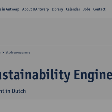
fe in Antwerp
About UAntwerp
Library
Calendar
Jobs
Contact
r
Study programme
stainability Engin
ht in Dutch