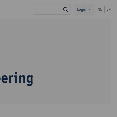
Login
NL
EN
search
eering