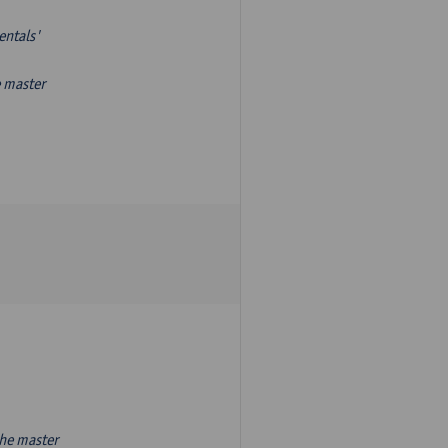
entals'
e master
the master