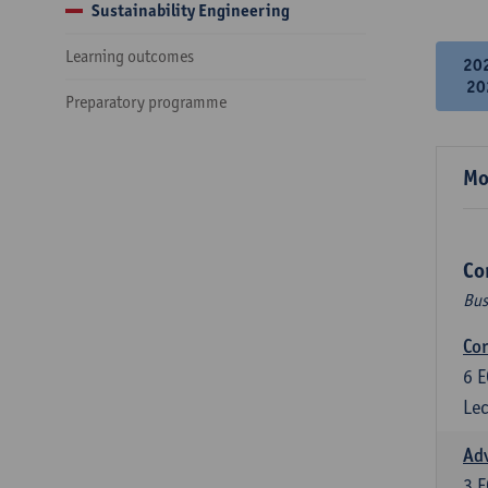
Sustainability Engineering
Learning outcomes
20
20
Preparatory programme
Mo
Co
Bus
Cor
6
E
Lec
Ad
3
E